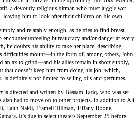
 a mission in movies. In the upcoming film
Your Mother,
Latif, a devoutly religious hitman who must juggle wet
, leaving him to look after their children on his own.
imply and relatably enough, as he tries to find breast
 to encounter unfeeling bureaucracy and/or danger at every
th, he doubts his ability to take her place, describing
is difficulties mount—in the form of, among others, John
and an ax to grind—and his allies remain in short supply,
 But that doesn’t keep him from doing his job, which,
w, is definitely not limited to selling oils and perfumes.
er
is directed and written by Bassam Tariq, who was set
s also had to move on to other projects. In addition to Ali
li, Laith Nakli, Tramell Tillman, Tiffany Boone,
amara. It’s due in select theaters September 25 before