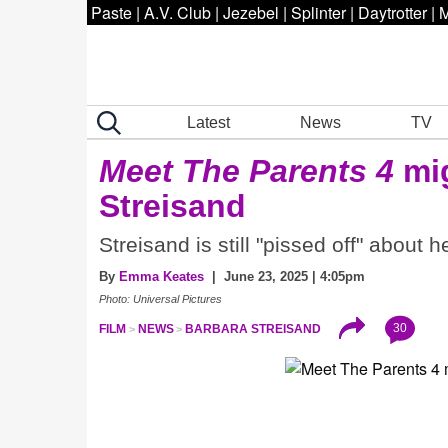
Paste
|
A.V. Club
|
Jezebel
|
Splinter
|
Daytrotter
|
M
Latest
News
TV
Meet The Parents 4
mig
Streisand
Streisand is still "pissed off" about 
By
Emma Keates
| June 23, 2025 | 4:05pm
Photo: Universal Pictures
30
FILM
NEWS
BARBARA STREISAND