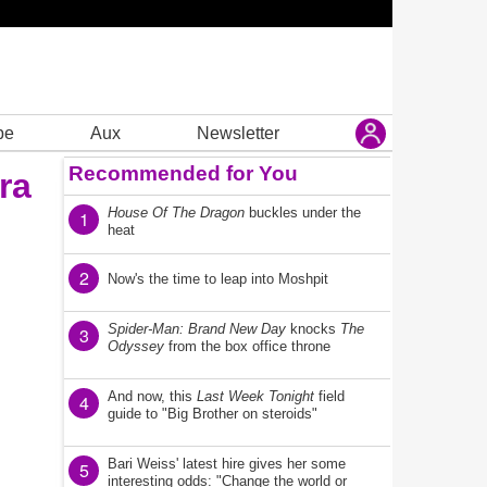
be
Aux
Newsletter
Recommended for You
ra
House Of The Dragon
buckles under the
1
heat
2
Now's the time to leap into Moshpit
Spider-Man: Brand New Day
knocks
The
3
Odyssey
from the box office throne
And now, this
Last Week Tonight
field
4
guide to "Big Brother on steroids"
Bari Weiss' latest hire gives her some
5
interesting odds: "Change the world or