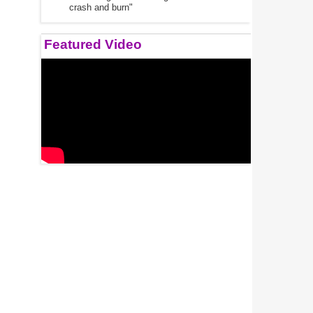
crash and burn"
Featured Video