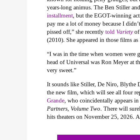
years-long animus. The Ben Stiller an
installment
, but the EGOT-winning act
pay me a lot of money because I didn’t
pissed off,” she recently
told
Variety
of
(2010). She appeared in those films as
“I was in the time when women were ge
head of Universal was Ron Meyer at the
very sweet.”
It sounds like Stiller, De Niro, Blythe
the new film, which will see all four re
Grande
, who coincidentally appears i
Partners, Volume Two
. There will su
hits theaters on November 25, 2026. At 