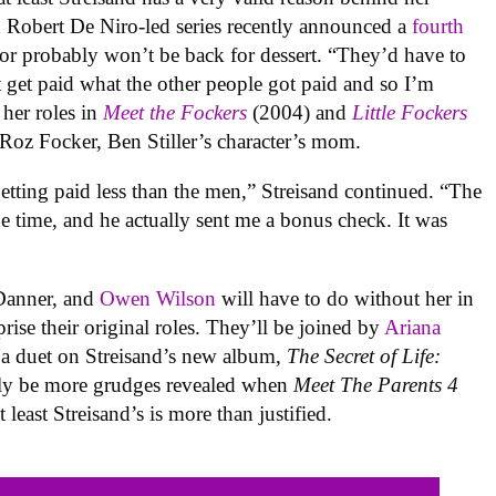
d Robert De Niro-led series recently announced a
fourth
or probably won’t be back for dessert. “They’d have to
 get paid what the other people got paid and so I’m
 her roles in
Meet the Fockers
(2004) and
Little Fockers
 Roz Focker, Ben Stiller’s character’s mom.
tting paid less than the men,” Streisand continued. “The
 time, and he actually sent me a bonus check. It was
 Danner, and
Owen Wilson
will have to do without her in
prise their original roles. They’ll be joined by
Ariana
n a duet on Streisand’s new album,
The Secret of Life:
rely be more grudges revealed when
Meet The Parents 4
least Streisand’s is more than justified.