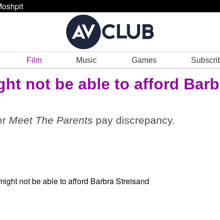
oshpit
Film
Music
Games
Subscri
ht not be able to afford Barb
her
Meet The Parents
pay discrepancy.