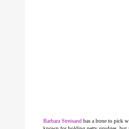
Barbara Streisand
has a bone to pick w
known for holding petty grudges, but a