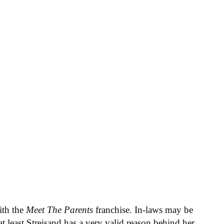
ith the
Meet The Parents
franchise. In-laws may be
t least Streisand has a very valid reason behind her