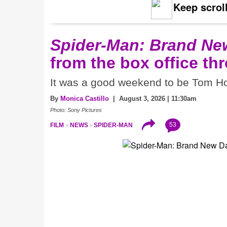
Keep scroll
Spider-Man: Brand Ne
from the box office th
It was a good weekend to be Tom Ho
By
Monica Castillo
| August 3, 2026 | 11:30am
Photo: Sony Pictures
53
FILM
NEWS
SPIDER-MAN