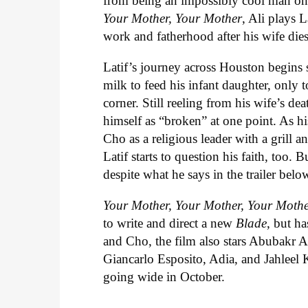
from being an impossibly cool man on
Your Mother, Your Mother
, Ali plays 
work and fatherhood after his wife dies
Latif’s journey across Houston begins s
milk to feed his infant daughter, only
corner. Still reeling from his wife’s dea
himself as “broken” at one point. As h
Cho as a religious leader with a grill 
Latif starts to question his faith, too.
despite what he says in the trailer belo
Your Mother, Your Mother, Your Moth
to write and direct a new
Blade
, but ha
and Cho, the film also stars Abubakr A
Giancarlo Esposito, Adia, and Jahleel K
going wide in October.