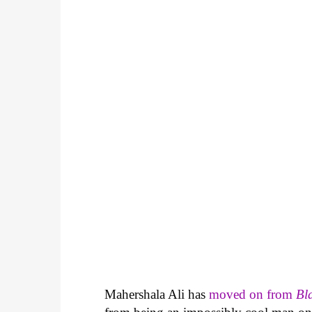
Mahershala Ali has
moved on from
Bl