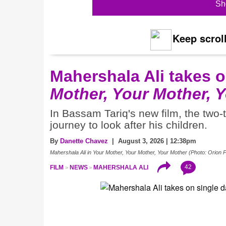
Sh
Keep scroll
Mahershala Ali takes 
Mother, Your Mother, 
In Bassam Tariq's new film, the two
journey to look after his children.
By
Danette Chavez
| August 3, 2026 | 12:38pm
Mahershala Ali in Your Mother, Your Mother, Your Mother (Photo: Orion P
42
FILM
NEWS
MAHERSHALA ALI