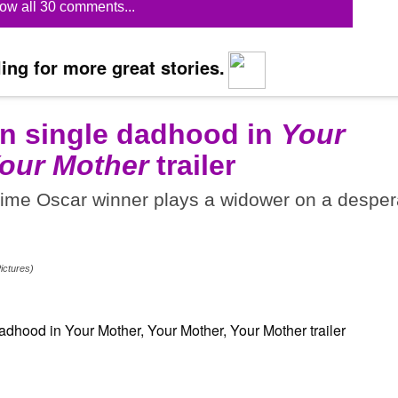
ow all 30 comments...
ing for more great stories.
on single dadhood in
Your
Your Mother
trailer
-time Oscar winner plays a widower on a desper
ictures)