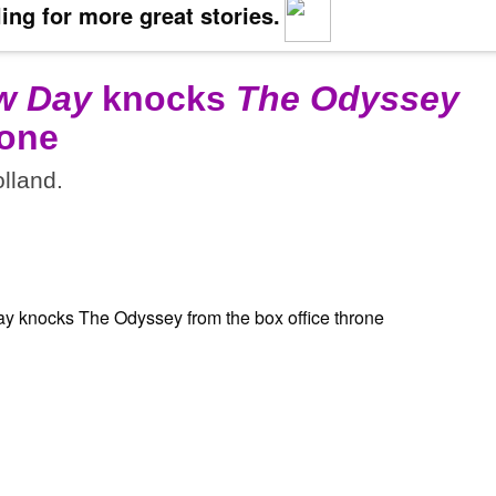
ing for more great stories.
w Day
knocks
The Odyssey
rone
lland.