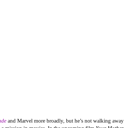
ade
and Marvel more broadly, but he’s not walking away