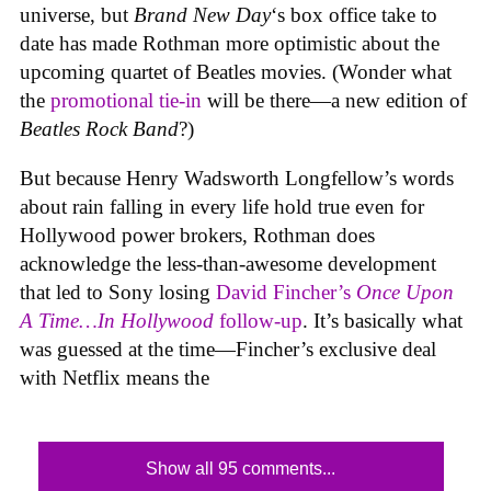
universe, but
Brand New Day
‘s box office take to
date has made Rothman more optimistic about the
upcoming quartet of Beatles movies. (Wonder what
the
promotional tie-in
will be there—a new edition of
Beatles Rock Band
?)
But because Henry Wadsworth Longfellow’s words
about rain falling in every life hold true even for
Hollywood power brokers, Rothman does
acknowledge the less-than-awesome development
that led to Sony losing
David Fincher’s
Once Upon
A Time…In Hollywood
follow-up
. It’s basically what
was guessed at the time—Fincher’s exclusive deal
with Netflix means the
Show all 95 comments...