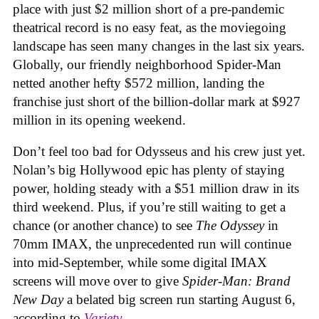
place with just $2 million short of a pre-pandemic
theatrical record is no easy feat, as the moviegoing
landscape has seen many changes in the last six years.
Globally, our friendly neighborhood Spider-Man
netted another hefty $572 million, landing the
franchise just short of the billion-dollar mark at $927
million in its opening weekend.
Don’t feel too bad for Odysseus and his crew just yet.
Nolan’s big Hollywood epic has plenty of staying
power, holding steady with a $51 million draw in its
third weekend. Plus, if you’re still waiting to get a
chance (or another chance) to see
The Odyssey
in
70mm IMAX, the unprecedented run will continue
into mid-September, while some digital IMAX
screens will move over to give
Spider-Man: Brand
New Day
a belated big screen run starting August 6,
according to
Variety
.