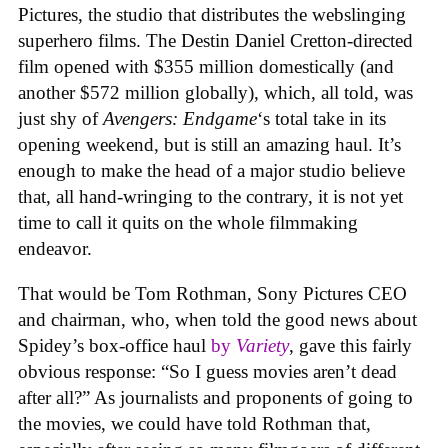
Pictures, the studio that distributes the webslinging
superhero films. The Destin Daniel Cretton-directed
film opened with $355 million domestically (and
another $572 million globally), which, all told, was
just shy of
Avengers: Endgame
‘s total take in its
opening weekend, but is still an amazing haul. It’s
enough to make the head of a major studio believe
that, all hand-wringing to the contrary, it is not yet
time to call it quits on the whole filmmaking
endeavor.
That would be Tom Rothman, Sony Pictures CEO
and chairman, who, when told the good news about
Spidey’s box-office haul
by
Variety
, gave this fairly
obvious response: “So I guess movies aren’t dead
after all?” As journalists and proponents of going to
the movies, we could have told Rothman that,