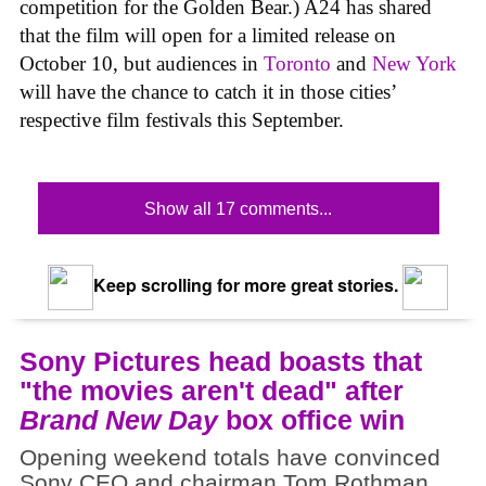
competition for the Golden Bear.) A24 has shared
that the film will open for a limited release on
October 10, but audiences in
Toronto
and
New York
will have the chance to catch it in those cities’
respective film festivals this September.
Show all 17 comments...
Keep scrolling for more great stories.
Sony Pictures head boasts that
"the movies aren't dead" after
Brand New Day
box office win
Opening weekend totals have convinced
Sony CEO and chairman Tom Rothman