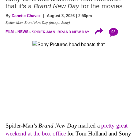
that it's a
Brand New Day
for the movies.
By
Danette Chavez
| August 3, 2026 | 2:56pm
Spider-Man: Brand New Day (Image: Sony)
95
FILM
NEWS
SPIDER-MAN: BRAND NEW DAY
Spider-Man’s
Brand New Day
marked a
pretty great
weekend at the box office
for Tom Holland and Sony