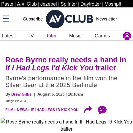
Paste
|
A.V. Club
|
Jezebel
|
Splinter
|
Daytrotter
|
Moshpit
Subscribe
Newsletter
Latest
TV
Film
Music
Games
Rose Byrne really needs a hand in
If I Had Legs I'd Kick You
trailer
Byrne's performance in the film won the
Silver Bear at the 2025 Berlinale.
By
Drew Gillis
| August 6, 2025 | 10:18am
Image via A24
17
FILM
NEWS
IF I HAD LEGS I'D KICK YOU