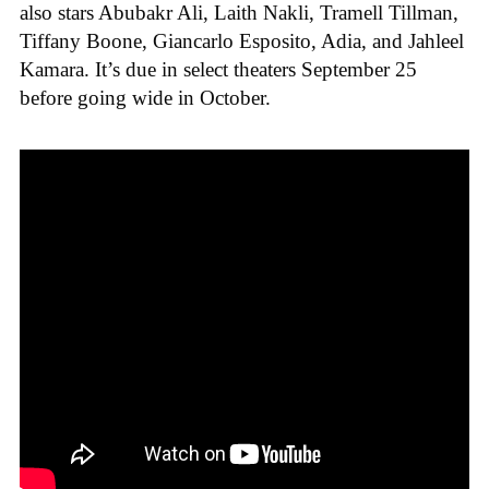
also stars Abubakr Ali, Laith Nakli, Tramell Tillman,
Tiffany Boone, Giancarlo Esposito, Adia, and Jahleel
Kamara. It’s due in select theaters September 25
before going wide in October.