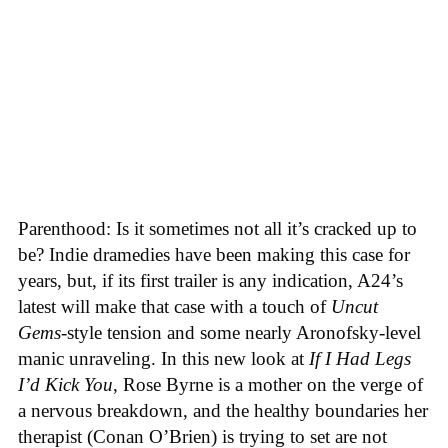
Parenthood: Is it sometimes not all it’s cracked up to
be? Indie dramedies have been making this case for
years, but, if its first trailer is any indication, A24’s
latest will make that case with a touch of
Uncut
Gems
-style tension and some nearly Aronofsky-level
manic unraveling. In this new look at
If I Had Legs
I’d Kick You
, Rose Byrne is a mother on the verge of
a nervous breakdown, and the healthy boundaries her
therapist (Conan O’Brien) is trying to set are not