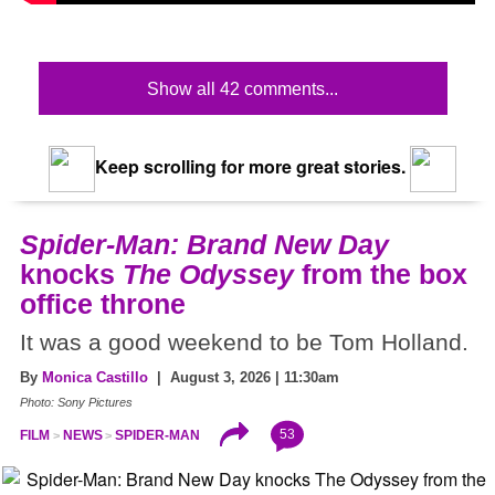
Show all 42 comments...
Keep scrolling for more great stories.
Spider-Man: Brand New Day
knocks
The Odyssey
from the box
office throne
It was a good weekend to be Tom Holland.
By
Monica Castillo
| August 3, 2026 | 11:30am
Photo: Sony Pictures
53
FILM
NEWS
SPIDER-MAN