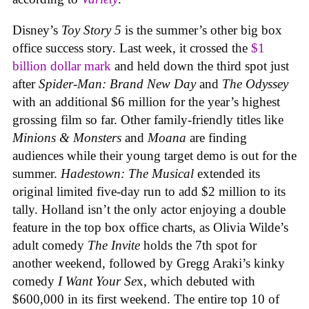
Disney’s
Toy Story 5
is the summer’s other big box
office success story. Last week, it crossed the
$1
billion dollar mark
and held down the third spot just
after
Spider-Man: Brand New Day
and
The Odyssey
with an additional $6 million for the year’s highest
grossing film so far. Other family-friendly titles like
Minions & Monsters
and
Moana
are finding
audiences while their young target demo is out for the
summer.
Hadestown: The Musical
extended its
original limited five-day run to add $2 million to its
tally. Holland isn’t the only actor enjoying a double
feature in the top box office charts, as Olivia Wilde’s
adult comedy
The Invite
holds the 7th spot for
another weekend, followed by Gregg Araki’s kinky
comedy
I Want Your Se
x, which debuted with
$600,000 in its first weekend. The entire top 10 of