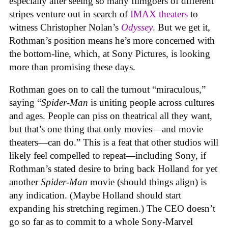
especially after seeing so many filmgoers of different
stripes venture out in search of
IMAX theaters
to
witness Christopher Nolan’s
Odyssey
. But we get it,
Rothman’s position means he’s more concerned with
the bottom-line, which, at Sony Pictures, is looking
more than promising these days.
Rothman goes on to call the turnout “miraculous,”
saying “
Spider-Man
is uniting people across cultures
and ages. People can piss on theatrical all they want,
but that’s one thing that only movies—and movie
theaters—can do.” This is a feat that other studios will
likely feel compelled to repeat—including Sony, if
Rothman’s stated desire to bring back Holland for yet
another
Spider-Man
movie (should things align) is
any indication. (Maybe Holland should start
expanding his stretching regimen.) The CEO doesn’t
go so far as to commit to a whole Sony-Marvel