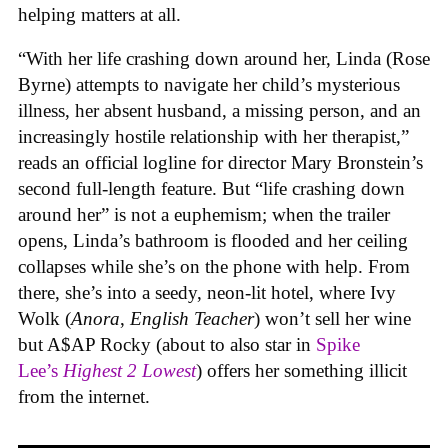
helping matters at all.
“With her life crashing down around her, Linda (Rose
Byrne) attempts to navigate her child’s mysterious
illness, her absent husband, a missing person, and an
increasingly hostile relationship with her therapist,”
reads an official logline for director Mary Bronstein’s
second full-length feature. But “life crashing down
around her” is not a euphemism; when the trailer
opens, Linda’s bathroom is flooded and her ceiling
collapses while she’s on the phone with help. From
there, she’s into a seedy, neon-lit hotel, where Ivy
Wolk (
Anora
,
English Teacher
) won’t sell her wine
but A$AP Rocky (about to also star in
Spike
Lee’s
Highest 2 Lowest
) offers her something illicit
from the internet.