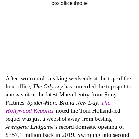
After two record-breaking weekends at the top of the
box office,
The Odyssey
has conceded the top spot to
a new suitor, the latest Marvel entry from Sony
Pictures,
Spider-Man: Brand New Day
.
The
Hollywood Reporter
noted the Tom Holland-led
sequel was just a webshot away from besting
Avengers: Endgame
‘s record domestic opening of
$357.1 million back in 2019. Swinging into second