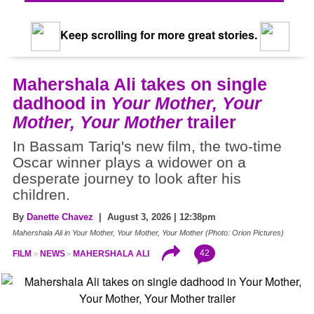
Keep scrolling for more great stories.
Mahershala Ali takes on single
dadhood in
Your Mother, Your
Mother, Your Mother
trailer
In Bassam Tariq's new film, the two-time
Oscar winner plays a widower on a
desperate journey to look after his
children.
By
Danette Chavez
| August 3, 2026 | 12:38pm
Mahershala Ali in Your Mother, Your Mother, Your Mother (Photo: Orion Pictures)
42
FILM
NEWS
MAHERSHALA ALI