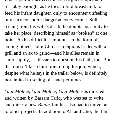
relatably enough, as he tries to find breast milk to
feed his infant daughter, only to encounter unfeeling
bureaucracy and/or danger at every corner. Still
reeling from his wife’s death, he doubts his ability to
take her place, describing himself as “broken” at one
point. As his difficulties mount—in the form of,
among others, John Cho as a religious leader with a
grill and an ax to grind—and his allies remain in
short supply, Latif starts to question his faith, too. But
that doesn’t keep him from doing his job, which,
despite what he says in the trailer below, is definitely
not limited to selling oils and perfumes.
Your Mother, Your Mother, Your Mother
is directed
and written by Bassam Tariq, who was set to write
and direct a new
Blade
, but has also had to move on
to other projects. In addition to Ali and Cho, the film