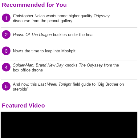
Recommended for You
Christopher Nolan wants some higher-quality
Odyssey
1
discourse from the peanut gallery
2
House Of The Dragon
buckles under the heat
3
Now's the time to leap into Moshpit
Spider-Man: Brand New Day
knocks
The Odyssey
from the
4
box office throne
And now, this
Last Week Tonight
field guide to "Big Brother on
5
steroids"
Featured Video