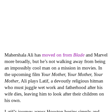
Mahershala Ali has
moved on from
Blade
and Marvel
more broadly, but he’s not walking away from being
an impossibly cool man on a mission in movies. In
the upcoming film
Your Mother, Your Mother, Your
Mother
, Ali plays Latif, a devoutly religious hitman
who must juggle wet work and fatherhood after his
wife dies, leaving him to look after their children on
his own.
Latif’s journey across Houston begins simply and