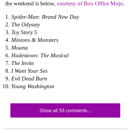
the weekend is below,
courtesy of Box Office Mojo
.
Spider-Man: Brand New Day
The Odyssey
Toy Story 5
Minions & Monsters
Moana
Hadestown: The Musical
The Invite
I Want Your Sex
Evil Dead Burn
Young Washington
Show all 53 comments...