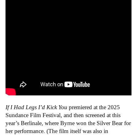
If I Had Legs I’d Kick You
premiered at the 2025
Sundance Film Festival, and then screened at this
year’s Berlinale, where Byrne won the Silver Bear for
her performance. (The film itself was also in