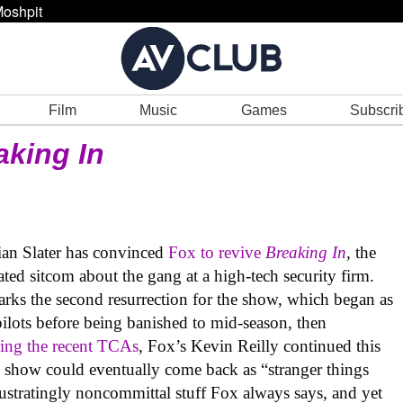
oshpit
Film
Music
Games
Subscri
aking In
stian Slater has convinced
Fox to revive
Breaking In
, the
ted sitcom about the gang at a high-tech security firm.
marks the second resurrection for the show, which began as
pilots before being banished to mid-season, then
ing the recent TCAs
, Fox’s Kevin Reilly continued this
he show could eventually come back as “stranger things
rustratingly noncommittal stuff Fox always says, and yet