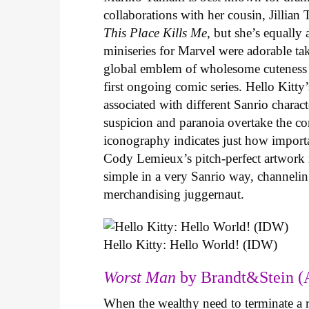
collaborations with her cousin, Jillian
This Place Kills Me
, but she’s equally
miniseries for Marvel were adorable ta
global emblem of wholesome cuteness
first ongoing comic series. Hello Kitty
associated with different Sanrio charac
suspicion and paranoia overtake the c
iconography indicates just how important
Cody Lemieux’s pitch-perfect artwork 
simple in a very Sanrio way, channeli
merchandising juggernaut.
Hello Kitty: Hello World! (IDW)
Worst Man
by Brandt&Stein (
When the wealthy need to terminate a r