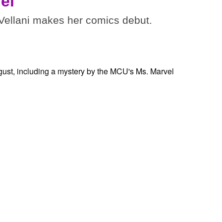
el
ellani makes her comics debut.