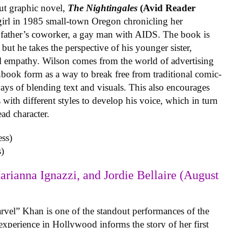
ut graphic novel,
The Nightingales
(Avid Reader
 girl in 1985 small-town Oregon chronicling her
 father’s coworker, a gay man with AIDS. The book is
but he takes the perspective of his younger sister,
al empathy. Wilson comes from the world of advertising
book form as a way to break free from traditional comic-
ys of blending text and visuals. This also encourages
with different styles to develop his voice, which in turn
ead character.
)
arianna Ignazzi, and Jordie Bellaire (August
rvel” Khan is one of the standout performances of the
experience in Hollywood informs the story of her first