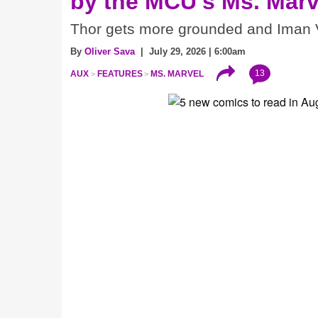
by the MCU's Ms. Marv
Thor gets more grounded and Iman V
By
Oliver Sava
| July 29, 2026 | 6:00am
13
AUX
FEATURES
MS. MARVEL