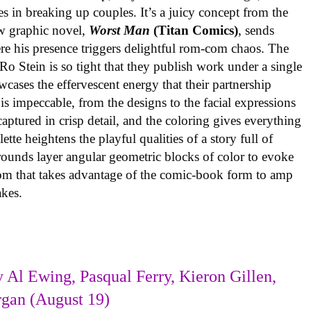
es in breaking up couples. It’s a juicy concept from the
w graphic novel,
Worst Man
(Titan Comics)
, sends
re his presence triggers delightful rom-com chaos. The
o Stein is so tight that they publish work under a single
cases the effervescent energy that their partnership
is impeccable, from the designs to the facial expressions
ptured in crisp detail, and the coloring gives everything
tte heightens the playful qualities of a story full of
rounds layer angular geometric blocks of color to evoke
com that takes advantage of the comic-book form to amp
takes.
 Al Ewing, Pasqual Ferry, Kieron Gillen,
rgan (August 19)