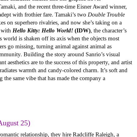
 Tamaki, and the recent three-time Eisner Award winner,
 adept with frothier fare. Tamaki’s two
Double Trouble
kes on superhero rivalries, and now she’s taking on a
 with
Hello Kitty: Hello World!
(IDW)
, the character’s
’s world is shaken off its axis when the objects most
ters go missing, turning animal against animal as
ommunity. Building the story around Sanrio’s visual
 aesthetics are to the success of this property, and artist
radiates warmth and candy-colored charm. It’s soft and
ng the same vibe that has made the company a
August 25)
omantic relationship, they hire Radcliffe Raleigh, a