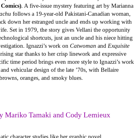
 Comics)
. A five-issue mystery featuring art by Marianna
achu
follows a 19-year-old Pakistani-Canadian woman,
track down her estranged uncle and ends up working with
ife. Set in 1979, the story gives Vellani the opportunity
echnological shortcuts, just an uncle and his niece hitting
vestigation. Ignazzi’s work on
Catwoman
and
Exquisite
rising star thanks to her crisp linework and expressive
ific time period brings even more style to Ignazzi’s work
 and vehicular design of the late ’70s, with Bellaire
e browns, oranges, and smoky blues.
y Mariko Tamaki and Cody Lemieux
ic character studies like her graphic novel