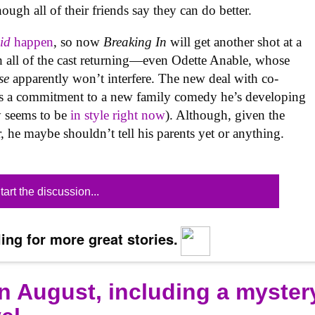
gh all of their friends say they can do better.
id
happen
, so now
Breaking In
will get another shot at a
h all of the cast returning—even Odette Anable, whose
se
apparently won’t interfere. The new deal with co-
es a commitment to a new family comedy he’s developing
ly seems to be
in style right now
). Although, given the
, he maybe shouldn’t tell his parents yet or anything.
tart the discussion...
ing for more great stories.
n August, including a myster