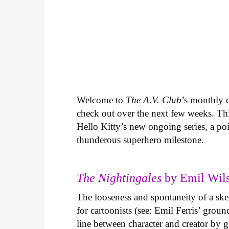
Welcome to
The A.V. Club
’s monthly
check out over the next few weeks. Th
Hello Kitty’s new ongoing series, a p
thunderous superhero milestone.
The Nightingales
by Emil Wils
The looseness and spontaneity of a ske
for cartoonists (see: Emil Ferris’ gro
line between character and creator by g