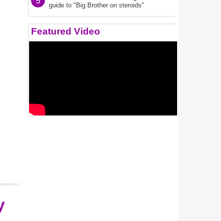
5
guide to "Big Brother on steroids"
Featured Video
y