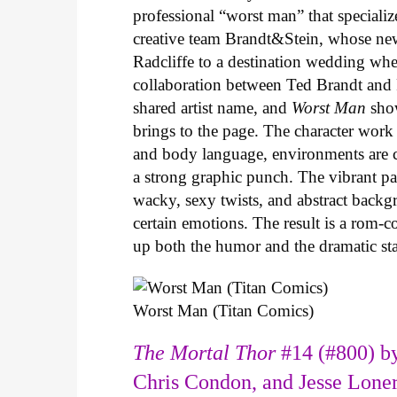
professional “worst man” that specializ
creative team Brandt&Stein, whose ne
Radcliffe to a destination wedding whe
collaboration between Ted Brandt and R
shared artist name, and
Worst Man
show
brings to the page. The character work 
and body language, environments are ca
a strong graphic punch. The vibrant pale
wacky, sexy twists, and abstract backg
certain emotions. The result is a rom-
up both the humor and the dramatic s
Worst Man (Titan Comics)
The Mortal Thor
#14 (#800) by
Chris Condon, and Jesse Lone