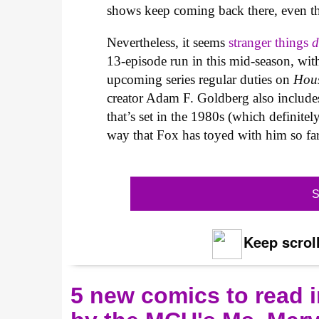
shows keep coming back there, even thou
Nevertheless, it seems
stranger things
d
13-episode run in this mid-season, wit
upcoming series regular duties on
Hou
creator Adam F. Goldberg also includ
that’s set in the 1980s (which definite
way that Fox has toyed with him so far
S
Keep scroll
5 new comics to read i