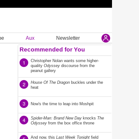
be
Aux
Newsletter
Recommended for You
Christopher Nolan wants some higher-
1
quality
Odyssey
discourse from the
peanut gallery
House Of The Dragon
buckles under the
2
heat
3
Now's the time to leap into Moshpit
Spider-Man: Brand New Day
knocks
The
4
Odyssey
from the box office throne
And now, this
Last Week Tonight
field