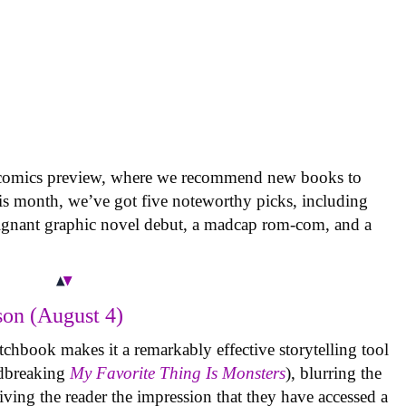
 comics preview, where we recommend new books to
is month, we’ve got five noteworthy picks, including
oignant graphic novel debut, a madcap rom-com, and a
on (August 4)
tchbook makes it a remarkably effective storytelling tool
undbreaking
My Favorite Thing Is Monsters
), blurring the
iving the reader the impression that they have accessed a