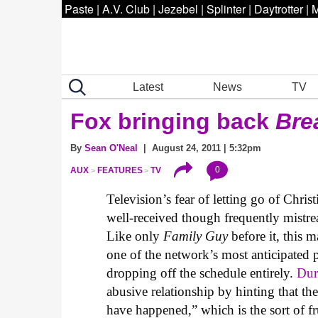
Paste
|
A.V. Club
|
Jezebel
|
Splinter
|
Daytrotter
|
M
Latest
News
TV
Fox bringing back
Bre
By
Sean O'Neal
| August 24, 2011 | 5:32pm
0
AUX
FEATURES
TV
Television’s fear of letting go of Chri
well-received though frequently mistrea
Like only
Family Guy
before it, this 
one of the network’s most anticipated 
dropping off the schedule entirely.
Dur
abusive relationship by hinting that t
have happened,” which is the sort of f