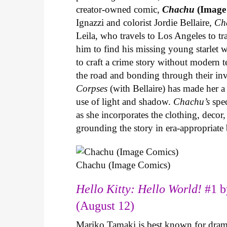
creator-owned comic,
Chachu
(Image
Ignazzi and colorist Jordie Bellaire,
Ch
Leila, who travels to Los Angeles to 
him to find his missing young starlet w
to craft a crime story without modern t
the road and bonding through their in
Corpses
(with Bellaire) has made her a 
use of light and shadow.
Chachu’s
spec
as she incorporates the clothing, decor,
grounding the story in era-appropriat
Chachu (Image Comics)
Hello Kitty: Hello World!
#1 b
(August 12)
Mariko Tamaki is best known for dramat