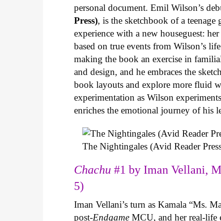
personal document. Emil Wilson’s deb
Press)
, is the sketchbook of a teenage
experience with a new houseguest: her
based on true events from Wilson’s life 
making the book an exercise in famili
and design, and he embraces the sketch
book layouts and explore more fluid wa
experimentation as Wilson experiments 
enriches the emotional journey of his l
The Nightingales (Avid Reader Press
Chachu
#1 by Iman Vellani, M
5)
Iman Vellani’s turn as Kamala “Ms. Ma
post-
Endgame
MCU, and her real-life 