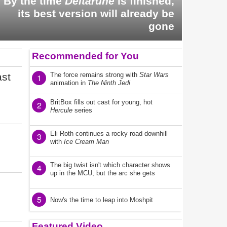
By the time
Deltarune
is finished,
its best version will already be
gone
Recommended for You
ast
The force remains strong with
Star Wars
1
animation in
The Ninth Jedi
BritBox fills out cast for young, hot
2
Hercule
series
Eli Roth continues a rocky road downhill
3
with
Ice Cream Man
The big twist isn't which character shows
4
up in the MCU, but the arc she gets
5
Now's the time to leap into Moshpit
Featured Video