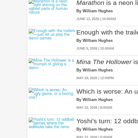
Marathon
is a neon l
By William Hughes
JUNE 12, 2026 | 10:00AM
Enough with the trai
By William Hughes
JUNE 5, 2026 | 10:00AM
Mina The Hollower
is
By William Hughes
MAY 29, 2026 | 12:00PM
Which is worse: An u
By William Hughes
MAY 22, 2026 | 8:00AM
Yoshi's turn: 12 odd
By William Hughes
MAY 22, 2026 | 6:00AM