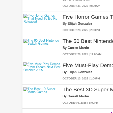
OCTOBER 31, 2025 | 9:00AM
Five Horror Games 
By Elijah Gonzalez
OCTOBER 28, 2025 | 2:00PM
The 50 Best Ninten
By Garrett Martin
OCTOBER 26, 2025 | 11:00AM
Five Must-Play Dem
By Elijah Gonzalez
OCTOBER 13, 2025 | 1:00PM
The Best 3D Super 
By Garrett Martin
OCTOBER 6, 2025 | 3:00PM