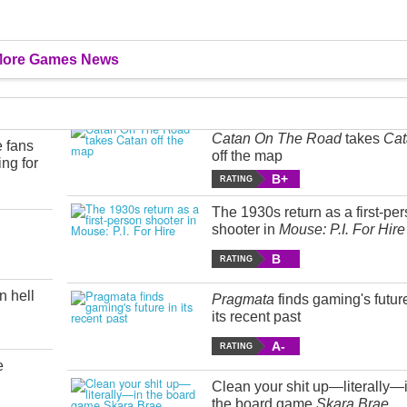
ore Games News
Catan On The Road
takes
Cat
e fans
off the map
ing for
B+
RATING
The 1930s return as a first-pe
shooter in
Mouse: P.I. For Hire
B
RATING
n hell
Pragmata
finds gaming's futur
its recent past
A-
RATING
e
Clean your shit up—literally—
the board game
Skara Brae