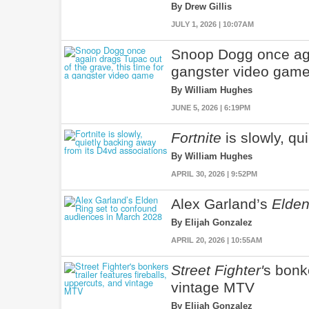
By Drew Gillis
JULY 1, 2026 | 10:07AM
Snoop Dogg once agai
gangster video gam
By William Hughes
JUNE 5, 2026 | 6:19PM
Fortnite
is slowly, qu
By William Hughes
APRIL 30, 2026 | 9:52PM
Alex Garland’s
Elden
By Elijah Gonzalez
APRIL 20, 2026 | 10:55AM
Street Fighter'
s bonke
vintage MTV
By Elijah Gonzalez