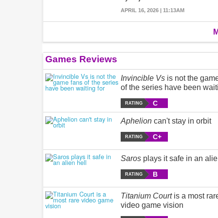
APRIL 16, 2026 | 11:13AM
M
Games Reviews
Invincible Vs
is not the gam
of the series have been wait
C
RATING
Aphelion
can't stay in orbit
C+
RATING
Saros
plays it safe in an alie
B
RATING
Titanium Court
is a most rar
video game vision