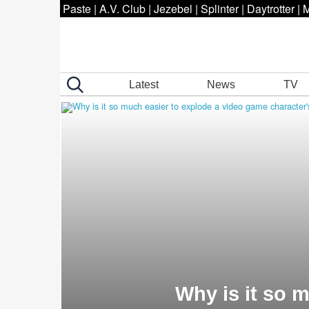
Paste
|
A.V. Club
|
Jezebel
|
Splinter
|
Daytrotter
|
M
Latest
News
TV
Why is it so 