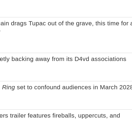
n drags Tupac out of the grave, this time for 
e
ietly backing away from its D4vd associations
 Ring
set to confound audiences in March 202
rs trailer features fireballs, uppercuts, and