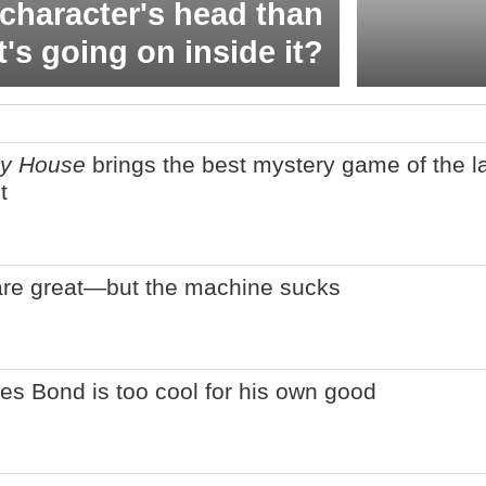
character's head than
t's going on inside it?
ey House
brings the best mystery game of the l
t
are great—but the machine sucks
es Bond is too cool for his own good