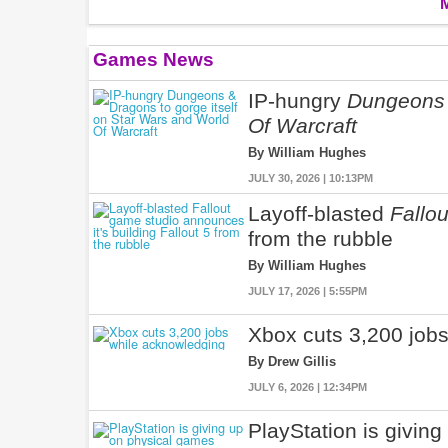
Games News
IP-hungry
Dungeons
Of Warcraft
By William Hughes
JULY 30, 2026 | 10:13PM
Layoff-blasted
Fallou
from the rubble
By William Hughes
JULY 17, 2026 | 5:55PM
Xbox cuts 3,200 jobs
By Drew Gillis
JULY 6, 2026 | 12:34PM
PlayStation is givin