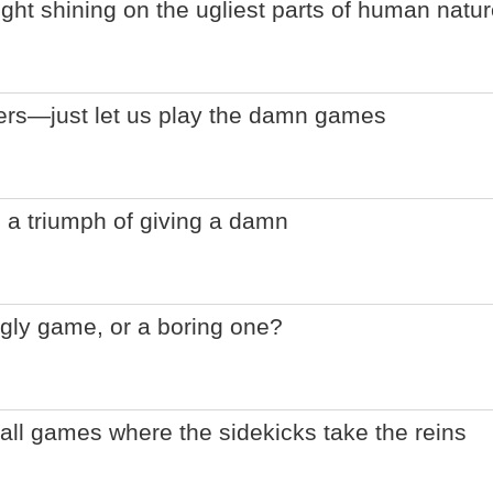
ight shining on the ugliest parts of human natu
lers—just let us play the damn games
 a triumph of giving a damn
gly game, or a boring one?
ball games where the sidekicks take the reins