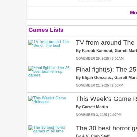
Mo
Games Lists
TV from around The 
By Farouk Kannout, Garrett Mart
NOVEMBER 29, 2025 | 8:00AM
Final fight(s): The 
By Elijah Gonzalez, Garrett Mar
NOVEMBER 21, 2025 | 2:00PM
This Week's Game R
By Garrett Martin
NOVEMBER 3, 2025 | 2:07PM
The 30 best horror g
By A.V. Club Staff