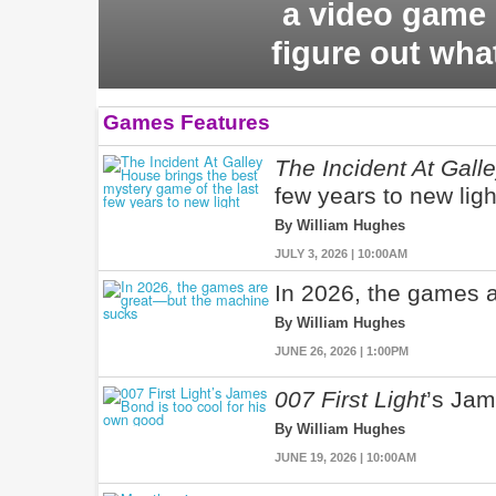
a video game 
figure out wha
Games Features
The Incident At Gall
few years to new ligh
By William Hughes
JULY 3, 2026 | 10:00AM
In 2026, the games 
By William Hughes
JUNE 26, 2026 | 1:00PM
007 First Light
’s Jam
By William Hughes
JUNE 19, 2026 | 10:00AM