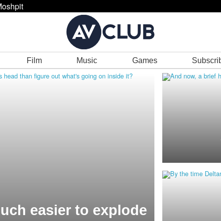
oshpit
Film
Music
Games
Subscri
much easier to explode