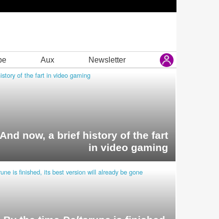
be
Aux
Newsletter
And now, a brief history of the fart
in video gaming