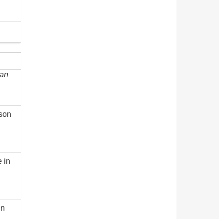
an
rson
e in
in