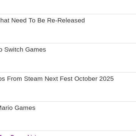
That Need To Be Re-Released
do Switch Games
os From Steam Next Fest October 2025
Mario Games