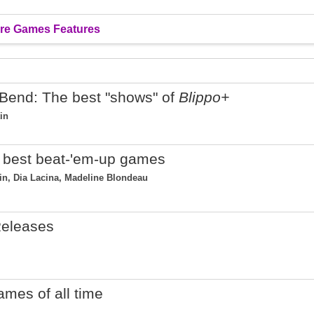
re Games Features
Bend: The best "shows" of
Blippo+
in
25 best beat-'em-up games
tin, Dia Lacina, Madeline Blondeau
eleases
ames of all time