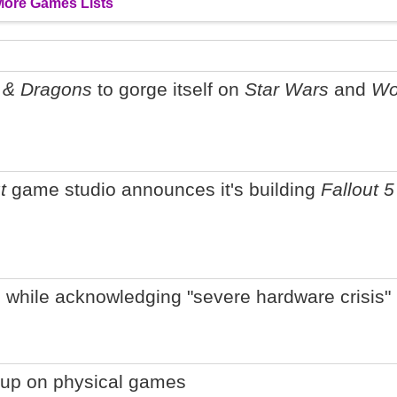
More Games Lists
 & Dragons
to gorge itself on
Star Wars
and
Wo
t
game studio announces it's building
Fallout 5
 while acknowledging "severe hardware crisis"
g up on physical games