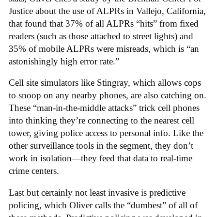
Justice about the use of ALPRs in Vallejo, California,
that found that 37% of all ALPRs “hits” from fixed
readers (such as those attached to street lights) and
35% of mobile ALPRs were misreads, which is “an
astonishingly high error rate.”
Cell site simulators like Stingray, which allows cops
to snoop on any nearby phones, are also catching on.
These “man-in-the-middle attacks” trick cell phones
into thinking they’re connecting to the nearest cell
tower, giving police access to personal info. Like the
other surveillance tools in the segment, they don’t
work in isolation—they feed that data to real-time
crime centers.
Last but certainly not least invasive is predictive
policing, which Oliver calls the “dumbest” of all of