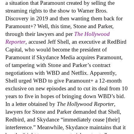
a situation that Paramount created by selling the
streaming rights to the show to Warner Bros.
Discovery in 2019 and then wanting them back for
Paramount+? Well, this time, Stone and Parker,
through their lawyers and per
The Hollywood
Reporter
, accused Jeff Shell, an executive at RedBird
Capital, who would become the president of
Paramount if Skydance Media acquires Paramount,
of tampering with Stone and Parker’s contract
negotiations with WBD and Netflix. Apparently,
Shell urged WBD to give Paramount+ a 12-month
exclusive on new episodes and to cut its deal from 10
years to five in hopes of bringing down WBD’s bid.
In a letter obtained by
The Hollywood Reporter
,
lawyers for Stone and Parker demanded that Shell,
Redbird, and Skydance “immediately cease [their]
interference.” Meanwhile, Skydance maintains that it