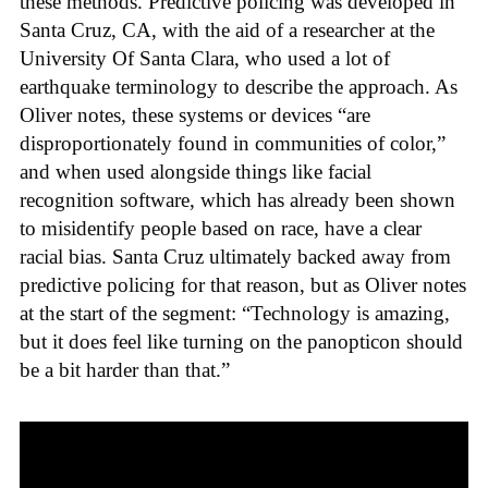
these methods. Predictive policing was developed in
Santa Cruz, CA, with the aid of a researcher at the
University Of Santa Clara, who used a lot of
earthquake terminology to describe the approach. As
Oliver notes, these systems or devices “are
disproportionately found in communities of color,”
and when used alongside things like facial
recognition software, which has already been shown
to misidentify people based on race, have a clear
racial bias. Santa Cruz ultimately backed away from
predictive policing for that reason, but as Oliver notes
at the start of the segment: “Technology is amazing,
but it does feel like turning on the panopticon should
be a bit harder than that.”