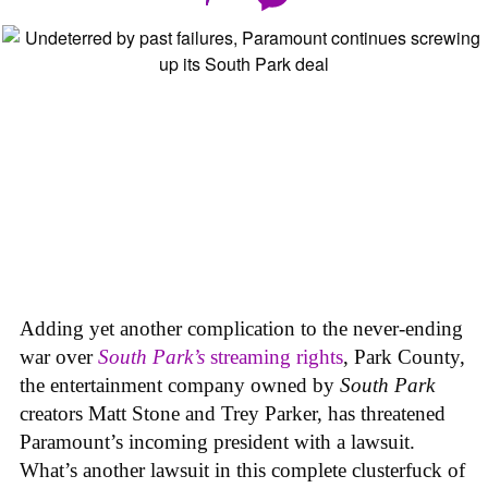
Adding yet another complication to the never-ending
war over
South Park’s
streaming rights
, Park County,
the entertainment company owned by
South Park
creators Matt Stone and Trey Parker, has threatened
Paramount’s incoming president with a lawsuit.
What’s another lawsuit in this complete clusterfuck of