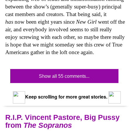
between the show’s (generally super-busy) principal
cast members and creators. That being said, it
has
now been eight years since
New Girl
went off the
air, and everybody involved seems to still really
enjoy screwing with each other, so maybe there really
is hope that we might someday see this crew of True
Americans gather in the loft once again.
Show all 55 comments...
Keep scrolling for more great stories.
R.I.P. Vincent Pastore, Big Pussy
from
The Sopranos