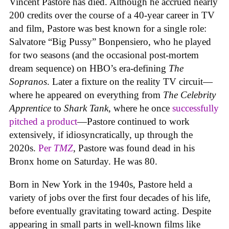
Vincent Pastore has died. Although he accrued nearly
200 credits over the course of a 40-year career in TV
and film, Pastore was best known for a single role:
Salvatore “Big Pussy” Bonpensiero, who he played
for two seasons (and the occasional post-mortem
dream sequence) on HBO’s era-defining
The
Sopranos
. Later a fixture on the reality TV circuit—
where he appeared on everything from
The Celebrity
Apprentice
to
Shark Tank
, where he once
successfully
pitched a product
—Pastore continued to work
extensively, if idiosyncratically, up through the
2020s.
Per
TMZ
, Pastore was found dead in his
Bronx home on Saturday. He was 80.
Born in New York in the 1940s, Pastore held a
variety of jobs over the first four decades of his life,
before eventually gravitating toward acting. Despite
appearing in small parts in well-known films like