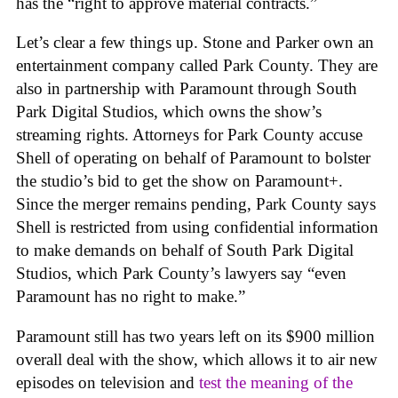
has the “right to approve material contracts.”
Let’s clear a few things up. Stone and Parker own an
entertainment company called Park County. They are
also in partnership with Paramount through South
Park Digital Studios, which owns the show’s
streaming rights. Attorneys for Park County accuse
Shell of operating on behalf of Paramount to bolster
the studio’s bid to get the show on Paramount+.
Since the merger remains pending, Park County says
Shell is restricted from using confidential information
to make demands on behalf of South Park Digital
Studios, which Park County’s lawyers say “even
Paramount has no right to make.”
Paramount still has two years left on its $900 million
overall deal with the show, which allows it to air new
episodes on television and
test the meaning of the