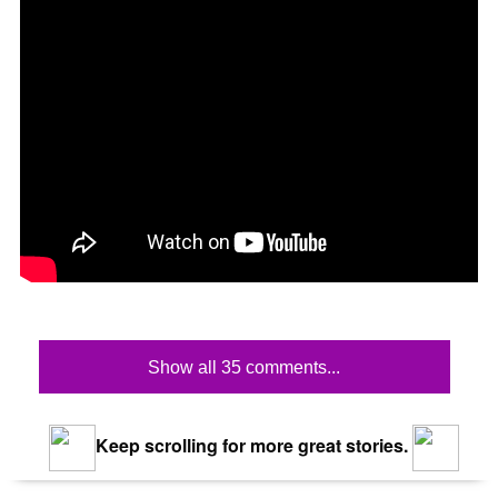
Show all 35 comments...
Keep scrolling for more great stories.