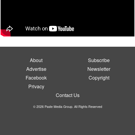
About
Subscribe
Advertise
Newsletter
Facebook
Copyright
Privacy
Contact Us
© 2026 Paste Media Group. All Rights Reserved