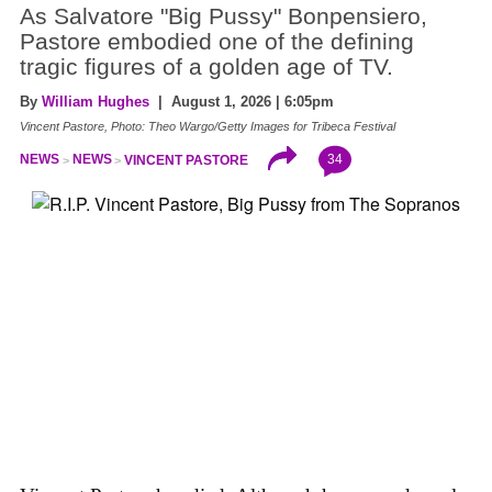
As Salvatore "Big Pussy" Bonpensiero,
Pastore embodied one of the defining
tragic figures of a golden age of TV.
By
William Hughes
| August 1, 2026 | 6:05pm
Vincent Pastore, Photo: Theo Wargo/Getty Images for Tribeca Festival
34
NEWS
NEWS
VINCENT PASTORE