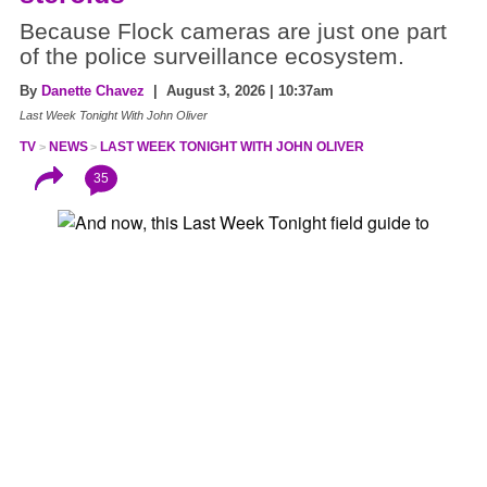
Because Flock cameras are just one part
of the police surveillance ecosystem.
By
Danette Chavez
| August 3, 2026 | 10:37am
Last Week Tonight With John Oliver
TV
NEWS
LAST WEEK TONIGHT WITH JOHN OLIVER
35