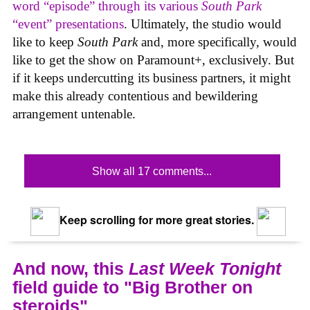
word “episode” through its various
South Park
“event” presentations
. Ultimately, the studio would
like to keep
South Park
and, more specifically, would
like to get the show on Paramount+, exclusively. But
if it keeps undercutting its business partners, it might
make this already contentious and bewildering
arrangement untenable.
Show all 17 comments...
Keep scrolling for more great stories.
And now, this
Last Week Tonight
field guide to "Big Brother on
steroids"