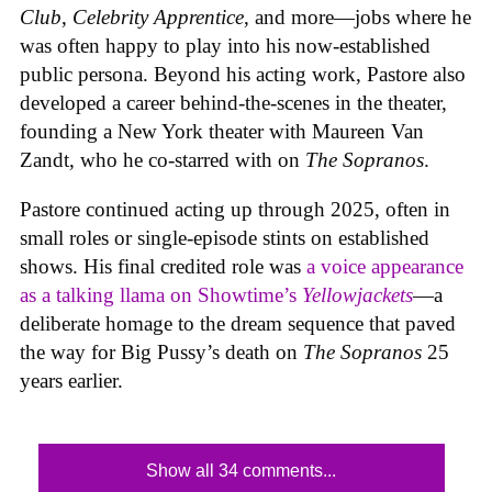
Club
,
Celebrity Apprentice
, and more—jobs where he
was often happy to play into his now-established
public persona. Beyond his acting work, Pastore also
developed a career behind-the-scenes in the theater,
founding a New York theater with Maureen Van
Zandt, who he co-starred with on
The Sopranos
.
Pastore continued acting up through 2025, often in
small roles or single-episode stints on established
shows. His final credited role was
a voice appearance
as a talking llama on Showtime’s
Yellowjackets
—a
deliberate homage to the dream sequence that paved
the way for Big Pussy’s death on
The Sopranos
25
years earlier.
Show all 34 comments...