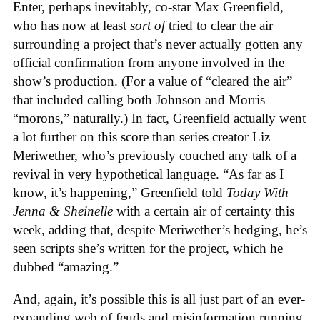
Enter, perhaps inevitably, co-star Max Greenfield,
who has now at least
sort of
tried to clear the air
surrounding a project that’s never actually gotten any
official confirmation from anyone involved in the
show’s production. (For a value of “cleared the air”
that included calling both Johnson and Morris
“morons,” naturally.) In fact, Greenfield actually went
a lot further on this score than series creator Liz
Meriwether, who’s previously couched any talk of a
revival in very hypothetical language. “As far as I
know, it’s happening,” Greenfield told
Today With
Jenna & Sheinelle
with a certain air of certainty this
week, adding that, despite Meriwether’s hedging, he’s
seen scripts she’s written for the project, which he
dubbed “amazing.”
And, again, it’s possible this is all just part of an ever-
expanding web of feuds and misinformation running