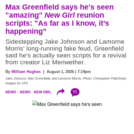
Max Greenfield says he's seen
"amazing"
New Girl
reunion
scripts: "As far as I know, it’s
happening”
Sidestepping Jake Johnson and Lamorne
Morris' long-running fake feud, Greenfield
said he's actually seen scripts for a revival
from creator Liz Meriwether.
By
William Hughes
| August 1, 2026 | 7:19pm
Jake Johnson, Max Greenfield, and Lamorne Morris, Photo: Christopher Polk/Getty
Images for VH1
55
NEWS
NEWS
NEW GIRL