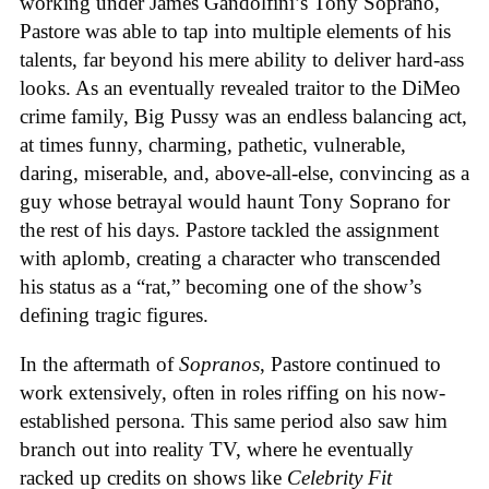
working under James Gandolfini’s Tony Soprano,
Pastore was able to tap into multiple elements of his
talents, far beyond his mere ability to deliver hard-ass
looks. As an eventually revealed traitor to the DiMeo
crime family, Big Pussy was an endless balancing act,
at times funny, charming, pathetic, vulnerable,
daring, miserable, and, above-all-else, convincing as a
guy whose betrayal would haunt Tony Soprano for
the rest of his days. Pastore tackled the assignment
with aplomb, creating a character who transcended
his status as a “rat,” becoming one of the show’s
defining tragic figures.
In the aftermath of
Sopranos
, Pastore continued to
work extensively, often in roles riffing on his now-
established persona. This same period also saw him
branch out into reality TV, where he eventually
racked up credits on shows like
Celebrity Fit