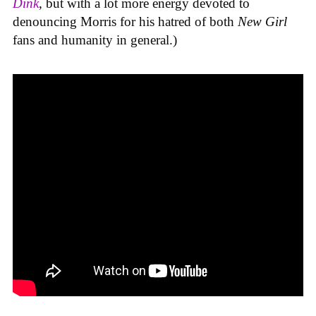
Dink
, but with a lot more energy devoted to
denouncing Morris for his hatred of both
New Girl
fans and humanity in general.)