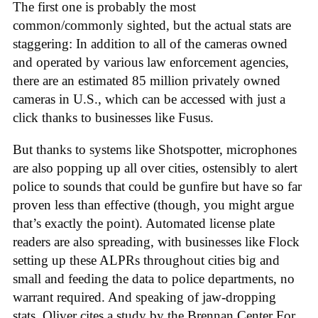
The first one is probably the most
common/commonly sighted, but the actual stats are
staggering: In addition to all of the cameras owned
and operated by various law enforcement agencies,
there are an estimated 85 million privately owned
cameras in U.S., which can be accessed with just a
click thanks to businesses like Fusus.
But thanks to systems like Shotspotter, microphones
are also popping up all over cities, ostensibly to alert
police to sounds that could be gunfire but have so far
proven less than effective (though, you might argue
that’s exactly the point). Automated license plate
readers are also spreading, with businesses like Flock
setting up these ALPRs throughout cities big and
small and feeding the data to police departments, no
warrant required. And speaking of jaw-dropping
stats, Oliver cites a study by the Brennan Center For