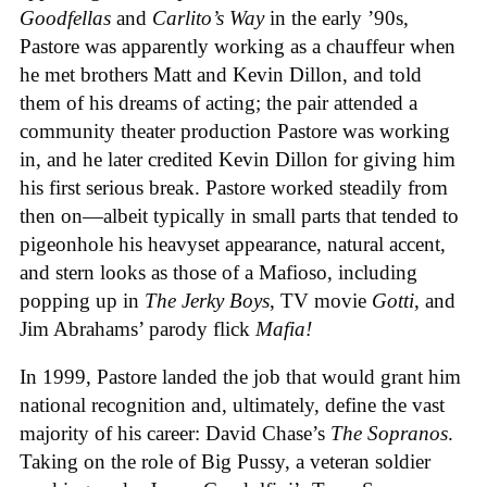
Goodfellas
and
Carlito’s Way
in the early ’90s,
Pastore was apparently working as a chauffeur when
he met brothers Matt and Kevin Dillon, and told
them of his dreams of acting; the pair attended a
community theater production Pastore was working
in, and he later credited Kevin Dillon for giving him
his first serious break. Pastore worked steadily from
then on—albeit typically in small parts that tended to
pigeonhole his heavyset appearance, natural accent,
and stern looks as those of a Mafioso, including
popping up in
The Jerky Boys
, TV movie
Gotti
, and
Jim Abrahams’ parody flick
Mafia!
In 1999, Pastore landed the job that would grant him
national recognition and, ultimately, define the vast
majority of his career: David Chase’s
The Sopranos
.
Taking on the role of Big Pussy, a veteran soldier