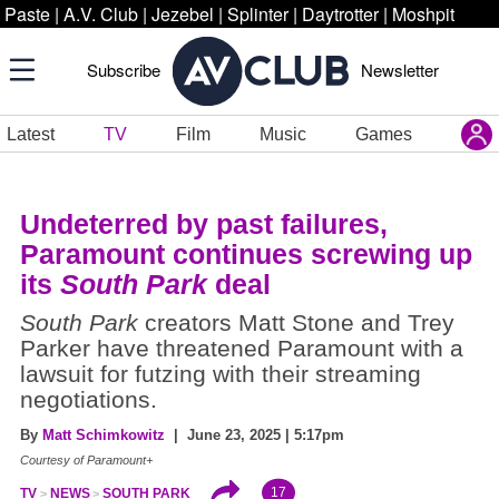
Paste
|
A.V. Club
|
Jezebel
|
Splinter
|
Daytrotter
|
Moshpit
Subscribe
Newsletter
Latest
TV
Film
Music
Games
Undeterred by past failures,
Paramount continues screwing up
its
South Park
deal
South Park
creators Matt Stone and Trey
Parker have threatened Paramount with a
lawsuit for futzing with their streaming
negotiations.
By
Matt Schimkowitz
| June 23, 2025 | 5:17pm
Courtesy of Paramount+
17
TV
NEWS
SOUTH PARK