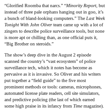
“Glorified Roomba that narcs.” “
Minority Report
, but
instead of three pale orphans hanging out in goo, it’s
a bunch of bland-looking computers.” The
Last Week
Tonight With John Oliver
team came up with a lot of
zingers to describe police surveillance tools, but none
is more apt or chilling than, as one official puts it,
“Big Brother on steroids.”
The show’s deep dive in the August 2 episode
scanned the country’s “vast ecosystem” of police
surveillance tech, which it notes has become as
pervasive as it is invasive. So Oliver and his writers
put together a “field guide” to the five most
prominent methods or tools: cameras, microphones,
automated license plate readers, cell site simulators,
and predictive policing (the last of which earned
some high praise in its infancy from
Time
magazine).