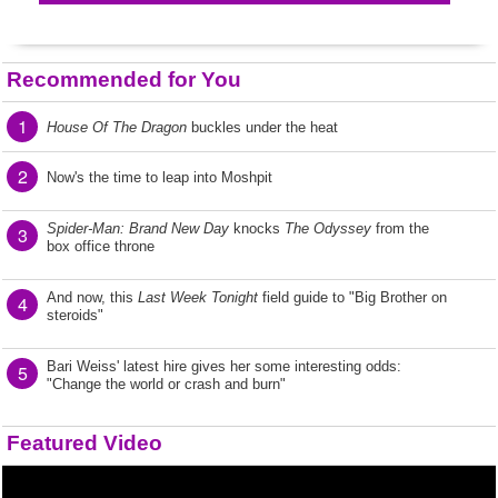
Recommended for You
1
House Of The Dragon
buckles under the heat
2
Now's the time to leap into Moshpit
Spider-Man: Brand New Day
knocks
The Odyssey
from the
3
box office throne
And now, this
Last Week Tonight
field guide to "Big Brother on
4
steroids"
Bari Weiss' latest hire gives her some interesting odds:
5
"Change the world or crash and burn"
Featured Video