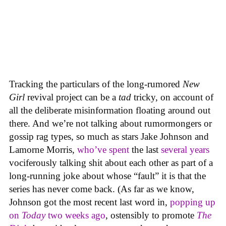
Tracking the particulars of the long-rumored
New
Girl
revival project can be a
tad
tricky, on account of
all the deliberate misinformation floating around out
there. And we’re not talking about rumormongers or
gossip rag types, so much as stars Jake Johnson and
Lamorne Morris,
who’ve spent
the last
several years
vociferously talking shit about each other as part of a
long-running joke about whose “fault” it is that the
series has never come back. (As far as we know,
Johnson got the most recent last word in,
popping up
on
Today
two weeks ago
, ostensibly to promote
The