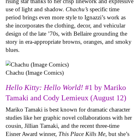
rising star thanks to her crisp linework and expressive
use of light and shadow.
Chachu’s
specific time
period brings even more style to Ignazzi’s work as
she incorporates the clothing, decor, and vehicular
design of the late ’70s, with Bellaire grounding the
story in era-appropriate browns, oranges, and smoky
blues.
Chachu (Image Comics)
Hello Kitty: Hello World!
#1 by Mariko
Tamaki and Cody Lemieux (August 12)
Mariko Tamaki is best known for dramatic character
studies like her graphic novel collaborations with her
cousin, Jillian Tamaki, and the recent three-time
Eisner Award winner,
This Place Kills Me
, but she’s