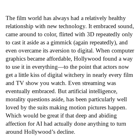
The film world has always had a relatively healthy
relationship with new technology. It embraced sound,
came around to color, flirted with 3D repeatedly only
to cast it aside as a gimmick (again repeatedly), and
even overcame its aversion to digital. When computer
graphics became affordable, Hollywood found a way
to use it in everything—to the point that actors now
get a little kiss of digital witchery in nearly every film
and TV show you watch. Even streaming was
eventually embraced. But artificial intelligence,
morality questions aside, has been particularly well
loved by the suits making motion pictures happen.
Which would be great if that deep and abiding
affection for AI had actually done anything to turn
around Hollywood’s decline.