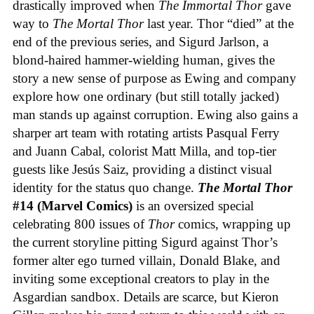
drastically improved when
The Immortal Thor
gave
way to
The Mortal Thor
last year. Thor “died” at the
end of the previous series, and Sigurd Jarlson, a
blond-haired hammer-wielding human, gives the
story a new sense of purpose as Ewing and company
explore how one ordinary (but still totally jacked)
man stands up against corruption. Ewing also gains a
sharper art team with rotating artists Pasqual Ferry
and Juann Cabal, colorist Matt Milla, and top-tier
guests like Jesús Saiz, providing a distinct visual
identity for the status quo change.
The Mortal Thor
#14 (Marvel Comics)
is an oversized special
celebrating 800 issues of
Thor
comics, wrapping up
the current storyline pitting Sigurd against Thor’s
former alter ego turned villain, Donald Blake, and
inviting some exceptional creators to play in the
Asgardian sandbox. Details are scarce, but Kieron