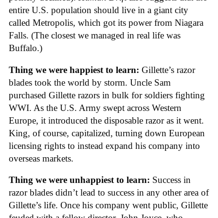
entire U.S. population should live in a giant city
called Metropolis, which got its power from Niagara
Falls. (The closest we managed in real life was
Buffalo.)
Thing we were happiest to learn:
Gillette’s razor
blades took the world by storm. Uncle Sam
purchased Gillette razors in bulk for soldiers fighting
WWI. As the U.S. Army swept across Western
Europe, it introduced the disposable razor as it went.
King, of course, capitalized, turning down European
licensing rights to instead expand his company into
overseas markets.
Thing we were unhappiest to learn:
Success in
razor blades didn’t lead to success in any other area of
Gillette’s life. Once his company went public, Gillette
feuded with a fellow director, John Joyce, who