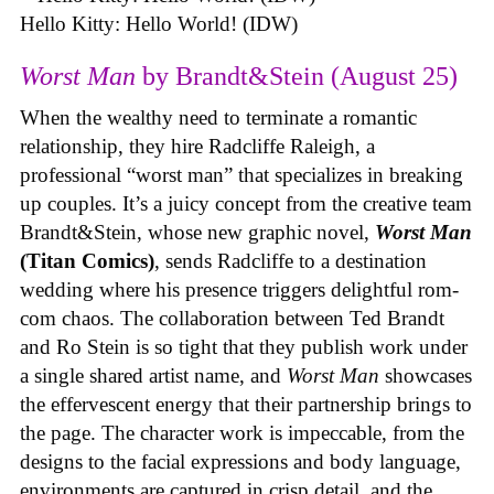
Hello Kitty: Hello World! (IDW)
Worst Man
by Brandt&Stein (August 25)
When the wealthy need to terminate a romantic
relationship, they hire Radcliffe Raleigh, a
professional “worst man” that specializes in breaking
up couples. It’s a juicy concept from the creative team
Brandt&Stein, whose new graphic novel,
Worst Man
(Titan Comics)
, sends Radcliffe to a destination
wedding where his presence triggers delightful rom-
com chaos. The collaboration between Ted Brandt
and Ro Stein is so tight that they publish work under
a single shared artist name, and
Worst Man
showcases
the effervescent energy that their partnership brings to
the page. The character work is impeccable, from the
designs to the facial expressions and body language,
environments are captured in crisp detail, and the