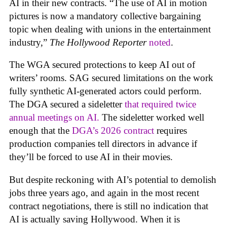
AI in their new contracts. “The use of AI in motion
pictures is now a mandatory collective bargaining
topic when dealing with unions in the entertainment
industry,”
The Hollywood Reporter
noted
.
The WGA secured protections to keep AI out of
writers’ rooms. SAG secured limitations on the work
fully synthetic AI-generated actors could perform.
The DGA secured a sideletter
that required twice
annual meetings on AI.
The sideletter worked well
enough that the
DGA’s 2026 contract
requires
production companies tell directors in advance if
they’ll be forced to use AI in their movies.
But despite reckoning with AI’s potential to demolish
jobs three years ago, and again in the most recent
contract negotiations, there is still no indication that
AI is actually saving Hollywood. When it is