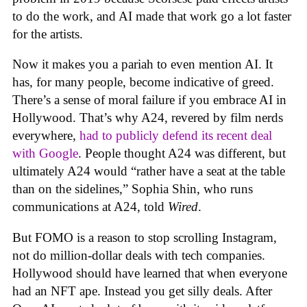
to do the work, and AI made that work go a lot faster
for the artists.
Now it makes you a pariah to even mention AI. It
has, for many people, become indicative of greed.
There’s a sense of moral failure if you embrace AI in
Hollywood. That’s why A24, revered by film nerds
everywhere,
had to publicly defend its recent deal
with Google
. People thought A24 was different, but
ultimately A24 would “rather have a seat at the table
than on the sidelines,” Sophia Shin, who runs
communications at A24, told
Wired
.
But FOMO is a reason to stop scrolling Instagram,
not do million-dollar deals with tech companies.
Hollywood should have learned that when everyone
had an NFT ape. Instead you get silly deals. After