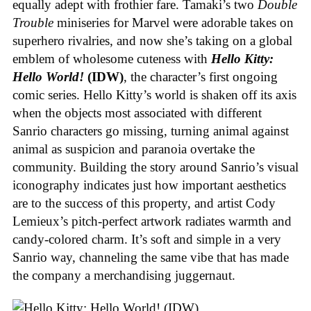
equally adept with frothier fare. Tamaki’s two
Double
Trouble
miniseries for Marvel were adorable takes on
superhero rivalries, and now she’s taking on a global
emblem of wholesome cuteness with
Hello Kitty:
Hello World!
(IDW)
, the character’s first ongoing
comic series. Hello Kitty’s world is shaken off its axis
when the objects most associated with different
Sanrio characters go missing, turning animal against
animal as suspicion and paranoia overtake the
community. Building the story around Sanrio’s visual
iconography indicates just how important aesthetics
are to the success of this property, and artist Cody
Lemieux’s pitch-perfect artwork radiates warmth and
candy-colored charm. It’s soft and simple in a very
Sanrio way, channeling the same vibe that has made
the company a merchandising juggernaut.