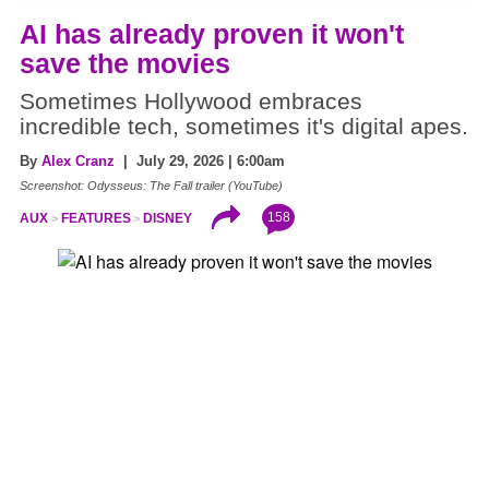
AI has already proven it won't
save the movies
Sometimes Hollywood embraces
incredible tech, sometimes it's digital apes.
By
Alex Cranz
| July 29, 2026 | 6:00am
Screenshot: Odysseus: The Fall trailer (YouTube)
158
AUX
FEATURES
DISNEY