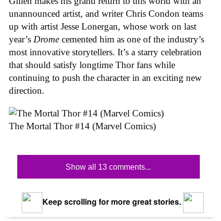
Gillen makes his grand return to this world with an
unannounced artist, and writer Chris Condon teams
up with artist Jesse Lonergan, whose work on last
year’s
Drome
cemented him as one of the industry’s
most innovative storytellers. It’s a starry celebration
that should satisfy longtime Thor fans while
continuing to push the character in an exciting new
direction.
The Mortal Thor #14 (Marvel Comics)
Show all 13 comments...
Keep scrolling for more great stories.