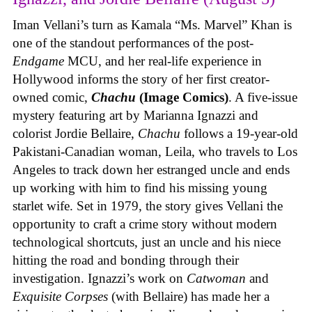
Iman Vellani’s turn as Kamala “Ms. Marvel” Khan is
one of the standout performances of the post-
Endgame
MCU, and her real-life experience in
Hollywood informs the story of her first creator-
owned comic,
Chachu
(Image Comics)
. A five-issue
mystery featuring art by Marianna Ignazzi and
colorist Jordie Bellaire,
Chachu
follows a 19-year-old
Pakistani-Canadian woman, Leila, who travels to Los
Angeles to track down her estranged uncle and ends
up working with him to find his missing young
starlet wife. Set in 1979, the story gives Vellani the
opportunity to craft a crime story without modern
technological shortcuts, just an uncle and his niece
hitting the road and bonding through their
investigation. Ignazzi’s work on
Catwoman
and
Exquisite Corpses
(with Bellaire) has made her a