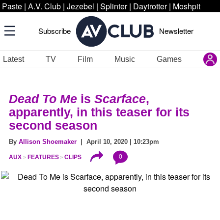
Paste
|
A.V. Club
|
Jezebel
|
Splinter
|
Daytrotter
|
Moshpit
Subscribe
Newsletter
Latest
TV
Film
Music
Games
Dead To Me
is
Scarface
,
apparently, in this teaser for its
second season
By
Allison Shoemaker
| April 10, 2020 | 10:23pm
0
AUX
FEATURES
CLIPS