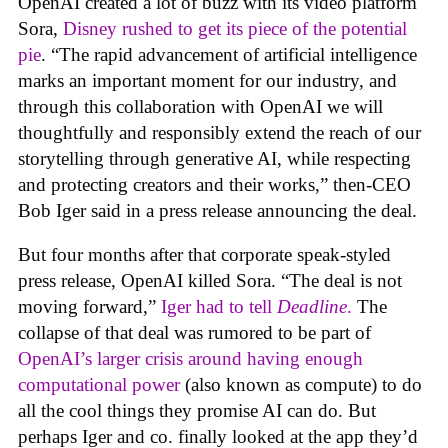
OpenAI created a lot of buzz with its video platform
Sora,
Disney rushed to get its piece of the potential
pie
. “The rapid advancement of artificial intelligence
marks an important moment for our industry, and
through this collaboration with OpenAI we will
thoughtfully and responsibly extend the reach of our
storytelling through generative AI, while respecting
and protecting creators and their works,” then-CEO
Bob Iger said in a press release announcing the deal.
But four months after that corporate speak-styled
press release, OpenAI killed Sora. “The deal is not
moving forward,”
Iger had to tell
Deadline
.
The
collapse of that deal was rumored to be part of
OpenAI’s larger crisis around having enough
computational power
(also known as compute) to do
all the cool things they promise AI can do. But
perhaps Iger and co. finally looked at the app they’d