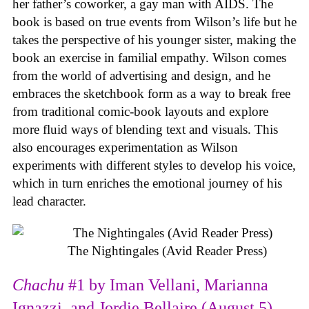
her father’s coworker, a gay man with AIDS. The
book is based on true events from Wilson’s life but he
takes the perspective of his younger sister, making the
book an exercise in familial empathy. Wilson comes
from the world of advertising and design, and he
embraces the sketchbook form as a way to break free
from traditional comic-book layouts and explore
more fluid ways of blending text and visuals. This
also encourages experimentation as Wilson
experiments with different styles to develop his voice,
which in turn enriches the emotional journey of his
lead character.
The Nightingales (Avid Reader Press)
Chachu
#1 by Iman Vellani, Marianna
Ignazzi, and Jordie Bellaire (August 5)