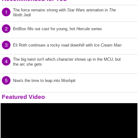
The force remains strong with
Star Wars
animation in
The
1
Ninth Jedi
2
BritBox fills out cast for young, hot
Hercule
series
3
Eli Roth continues a rocky road downhill with
Ice Cream Man
The big twist isn't which character shows up in the MCU, but
4
the arc she gets
5
Now's the time to leap into Moshpit
Featured Video