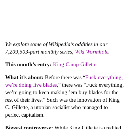
We explore some of Wikipedia’s oddities in our
7,209,503-part monthly series,
Wiki Wormhole
.
This month’s entry:
King Camp Gillette
What it’s about:
Before there was “
Fuck everything,
we’re doing five blades
,” there was “Fuck everything,
we’re going to keep making ’em buy blades for the
rest of their lives.” Such was the innovation of King
C. Gillette, a utopian socialist who managed to
perfect capitalism.
Biggest controversy:
While King Gillette is credited