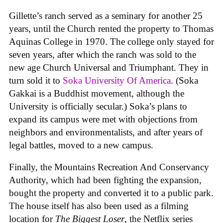
Gillette’s ranch served as a seminary for another 25
years, until the Church rented the property to Thomas
Aquinas College in 1970. The college only stayed for
seven years, after which the ranch was sold to the
new age Church Universal and Triumphant. They in
turn sold it to
Soka University Of America
. (Soka
Gakkai is a Buddhist movement, although the
University is officially secular.) Soka’s plans to
expand its campus were met with objections from
neighbors and environmentalists, and after years of
legal battles, moved to a new campus.
Finally, the Mountains Recreation And Conservancy
Authority, which had been fighting the expansion,
bought the property and converted it to a public park.
The house itself has also been used as a filming
location for
The Biggest Loser
, the Netflix series