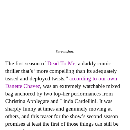
Screenshot:
The first season of
Dead To Me
, a darkly comic
thriller that’s “more compelling than its adequately
teased and deployed twists,”
according to our own
Danette Chavez
, was an extremely watchable mixed
bag anchored by two top-tier performances from
Christina Applegate and Linda Cardellini. It was
sharply funny at times and genuinely moving at
others, and this teaser for the show’s second season
promises at least the first of those things can still be