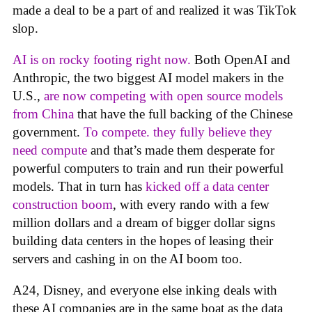
made a deal to be a part of and realized it was TikTok
slop.
AI is on rocky footing right now.
Both OpenAI and
Anthropic, the two biggest AI model makers in the
U.S.,
are now competing with open source models
from China
that have the full backing of the Chinese
government.
To compete. they fully believe they
need compute
and that’s made them desperate for
powerful computers to train and run their powerful
models. That in turn has
kicked off a data center
construction boom
, with every rando with a few
million dollars and a dream of bigger dollar signs
building data centers in the hopes of leasing their
servers and cashing in on the AI boom too.
A24, Disney, and everyone else inking deals with
these AI companies are in the same boat as the data