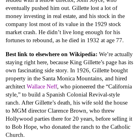
eventually pushed him out. Gillette lost a lot of
money investing in real estate, and his stock in the
company lost most of its value in the 1929 stock
market crash. He didn’t live long enough for his
fortunes to rebound, as he died in 1932 at age 77.
Best link to elsewhere on Wikipedia:
We’re actually
staying right here, because King Gillette’s page has its
own fascinating side story. In 1926, Gillette bought
property in the Santa Monica Mountains, and hired
architect
Wallace Neff
, who pioneered the “California
style,” to build a Spanish Colonial Revival-style
ranch. After Gillette’s death, his wife sold the house
to MGM director Clarence Brown, who threw
Hollywood parties there for 20 years, before selling it
to Bob Hope, who donated the ranch to the Catholic
Church.