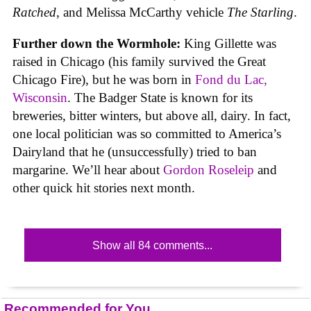
Ratched
, and Melissa McCarthy vehicle
The Starling
.
Further down the Wormhole:
King Gillette was
raised in Chicago (his family survived the Great
Chicago Fire), but he was born in
Fond du Lac,
Wisconsin
. The Badger State is known for its
breweries, bitter winters, but above all, dairy. In fact,
one local politician was so committed to America’s
Dairyland that he (unsuccessfully) tried to ban
margarine. We’ll hear about
Gordon Roseleip
and
other quick hit stories next month.
Show all 84 comments...
Recommended for You