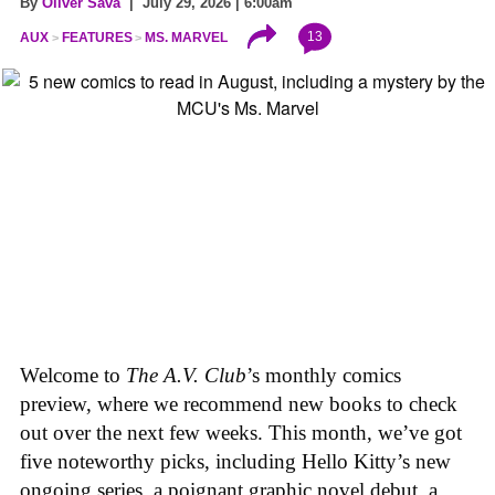
By
Oliver Sava
| July 29, 2026 | 6:00am
13
AUX
FEATURES
MS. MARVEL
Welcome to
The A.V. Club
’s monthly comics
preview, where we recommend new books to check
out over the next few weeks. This month, we’ve got
five noteworthy picks, including Hello Kitty’s new
ongoing series, a poignant graphic novel debut, a