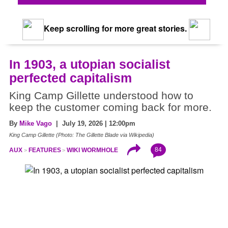
Keep scrolling for more great stories.
In 1903, a utopian socialist
perfected capitalism
King Camp Gillette understood how to
keep the customer coming back for more.
By
Mike Vago
| July 19, 2026 | 12:00pm
King Camp Gillette (Photo: The Gillette Blade via Wikipedia)
84
AUX
FEATURES
WIKI WORMHOLE