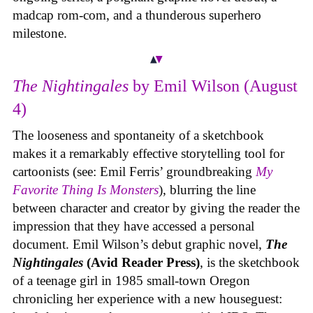
madcap rom-com, and a thunderous superhero
milestone.
The Nightingales
by Emil Wilson (August
4)
The looseness and spontaneity of a sketchbook
makes it a remarkably effective storytelling tool for
cartoonists (see: Emil Ferris’ groundbreaking
My
Favorite Thing Is Monsters
), blurring the line
between character and creator by giving the reader the
impression that they have accessed a personal
document. Emil Wilson’s debut graphic novel,
The
Nightingales
(Avid Reader Press)
, is the sketchbook
of a teenage girl in 1985 small-town Oregon
chronicling her experience with a new houseguest: