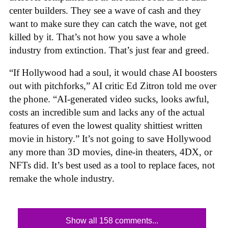
center builders. They see a wave of cash and they
want to make sure they can catch the wave, not get
killed by it. That’s not how you save a whole
industry from extinction. That’s just fear and greed.
“If Hollywood had a soul, it would chase AI boosters
out with pitchforks,” AI critic Ed Zitron told me over
the phone. “AI-generated video sucks, looks awful,
costs an incredible sum and lacks any of the actual
features of even the lowest quality shittiest written
movie in history.” It’s not going to save Hollywood
any more than 3D movies, dine-in theaters, 4DX, or
NFTs did. It’s best used as a tool to replace faces, not
remake the whole industry.
Show all 158 comments...