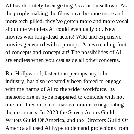
AI has definitely been getting
buzz
in Tinseltown. As
the people making the films have become more and
more tech-pilled, they’ve gotten more and more vocal
about the wonders AI could eventually do. New
movies with long-dead actors! Wild and expensive
movies generated with a prompt! A neverending font
of concepts and concept art! The possibilities of AI
are endless when you cast aside all other concerns.
But Hollywood, faster than perhaps any other
industry, has also repeatedly been forced to engage
with the harms of AI to the wider workforce. Its
meteoric rise in hype happened to coincide with not
one but three different massive unions renegotiating
their contracts. In 2023 the Screen Actors Guild,
Writers Guild Of America, and the Directors Guild Of
America all used AI hype to demand protections from