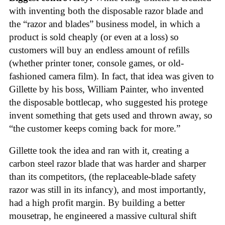
with inventing both the disposable razor blade and
the “razor and blades” business model, in which a
product is sold cheaply (or even at a loss) so
customers will buy an endless amount of refills
(whether printer toner, console games, or old-
fashioned camera film). In fact, that idea was given to
Gillette by his boss, William Painter, who invented
the disposable bottlecap, who suggested his protege
invent something that gets used and thrown away, so
“the customer keeps coming back for more.”
Gillette took the idea and ran with it, creating a
carbon steel razor blade that was harder and sharper
than its competitors, (the replaceable-blade safety
razor was still in its infancy), and most importantly,
had a high profit margin. By building a better
mousetrap, he engineered a massive cultural shift