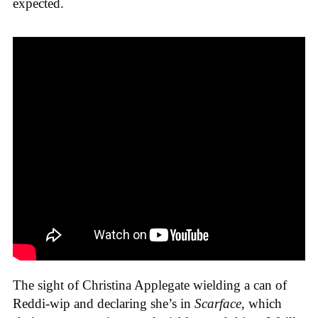
expected.
The sight of Christina Applegate wielding a can of
Reddi-wip and declaring she’s in
Scarface
, which