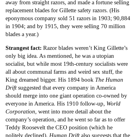
away from straight razors, and made a fortune selling
replacement blades for Gillette safety razors. (His
eponymous company sold 51 razors in 1903; 90,884
in 1904; and by 1915, they were selling 70 million
blades a year.)
Strangest fact:
Razor blades weren’t King Gillette’s
only big idea. As mentioned, he was a utopian
socialist, but while most 19th-century socialists were
all about communal farms and weird sex stuff, the
King dreamed bigger. His 1894 book
The Human
Drift
suggested that every company in America
should merge into one giant operation co-owned by
everyone in America. His 1910 follow-up,
World
Corporation
, went into more detail about the
company’s operation, and he went so far as to offer
Teddy Roosevelt the CEO position (which he
politely declined).
Human Drift
also suggests that the