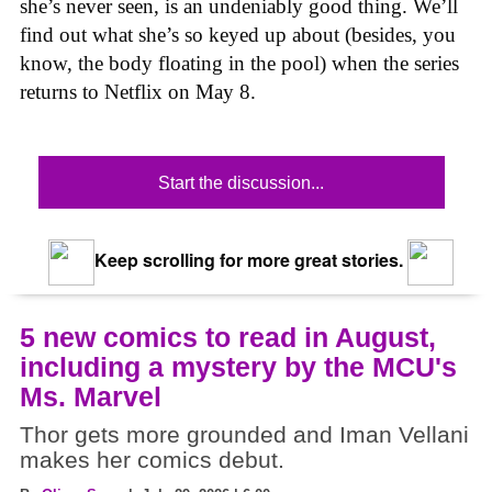
she’s never seen, is an undeniably good thing. We’ll
find out what she’s so keyed up about (besides, you
know, the body floating in the pool) when the series
returns to Netflix on May 8.
Start the discussion...
Keep scrolling for more great stories.
5 new comics to read in August,
including a mystery by the MCU's
Ms. Marvel
Thor gets more grounded and Iman Vellani
makes her comics debut.