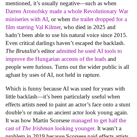
mentioned, it’s usually negative—such as when
Darren Aronofsky made a whole Revolutionary War
miniseries with AI
, or when
the trailer dropped for a
film starring Val Kilmer
, who died in 2025 and
hadn’t been able to use his natural voice since 2015.
Even critical darlings haven’t escaped the backlash.
The Brutalist
’s editor
admitted he used AI tools to
improve the Hungarian accents of the leads
and
people were furious. Turns out the wider public is all
aghast by uses of AI, not held in rapture.
Which is funny because AI was used for years with
little backlash—it’s been particularly useful when
effects artists need to paint an actor’s face onto a stunt
double’s or make an ancient actor look young again.
It was how Martin Scorsese
managed to get half the
cast of
The Irishman
looking younger
. It wasn’t a
problem in 2019 because Scorsese paid effects artists