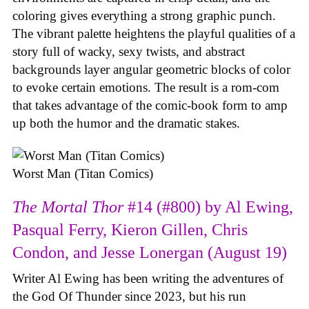
coloring gives everything a strong graphic punch.
The vibrant palette heightens the playful qualities of a
story full of wacky, sexy twists, and abstract
backgrounds layer angular geometric blocks of color
to evoke certain emotions. The result is a rom-com
that takes advantage of the comic-book form to amp
up both the humor and the dramatic stakes.
Worst Man (Titan Comics)
The Mortal Thor
#14 (#800) by Al Ewing,
Pasqual Ferry, Kieron Gillen, Chris
Condon, and Jesse Lonergan (August 19)
Writer Al Ewing has been writing the adventures of
the God Of Thunder since 2023, but his run