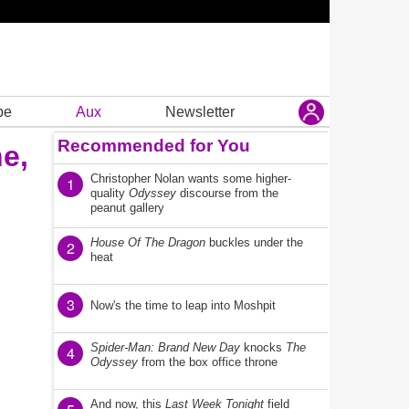
be
Aux
Newsletter
Recommended for You
e,
Christopher Nolan wants some higher-
1
quality
Odyssey
discourse from the
peanut gallery
House Of The Dragon
buckles under the
2
heat
3
Now's the time to leap into Moshpit
Spider-Man: Brand New Day
knocks
The
4
Odyssey
from the box office throne
And now, this
Last Week Tonight
field