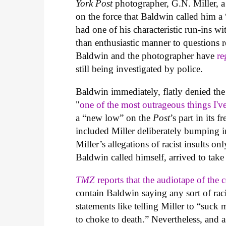
York Post
photographer, G.N. Miller, a
on the force that Baldwin called him a
had one of his characteristic run-ins wi
than enthusiastic manner to questions 
Baldwin and the photographer have
re
still being investigated by police.
Baldwin immediately, flatly denied the a
"
one of the most outrageous things I've
a “new low” on the
Post
’s part in its 
included Miller deliberately bumping 
Miller’s allegations of racist insults o
Baldwin called himself, arrived to take 
TMZ
reports that the audiotape of the
contain Baldwin saying any sort of rac
statements like telling Miller to “suck
to choke to death.” Nevertheless, and 