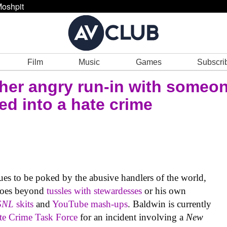
oshpit
Film
Music
Games
Subscri
her angry run-in with someon
ned into a hate crime
es to be poked by the abusive handlers of the world,
 goes beyond
tussles with stewardesses
or his own
SNL
skits
and
YouTube mash-ups
. Baldwin is currently
te Crime Task Force
for an incident involving a
New