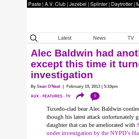
Paste
|
A.V. Club
|
Jezebel
|
Splinter
|
Daytrotter
|
M
Latest
News
TV
Alec Baldwin had anot
except this time it tur
investigation
By
Sean O'Neal
| February 19, 2013 | 5:10pm
0
AUX
FEATURES
TV
Tuxedo-clad bear Alec Baldwin continu
though his latest attack unfortunately
daughter that can be ameliorated with
under investigation by the NYPD’s Ha