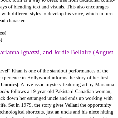
ys of blending text and visuals. This also encourages
with different styles to develop his voice, which in turn
ead character.
)
arianna Ignazzi, and Jordie Bellaire (August
rvel” Khan is one of the standout performances of the
experience in Hollywood informs the story of her first
 Comics)
. A five-issue mystery featuring art by Marianna
achu
follows a 19-year-old Pakistani-Canadian woman,
track down her estranged uncle and ends up working with
ife. Set in 1979, the story gives Vellani the opportunity
echnological shortcuts, just an uncle and his niece hitting