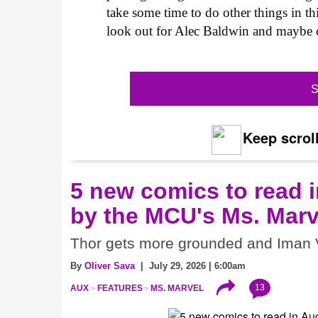
take some time to do other things in th
look out for Alec Baldwin and maybe c
S
Keep scroll
5 new comics to read i
by the MCU's Ms. Marv
Thor gets more grounded and Iman V
By
Oliver Sava
| July 29, 2026 | 6:00am
13
AUX
FEATURES
MS. MARVEL