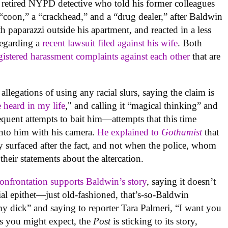
 retired NYPD detective who told his former colleagues
 “coon,” a “crackhead,” and a “drug dealer,” after Baldwin
th paparazzi outside his apartment, and reacted in a less
regarding a
recent lawsuit filed against his wife
. Both
gistered harassment complaints against each other
that are
llegations of using any racial slurs, saying the claim is
 heard in my life
," and calling it “magical thinking” and
frequent attempts to bait him—attempts that this time
into him with his camera.
He explained to
Gothamist
that
nly surfaced after the fact, and not when the police, whom
their statements about the altercation.
 confrontation supports Baldwin’s story
, saying it doesn’t
ial epithet—just old-fashioned, that’s-so-Baldwin
 my dick” and saying to reporter Tara Palmeri, “I want you
as you might expect, the
Post
is sticking to its story,