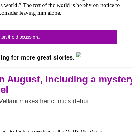
is world.” The rest of the world is hereby on notice to
onsider leaving him alone.
tart the discussion...
ing for more great stories.
n August, including a myster
el
ellani makes her comics debut.