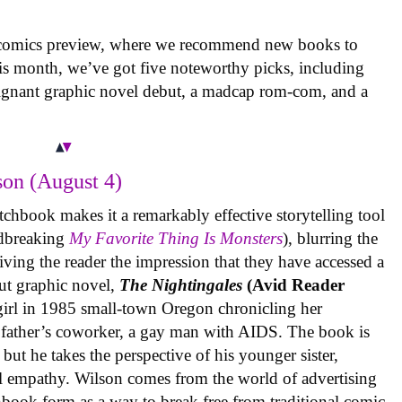
 comics preview, where we recommend new books to
is month, we’ve got five noteworthy picks, including
oignant graphic novel debut, a madcap rom-com, and a
on (August 4)
tchbook makes it a remarkably effective storytelling tool
undbreaking
My Favorite Thing Is Monsters
), blurring the
iving the reader the impression that they have accessed a
ut graphic novel,
The Nightingales
(Avid Reader
 girl in 1985 small-town Oregon chronicling her
 father’s coworker, a gay man with AIDS. The book is
but he takes the perspective of his younger sister,
al empathy. Wilson comes from the world of advertising
book form as a way to break free from traditional comic-