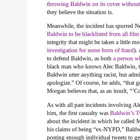
throwing Baldwin on its cover withou
they believe the situation is.
Meanwhile, the incident has spurred 
Baldwin to be blacklisted from all film
integrity that might be taken a little m
investigation for some form of fraud
).
to defend Baldwin, as both
a person wh
black man who knows Alec Baldwin, tel
Baldwin utter anything racist, but admi
apologize.” Of course, he adds, “that 
Morgan believes that, as an insult, “’C
As with all past incidents involving Al
him, the first casualty was
Baldwin’s Tw
about the incident in which he called 
his claims of being “ex-NYPD,” Baldwi
posting enough individual tweets to ge