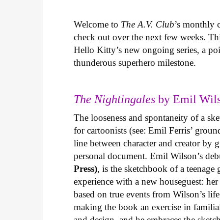
Welcome to
The A.V. Club
’s monthly
check out over the next few weeks. Th
Hello Kitty’s new ongoing series, a p
thunderous superhero milestone.
The Nightingales
by Emil Wils
The looseness and spontaneity of a ske
for cartoonists (see: Emil Ferris’ gro
line between character and creator by g
personal document. Emil Wilson’s deb
Press)
, is the sketchbook of a teenage
experience with a new houseguest: her
based on true events from Wilson’s life 
making the book an exercise in famili
and design, and he embraces the sketch