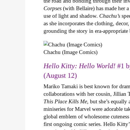
the road and bonding through their in
Corpses
(with Bellaire) has made her a 
use of light and shadow.
Chachu’s
spec
as she incorporates the clothing, decor,
grounding the story in era-appropriat
Chachu (Image Comics)
Hello Kitty: Hello World!
#1 b
(August 12)
Mariko Tamaki is best known for dramat
collaborations with her cousin, Jillian
This Place Kills Me
, but she’s equally
miniseries for Marvel were adorable ta
global emblem of wholesome cuteness
first ongoing comic series. Hello Kitty