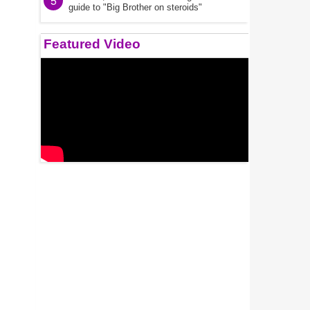
5
guide to "Big Brother on steroids"
Featured Video