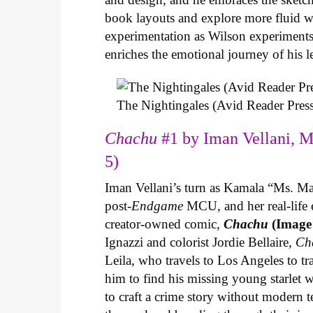
book layouts and explore more fluid wa
experimentation as Wilson experiments 
enriches the emotional journey of his l
The Nightingales (Avid Reader Press
Chachu
#1 by Iman Vellani, M
5)
Iman Vellani’s turn as Kamala “Ms. Ma
post-
Endgame
MCU, and her real-life 
creator-owned comic,
Chachu
(Image
Ignazzi and colorist Jordie Bellaire,
Ch
Leila, who travels to Los Angeles to 
him to find his missing young starlet w
to craft a crime story without modern t