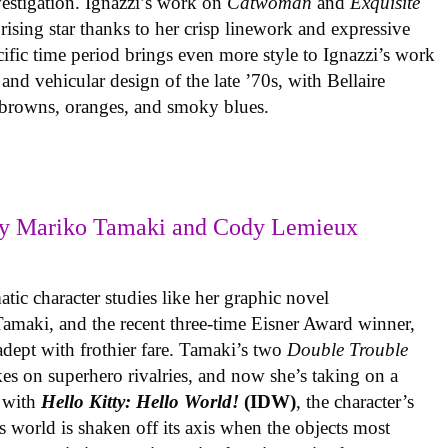
vestigation. Ignazzi’s work on
Catwoman
and
Exquisite
rising star thanks to her crisp linework and expressive
ific time period brings even more style to Ignazzi’s work
 and vehicular design of the late ’70s, with Bellaire
e browns, oranges, and smoky blues.
y Mariko Tamaki and Cody Lemieux
ic character studies like her graphic novel
 Tamaki, and the recent three-time Eisner Award winner,
 adept with frothier fare. Tamaki’s two
Double Trouble
kes on superhero rivalries, and now she’s taking on a
 with
Hello Kitty: Hello World!
(IDW)
, the character’s
’s world is shaken off its axis when the objects most