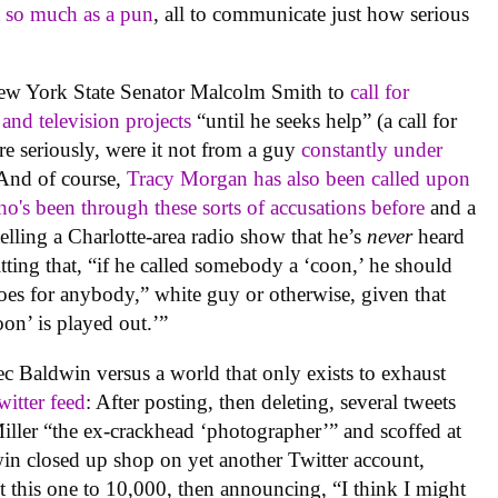
t so much as a pun
, all to communicate just how serious
New York State Senator Malcolm Smith to
call for
 and television projects
“until he seeks help” (a call for
ore seriously, were it not from a guy
constantly under
 And of course,
Tracy Morgan has also been called upon
o's been through these sorts of accusations before
and a
ling a Charlotte-area radio show that he’s
never
heard
tting that, “if he called somebody a ‘coon,’ he should
goes for anybody,” white guy or otherwise, given that
oon’ is played out.’”
ec Baldwin versus a world that only exists to exhaust
itter feed
: After posting, then deleting, several tweets
Miller “the ex-crackhead ‘photographer’” and scoffed at
n closed up shop on yet another Twitter account,
t this one to 10,000, then announcing, “I think I might