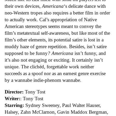
their own devices,
Americana
‘s delicate dance with
neo-Western tropes also requires a better film in order
to actually work. Cal’s appropriation of Native
American stereotypes seems meant to convey the
film’s metatextual self-awareness, but like most of the
film’s other elements, its potential satire is lost in a
muddy haze of genre repetition. Besides, isn’t satire
supposed to be funny
?
Americana
isn’t funny, and
it’s also not engaging or exciting. It certainly isn’t
unique. The clichéd, forgettable work neither
succeeds as a spoof nor as an earnest genre exercise
by a wannabe indie-phenom wannabe.
Director:
Tony Tost
Writer:
: Tony Tost
Starring:
Sydney Sweeney, Paul Walter Hauser,
Halsey, Zahn McClarnon, Gavin Maddox Bergman,