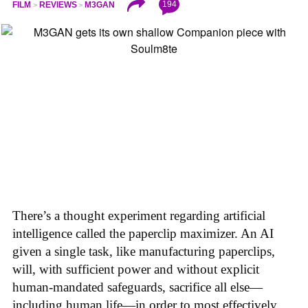
194
FILM
REVIEWS
M3GAN
There’s a thought experiment regarding artificial
intelligence called the paperclip maximizer. An AI
given a single task, like manufacturing paperclips,
will, with sufficient power and without explicit
human-mandated safeguards, sacrifice all else—
including human life—in order to most effectively