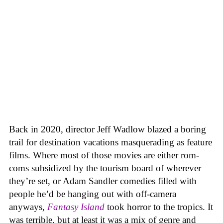
Back in 2020, director Jeff Wadlow blazed a boring
trail for destination vacations masquerading as feature
films. Where most of those movies are either rom-
coms subsidized by the tourism board of wherever
they’re set, or Adam Sandler comedies filled with
people he’d be hanging out with off-camera
anyways,
Fantasy Island
took horror to the tropics. It
was terrible, but at least it was a mix of genre and