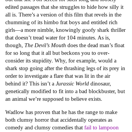
edited passages that she struggles to hide how silly it
all is. There’s a version of this film that revels in the
chumming of its himbo frat boys and entitled rich
girls—a more nimble, knowingly goofy shark thriller
that doesn’t tread water for 104 minutes. As is,
though,
The Devil’s Mouth
does the dead man’s float
for so long that it all but beckons you to over-
consider its stupidity. Why, for example, would a
shark stop going after the thrashing legs of its prey in
order to investigate a flare that was lit in the air
behind it? This isn’t a
Jurassic World
dinosaur,
genetically modified to fit into a bad blockbuster, but
an animal we’re supposed to believe exists.
Wadlow has proven that he has the range to make
both clumsy horror that accidentally operates as
comedy and clumsy comedies that
fail to lampoon