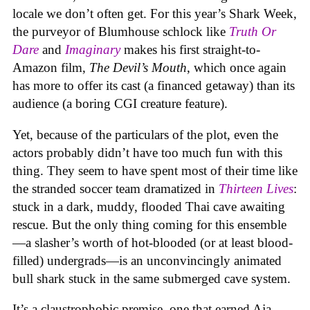
locale we don’t often get. For this year’s Shark Week,
the purveyor of Blumhouse schlock like
Truth Or
Dare
and
Imaginary
makes his first straight-to-
Amazon film,
The Devil’s Mouth
, which once again
has more to offer its cast (a financed getaway) than its
audience (a boring CGI creature feature).
Yet, because of the particulars of the plot, even the
actors probably didn’t have too much fun with this
thing. They seem to have spent most of their time like
the stranded soccer team dramatized in
Thirteen Lives
:
stuck in a dark, muddy, flooded Thai cave awaiting
rescue. But the only thing coming for this ensemble
—a slasher’s worth of hot-blooded (or at least blood-
filled) undergrads—is an unconvincingly animated
bull shark stuck in the same submerged cave system.
It’s a claustrophobic premise, one that earned Aja