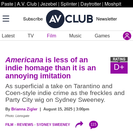
Paste
|
A.V. Club
|
Jezebel
|
Splinter
|
Daytrotter
|
Moshpit
Subscribe
Newsletter
Latest
TV
Film
Music
Games
Americana
is less of an
D+
indie homage than it is an
annoying imitation
As superficial a take on Tarantino and
Coen-style indie crime as the freckles and
Party City wig on Sydney Sweeney.
By
Brianna Zigler
| August 15, 2025 | 3:00pm
Photo: Lionsgate
115
FILM
REVIEWS
SYDNEY SWEENEY