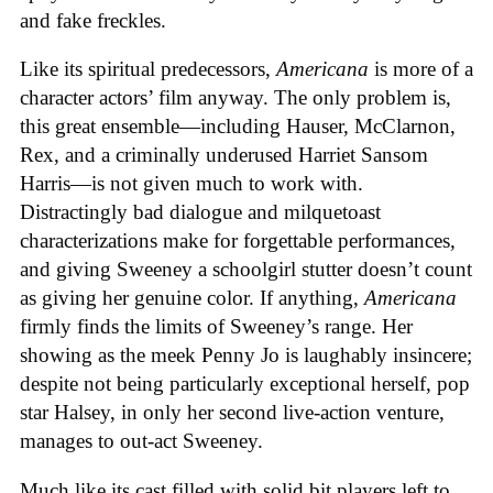
and fake freckles.
Like its spiritual predecessors,
Americana
is more of a
character actors’ film anyway. The only problem is,
this great ensemble—including Hauser, McClarnon,
Rex, and a criminally underused Harriet Sansom
Harris—is not given much to work with.
Distractingly bad dialogue and milquetoast
characterizations make for forgettable performances,
and giving Sweeney a schoolgirl stutter doesn’t count
as giving her genuine color. If anything,
Americana
firmly finds the limits of Sweeney’s range. Her
showing as the meek Penny Jo is laughably insincere;
despite not being particularly exceptional herself, pop
star Halsey, in only her second live-action venture,
manages to out-act Sweeney.
Much like its cast filled with solid bit players left to