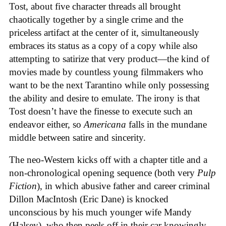
Tost, about five character threads all brought
chaotically together by a single crime and the
priceless artifact at the center of it, simultaneously
embraces its status as a copy of a copy while also
attempting to satirize that very product—the kind of
movies made by countless young filmmakers who
want to be the next Tarantino while only possessing
the ability and desire to emulate. The irony is that
Tost doesn’t have the finesse to execute such an
endeavor either, so
Americana
falls in the mundane
middle between satire and sincerity.
The neo-Western kicks off with a chapter title and a
non-chronological opening sequence (both very
Pulp
Fiction
), in which abusive father and career criminal
Dillon MacIntosh (Eric Dane) is knocked
unconscious by his much younger wife Mandy
(Halsey), who then peels off in their car knowingly