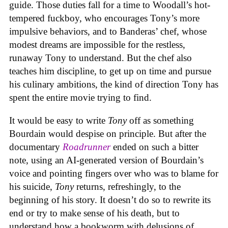
guide. Those duties fall for a time to Woodall’s hot-
tempered fuckboy, who encourages Tony’s more
impulsive behaviors, and to Banderas’ chef, whose
modest dreams are impossible for the restless,
runaway Tony to understand. But the chef also
teaches him discipline, to get up on time and pursue
his culinary ambitions, the kind of direction Tony has
spent the entire movie trying to find.
It would be easy to write
Tony
off as something
Bourdain would despise on principle. But after the
documentary
Roadrunner
ended on such a bitter
note, using an AI-generated version of Bourdain’s
voice and pointing fingers over who was to blame for
his suicide,
Tony
returns, refreshingly, to the
beginning of his story. It doesn’t do so to rewrite its
end or try to make sense of his death, but to
understand how a bookworm with delusions of