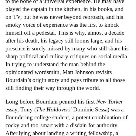
to the bone of a universal experience. He may have
played the captain in the kitchen, in his books, and
on TV, but he was never beyond reproach, and his
smoky voice of experience was the first to knock
himself off a pedestal. This is why, almost a decade
after his death, his legacy still looms large, and his
presence is sorely missed by many who still share his
sharp political and culinary critiques on social media.
In trying to understand the man behind the
opinionated wordsmith, Matt Johnson revisits
Bourdain’s origin story and pays tribute to all those
still finding their way through the world.
Long before Bourdain penned his first
New Yorker
essay, Tony (
The Holdovers’
Dominic Sessa
) was a
floundering college student, a potent combination of
cocky and too-smart with a disdain for authority.
After lying about landing a writing fellowship, a