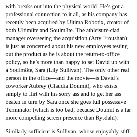
with breaks out into the physical world. He’s got a
professional connection to it all, as his company has
recently been acquired by Ultima Robotix, creator of
both Ultim8te and Soulm8te. The athleisure-clad
manager overseeing the acquisition (Arty Froushan)
is just as concerned about his new employees testing
out the product as he is about the return-to-office
policy, so he’s more than happy to set David up with
a Soulm8te, Sara (Lily Sullivan). The only other real
person in the office—and the movie—is David’s
coworker Aubrey (Claudia Doumit), who exists
simply to flirt with his sorry ass and to get her ass
beaten in turn by Sara once she goes full possessive
Terminator (which is too bad, because Doumit is a far
more compelling screen presence than Rysdahl).
Similarly sufficient is Sullivan, whose enjoyably stiff