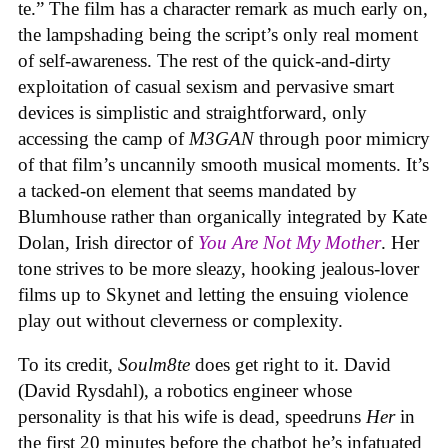
te.” The film has a character remark as much early on,
the lampshading being the script’s only real moment
of self-awareness. The rest of the quick-and-dirty
exploitation of casual sexism and pervasive smart
devices is simplistic and straightforward, only
accessing the camp of
M3GAN
through poor mimicry
of that film’s uncannily smooth musical moments. It’s
a tacked-on element that seems mandated by
Blumhouse rather than organically integrated by Kate
Dolan, Irish director of
You Are Not My Mother
. Her
tone strives to be more sleazy, hooking jealous-lover
films up to Skynet and letting the ensuing violence
play out without cleverness or complexity.
To its credit,
Soulm8te
does get right to it. David
(David Rysdahl), a robotics engineer whose
personality is that his wife is dead, speedruns
Her
in
the first 20 minutes before the chatbot he’s infatuated