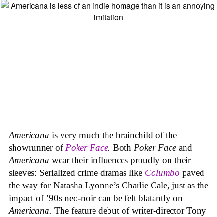
Americana
is very much the brainchild of the
showrunner of
Poker Face
.
Both
Poker Face
and
Americana
wear their influences proudly on their
sleeves: Serialized crime dramas like
Columbo
paved
the way for Natasha Lyonne’s Charlie Cale, just as the
impact of ’90s neo-noir can be felt blatantly on
Americana.
The feature debut of writer-director Tony