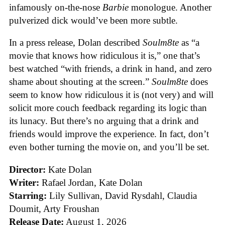
infamously on-the-nose
Barbie
monologue. Another
pulverized dick would’ve been more subtle.
In a press release, Dolan described
Soulm8te
as “a
movie that knows how ridiculous it is,” one that’s
best watched “with friends, a drink in hand, and zero
shame about shouting at the screen.”
Soulm8te
does
seem to know how ridiculous it is (not very) and will
solicit more couch feedback regarding its logic than
its lunacy. But there’s no arguing that a drink and
friends would improve the experience. In fact, don’t
even bother turning the movie on, and you’ll be set.
Director:
Kate Dolan
Writer:
Rafael Jordan, Kate Dolan
Starring:
Lily Sullivan, David Rysdahl, Claudia
Doumit, Arty Froushan
Release Date:
August 1, 2026