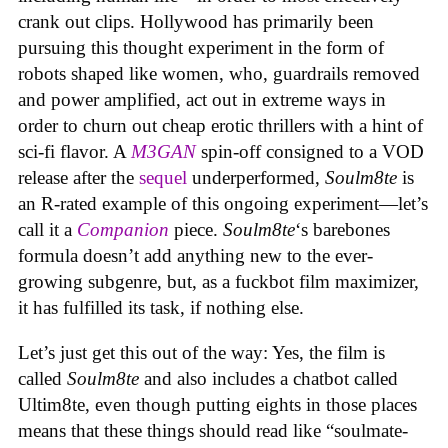
crank out clips. Hollywood has primarily been
pursuing this thought experiment in the form of
robots shaped like women, who, guardrails removed
and power amplified, act out in extreme ways in
order to churn out cheap erotic thrillers with a hint of
sci-fi flavor. A
M3GAN
spin-off consigned to a VOD
release after the
sequel
underperformed,
Soulm8te
is
an R-rated example of this ongoing experiment—let’s
call it a
Companion
piece.
Soulm8te
‘s barebones
formula doesn’t add anything new to the ever-
growing subgenre, but, as a fuckbot film maximizer,
it has fulfilled its task, if nothing else.
Let’s just get this out of the way: Yes, the film is
called
Soulm8te
and also includes a chatbot called
Ultim8te, even though putting eights in those places
means that these things should read like “soulmate-