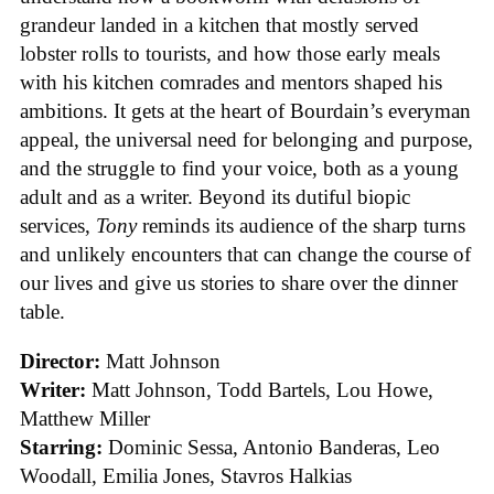
grandeur landed in a kitchen that mostly served
lobster rolls to tourists, and how those early meals
with his kitchen comrades and mentors shaped his
ambitions. It gets at the heart of Bourdain’s everyman
appeal, the universal need for belonging and purpose,
and the struggle to find your voice, both as a young
adult and as a writer. Beyond its dutiful biopic
services,
Tony
reminds its audience of the sharp turns
and unlikely encounters that can change the course of
our lives and give us stories to share over the dinner
table.
Director:
Matt Johnson
Writer:
Matt Johnson,
Todd Bartels, Lou Howe,
Matthew Miller
Starring:
Dominic Sessa, Antonio Banderas, Leo
Woodall, Emilia Jones, Stavros Halkias