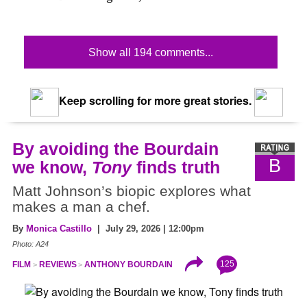
Show all 194 comments...
Keep scrolling for more great stories.
By avoiding the Bourdain
B
we know,
Tony
finds truth
Matt Johnson’s biopic explores what
makes a man a chef.
By
Monica Castillo
| July 29, 2026 | 12:00pm
Photo: A24
125
FILM
REVIEWS
ANTHONY BOURDAIN