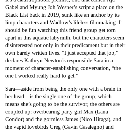
Gabel and Myung Joh Wesner’s script a place on the
Black List back in 2019, sunk like an anchor by its
limp characters and Wadlow’s lifeless filmmaking. It
should be fun watching this friend group get torn
apart in this aquatic labyrinth, but the characters seem
disinterested not only in their predicament but in their
own barely written lives. “I just accepted that job,”
declares Kathryn Newton’s responsible Sara in a
moment of character-establishing conversation, “the
one I worked really hard to get.”
Sara—aside from being the only one with a brain in
her head—is the single one of the group, which
means she’s going to be the survivor; the others are
coupled up: overbearing party girl Max (Lana
Condor) and the gormless James (Nico Hiraga), and
the vapid lovebirds Greg (Gavin Casalegno) and