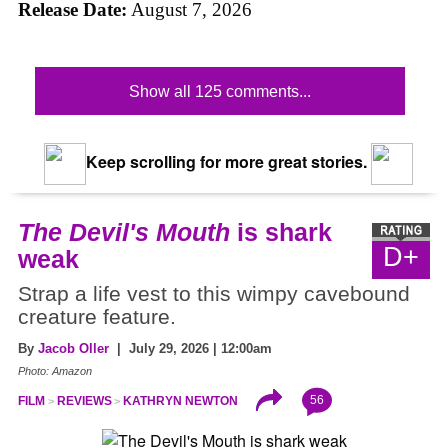
Release Date:
August 7, 2026
Show all 125 comments...
Keep scrolling for more great stories.
The Devil's Mouth
is shark
D+
weak
Strap a life vest to this wimpy cavebound
creature feature.
By
Jacob Oller
| July 29, 2026 | 12:00am
Photo: Amazon
56
FILM
REVIEWS
KATHRYN NEWTON