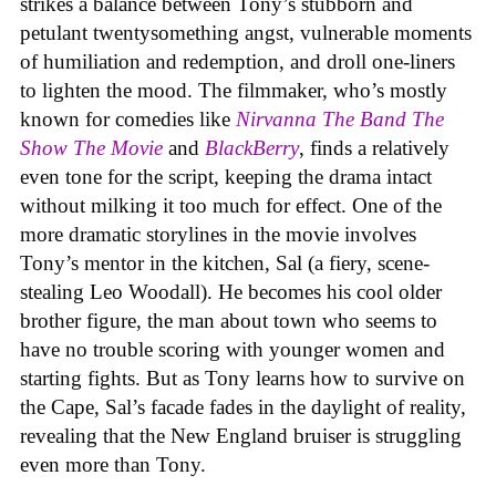
strikes a balance between Tony’s stubborn and
petulant twentysomething angst, vulnerable moments
of humiliation and redemption, and droll one-liners
to lighten the mood. The filmmaker, who’s mostly
known for comedies like
Nirvanna The Band The
Show The Movie
and
BlackBerry
, finds a relatively
even tone for the script, keeping the drama intact
without milking it too much for effect. One of the
more dramatic storylines in the movie involves
Tony’s mentor in the kitchen, Sal (a fiery, scene-
stealing Leo Woodall). He becomes his cool older
brother figure, the man about town who seems to
have no trouble scoring with younger women and
starting fights. But as Tony learns how to survive on
the Cape, Sal’s facade fades in the daylight of reality,
revealing that the New England bruiser is struggling
even more than Tony.