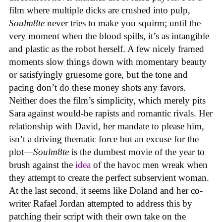
film where multiple dicks are crushed into pulp,
Soulm8te
never tries to make you squirm; until the
very moment when the blood spills, it’s as intangible
and plastic as the robot herself. A few nicely framed
moments slow things down with momentary beauty
or satisfyingly gruesome gore, but the tone and
pacing don’t do these money shots any favors.
Neither does the film’s simplicity, which merely pits
Sara against would-be rapists and romantic rivals. Her
relationship with David, her mandate to please him,
isn’t a driving thematic force but an excuse for the
plot—
Soulm8te
is the dumbest movie of the year to
brush against the
idea
of the havoc men wreak when
they attempt to create the perfect subservient woman.
At the last second, it seems like Doland and her co-
writer Rafael Jordan attempted to address this by
patching their script with their own take on the