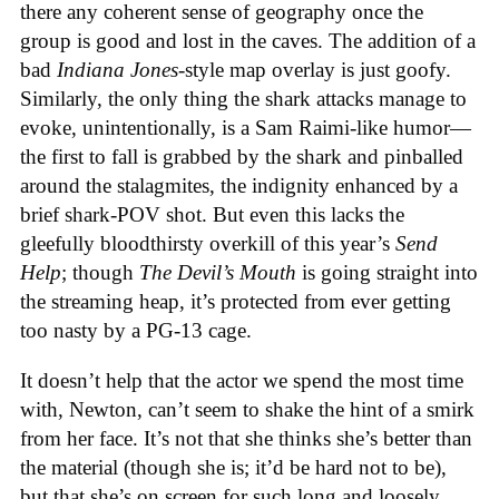
there any coherent sense of geography once the
group is good and lost in the caves. The addition of a
bad
Indiana Jones
-style map overlay is just goofy.
Similarly, the only thing the shark attacks manage to
evoke, unintentionally, is a Sam Raimi-like humor—
the first to fall is grabbed by the shark and pinballed
around the stalagmites, the indignity enhanced by a
brief shark-POV shot. But even this lacks the
gleefully bloodthirsty overkill of this year’s
Send
Help
; though
The Devil’s Mouth
is going straight into
the streaming heap, it’s protected from ever getting
too nasty by a PG-13 cage.
It doesn’t help that the actor we spend the most time
with, Newton, can’t seem to shake the hint of a smirk
from her face. It’s not that she thinks she’s better than
the material (though she is; it’d be hard not to be),
but that she’s on screen for such long and loosely