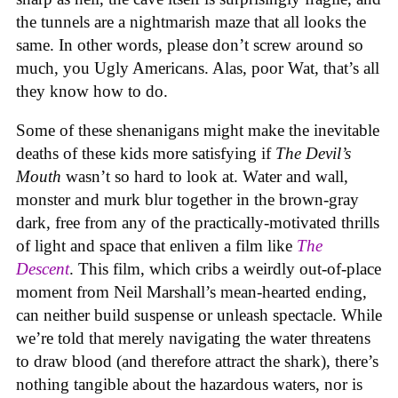
the tunnels are a nightmarish maze that all looks the
same. In other words, please don’t screw around so
much, you Ugly Americans. Alas, poor Wat, that’s all
they know how to do.
Some of these shenanigans might make the inevitable
deaths of these kids more satisfying if
The Devil’s
Mouth
wasn’t so hard to look at. Water and wall,
monster and murk blur together in the brown-gray
dark, free from any of the practically-motivated thrills
of light and space that enliven a film like
The
Descent
. This film, which cribs a weirdly out-of-place
moment from Neil Marshall’s mean-hearted ending,
can neither build suspense or unleash spectacle. While
we’re told that merely navigating the water threatens
to draw blood (and therefore attract the shark), there’s
nothing tangible about the hazardous waters, nor is