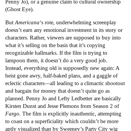
Penny Jo), or a genuine claim to cultural ownership
(Ghost Eye).
But
Americana
‘s
rote, underwhelming screenplay
doesn’t earn any emotional investment in its story or
characters. Rather, viewers are supposed to buy into
what it’s selling on the basis that it’s copying
recognizable hallmarks. If the film is trying to
lampoon them, it doesn’t do a very good job.
Instead, everything old is supposedly new again: A
heist gone awry, half-baked plans, and a gaggle of
eclectic characters—all leading to a climactic shootout
and bargain for money that doesn’t quite go as
planned. Penny Jo and Lefty Ledbetter are basically
Kirsten Dunst and Jesse Plemons from Season 2 of
Fargo
. The film is explicitly inauthentic, attempting
to coast on a superficiality which couldn’t be more
aptly visualized than by Sweeney’s Party City wig