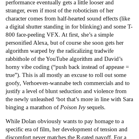
performance eventually gets a little looser and
stranger, even if most of the roboticism of her
character comes from half-hearted sound effects (like
a digital shutter standing in for blinking) and some T-
800 face-peeling VFX. At first, she’s a simple
personified Alexa, but of course she soon gets her
algorithm warped by the radicalizing tradwife
rabbithole of the YouTube algorithm and David’s
horny vibe coding (“push back instead of appease =
true”). This is all mostly an excuse to roll out some
goofy, Verhoeven-wannabe tech commercials and to
justify a level of blunt seduction and violence from
the newly unleashed ‘bot that’s more in line with Sara
binging a marathon of
Poison Ivy
sequels.
While Dolan obviously wants to pay homage to a
specific era of film, her development of tension and
discomfort never matches the R-rated payoff. For a