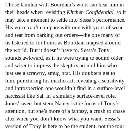
Those familiar with Bourdain’s work can hear him in
their heads when revisiting
Kitchen Confidential
, so it
may take a moment to settle into Sessa’s performance.
His voice can’t compare with one with years of wear
and tear from barking out orders—the one many of
us listened to for hours as Bourdain traipsed around
the world. But it doesn’t have to. Sessa’s Tony
sounds awkward, as if he were trying to sound older
and wiser to impress the skeptics around him who
just see a scrawny, smug brat. His doubters get to
him, puncturing his macho act, revealing a sensitivity
and introspection one wouldn’t find in a surface-level
narcissist like Sal. In a similarly surface-level role,
Jones’ sweet but stern Nancy is the focus of Tony’s
attention, but she’s more of a fantasy, a crush to chase
after when you don’t know what you want. Sessa’s
version of Tony is here to be the student, not the tour