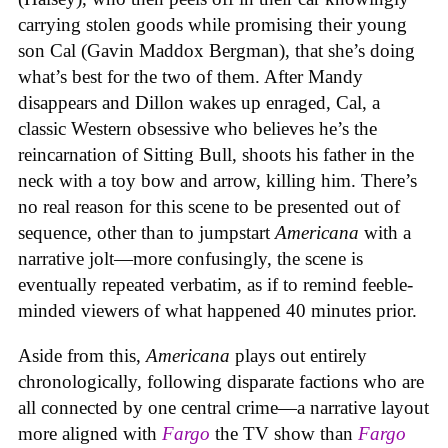
carrying stolen goods while promising their young
son Cal (Gavin Maddox Bergman), that she’s doing
what’s best for the two of them. After Mandy
disappears and Dillon wakes up enraged, Cal, a
classic Western obsessive who believes he’s the
reincarnation of Sitting Bull, shoots his father in the
neck with a toy bow and arrow, killing him. There’s
no real reason for this scene to be presented out of
sequence, other than to jumpstart
Americana
with a
narrative jolt—more confusingly, the scene is
eventually repeated verbatim, as if to remind feeble-
minded viewers of what happened 40 minutes prior.
Aside from this,
Americana
plays out entirely
chronologically, following disparate factions who are
all connected by one central crime—a narrative layout
more aligned with
Fargo
the TV show
than
Fargo