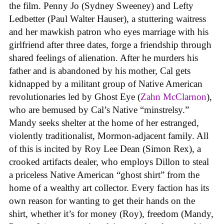
the film. Penny Jo (Sydney Sweeney) and Lefty
Ledbetter (Paul Walter Hauser), a stuttering waitress
and her mawkish patron who eyes marriage with his
girlfriend after three dates, forge a friendship through
shared feelings of alienation. After he murders his
father and is abandoned by his mother, Cal gets
kidnapped by a militant group of Native American
revolutionaries led by Ghost Eye (
Zahn McClarnon
),
who are bemused by Cal’s Native “minstrelsy.”
Mandy seeks shelter at the home of her estranged,
violently traditionalist, Mormon-adjacent family. All
of this is incited by Roy Lee Dean (Simon Rex), a
crooked artifacts dealer, who employs Dillon to steal
a priceless Native American “ghost shirt” from the
home of a wealthy art collector. Every faction has its
own reason for wanting to get their hands on the
shirt, whether it’s for money (Roy), freedom (Mandy,