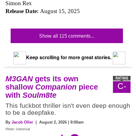
Simon Rex
Release Date:
August 15, 2025
Show all 115 comments...
Keep scrolling for more great stories.
M3GAN
gets its own
C-
shallow
Companion
piece
with
Soulm8te
This fuckbot thriller isn't even deep enough
to be a deepfake.
By
Jacob Oller
| August 2, 2026 | 8:00am
Photo: Universal