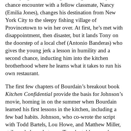
chance encounter with a fellow classmate, Nancy
(Emilia Jones), changes his destination from New
York City to the sleepy fishing village of
Provincetown to win her over. At first, he’s met with
disappointment, then disaster, but it lands Tony on
the doorstep of a local chef (Antonio Banderas) who
gives the young jerk a lesson in humility and a
second chance, inducting him into the kitchen
brotherhood where he learns what it takes to run his
own restaurant.
The first few chapters of Bourdain’s breakout book
Kitchen Confidential
provide the basis for Johnson’s
movie, homing in on the summer when Bourdain
learned his first lessons in the kitchen, including a
few bad habits. Johnson, who co-wrote the script
with Todd Bartels, Lou Howe, and Matthew Miller,