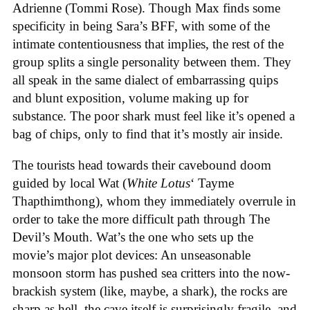
Adrienne (Tommi Rose). Though Max finds some
specificity in being Sara’s BFF, with some of the
intimate contentiousness that implies, the rest of the
group splits a single personality between them. They
all speak in the same dialect of embarrassing quips
and blunt exposition, volume making up for
substance. The poor shark must feel like it’s opened a
bag of chips, only to find that it’s mostly air inside.
The tourists head towards their cavebound doom
guided by local Wat (
White Lotus
‘ Tayme
Thapthimthong), whom they immediately overrule in
order to take the more difficult path through The
Devil’s Mouth. Wat’s the one who sets up the
movie’s major plot devices: An unseasonable
monsoon storm has pushed sea critters into the now-
brackish system (like, maybe, a shark), the rocks are
sharp as hell, the cave itself is surprisingly fragile, and