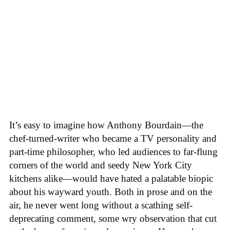
It’s easy to imagine how Anthony Bourdain—the
chef-turned-writer who became a TV personality and
part-time philosopher, who led audiences to far-flung
corners of the world and seedy New York City
kitchens alike—would have hated a palatable biopic
about his wayward youth. Both in prose and on the
air, he never went long without a scathing self-
deprecating comment, some wry observation that cut