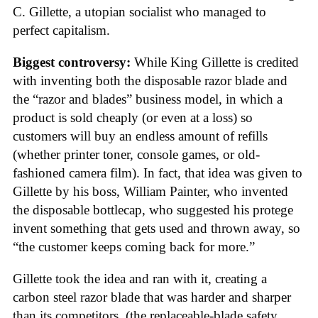
C. Gillette, a utopian socialist who managed to
perfect capitalism.
Biggest controversy:
While King Gillette is credited
with inventing both the disposable razor blade and
the “razor and blades” business model, in which a
product is sold cheaply (or even at a loss) so
customers will buy an endless amount of refills
(whether printer toner, console games, or old-
fashioned camera film). In fact, that idea was given to
Gillette by his boss, William Painter, who invented
the disposable bottlecap, who suggested his protege
invent something that gets used and thrown away, so
“the customer keeps coming back for more.”
Gillette took the idea and ran with it, creating a
carbon steel razor blade that was harder and sharper
than its competitors, (the replaceable-blade safety