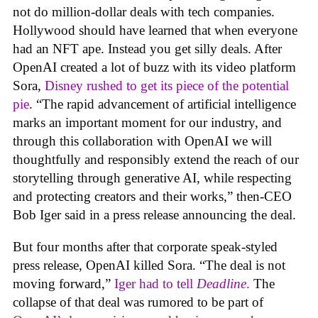
not do million-dollar deals with tech companies.
Hollywood should have learned that when everyone
had an NFT ape. Instead you get silly deals. After
OpenAI created a lot of buzz with its video platform
Sora,
Disney rushed to get its piece of the potential
pie
. “The rapid advancement of artificial intelligence
marks an important moment for our industry, and
through this collaboration with OpenAI we will
thoughtfully and responsibly extend the reach of our
storytelling through generative AI, while respecting
and protecting creators and their works,” then-CEO
Bob Iger said in a press release announcing the deal.
But four months after that corporate speak-styled
press release, OpenAI killed Sora. “The deal is not
moving forward,”
Iger had to tell
Deadline
.
The
collapse of that deal was rumored to be part of