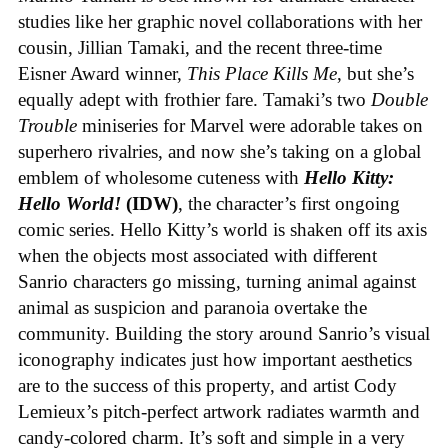
studies like her graphic novel collaborations with her
cousin, Jillian Tamaki, and the recent three-time
Eisner Award winner,
This Place Kills Me
, but she’s
equally adept with frothier fare. Tamaki’s two
Double
Trouble
miniseries for Marvel were adorable takes on
superhero rivalries, and now she’s taking on a global
emblem of wholesome cuteness with
Hello Kitty:
Hello World!
(IDW)
, the character’s first ongoing
comic series. Hello Kitty’s world is shaken off its axis
when the objects most associated with different
Sanrio characters go missing, turning animal against
animal as suspicion and paranoia overtake the
community. Building the story around Sanrio’s visual
iconography indicates just how important aesthetics
are to the success of this property, and artist Cody
Lemieux’s pitch-perfect artwork radiates warmth and
candy-colored charm. It’s soft and simple in a very