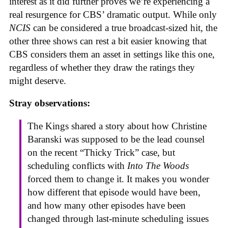
interest as it did further proves we’re experiencing a
real resurgence for CBS’ dramatic output. While only
NCIS
can be considered a true broadcast-sized hit, the
other three shows can rest a bit easier knowing that
CBS considers them an asset in settings like this one,
regardless of whether they draw the ratings they
might deserve.
Stray observations:
The Kings shared a story about how Christine
Baranski was supposed to be the lead counsel
on the recent “Thicky Trick” case, but
scheduling conflicts with
Into The Woods
forced them to change it. It makes you wonder
how different that episode would have been,
and how many other episodes have been
changed through last-minute scheduling issues