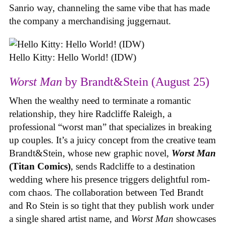
Sanrio way, channeling the same vibe that has made
the company a merchandising juggernaut.
Hello Kitty: Hello World! (IDW)
Worst Man
by Brandt&Stein (August 25)
When the wealthy need to terminate a romantic
relationship, they hire Radcliffe Raleigh, a
professional “worst man” that specializes in breaking
up couples. It’s a juicy concept from the creative team
Brandt&Stein, whose new graphic novel,
Worst Man
(Titan Comics)
, sends Radcliffe to a destination
wedding where his presence triggers delightful rom-
com chaos. The collaboration between Ted Brandt
and Ro Stein is so tight that they publish work under
a single shared artist name, and
Worst Man
showcases