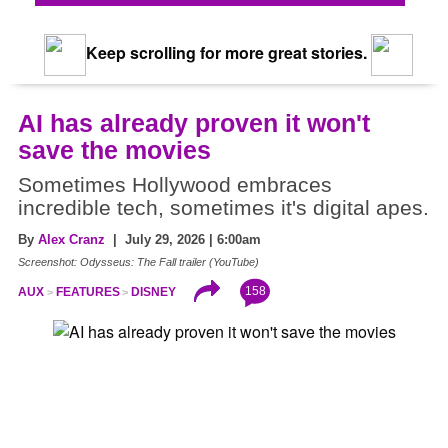
Keep scrolling for more great stories.
AI has already proven it won't
save the movies
Sometimes Hollywood embraces
incredible tech, sometimes it's digital apes.
By
Alex Cranz
| July 29, 2026 | 6:00am
Screenshot: Odysseus: The Fall trailer (YouTube)
158
AUX
FEATURES
DISNEY