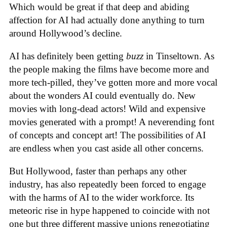
Which would be great if that deep and abiding
affection for AI had actually done anything to turn
around Hollywood’s decline.
AI has definitely been getting
buzz
in Tinseltown. As
the people making the films have become more and
more tech-pilled, they’ve gotten more and more vocal
about the wonders AI could eventually do. New
movies with long-dead actors! Wild and expensive
movies generated with a prompt! A neverending font
of concepts and concept art! The possibilities of AI
are endless when you cast aside all other concerns.
But Hollywood, faster than perhaps any other
industry, has also repeatedly been forced to engage
with the harms of AI to the wider workforce. Its
meteoric rise in hype happened to coincide with not
one but three different massive unions renegotiating