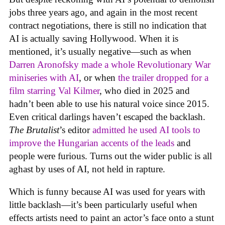
jobs three years ago, and again in the most recent
contract negotiations, there is still no indication that
AI is actually saving Hollywood. When it is
mentioned, it’s usually negative—such as when
Darren Aronofsky made a whole Revolutionary War
miniseries with AI
, or when
the trailer dropped for a
film starring Val Kilmer
, who died in 2025 and
hadn’t been able to use his natural voice since 2015.
Even critical darlings haven’t escaped the backlash.
The Brutalist
’s editor
admitted he used AI tools to
improve the Hungarian accents of the leads
and
people were furious. Turns out the wider public is all
aghast by uses of AI, not held in rapture.
Which is funny because AI was used for years with
little backlash—it’s been particularly useful when
effects artists need to paint an actor’s face onto a stunt