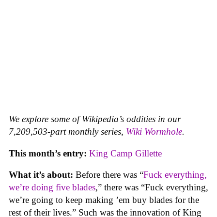
We explore some of Wikipedia’s oddities in our
7,209,503-part monthly series,
Wiki Wormhole
.
This month’s entry:
King Camp Gillette
What it’s about:
Before there was “
Fuck everything,
we’re doing five blades
,” there was “Fuck everything,
we’re going to keep making ’em buy blades for the
rest of their lives.” Such was the innovation of King