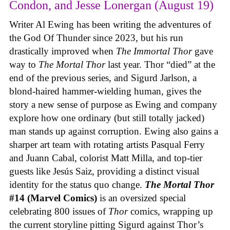
Condon, and Jesse Lonergan (August 19)
Writer Al Ewing has been writing the adventures of
the God Of Thunder since 2023, but his run
drastically improved when
The Immortal Thor
gave
way to
The Mortal Thor
last year. Thor “died” at the
end of the previous series, and Sigurd Jarlson, a
blond-haired hammer-wielding human, gives the
story a new sense of purpose as Ewing and company
explore how one ordinary (but still totally jacked)
man stands up against corruption. Ewing also gains a
sharper art team with rotating artists Pasqual Ferry
and Juann Cabal, colorist Matt Milla, and top-tier
guests like Jesús Saiz, providing a distinct visual
identity for the status quo change.
The Mortal Thor
#14 (Marvel Comics)
is an oversized special
celebrating 800 issues of
Thor
comics, wrapping up
the current storyline pitting Sigurd against Thor’s