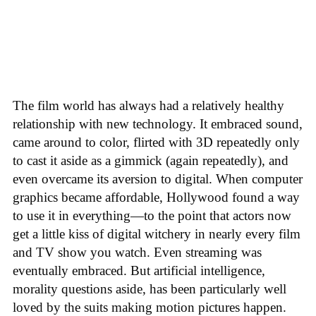
The film world has always had a relatively healthy
relationship with new technology. It embraced sound,
came around to color, flirted with 3D repeatedly only
to cast it aside as a gimmick (again repeatedly), and
even overcame its aversion to digital. When computer
graphics became affordable, Hollywood found a way
to use it in everything—to the point that actors now
get a little kiss of digital witchery in nearly every film
and TV show you watch. Even streaming was
eventually embraced. But artificial intelligence,
morality questions aside, has been particularly well
loved by the suits making motion pictures happen.