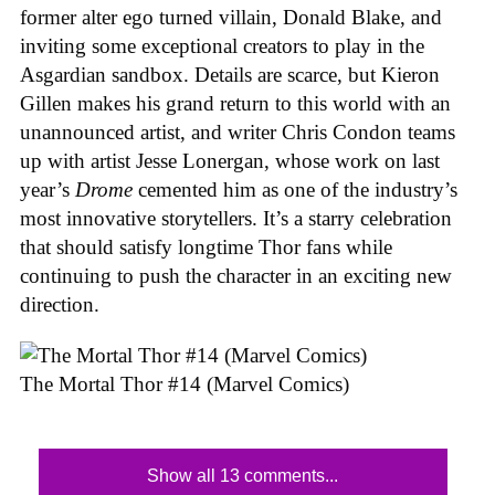
former alter ego turned villain, Donald Blake, and
inviting some exceptional creators to play in the
Asgardian sandbox. Details are scarce, but Kieron
Gillen makes his grand return to this world with an
unannounced artist, and writer Chris Condon teams
up with artist Jesse Lonergan, whose work on last
year’s
Drome
cemented him as one of the industry’s
most innovative storytellers. It’s a starry celebration
that should satisfy longtime Thor fans while
continuing to push the character in an exciting new
direction.
The Mortal Thor #14 (Marvel Comics)
Show all 13 comments...