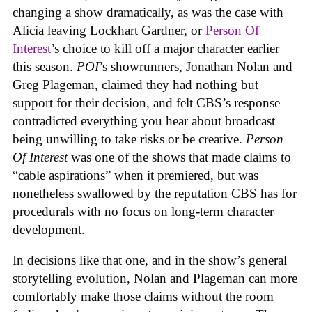
changing a show dramatically, as was the case with
Alicia leaving Lockhart Gardner, or
Person Of
Interest
’s choice to kill off a major character earlier
this season.
POI
’s showrunners, Jonathan Nolan and
Greg Plageman, claimed they had nothing but
support for their decision, and felt CBS’s response
contradicted everything you hear about broadcast
being unwilling to take risks or be creative.
Person
Of Interest
was one of the shows that made claims to
“cable aspirations” when it premiered, but was
nonetheless swallowed by the reputation CBS has for
procedurals with no focus on long-term character
development.
In decisions like that one, and in the show’s general
storytelling evolution, Nolan and Plageman can more
comfortably make those claims without the room