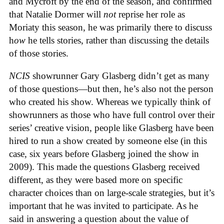
and Mycroft by the end of the season, and confirmed
that Natalie Dormer will
not
reprise her role as
Moriaty this season, he was primarily there to discuss
h
ow
he tells stories, rather than discussing the details
of those stories.
NCIS
showrunner Gary Glasberg didn’t get as many
of those questions—but then, he’s also not the person
who created his show. Whereas we typically think of
showrunners as those who have full control over their
series’ creative vision, people like Glasberg have been
hired to run a show created by someone else (in this
case, six years before Glasberg joined the show in
2009). This made the questions Glasberg received
different, as they were based more on specific
character choices than on large-scale strategies, but it’s
important that he was invited to participate. As he
said in answering a question about the value of