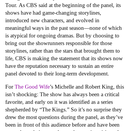
Tour. As CBS said at the beginning of the panel, its
shows have had game-changing storylines,
introduced new characters, and evolved in
meaningful ways in the past season—none of which
is atypical for ongoing dramas. But by choosing to
bring out the showrunners responsible for those
storylines, rather than the stars that brought them to
life, CBS is making the statement that its shows now
have the reputation necessary to sustain an entire
panel devoted to their long-term development.
For
The Good Wife
’s Michelle and Robert King, this
isn’t shocking: The show has always been a critical
favorite, and early on it was identified as a series
shepherded by “The Kings.” So it’s no surprise they
drew the most questions during the panel, as they’ve
been in front of this audience before and have been