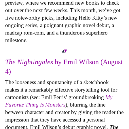
preview, where we recommend new books to check
out over the next few weeks. This month, we’ve got
five noteworthy picks, including Hello Kitty’s new
ongoing series, a poignant graphic novel debut, a
madcap rom-com, and a thunderous superhero
milestone.
The Nightingales
by Emil Wilson (August
4)
The looseness and spontaneity of a sketchbook
makes it a remarkably effective storytelling tool for
cartoonists (see: Emil Ferris’ groundbreaking
My
Favorite Thing Is Monsters
), blurring the line
between character and creator by giving the reader the
impression that they have accessed a personal
document. Emil Wilson’s debut graphic novel,
The