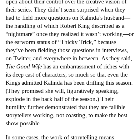
open about their control over the creative vision of
their series. They didn’t seem surprised when they
had to field more questions on Kalinda’s husband—
the handling of which Robert King described as a
“nightmare” once they realized it wasn’t working—or
the earworm status of “Thicky Trick,” because
they’ve been fielding those questions in interviews,
on Twitter, and everywhere in between. As they said,
The Good Wife
has an embarrassment of riches with
its deep cast of characters, so much so that even the
Kings admitted Kalinda has been drifting this season.
(They promised she will, figuratively speaking,
explode in the back half of the season.) Their
humility further demonstrated that they are fallible
storytellers working, not coasting, to make the best
show possible.
In some cases, the work of storytelling means