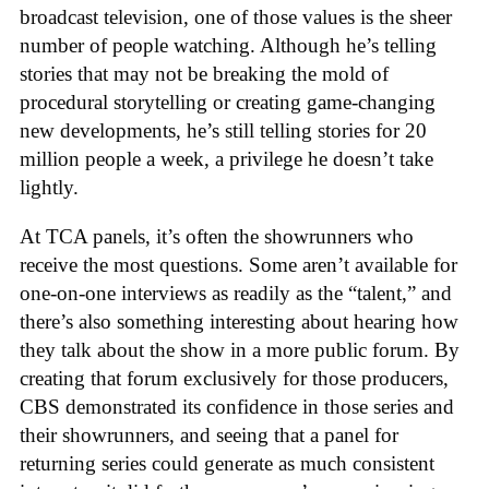
broadcast television, one of those values is the sheer
number of people watching. Although he’s telling
stories that may not be breaking the mold of
procedural storytelling or creating game-changing
new developments, he’s still telling stories for 20
million people a week, a privilege he doesn’t take
lightly.
At TCA panels, it’s often the showrunners who
receive the most questions. Some aren’t available for
one-on-one interviews as readily as the “talent,” and
there’s also something interesting about hearing how
they talk about the show in a more public forum. By
creating that forum exclusively for those producers,
CBS demonstrated its confidence in those series and
their showrunners, and seeing that a panel for
returning series could generate as much consistent