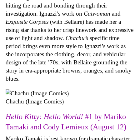
hitting the road and bonding through their
investigation. Ignazzi’s work on
Catwoman
and
Exquisite Corpses
(with Bellaire) has made her a
rising star thanks to her crisp linework and expressive
use of light and shadow.
Chachu’s
specific time
period brings even more style to Ignazzi’s work as
she incorporates the clothing, decor, and vehicular
design of the late ’70s, with Bellaire grounding the
story in era-appropriate browns, oranges, and smoky
blues.
Chachu (Image Comics)
Hello Kitty: Hello World!
#1 by Mariko
Tamaki and Cody Lemieux (August 12)
Mariko Tamaki is best known for dramatic character