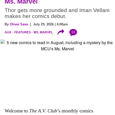
Ms. Marvel
Thor gets more grounded and Iman Vellani
makes her comics debut.
By
Oliver Sava
| July 29, 2026 | 6:00am
13
AUX
FEATURES
MS. MARVEL
Welcome to
The A.V. Club
’s monthly comics