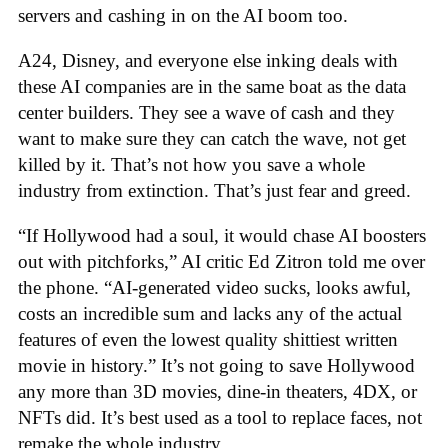
servers and cashing in on the AI boom too.
A24, Disney, and everyone else inking deals with
these AI companies are in the same boat as the data
center builders. They see a wave of cash and they
want to make sure they can catch the wave, not get
killed by it. That’s not how you save a whole
industry from extinction. That’s just fear and greed.
“If Hollywood had a soul, it would chase AI boosters
out with pitchforks,” AI critic Ed Zitron told me over
the phone. “AI-generated video sucks, looks awful,
costs an incredible sum and lacks any of the actual
features of even the lowest quality shittiest written
movie in history.” It’s not going to save Hollywood
any more than 3D movies, dine-in theaters, 4DX, or
NFTs did. It’s best used as a tool to replace faces, not
remake the whole industry.