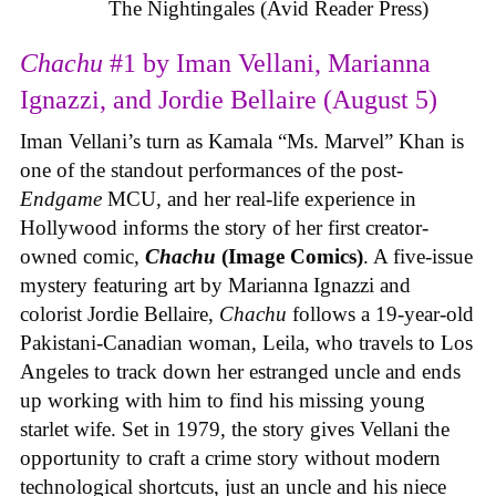
The Nightingales (Avid Reader Press)
Chachu
#1 by Iman Vellani, Marianna
Ignazzi, and Jordie Bellaire (August 5)
Iman Vellani’s turn as Kamala “Ms. Marvel” Khan is
one of the standout performances of the post-
Endgame
MCU, and her real-life experience in
Hollywood informs the story of her first creator-
owned comic,
Chachu
(Image Comics)
. A five-issue
mystery featuring art by Marianna Ignazzi and
colorist Jordie Bellaire,
Chachu
follows a 19-year-old
Pakistani-Canadian woman, Leila, who travels to Los
Angeles to track down her estranged uncle and ends
up working with him to find his missing young
starlet wife. Set in 1979, the story gives Vellani the
opportunity to craft a crime story without modern
technological shortcuts, just an uncle and his niece