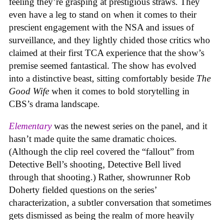
feeling they’re grasping at prestigious straws. They
even have a leg to stand on when it comes to their
prescient engagement with the NSA and issues of
surveillance, and they lightly chided those critics who
claimed at their first TCA experience that the show’s
premise seemed fantastical. The show has evolved
into a distinctive beast, sitting comfortably beside
The
Good Wife
when it comes to bold storytelling in
CBS’s drama landscape.
Elementary
was the newest series on the panel, and it
hasn’t made quite the same dramatic choices.
(Although the clip reel covered the “fallout” from
Detective Bell’s shooting, Detective Bell lived
through that shooting.) Rather, showrunner Rob
Doherty fielded questions on the series’
characterization, a subtler conversation that sometimes
gets dismissed as being the realm of more heavily