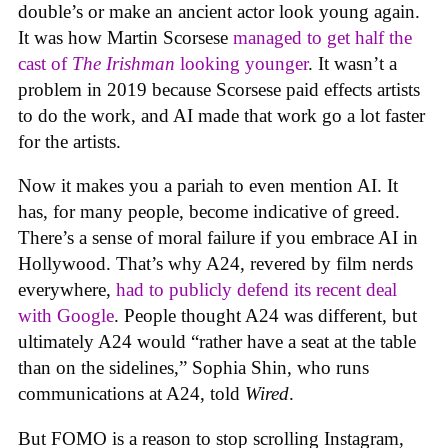
double’s or make an ancient actor look young again.
It was how Martin Scorsese
managed to get half the
cast of
The Irishman
looking younger
. It wasn’t a
problem in 2019 because Scorsese paid effects artists
to do the work, and AI made that work go a lot faster
for the artists.
Now it makes you a pariah to even mention AI. It
has, for many people, become indicative of greed.
There’s a sense of moral failure if you embrace AI in
Hollywood. That’s why A24, revered by film nerds
everywhere,
had to publicly defend its recent deal
with Google
. People thought A24 was different, but
ultimately A24 would “rather have a seat at the table
than on the sidelines,” Sophia Shin, who runs
communications at A24, told
Wired
.
But FOMO is a reason to stop scrolling Instagram,