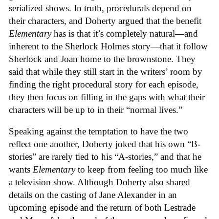
serialized shows. In truth, procedurals depend on
their characters, and Doherty argued that the benefit
Elementary
has is that it’s completely natural—and
inherent to the Sherlock Holmes story—that it follow
Sherlock and Joan home to the brownstone. They
said that while they still start in the writers’ room by
finding the right procedural story for each episode,
they then focus on filling in the gaps with what their
characters will be up to in their “normal lives.”
Speaking against the temptation to have the two
reflect one another, Doherty joked that his own “B-
stories” are rarely tied to his “A-stories,” and that he
wants
Elementary
to keep from feeling too much like
a television show. Although Doherty also shared
details on the casting of Jane Alexander in an
upcoming episode and the return of both Lestrade