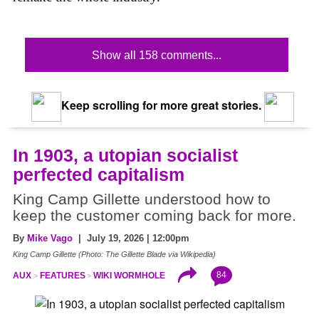
Show all 158 comments...
Keep scrolling for more great stories.
In 1903, a utopian socialist
perfected capitalism
King Camp Gillette understood how to
keep the customer coming back for more.
By
Mike Vago
| July 19, 2026 | 12:00pm
King Camp Gillette (Photo: The Gillette Blade via Wikipedia)
84
AUX
FEATURES
WIKI WORMHOLE