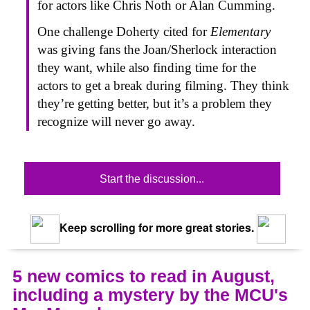
for actors like Chris Noth or Alan Cumming.
One challenge Doherty cited for
Elementary
was giving fans the Joan/Sherlock interaction
they want, while also finding time for the
actors to get a break during filming. They think
they’re getting better, but it’s a problem they
recognize will never go away.
Start the discussion...
Keep scrolling for more great stories.
5 new comics to read in August,
including a mystery by the MCU's