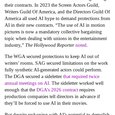
their contracts. In 2023 the Screen Actors Guild,
Writers Guild Of America, and the Directors Guild Of
America all used AI hype to demand protections from
AI in their new contracts. “The use of AI in motion
pictures is now a mandatory collective bargaining
topic when dealing with unions in the entertainment
industry,”
The Hollywood Reporter
noted
.
The WGA secured protections to keep AI out of
writers’ rooms. SAG secured limitations on the work
fully synthetic AI-generated actors could perform.
The DGA secured a sideletter
that required twice
annual meetings on AI.
The sideletter worked well
enough that the
DGA’s 2026 contract
requires
production companies tell directors in advance if
they’ll be forced to use AI in their movies.
But despite reckoning with AI’s potential to demolish