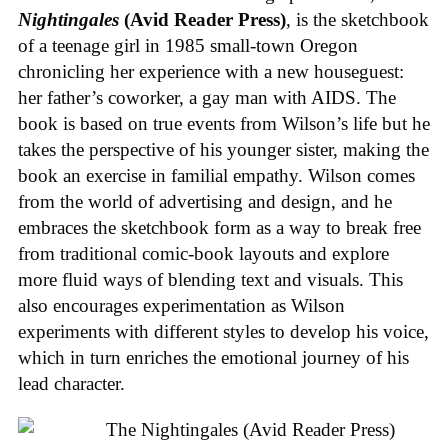
Nightingales
(Avid Reader Press)
, is the sketchbook
of a teenage girl in 1985 small-town Oregon
chronicling her experience with a new houseguest:
her father’s coworker, a gay man with AIDS. The
book is based on true events from Wilson’s life but he
takes the perspective of his younger sister, making the
book an exercise in familial empathy. Wilson comes
from the world of advertising and design, and he
embraces the sketchbook form as a way to break free
from traditional comic-book layouts and explore
more fluid ways of blending text and visuals. This
also encourages experimentation as Wilson
experiments with different styles to develop his voice,
which in turn enriches the emotional journey of his
lead character.