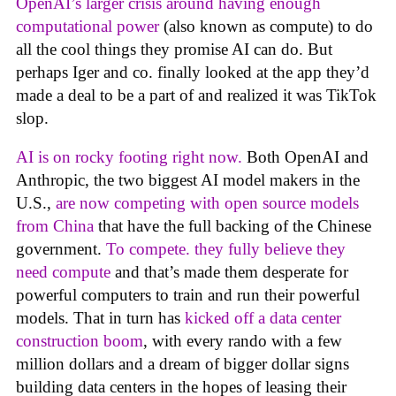
OpenAI’s larger crisis around having enough
computational power
(also known as compute) to do
all the cool things they promise AI can do. But
perhaps Iger and co. finally looked at the app they’d
made a deal to be a part of and realized it was TikTok
slop.
AI is on rocky footing right now.
Both OpenAI and
Anthropic, the two biggest AI model makers in the
U.S.,
are now competing with open source models
from China
that have the full backing of the Chinese
government.
To compete. they fully believe they
need compute
and that’s made them desperate for
powerful computers to train and run their powerful
models. That in turn has
kicked off a data center
construction boom
, with every rando with a few
million dollars and a dream of bigger dollar signs
building data centers in the hopes of leasing their