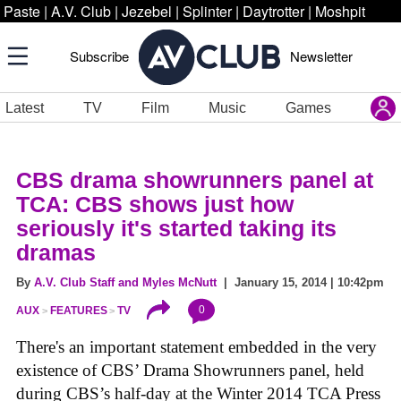
Paste
|
A.V. Club
|
Jezebel
|
Splinter
|
Daytrotter
|
Moshpit
Subscribe
Newsletter
Latest
TV
Film
Music
Games
CBS drama showrunners panel at
TCA: CBS shows just how
seriously it's started taking its
dramas
By
A.V. Club Staff and Myles McNutt
| January 15, 2014 | 10:42pm
0
AUX
FEATURES
TV
There's an important statement embedded in the very
existence of CBS’ Drama Showrunners panel, held
during CBS’s half-day at the Winter 2014 TCA Press