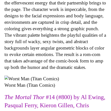
the effervescent energy that their partnership brings to
the page. The character work is impeccable, from the
designs to the facial expressions and body language,
environments are captured in crisp detail, and the
coloring gives everything a strong graphic punch.
The vibrant palette heightens the playful qualities of a
story full of wacky, sexy twists, and abstract
backgrounds layer angular geometric blocks of color
to evoke certain emotions. The result is a rom-com
that takes advantage of the comic-book form to amp
up both the humor and the dramatic stakes.
Worst Man (Titan Comics)
The Mortal Thor
#14 (#800) by Al Ewing,
Pasqual Ferry, Kieron Gillen, Chris