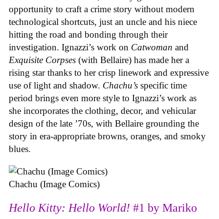
opportunity to craft a crime story without modern
technological shortcuts, just an uncle and his niece
hitting the road and bonding through their
investigation. Ignazzi’s work on
Catwoman
and
Exquisite Corpses
(with Bellaire) has made her a
rising star thanks to her crisp linework and expressive
use of light and shadow.
Chachu’s
specific time
period brings even more style to Ignazzi’s work as
she incorporates the clothing, decor, and vehicular
design of the late ’70s, with Bellaire grounding the
story in era-appropriate browns, oranges, and smoky
blues.
Chachu (Image Comics)
Hello Kitty: Hello World!
#1 by Mariko