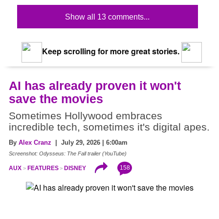
Show all 13 comments...
Keep scrolling for more great stories.
AI has already proven it won't
save the movies
Sometimes Hollywood embraces
incredible tech, sometimes it's digital apes.
By
Alex Cranz
| July 29, 2026 | 6:00am
Screenshot: Odysseus: The Fall trailer (YouTube)
158
AUX
FEATURES
DISNEY