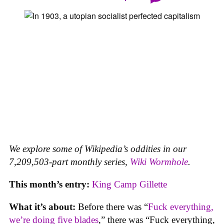
We explore some of Wikipedia’s oddities in our
7,209,503-part monthly series,
Wiki Wormhole
.
This month’s entry:
King Camp Gillette
What it’s about:
Before there was “
Fuck everything,
we’re doing five blades
,” there was “Fuck everything,