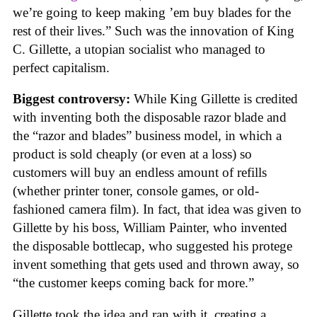
we’re going to keep making ’em buy blades for the
rest of their lives.” Such was the innovation of King
C. Gillette, a utopian socialist who managed to
perfect capitalism.
Biggest controversy:
While King Gillette is credited
with inventing both the disposable razor blade and
the “razor and blades” business model, in which a
product is sold cheaply (or even at a loss) so
customers will buy an endless amount of refills
(whether printer toner, console games, or old-
fashioned camera film). In fact, that idea was given to
Gillette by his boss, William Painter, who invented
the disposable bottlecap, who suggested his protege
invent something that gets used and thrown away, so
“the customer keeps coming back for more.”
Gillette took the idea and ran with it, creating a