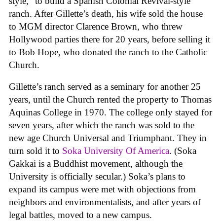
style,” to build a Spanish Colonial Revival-style
ranch. After Gillette’s death, his wife sold the house
to MGM director Clarence Brown, who threw
Hollywood parties there for 20 years, before selling it
to Bob Hope, who donated the ranch to the Catholic
Church.
Gillette’s ranch served as a seminary for another 25
years, until the Church rented the property to Thomas
Aquinas College in 1970. The college only stayed for
seven years, after which the ranch was sold to the
new age Church Universal and Triumphant. They in
turn sold it to
Soka University Of America
. (Soka
Gakkai is a Buddhist movement, although the
University is officially secular.) Soka’s plans to
expand its campus were met with objections from
neighbors and environmentalists, and after years of
legal battles, moved to a new campus.