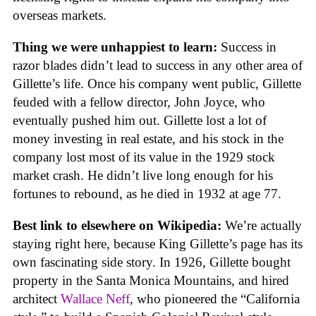
overseas markets.
Thing we were unhappiest to learn:
Success in
razor blades didn’t lead to success in any other area of
Gillette’s life. Once his company went public, Gillette
feuded with a fellow director, John Joyce, who
eventually pushed him out. Gillette lost a lot of
money investing in real estate, and his stock in the
company lost most of its value in the 1929 stock
market crash. He didn’t live long enough for his
fortunes to rebound, as he died in 1932 at age 77.
Best link to elsewhere on Wikipedia:
We’re actually
staying right here, because King Gillette’s page has its
own fascinating side story. In 1926, Gillette bought
property in the Santa Monica Mountains, and hired
architect
Wallace Neff
, who pioneered the “California