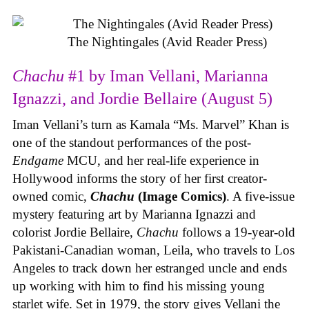
The Nightingales (Avid Reader Press)
Chachu
#1 by Iman Vellani, Marianna
Ignazzi, and Jordie Bellaire (August 5)
Iman Vellani’s turn as Kamala “Ms. Marvel” Khan is
one of the standout performances of the post-
Endgame
MCU, and her real-life experience in
Hollywood informs the story of her first creator-
owned comic,
Chachu
(Image Comics)
. A five-issue
mystery featuring art by Marianna Ignazzi and
colorist Jordie Bellaire,
Chachu
follows a 19-year-old
Pakistani-Canadian woman, Leila, who travels to Los
Angeles to track down her estranged uncle and ends
up working with him to find his missing young
starlet wife. Set in 1979, the story gives Vellani the