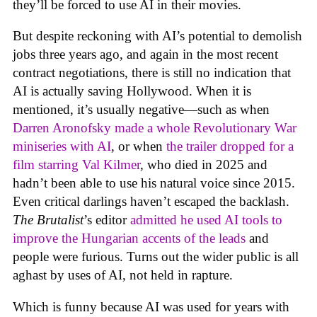
they’ll be forced to use AI in their movies.
But despite reckoning with AI’s potential to demolish
jobs three years ago, and again in the most recent
contract negotiations, there is still no indication that
AI is actually saving Hollywood. When it is
mentioned, it’s usually negative—such as when
Darren Aronofsky made a whole Revolutionary War
miniseries with AI
, or when
the trailer dropped for a
film starring Val Kilmer
, who died in 2025 and
hadn’t been able to use his natural voice since 2015.
Even critical darlings haven’t escaped the backlash.
The Brutalist
’s editor
admitted he used AI tools to
improve the Hungarian accents of the leads
and
people were furious. Turns out the wider public is all
aghast by uses of AI, not held in rapture.
Which is funny because AI was used for years with