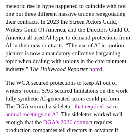
meteoric rise in hype happened to coincide with not
one but three different massive unions renegotiating
their contracts. In 2023 the Screen Actors Guild,
Writers Guild Of America, and the Directors Guild Of
America all used AI hype to demand protections from
AI in their new contracts. “The use of AI in motion
pictures is now a mandatory collective bargaining
topic when dealing with unions in the entertainment
industry,”
The Hollywood Reporter
noted
.
The WGA secured protections to keep AI out of
writers’ rooms. SAG secured limitations on the work
fully synthetic AI-generated actors could perform.
The DGA secured a sideletter
that required twice
annual meetings on AI.
The sideletter worked well
enough that the
DGA’s 2026 contract
requires
production companies tell directors in advance if