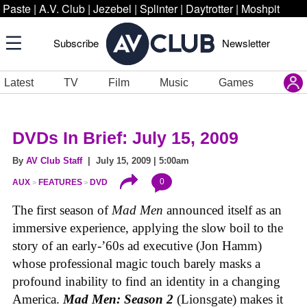
Paste
|
A.V. Club
|
Jezebel
|
Splinter
|
Daytrotter
|
Moshpit
Subscribe
Newsletter
Latest
TV
Film
Music
Games
DVDs In Brief: July 15, 2009
By
AV Club Staff
| July 15, 2009 | 5:00am
0
AUX
FEATURES
DVD
The first season of
Mad Men
announced itself as an
immersive experience, applying the slow boil to the
story of an early-’60s ad executive (Jon Hamm)
whose professional magic touch barely masks a
profound inability to find an identity in a changing
America.
Mad Men: Season 2
(Lionsgate) makes it