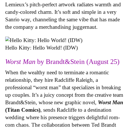
Lemieux’s pitch-perfect artwork radiates warmth and
candy-colored charm. It’s soft and simple in a very
Sanrio way, channeling the same vibe that has made
the company a merchandising juggernaut.
Hello Kitty: Hello World! (IDW)
Worst Man
by Brandt&Stein (August 25)
When the wealthy need to terminate a romantic
relationship, they hire Radcliffe Raleigh, a
professional “worst man” that specializes in breaking
up couples. It’s a juicy concept from the creative team
Brandt&Stein, whose new graphic novel,
Worst Man
(Titan Comics)
, sends Radcliffe to a destination
wedding where his presence triggers delightful rom-
com chaos. The collaboration between Ted Brandt