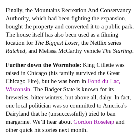
Finally, the Mountains Recreation And Conservancy
Authority, which had been fighting the expansion,
bought the property and converted it to a public park.
The house itself has also been used as a filming
location for
The Biggest Loser
, the Netflix series
Ratched
, and Melissa McCarthy vehicle
The Starling
.
Further down the Wormhole:
King Gillette was
raised in Chicago (his family survived the Great
Chicago Fire), but he was born in
Fond du Lac,
Wisconsin
. The Badger State is known for its
breweries, bitter winters, but above all, dairy. In fact,
one local politician was so committed to America’s
Dairyland that he (unsuccessfully) tried to ban
margarine. We’ll hear about
Gordon Roseleip
and
other quick hit stories next month.