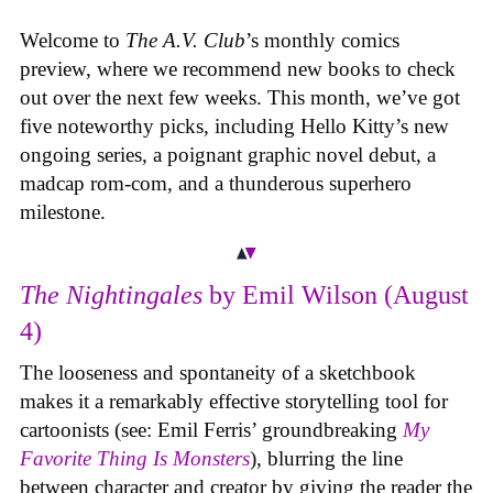
Welcome to
The A.V. Club
’s monthly comics
preview, where we recommend new books to check
out over the next few weeks. This month, we’ve got
five noteworthy picks, including Hello Kitty’s new
ongoing series, a poignant graphic novel debut, a
madcap rom-com, and a thunderous superhero
milestone.
The Nightingales
by Emil Wilson (August
4)
The looseness and spontaneity of a sketchbook
makes it a remarkably effective storytelling tool for
cartoonists (see: Emil Ferris’ groundbreaking
My
Favorite Thing Is Monsters
), blurring the line
between character and creator by giving the reader the