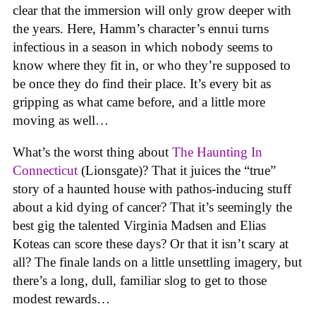
clear that the immersion will only grow deeper with
the years. Here, Hamm’s character’s ennui turns
infectious in a season in which nobody seems to
know where they fit in, or who they’re supposed to
be once they do find their place. It’s every bit as
gripping as what came before, and a little more
moving as well…
What’s the worst thing about
The Haunting In
Connecticut
(Lionsgate)? That it juices the “true”
story of a haunted house with pathos-inducing stuff
about a kid dying of cancer? That it’s seemingly the
best gig the talented Virginia Madsen and Elias
Koteas can score these days? Or that it isn’t scary at
all? The finale lands on a little unsettling imagery, but
there’s a long, dull, familiar slog to get to those
modest rewards…