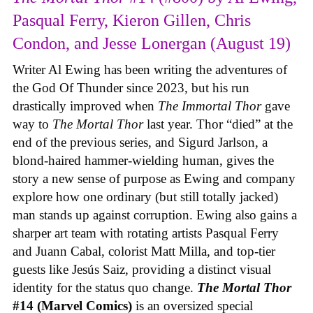
Pasqual Ferry, Kieron Gillen, Chris
Condon, and Jesse Lonergan (August 19)
Writer Al Ewing has been writing the adventures of
the God Of Thunder since 2023, but his run
drastically improved when
The Immortal Thor
gave
way to
The Mortal Thor
last year. Thor “died” at the
end of the previous series, and Sigurd Jarlson, a
blond-haired hammer-wielding human, gives the
story a new sense of purpose as Ewing and company
explore how one ordinary (but still totally jacked)
man stands up against corruption. Ewing also gains a
sharper art team with rotating artists Pasqual Ferry
and Juann Cabal, colorist Matt Milla, and top-tier
guests like Jesús Saiz, providing a distinct visual
identity for the status quo change.
The Mortal Thor
#14 (Marvel Comics)
is an oversized special