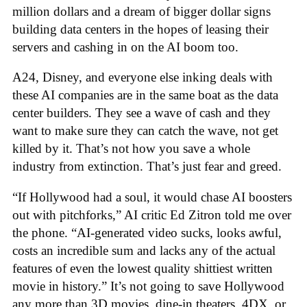
million dollars and a dream of bigger dollar signs
building data centers in the hopes of leasing their
servers and cashing in on the AI boom too.
A24, Disney, and everyone else inking deals with
these AI companies are in the same boat as the data
center builders. They see a wave of cash and they
want to make sure they can catch the wave, not get
killed by it. That’s not how you save a whole
industry from extinction. That’s just fear and greed.
“If Hollywood had a soul, it would chase AI boosters
out with pitchforks,” AI critic Ed Zitron told me over
the phone. “AI-generated video sucks, looks awful,
costs an incredible sum and lacks any of the actual
features of even the lowest quality shittiest written
movie in history.” It’s not going to save Hollywood
any more than 3D movies, dine-in theaters, 4DX, or