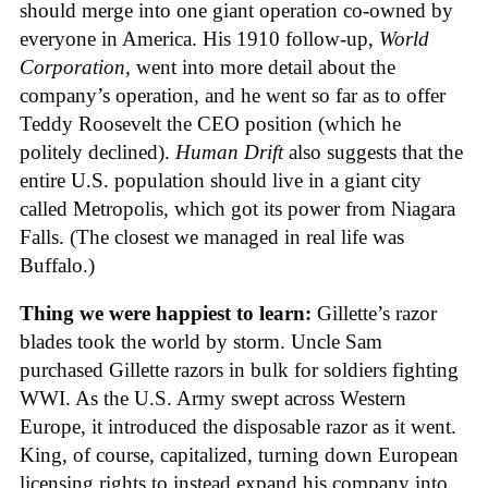
should merge into one giant operation co-owned by
everyone in America. His 1910 follow-up,
World
Corporation
, went into more detail about the
company’s operation, and he went so far as to offer
Teddy Roosevelt the CEO position (which he
politely declined).
Human Drift
also suggests that the
entire U.S. population should live in a giant city
called Metropolis, which got its power from Niagara
Falls. (The closest we managed in real life was
Buffalo.)
Thing we were happiest to learn:
Gillette’s razor
blades took the world by storm. Uncle Sam
purchased Gillette razors in bulk for soldiers fighting
WWI. As the U.S. Army swept across Western
Europe, it introduced the disposable razor as it went.
King, of course, capitalized, turning down European
licensing rights to instead expand his company into