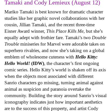
Tamaki and Cody Lemieux (August 12)
Mariko Tamaki is best known for dramatic character
studies like her graphic novel collaborations with her
cousin, Jillian Tamaki, and the recent three-time
Eisner Award winner,
This Place Kills Me
, but she’s
equally adept with frothier fare. Tamaki’s two
Double
Trouble
miniseries for Marvel were adorable takes on
superhero rivalries, and now she’s taking on a global
emblem of wholesome cuteness with
Hello Kitty:
Hello World!
(IDW)
, the character’s first ongoing
comic series. Hello Kitty’s world is shaken off its axis
when the objects most associated with different
Sanrio characters go missing, turning animal against
animal as suspicion and paranoia overtake the
community. Building the story around Sanrio’s visual
iconography indicates just how important aesthetics
are to the success of this property, and artist Cody