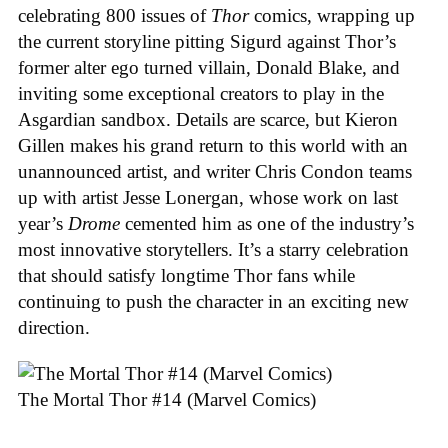
celebrating 800 issues of
Thor
comics, wrapping up
the current storyline pitting Sigurd against Thor’s
former alter ego turned villain, Donald Blake, and
inviting some exceptional creators to play in the
Asgardian sandbox. Details are scarce, but Kieron
Gillen makes his grand return to this world with an
unannounced artist, and writer Chris Condon teams
up with artist Jesse Lonergan, whose work on last
year’s
Drome
cemented him as one of the industry’s
most innovative storytellers. It’s a starry celebration
that should satisfy longtime Thor fans while
continuing to push the character in an exciting new
direction.
The Mortal Thor #14 (Marvel Comics)