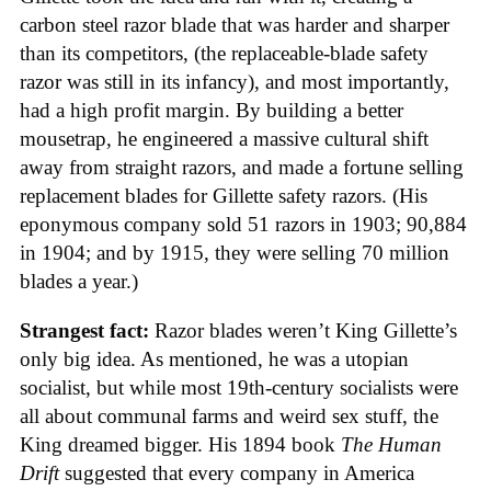
carbon steel razor blade that was harder and sharper
than its competitors, (the replaceable-blade safety
razor was still in its infancy), and most importantly,
had a high profit margin. By building a better
mousetrap, he engineered a massive cultural shift
away from straight razors, and made a fortune selling
replacement blades for Gillette safety razors. (His
eponymous company sold 51 razors in 1903; 90,884
in 1904; and by 1915, they were selling 70 million
blades a year.)
Strangest fact:
Razor blades weren’t King Gillette’s
only big idea. As mentioned, he was a utopian
socialist, but while most 19th-century socialists were
all about communal farms and weird sex stuff, the
King dreamed bigger. His 1894 book
The Human
Drift
suggested that every company in America