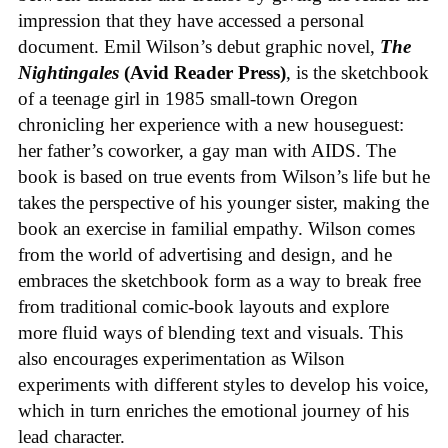
impression that they have accessed a personal
document. Emil Wilson’s debut graphic novel,
The
Nightingales
(Avid Reader Press)
, is the sketchbook
of a teenage girl in 1985 small-town Oregon
chronicling her experience with a new houseguest:
her father’s coworker, a gay man with AIDS. The
book is based on true events from Wilson’s life but he
takes the perspective of his younger sister, making the
book an exercise in familial empathy. Wilson comes
from the world of advertising and design, and he
embraces the sketchbook form as a way to break free
from traditional comic-book layouts and explore
more fluid ways of blending text and visuals. This
also encourages experimentation as Wilson
experiments with different styles to develop his voice,
which in turn enriches the emotional journey of his
lead character.