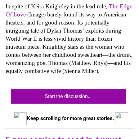
In spite of Keira Knightley in the lead role,
The Edge
Of Love
(Image) barely found its way to American
theaters, and for good reason: Its potentially
intriguing tale of Dylan Thomas’ exploits during
World War II is less vivid history than frozen
museum piece. Knightley stars as the woman who
comes between her childhood sweetheart—the drunk,
womanizing poet Thomas (Matthew Rhys)—and his
equally combative wife (Sienna Miller).
Start the discussion...
Keep scrolling for more great stories.