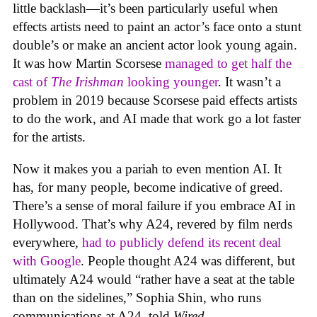
little backlash—it’s been particularly useful when
effects artists need to paint an actor’s face onto a stunt
double’s or make an ancient actor look young again.
It was how Martin Scorsese
managed to get half the
cast of
The Irishman
looking younger
. It wasn’t a
problem in 2019 because Scorsese paid effects artists
to do the work, and AI made that work go a lot faster
for the artists.
Now it makes you a pariah to even mention AI. It
has, for many people, become indicative of greed.
There’s a sense of moral failure if you embrace AI in
Hollywood. That’s why A24, revered by film nerds
everywhere,
had to publicly defend its recent deal
with Google
. People thought A24 was different, but
ultimately A24 would “rather have a seat at the table
than on the sidelines,” Sophia Shin, who runs
communications at A24, told
Wired
.