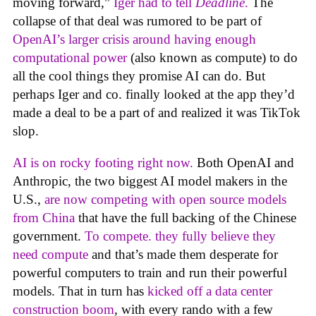
moving forward,”
Iger had to tell
Deadline
.
The
collapse of that deal was rumored to be part of
OpenAI’s larger crisis around having enough
computational power
(also known as compute) to do
all the cool things they promise AI can do. But
perhaps Iger and co. finally looked at the app they’d
made a deal to be a part of and realized it was TikTok
slop.
AI is on rocky footing right now.
Both OpenAI and
Anthropic, the two biggest AI model makers in the
U.S.,
are now competing with open source models
from China
that have the full backing of the Chinese
government.
To compete. they fully believe they
need compute
and that’s made them desperate for
powerful computers to train and run their powerful
models. That in turn has
kicked off a data center
construction boom
, with every rando with a few