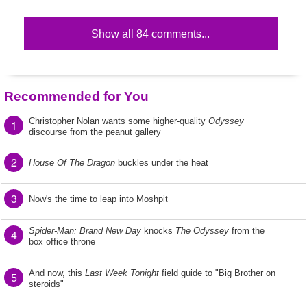
Show all 84 comments...
Recommended for You
Christopher Nolan wants some higher-quality
Odyssey
1
discourse from the peanut gallery
2
House Of The Dragon
buckles under the heat
3
Now's the time to leap into Moshpit
Spider-Man: Brand New Day
knocks
The Odyssey
from the
4
box office throne
And now, this
Last Week Tonight
field guide to "Big Brother on
5
steroids"