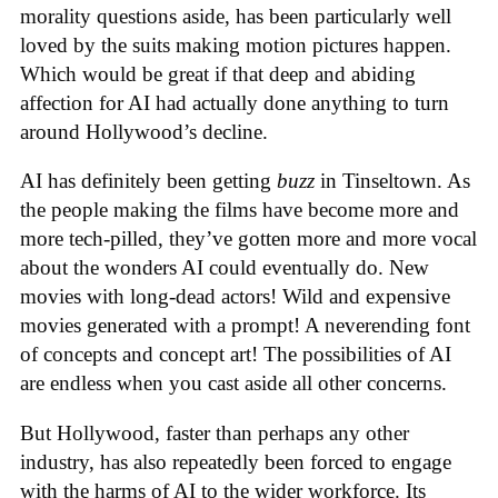
morality questions aside, has been particularly well
loved by the suits making motion pictures happen.
Which would be great if that deep and abiding
affection for AI had actually done anything to turn
around Hollywood’s decline.
AI has definitely been getting
buzz
in Tinseltown. As
the people making the films have become more and
more tech-pilled, they’ve gotten more and more vocal
about the wonders AI could eventually do. New
movies with long-dead actors! Wild and expensive
movies generated with a prompt! A neverending font
of concepts and concept art! The possibilities of AI
are endless when you cast aside all other concerns.
But Hollywood, faster than perhaps any other
industry, has also repeatedly been forced to engage
with the harms of AI to the wider workforce. Its