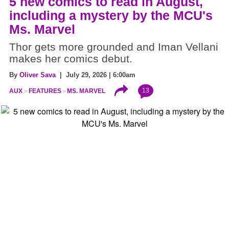
5 new comics to read in August,
including a mystery by the MCU's
Ms. Marvel
Thor gets more grounded and Iman Vellani
makes her comics debut.
By
Oliver Sava
| July 29, 2026 | 6:00am
13
AUX
FEATURES
MS. MARVEL