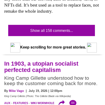
NFTs did. It’s best used as a tool to replace faces, not
remake the whole industry.
Show all 158 comments...
Keep scrolling for more great stories.
In 1903, a utopian socialist
perfected capitalism
King Camp Gillette understood how to
keep the customer coming back for more.
By
Mike Vago
| July 19, 2026 | 12:00pm
King Camp Gillette (Photo: The Gillette Blade via Wikipedia)
84
AUX
FEATURES
WIKI WORMHOLE