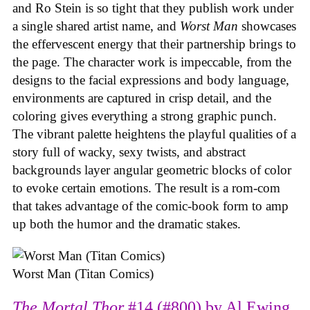
and Ro Stein is so tight that they publish work under
a single shared artist name, and
Worst Man
showcases
the effervescent energy that their partnership brings to
the page. The character work is impeccable, from the
designs to the facial expressions and body language,
environments are captured in crisp detail, and the
coloring gives everything a strong graphic punch.
The vibrant palette heightens the playful qualities of a
story full of wacky, sexy twists, and abstract
backgrounds layer angular geometric blocks of color
to evoke certain emotions. The result is a rom-com
that takes advantage of the comic-book form to amp
up both the humor and the dramatic stakes.
Worst Man (Titan Comics)
The Mortal Thor
#14 (#800) by Al Ewing,