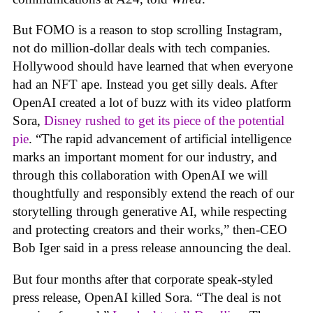
But FOMO is a reason to stop scrolling Instagram,
not do million-dollar deals with tech companies.
Hollywood should have learned that when everyone
had an NFT ape. Instead you get silly deals. After
OpenAI created a lot of buzz with its video platform
Sora,
Disney rushed to get its piece of the potential
pie
. “The rapid advancement of artificial intelligence
marks an important moment for our industry, and
through this collaboration with OpenAI we will
thoughtfully and responsibly extend the reach of our
storytelling through generative AI, while respecting
and protecting creators and their works,” then-CEO
Bob Iger said in a press release announcing the deal.
But four months after that corporate speak-styled
press release, OpenAI killed Sora. “The deal is not