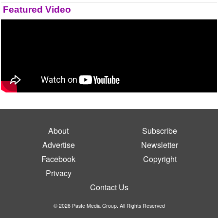
Featured Video
About
Subscribe
Advertise
Newsletter
Facebook
Copyright
Privacy
Contact Us
© 2026 Paste Media Group. All Rights Reserved