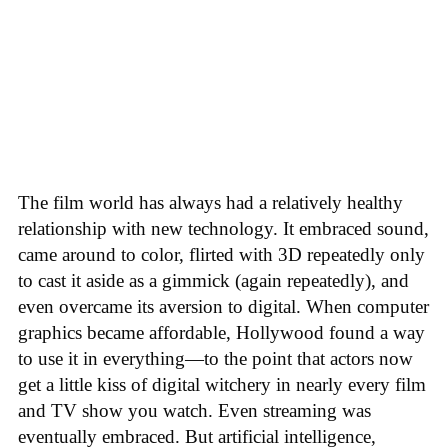
The film world has always had a relatively healthy
relationship with new technology. It embraced sound,
came around to color, flirted with 3D repeatedly only
to cast it aside as a gimmick (again repeatedly), and
even overcame its aversion to digital. When computer
graphics became affordable, Hollywood found a way
to use it in everything—to the point that actors now
get a little kiss of digital witchery in nearly every film
and TV show you watch. Even streaming was
eventually embraced. But artificial intelligence,