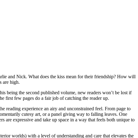
harlie and Nick. What does the kiss mean for their friendship? How will
s are high.
this being the second published volume, new readers won’t be lost if
he first few pages do a fair job of catching the reader up.
 the reading experience an airy and unconstrained feel. From page to
mentarily cutesy art, or a panel giving way to falling leaves. One
ters are expressive and take up space in a way that feels both unique to
erior worlds) with a level of understanding and care that elevates the