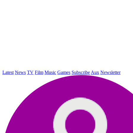
Latest
News
TV
Film
Music
Games
Subscribe
Aux
Newsletter