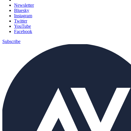
Newsletter
Bluesky
Instagram
Twitter
YouTube
Facebook
Subscribe