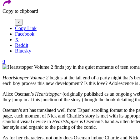
Copy to clipboard
×
Copy Link
Facebook
X
Reddit
Bluesky
0
Heartstopper Volume 2
begins at the tail end of a party night that’s
each boy process this new development? Is this love? Adolescence is alr
Alice Oseman’s
Heartstopper
(originally published as an ongoing webc
they jump in at this junction of the story (though the book detailing th
Oseman’s art has translated well from Tapas’ scrolling format to the p
page, each moment of Nick and Charlie’s story is met with its appropri
standout visual device in
Heartstopper
is Oseman’s hand-written letteri
her style and organic to the pacing of the comic.
As for her characters, not only does Oseman imbue Charlie and Nick wit