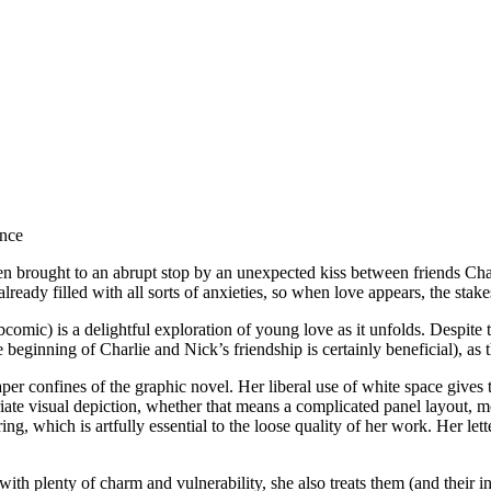
 been brought to an abrupt stop by an unexpected kiss between friends C
eady filled with all sorts of anxieties, so when love appears, the stake
omic) is a delightful exploration of young love as it unfolds. Despite 
e beginning of Charlie and Nick’s friendship is certainly beneficial), as t
aper confines of the graphic novel. Her liberal use of white space gives
ate visual depiction, whether that means a complicated panel layout, mo
ng, which is artfully essential to the loose quality of her work. Her let
h plenty of charm and vulnerability, she also treats them (and their int