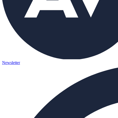
Newsletter