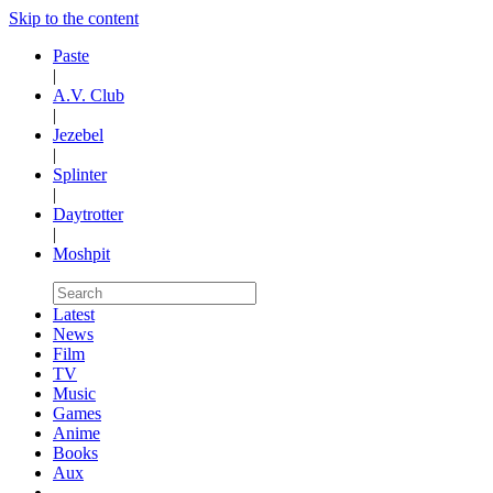
Skip to the content
Paste
|
A.V. Club
|
Jezebel
|
Splinter
|
Daytrotter
|
Moshpit
Latest
News
Film
TV
Music
Games
Anime
Books
Aux