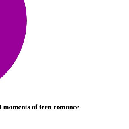
iet moments of teen romance