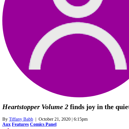
Heartstopper Volume 2
finds joy in the qu
By
Tiffany Babb
| October 21, 2020 | 6:15pm
Aux
Features
Comics Panel