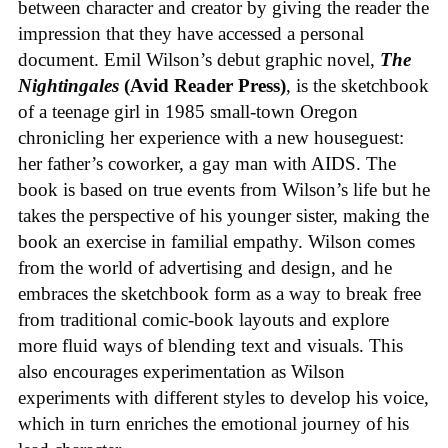
between character and creator by giving the reader the
impression that they have accessed a personal
document. Emil Wilson’s debut graphic novel,
The
Nightingales
(Avid Reader Press)
, is the sketchbook
of a teenage girl in 1985 small-town Oregon
chronicling her experience with a new houseguest:
her father’s coworker, a gay man with AIDS. The
book is based on true events from Wilson’s life but he
takes the perspective of his younger sister, making the
book an exercise in familial empathy. Wilson comes
from the world of advertising and design, and he
embraces the sketchbook form as a way to break free
from traditional comic-book layouts and explore
more fluid ways of blending text and visuals. This
also encourages experimentation as Wilson
experiments with different styles to develop his voice,
which in turn enriches the emotional journey of his