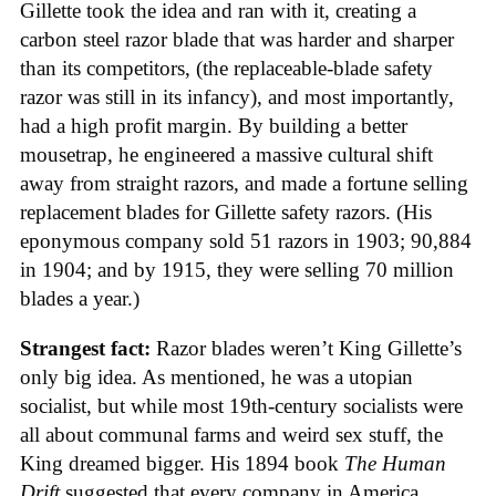
Gillette took the idea and ran with it, creating a
carbon steel razor blade that was harder and sharper
than its competitors, (the replaceable-blade safety
razor was still in its infancy), and most importantly,
had a high profit margin. By building a better
mousetrap, he engineered a massive cultural shift
away from straight razors, and made a fortune selling
replacement blades for Gillette safety razors. (His
eponymous company sold 51 razors in 1903; 90,884
in 1904; and by 1915, they were selling 70 million
blades a year.)
Strangest fact:
Razor blades weren’t King Gillette’s
only big idea. As mentioned, he was a utopian
socialist, but while most 19th-century socialists were
all about communal farms and weird sex stuff, the
King dreamed bigger. His 1894 book
The Human
Drift
suggested that every company in America