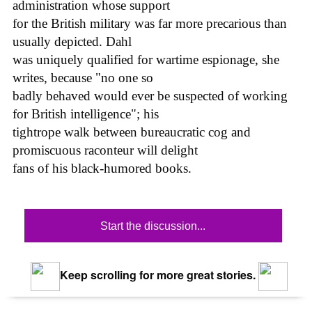
administration whose support
for the British military was far more precarious than
usually depicted. Dahl
was uniquely qualified for wartime espionage, she
writes, because "no one so
badly behaved would ever be suspected of working
for British intelligence"; his
tightrope walk between bureaucratic cog and
promiscuous raconteur will delight
fans of his black-humored books.
Start the discussion...
Keep scrolling for more great stories.