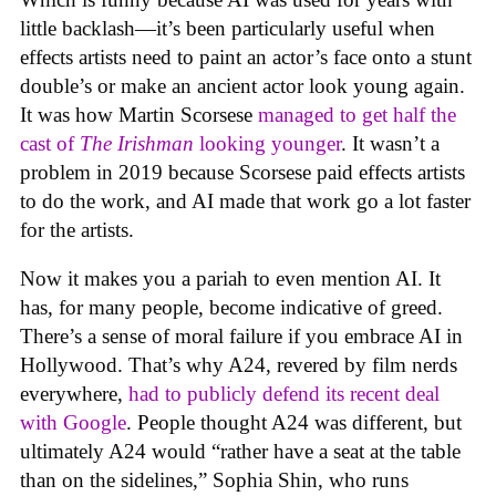
little backlash—it’s been particularly useful when
effects artists need to paint an actor’s face onto a stunt
double’s or make an ancient actor look young again.
It was how Martin Scorsese
managed to get half the
cast of
The Irishman
looking younger
. It wasn’t a
problem in 2019 because Scorsese paid effects artists
to do the work, and AI made that work go a lot faster
for the artists.
Now it makes you a pariah to even mention AI. It
has, for many people, become indicative of greed.
There’s a sense of moral failure if you embrace AI in
Hollywood. That’s why A24, revered by film nerds
everywhere,
had to publicly defend its recent deal
with Google
. People thought A24 was different, but
ultimately A24 would “rather have a seat at the table
than on the sidelines,” Sophia Shin, who runs