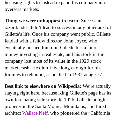
licensing rights to instead expand his company into
overseas markets.
Thing we were unhappiest to learn:
Success in
razor blades didn’t lead to success in any other area of
Gillette’s life. Once his company went public, Gillette
feuded with a fellow director, John Joyce, who
eventually pushed him out. Gillette lost a lot of
money investing in real estate, and his stock in the
company lost most of its value in the 1929 stock
market crash. He didn’t live long enough for his
fortunes to rebound, as he died in 1932 at age 77.
Best link to elsewhere on Wikipedia:
We’re actually
staying right here, because King Gillette’s page has its
own fascinating side story. In 1926, Gillette bought
property in the Santa Monica Mountains, and hired
architect
Wallace Neff
, who pioneered the “California