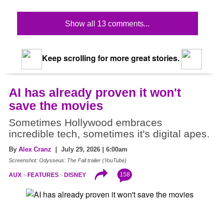
Show all 13 comments...
Keep scrolling for more great stories.
AI has already proven it won't
save the movies
Sometimes Hollywood embraces
incredible tech, sometimes it's digital apes.
By
Alex Cranz
| July 29, 2026 | 6:00am
Screenshot: Odysseus: The Fall trailer (YouTube)
158
AUX
FEATURES
DISNEY