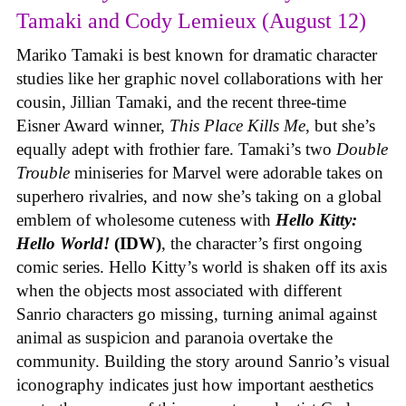
Tamaki and Cody Lemieux (August 12)
Mariko Tamaki is best known for dramatic character
studies like her graphic novel collaborations with her
cousin, Jillian Tamaki, and the recent three-time
Eisner Award winner,
This Place Kills Me
, but she’s
equally adept with frothier fare. Tamaki’s two
Double
Trouble
miniseries for Marvel were adorable takes on
superhero rivalries, and now she’s taking on a global
emblem of wholesome cuteness with
Hello Kitty:
Hello World!
(IDW)
, the character’s first ongoing
comic series. Hello Kitty’s world is shaken off its axis
when the objects most associated with different
Sanrio characters go missing, turning animal against
animal as suspicion and paranoia overtake the
community. Building the story around Sanrio’s visual
iconography indicates just how important aesthetics