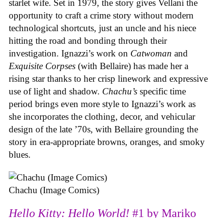
starlet wife. Set in 1979, the story gives Vellani the
opportunity to craft a crime story without modern
technological shortcuts, just an uncle and his niece
hitting the road and bonding through their
investigation. Ignazzi’s work on
Catwoman
and
Exquisite Corpses
(with Bellaire) has made her a
rising star thanks to her crisp linework and expressive
use of light and shadow.
Chachu’s
specific time
period brings even more style to Ignazzi’s work as
she incorporates the clothing, decor, and vehicular
design of the late ’70s, with Bellaire grounding the
story in era-appropriate browns, oranges, and smoky
blues.
Chachu (Image Comics)
Hello Kitty: Hello World!
#1 by Mariko