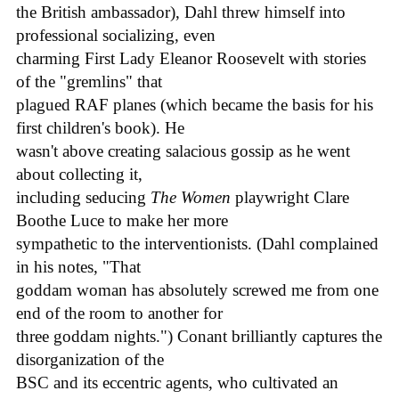
the British ambassador), Dahl threw himself into
professional socializing, even
charming First Lady Eleanor Roosevelt with stories
of the "gremlins" that
plagued RAF planes (which became the basis for his
first children's book). He
wasn't above creating salacious gossip as he went
about collecting it,
including seducing
The Women
playwright Clare
Boothe Luce to make her more
sympathetic to the interventionists. (Dahl complained
in his notes, "That
goddam woman has absolutely screwed me from one
end of the room to another for
three goddam nights.") Conant brilliantly captures the
disorganization of the
BSC and its eccentric agents, who cultivated an