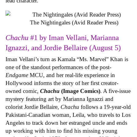
lead character.
The Nightingales (Avid Reader Press)
Chachu
#1 by Iman Vellani, Marianna
Ignazzi, and Jordie Bellaire (August 5)
Iman Vellani’s turn as Kamala “Ms. Marvel” Khan is
one of the standout performances of the post-
Endgame
MCU, and her real-life experience in
Hollywood informs the story of her first creator-
owned comic,
Chachu
(Image Comics)
. A five-issue
mystery featuring art by Marianna Ignazzi and
colorist Jordie Bellaire,
Chachu
follows a 19-year-old
Pakistani-Canadian woman, Leila, who travels to Los
Angeles to track down her estranged uncle and ends
up working with him to find his missing young