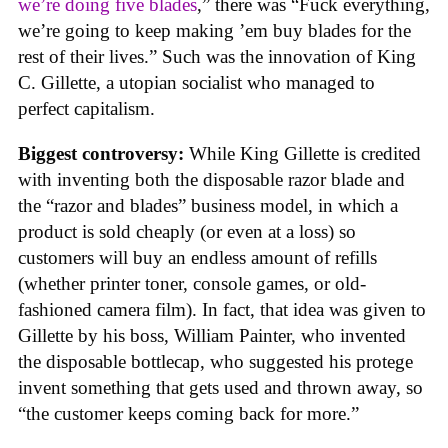
we’re doing five blades
,” there was “Fuck everything,
we’re going to keep making ’em buy blades for the
rest of their lives.” Such was the innovation of King
C. Gillette, a utopian socialist who managed to
perfect capitalism.
Biggest controversy:
While King Gillette is credited
with inventing both the disposable razor blade and
the “razor and blades” business model, in which a
product is sold cheaply (or even at a loss) so
customers will buy an endless amount of refills
(whether printer toner, console games, or old-
fashioned camera film). In fact, that idea was given to
Gillette by his boss, William Painter, who invented
the disposable bottlecap, who suggested his protege
invent something that gets used and thrown away, so
“the customer keeps coming back for more.”