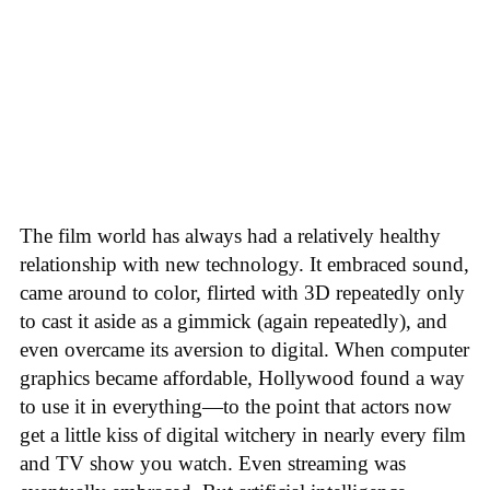
The film world has always had a relatively healthy
relationship with new technology. It embraced sound,
came around to color, flirted with 3D repeatedly only
to cast it aside as a gimmick (again repeatedly), and
even overcame its aversion to digital. When computer
graphics became affordable, Hollywood found a way
to use it in everything—to the point that actors now
get a little kiss of digital witchery in nearly every film
and TV show you watch. Even streaming was