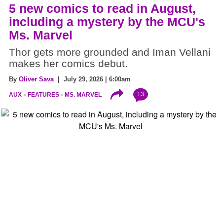
5 new comics to read in August,
including a mystery by the MCU's
Ms. Marvel
Thor gets more grounded and Iman Vellani
makes her comics debut.
By
Oliver Sava
| July 29, 2026 | 6:00am
13
AUX
FEATURES
MS. MARVEL