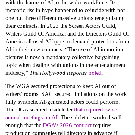
with the harms of AI to the wider workforce. Its
meteoric rise in hype happened to coincide with not
one but three different massive unions renegotiating
their contracts. In 2023 the Screen Actors Guild,
Writers Guild Of America, and the Directors Guild Of
America all used AI hype to demand protections from
AI in their new contracts. “The use of AI in motion
pictures is now a mandatory collective bargaining
topic when dealing with unions in the entertainment
industry,”
The Hollywood Reporter
noted
.
The WGA secured protections to keep AI out of
writers’ rooms. SAG secured limitations on the work
fully synthetic AI-generated actors could perform.
The DGA secured a sideletter
that required twice
annual meetings on AI.
The sideletter worked well
enough that the
DGA’s 2026 contract
requires
production companies tell directors in advance if