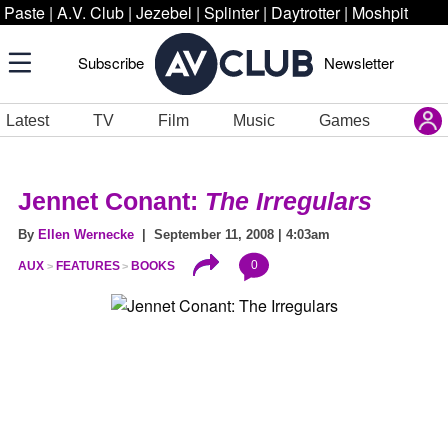
Paste
|
A.V. Club
|
Jezebel
|
Splinter
|
Daytrotter
|
Moshpit
Subscribe
Newsletter
Latest
TV
Film
Music
Games
Jennet Conant:
The Irregulars
By
Ellen Wernecke
| September 11, 2008 | 4:03am
0
AUX
FEATURES
BOOKS