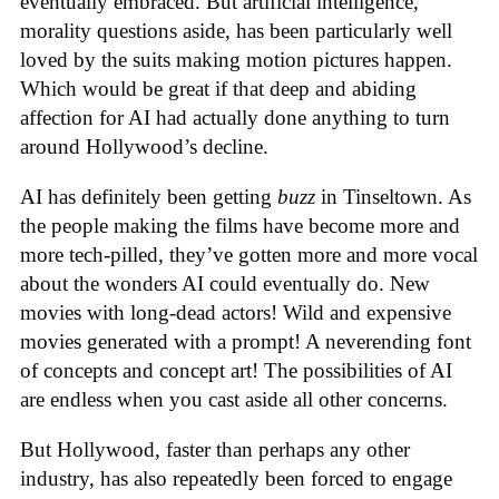
eventually embraced. But artificial intelligence,
morality questions aside, has been particularly well
loved by the suits making motion pictures happen.
Which would be great if that deep and abiding
affection for AI had actually done anything to turn
around Hollywood’s decline.
AI has definitely been getting
buzz
in Tinseltown. As
the people making the films have become more and
more tech-pilled, they’ve gotten more and more vocal
about the wonders AI could eventually do. New
movies with long-dead actors! Wild and expensive
movies generated with a prompt! A neverending font
of concepts and concept art! The possibilities of AI
are endless when you cast aside all other concerns.
But Hollywood, faster than perhaps any other
industry, has also repeatedly been forced to engage