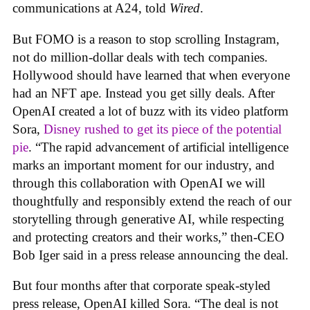
communications at A24, told
Wired
.
But FOMO is a reason to stop scrolling Instagram,
not do million-dollar deals with tech companies.
Hollywood should have learned that when everyone
had an NFT ape. Instead you get silly deals. After
OpenAI created a lot of buzz with its video platform
Sora,
Disney rushed to get its piece of the potential
pie
. “The rapid advancement of artificial intelligence
marks an important moment for our industry, and
through this collaboration with OpenAI we will
thoughtfully and responsibly extend the reach of our
storytelling through generative AI, while respecting
and protecting creators and their works,” then-CEO
Bob Iger said in a press release announcing the deal.
But four months after that corporate speak-styled
press release, OpenAI killed Sora. “The deal is not