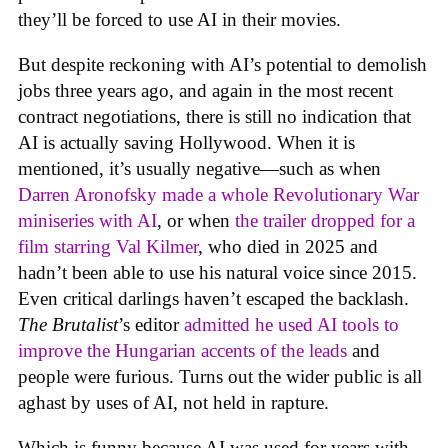
they’ll be forced to use AI in their movies.
But despite reckoning with AI’s potential to demolish
jobs three years ago, and again in the most recent
contract negotiations, there is still no indication that
AI is actually saving Hollywood. When it is
mentioned, it’s usually negative—such as when
Darren Aronofsky made a whole Revolutionary War
miniseries with AI
, or when
the trailer dropped for a
film starring Val Kilmer
, who died in 2025 and
hadn’t been able to use his natural voice since 2015.
Even critical darlings haven’t escaped the backlash.
The Brutalist
’s editor
admitted he used AI tools to
improve the Hungarian accents of the leads
and
people were furious. Turns out the wider public is all
aghast by uses of AI, not held in rapture.
Which is funny because AI was used for years with