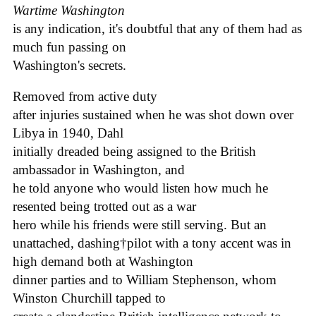
Wartime Washington
is any indication, it's doubtful that any of them had as
much fun passing on
Washington's secrets.
Removed from active duty
after injuries sustained when he was shot down over
Libya in 1940, Dahl
initially dreaded being assigned to the British
ambassador in Washington, and
he told anyone who would listen how much he
resented being trotted out as a war
hero while his friends were still serving. But an
unattached, dashing†pilot with a tony accent was in
high demand both at Washington
dinner parties and to William Stephenson, whom
Winston Churchill tapped to