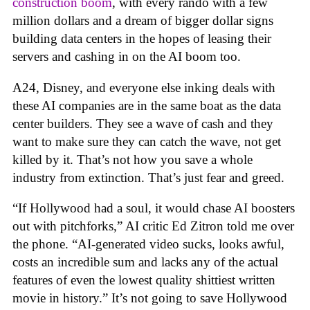
construction boom
, with every rando with a few
million dollars and a dream of bigger dollar signs
building data centers in the hopes of leasing their
servers and cashing in on the AI boom too.
A24, Disney, and everyone else inking deals with
these AI companies are in the same boat as the data
center builders. They see a wave of cash and they
want to make sure they can catch the wave, not get
killed by it. That’s not how you save a whole
industry from extinction. That’s just fear and greed.
“If Hollywood had a soul, it would chase AI boosters
out with pitchforks,” AI critic Ed Zitron told me over
the phone. “AI-generated video sucks, looks awful,
costs an incredible sum and lacks any of the actual
features of even the lowest quality shittiest written
movie in history.” It’s not going to save Hollywood