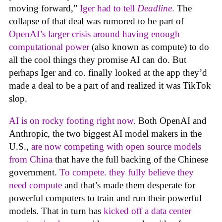
moving forward,”
Iger had to tell
Deadline
.
The
collapse of that deal was rumored to be part of
OpenAI’s larger crisis around having enough
computational power
(also known as compute) to do
all the cool things they promise AI can do. But
perhaps Iger and co. finally looked at the app they’d
made a deal to be a part of and realized it was TikTok
slop.
AI is on rocky footing right now.
Both OpenAI and
Anthropic, the two biggest AI model makers in the
U.S.,
are now competing with open source models
from China
that have the full backing of the Chinese
government.
To compete. they fully believe they
need compute
and that’s made them desperate for
powerful computers to train and run their powerful
models. That in turn has
kicked off a data center