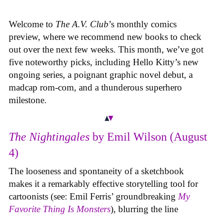
Welcome to
The A.V. Club
’s monthly comics
preview, where we recommend new books to check
out over the next few weeks. This month, we’ve got
five noteworthy picks, including Hello Kitty’s new
ongoing series, a poignant graphic novel debut, a
madcap rom-com, and a thunderous superhero
milestone.
The Nightingales
by Emil Wilson (August
4)
The looseness and spontaneity of a sketchbook
makes it a remarkably effective storytelling tool for
cartoonists (see: Emil Ferris’ groundbreaking
My
Favorite Thing Is Monsters
), blurring the line