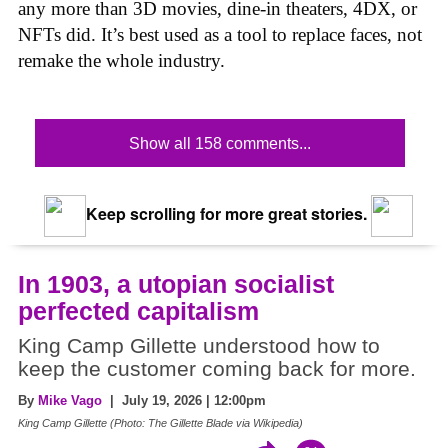
any more than 3D movies, dine-in theaters, 4DX, or
NFTs did. It’s best used as a tool to replace faces, not
remake the whole industry.
Show all 158 comments...
Keep scrolling for more great stories.
In 1903, a utopian socialist
perfected capitalism
King Camp Gillette understood how to
keep the customer coming back for more.
By
Mike Vago
| July 19, 2026 | 12:00pm
King Camp Gillette (Photo: The Gillette Blade via Wikipedia)