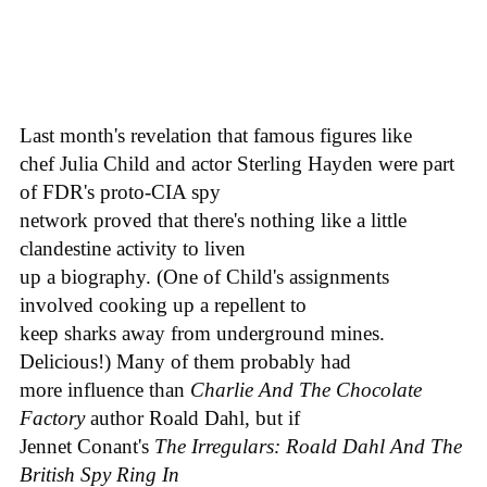
Last month's revelation that famous figures like
chef Julia Child and actor Sterling Hayden were part
of FDR's proto-CIA spy
network proved that there's nothing like a little
clandestine activity to liven
up a biography. (One of Child's assignments
involved cooking up a repellent to
keep sharks away from underground mines.
Delicious!) Many of them probably had
more influence than
Charlie And The Chocolate
Factory
author Roald Dahl, but if
Jennet Conant's
The Irregulars: Roald Dahl And The
British Spy Ring In