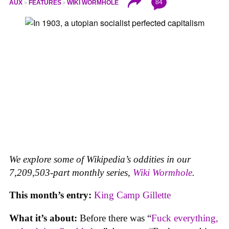
84
AUX
FEATURES
WIKI WORMHOLE
We explore some of Wikipedia’s oddities in our
7,209,503-part monthly series,
Wiki Wormhole
.
This month’s entry:
King Camp Gillette
What it’s about:
Before there was “
Fuck everything,