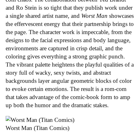
and Ro Stein is so tight that they publish work under
a single shared artist name, and
Worst Man
showcases
the effervescent energy that their partnership brings to
the page. The character work is impeccable, from the
designs to the facial expressions and body language,
environments are captured in crisp detail, and the
coloring gives everything a strong graphic punch.
The vibrant palette heightens the playful qualities of a
story full of wacky, sexy twists, and abstract
backgrounds layer angular geometric blocks of color
to evoke certain emotions. The result is a rom-com
that takes advantage of the comic-book form to amp
up both the humor and the dramatic stakes.
Worst Man (Titan Comics)