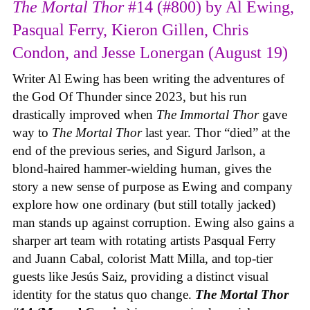
The Mortal Thor
#14 (#800) by Al Ewing,
Pasqual Ferry, Kieron Gillen, Chris
Condon, and Jesse Lonergan (August 19)
Writer Al Ewing has been writing the adventures of
the God Of Thunder since 2023, but his run
drastically improved when
The Immortal Thor
gave
way to
The Mortal Thor
last year. Thor “died” at the
end of the previous series, and Sigurd Jarlson, a
blond-haired hammer-wielding human, gives the
story a new sense of purpose as Ewing and company
explore how one ordinary (but still totally jacked)
man stands up against corruption. Ewing also gains a
sharper art team with rotating artists Pasqual Ferry
and Juann Cabal, colorist Matt Milla, and top-tier
guests like Jesús Saiz, providing a distinct visual
identity for the status quo change.
The Mortal Thor