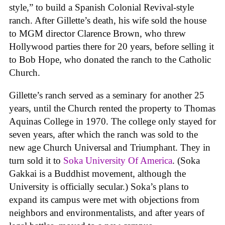
style,” to build a Spanish Colonial Revival-style
ranch. After Gillette’s death, his wife sold the house
to MGM director Clarence Brown, who threw
Hollywood parties there for 20 years, before selling it
to Bob Hope, who donated the ranch to the Catholic
Church.
Gillette’s ranch served as a seminary for another 25
years, until the Church rented the property to Thomas
Aquinas College in 1970. The college only stayed for
seven years, after which the ranch was sold to the
new age Church Universal and Triumphant. They in
turn sold it to
Soka University Of America
. (Soka
Gakkai is a Buddhist movement, although the
University is officially secular.) Soka’s plans to
expand its campus were met with objections from
neighbors and environmentalists, and after years of