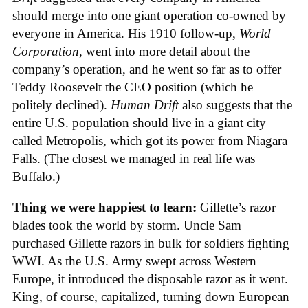
should merge into one giant operation co-owned by
everyone in America. His 1910 follow-up,
World
Corporation
, went into more detail about the
company’s operation, and he went so far as to offer
Teddy Roosevelt the CEO position (which he
politely declined).
Human Drift
also suggests that the
entire U.S. population should live in a giant city
called Metropolis, which got its power from Niagara
Falls. (The closest we managed in real life was
Buffalo.)
Thing we were happiest to learn:
Gillette’s razor
blades took the world by storm. Uncle Sam
purchased Gillette razors in bulk for soldiers fighting
WWI. As the U.S. Army swept across Western
Europe, it introduced the disposable razor as it went.
King, of course, capitalized, turning down European