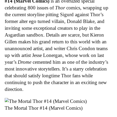
#14 (Marvel Comics)
is an oversized special
celebrating 800 issues of
Thor
comics, wrapping up
the current storyline pitting Sigurd against Thor’s
former alter ego turned villain, Donald Blake, and
inviting some exceptional creators to play in the
Asgardian sandbox. Details are scarce, but Kieron
Gillen makes his grand return to this world with an
unannounced artist, and writer Chris Condon teams
up with artist Jesse Lonergan, whose work on last
year’s
Drome
cemented him as one of the industry’s
most innovative storytellers. It’s a starry celebration
that should satisfy longtime Thor fans while
continuing to push the character in an exciting new
direction.
The Mortal Thor #14 (Marvel Comics)