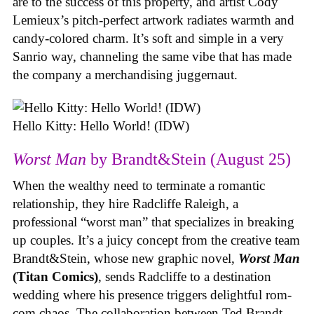
are to the success of this property, and artist Cody
Lemieux’s pitch-perfect artwork radiates warmth and
candy-colored charm. It’s soft and simple in a very
Sanrio way, channeling the same vibe that has made
the company a merchandising juggernaut.
Hello Kitty: Hello World! (IDW)
Worst Man
by Brandt&Stein (August 25)
When the wealthy need to terminate a romantic
relationship, they hire Radcliffe Raleigh, a
professional “worst man” that specializes in breaking
up couples. It’s a juicy concept from the creative team
Brandt&Stein, whose new graphic novel,
Worst Man
(Titan Comics)
, sends Radcliffe to a destination
wedding where his presence triggers delightful rom-
com chaos. The collaboration between Ted Brandt