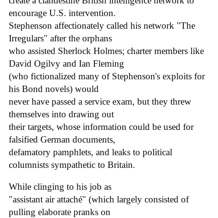
create a clandestine British intelligence network to
encourage U.S. intervention.
Stephenson affectionately called his network "The
Irregulars" after the orphans
who assisted Sherlock Holmes; charter members like
David Ogilvy and Ian Fleming
(who fictionalized many of Stephenson's exploits for
his Bond novels) would
never have passed a service exam, but they threw
themselves into drawing out
their targets, whose information could be used for
falsified German documents,
defamatory pamphlets, and leaks to political
columnists sympathetic to Britain.
While clinging to his job as
"assistant air attaché" (which largely consisted of
pulling elaborate pranks on