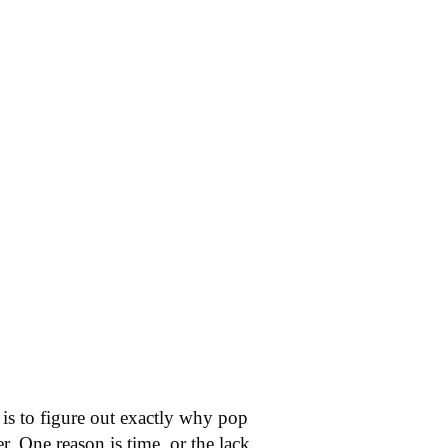
is to figure out exactly why pop
. One reason is time, or the lack