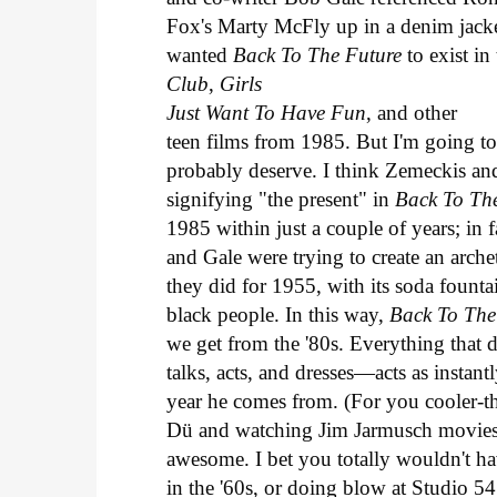
Fox's Marty McFly up in a denim jack
wanted
Back To The Future
to exist i
Club
,
Girls
Just Want To Have Fun
, and other
teen films from 1985. But I'm going t
probably deserve. I think Zemeckis an
signifying "the present" in
Back To Th
1985 within just a couple of years; in 
and Gale were trying to create an arche
they did for 1955, with its soda founta
black people. In this way,
Back To The
we get from the '80s. Everything tha
talks, acts, and dresses—acts as instan
year he comes from. (For you cooler-t
Dü and watching Jim Jarmusch movies 
awesome. I bet you totally wouldn't 
in the '60s, or doing blow at Studio 54 