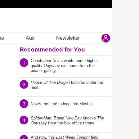
be
Aux
Newsletter
Recommended for You
Christopher Nolan wants some higher-
1
quality
Odyssey
discourse from the
peanut gallery
House Of The Dragon
buckles under the
2
heat
3
Now's the time to leap into Moshpit
Spider-Man: Brand New Day
knocks
The
4
Odyssey
from the box office throne
And now, this
Last Week Tonight
field