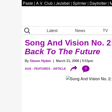
Paste
|
A.V. Club
|
Jezebel
|
Splinter
|
Daytrotter
|
M
Latest
News
TV
Song And Vision No. 2
Back To The Future
By
Steven Hyden
| March 21, 2008 | 5:53pm
0
AUX
FEATURES
ARTICLE