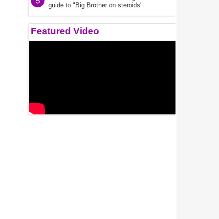
5
guide to "Big Brother on steroids"
Featured Video