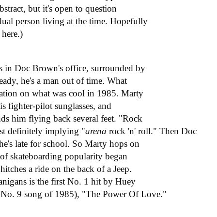
abstract, but it's open to question
ual person living at the time. Hopefully
 here.)
e's in Doc Brown's office, surrounded by
ready, he's a man out of time. What
rtation on what was cool in 1985. Marty
is fighter-pilot sunglasses, and
nds him flying back several feet. "Rock
ost definitely implying "
arena
rock 'n' roll." Then Doc
 he's late for school. So Marty hops on
 of skateboarding popularity began
tches a ride on the back of a Jeep.
nigans is the first No. 1 hit by Huey
s No. 9 song of 1985), "The Power Of Love."