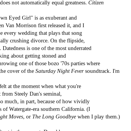
 does not automatically equal greatness.
Citizen
wn Eyed Girl" is as exuberant and
 Van Morrison first released it, and I
pe every wedding that plays that song
ially crushing divorce. On the flipside,
. Datedness is one of the most underrated
alking about getting stoned and
throwing one of those bozo '70s parties where
the cover of the
Saturday Night Fever
soundtrack. I'm
y felt at the moment when what you're
at from Steely Dan's seminal,
 so much, in part, because of how vividly
 of Watergate-era southern California. (I
ght Moves
, or
The Long Goodbye
when I play them.)