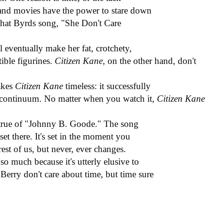
and movies have the power to stare down
e that Byrds song, "She Don't Care
l eventually make her fat, crotchety,
ible figurines.
Citizen Kane,
on the other hand, don't
makes
Citizen Kane
timeless: it successfully
ce continuum. No matter when you watch it,
Citizen Kane
s true of "Johnny B. Goode." The song
 set there. It's set in the moment you
rest of us, but never, ever changes.
so much because it's utterly elusive to
erry don't care about time, but time sure