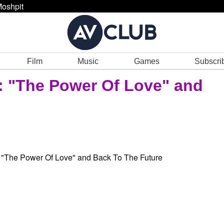
oshpit
Film
Music
Games
Subscri
: "The Power Of Love" and