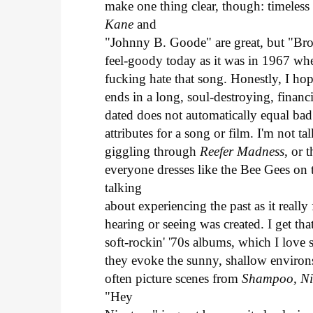
make one thing clear, though: timeless
Kane
and
"Johnny B. Goode" are great, but "Bro
feel-goody today as it was in 1967 when
fucking hate that song. Honestly, I ho
ends in a long, soul-destroying, financ
dated does not automatically equal bad
attributes for a song or film. I'm not t
giggling through
Reefer Madness
, or 
everyone dresses like the Bee Gees on 
talking
about experiencing the past as it reall
hearing or seeing was created. I get th
soft-rockin' '70s albums, which I love
they evoke the sunny, shallow environs
often picture scenes from
Shampoo, Ni
"Hey