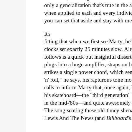
only a generalization that's true in the 
when applied to each and every individ
you can set that aside and stay with me
It's
fitting that when we first see Marty, h
clocks set exactly 25 minutes slow. Al
follows is a quick but insightful disse
plugs into a huge amplifier, straps on h
strikes a single power chord, which se
'n' roll," he says, his rapturous tone m
calls to inform Marty that, once again,
his skateboard—the "third generation"
in the mid-'80s—and quite awesomely hi
The song scoring these old-timey shena
Lewis And The News (and
Billboard
'