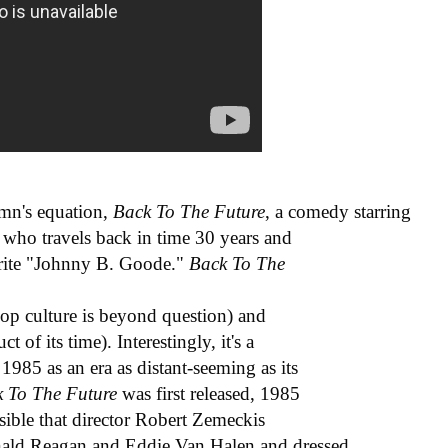
lumn's equation,
Back To The Future
, a comedy starring
r who travels back in time 30 years and
write "Johnny B. Goode."
Back To The
pop culture is beyond question) and
 of its time). Interestingly, it's a
1985 as an era as distant-seeming as its
k To The Future
was first released, 1985
ssible that director Robert Zemeckis
nald Reagan and Eddie Van Halen and dressed