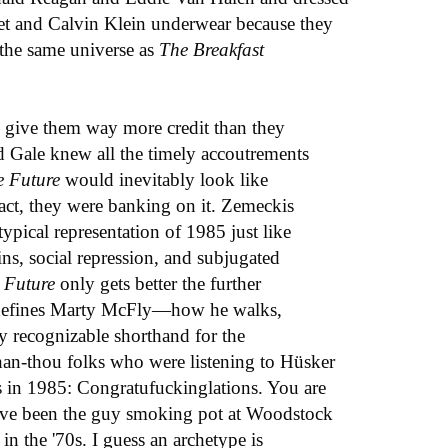
et and Calvin Klein underwear because they
n the same universe as
The Breakfast
o give them way more credit than they
d Gale knew all the timely accoutrements
e Future
would inevitably look like
fact, they were banking on it. Zemeckis
typical representation of 1985 just like
ins, social repression, and subjugated
 Future
only gets better the further
t defines Marty McFly—how he walks,
tly recognizable shorthand for the
han-thou folks who were listening to Hüsker
in 1985: Congratufuckinglations. You are
have been the guy smoking pot at Woodstock
in the '70s. I guess an archetype is