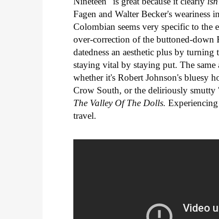
Nineteen" is great because it clearly
isn
Fagen and Walter Becker's weariness in
Colombian seems very specific to the 
over-correction of the buttoned-down 
datedness an aesthetic plus by turning
staying vital by staying put. The same a
whether it's Robert Johnson's bluesy h
Crow South, or the deliriously smutty '
The Valley Of The Dolls.
Experiencing t
travel.