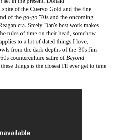
't
set in the present. Donald
 spite of the Cuervo Gold and the fine
end of the go-go '70s and the oncoming
Reagan era. Steely Dan's best work makes
 the rules of time on their head, somehow
pplies to a lot of dated things I love,
owls from the dark depths of the '30s Jim
60s counterculture satire of
Beyond
hese things is the closest I'll ever get to time