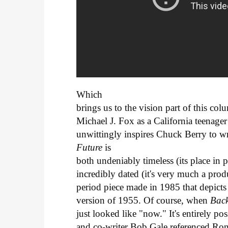
Which
brings us to the vision part of this co
Michael J. Fox as a California teenage
unwittingly inspires Chuck Berry to 
Future
is
both undeniably timeless (its place in 
incredibly dated (it's very much a product
period piece made in 1985 that depicts 
version of 1955. Of course, when
Bac
just looked like "now." It's entirely po
and co-writer Bob Gale referenced Ro