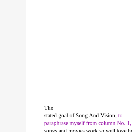
The
stated goal of Song And Vision,
to
paraphrase myself from column No. 1,
songs and movies work so well together