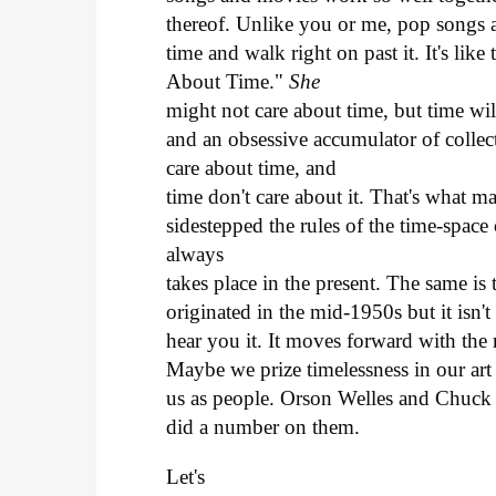
thereof. Unlike you or me, pop songs 
time and walk right on past it. It's lik
About Time."
She
might not care about time, but time wil
and an obsessive accumulator of collect
care about time, and
time don't care about it. That's what 
sidestepped the rules of the time-spa
always
takes place in the present. The same i
originated in the mid-1950s but it isn't
hear you it. It moves forward with the 
Maybe we prize timelessness in our art 
us as people. Orson Welles and Chuck B
did a number on them.
Let's