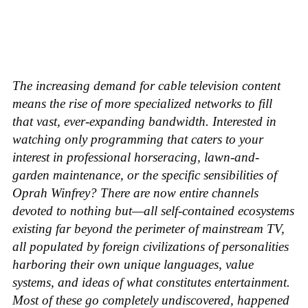
The increasing demand for cable television content
means the rise of more specialized networks to fill
that vast, ever-expanding bandwidth. Interested in
watching only programming that caters to your
interest in professional horseracing, lawn-and-
garden maintenance, or the specific sensibilities of
Oprah Winfrey? There are now entire channels
devoted to nothing but—all self-contained ecosystems
existing far beyond the perimeter of mainstream TV,
all populated by foreign civilizations of personalities
harboring their own unique languages, value
systems, and ideas of what constitutes entertainment.
Most of these go completely undiscovered, happened