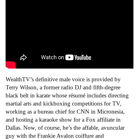
WealthTV’s definitive male voice is provided by
Terry Wilson, a former radio DJ and fifth-degree
black belt in karate whose résumé includes directing
martial arts and kickboxing competitions for TV,
working as a bureau chief for CNN in Micronesia,
and hosting a karaoke show for a Fox affiliate in
Dallas. Now, of course, he’s the affable, avuncular
guy with the Frankie Avalon coiffure and