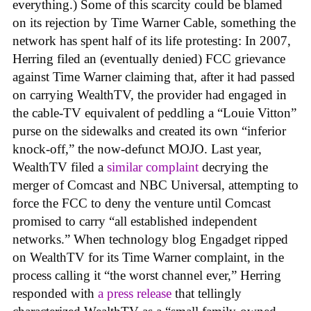
everything.) Some of this scarcity could be blamed
on its rejection by Time Warner Cable, something the
network has spent half of its life protesting: In 2007,
Herring filed an (eventually denied) FCC grievance
against Time Warner claiming that, after it had passed
on carrying WealthTV, the provider had engaged in
the cable-TV equivalent of peddling a “Louie Vitton”
purse on the sidewalks and created its own “inferior
knock-off,” the now-defunct MOJO. Last year,
WealthTV filed a
similar complaint
decrying the
merger of Comcast and NBC Universal, attempting to
force the FCC to deny the venture until Comcast
promised to carry “all established independent
networks.” When technology blog Engadget ripped
on WealthTV for its Time Warner complaint, in the
process calling it “the worst channel ever,” Herring
responded with
a press release
that tellingly