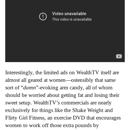
Interestingly, the limited ads on WealthTV itself are
almost all geared at women—ostensibly that same
sort of “
damn
”-evoking arm candy, all of whom
should be worried about getting fat and losing their
sweet setup. WealthTV’s commercials are nearly
exclusively for things like the Shake Weight and
Flirty Girl Fitness, an exercise DVD that encourages
women to work off those extra pounds by