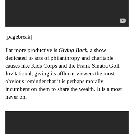
[pagebreak]
Far more productive is
Giving Back
, a show
dedicated to acts of philanthropy and charitable
causes like Kids Corps and the Frank Sinatra Golf
Invitational, giving its affluent viewers the most
obvious reminder that it is perhaps morally
incumbent on them to share the wealth. It is almost
never on.