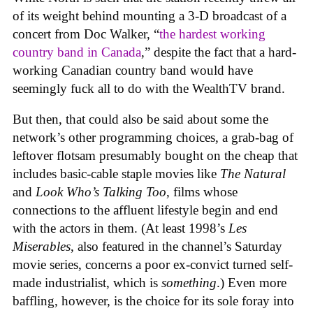
of its weight behind mounting a 3-D broadcast of a
concert from Doc Walker, “
the hardest working
country band in Canada
,” despite the fact that a hard-
working Canadian country band would have
seemingly fuck all to do with the WealthTV brand.
But then, that could also be said about some the
network’s other programming choices, a grab-bag of
leftover flotsam presumably bought on the cheap that
includes basic-cable staple movies like
The Natural
and
Look Who’s Talking Too
, films whose
connections to the affluent lifestyle begin and end
with the actors in them. (At least 1998’s
Les
Miserables
, also featured in the channel’s Saturday
movie series, concerns a poor ex-convict turned self-
made industrialist, which is
something
.) Even more
baffling, however, is the choice for its sole foray into