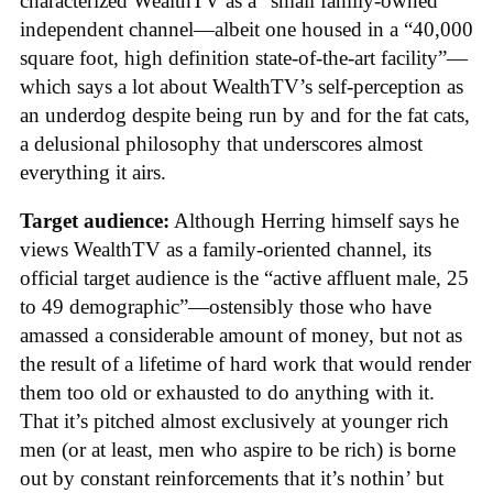
characterized WealthTV as a “small family-owned
independent channel—albeit one housed in a “40,000
square foot, high definition state-of-the-art facility”—
which says a lot about WealthTV’s self-perception as
an underdog despite being run by and for the fat cats,
a delusional philosophy that underscores almost
everything it airs.
Target audience:
Although Herring himself says he
views WealthTV as a family-oriented channel, its
official target audience is the “active affluent male, 25
to 49 demographic”—ostensibly those who have
amassed a considerable amount of money, but not as
the result of a lifetime of hard work that would render
them too old or exhausted to do anything with it.
That it’s pitched almost exclusively at younger rich
men (or at least, men who aspire to be rich) is borne
out by constant reinforcements that it’s nothin’ but