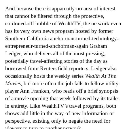
And because there is apparently no area of interest
that cannot be filtered through the protective,
cordoned-off bubble of WealthTV, the network even
has its very own news program hosted by former
Southern California anchorman-turned-technology-
entrepreneur-turned-anchorman-again Graham
Ledger, who delivers all of the most pressing,
potentially travel-affecting stories of the day as
borrowed from Reuters field reporters. Ledger also
occasionally hosts the weekly series
Wealth At The
Movies
, but more often the job falls to fellow utility
player Ann Franken, who reads off a brief synopsis
of a movie opening that week followed by its trailer
in entirety. Like WealthTV’s travel programs, both
shows add little in the way of new information or
perspective, existing only to negate the need for
viewers to turn to another network.