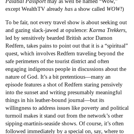
Palatial Passport
may as well be named “Wow,”
except WealthTV already
has
a show called
WOW!
)
To be fair, not every travel show is about seeking out
and gazing slack-jawed at opulence:
Karma Trekkers
,
led by sensitively bearded British actor Damon
Redfern, takes pains to point out that it is a “spiritual”
quest, which involves Redfern traveling beyond the
safe perimeters of the tourist district and often
engaging indigenous people in discussions about the
nature of God. It’s a bit pretentious—many an
episode features a shot of Redfern staring pensively
into the sunset and writing presumably meaningful
things in his leather-bound journal—but its
willingness to address issues like poverty and political
turmoil makes it stand out from the network’s other
sipping-martinis-seaside shows. Of course, it’s often
followed immediately by a special on, say, where to