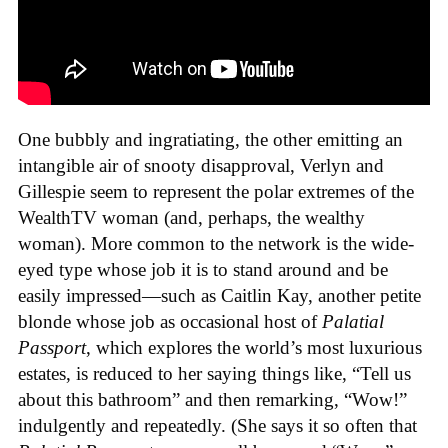
One bubbly and ingratiating, the other emitting an
intangible air of snooty disapproval, Verlyn and
Gillespie seem to represent the polar extremes of the
WealthTV woman (and, perhaps, the wealthy
woman). More common to the network is the wide-
eyed type whose job it is to stand around and be
easily impressed—such as Caitlin Kay, another petite
blonde whose job as occasional host of
Palatial
Passport
, which explores the world’s most luxurious
estates, is reduced to her saying things like, “Tell us
about this bathroom” and then remarking, “Wow!”
indulgently and repeatedly. (She says it so often that