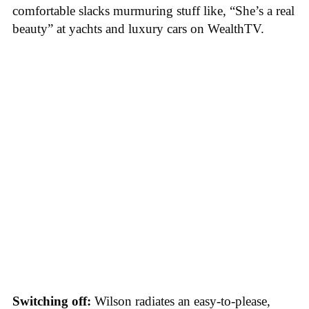
comfortable slacks murmuring stuff like, “She’s a real
beauty” at yachts and luxury cars on WealthTV.
Switching off:
Wilson radiates an easy-to-please,