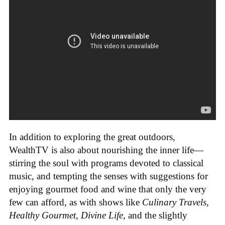
In addition to exploring the great outdoors,
WealthTV is also about nourishing the inner life—
stirring the soul with programs devoted to classical
music, and tempting the senses with suggestions for
enjoying gourmet food and wine that only the very
few can afford, as with shows like
Culinary Travels
,
Healthy Gourmet
,
Divine Life
, and the slightly