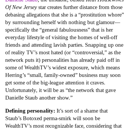
Of New Jersey
star creates further distance from those
debasing allegations that she is a “prostitution whore”
by surrounding herself with nothing but glamour—
specifically the “general fabulousness” that is her
everyday lifestyle of visiting the homes of well-off
friends and attending lavish parties. Snapping up one
of reality TV’s most hated (or “controversial,” as the
network puts it) personalities has already paid off in
some of WealthTV’s widest exposure, which means
Herring’s “small, family-owned” business may soon
get some of the big-league attention it craves.
Unfortunately, it will be as “the network that gave
Danielle Staub another show.”
Defining personality:
It’s sort of a shame that
Staub’s Botoxed perma-smirk will soon be
WealthTV’s most recognizable face, considering that