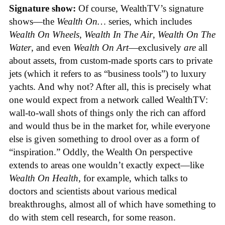
Signature show:
Of course, WealthTV’s signature
shows—the
Wealth On…
series, which includes
Wealth On Wheels
,
Wealth In The Air
,
Wealth On The
Water
, and even
Wealth On Art
—exclusively
are
all
about assets, from custom-made sports cars to private
jets (which it refers to as “business tools”) to luxury
yachts. And why not? After all, this is precisely what
one would expect from a network called WealthTV:
wall-to-wall shots of things only the rich can afford
and would thus be in the market for, while everyone
else is given something to drool over as a form of
“inspiration.” Oddly, the Wealth On perspective
extends to areas one wouldn’t exactly expect—like
Wealth On Health
, for example, which talks to
doctors and scientists about various medical
breakthroughs, almost all of which have something to
do with stem cell research, for some reason.