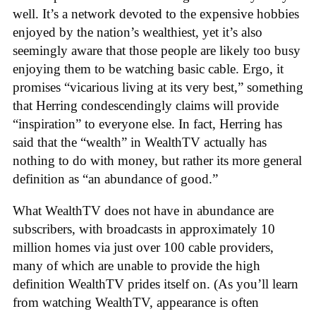
well. It’s a network devoted to the expensive hobbies
enjoyed by the nation’s wealthiest, yet it’s also
seemingly aware that those people are likely too busy
enjoying them to be watching basic cable. Ergo, it
promises “vicarious living at its very best,” something
that Herring condescendingly claims will provide
“inspiration” to everyone else. In fact, Herring has
said that the “wealth” in WealthTV actually has
nothing to do with money, but rather its more general
definition as “an abundance of good.”
What WealthTV does not have in abundance are
subscribers, with broadcasts in approximately 10
million homes via just over 100 cable providers,
many of which are unable to provide the high
definition WealthTV prides itself on. (As you’ll learn
from watching WealthTV, appearance is often