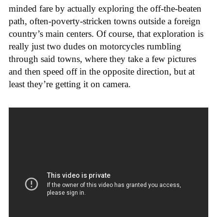
minded fare by actually exploring the off-the-beaten
path, often-poverty-stricken towns outside a foreign
country’s main centers. Of course, that exploration is
really just two dudes on motorcycles rumbling
through said towns, where they take a few pictures
and then speed off in the opposite direction, but at
least they’re getting it on camera.