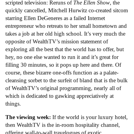
scripted television: Reruns of
The Ellen Show
, the
quickly cancelled, Mitchell Hurwitz co-created sitcom
starring Ellen DeGeneres as a failed Internet
entrepreneur who retreats to her small hometown and
takes a job at her old high school. It’s very much the
opposite of WealthTV’s mission statement of
exploring all the best that the world has to offer, but
hey, no one else wanted to run it and it’s great for
filling 30 minutes, so it pops up here and there. Of
course, these bizarre one-offs function as a palate-
cleansing sorbet to the surfeit of bland that is the bulk
of WealthTV’s original programming, nearly all of
which is dedicated to gawking appreciatively at
things.
The viewing week:
If the world is your luxury hotel,
then WealthTV is the in-room hospitality channel,
offering wall-to-wall travelogues of exotic