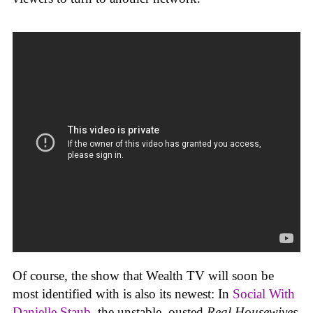
Of course, the show that Wealth TV will soon be
most identified with is also its newest: In
Social With
Danielle Staub
, the unstable, ousted
Real Housewives