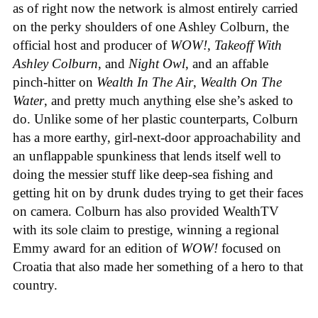
as of right now the network is almost entirely carried
on the perky shoulders of one Ashley Colburn, the
official host and producer of
WOW!
,
Takeoff With
Ashley Colburn
, and
Night Owl
, and an affable
pinch-hitter on
Wealth In The Air
,
Wealth On The
Water
, and pretty much anything else she’s asked to
do. Unlike some of her plastic counterparts, Colburn
has a more earthy, girl-next-door approachability and
an unflappable spunkiness that lends itself well to
doing the messier stuff like deep-sea fishing and
getting hit on by drunk dudes trying to get their faces
on camera. Colburn has also provided WealthTV
with its sole claim to prestige, winning a regional
Emmy award for an edition of
WOW!
focused on
Croatia that also made her something of a hero to that
country.