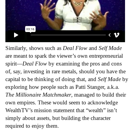
Similarly, shows such as
Deal Flow
and
Self Made
are meant to spark the viewer’s own entrepreneurial
spirit—
Deal Flow
by examining the pros and cons
of, say, investing in rare metals, should you have the
capital to be thinking of doing that, and
Self Made
by
exploring how people such as Patti Stanger, a.k.a.
The Millionaire Matchmaker
, managed to build their
own empires. These would seem to acknowledge
WealthTV’s mission statement that “wealth” isn’t
simply about assets, but building the character
required to enjoy them.