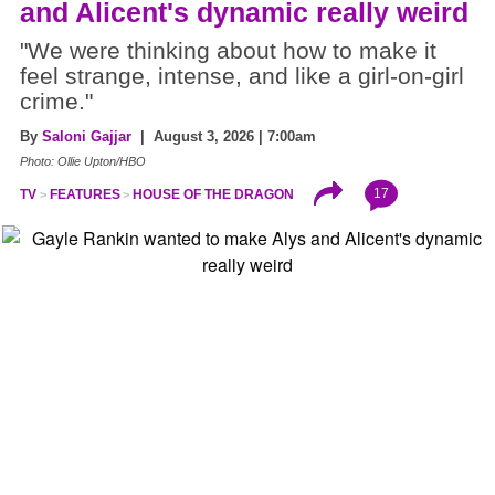
and Alicent's dynamic really weird
"We were thinking about how to make it
feel strange, intense, and like a girl-on-girl
crime."
By
Saloni Gajjar
| August 3, 2026 | 7:00am
Photo: Ollie Upton/HBO
17
TV
FEATURES
HOUSE OF THE DRAGON