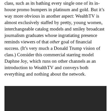
class, such as its bathing every single one of its in-
house promo bumpers in platinum and gold. But it’s
way more obvious in another aspect: WealthTV is
almost exclusively staffed by pretty, young women,
interchangeable catalog models and smiley broadcast
journalism graduates whose ingratiating presence
reminds viewers of that
other
goal of financial
success. (It’s very much a Donald Trump vision of
class.) Consider this commercial starring model
Daphne Joy, which runs on other channels as an
introduction to WealthTV and conveys both
everything and nothing about the network.