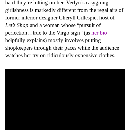
hard they’re hitting on her. Verlyn’s easygoing
girlishness is markedly different from the regal airs of
former interior designer Cheryll Gillespie, host of
Let’s Shop
and a woman whose “pursuit of
perfection…true to the Virgo sign” (as
her bio
helpfully explains) mostly involves putting
shopkeepers through their paces while the audience
watches her try on ridiculously expensive clothes.