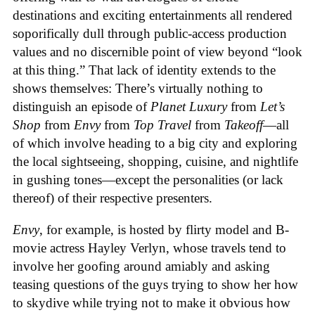
destinations and exciting entertainments all rendered
soporifically dull through public-access production
values and no discernible point of view beyond “look
at this thing.” That lack of identity extends to the
shows themselves: There’s virtually nothing to
distinguish an episode of
Planet Luxury
from
Let’s
Shop
from
Envy
from
Top Travel
from
Takeoff
—all
of which involve heading to a big city and exploring
the local sightseeing, shopping, cuisine, and nightlife
in gushing tones—except the personalities (or lack
thereof) of their respective presenters.
Envy
, for example, is hosted by flirty model and B-
movie actress Hayley Verlyn, whose travels tend to
involve her goofing around amiably and asking
teasing questions of the guys trying to show her how
to skydive while trying not to make it obvious how