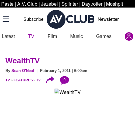
Paste
|
A.V. Club
|
Jezebel
|
Splinter
|
Daytrotter
|
Moshpit
Subscribe
Newsletter
Latest
TV
Film
Music
Games
WealthTV
By
Sean O'Neal
| February 1, 2011 | 6:00am
0
TV
FEATURES
TV