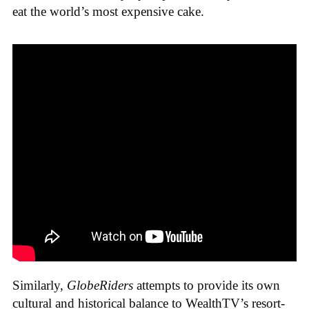
eat the world’s most expensive cake.
Similarly,
GlobeRiders
attempts to provide its own
cultural and historical balance to WealthTV’s resort-