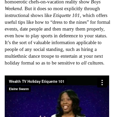
homoerotic chefs-on-vacation reality show
Boys
Weekend
. But it does so most explicitly through
instructional shows like
Etiquette 101
, which offers
useful tips like how to “dress to the nines” for formal
events, date people and then marry them properly,
even how to play sports in deference to your status.
It’s the sort of valuable information applicable to
people of any social standing, such as hiring a
multiethnic dance troupe to entertain at your next
holiday formal so as to be sensitive to
all
cultures.