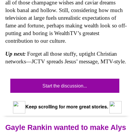
all of those champagne wishes and caviar dreams
look banal and hollow. Still, considering how much
television at large fuels unrealistic expectations of
fame and fortune, perhaps making wealth look so off-
putting and boring is WealthTV’s greatest
contribution to our culture.
Up next:
Forget all those stuffy, uptight Christian
networks—JCTV spreads Jesus’ message, MTV-style.
Start the discussion...
Keep scrolling for more great stories.
Gayle Rankin wanted to make Alys