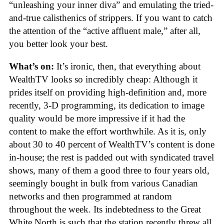
“unleashing your inner diva” and emulating the tried-
and-true calisthenics of strippers. If you want to catch
the attention of the “active affluent male,” after all,
you better look your best.
What’s on:
It’s ironic, then, that everything about
WealthTV looks so incredibly cheap: Although it
prides itself on providing high-definition and, more
recently, 3-D programming, its dedication to image
quality would be more impressive if it had the
content to make the effort worthwhile. As it is, only
about 30 to 40 percent of WealthTV’s content is done
in-house; the rest is padded out with syndicated travel
shows, many of them a good three to four years old,
seemingly bought in bulk from various Canadian
networks and then programmed at random
throughout the week. Its indebtedness to the Great
White North is such that the station recently threw all