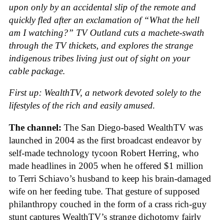
upon only by an accidental slip of the remote and
quickly fled after an exclamation of “What the hell
am I watching?” TV Outland cuts a machete-swath
through the TV thickets, and explores the strange
indigenous tribes living just out of sight on your
cable package.
First up: WealthTV, a network devoted solely to the
lifestyles of the rich and easily amused.
The channel:
The San Diego-based WealthTV was
launched in 2004 as the first broadcast endeavor by
self-made technology tycoon Robert Herring, who
made headlines in 2005 when he offered $1 million
to Terri Schiavo’s husband to keep his brain-damaged
wife on her feeding tube. That gesture of supposed
philanthropy couched in the form of a crass rich-guy
stunt captures WealthTV’s strange dichotomy fairly