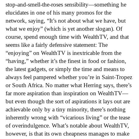
stop-and-smell-the-roses sensibility—something he
elucidates in one of his many promos for the
network, saying, “It’s not about what we have, but
what we enjoy” (which is yet another slogan). Of
course, spend enough time with WealthTV, and that
seems like a fairly defensive statement: The
“enjoying” on WealthTV is inextricable from the
“having,” whether it’s the finest in food or fashion,
the latest gadgets, or simply the time and means to
always feel pampered whether you’re in Saint-Tropez
or South Africa. No matter what Herring says, there’s
far more aspiration than inspiration on WealthTV—
but even though the sort of aspirations it lays out are
achievable only by a tiny minority, there’s nothing
inherently wrong with “vicarious living” or the tease
of overindulgence. What’s notable about WealthTV,
however, is that its own cheapness manages to make