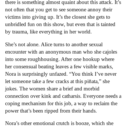
there is something almost quaint about this attack. It’s
not often that you get to see someone annoy their
victims into giving up. It’s the closest she gets to
unbridled fun on this show, but even that is tainted
by trauma, like everything in her world.
She’s not alone. Alice turns to another sexual
encounter with an anonymous man who she cajoles
into some roughhousing. After one hookup where
her consensual beating leaves a few visible marks,
Nora is surprisingly unfazed. “You think I’ve never
let someone take a few cracks at this piñata,” she
jokes. The women share a brief and morbid
connection over kink and catharsis. Everyone needs a
coping mechanism for this job, a way to reclaim the
power that’s been ripped from their hands.
Nora’s other emotional crutch is booze, which she