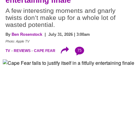
entertaining finale
A few interesting moments and gnarly
twists don’t make up for a whole lot of
wasted potential.
By
Ben Rosenstock
| July 31, 2026 | 3:00am
Photo: Apple TV
75
TV
REVIEWS
CAPE FEAR