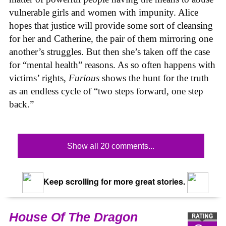
vulnerable girls and women with impunity. Alice
hopes that justice will provide some sort of cleansing
for her and Catherine, the pair of them mirroring one
another’s struggles. But then she’s taken off the case
for “mental health” reasons. As so often happens with
victims’ rights,
Furious
shows the hunt for the truth
as an endless cycle of “two steps forward, one step
back.”
Show all 20 comments...
Keep scrolling for more great stories.
House Of The Dragon