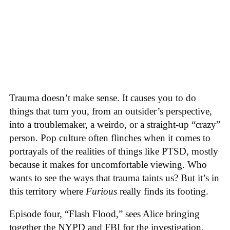
Trauma doesn’t make sense. It causes you to do
things that turn you, from an outsider’s perspective,
into a troublemaker, a weirdo, or a straight-up “crazy”
person. Pop culture often flinches when it comes to
portrayals of the realities of things like PTSD, mostly
because it makes for uncomfortable viewing. Who
wants to see the ways that trauma taints us? But it’s in
this territory where
Furious
really finds its footing.
Episode four, “Flash Flood,” sees Alice bringing
together the NYPD and FBI for the investigation.