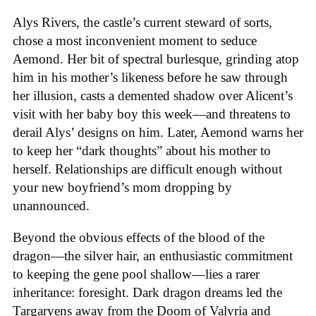
Alys Rivers, the castle’s current steward of sorts,
chose a most inconvenient moment to seduce
Aemond. Her bit of spectral burlesque, grinding atop
him in his mother’s likeness before he saw through
her illusion, casts a demented shadow over Alicent’s
visit with her baby boy this week—and threatens to
derail Alys’ designs on him. Later, Aemond warns her
to keep her “dark thoughts” about his mother to
herself. Relationships are difficult enough without
your new boyfriend’s mom dropping by
unannounced.
Beyond the obvious effects of the blood of the
dragon—the silver hair, an enthusiastic commitment
to keeping the gene pool shallow—lies a rarer
inheritance: foresight. Dark dragon dreams led the
Targaryens away from the Doom of Valyria and