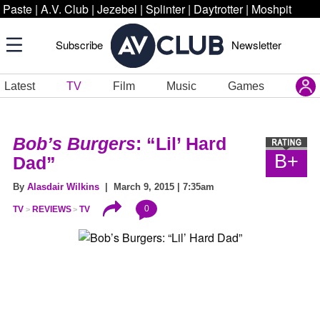
Paste
|
A.V. Club
|
Jezebel
|
Splinter
|
Daytrotter
|
Moshpit
Subscribe
Newsletter
Latest
TV
Film
Music
Games
Bob’s Burgers
: “Lil’ Hard
B+
Dad”
By
Alasdair Wilkins
| March 9, 2015 | 7:35am
0
TV
REVIEWS
TV