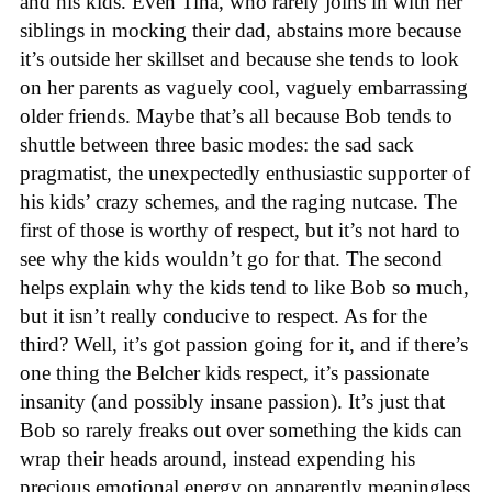
and his kids. Even Tina, who rarely joins in with her
siblings in mocking their dad, abstains more because
it’s outside her skillset and because she tends to look
on her parents as vaguely cool, vaguely embarrassing
older friends. Maybe that’s all because Bob tends to
shuttle between three basic modes: the sad sack
pragmatist, the unexpectedly enthusiastic supporter of
his kids’ crazy schemes, and the raging nutcase. The
first of those is worthy of respect, but it’s not hard to
see why the kids wouldn’t go for that. The second
helps explain why the kids tend to like Bob so much,
but it isn’t really conducive to respect. As for the
third? Well, it’s got passion going for it, and if there’s
one thing the Belcher kids respect, it’s passionate
insanity (and possibly insane passion). It’s just that
Bob so rarely freaks out over something the kids can
wrap their heads around, instead expending his
precious emotional energy on apparently meaningless