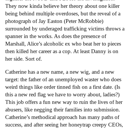
They now kinda believe her theory about one killer
being behind multiple overdoses, but the reveal of a
photograph of Jay Easton (Peter McRobbie)
surrounded by underaged trafficking victims throws a
spanner in the works. As does the presence of
Marshall, Alice’s alcoholic ex who beat her to pieces
then killed her career as a cop. At least Danny is on
her side. Sort of.
Catherine has a new name, a new wig, and a new
target: the father of an unemployed waster who does
weird things like order tinned fish on a first date. (Is
this a new red flag we have to worry about, ladies?)
This job offers a fun new way to ruin the lives of her
abusers, like negging their families into submission.
Catherine’s methodical approach has many paths of
success, and after seeing her honeytrap creepy CEOs,