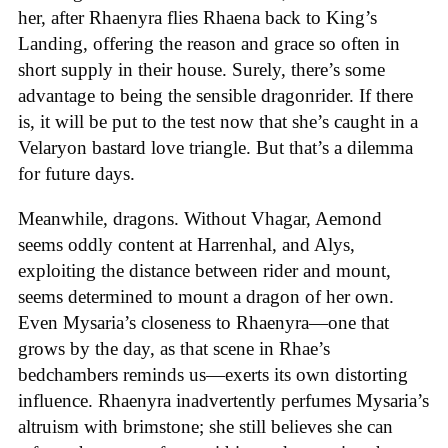
her, after Rhaenyra flies Rhaena back to King’s
Landing, offering the reason and grace so often in
short supply in their house. Surely, there’s some
advantage to being the sensible dragonrider. If there
is, it will be put to the test now that she’s caught in a
Velaryon bastard love triangle. But that’s a dilemma
for future days.
Meanwhile, dragons. Without Vhagar, Aemond
seems oddly content at Harrenhal, and Alys,
exploiting the distance between rider and mount,
seems determined to mount a dragon of her own.
Even Mysaria’s closeness to Rhaenyra—one that
grows by the day, as that scene in Rhae’s
bedchambers reminds us—exerts its own distorting
influence. Rhaenyra inadvertently perfumes Mysaria’s
altruism with brimstone; she still believes she can