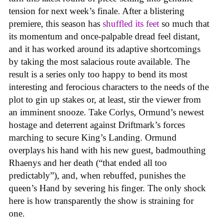
tension for next week’s finale. After a blistering
premiere, this season has
shuffled its feet
so much that
its momentum and once-palpable dread feel distant,
and it has worked around its adaptive shortcomings
by taking the most salacious route available. The
result is a series only too happy to bend its most
interesting and ferocious characters to the needs of the
plot to gin up stakes or, at least, stir the viewer from
an imminent snooze. Take Corlys, Ormund’s newest
hostage and deterrent against Driftmark’s forces
marching to secure King’s Landing. Ormund
overplays his hand with his new guest, badmouthing
Rhaenys and her death (“that ended all too
predictably”), and, when rebuffed, punishes the
queen’s Hand by severing his finger. The only shock
here is how transparently the show is straining for
one.