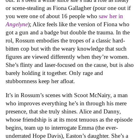
or scene-stealing as Fiona Gallagher (pour one out if
you were one of about 16 people who
saw her in
Angelyne
); Alice feels like the version of Fiona who
got a gun and a badge but double the trauma. In the
rol, Rossum embodies the tropes of a classic hard-
bitten cop but with the weary knowledge that such
figures are viewed differently when they’re women.
She’s flinty and laser-focused on the cause, but is also
barely holding it together. Only rage and
stubbornness keep her afloat.
It’s in Rossum’s scenes with Scoot McNairy, a man
who improves everything he’s in through his mere
presence, that she truly shines. Alice and Danny,
whose friendship is at its most tenuous as the episode
begins, team up to interrogate Emma (the ever-
underrated Hope Davis), Easton’s daughter. She’s a