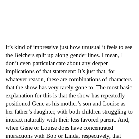
It’s kind of impressive just how unusual it feels to see
the Belchers split up along gender lines. I mean, I
don’t even particular care about any deeper
implications of that statement: It’s just that, for
whatever reason, these are combinations of characters
that the show has very rarely gone to. The most basic
explanation for this is that the show has repeatedly
positioned Gene as his mother’s son and Louise as
her father’s daughter, with both children struggling to
interact naturally with their less favored parent. And,
when Gene or Louise does have concentrated
interactions with Bob or Linda, respectively, that