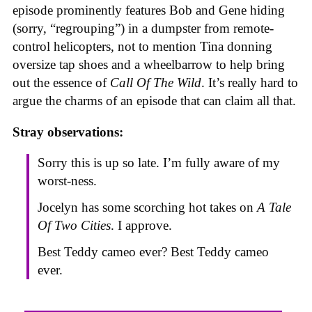
episode prominently features Bob and Gene hiding
(sorry, “regrouping”) in a dumpster from remote-
control helicopters, not to mention Tina donning
oversize tap shoes and a wheelbarrow to help bring
out the essence of
Call Of The Wild
. It’s really hard to
argue the charms of an episode that can claim all that.
Stray observations:
Sorry this is up so late. I’m fully aware of my
worst-ness.
Jocelyn has some scorching hot takes on
A Tale
Of Two Cities
. I approve.
Best Teddy cameo ever? Best Teddy cameo
ever.