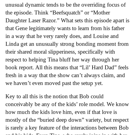
unusual dynamic tends to be the overriding focus of
the episode. Think “Beefsquatch” or “Mother
Daughter Laser Razor.” What sets this episode apart is
that Gene legitimately wants to learn from his father
in a way that he very rarely does, and Louise and
Linda get an unusually strong bonding moment from
their shared moral slipperiness, specifically with
respect to helping Tina bluff her way through her
book report. All this means that “Lil’ Hard Dad” feels
fresh in a way that the show can’t always claim, and
we haven’t even moved past the setup yet.
Key to all this is the notion that Bob could
conceivably be any of the kids’ role model. We know
how much the kids love him, even if that love is
mostly of the “buried deep down” variety, but respect
is rarely a key feature of the interactions between Bob