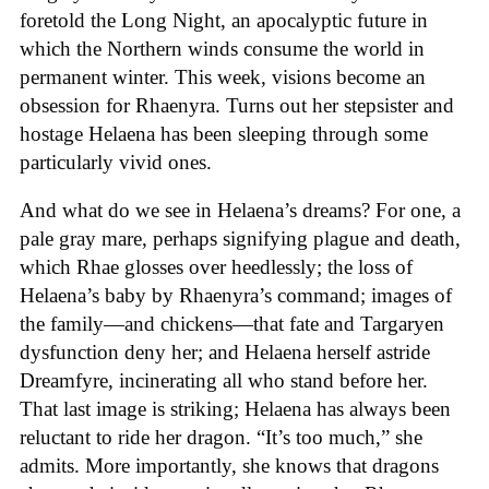
foretold the Long Night, an apocalyptic future in
which the Northern winds consume the world in
permanent winter. This week, visions become an
obsession for Rhaenyra. Turns out her stepsister and
hostage Helaena has been sleeping through some
particularly vivid ones.
And what do we see in Helaena’s dreams? For one, a
pale gray mare, perhaps signifying plague and death,
which Rhae glosses over heedlessly; the loss of
Helaena’s baby by Rhaenyra’s command; images of
the family—and chickens—that fate and Targaryen
dysfunction deny her; and Helaena herself astride
Dreamfyre, incinerating all who stand before her.
That last image is striking; Helaena has always been
reluctant to ride her dragon. “It’s too much,” she
admits. More importantly, she knows that dragons