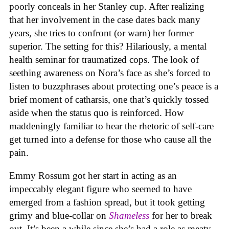
poorly conceals in her Stanley cup. After realizing
that her involvement in the case dates back many
years, she tries to confront (or warn) her former
superior. The setting for this? Hilariously, a mental
health seminar for traumatized cops. The look of
seething awareness on Nora’s face as she’s forced to
listen to buzzphrases about protecting one’s peace is a
brief moment of catharsis, one that’s quickly tossed
aside when the status quo is reinforced. How
maddeningly familiar to hear the rhetoric of self-care
get turned into a defense for those who cause all the
pain.
Emmy Rossum got her start in acting as an
impeccably elegant figure who seemed to have
emerged from a fashion spread, but it took getting
grimy and blue-collar on
Shameless
for her to break
out. It’s been a while since she’s had a role as meaty