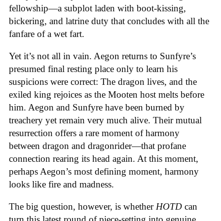
fellowship—a subplot laden with boot-kissing,
bickering, and latrine duty that concludes with all the
fanfare of a wet fart.
Yet it’s not all in vain. Aegon returns to Sunfyre’s
presumed final resting place only to learn his
suspicions were correct: The dragon lives, and the
exiled king rejoices as the Mooten host melts before
him. Aegon and Sunfyre have been burned by
treachery yet remain very much alive. Their mutual
resurrection offers a rare moment of harmony
between dragon and dragonrider—that profane
connection rearing its head again. At this moment,
perhaps Aegon’s most defining moment, harmony
looks like fire and madness.
The big question, however, is whether
HOTD
can
turn this latest round of piece-setting into genuine