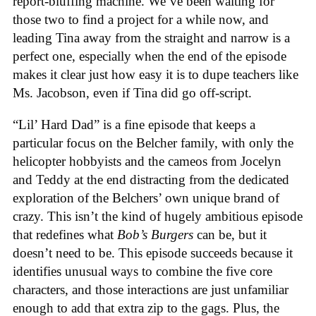
report-bluffing machine. We’ve been waiting for
those two to find a project for a while now, and
leading Tina away from the straight and narrow is a
perfect one, especially when the end of the episode
makes it clear just how easy it is to dupe teachers like
Ms. Jacobson, even if Tina did go off-script.
“Lil’ Hard Dad” is a fine episode that keeps a
particular focus on the Belcher family, with only the
helicopter hobbyists and the cameos from Jocelyn
and Teddy at the end distracting from the dedicated
exploration of the Belchers’ own unique brand of
crazy. This isn’t the kind of hugely ambitious episode
that redefines what
Bob’s Burgers
can be, but it
doesn’t need to be. This episode succeeds because it
identifies unusual ways to combine the five core
characters, and those interactions are just unfamiliar
enough to add that extra zip to the gags. Plus, the