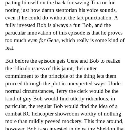
patting himself on the back for saving Tina or for
noting just how damn stentorian his voice sounds,
even if he could do without the fart punctuation. A
fully invested Bob is always a fun Bob, and the
particular innovation of this episode is that he proves
too much
even for Gene
, which really is some kind of
feat.
But before the episode gets Gene and Bob to realize
the ridiculousness of this jaunt, their utter
commitment to the principle of the thing lets them
proceed through the plot in unexpected ways. Under
normal circumstances, Terry the clerk would be the
kind of guy Bob would find utterly ridiculous; in
particular, the regular Bob would find the idea of a
combat RC helicopter showroom worthy of nothing
more than mildly peeved mockery. This time around,
however, Bob is so invested in defeating Sheldon that