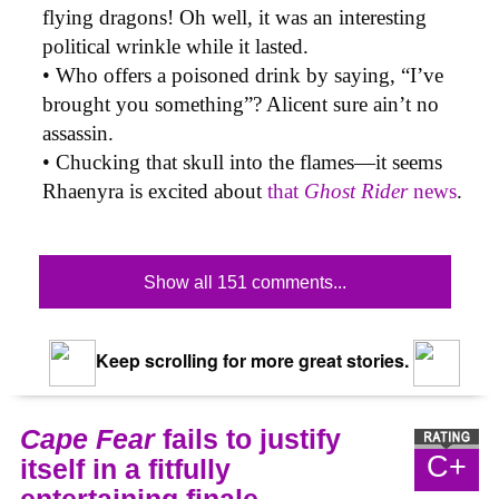
flying dragons! Oh well, it was an interesting
political wrinkle while it lasted.
• Who offers a poisoned drink by saying, “I’ve
brought you something”? Alicent sure ain’t no
assassin.
• Chucking that skull into the flames—it seems
Rhaenyra is excited about
that
Ghost Rider
news
.
Show all 151 comments...
Keep scrolling for more great stories.
Cape Fear
fails to justify
C+
itself in a fitfully