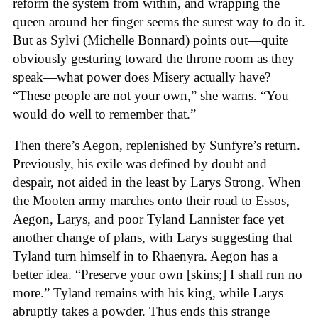
reform the system from within, and wrapping the
queen around her finger seems the surest way to do it.
But as Sylvi (Michelle Bonnard) points out—quite
obviously gesturing toward the throne room as they
speak—what power does Misery actually have?
“These people are not your own,” she warns. “You
would do well to remember that.”
Then there’s Aegon, replenished by Sunfyre’s return.
Previously, his exile was defined by doubt and
despair, not aided in the least by Larys Strong. When
the Mooten army marches onto their road to Essos,
Aegon, Larys, and poor Tyland Lannister face yet
another change of plans, with Larys suggesting that
Tyland turn himself in to Rhaenyra. Aegon has a
better idea. “Preserve your own [skins;] I shall run no
more.” Tyland remains with his king, while Larys
abruptly takes a powder. Thus ends this strange