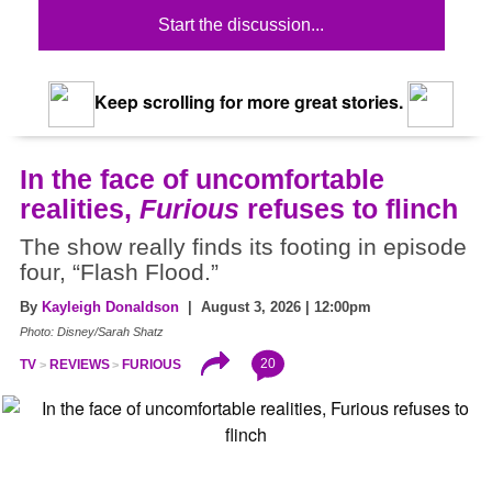
Start the discussion...
Keep scrolling for more great stories.
In the face of uncomfortable
realities,
Furious
refuses to flinch
The show really finds its footing in episode
four, “Flash Flood.”
By
Kayleigh Donaldson
| August 3, 2026 | 12:00pm
Photo: Disney/Sarah Shatz
20
TV
REVIEWS
FURIOUS