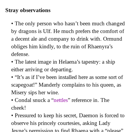
Stray observations
• The only person who hasn’t been much changed
by dragons is Ulf. He much prefers the comfort of
a decent ale and company to drink with. Ormund
obliges him kindly, to the ruin of Rhaenyra’s
defense.
• The latest image in Helaena’s tapestry: a ship
either arriving or departing.
• “It’s as if I’ve been installed here as some sort of
scapegoat!” Manderly complains to his queen, as
Misery sips her wine.
• Condal snuck a “
nettles
” reference in. The
cheek!
• Pressured to keep his secret, Daemon is forced to
observe his princely courtesies, asking Lady
Jeyne’s permission to find Rhaena with a “please”