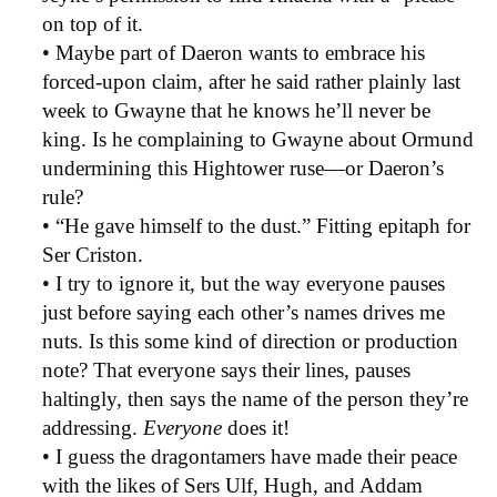
on top of it.
• Maybe part of Daeron wants to embrace his
forced-upon claim, after he said rather plainly last
week to Gwayne that he knows he’ll never be
king. Is he complaining to Gwayne about Ormund
undermining this Hightower ruse—or Daeron’s
rule?
• “He gave himself to the dust.” Fitting epitaph for
Ser Criston.
• I try to ignore it, but the way everyone pauses
just before saying each other’s names drives me
nuts. Is this some kind of direction or production
note? That everyone says their lines, pauses
haltingly, then says the name of the person they’re
addressing.
Everyone
does it!
• I guess the dragontamers have made their peace
with the likes of Sers Ulf, Hugh, and Addam