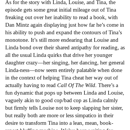
As for the story with Linda, Louise, and Tina, the
episode gets some great initial mileage out of Tina
freaking out over her inability to read a book, with
Dan Mintz again displaying just how far he’s come in
his ability to push and expand the contours of Tina’s
monotone. It’s still more endearing that Louise and
Linda bond over their shared antipathy for reading, as
all the usual Linda quirks that drive her younger
daughter crazy—her singing, her dancing, her general
Linda-ness—now seem entirely palatable when done
in the context of helping Tina cheat her way out of
actually having to read
Call Of The Wild
. There’s a
fun dynamic that pops up between Linda and Louise,
vaguely akin to good cop/bad cop as Linda calmly
but firmly tells Louise not to keep slapping her sister,
but really both are more or less simpatico in their
desire to transform Tina into a lean, mean, book-