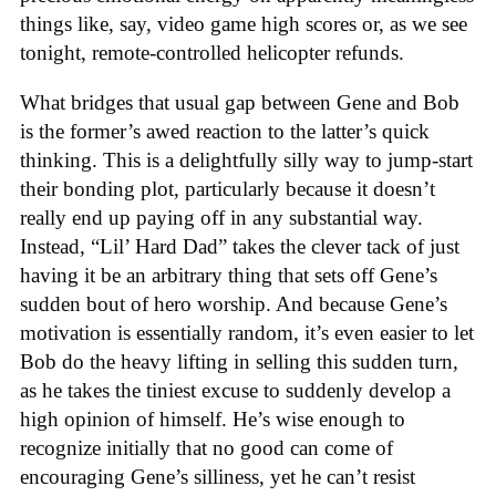
things like, say, video game high scores or, as we see
tonight, remote-controlled helicopter refunds.
What bridges that usual gap between Gene and Bob
is the former’s awed reaction to the latter’s quick
thinking. This is a delightfully silly way to jump-start
their bonding plot, particularly because it doesn’t
really end up paying off in any substantial way.
Instead, “Lil’ Hard Dad” takes the clever tack of just
having it be an arbitrary thing that sets off Gene’s
sudden bout of hero worship. And because Gene’s
motivation is essentially random, it’s even easier to let
Bob do the heavy lifting in selling this sudden turn,
as he takes the tiniest excuse to suddenly develop a
high opinion of himself. He’s wise enough to
recognize initially that no good can come of
encouraging Gene’s silliness, yet he can’t resist