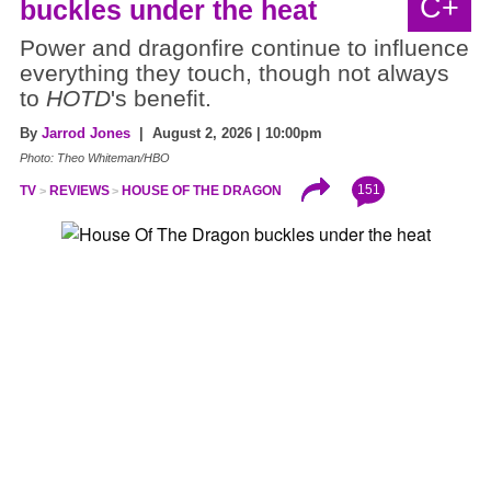
C+
buckles under the heat
Power and dragonfire continue to influence
everything they touch, though not always
to
HOTD
's benefit.
By
Jarrod Jones
| August 2, 2026 | 10:00pm
Photo: Theo Whiteman/HBO
151
TV
REVIEWS
HOUSE OF THE DRAGON