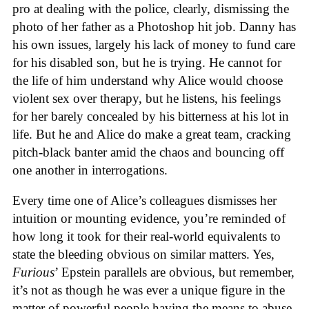
pro at dealing with the police, clearly, dismissing the
photo of her father as a Photoshop hit job. Danny has
his own issues, largely his lack of money to fund care
for his disabled son, but he is trying. He cannot for
the life of him understand why Alice would choose
violent sex over therapy, but he listens, his feelings
for her barely concealed by his bitterness at his lot in
life. But he and Alice do make a great team, cracking
pitch-black banter amid the chaos and bouncing off
one another in interrogations.
Every time one of Alice’s colleagues dismisses her
intuition or mounting evidence, you’re reminded of
how long it took for their real-world equivalents to
state the bleeding obvious on similar matters. Yes,
Furious
’ Epstein parallels are obvious, but remember,
it’s not as though he was ever a unique figure in the
matter of powerful people having the means to abuse