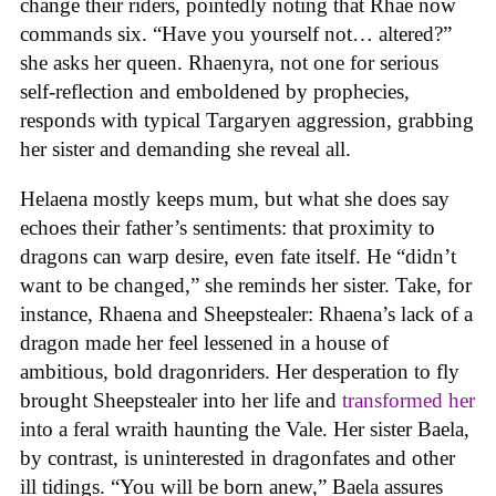
change their riders, pointedly noting that Rhae now
commands six. “Have you yourself not… altered?”
she asks her queen. Rhaenyra, not one for serious
self-reflection and emboldened by prophecies,
responds with typical Targaryen aggression, grabbing
her sister and demanding she reveal all.
Helaena mostly keeps mum, but what she does say
echoes their father’s sentiments: that proximity to
dragons can warp desire, even fate itself. He “didn’t
want to be changed,” she reminds her sister. Take, for
instance, Rhaena and Sheepstealer: Rhaena’s lack of a
dragon made her feel lessened in a house of
ambitious, bold dragonriders. Her desperation to fly
brought Sheepstealer into her life and
transformed her
into a feral wraith haunting the Vale. Her sister Baela,
by contrast, is uninterested in dragonfates and other
ill tidings. “You will be born anew,” Baela assures