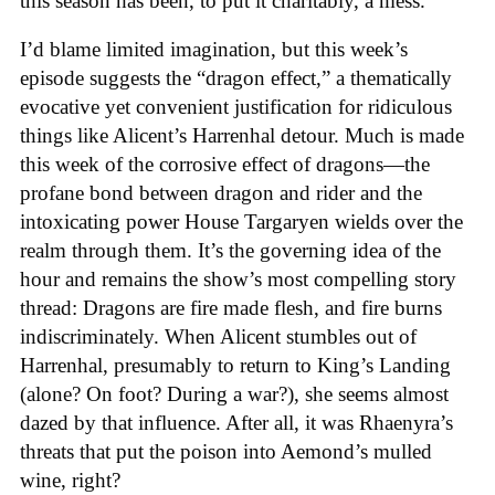
this season has been, to put it charitably, a mess.
I’d blame limited imagination, but this week’s
episode suggests the “dragon effect,” a thematically
evocative yet convenient justification for ridiculous
things like Alicent’s Harrenhal detour. Much is made
this week of the corrosive effect of dragons—the
profane bond between dragon and rider and the
intoxicating power House Targaryen wields over the
realm through them. It’s the governing idea of the
hour and remains the show’s most compelling story
thread: Dragons are fire made flesh, and fire burns
indiscriminately. When Alicent stumbles out of
Harrenhal, presumably to return to King’s Landing
(alone? On foot? During a war?), she seems almost
dazed by that influence. After all, it was Rhaenyra’s
threats that put the poison into Aemond’s mulled
wine, right?