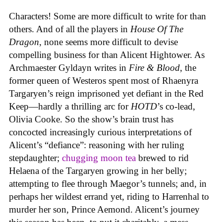
Characters! Some are more difficult to write for than
others. And of all the players in
House
Of
The
Dragon
, none seems more difficult to devise
compelling business for than Alicent Hightower. As
Archmaester Gyldayn writes in
Fire & Blood
, the
former queen of Westeros spent most of Rhaenyra
Targaryen’s reign imprisoned yet defiant in the Red
Keep—hardly a thrilling arc for
HOTD
’s co-lead,
Olivia Cooke. So the show’s brain trust has
concocted increasingly curious interpretations of
Alicent’s “defiance”: reasoning with her ruling
stepdaughter;
chugging moon tea
brewed to rid
Helaena of the Targaryen growing in her belly;
attempting to flee through Maegor’s tunnels; and, in
perhaps her wildest errand yet, riding to Harrenhal to
murder her son, Prince Aemond. Alicent’s journey