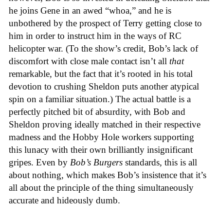
he joins Gene in an awed “whoa,” and he is
unbothered by the prospect of Terry getting close to
him in order to instruct him in the ways of RC
helicopter war. (To the show’s credit, Bob’s lack of
discomfort with close male contact isn’t all
that
remarkable, but the fact that it’s rooted in his total
devotion to crushing Sheldon puts another atypical
spin on a familiar situation.) The actual battle is a
perfectly pitched bit of absurdity, with Bob and
Sheldon proving ideally matched in their respective
madness and the Hobby Hole workers supporting
this lunacy with their own brilliantly insignificant
gripes. Even by
Bob’s Burgers
standards, this is all
about nothing, which makes Bob’s insistence that it’s
all about the principle of the thing simultaneously
accurate and hideously dumb.