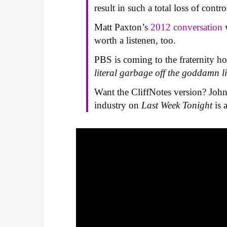
result in such a total loss of contro
Matt Paxton’s
2012 conversation
w
worth a listenen, too.
PBS is coming to the fraternity ho
literal garbage off the goddamn l
Want the CliffNotes version? John
industry on
Last Week Tonight
is 