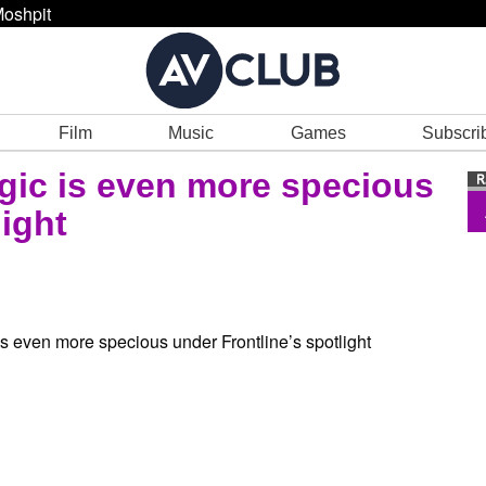
oshpit
Film
Music
Games
Subscri
ogic is even more specious
ight