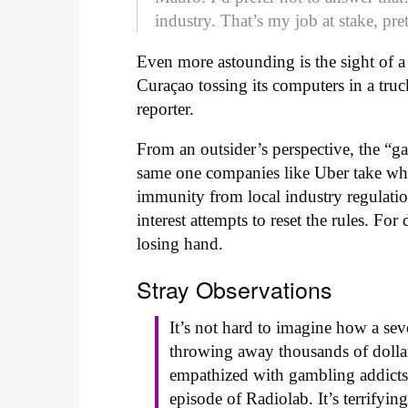
industry. That’s my job at stake, pr
Even more astounding is the sight of 
Curaçao tossing its computers in a truc
reporter.
From an outsider’s perspective, the “ga
same one companies like Uber take whe
immunity from local industry regulation
interest attempts to reset the rules. For
losing hand.
Stray Observations
It’s not hard to imagine how a sev
throwing away thousands of dollars
empathized with gambling addicts u
episode of Radiolab. It’s terrifyin