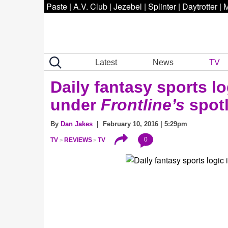
Paste
|
A.V. Club
|
Jezebel
|
Splinter
|
Daytrotter
|
M
Latest
News
TV
Daily fantasy sports l
under
Frontline’s
spotl
By
Dan Jakes
| February 10, 2016 | 5:29pm
0
TV
REVIEWS
TV