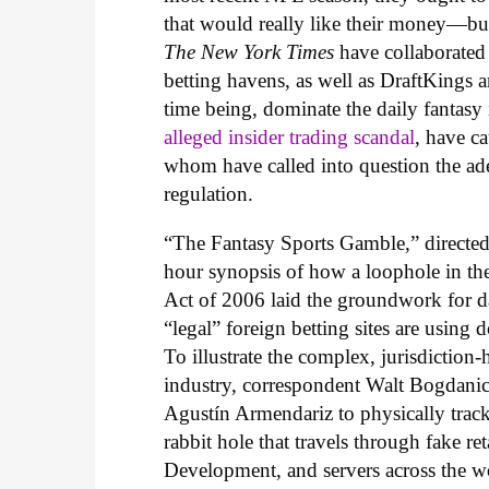
that would really like their money—but
The New York Times
have collaborated 
betting havens, as well as DraftKings an
time being, dominate the daily fantasy 
alleged insider trading scandal
, have ca
whom have called into question the adeq
regulation.
“The Fantasy Sports Gamble,” directe
hour synopsis of how a loophole in t
Act of 2006 laid the groundwork for da
“legal” foreign betting sites are using 
To illustrate the complex, jurisdiction-
industry, correspondent Walt Bogdanich
Agustín Armendariz to physically track 
rabbit hole that travels through fake r
Development, and servers across the wo