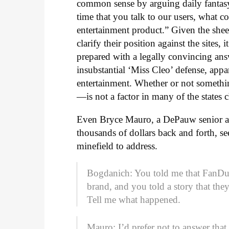
common sense by arguing daily fantasy
time that you talk to our users, what c
entertainment product.” Given the sheer
clarify their position against the sites,
prepared with a legally convincing answ
insubstantial ‘Miss Cleo’ defense, app
entertainment. Whether or not somethi
—is not a factor in many of the states
Even Bryce Mauro, a DePauw senior 
thousands of dollars back and forth, se
minefield to address.
Bogdanich: You told me that FanDuel
brand, and you told a story that the
Tell me what happened.
Mauro: I’d prefer not to answer tha