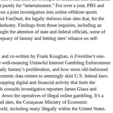
 purely for “entertainment.” For over a year, PBS and
on a joint investigation into online offshore sports
d FanDuel, the legally dubious titan sites that, for the
industry. Findings from those inquiries, including an
ught the attention of state and federal officials, some of
uacy of fantasy and betting sites’ reliance on self-
d and co-written by Frank Koughan, is
Frontline’s
one-
he well-meaning Unlawful Internet Gambling Enforcement
ily fantasy’s proliferation, and how more old-fashioned
domestic data centers to seemingly skirt U.S. federal laws.
hopping digital and financial activity that fuels the
 consults investigative reporters James Glanz and
down the operatives of illegal online gambling. It’s a
etail sites, the Curaçaoan Ministry of Economic
rld, including many illegally within the United States.