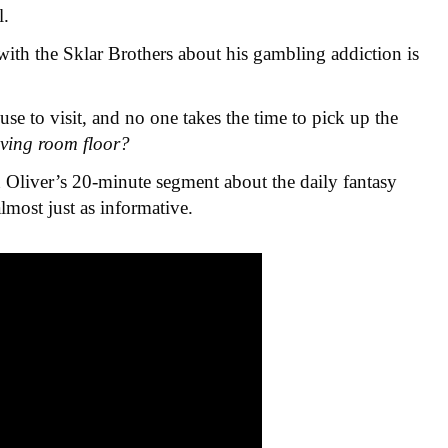
l.
ith the Sklar Brothers about his gambling addiction is
use to visit, and no one takes the time to pick up the
iving room floor?
 Oliver’s 20-minute segment about the daily fantasy
almost just as informative.