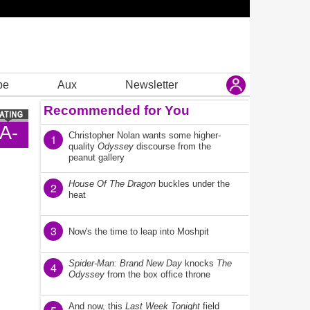
be
Aux
Newsletter
Recommended for You
A-
Christopher Nolan wants some higher-
1
quality
Odyssey
discourse from the
peanut gallery
House Of The Dragon
buckles under the
2
heat
3
Now's the time to leap into Moshpit
Spider-Man: Brand New Day
knocks
The
4
Odyssey
from the box office throne
And now, this
Last Week Tonight
field