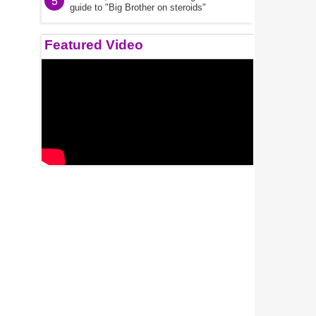
5
guide to "Big Brother on steroids"
Featured Video