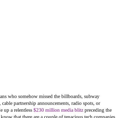
icans who somehow missed the billboards, subway
, cable partnership announcements, radio spots, or
e up a relentless
$230 million media blitz
preceding the
know that there are a couple of tenacious tech companies