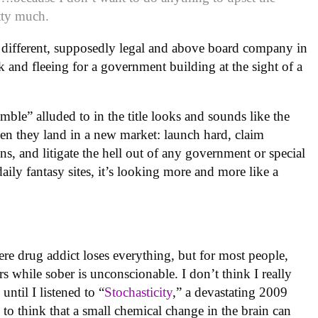
etty much.
a different, supposedly legal and above board company in
k and fleeing for a government building at the sight of a
mble” alluded to in the title looks and sounds like the
n they land in a new market: launch hard, claim
s, and litigate the hell out of any government or special
 daily fantasy sites, it’s looking more and more like a
ere drug addict loses everything, but for most people,
 while sober is unconscionable. I don’t think I really
ntil I listened to “
Stochasticity
,” a devastating 2009
g to think that a small chemical change in the brain can