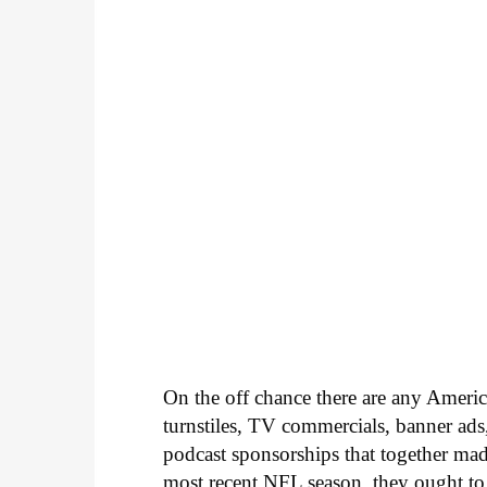
On the off chance there are any Amer
turnstiles, TV commercials, banner ads
podcast sponsorships that together mad
most recent NFL season, they ought to 