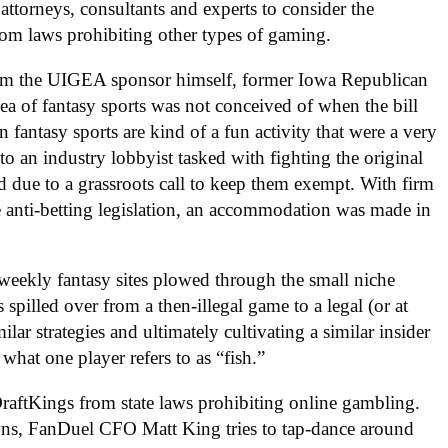
attorneys, consultants and experts to consider the
from laws prohibiting other types of gaming.
from the UIGEA sponsor himself, former Iowa Republican
ea of fantasy sports was not conceived of when the bill
 fantasy sports are kind of a fun activity that were a very
o an industry lobbyist tasked with fighting the original
d due to a grassroots call to keep them exempt. With firm
e anti-betting legislation, an accommodation was made in
 weekly fantasy sites plowed through the small niche
 spilled over from a then-illegal game to a legal (or at
ilar strategies and ultimately cultivating a similar insider
what one player refers to as “fish.”
raftKings from state laws prohibiting online gambling.
owns, FanDuel CFO Matt King tries to tap-dance around