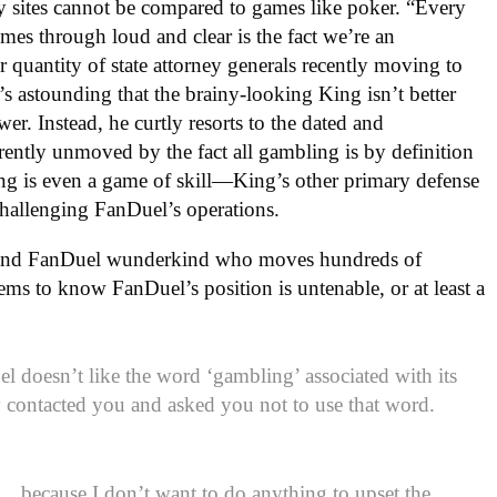
 sites cannot be compared to games like poker. “Every
omes through loud and clear is the fact we’re an
 quantity of state attorney generals recently moving to
 it’s astounding that the brainy-looking King isn’t better
er. Instead, he curtly resorts to the dated and
arently unmoved by the fact all gambling is by definition
ng is even a game of skill—King’s other primary defense
 challenging FanDuel’s operations.
and FanDuel wunderkind who moves hundreds of
ems to know FanDuel’s position is untenable, or at least a
 doesn’t like the word ‘gambling’ associated with its
y contacted you and asked you not to use that word.
t….because I don’t want to do anything to upset the