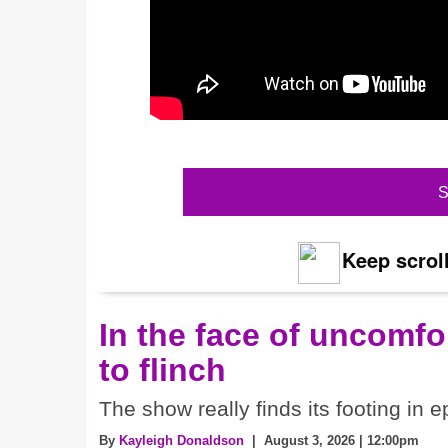
S
Keep scroll
In the face of uncomfor
to flinch
The show really finds its footing in e
By
Kayleigh Donaldson
| August 3, 2026 | 12:00pm