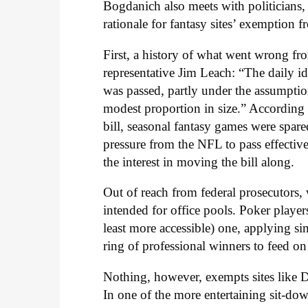
Bogdanich also meets with politicians, 
rationale for fantasy sites’ exemption 
First, a history of what went wrong 
representative Jim Leach: “The daily id
was passed, partly under the assumption
modest proportion in size.” According t
bill, seasonal fantasy games were spare
pressure from the NFL to pass effectiv
the interest in moving the bill along.
Out of reach from federal prosecutors,
intended for office pools. Poker players
least more accessible) one, applying sim
ring of professional winners to feed on 
Nothing, however, exempts sites like D
In one of the more entertaining sit-d