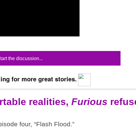
tart the discussion...
ing for more great stories.
table realities,
Furious
refus
pisode four, “Flash Flood.”