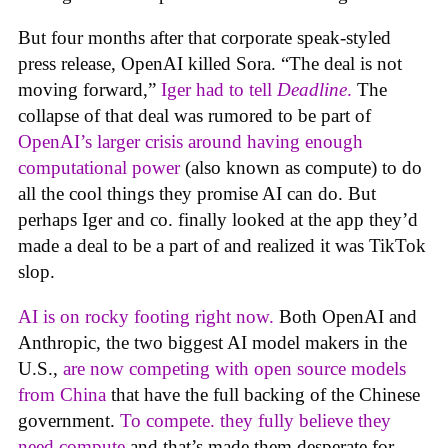
But four months after that corporate speak-styled
press release, OpenAI killed Sora. “The deal is not
moving forward,”
Iger had to tell
Deadline
.
The
collapse of that deal was rumored to be part of
OpenAI’s larger crisis around having enough
computational power
(also known as compute) to do
all the cool things they promise AI can do. But
perhaps Iger and co. finally looked at the app they’d
made a deal to be a part of and realized it was TikTok
slop.
AI is on rocky footing right now.
Both OpenAI and
Anthropic, the two biggest AI model makers in the
U.S.,
are now competing with open source models
from China
that have the full backing of the Chinese
government.
To compete. they fully believe they
need compute
and that’s made them desperate for