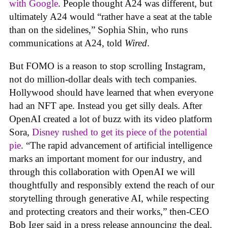
with Google
. People thought A24 was different, but
ultimately A24 would “rather have a seat at the table
than on the sidelines,” Sophia Shin, who runs
communications at A24, told
Wired
.
But FOMO is a reason to stop scrolling Instagram,
not do million-dollar deals with tech companies.
Hollywood should have learned that when everyone
had an NFT ape. Instead you get silly deals. After
OpenAI created a lot of buzz with its video platform
Sora,
Disney rushed to get its piece of the potential
pie
. “The rapid advancement of artificial intelligence
marks an important moment for our industry, and
through this collaboration with OpenAI we will
thoughtfully and responsibly extend the reach of our
storytelling through generative AI, while respecting
and protecting creators and their works,” then-CEO
Bob Iger said in a press release announcing the deal.