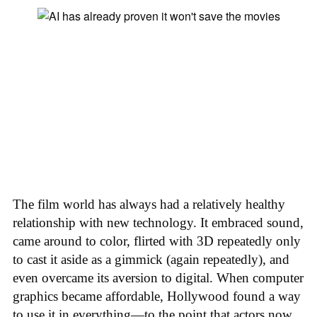
The film world has always had a relatively healthy
relationship with new technology. It embraced sound,
came around to color, flirted with 3D repeatedly only
to cast it aside as a gimmick (again repeatedly), and
even overcame its aversion to digital. When computer
graphics became affordable, Hollywood found a way
to use it in everything—to the point that actors now