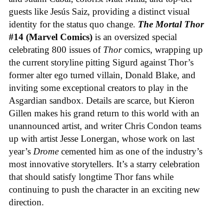
guests like Jesús Saiz, providing a distinct visual
identity for the status quo change.
The Mortal Thor
#14 (Marvel Comics)
is an oversized special
celebrating 800 issues of
Thor
comics, wrapping up
the current storyline pitting Sigurd against Thor’s
former alter ego turned villain, Donald Blake, and
inviting some exceptional creators to play in the
Asgardian sandbox. Details are scarce, but Kieron
Gillen makes his grand return to this world with an
unannounced artist, and writer Chris Condon teams
up with artist Jesse Lonergan, whose work on last
year’s
Drome
cemented him as one of the industry’s
most innovative storytellers. It’s a starry celebration
that should satisfy longtime Thor fans while
continuing to push the character in an exciting new
direction.