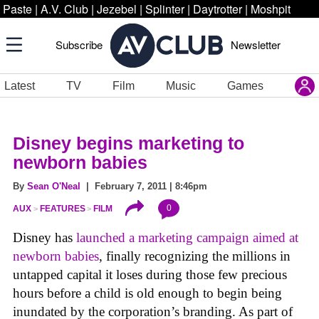
Paste
|
A.V. Club
|
Jezebel
|
Splinter
|
Daytrotter
|
Moshpit
Subscribe
Newsletter
Latest
TV
Film
Music
Games
Disney begins marketing to
newborn babies
By
Sean O'Neal
| February 7, 2011 | 8:46pm
0
AUX
FEATURES
FILM
Disney has
launched a marketing campaign aimed at
newborn babies
, finally recognizing the millions in
untapped capital it loses during those few precious
hours before a child is old enough to begin being
inundated by the corporation’s branding. As part of