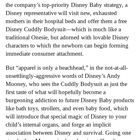
the company’s top-priority Disney Baby strategy, a
Disney representative will visit new, exhausted
mothers in their hospital beds and offer them a free
Disney Cuddly Bodysuit—which is much like a
traditional Onesie, but adorned with lovable Disney
characters to which the newborn can begin forming
immediate consumer attachment.
But “apparel is only a beachhead,” in the not-at-all-
unsettlingly-aggressive words of Disney’s Andy
Mooney, who sees the Cuddly Bodysuit as just the
first taste of what will hopefully become a
burgeoning addiction to future Disney Baby products
like bath toys, strollers, and even baby food, which
will introduce that special magic of Disney to your
child’s internal organs, and forge an implicit
association between Disney and survival. Going one