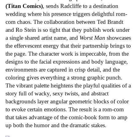
(Titan Comics)
, sends Radcliffe to a destination
wedding where his presence triggers delightful rom-
com chaos. The collaboration between Ted Brandt
and Ro Stein is so tight that they publish work under
a single shared artist name, and
Worst Man
showcases
the effervescent energy that their partnership brings to
the page. The character work is impeccable, from the
designs to the facial expressions and body language,
environments are captured in crisp detail, and the
coloring gives everything a strong graphic punch.
The vibrant palette heightens the playful qualities of a
story full of wacky, sexy twists, and abstract
backgrounds layer angular geometric blocks of color
to evoke certain emotions. The result is a rom-com
that takes advantage of the comic-book form to amp
up both the humor and the dramatic stakes.