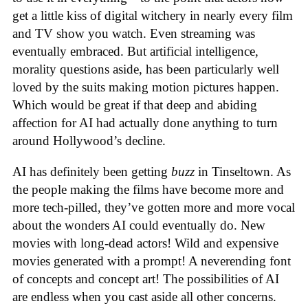
get a little kiss of digital witchery in nearly every film
and TV show you watch. Even streaming was
eventually embraced. But artificial intelligence,
morality questions aside, has been particularly well
loved by the suits making motion pictures happen.
Which would be great if that deep and abiding
affection for AI had actually done anything to turn
around Hollywood’s decline.
AI has definitely been getting
buzz
in Tinseltown. As
the people making the films have become more and
more tech-pilled, they’ve gotten more and more vocal
about the wonders AI could eventually do. New
movies with long-dead actors! Wild and expensive
movies generated with a prompt! A neverending font
of concepts and concept art! The possibilities of AI
are endless when you cast aside all other concerns.