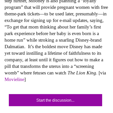
step further, Mooney is also planning a “loyalty
program” that will provide pregnant women with free
theme-park tickets—to be used later, presumably—in
exchange for signing up for e-mail updates, saying,
“To get that mom thinking about her family’s first
park experience before her baby is even born is a
home run” while stroking a snarling Disney-brand
Dalmatian. It’s the boldest move Disney has made
yet toward instilling a lifetime of faithfulness to its
company, at least until it figures out how to make a
pill that transforms the uterus into a “screening
womb” where fetuses can watch
The Lion King
. [via
Movieline
]
Start the discussion...