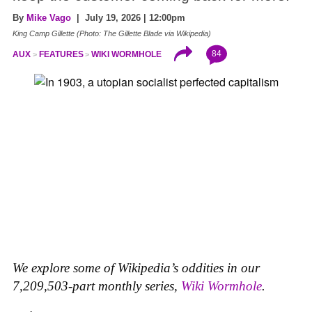
By
Mike Vago
| July 19, 2026 | 12:00pm
King Camp Gillette (Photo: The Gillette Blade via Wikipedia)
84
AUX
FEATURES
WIKI WORMHOLE
We explore some of Wikipedia’s oddities in our
7,209,503-part monthly series,
Wiki Wormhole
.