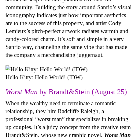
community. Building the story around Sanrio’s visual
iconography indicates just how important aesthetics
are to the success of this property, and artist Cody
Lemieux’s pitch-perfect artwork radiates warmth and
candy-colored charm. It’s soft and simple in a very
Sanrio way, channeling the same vibe that has made
the company a merchandising juggernaut.
Hello Kitty: Hello World! (IDW)
Worst Man
by Brandt&Stein (August 25)
When the wealthy need to terminate a romantic
relationship, they hire Radcliffe Raleigh, a
professional “worst man” that specializes in breaking
up couples. It’s a juicy concept from the creative team
Brandt&Stein, whose new graphic novel,
Worst Man