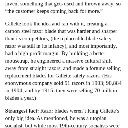
invent something that gets used and thrown away, so
“the customer keeps coming back for more.”
Gillette took the idea and ran with it, creating a
carbon steel razor blade that was harder and sharper
than its competitors, (the replaceable-blade safety
razor was still in its infancy), and most importantly,
had a high profit margin. By building a better
mousetrap, he engineered a massive cultural shift
away from straight razors, and made a fortune selling
replacement blades for Gillette safety razors. (His
eponymous company sold 51 razors in 1903; 90,884
in 1904; and by 1915, they were selling 70 million
blades a year.)
Strangest fact:
Razor blades weren’t King Gillette’s
only big idea. As mentioned, he was a utopian
socialist, but while most 19th-century socialists were