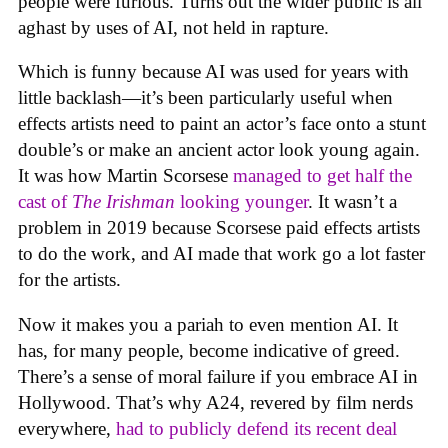
people were furious. Turns out the wider public is all
aghast by uses of AI, not held in rapture.
Which is funny because AI was used for years with
little backlash—it’s been particularly useful when
effects artists need to paint an actor’s face onto a stunt
double’s or make an ancient actor look young again.
It was how Martin Scorsese
managed to get half the
cast of
The Irishman
looking younger
. It wasn’t a
problem in 2019 because Scorsese paid effects artists
to do the work, and AI made that work go a lot faster
for the artists.
Now it makes you a pariah to even mention AI. It
has, for many people, become indicative of greed.
There’s a sense of moral failure if you embrace AI in
Hollywood. That’s why A24, revered by film nerds
everywhere,
had to publicly defend its recent deal