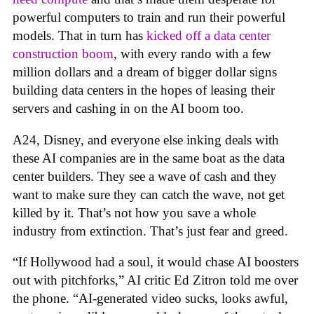
powerful computers to train and run their powerful
models. That in turn has
kicked off a data center
construction boom
, with every rando with a few
million dollars and a dream of bigger dollar signs
building data centers in the hopes of leasing their
servers and cashing in on the AI boom too.
A24, Disney, and everyone else inking deals with
these AI companies are in the same boat as the data
center builders. They see a wave of cash and they
want to make sure they can catch the wave, not get
killed by it. That’s not how you save a whole
industry from extinction. That’s just fear and greed.
“If Hollywood had a soul, it would chase AI boosters
out with pitchforks,” AI critic Ed Zitron told me over
the phone. “AI-generated video sucks, looks awful,