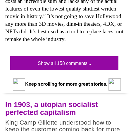
costs an incredible sum and lacks any of the actual
features of even the lowest quality shittiest written
movie in history.” It’s not going to save Hollywood
any more than 3D movies, dine-in theaters, 4DX, or
NFTs did. It’s best used as a tool to replace faces, not
remake the whole industry.
Show all 158 comments...
Keep scrolling for more great stories.
In 1903, a utopian socialist
perfected capitalism
King Camp Gillette understood how to
keep the customer coming back for more.