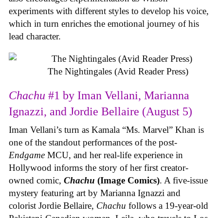
experiments with different styles to develop his voice,
which in turn enriches the emotional journey of his
lead character.
The Nightingales (Avid Reader Press)
Chachu
#1 by Iman Vellani, Marianna
Ignazzi, and Jordie Bellaire (August 5)
Iman Vellani’s turn as Kamala “Ms. Marvel” Khan is
one of the standout performances of the post-
Endgame
MCU, and her real-life experience in
Hollywood informs the story of her first creator-
owned comic,
Chachu
(Image Comics)
. A five-issue
mystery featuring art by Marianna Ignazzi and
colorist Jordie Bellaire,
Chachu
follows a 19-year-old