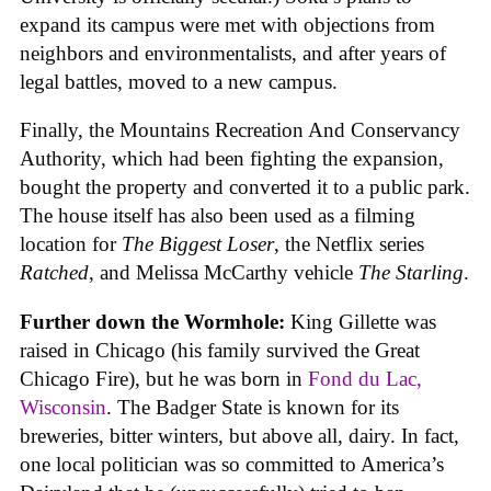
expand its campus were met with objections from
neighbors and environmentalists, and after years of
legal battles, moved to a new campus.
Finally, the Mountains Recreation And Conservancy
Authority, which had been fighting the expansion,
bought the property and converted it to a public park.
The house itself has also been used as a filming
location for
The Biggest Loser
, the Netflix series
Ratched
, and Melissa McCarthy vehicle
The Starling
.
Further down the Wormhole:
King Gillette was
raised in Chicago (his family survived the Great
Chicago Fire), but he was born in
Fond du Lac,
Wisconsin
. The Badger State is known for its
breweries, bitter winters, but above all, dairy. In fact,
one local politician was so committed to America’s