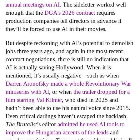
annual meetings on AI.
The sideletter worked well
enough that the
DGA’s 2026 contract
requires
production companies tell directors in advance if
they’ll be forced to use AI in their movies.
But despite reckoning with AI’s potential to demolish
jobs three years ago, and again in the most recent
contract negotiations, there is still no indication that
AI is actually saving Hollywood. When it is
mentioned, it’s usually negative—such as when
Darren Aronofsky made a whole Revolutionary War
miniseries with AI
, or when
the trailer dropped for a
film starring Val Kilmer
, who died in 2025 and
hadn’t been able to use his natural voice since 2015.
Even critical darlings haven’t escaped the backlash.
The Brutalist
’s editor
admitted he used AI tools to
improve the Hungarian accents of the leads
and