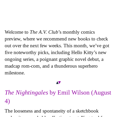
Welcome to
The A.V. Club
’s monthly comics
preview, where we recommend new books to check
out over the next few weeks. This month, we’ve got
five noteworthy picks, including Hello Kitty’s new
ongoing series, a poignant graphic novel debut, a
madcap rom-com, and a thunderous superhero
milestone.
The Nightingales
by Emil Wilson (August
4)
The looseness and spontaneity of a sketchbook