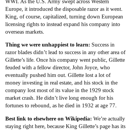
WWI. As the U.S. Army swept across Western
Europe, it introduced the disposable razor as it went.
King, of course, capitalized, turning down European
licensing rights to instead expand his company into
overseas markets.
Thing we were unhappiest to learn:
Success in
razor blades didn’t lead to success in any other area of
Gillette’s life. Once his company went public, Gillette
feuded with a fellow director, John Joyce, who
eventually pushed him out. Gillette lost a lot of
money investing in real estate, and his stock in the
company lost most of its value in the 1929 stock
market crash. He didn’t live long enough for his
fortunes to rebound, as he died in 1932 at age 77.
Best link to elsewhere on Wikipedia:
We’re actually
staying right here, because King Gillette’s page has its