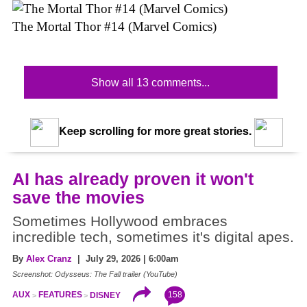
The Mortal Thor #14 (Marvel Comics)
Show all 13 comments...
Keep scrolling for more great stories.
AI has already proven it won't
save the movies
Sometimes Hollywood embraces
incredible tech, sometimes it's digital apes.
By
Alex Cranz
| July 29, 2026 | 6:00am
Screenshot: Odysseus: The Fall trailer (YouTube)
158
AUX
FEATURES
DISNEY