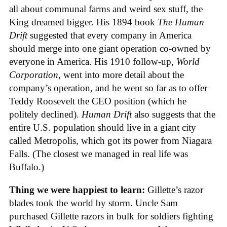
all about communal farms and weird sex stuff, the
King dreamed bigger. His 1894 book
The Human
Drift
suggested that every company in America
should merge into one giant operation co-owned by
everyone in America. His 1910 follow-up,
World
Corporation
, went into more detail about the
company’s operation, and he went so far as to offer
Teddy Roosevelt the CEO position (which he
politely declined).
Human Drift
also suggests that the
entire U.S. population should live in a giant city
called Metropolis, which got its power from Niagara
Falls. (The closest we managed in real life was
Buffalo.)
Thing we were happiest to learn:
Gillette’s razor
blades took the world by storm. Uncle Sam
purchased Gillette razors in bulk for soldiers fighting