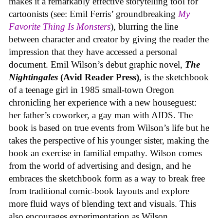
makes it a remarkably effective storytelling tool for
cartoonists (see: Emil Ferris’ groundbreaking
My
Favorite Thing Is Monsters
), blurring the line
between character and creator by giving the reader the
impression that they have accessed a personal
document. Emil Wilson’s debut graphic novel,
The
Nightingales
(Avid Reader Press)
, is the sketchbook
of a teenage girl in 1985 small-town Oregon
chronicling her experience with a new houseguest:
her father’s coworker, a gay man with AIDS. The
book is based on true events from Wilson’s life but he
takes the perspective of his younger sister, making the
book an exercise in familial empathy. Wilson comes
from the world of advertising and design, and he
embraces the sketchbook form as a way to break free
from traditional comic-book layouts and explore
more fluid ways of blending text and visuals. This
also encourages experimentation as Wilson