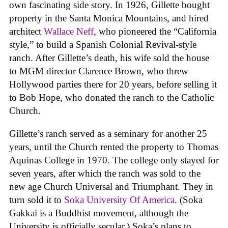
own fascinating side story. In 1926, Gillette bought
property in the Santa Monica Mountains, and hired
architect
Wallace Neff
, who pioneered the “California
style,” to build a Spanish Colonial Revival-style
ranch. After Gillette’s death, his wife sold the house
to MGM director Clarence Brown, who threw
Hollywood parties there for 20 years, before selling it
to Bob Hope, who donated the ranch to the Catholic
Church.
Gillette’s ranch served as a seminary for another 25
years, until the Church rented the property to Thomas
Aquinas College in 1970. The college only stayed for
seven years, after which the ranch was sold to the
new age Church Universal and Triumphant. They in
turn sold it to
Soka University Of America
. (Soka
Gakkai is a Buddhist movement, although the
University is officially secular.) Soka’s plans to