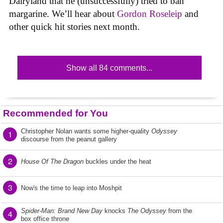
Dairyland that he (unsuccessfully) tried to ban
margarine. We’ll hear about
Gordon Roseleip
and
other quick hit stories next month.
Show all 84 comments...
Recommended for You
Christopher Nolan wants some higher-quality
Odyssey
1
discourse from the peanut gallery
2
House Of The Dragon
buckles under the heat
3
Now's the time to leap into Moshpit
Spider-Man: Brand New Day
knocks
The Odyssey
from the
4
box office throne