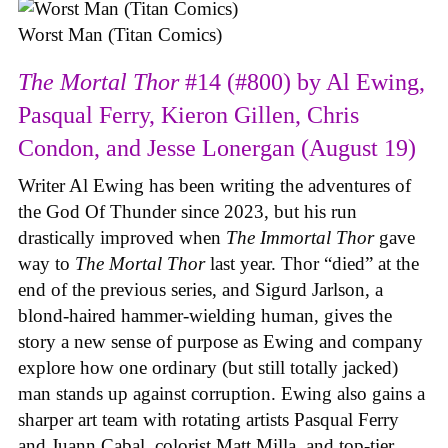
Worst Man (Titan Comics)
The Mortal Thor
#14 (#800) by Al Ewing,
Pasqual Ferry, Kieron Gillen, Chris
Condon, and Jesse Lonergan (August 19)
Writer Al Ewing has been writing the adventures of
the God Of Thunder since 2023, but his run
drastically improved when
The Immortal Thor
gave
way to
The Mortal Thor
last year. Thor “died” at the
end of the previous series, and Sigurd Jarlson, a
blond-haired hammer-wielding human, gives the
story a new sense of purpose as Ewing and company
explore how one ordinary (but still totally jacked)
man stands up against corruption. Ewing also gains a
sharper art team with rotating artists Pasqual Ferry
and Juann Cabal, colorist Matt Milla, and top-tier