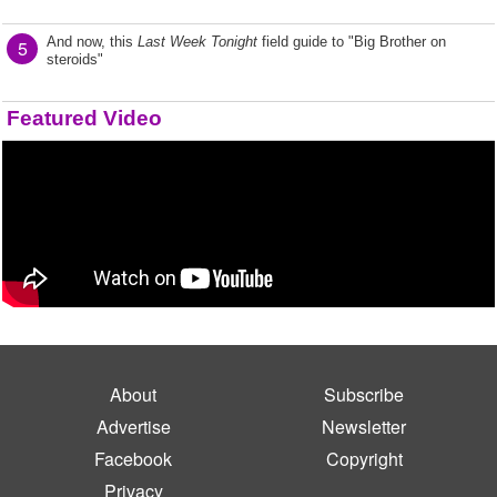
And now, this
Last Week Tonight
field guide to "Big Brother on
5
steroids"
Featured Video
About
Subscribe
Advertise
Newsletter
Facebook
Copyright
Privacy