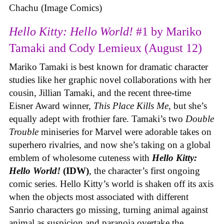
Chachu (Image Comics)
Hello Kitty: Hello World!
#1 by Mariko
Tamaki and Cody Lemieux (August 12)
Mariko Tamaki is best known for dramatic character
studies like her graphic novel collaborations with her
cousin, Jillian Tamaki, and the recent three-time
Eisner Award winner,
This Place Kills Me
, but she’s
equally adept with frothier fare. Tamaki’s two
Double
Trouble
miniseries for Marvel were adorable takes on
superhero rivalries, and now she’s taking on a global
emblem of wholesome cuteness with
Hello Kitty:
Hello World!
(IDW)
, the character’s first ongoing
comic series. Hello Kitty’s world is shaken off its axis
when the objects most associated with different
Sanrio characters go missing, turning animal against
animal as suspicion and paranoia overtake the