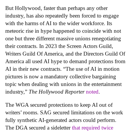
But Hollywood, faster than perhaps any other
industry, has also repeatedly been forced to engage
with the harms of AI to the wider workforce. Its
meteoric rise in hype happened to coincide with not
one but three different massive unions renegotiating
their contracts. In 2023 the Screen Actors Guild,
Writers Guild Of America, and the Directors Guild Of
America all used AI hype to demand protections from
AI in their new contracts. “The use of AI in motion
pictures is now a mandatory collective bargaining
topic when dealing with unions in the entertainment
industry,”
The Hollywood Reporter
noted
.
The WGA secured protections to keep AI out of
writers’ rooms. SAG secured limitations on the work
fully synthetic AI-generated actors could perform.
The DGA secured a sideletter
that required twice