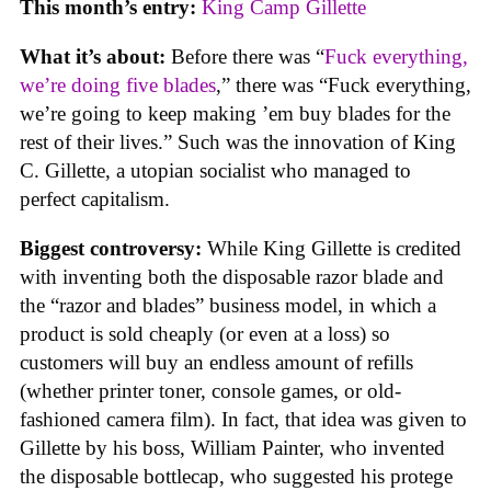
This month’s entry:
King Camp Gillette
What it’s about:
Before there was “
Fuck everything,
we’re doing five blades
,” there was “Fuck everything,
we’re going to keep making ’em buy blades for the
rest of their lives.” Such was the innovation of King
C. Gillette, a utopian socialist who managed to
perfect capitalism.
Biggest controversy:
While King Gillette is credited
with inventing both the disposable razor blade and
the “razor and blades” business model, in which a
product is sold cheaply (or even at a loss) so
customers will buy an endless amount of refills
(whether printer toner, console games, or old-
fashioned camera film). In fact, that idea was given to
Gillette by his boss, William Painter, who invented
the disposable bottlecap, who suggested his protege