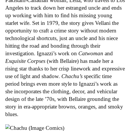
Pakistani-Canadian woman, Leila, who travels to Los
Angeles to track down her estranged uncle and ends
up working with him to find his missing young
starlet wife. Set in 1979, the story gives Vellani the
opportunity to craft a crime story without modern
technological shortcuts, just an uncle and his niece
hitting the road and bonding through their
investigation. Ignazzi’s work on
Catwoman
and
Exquisite Corpses
(with Bellaire) has made her a
rising star thanks to her crisp linework and expressive
use of light and shadow.
Chachu’s
specific time
period brings even more style to Ignazzi’s work as
she incorporates the clothing, decor, and vehicular
design of the late ’70s, with Bellaire grounding the
story in era-appropriate browns, oranges, and smoky
blues.