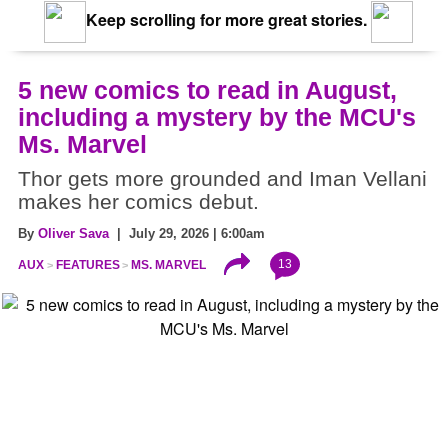
Keep scrolling for more great stories.
5 new comics to read in August,
including a mystery by the MCU's
Ms. Marvel
Thor gets more grounded and Iman Vellani
makes her comics debut.
By
Oliver Sava
| July 29, 2026 | 6:00am
13
AUX
FEATURES
MS. MARVEL