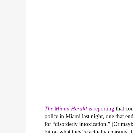
The Miami Herald
is reporting
that com
police in Miami last night, one that en
for “disorderly intoxication.” (Or may
bit on what they’re actually charging t