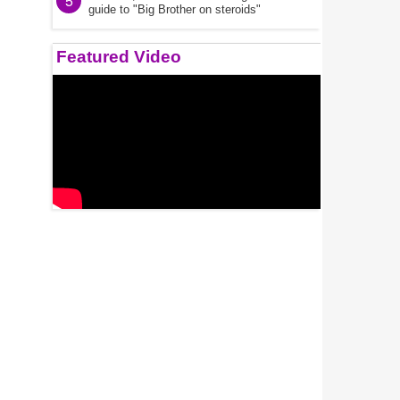
5
guide to "Big Brother on steroids"
Featured Video