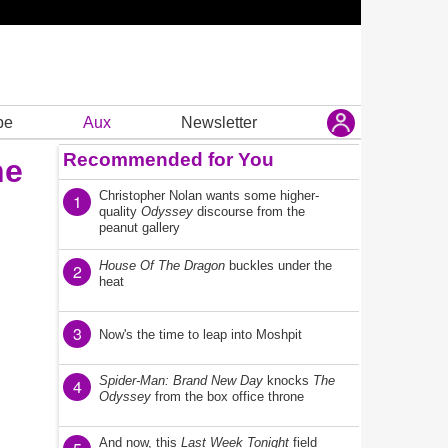
be
Aux
Newsletter
Recommended for You
he
Christopher Nolan wants some higher-
1
quality
Odyssey
discourse from the
peanut gallery
House Of The Dragon
buckles under the
2
heat
3
Now's the time to leap into Moshpit
Spider-Man: Brand New Day
knocks
The
4
Odyssey
from the box office throne
And now, this
Last Week Tonight
field