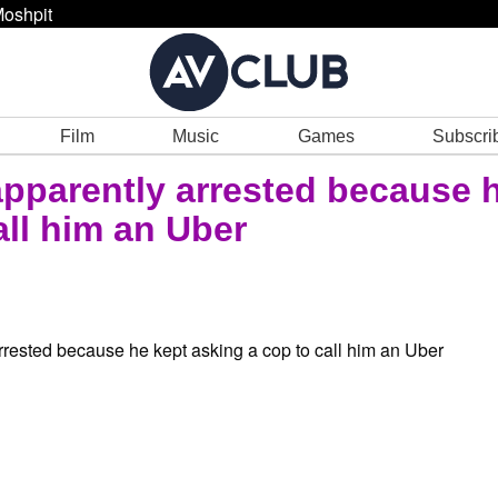
oshpit
Film
Music
Games
Subscri
pparently arrested because 
all him an Uber