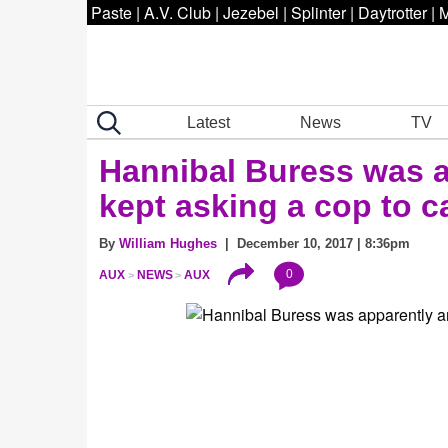
Paste
|
A.V. Club
|
Jezebel
|
Splinter
|
Daytrotter
|
M
Latest
News
TV
Hannibal Buress was a
kept asking a cop to c
By
William Hughes
| December 10, 2017 | 8:36pm
0
AUX
NEWS
AUX