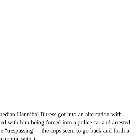
edian Hannibal Buress got into an altercation with
ded with him being forced into a police car and arrested
be “trespassing”—the cops seem to go back and forth a
he comic with.)