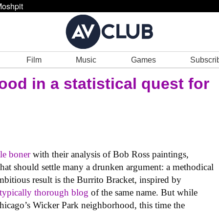
oshpit
Film
Music
Games
Subscri
ood in a statistical quest for
tle boner
with their analysis of Bob Ross paintings,
 that should settle many a drunken argument: a methodical
bitious result is the Burrito Bracket, inspired by
typically thorough blog
of the same name. But while
 Chicago’s Wicker Park neighborhood, this time the