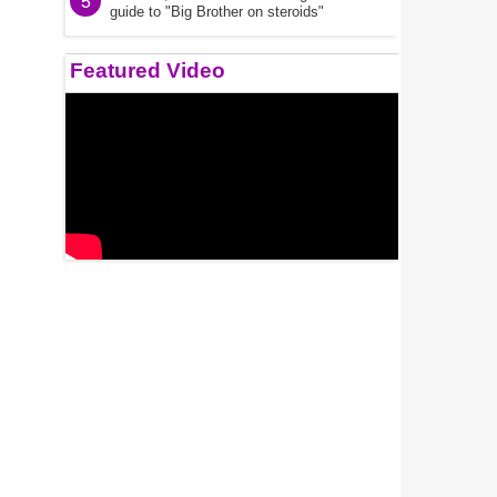
5
guide to "Big Brother on steroids"
Featured Video