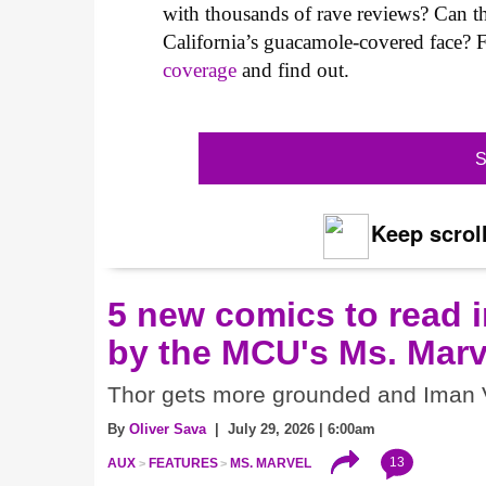
with thousands of rave reviews? Can t
California’s guacamole-covered face?
coverage
and find out.
S
Keep scroll
5 new comics to read i
by the MCU's Ms. Marv
Thor gets more grounded and Iman V
By
Oliver Sava
| July 29, 2026 | 6:00am
13
AUX
FEATURES
MS. MARVEL