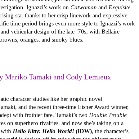
vestigation. Ignazzi’s work on
Catwoman
and
Exquisite
rising star thanks to her crisp linework and expressive
ific time period brings even more style to Ignazzi’s work
 and vehicular design of the late ’70s, with Bellaire
e browns, oranges, and smoky blues.
y Mariko Tamaki and Cody Lemieux
ic character studies like her graphic novel
 Tamaki, and the recent three-time Eisner Award winner,
 adept with frothier fare. Tamaki’s two
Double Trouble
kes on superhero rivalries, and now she’s taking on a
 with
Hello Kitty: Hello World!
(IDW)
, the character’s