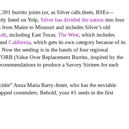
,391 burrito joints (or, as Silver calls them, BSEs—
ntly listed on Yelp,
Silver has divided the nation
into four
s from Maine to Missouri and includes Silver’s old
uth
, including East Texas;
The West
, which includes
 and
California
, which gets its own category because of its
. Now the seeding is in the hands of four regional
VORB (Value Over Replacement Burrito, inspired by the
e recommendations to produce a Savory Sixteen for each
cider” Anna Maria Barry-Jester, who has the enviable
wrapped contenders. Behold, your #1 seeds in the first