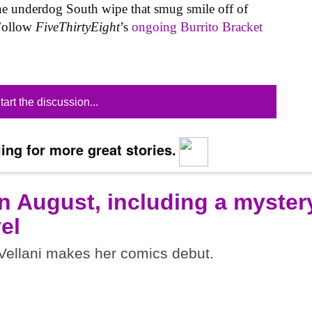
he underdog South wipe that smug smile off of
 Follow
FiveThirtyEight
’s
ongoing Burrito Bracket
tart the discussion...
ing for more great stories.
n August, including a myster
el
ellani makes her comics debut.