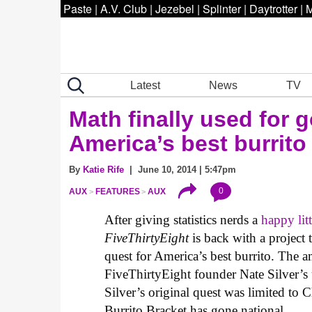
Paste
|
A.V. Club
|
Jezebel
|
Splinter
|
Daytrotter
|
M
Latest
News
TV
Math finally used for g
America’s best burrito
By
Katie Rife
| June 10, 2014 | 5:47pm
0
AUX
FEATURES
AUX
After giving statistics nerds a
happy lit
FiveThirtyEight
is back with a project
quest for America’s best burrito. The am
FiveThirtyEight founder Nate Silver’s
Silver’s original quest was limited to
Burrito Bracket has gone national.