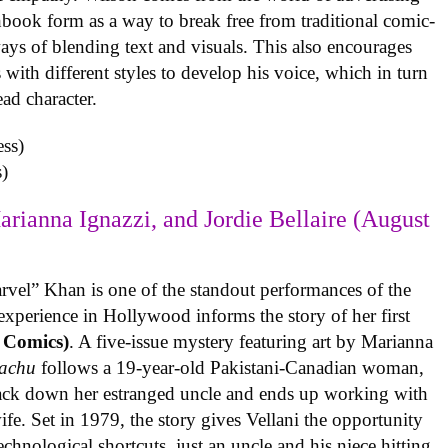
book form as a way to break free from traditional comic-
ys of blending text and visuals. This also encourages
with different styles to develop his voice, which in turn
ead character.
)
arianna Ignazzi, and Jordie Bellaire (August
rvel” Khan is one of the standout performances of the
experience in Hollywood informs the story of her first
 Comics)
. A five-issue mystery featuring art by Marianna
achu
follows a 19-year-old Pakistani-Canadian woman,
track down her estranged uncle and ends up working with
ife. Set in 1979, the story gives Vellani the opportunity
echnological shortcuts, just an uncle and his niece hitting