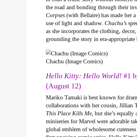
the road and bonding through their in
Corpses
(with Bellaire) has made her a 
use of light and shadow.
Chachu’s
spec
as she incorporates the clothing, decor,
grounding the story in era-appropriat
Chachu (Image Comics)
Hello Kitty: Hello World!
#1 b
(August 12)
Mariko Tamaki is best known for dramat
collaborations with her cousin, Jillian
This Place Kills Me
, but she’s equally
miniseries for Marvel were adorable ta
global emblem of wholesome cuteness