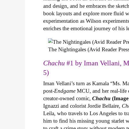
and design, and he embraces the sketch
book layouts and explore more fluid wa
experimentation as Wilson experiments 
enriches the emotional journey of his l
The Nightingales (Avid Reader Press
Chachu
#1 by Iman Vellani, M
5)
Iman Vellani’s turn as Kamala “Ms. Ma
post-
Endgame
MCU, and her real-life 
creator-owned comic,
Chachu
(Image
Ignazzi and colorist Jordie Bellaire,
Ch
Leila, who travels to Los Angeles to 
him to find his missing young starlet w
to craft a crime story without modern t