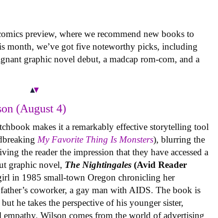
 comics preview, where we recommend new books to
is month, we’ve got five noteworthy picks, including
oignant graphic novel debut, a madcap rom-com, and a
on (August 4)
tchbook makes it a remarkably effective storytelling tool
undbreaking
My Favorite Thing Is Monsters
), blurring the
iving the reader the impression that they have accessed a
ut graphic novel,
The Nightingales
(Avid Reader
 girl in 1985 small-town Oregon chronicling her
 father’s coworker, a gay man with AIDS. The book is
but he takes the perspective of his younger sister,
al empathy. Wilson comes from the world of advertising