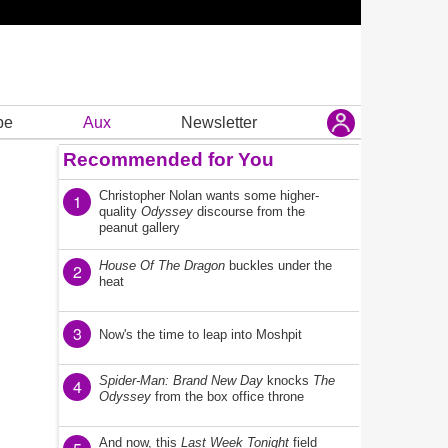
be
Aux
Newsletter
Recommended for You
Christopher Nolan wants some higher-
1
quality
Odyssey
discourse from the
peanut gallery
House Of The Dragon
buckles under the
2
heat
3
Now's the time to leap into Moshpit
Spider-Man: Brand New Day
knocks
The
4
Odyssey
from the box office throne
And now, this
Last Week Tonight
field