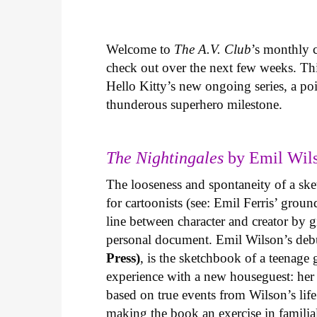
Welcome to
The A.V. Club
’s monthly
check out over the next few weeks. Th
Hello Kitty’s new ongoing series, a p
thunderous superhero milestone.
The Nightingales
by Emil Wils
The looseness and spontaneity of a ske
for cartoonists (see: Emil Ferris’ gro
line between character and creator by g
personal document. Emil Wilson’s deb
Press)
, is the sketchbook of a teenage
experience with a new houseguest: her
based on true events from Wilson’s life 
making the book an exercise in famili