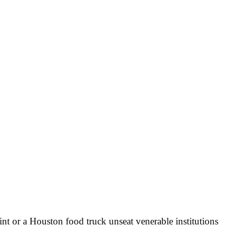
int or a Houston food truck unseat venerable institutions