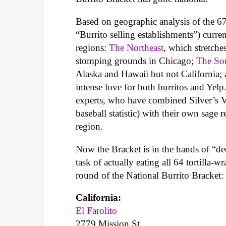
Based on geographic analysis of the 67
“Burrito selling establishments”) curre
regions:
The Northeast
, which stretche
stomping grounds in Chicago;
The So
Alaska and Hawaii but not California;
intense love for both burritos and Yelp
experts, who have combined Silver’s 
baseball statistic) with their own sag
region.
Now the Bracket is in the hands of “de
task of actually eating all 64 tortilla-
round of the National Burrito Bracket:
California:
El Farolito
2779 Mission St.