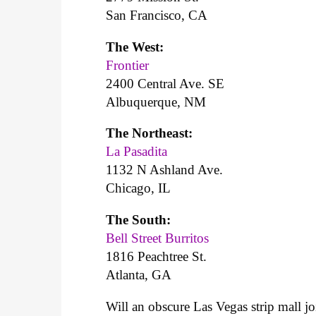
San Francisco, CA
The West:
Frontier
2400 Central Ave. SE
Albuquerque, NM
The Northeast:
La Pasadita
1132 N Ashland Ave.
Chicago, IL
The South:
Bell Street Burritos
1816 Peachtree St.
Atlanta, GA
Will an obscure Las Vegas strip mall jo