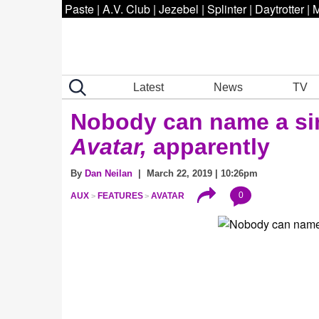
Paste
|
A.V. Club
|
Jezebel
|
Splinter
|
Daytrotter
|
M
Latest
News
TV
Nobody can name
a si
Avatar,
apparently
By
Dan Neilan
| March 22, 2019 | 10:26pm
0
AUX
FEATURES
AVATAR