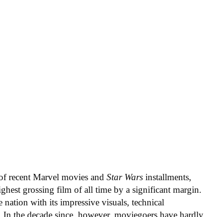
s of recent Marvel movies and
Star Wars
installments,
ghest grossing film of all time by a significant margin.
 nation with its impressive visuals, technical
. In the decade since, however, moviegoers have hardly