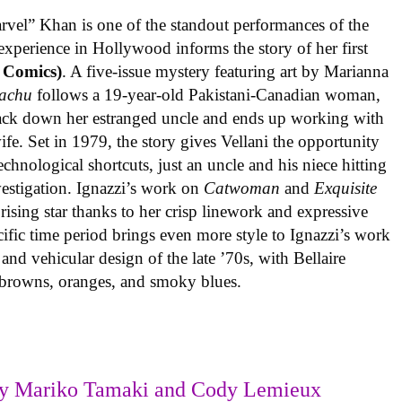
rvel” Khan is one of the standout performances of the
experience in Hollywood informs the story of her first
 Comics)
. A five-issue mystery featuring art by Marianna
achu
follows a 19-year-old Pakistani-Canadian woman,
track down her estranged uncle and ends up working with
ife. Set in 1979, the story gives Vellani the opportunity
echnological shortcuts, just an uncle and his niece hitting
vestigation. Ignazzi’s work on
Catwoman
and
Exquisite
rising star thanks to her crisp linework and expressive
ific time period brings even more style to Ignazzi’s work
 and vehicular design of the late ’70s, with Bellaire
e browns, oranges, and smoky blues.
y Mariko Tamaki and Cody Lemieux