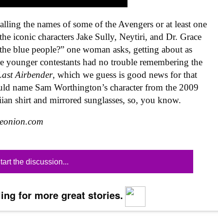
lling the names of some of the Avengers or at least one
the iconic characters Jake Sully, Neytiri, and Dr. Grace
t the blue people?” one woman asks, getting about as
The younger contestants had no trouble remembering the
Last Airbender
, which we guess is good news for that
ould name Sam Worthington’s character from the 2009
ian shirt and mirrored sunglasses, so, you know.
heonion.com
tart the discussion...
ing for more great stories.