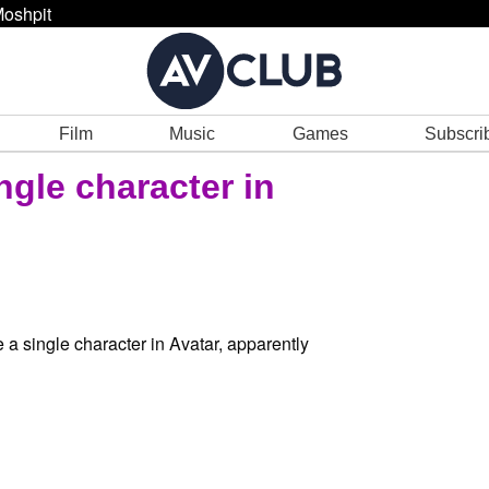
oshpit
Film
Music
Games
Subscri
ngle character in