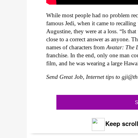
While most people had no problem reca
famous Jedi, when it came to recalling 
Augustine, they were at a loss. “Is tha
close to a correct answer as anyone. 
names of characters from
Avatar: The 
franchise. In the end, only one man c
film, and he was wearing a large Hawai
Send Great Job, Internet tips to
gji@t
S
Keep scroll