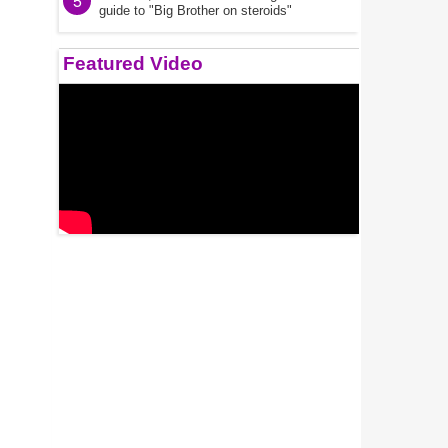
5
guide to "Big Brother on steroids"
Featured Video