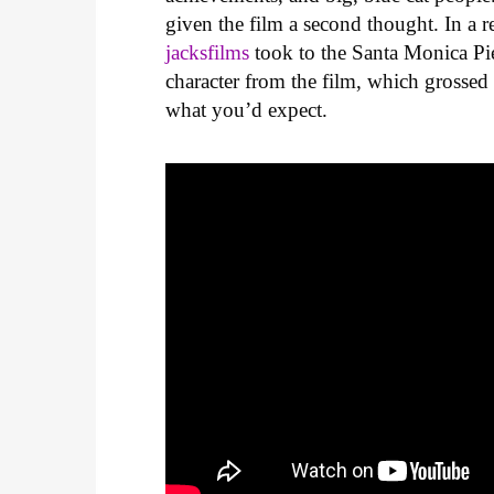
given the film a second thought. In a
jacksfilms
took to the Santa Monica Pie
character from the film, which grossed
what you’d expect.