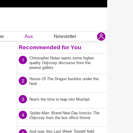
be
Aux
Newsletter
Recommended for You
Christopher Nolan wants some higher-
1
quality
Odyssey
discourse from the
peanut gallery
House Of The Dragon
buckles under the
2
heat
3
Now's the time to leap into Moshpit
Spider-Man: Brand New Day
knocks
The
4
Odyssey
from the box office throne
And now, this
Last Week Tonight
field