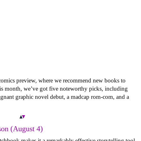
 comics preview, where we recommend new books to
is month, we’ve got five noteworthy picks, including
oignant graphic novel debut, a madcap rom-com, and a
on (August 4)
tchbook makes it a remarkably effective storytelling tool