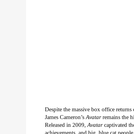
Despite the massive box office return
James Cameron’s
Avatar
remains the hi
Released in 2009,
Avatar
captivated the
achievements, and big, blue cat people