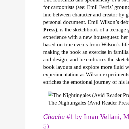
for cartoonists (see: Emil Ferris’ gro
line between character and creator by g
personal document. Emil Wilson’s deb
Press)
, is the sketchbook of a teenage
experience with a new houseguest: her
based on true events from Wilson’s life 
making the book an exercise in famili
and design, and he embraces the sketch
book layouts and explore more fluid wa
experimentation as Wilson experiments 
enriches the emotional journey of his l
The Nightingales (Avid Reader Press
Chachu
#1 by Iman Vellani, M
5)