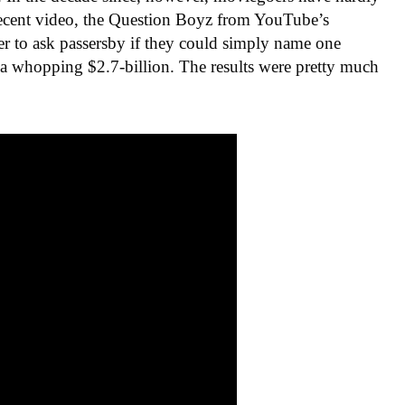
 recent video, the Question Boyz from YouTube’s
r to ask passersby if they could simply name one
 a whopping $2.7-billion. The results were pretty much