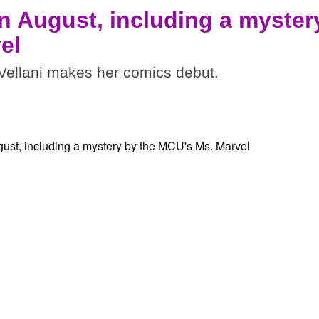
n August, including a myster
el
ellani makes her comics debut.