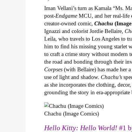
Iman Vellani’s turn as Kamala “Ms. Ma
post-
Endgame
MCU, and her real-life 
creator-owned comic,
Chachu
(Image
Ignazzi and colorist Jordie Bellaire,
Ch
Leila, who travels to Los Angeles to 
him to find his missing young starlet w
to craft a crime story without modern t
the road and bonding through their in
Corpses
(with Bellaire) has made her a 
use of light and shadow.
Chachu’s
spec
as she incorporates the clothing, decor,
grounding the story in era-appropriat
Chachu (Image Comics)
Hello Kitty: Hello World!
#1 b