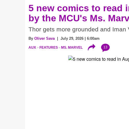
5 new comics to read i
by the MCU's Ms. Marv
Thor gets more grounded and Iman V
By
Oliver Sava
| July 29, 2026 | 6:00am
13
AUX
FEATURES
MS. MARVEL