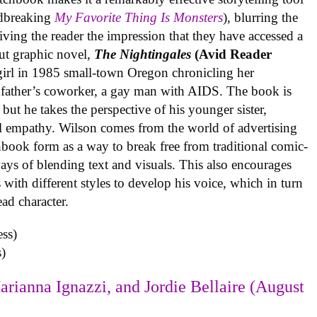
undbreaking
My Favorite Thing Is Monsters
), blurring the
iving the reader the impression that they have accessed a
ut graphic novel,
The Nightingales
(Avid Reader
 girl in 1985 small-town Oregon chronicling her
 father’s coworker, a gay man with AIDS. The book is
but he takes the perspective of his younger sister,
al empathy. Wilson comes from the world of advertising
book form as a way to break free from traditional comic-
ys of blending text and visuals. This also encourages
with different styles to develop his voice, which in turn
ead character.
)
arianna Ignazzi, and Jordie Bellaire (August