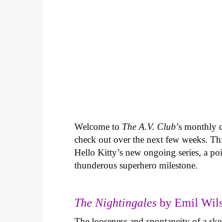
Welcome to
The A.V. Club
’s monthly
check out over the next few weeks. Th
Hello Kitty’s new ongoing series, a p
thunderous superhero milestone.
The Nightingales
by Emil Wils
The looseness and spontaneity of a ske