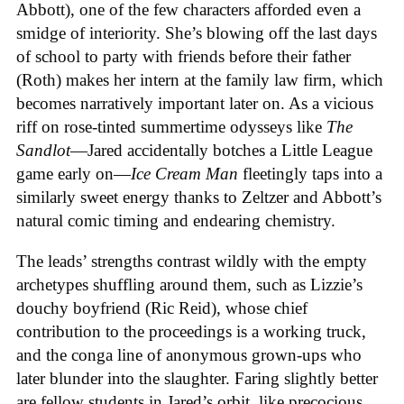
Abbott), one of the few characters afforded even a
smidge of interiority. She’s blowing off the last days
of school to party with friends before their father
(Roth) makes her intern at the family law firm, which
becomes narratively important later on. As a vicious
riff on rose-tinted summertime odysseys like
The
Sandlot
—Jared accidentally botches a Little League
game early on—
Ice
Cream
Man
fleetingly taps into a
similarly sweet energy thanks to Zeltzer and Abbott’s
natural comic timing and endearing chemistry.
The leads’ strengths contrast wildly with the empty
archetypes shuffling around them, such as Lizzie’s
douchy boyfriend (Ric Reid), whose chief
contribution to the proceedings is a working truck,
and the conga line of anonymous grown-ups who
later blunder into the slaughter. Faring slightly better
are fellow students in Jared’s orbit, like precocious