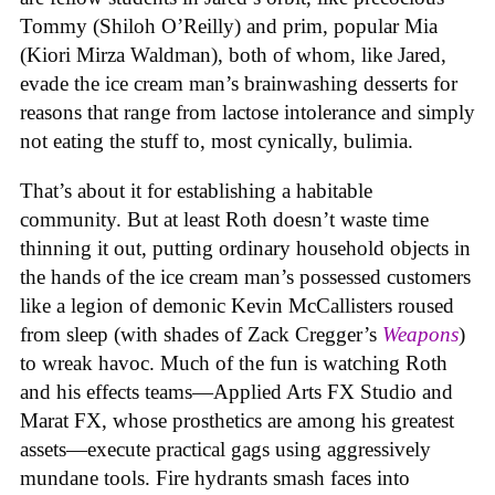
Tommy (Shiloh O’Reilly) and prim, popular Mia
(Kiori Mirza Waldman), both of whom, like Jared,
evade the ice cream man’s brainwashing desserts for
reasons that range from lactose intolerance and simply
not eating the stuff to, most cynically, bulimia.
That’s about it for establishing a habitable
community. But at least Roth doesn’t waste time
thinning it out, putting ordinary household objects in
the hands of the ice cream man’s possessed customers
like a legion of demonic Kevin McCallisters roused
from sleep (with shades of Zack Cregger’s
Weapons
)
to wreak havoc. Much of the fun is watching Roth
and his effects teams—Applied Arts FX Studio and
Marat FX, whose prosthetics are among his greatest
assets—execute practical gags using aggressively
mundane tools. Fire hydrants smash faces into