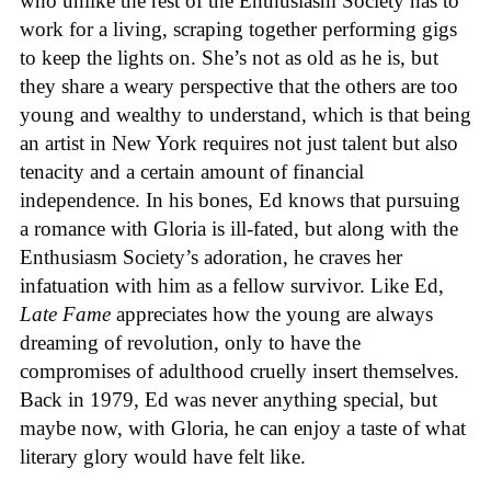
who unlike the rest of the Enthusiasm Society has to
work for a living, scraping together performing gigs
to keep the lights on. She’s not as old as he is, but
they share a weary perspective that the others are too
young and wealthy to understand, which is that being
an artist in New York requires not just talent but also
tenacity and a certain amount of financial
independence. In his bones, Ed knows that pursuing
a romance with Gloria is ill-fated, but along with the
Enthusiasm Society’s adoration, he craves her
infatuation with him as a fellow survivor. Like Ed,
Late Fame
appreciates how the young are always
dreaming of revolution, only to have the
compromises of adulthood cruelly insert themselves.
Back in 1979, Ed was never anything special, but
maybe now, with Gloria, he can enjoy a taste of what
literary glory would have felt like.