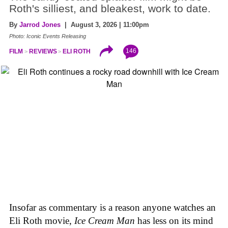
Roth's silliest, and bleakest, work to date.
By
Jarrod Jones
| August 3, 2026 | 11:00pm
Photo: Iconic Events Releasing
146
FILM
REVIEWS
ELI ROTH
Insofar as commentary is a reason anyone watches an
Eli Roth movie,
Ice Cream Man
has less on its mind