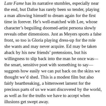
Late Fame
has its narrative stumbles, especially near
the end, but Dafoe has rarely been so tender, playing
a man allowing himself to dream again for the first
time in forever. He’s well-matched with Lee, whose
character’s beguiling doomed-artist persona slowly
reveals other dimensions. Just as Meyers sports a false
front, so too is Gloria playing dress-up for the role
she wants and may never acquire. Ed may be taken
aback by his new friends’ pretensions, but his
willingness to slip back into the man he once was—
the smart, sensitive poet with something to say—
suggests how easily we can put back on the skins we
thought we’d shed. This is a modest film but also
fairly heartbreaking, a bittersweet lament for the
precious parts of us we want discovered by the world,
as well as for the truths we have to accept when
illusions get swept away.