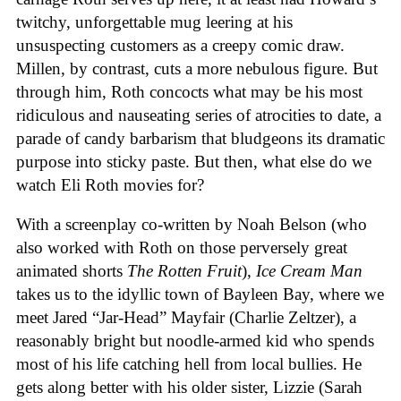
twitchy, unforgettable mug leering at his
unsuspecting customers as a creepy comic draw.
Millen, by contrast, cuts a more nebulous figure. But
through him, Roth concocts what may be his most
ridiculous and nauseating series of atrocities to date, a
parade of candy barbarism that bludgeons its dramatic
purpose into sticky paste. But then, what else do we
watch Eli Roth movies for?
With a screenplay co-written by Noah Belson (who
also worked with Roth on those perversely great
animated shorts
The
Rotten
Fruit
),
Ice
Cream
Man
takes us to the idyllic town of Bayleen Bay, where we
meet Jared “Jar-Head” Mayfair (Charlie Zeltzer), a
reasonably bright but noodle-armed kid who spends
most of his life catching hell from local bullies. He
gets along better with his older sister, Lizzie (Sarah