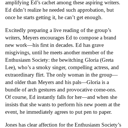
amplifying Ed’s cachet among these aspiring writers.
Ed didn’t realize he needed such approbation, but
once he starts getting it, he can’t get enough.
Excitedly preparing a live reading of the group’s
writers, Meyers encourages Ed to compose a brand
new work—his first in decades. Ed has grave
misgivings, until he meets another member of the
Enthusiasm Society: the bewitching Gloria (Greta
Lee), who’s a smoky singer, compelling actress, and
extraordinary flirt. The only woman in the group—
and older than Meyers and his pals—Gloria is a
bundle of arch gestures and provocative come-ons.
Of course, Ed instantly falls for her—and when she
insists that she wants to perform his new poem at the
event, he immediately agrees to put pen to paper.
Jones has clear affection for the Enthusiasm Society’s