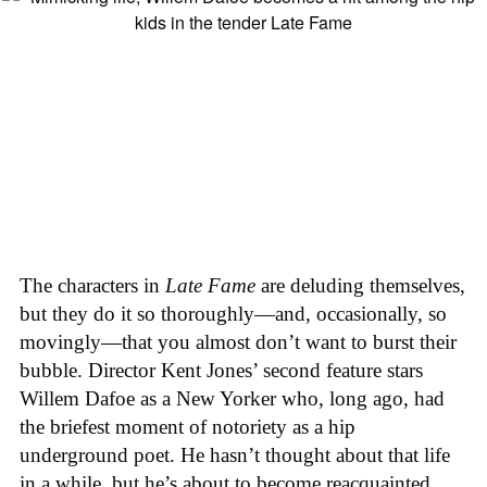
The characters in
Late Fame
are deluding themselves,
but they do it so thoroughly—and, occasionally, so
movingly—that you almost don’t want to burst their
bubble. Director Kent Jones’ second feature stars
Willem Dafoe as a New Yorker who, long ago, had
the briefest moment of notoriety as a hip
underground poet. He hasn’t thought about that life
in a while, but he’s about to become reacquainted