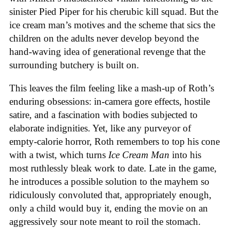
sinister Pied Piper for his cherubic kill squad. But the
ice cream man’s motives and the scheme that sics the
children on the adults never develop beyond the
hand-waving idea of generational revenge that the
surrounding butchery is built on.
This leaves the film feeling like a mash-up of Roth’s
enduring obsessions: in-camera gore effects, hostile
satire, and a fascination with bodies subjected to
elaborate indignities. Yet, like any purveyor of
empty-calorie horror, Roth remembers to top his cone
with a twist, which turns
Ice
Cream
Man
into his
most ruthlessly bleak work to date. Late in the game,
he introduces a possible solution to the mayhem so
ridiculously convoluted that, appropriately enough,
only a child would buy it, ending the movie on an
aggressively sour note meant to roil the stomach.