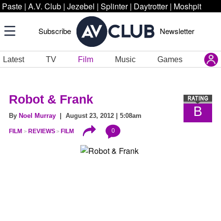
Paste
|
A.V. Club
|
Jezebel
|
Splinter
|
Daytrotter
|
Moshpit
Subscribe
Newsletter
Latest
TV
Film
Music
Games
Robot & Frank
B
By
Noel Murray
| August 23, 2012 | 5:08am
0
FILM
REVIEWS
FILM