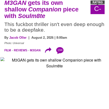
M3GAN
gets its own
C-
shallow
Companion
piece
with
Soulm8te
This fuckbot thriller isn't even deep enough
to be a deepfake.
By
Jacob Oller
| August 2, 2026 | 8:00am
Photo: Universal
194
FILM
REVIEWS
M3GAN