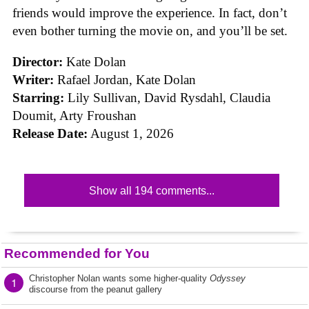
friends would improve the experience. In fact, don’t
even bother turning the movie on, and you’ll be set.
Director:
Kate Dolan
Writer:
Rafael Jordan, Kate Dolan
Starring:
Lily Sullivan, David Rysdahl, Claudia
Doumit, Arty Froushan
Release Date:
August 1, 2026
Show all 194 comments...
Recommended for You
Christopher Nolan wants some higher-quality
Odyssey
1
discourse from the peanut gallery