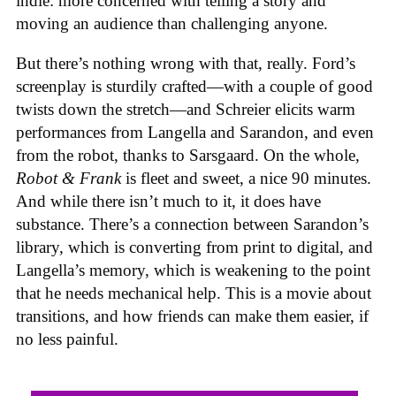
indie: more concerned with telling a story and
moving an audience than challenging anyone.
But there’s nothing wrong with that, really. Ford’s
screenplay is sturdily crafted—with a couple of good
twists down the stretch—and Schreier elicits warm
performances from Langella and Sarandon, and even
from the robot, thanks to Sarsgaard. On the whole,
Robot & Frank
is fleet and sweet, a nice 90 minutes.
And while there isn’t much to it, it does have
substance. There’s a connection between Sarandon’s
library, which is converting from print to digital, and
Langella’s memory, which is weakening to the point
that he needs mechanical help. This is a movie about
transitions, and how friends can make them easier, if
no less painful.