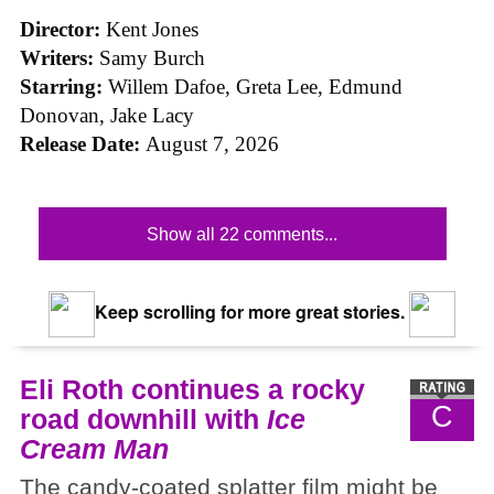
Director:
Kent Jones
Writers:
Samy Burch
Starring:
Willem Dafoe, Greta Lee, Edmund
Donovan, Jake Lacy
Release Date:
August 7, 2026
Show all 22 comments...
Keep scrolling for more great stories.
Eli Roth continues a rocky
C
road downhill with
Ice
Cream Man
The candy-coated splatter film might be