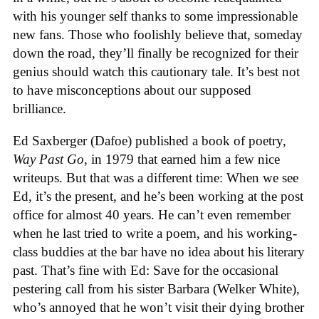
with his younger self thanks to some impressionable
new fans. Those who foolishly believe that, someday
down the road, they’ll finally be recognized for their
genius should watch this cautionary tale. It’s best not
to have misconceptions about our supposed
brilliance.
Ed Saxberger (Dafoe) published a book of poetry,
Way Past Go
, in 1979 that earned him a few nice
writeups. But that was a different time: When we see
Ed, it’s the present, and he’s been working at the post
office for almost 40 years. He can’t even remember
when he last tried to write a poem, and his working-
class buddies at the bar have no idea about his literary
past. That’s fine with Ed: Save for the occasional
pestering call from his sister Barbara (Welker White),
who’s annoyed that he won’t visit their dying brother