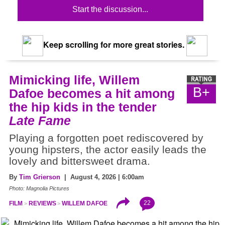
Start the discussion...
Keep scrolling for more great stories.
Mimicking life, Willem
B+
Dafoe becomes a hit among
the hip kids in the tender
Late Fame
Playing a forgotten poet rediscovered by
young hipsters, the actor easily leads the
lovely and bittersweet drama.
By
Tim Grierson
| August 4, 2026 | 6:00am
Photo: Magnolia Pictures
22
FILM
REVIEWS
WILLEM DAFOE