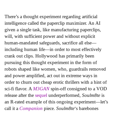
There’s a thought experiment regarding artificial
intelligence called the paperclip maximizer. An AI
given a single task, like manufacturing paperclips,
will, with sufficient power and without explicit
human-mandated safeguards, sacrifice all else—
including human life—in order to most effectively
crank out clips. Hollywood has primarily been
pursuing this thought experiment in the form of
robots shaped like women, who, guardrails removed
and power amplified, act out in extreme ways in
order to churn out cheap erotic thrillers with a hint of
sci-fi flavor. A
M3GAN
spin-off consigned to a VOD
release after the
sequel
underperformed,
Soulm8te
is
an R-rated example of this ongoing experiment—let’s
call it a
Companion
piece.
Soulm8te
‘s barebones