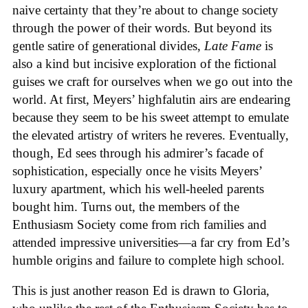
naive certainty that they’re about to change society
through the power of their words. But beyond its
gentle satire of generational divides,
Late Fame
is
also a kind but incisive exploration of the fictional
guises we craft for ourselves when we go out into the
world. At first, Meyers’ highfalutin airs are endearing
because they seem to be his sweet attempt to emulate
the elevated artistry of writers he reveres. Eventually,
though, Ed sees through his admirer’s facade of
sophistication, especially once he visits Meyers’
luxury apartment, which his well-heeled parents
bought him. Turns out, the members of the
Enthusiasm Society come from rich families and
attended impressive universities—a far cry from Ed’s
humble origins and failure to complete high school.
This is just another reason Ed is drawn to Gloria,