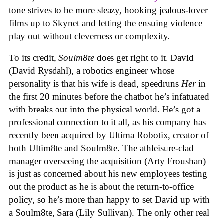
tone strives to be more sleazy, hooking jealous-lover
films up to Skynet and letting the ensuing violence
play out without cleverness or complexity.
To its credit,
Soulm8te
does get right to it. David
(David Rysdahl), a robotics engineer whose
personality is that his wife is dead, speedruns
Her
in
the first 20 minutes before the chatbot he’s infatuated
with breaks out into the physical world. He’s got a
professional connection to it all, as his company has
recently been acquired by Ultima Robotix, creator of
both Ultim8te and Soulm8te. The athleisure-clad
manager overseeing the acquisition (Arty Froushan)
is just as concerned about his new employees testing
out the product as he is about the return-to-office
policy, so he’s more than happy to set David up with
a Soulm8te, Sara (Lily Sullivan). The only other real