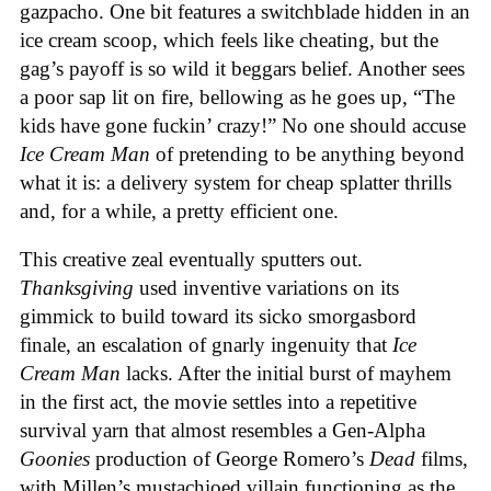
gazpacho. One bit features a switchblade hidden in an
ice cream scoop, which feels like cheating, but the
gag’s payoff is so wild it beggars belief. Another sees
a poor sap lit on fire, bellowing as he goes up, “The
kids have gone fuckin’ crazy!” No one should accuse
Ice Cream Man
of pretending to be anything beyond
what it is: a delivery system for cheap splatter thrills
and, for a while, a pretty efficient one.
This creative zeal eventually sputters out.
Thanksgiving
used inventive variations on its
gimmick to build toward its sicko smorgasbord
finale, an escalation of gnarly ingenuity that
Ice
Cream
Man
lacks. After the initial burst of mayhem
in the first act, the movie settles into a repetitive
survival yarn that almost resembles a Gen-Alpha
Goonies
production of George Romero’s
Dead
films,
with Millen’s mustachioed villain functioning as the