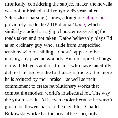
(Ironically, considering the subject matter, the novella
was not published until roughly 85 years after
Schnitzler’s passing.) Jones, a longtime
film critic
,
previously made the 2018 drama
Diane
, which
similarly studied an aging character reassessing the
roads taken and not taken. Dafoe believably plays Ed
as an ordinary guy who, aside from unspecified
tensions with his siblings, doesn’t appear to be
nursing any psychic wounds. But the more he hangs
out with Meyers and his friends, who have fancifully
dubbed themselves the Enthusiasm Society, the more
he is seduced by their praise—as well as their
commitment to create revolutionary works that
combat the modern world’s intellectual rot. The way
the group sees it, Ed is even cooler because he wasn’t
given his flowers back in the day. Plus, Charles
Bukowski worked at the post office, too, only