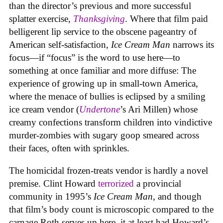
than the director’s previous and more successful
splatter exercise,
Thanksgiving
. Where that film paid
belligerent lip service to the obscene pageantry of
American self-satisfaction,
Ice Cream Man
narrows its
focus—if “focus” is the word to use here—to
something at once familiar and more diffuse: The
experience of growing up in small-town America,
where the menace of bullies is eclipsed by a smiling
ice cream vendor (
Undertone
’s Ari Millen) whose
creamy confections transform children into vindictive
murder-zombies with sugary goop smeared across
their faces, often with sprinkles.
The homicidal frozen-treats vendor is hardly a novel
premise. Clint Howard
terrorized
a provincial
community in 1995’s
Ice
Cream
Man
, and though
that film’s body count is microscopic compared to the
carnage Roth serves up here, it at least had Howard’s