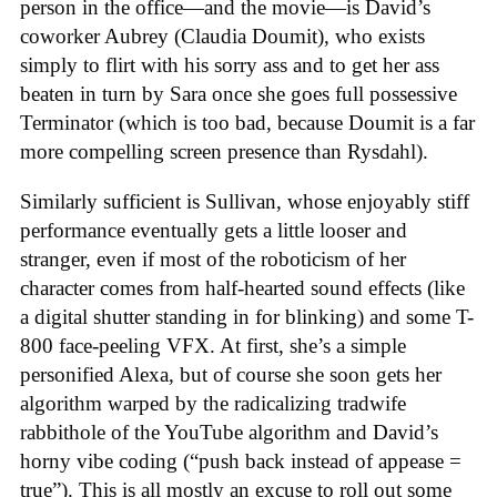
person in the office—and the movie—is David’s
coworker Aubrey (Claudia Doumit), who exists
simply to flirt with his sorry ass and to get her ass
beaten in turn by Sara once she goes full possessive
Terminator (which is too bad, because Doumit is a far
more compelling screen presence than Rysdahl).
Similarly sufficient is Sullivan, whose enjoyably stiff
performance eventually gets a little looser and
stranger, even if most of the roboticism of her
character comes from half-hearted sound effects (like
a digital shutter standing in for blinking) and some T-
800 face-peeling VFX. At first, she’s a simple
personified Alexa, but of course she soon gets her
algorithm warped by the radicalizing tradwife
rabbithole of the YouTube algorithm and David’s
horny vibe coding (“push back instead of appease =
true”). This is all mostly an excuse to roll out some