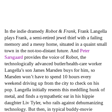
In the indie dramedy
Robot & Frank
, Frank Langella
plays Frank, a semi-retired jewel thief with a failing
memory and a messy home, situated in a quaint small
town in the not-too-distant future. And
Peter
Sarsgaard
provides the voice of Robot, the
technologically advanced butler/health-care worker
Langella’s son James Marsden buys for him, so
Marsden won’t have to spend 10 hours every
weekend driving up from the city to check on his
pop. Langella initially resents this meddling hunk of
metal, and finds a sympathetic ear in his hippie
daughter Liv Tyler, who rails against dehumanizing
technology. But then, in typical buddy-movie