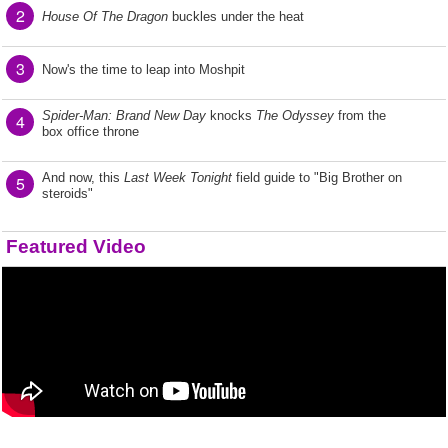
2
House Of The Dragon
buckles under the heat
3
Now's the time to leap into Moshpit
Spider-Man: Brand New Day
knocks
The Odyssey
from the
4
box office throne
And now, this
Last Week Tonight
field guide to "Big Brother on
5
steroids"
Featured Video