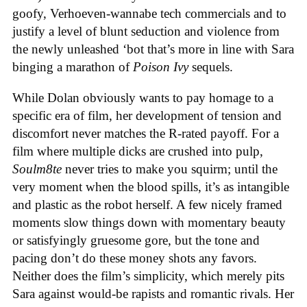
goofy, Verhoeven-wannabe tech commercials and to
justify a level of blunt seduction and violence from
the newly unleashed ‘bot that’s more in line with Sara
binging a marathon of
Poison Ivy
sequels.
While Dolan obviously wants to pay homage to a
specific era of film, her development of tension and
discomfort never matches the R-rated payoff. For a
film where multiple dicks are crushed into pulp,
Soulm8te
never tries to make you squirm; until the
very moment when the blood spills, it’s as intangible
and plastic as the robot herself. A few nicely framed
moments slow things down with momentary beauty
or satisfyingly gruesome gore, but the tone and
pacing don’t do these money shots any favors.
Neither does the film’s simplicity, which merely pits
Sara against would-be rapists and romantic rivals. Her