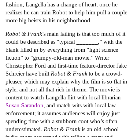
fashion, Langella has a change of heart, once he
realizes he can train Robot to help him pull a couple
more big heists in his neighborhood.
Robot & Frank
’s main failing is that too much of it
could be described as “typical _______,” with the
blank filled in by everything from “light science
fiction” to “grumpy-old-man movie.” Writer
Christopher Ford and first-time feature-director Jake
Schreier have built
Robot & Frank
to be a crowd-
pleaser, which may explain why the film is so flat in
style, and not all that rich in theme. The movie is
content to watch Langella flirt with local librarian
Susan Sarandon
, and match wits with local law
enforcement; it assumes audiences will enjoy just
spending time with a stubborn coot who’s often
underestimated.
Robot & Frank
is an old-school