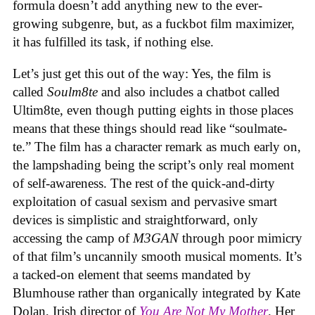
formula doesn’t add anything new to the ever-
growing subgenre, but, as a fuckbot film maximizer,
it has fulfilled its task, if nothing else.
Let’s just get this out of the way: Yes, the film is
called
Soulm8te
and also includes a chatbot called
Ultim8te, even though putting eights in those places
means that these things should read like “soulmate-
te.” The film has a character remark as much early on,
the lampshading being the script’s only real moment
of self-awareness. The rest of the quick-and-dirty
exploitation of casual sexism and pervasive smart
devices is simplistic and straightforward, only
accessing the camp of
M3GAN
through poor mimicry
of that film’s uncannily smooth musical moments. It’s
a tacked-on element that seems mandated by
Blumhouse rather than organically integrated by Kate
Dolan, Irish director of
You Are Not My Mother
. Her