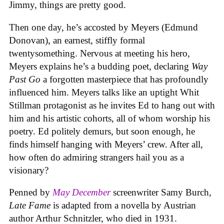
Jimmy, things are pretty good.
Then one day, he’s accosted by Meyers (Edmund
Donovan), an earnest, stiffly formal
twentysomething. Nervous at meeting his hero,
Meyers explains he’s a budding poet, declaring
Way
Past Go
a forgotten masterpiece that has profoundly
influenced him. Meyers talks like an uptight Whit
Stillman protagonist as he invites Ed to hang out with
him and his artistic cohorts, all of whom worship his
poetry. Ed politely demurs, but soon enough, he
finds himself hanging with Meyers’ crew. After all,
how often do admiring strangers hail you as a
visionary?
Penned by
May December
screenwriter Samy Burch,
Late Fame
is adapted from a novella by Austrian
author Arthur Schnitzler, who died in 1931.