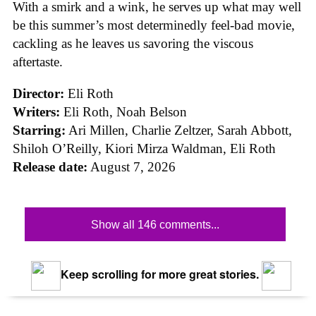
With a smirk and a wink, he serves up what may well
be this summer’s most determinedly feel-bad movie,
cackling as he leaves us savoring the viscous
aftertaste.
Director:
Eli Roth
Writers:
Eli Roth, Noah Belson
Starring:
Ari Millen, Charlie Zeltzer, Sarah Abbott,
Shiloh O’Reilly, Kiori Mirza Waldman, Eli Roth
Release date:
August 7, 2026
Show all 146 comments...
Keep scrolling for more great stories.