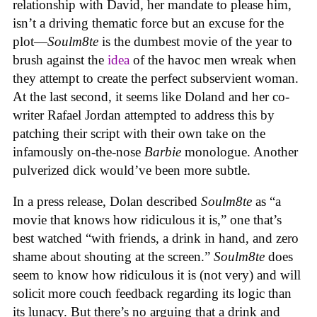
relationship with David, her mandate to please him,
isn’t a driving thematic force but an excuse for the
plot—
Soulm8te
is the dumbest movie of the year to
brush against the
idea
of the havoc men wreak when
they attempt to create the perfect subservient woman.
At the last second, it seems like Doland and her co-
writer Rafael Jordan attempted to address this by
patching their script with their own take on the
infamously on-the-nose
Barbie
monologue. Another
pulverized dick would’ve been more subtle.
In a press release, Dolan described
Soulm8te
as “a
movie that knows how ridiculous it is,” one that’s
best watched “with friends, a drink in hand, and zero
shame about shouting at the screen.”
Soulm8te
does
seem to know how ridiculous it is (not very) and will
solicit more couch feedback regarding its logic than
its lunacy. But there’s no arguing that a drink and