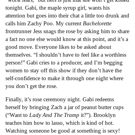
tonight. Gabi, the maple syrup girl, wants his
attention but goes into their chat a little too drunk and
calls him Zachy Poo. My current
Bachelorette
frontrunner Jess snags the rose by asking him to share
a fact no one else would know at this point, and it’s a
good move. Everyone likes to be asked about
themselves. “I shouldn’t have to feel like a worthless
person!” Gabi cries to a producer, and I’m begging
women to stay off this show if they don’t have the
self-confidence to make it through one night where
you don’t get the rose.
Finally, it’s rose ceremony night. Gabi redeems
herself by bringing Zach a jar of peanut butter cups
(“Want to
Lady A
nd T
he Tramp
it?”). Brooklyn
teaches him how to lasso, which is kind of hot.
Watching someone be good at something is sexy!