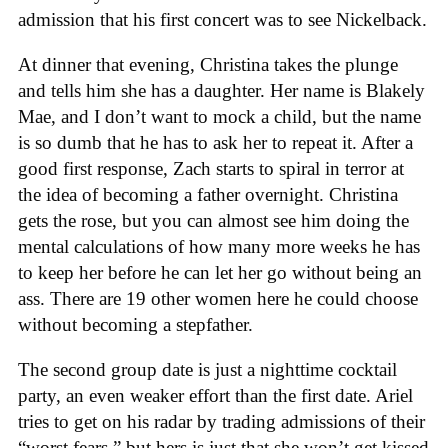
admission that his first concert was to see Nickelback.
At dinner that evening, Christina takes the plunge
and tells him she has a daughter. Her name is Blakely
Mae, and I don’t want to mock a child, but the name
is so dumb that he has to ask her to repeat it. After a
good first response, Zach starts to spiral in terror at
the idea of becoming a father overnight. Christina
gets the rose, but you can almost see him doing the
mental calculations of how many more weeks he has
to keep her before he can let her go without being an
ass. There are 19 other women here he could choose
without becoming a stepfather.
The second group date is just a nighttime cocktail
party, an even weaker effort than the first date. Ariel
tries to get on his radar by trading admissions of their
“worst fears,” but hers is just that she won’t get kissed