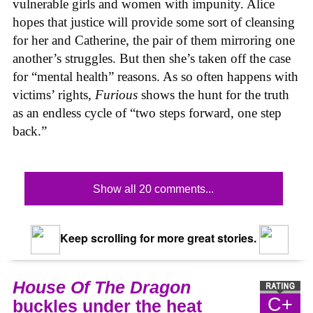
vulnerable girls and women with impunity. Alice
hopes that justice will provide some sort of cleansing
for her and Catherine, the pair of them mirroring one
another’s struggles. But then she’s taken off the case
for “mental health” reasons. As so often happens with
victims’ rights,
Furious
shows the hunt for the truth
as an endless cycle of “two steps forward, one step
back.”
Show all 20 comments...
Keep scrolling for more great stories.
House Of The Dragon
C+
buckles under the heat