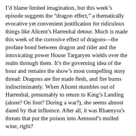
I’d blame limited imagination, but this week’s
episode suggests the “dragon effect,” a thematically
evocative yet convenient justification for ridiculous
things like Alicent’s Harrenhal detour. Much is made
this week of the corrosive effect of dragons—the
profane bond between dragon and rider and the
intoxicating power House Targaryen wields over the
realm through them. It’s the governing idea of the
hour and remains the show’s most compelling story
thread: Dragons are fire made flesh, and fire burns
indiscriminately. When Alicent stumbles out of
Harrenhal, presumably to return to King’s Landing
(alone? On foot? During a war?), she seems almost
dazed by that influence. After all, it was Rhaenyra’s
threats that put the poison into Aemond’s mulled
wine, right?