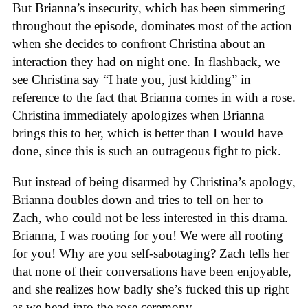
But Brianna’s insecurity, which has been simmering
throughout the episode, dominates most of the action
when she decides to confront Christina about an
interaction they had on night one. In flashback, we
see Christina say “I hate you, just kidding” in
reference to the fact that Brianna comes in with a rose.
Christina immediately apologizes when Brianna
brings this to her, which is better than I would have
done, since this is such an outrageous fight to pick.
But instead of being disarmed by Christina’s apology,
Brianna doubles down and tries to tell on her to
Zach, who could not be less interested in this drama.
Brianna, I was rooting for you! We were all rooting
for you! Why are you self-sabotaging? Zach tells her
that none of their conversations have been enjoyable,
and she realizes how badly she’s fucked this up right
as we head into the rose ceremony.