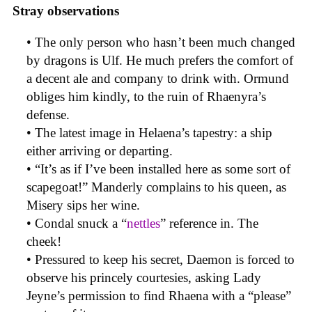
Stray observations
• The only person who hasn’t been much changed
by dragons is Ulf. He much prefers the comfort of
a decent ale and company to drink with. Ormund
obliges him kindly, to the ruin of Rhaenyra’s
defense.
• The latest image in Helaena’s tapestry: a ship
either arriving or departing.
• “It’s as if I’ve been installed here as some sort of
scapegoat!” Manderly complains to his queen, as
Misery sips her wine.
• Condal snuck a “
nettles
” reference in. The
cheek!
• Pressured to keep his secret, Daemon is forced to
observe his princely courtesies, asking Lady
Jeyne’s permission to find Rhaena with a “please”