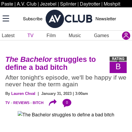
Paste
|
A.V. Club
|
Jezebel
|
Splinter
|
Daytrotter
|
Moshpit
Subscribe
Newsletter
Latest
TV
Film
Music
Games
The Bachelor
struggles to
B
define a bad bitch
After tonight's episode, we'll be happy if we
never hear the term again
By
Lauren Chval
| January 31, 2023 | 3:00am
0
TV
REVIEWS
BITCH