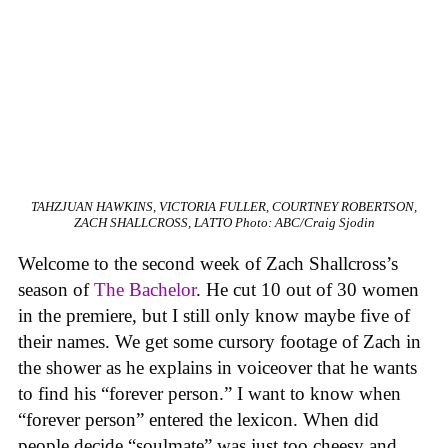
TAHZJUAN HAWKINS, VICTORIA FULLER, COURTNEY ROBERTSON,
ZACH SHALLCROSS, LATTO
Photo: ABC/Craig Sjodin
Welcome to the second week of Zach Shallcross’s
season of
The Bachelor
. He cut 10 out of 30 women
in the premiere, but I still only know maybe five of
their names. We get some cursory footage of Zach in
the shower as he explains in voiceover that he wants
to find his “forever person.” I want to know when
“forever person” entered the lexicon. When did
people decide “soulmate” was just too cheesy and