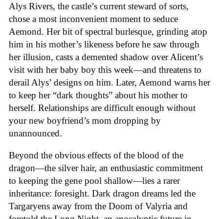
Alys Rivers, the castle’s current steward of sorts,
chose a most inconvenient moment to seduce
Aemond. Her bit of spectral burlesque, grinding atop
him in his mother’s likeness before he saw through
her illusion, casts a demented shadow over Alicent’s
visit with her baby boy this week—and threatens to
derail Alys’ designs on him. Later, Aemond warns her
to keep her “dark thoughts” about his mother to
herself. Relationships are difficult enough without
your new boyfriend’s mom dropping by
unannounced.
Beyond the obvious effects of the blood of the
dragon—the silver hair, an enthusiastic commitment
to keeping the gene pool shallow—lies a rarer
inheritance: foresight. Dark dragon dreams led the
Targaryens away from the Doom of Valyria and
foretold the Long Night, an apocalyptic future in