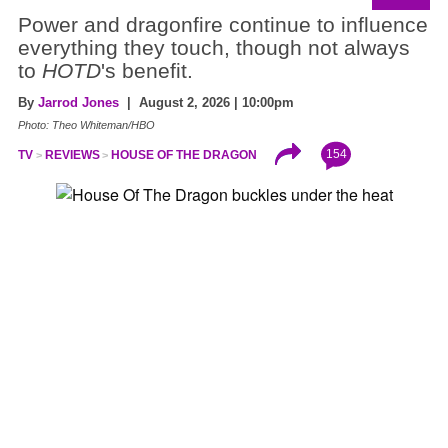
Power and dragonfire continue to influence
everything they touch, though not always
to
HOTD
's benefit.
By
Jarrod Jones
| August 2, 2026 | 10:00pm
Photo: Theo Whiteman/HBO
154
TV
REVIEWS
HOUSE OF THE DRAGON