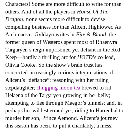
Characters! Some are more difficult to write for than
others. And of all the players in
House
Of
The
Dragon
, none seems more difficult to devise
compelling business for than Alicent Hightower. As
Archmaester Gyldayn writes in
Fire & Blood
, the
former queen of Westeros spent most of Rhaenyra
Targaryen’s reign imprisoned yet defiant in the Red
Keep—hardly a thrilling arc for
HOTD
’s co-lead,
Olivia Cooke. So the show’s brain trust has
concocted increasingly curious interpretations of
Alicent’s “defiance”: reasoning with her ruling
stepdaughter;
chugging moon tea
brewed to rid
Helaena of the Targaryen growing in her belly;
attempting to flee through Maegor’s tunnels; and, in
perhaps her wildest errand yet, riding to Harrenhal to
murder her son, Prince Aemond. Alicent’s journey
this season has been, to put it charitably, a mess.