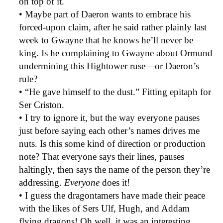
on top of it.
• Maybe part of Daeron wants to embrace his
forced-upon claim, after he said rather plainly last
week to Gwayne that he knows he’ll never be
king. Is he complaining to Gwayne about Ormund
undermining this Hightower ruse—or Daeron’s
rule?
• “He gave himself to the dust.” Fitting epitaph for
Ser Criston.
• I try to ignore it, but the way everyone pauses
just before saying each other’s names drives me
nuts. Is this some kind of direction or production
note? That everyone says their lines, pauses
haltingly, then says the name of the person they’re
addressing.
Everyone
does it!
• I guess the dragontamers have made their peace
with the likes of Sers Ulf, Hugh, and Addam
flying dragons! Oh well, it was an interesting