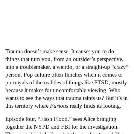
Trauma doesn’t make sense. It causes you to do
things that turn you, from an outsider’s perspective,
into a troublemaker, a weirdo, or a straight-up “crazy”
person. Pop culture often flinches when it comes to
portrayals of the realities of things like PTSD, mostly
because it makes for uncomfortable viewing. Who
wants to see the ways that trauma taints us? But it’s in
this territory where
Furious
really finds its footing.
Episode four, “Flash Flood,” sees Alice bringing
together the NYPD and FBI for the investigation.