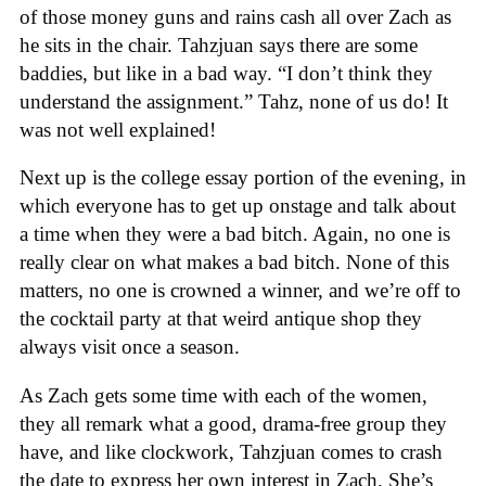
of those money guns and rains cash all over Zach as
he sits in the chair. Tahzjuan says there are some
baddies, but like in a bad way. “I don’t think they
understand the assignment.” Tahz, none of us do! It
was not well explained!
Next up is the college essay portion of the evening, in
which everyone has to get up onstage and talk about
a time when they were a bad bitch. Again, no one is
really clear on what makes a bad bitch. None of this
matters, no one is crowned a winner, and we’re off to
the cocktail party at that weird antique shop they
always visit once a season.
As Zach gets some time with each of the women,
they all remark what a good, drama-free group they
have, and like clockwork, Tahzjuan comes to crash
the date to express her own interest in Zach. She’s