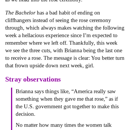
The Bachelor
has a bad habit of ending on
cliffhangers instead of seeing the rose ceremony
through, which always makes watching the following
week a hellacious experience since I’m expected to
remember where we left off. Thankfully, this week
we see the three cuts, with Brianna being the last one
to receive a rose. The message is clear: You better turn
that frown upside down next week, girl.
Stray observations
Brianna says things like, “America really saw
something when they gave me that rose,” as if
the U.S. government got together to make this
decision.
No matter how many times the women talk