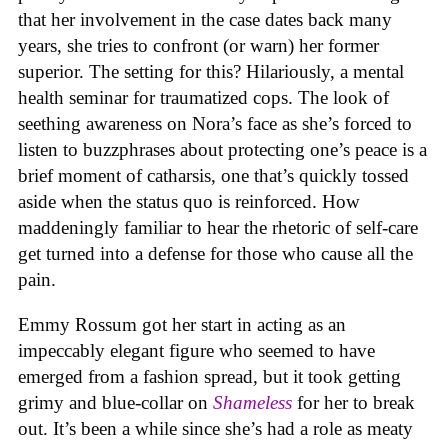
that her involvement in the case dates back many
years, she tries to confront (or warn) her former
superior. The setting for this? Hilariously, a mental
health seminar for traumatized cops. The look of
seething awareness on Nora’s face as she’s forced to
listen to buzzphrases about protecting one’s peace is a
brief moment of catharsis, one that’s quickly tossed
aside when the status quo is reinforced. How
maddeningly familiar to hear the rhetoric of self-care
get turned into a defense for those who cause all the
pain.
Emmy Rossum got her start in acting as an
impeccably elegant figure who seemed to have
emerged from a fashion spread, but it took getting
grimy and blue-collar on
Shameless
for her to break
out. It’s been a while since she’s had a role as meaty