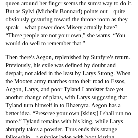
queen around her finger seems the surest way to do it.
But as Sylvi (Michelle Bonnard) points out—quite
obviously gesturing toward the throne room as they
speak—what power does Misery actually have?
“These people are not your own,” she warns. “You
would do well to remember that.”
Then there’s Aegon, replenished by Sunfyre’s return.
Previously, his exile was defined by doubt and
despair, not aided in the least by Larys Strong. When
the Mooten army marches onto their road to Essos,
Aegon, Larys, and poor Tyland Lannister face yet
another change of plans, with Larys suggesting that
Tyland turn himself in to Rhaenyra. Aegon has a
better idea. “Preserve your own [skins;] I shall run no
more.” Tyland remains with his king, while Larys
abruptly takes a powder. Thus ends this strange
fellowship—a subplot laden with boot-kissing,