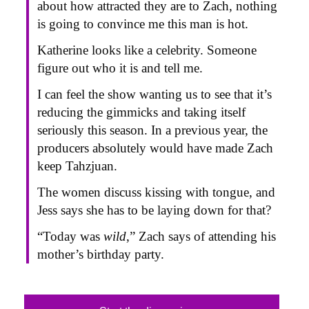
about how attracted they are to Zach, nothing
is going to convince me this man is hot.
Katherine looks like a celebrity. Someone
figure out who it is and tell me.
I can feel the show wanting us to see that it’s
reducing the gimmicks and taking itself
seriously this season. In a previous year, the
producers absolutely would have made Zach
keep Tahzjuan.
The women discuss kissing with tongue, and
Jess says she has to be laying down for that?
“Today was
wild
,” Zach says of attending his
mother’s birthday party.