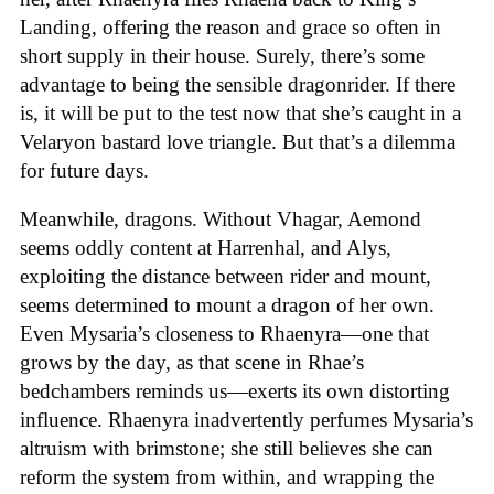
Landing, offering the reason and grace so often in
short supply in their house. Surely, there’s some
advantage to being the sensible dragonrider. If there
is, it will be put to the test now that she’s caught in a
Velaryon bastard love triangle. But that’s a dilemma
for future days.
Meanwhile, dragons. Without Vhagar, Aemond
seems oddly content at Harrenhal, and Alys,
exploiting the distance between rider and mount,
seems determined to mount a dragon of her own.
Even Mysaria’s closeness to Rhaenyra—one that
grows by the day, as that scene in Rhae’s
bedchambers reminds us—exerts its own distorting
influence. Rhaenyra inadvertently perfumes Mysaria’s
altruism with brimstone; she still believes she can
reform the system from within, and wrapping the