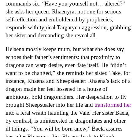
commands six. “Have you yourself not… altered?”
she asks her queen. Rhaenyra, not one for serious
self-reflection and emboldened by prophecies,
responds with typical Targaryen aggression, grabbing
her sister and demanding she reveal all.
Helaena mostly keeps mum, but what she does say
echoes their father’s sentiments: that proximity to
dragons can warp desire, even fate itself. He “didn’t
want to be changed,” she reminds her sister. Take, for
instance, Rhaena and Sheepstealer: Rhaena’s lack of a
dragon made her feel lessened in a house of
ambitious, bold dragonriders. Her desperation to fly
brought Sheepstealer into her life and
transformed her
into a feral wraith haunting the Vale. Her sister Baela,
by contrast, is uninterested in dragonfates and other
ill tidings. “You will be born anew,” Baela assures
her, after Rhaenyra flies Rhaena back to King’s