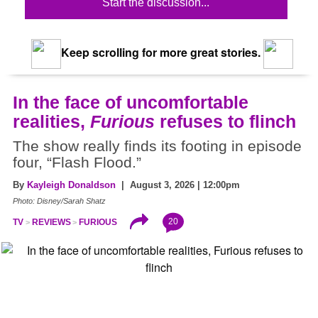
Start the discussion...
Keep scrolling for more great stories.
In the face of uncomfortable
realities,
Furious
refuses to flinch
The show really finds its footing in episode
four, “Flash Flood.”
By
Kayleigh Donaldson
| August 3, 2026 | 12:00pm
Photo: Disney/Sarah Shatz
20
TV
REVIEWS
FURIOUS