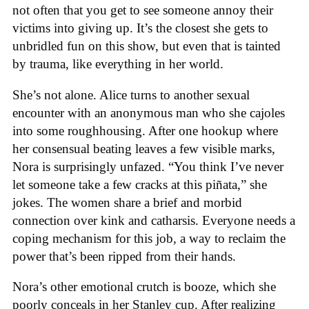
not often that you get to see someone annoy their
victims into giving up. It’s the closest she gets to
unbridled fun on this show, but even that is tainted
by trauma, like everything in her world.
She’s not alone. Alice turns to another sexual
encounter with an anonymous man who she cajoles
into some roughhousing. After one hookup where
her consensual beating leaves a few visible marks,
Nora is surprisingly unfazed. “You think I’ve never
let someone take a few cracks at this piñata,” she
jokes. The women share a brief and morbid
connection over kink and catharsis. Everyone needs a
coping mechanism for this job, a way to reclaim the
power that’s been ripped from their hands.
Nora’s other emotional crutch is booze, which she
poorly conceals in her Stanley cup. After realizing