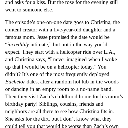
and asks for a kiss. But the rose for the evening still
went to someone else.
The episode’s one-on-one date goes to Christina, the
content creator with a five-year-old daughter and a
famous mom. Jesse promised the date would be
“
incredibly
intimate,” but not in the way you’d
expect. They start with a helicopter ride over L.A.,
and Christina says, “I never imagined when I woke
up that I would be on a helicopter today.” You
didn’t? It’s one of the most frequently deployed
Bachelor
dates, after a random hot tub in the woods
or dancing in an empty room to a no-name band.
Then they visit Zach’s childhood home for his mom’s
birthday party! Siblings, cousins, friends and
neighbors are all there to see how Christina fits in.
She asks for the dirt, but I don’t know what they
could tell you that would be worse than Zach’s own