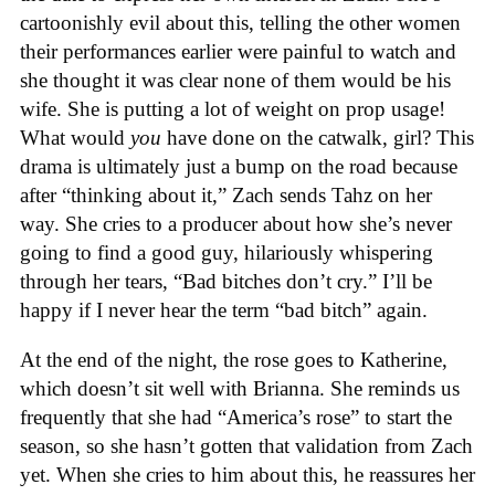
cartoonishly evil about this, telling the other women
their performances earlier were painful to watch and
she thought it was clear none of them would be his
wife. She is putting a lot of weight on prop usage!
What would
you
have done on the catwalk, girl? This
drama is ultimately just a bump on the road because
after “thinking about it,” Zach sends Tahz on her
way. She cries to a producer about how she’s never
going to find a good guy, hilariously whispering
through her tears, “Bad bitches don’t cry.” I’ll be
happy if I never hear the term “bad bitch” again.
At the end of the night, the rose goes to Katherine,
which doesn’t sit well with Brianna. She reminds us
frequently that she had “America’s rose” to start the
season, so she hasn’t gotten that validation from Zach
yet. When she cries to him about this, he reassures her