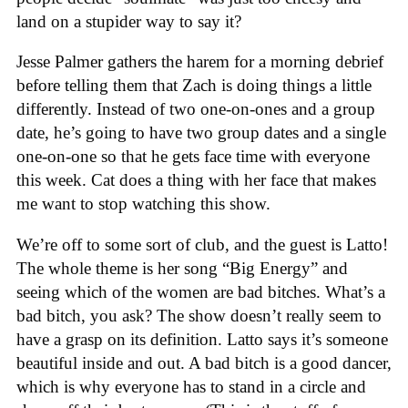
land on a stupider way to say it?
Jesse Palmer gathers the harem for a morning debrief
before telling them that Zach is doing things a little
differently. Instead of two one-on-ones and a group
date, he’s going to have two group dates and a single
one-on-one so that he gets face time with everyone
this week. Cat does a thing with her face that makes
me want to stop watching this show.
We’re off to some sort of club, and the guest is Latto!
The whole theme is her song “Big Energy” and
seeing which of the women are bad bitches. What’s a
bad bitch, you ask? The show doesn’t really seem to
have a grasp on its definition. Latto says it’s someone
beautiful inside and out. A bad bitch is a good dancer,
which is why everyone has to stand in a circle and