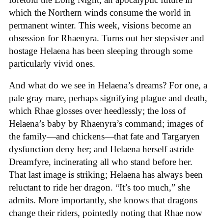
which the Northern winds consume the world in
permanent winter. This week, visions become an
obsession for Rhaenyra. Turns out her stepsister and
hostage Helaena has been sleeping through some
particularly vivid ones.
And what do we see in Helaena’s dreams? For one, a
pale gray mare, perhaps signifying plague and death,
which Rhae glosses over heedlessly; the loss of
Helaena’s baby by Rhaenyra’s command; images of
the family—and chickens—that fate and Targaryen
dysfunction deny her; and Helaena herself astride
Dreamfyre, incinerating all who stand before her.
That last image is striking; Helaena has always been
reluctant to ride her dragon. “It’s too much,” she
admits. More importantly, she knows that dragons
change their riders, pointedly noting that Rhae now