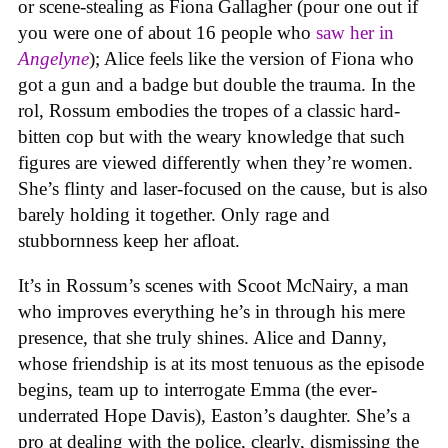
or scene-stealing as Fiona Gallagher (pour one out if
you were one of about 16 people who
saw her in
Angelyne
); Alice feels like the version of Fiona who
got a gun and a badge but double the trauma. In the
rol, Rossum embodies the tropes of a classic hard-
bitten cop but with the weary knowledge that such
figures are viewed differently when they’re women.
She’s flinty and laser-focused on the cause, but is also
barely holding it together. Only rage and
stubbornness keep her afloat.
It’s in Rossum’s scenes with Scoot McNairy, a man
who improves everything he’s in through his mere
presence, that she truly shines. Alice and Danny,
whose friendship is at its most tenuous as the episode
begins, team up to interrogate Emma (the ever-
underrated Hope Davis), Easton’s daughter. She’s a
pro at dealing with the police, clearly, dismissing the