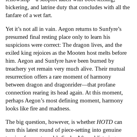
bickering, and latrine duty that concludes with all the
fanfare of a wet fart.
Yet it’s not all in vain. Aegon returns to Sunfyre’s
presumed final resting place only to learn his
suspicions were correct: The dragon lives, and the
exiled king rejoices as the Mooten host melts before
him. Aegon and Sunfyre have been burned by
treachery yet remain very much alive. Their mutual
resurrection offers a rare moment of harmony
between dragon and dragonrider—that profane
connection rearing its head again. At this moment,
perhaps Aegon’s most defining moment, harmony
looks like fire and madness.
The big question, however, is whether
HOTD
can
turn this latest round of piece-setting into genuine