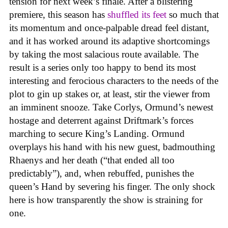
tension for next week’s finale. After a blistering
premiere, this season has
shuffled its feet
so much that
its momentum and once-palpable dread feel distant,
and it has worked around its adaptive shortcomings
by taking the most salacious route available. The
result is a series only too happy to bend its most
interesting and ferocious characters to the needs of the
plot to gin up stakes or, at least, stir the viewer from
an imminent snooze. Take Corlys, Ormund’s newest
hostage and deterrent against Driftmark’s forces
marching to secure King’s Landing. Ormund
overplays his hand with his new guest, badmouthing
Rhaenys and her death (“that ended all too
predictably”), and, when rebuffed, punishes the
queen’s Hand by severing his finger. The only shock
here is how transparently the show is straining for
one.