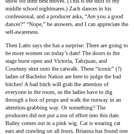
show off their best moves. (This is the stuff of my
middle school nightmares.) Zach dances in his
confessional, and a producer asks, “Are you a good
dancer?” “Nope,” he answers, and I can appreciate the
self-awareness.
Then Latto says she has a surprise: There are going to
be more women on today’s date! The doors to the
stage burst open and Victoria, Tahzjuan, and
Courtney strut onto the catwalk. These “iconic” (?)
ladies of Bachelor Nation are here to judge the bad
bitches! A bad bitch will grab the attention of
everyone in the room, so the ladies have to dig
through a box of props and walk the runway in an
attention-grabbing way. Or something? The
producers did not put a ton of effort into this date.
Bailey comes out in a pink wig. Cat is wearing cat
ears and crawling on all fours. Brianna has found one