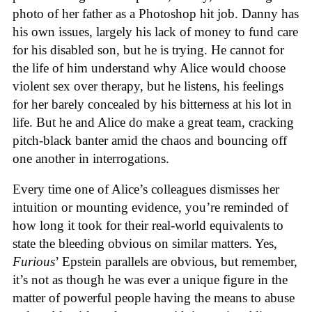
photo of her father as a Photoshop hit job. Danny has
his own issues, largely his lack of money to fund care
for his disabled son, but he is trying. He cannot for
the life of him understand why Alice would choose
violent sex over therapy, but he listens, his feelings
for her barely concealed by his bitterness at his lot in
life. But he and Alice do make a great team, cracking
pitch-black banter amid the chaos and bouncing off
one another in interrogations.
Every time one of Alice’s colleagues dismisses her
intuition or mounting evidence, you’re reminded of
how long it took for their real-world equivalents to
state the bleeding obvious on similar matters. Yes,
Furious
’ Epstein parallels are obvious, but remember,
it’s not as though he was ever a unique figure in the
matter of powerful people having the means to abuse