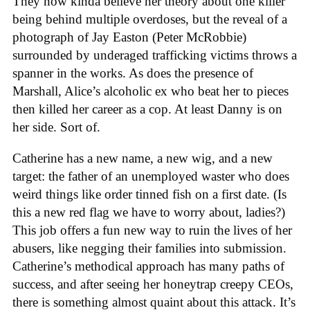
They now kinda believe her theory about one killer
being behind multiple overdoses, but the reveal of a
photograph of Jay Easton (Peter McRobbie)
surrounded by underaged trafficking victims throws a
spanner in the works. As does the presence of
Marshall, Alice’s alcoholic ex who beat her to pieces
then killed her career as a cop. At least Danny is on
her side. Sort of.
Catherine has a new name, a new wig, and a new
target: the father of an unemployed waster who does
weird things like order tinned fish on a first date. (Is
this a new red flag we have to worry about, ladies?)
This job offers a fun new way to ruin the lives of her
abusers, like negging their families into submission.
Catherine’s methodical approach has many paths of
success, and after seeing her honeytrap creepy CEOs,
there is something almost quaint about this attack. It’s