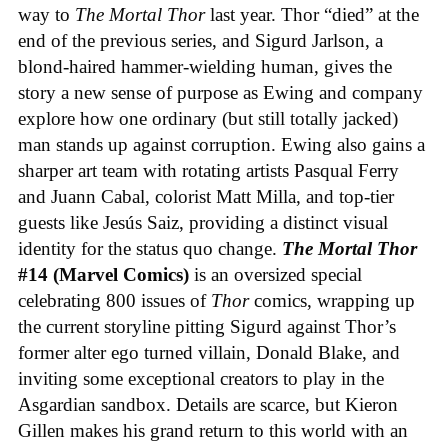
way to
The Mortal Thor
last year. Thor “died” at the
end of the previous series, and Sigurd Jarlson, a
blond-haired hammer-wielding human, gives the
story a new sense of purpose as Ewing and company
explore how one ordinary (but still totally jacked)
man stands up against corruption. Ewing also gains a
sharper art team with rotating artists Pasqual Ferry
and Juann Cabal, colorist Matt Milla, and top-tier
guests like Jesús Saiz, providing a distinct visual
identity for the status quo change.
The Mortal Thor
#14 (Marvel Comics)
is an oversized special
celebrating 800 issues of
Thor
comics, wrapping up
the current storyline pitting Sigurd against Thor’s
former alter ego turned villain, Donald Blake, and
inviting some exceptional creators to play in the
Asgardian sandbox. Details are scarce, but Kieron
Gillen makes his grand return to this world with an