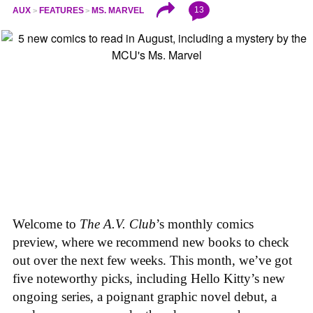
13
AUX
FEATURES
MS. MARVEL
Welcome to
The A.V. Club
’s monthly comics
preview, where we recommend new books to check
out over the next few weeks. This month, we’ve got
five noteworthy picks, including Hello Kitty’s new
ongoing series, a poignant graphic novel debut, a