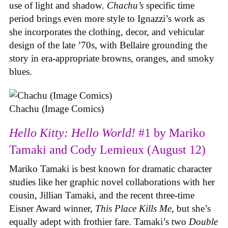
use of light and shadow.
Chachu’s
specific time
period brings even more style to Ignazzi’s work as
she incorporates the clothing, decor, and vehicular
design of the late ’70s, with Bellaire grounding the
story in era-appropriate browns, oranges, and smoky
blues.
Chachu (Image Comics)
Hello Kitty: Hello World!
#1 by Mariko
Tamaki and Cody Lemieux (August 12)
Mariko Tamaki is best known for dramatic character
studies like her graphic novel collaborations with her
cousin, Jillian Tamaki, and the recent three-time
Eisner Award winner,
This Place Kills Me
, but she’s
equally adept with frothier fare. Tamaki’s two
Double