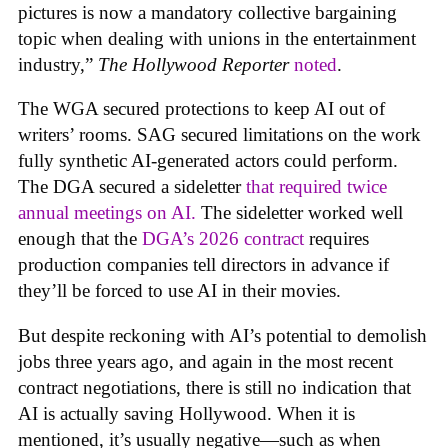
pictures is now a mandatory collective bargaining
topic when dealing with unions in the entertainment
industry,”
The Hollywood Reporter
noted
.
The WGA secured protections to keep AI out of
writers’ rooms. SAG secured limitations on the work
fully synthetic AI-generated actors could perform.
The DGA secured a sideletter
that required twice
annual meetings on AI.
The sideletter worked well
enough that the
DGA’s 2026 contract
requires
production companies tell directors in advance if
they’ll be forced to use AI in their movies.
But despite reckoning with AI’s potential to demolish
jobs three years ago, and again in the most recent
contract negotiations, there is still no indication that
AI is actually saving Hollywood. When it is
mentioned, it’s usually negative—such as when