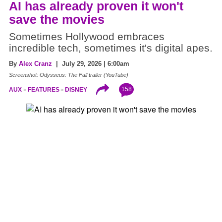
AI has already proven it won't
save the movies
Sometimes Hollywood embraces
incredible tech, sometimes it's digital apes.
By
Alex Cranz
| July 29, 2026 | 6:00am
Screenshot: Odysseus: The Fall trailer (YouTube)
158
AUX
FEATURES
DISNEY