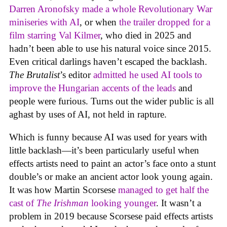
Darren Aronofsky made a whole Revolutionary War
miniseries with AI
, or when
the trailer dropped for a
film starring Val Kilmer
, who died in 2025 and
hadn’t been able to use his natural voice since 2015.
Even critical darlings haven’t escaped the backlash.
The Brutalist
’s editor
admitted he used AI tools to
improve the Hungarian accents of the leads
and
people were furious. Turns out the wider public is all
aghast by uses of AI, not held in rapture.
Which is funny because AI was used for years with
little backlash—it’s been particularly useful when
effects artists need to paint an actor’s face onto a stunt
double’s or make an ancient actor look young again.
It was how Martin Scorsese
managed to get half the
cast of
The Irishman
looking younger
. It wasn’t a
problem in 2019 because Scorsese paid effects artists