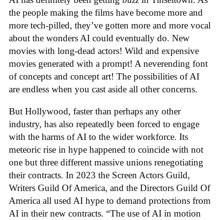
the people making the films have become more and
more tech-pilled, they’ve gotten more and more vocal
about the wonders AI could eventually do. New
movies with long-dead actors! Wild and expensive
movies generated with a prompt! A neverending font
of concepts and concept art! The possibilities of AI
are endless when you cast aside all other concerns.
But Hollywood, faster than perhaps any other
industry, has also repeatedly been forced to engage
with the harms of AI to the wider workforce. Its
meteoric rise in hype happened to coincide with not
one but three different massive unions renegotiating
their contracts. In 2023 the Screen Actors Guild,
Writers Guild Of America, and the Directors Guild Of
America all used AI hype to demand protections from
AI in their new contracts. “The use of AI in motion