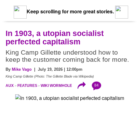
Keep scrolling for more great stories.
In 1903, a utopian socialist
perfected capitalism
King Camp Gillette understood how to
keep the customer coming back for more.
By
Mike Vago
| July 19, 2026 | 12:00pm
King Camp Gillette (Photo: The Gillette Blade via Wikipedia)
84
AUX
FEATURES
WIKI WORMHOLE