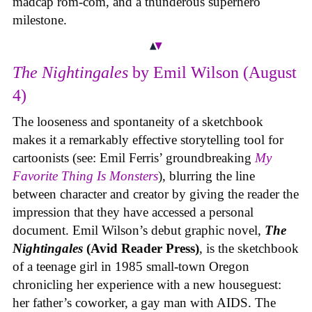
madcap rom-com, and a thunderous superhero
milestone.
The Nightingales
by Emil Wilson (August
4)
The looseness and spontaneity of a sketchbook
makes it a remarkably effective storytelling tool for
cartoonists (see: Emil Ferris’ groundbreaking
My
Favorite Thing Is Monsters
), blurring the line
between character and creator by giving the reader the
impression that they have accessed a personal
document. Emil Wilson’s debut graphic novel,
The
Nightingales
(Avid Reader Press)
, is the sketchbook
of a teenage girl in 1985 small-town Oregon
chronicling her experience with a new houseguest:
her father’s coworker, a gay man with AIDS. The