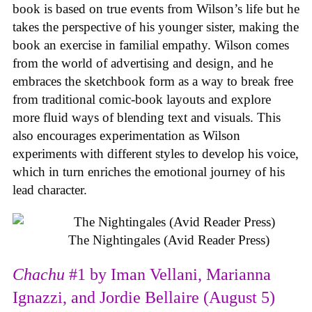
book is based on true events from Wilson’s life but he
takes the perspective of his younger sister, making the
book an exercise in familial empathy. Wilson comes
from the world of advertising and design, and he
embraces the sketchbook form as a way to break free
from traditional comic-book layouts and explore
more fluid ways of blending text and visuals. This
also encourages experimentation as Wilson
experiments with different styles to develop his voice,
which in turn enriches the emotional journey of his
lead character.
The Nightingales (Avid Reader Press)
Chachu
#1 by Iman Vellani, Marianna
Ignazzi, and Jordie Bellaire (August 5)