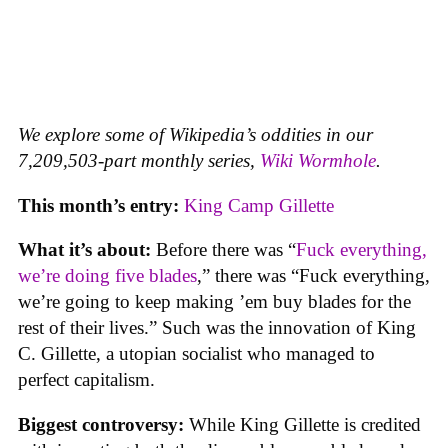
We explore some of Wikipedia’s oddities in our
7,209,503-part monthly series,
Wiki Wormhole
.
This month’s entry:
King Camp Gillette
What it’s about:
Before there was “
Fuck everything,
we’re doing five blades
,” there was “Fuck everything,
we’re going to keep making ’em buy blades for the
rest of their lives.” Such was the innovation of King
C. Gillette, a utopian socialist who managed to
perfect capitalism.
Biggest controversy:
While King Gillette is credited