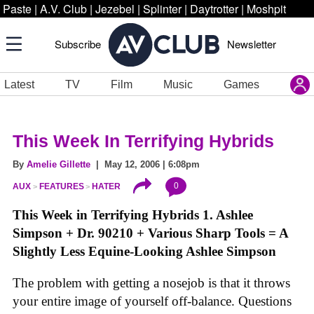
Paste
|
A.V. Club
|
Jezebel
|
Splinter
|
Daytrotter
|
Moshpit
Subscribe
Newsletter
Latest
TV
Film
Music
Games
This Week In Terrifying Hybrids
By
Amelie Gillette
| May 12, 2006 | 6:08pm
0
AUX
FEATURES
HATER
This Week in Terrifying Hybrids
1. Ashlee
Simpson + Dr. 90210 + Various Sharp Tools = A
Slightly Less Equine-Looking Ashlee Simpson
The problem with getting a nosejob is that it throws
your entire image of yourself off-balance. Questions