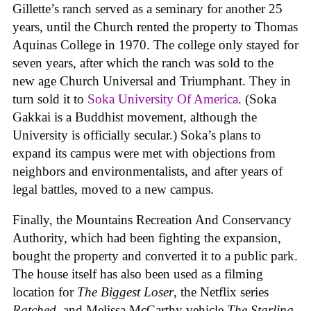
Gillette’s ranch served as a seminary for another 25
years, until the Church rented the property to Thomas
Aquinas College in 1970. The college only stayed for
seven years, after which the ranch was sold to the
new age Church Universal and Triumphant. They in
turn sold it to
Soka University Of America
. (Soka
Gakkai is a Buddhist movement, although the
University is officially secular.) Soka’s plans to
expand its campus were met with objections from
neighbors and environmentalists, and after years of
legal battles, moved to a new campus.
Finally, the Mountains Recreation And Conservancy
Authority, which had been fighting the expansion,
bought the property and converted it to a public park.
The house itself has also been used as a filming
location for
The Biggest Loser
, the Netflix series
Ratched
, and Melissa McCarthy vehicle
The Starling
.