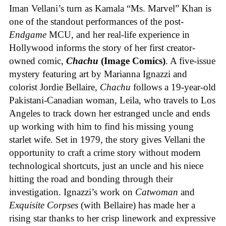
Iman Vellani’s turn as Kamala “Ms. Marvel” Khan is
one of the standout performances of the post-
Endgame
MCU, and her real-life experience in
Hollywood informs the story of her first creator-
owned comic,
Chachu
(Image Comics)
. A five-issue
mystery featuring art by Marianna Ignazzi and
colorist Jordie Bellaire,
Chachu
follows a 19-year-old
Pakistani-Canadian woman, Leila, who travels to Los
Angeles to track down her estranged uncle and ends
up working with him to find his missing young
starlet wife. Set in 1979, the story gives Vellani the
opportunity to craft a crime story without modern
technological shortcuts, just an uncle and his niece
hitting the road and bonding through their
investigation. Ignazzi’s work on
Catwoman
and
Exquisite Corpses
(with Bellaire) has made her a
rising star thanks to her crisp linework and expressive