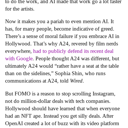
to do the work, and AI made that work go a lot faster
for the artists.
Now it makes you a pariah to even mention AI. It
has, for many people, become indicative of greed.
There’s a sense of moral failure if you embrace AI in
Hollywood. That’s why A24, revered by film nerds
everywhere,
had to publicly defend its recent deal
with Google
. People thought A24 was different, but
ultimately A24 would “rather have a seat at the table
than on the sidelines,” Sophia Shin, who runs
communications at A24, told
Wired
.
But FOMO is a reason to stop scrolling Instagram,
not do million-dollar deals with tech companies.
Hollywood should have learned that when everyone
had an NFT ape. Instead you get silly deals. After
OpenAI created a lot of buzz with its video platform