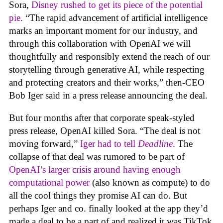
Sora,
Disney rushed to get its piece of the potential
pie
. “The rapid advancement of artificial intelligence
marks an important moment for our industry, and
through this collaboration with OpenAI we will
thoughtfully and responsibly extend the reach of our
storytelling through generative AI, while respecting
and protecting creators and their works,” then-CEO
Bob Iger said in a press release announcing the deal.
But four months after that corporate speak-styled
press release, OpenAI killed Sora. “The deal is not
moving forward,”
Iger had to tell
Deadline
.
The
collapse of that deal was rumored to be part of
OpenAI’s larger crisis around having enough
computational power
(also known as compute) to do
all the cool things they promise AI can do. But
perhaps Iger and co. finally looked at the app they’d
made a deal to be a part of and realized it was TikTok