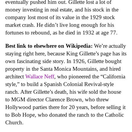
eventually pushed him out. Gillette lost a lot of
money investing in real estate, and his stock in the
company lost most of its value in the 1929 stock
market crash. He didn’t live long enough for his
fortunes to rebound, as he died in 1932 at age 77.
Best link to elsewhere on Wikipedia:
We’re actually
staying right here, because King Gillette’s page has its
own fascinating side story. In 1926, Gillette bought
property in the Santa Monica Mountains, and hired
architect
Wallace Neff
, who pioneered the “California
style,” to build a Spanish Colonial Revival-style
ranch. After Gillette’s death, his wife sold the house
to MGM director Clarence Brown, who threw
Hollywood parties there for 20 years, before selling it
to Bob Hope, who donated the ranch to the Catholic
Church.