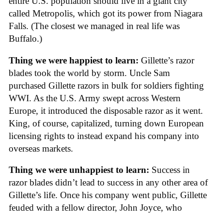
entire U.S. population should live in a giant city
called Metropolis, which got its power from Niagara
Falls. (The closest we managed in real life was
Buffalo.)
Thing we were happiest to learn:
Gillette’s razor
blades took the world by storm. Uncle Sam
purchased Gillette razors in bulk for soldiers fighting
WWI. As the U.S. Army swept across Western
Europe, it introduced the disposable razor as it went.
King, of course, capitalized, turning down European
licensing rights to instead expand his company into
overseas markets.
Thing we were unhappiest to learn:
Success in
razor blades didn’t lead to success in any other area of
Gillette’s life. Once his company went public, Gillette
feuded with a fellow director, John Joyce, who