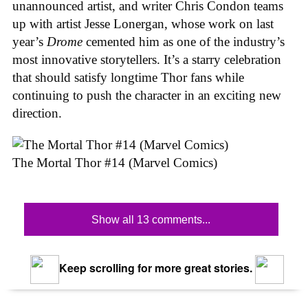
unannounced artist, and writer Chris Condon teams
up with artist Jesse Lonergan, whose work on last
year’s
Drome
cemented him as one of the industry’s
most innovative storytellers. It’s a starry celebration
that should satisfy longtime Thor fans while
continuing to push the character in an exciting new
direction.
The Mortal Thor #14 (Marvel Comics)
Show all 13 comments...
Keep scrolling for more great stories.