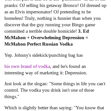
pranks: OJ selling his getaway Bronco! OJ dressed up
as an Elvis impersonator! OJ pretending to be
homeless! Truly, nothing is funnier than when you
discover that the guy running your Bingo game
committed a terrible double homicide!
3. Ed
McMahon + Overwhelming Depression =
McMahon Perfect Russian Vodka
Yep. Johnny's sidekick/punching bag has
his own brand of vodka
, and he's found an
interesting way of marketing it: Depression.
Just look at the slogan: "Some things in life you can't
control. The vodka you drink isn't one of those
things."
Which is slightly better than saying: "You know that