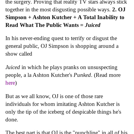
the surgery. Proving that reality TV stars always stick
together in the most disgusting possible ways.
2. OJ
Simpson + Ashton Kutcher + A Total Inability to
Read What The Public Wants =
Juiced
In his never-ending quest to terrify or disgust the
general public, OJ Simpson is shopping around a
show called
Juiced
in which he plays pranks on unsuspecting
people, a la Ashton Kutcher's
Punked
. (Read more
here
)
But as we all know, OJ is one of those rare
individuals for whom imitating Ashton Kutcher is
only the tip of the iceberg of despicable things he's
done.
The best part is that OJ is the "punchline" in all of his