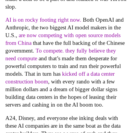
slop.
AI is on rocky footing right now.
Both OpenAI and
Anthropic, the two biggest AI model makers in the
U.S.,
are now competing with open source models
from China
that have the full backing of the Chinese
government.
To compete. they fully believe they
need compute
and that’s made them desperate for
powerful computers to train and run their powerful
models. That in turn has
kicked off a data center
construction boom
, with every rando with a few
million dollars and a dream of bigger dollar signs
building data centers in the hopes of leasing their
servers and cashing in on the AI boom too.
A24, Disney, and everyone else inking deals with
these AI companies are in the same boat as the data