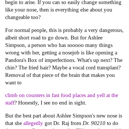
begin to arise. If you can so easily change something
like your nose, then is everything else about you
changeable too?
For normal people, this is probably a very dangerous,
albeit short road to go down. But for Ashlee
Simpson, a person who has sooooo many things
wrong with her, getting a nosejob is like opening a
Pandora's Box of imperfections. What's up next? The
chin? The fried hair? Maybe a vocal cord transplant?
Removal of that piece of the brain that makes you
want to
climb on counters in fast food places and yell at the
staff
? Honestly, I see no end in sight.
But the best part about Ashlee Simpson's new nose is
that she
allegedly
got Dr. Raj from
Dr. 90210
to do