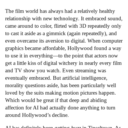
The film world has always had a relatively healthy
relationship with new technology. It embraced sound,
came around to color, flirted with 3D repeatedly only
to cast it aside as a gimmick (again repeatedly), and
even overcame its aversion to digital. When computer
graphics became affordable, Hollywood found a way
to use it in everything—to the point that actors now
get a little kiss of digital witchery in nearly every film
and TV show you watch. Even streaming was
eventually embraced. But artificial intelligence,
morality questions aside, has been particularly well
loved by the suits making motion pictures happen.
Which would be great if that deep and abiding
affection for AI had actually done anything to turn
around Hollywood’s decline.
AI has definitely been getting
buzz
in Tinseltown. As