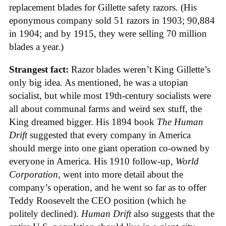
replacement blades for Gillette safety razors. (His
eponymous company sold 51 razors in 1903; 90,884
in 1904; and by 1915, they were selling 70 million
blades a year.)
Strangest fact:
Razor blades weren’t King Gillette’s
only big idea. As mentioned, he was a utopian
socialist, but while most 19th-century socialists were
all about communal farms and weird sex stuff, the
King dreamed bigger. His 1894 book
The Human
Drift
suggested that every company in America
should merge into one giant operation co-owned by
everyone in America. His 1910 follow-up,
World
Corporation
, went into more detail about the
company’s operation, and he went so far as to offer
Teddy Roosevelt the CEO position (which he
politely declined).
Human Drift
also suggests that the