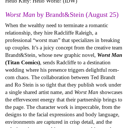
Hello Kitty: Hello World! (IDW)
Worst Man
by Brandt&Stein (August 25)
When the wealthy need to terminate a romantic
relationship, they hire Radcliffe Raleigh, a
professional “worst man” that specializes in breaking
up couples. It’s a juicy concept from the creative team
Brandt&Stein, whose new graphic novel,
Worst Man
(Titan Comics)
, sends Radcliffe to a destination
wedding where his presence triggers delightful rom-
com chaos. The collaboration between Ted Brandt
and Ro Stein is so tight that they publish work under
a single shared artist name, and
Worst Man
showcases
the effervescent energy that their partnership brings to
the page. The character work is impeccable, from the
designs to the facial expressions and body language,
environments are captured in crisp detail, and the