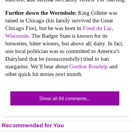
Further down the Wormhole:
King Gillette was
raised in Chicago (his family survived the Great
Chicago Fire), but he was born in
Fond du Lac,
Wisconsin
. The Badger State is known for its
breweries, bitter winters, but above all, dairy. In fact,
one local politician was so committed to America’s
Dairyland that he (unsuccessfully) tried to ban
margarine. We’ll hear about
Gordon Roseleip
and
other quick hit stories next month.
Show all 84 comments...
Recommended for You