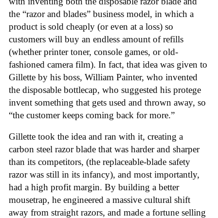
with inventing both the disposable razor blade and
the “razor and blades” business model, in which a
product is sold cheaply (or even at a loss) so
customers will buy an endless amount of refills
(whether printer toner, console games, or old-
fashioned camera film). In fact, that idea was given to
Gillette by his boss, William Painter, who invented
the disposable bottlecap, who suggested his protege
invent something that gets used and thrown away, so
“the customer keeps coming back for more.”
Gillette took the idea and ran with it, creating a
carbon steel razor blade that was harder and sharper
than its competitors, (the replaceable-blade safety
razor was still in its infancy), and most importantly,
had a high profit margin. By building a better
mousetrap, he engineered a massive cultural shift
away from straight razors, and made a fortune selling