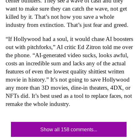
center builders. They see a wave of cash and they
want to make sure they can catch the wave, not get
killed by it. That’s not how you save a whole
industry from extinction. That’s just fear and greed.
“If Hollywood had a soul, it would chase AI boosters
out with pitchforks,” AI critic Ed Zitron told me over
the phone. “AI-generated video sucks, looks awful,
costs an incredible sum and lacks any of the actual
features of even the lowest quality shittiest written
movie in history.” It’s not going to save Hollywood
any more than 3D movies, dine-in theaters, 4DX, or
NFTs did. It’s best used as a tool to replace faces, not
remake the whole industry.
Show all 158 comments...