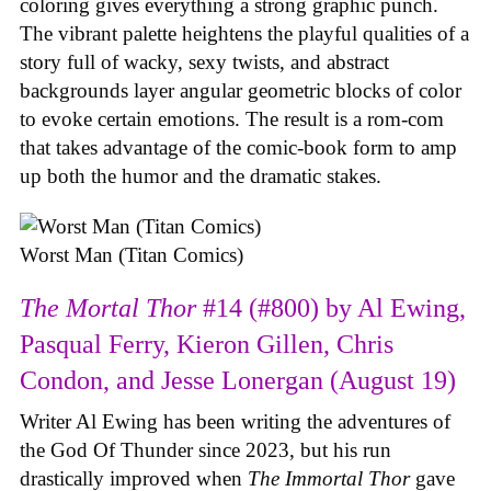
coloring gives everything a strong graphic punch.
The vibrant palette heightens the playful qualities of a
story full of wacky, sexy twists, and abstract
backgrounds layer angular geometric blocks of color
to evoke certain emotions. The result is a rom-com
that takes advantage of the comic-book form to amp
up both the humor and the dramatic stakes.
Worst Man (Titan Comics)
The Mortal Thor
#14 (#800) by Al Ewing,
Pasqual Ferry, Kieron Gillen, Chris
Condon, and Jesse Lonergan (August 19)
Writer Al Ewing has been writing the adventures of
the God Of Thunder since 2023, but his run
drastically improved when
The Immortal Thor
gave