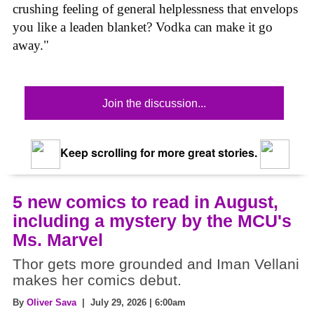
crushing feeling of general helplessness that envelops
you like a leaden blanket? Vodka can make it go
away."
Join the discussion...
Keep scrolling for more great stories.
5 new comics to read in August,
including a mystery by the MCU's
Ms. Marvel
Thor gets more grounded and Iman Vellani
makes her comics debut.
By
Oliver Sava
| July 29, 2026 | 6:00am