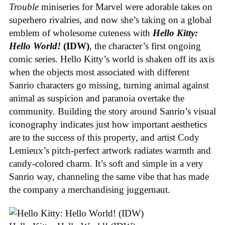
Trouble
miniseries for Marvel were adorable takes on
superhero rivalries, and now she’s taking on a global
emblem of wholesome cuteness with
Hello Kitty:
Hello World!
(IDW)
, the character’s first ongoing
comic series. Hello Kitty’s world is shaken off its axis
when the objects most associated with different
Sanrio characters go missing, turning animal against
animal as suspicion and paranoia overtake the
community. Building the story around Sanrio’s visual
iconography indicates just how important aesthetics
are to the success of this property, and artist Cody
Lemieux’s pitch-perfect artwork radiates warmth and
candy-colored charm. It’s soft and simple in a very
Sanrio way, channeling the same vibe that has made
the company a merchandising juggernaut.