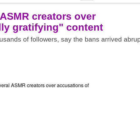
 ASMR creators over
ly gratifying" content
sands of followers, say the bans arrived abrup