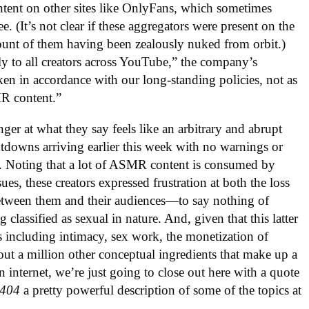
ntent on other sites like OnlyFans, which sometimes
e. (It’s not clear if these aggregators were present on the
unt of them having been zealously nuked from orbit.)
ly to all creators across YouTube,” the company’s
ken in accordance with our long-standing policies, not as
MR content.”
er at what they say feels like an arbitrary and abrupt
utdowns arriving earlier this week with no warnings or
nks. Noting that a lot of ASMR content is consumed by
ues, these creators expressed frustration at both the loss
etween them and their audiences—to say nothing of
 classified as sexual in nature. And, given that this latter
ics including intimacy, sex work, the monetization of
out a million other conceptual ingredients that make up a
internet, we’re just going to close out here with a quote
404
a pretty powerful description of some of the topics at