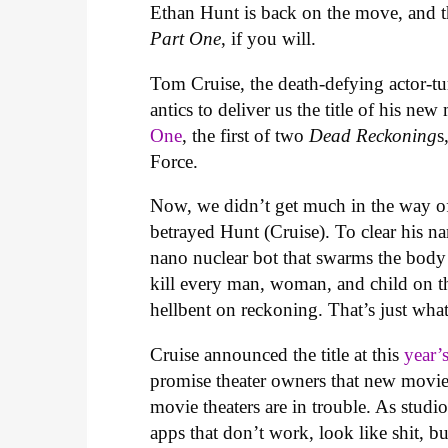
Ethan Hunt is back on the move, and th
Part One
, if you will.
Tom Cruise, the death-defying actor-tur
antics to deliver us the title of his ne
One
, the first of two
Dead Reckoning
s
Force.
Now, we didn’t get much in the way of
betrayed Hunt (Cruise). To clear his n
nano nuclear bot that swarms the body
kill every man, woman, and child on t
hellbent on reckoning. That’s just wha
Cruise announced the title at this
year
promise theater owners that new movies
movie theaters are in trouble. As stud
apps that don’t work, look like shit, 