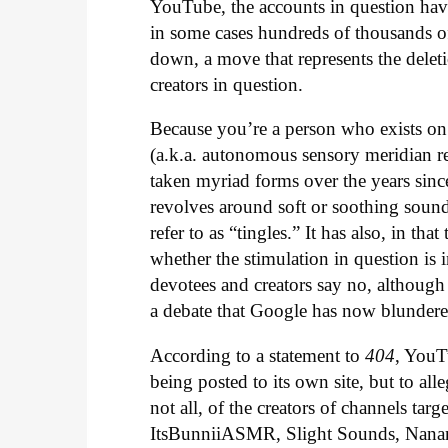
YouTube, the accounts in question hav
in some cases hundreds of thousands of 
down, a move that represents the dele
creators in question.
Because you’re a person who exists o
(a.k.a. autonomous sensory meridian r
taken myriad forms over the years since
revolves around soft or soothing sound
refer to as “tingles.” It has also, in t
whether the stimulation in question is 
devotees and creators say no, although
a debate that Google has now blundered
According to a statement to
404
, YouT
being posted to its own site, but to all
not all, of the creators of channels tar
ItsBunniiASMR, Slight Sounds, Nanan