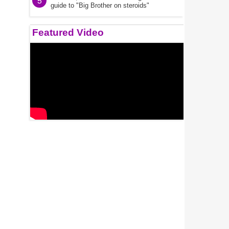
5
guide to "Big Brother on steroids"
Featured Video