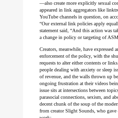
—also create more explicitly sexual co
appeared in link aggregators like linktre
YouTube channels in question, on acco
“Our external link policies apply equal
statement said, “And this action was ta
a change in policy or targeting of AS
Creators, meanwhile, have expressed ang
enforcement of the policy, with the sh
requests to alter either contents or li
people dealing with anxiety or sleep iss
of revenue, and the walls thrown up b
ongoing frustration at their videos being
issue sits at intersections between top
parasocial connections, sexism, and ab
decent chunk of the soup of the modern 
from creator Slight Sounds, who gave
work: