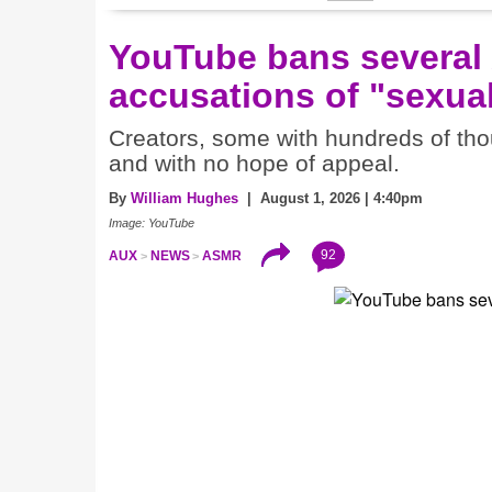
YouTube bans several
accusations of "sexual
Creators, some with hundreds of thou
and with no hope of appeal.
By
William Hughes
| August 1, 2026 | 4:40pm
Image: YouTube
92
AUX
NEWS
ASMR