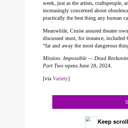
week, just as the artists, craftspeople
increasingly concerned about obsolesce
practically the best thing any human c
Meanwhile, Cruise assured theater owne
discussed stunt, for instance, included 
“far and away the most dangerous thin
Mission: Impossible — Dead Reckoni
Part Two
opens June 28, 2024.
[via
Variety
]
S
Keep scroll