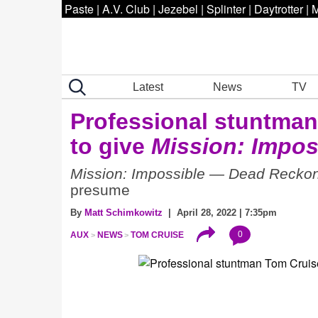
Paste
|
A.V. Club
|
Jezebel
|
Splinter
|
Daytrotter
|
M
Latest
News
TV
Professional stuntman
to give
Mission: Impos
Mission: Impossible — Dead Reckon
presume
By
Matt Schimkowitz
| April 28, 2022 | 7:35pm
0
AUX
NEWS
TOM CRUISE