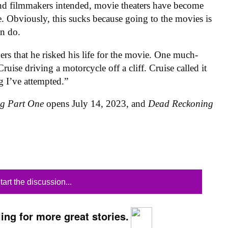
, and filmmakers intended, movie theaters have become
. Obviously, this sucks because going to the movies is
an do.
rs that he risked his life for the movie. One much-
Cruise driving a motorcycle off a cliff. Cruise called it
g I’ve attempted.”
ng Part One
opens July 14, 2023, and
Dead Reckoning
tart the discussion...
ing for more great stories.