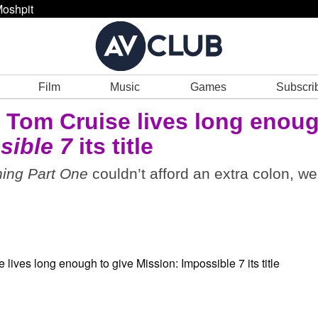
oshpit
Film
Music
Games
Subscri
 Tom Cruise lives long enou
sible 7
its title
ing Part One
couldn’t afford an extra colon, we