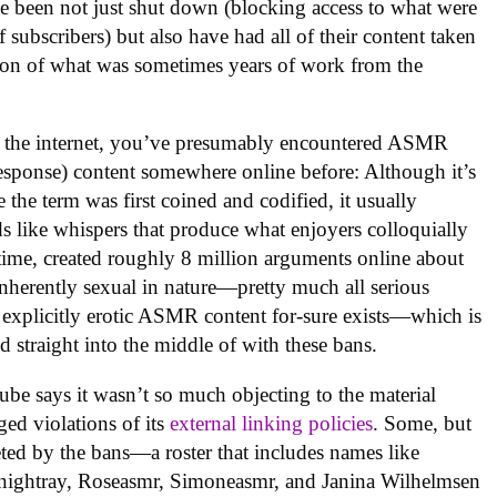
e been not just shut down (blocking access to what were
subscribers) but also have had all of their content taken
tion of what was sometimes years of work from the
n the internet, you’ve presumably encountered ASMR
esponse) content somewhere online before: Although it’s
 the term was first coined and codified, it usually
s like whispers that produce what enjoyers colloquially
hat time, created roughly 8 million arguments online about
inherently sexual in nature—pretty much all serious
 explicitly erotic ASMR content for-sure exists—which is
 straight into the middle of with these bans.
ube says it wasn’t so much objecting to the material
eged violations of its
external linking policies
. Some, but
geted by the bans—a roster that includes names like
ightray, Roseasmr, Simoneasmr, and Janina Wilhelmsen