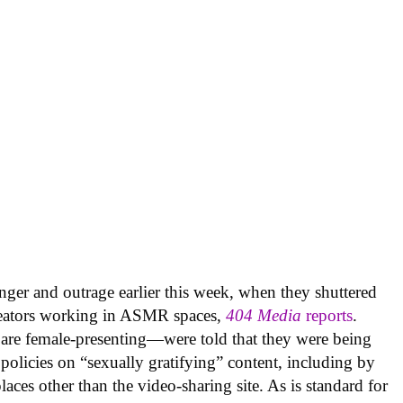
nger and outrage earlier this week, when they shuttered
creators working in ASMR spaces,
404 Media
reports
.
are female-presenting—were told that they were being
olicies on “sexually gratifying” content, including by
laces other than the video-sharing site. As is standard for