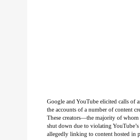
Google and YouTube elicited calls of a
the accounts of a number of content 
These creators—the majority of whom 
shut down due to violating YouTube’s p
allegedly linking to content hosted in p