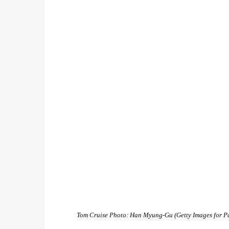
Tom Cruise
Photo: Han Myung-Gu (Getty Images for P