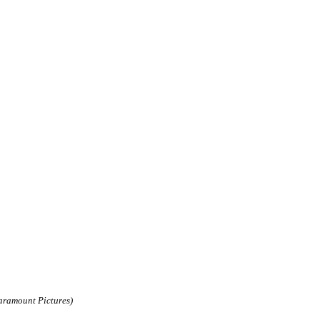
aramount Pictures)