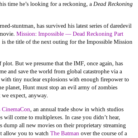
is time he’s looking for a reckoning, a
Dead Reckoning
ned-stuntman, has survived his latest series of daredevil
w movie.
Mission: Impossible — Dead Reckoning Part
, is the title of the next outing for the Impossible Mission
 plot. But we presume that the IMF, once again, has
ame and save the world from global catastrophe via a
 with tiny nuclear explosions with enough firepower to
he planet, Hunt must stop an evil army of zombies
t we expect, anyway.
’s CinemaCon
, an annual trade show in which studios
 will come to multiplexes. In case you didn’t hear,
ios dump all new movies on their proprietary streaming
but allow you to watch
The Batman
over the course of a