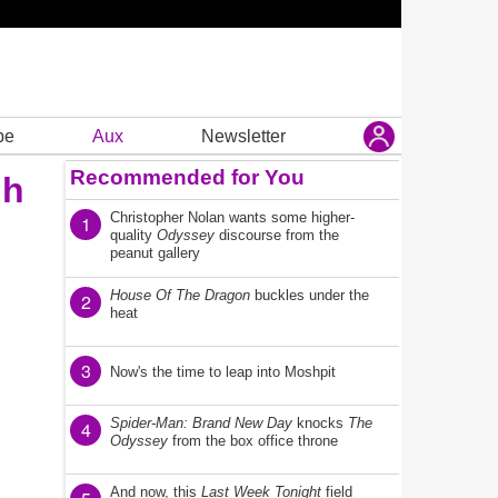
be
Aux
Newsletter
Recommended for You
gh
Christopher Nolan wants some higher-
1
quality
Odyssey
discourse from the
peanut gallery
House Of The Dragon
buckles under the
2
heat
3
Now's the time to leap into Moshpit
Spider-Man: Brand New Day
knocks
The
4
Odyssey
from the box office throne
And now, this
Last Week Tonight
field