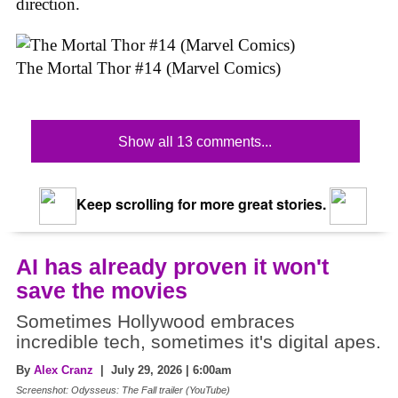
direction.
The Mortal Thor #14 (Marvel Comics)
Show all 13 comments...
Keep scrolling for more great stories.
AI has already proven it won't
save the movies
Sometimes Hollywood embraces
incredible tech, sometimes it's digital apes.
By
Alex Cranz
| July 29, 2026 | 6:00am
Screenshot: Odysseus: The Fall trailer (YouTube)