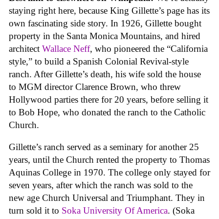
staying right here, because King Gillette’s page has its
own fascinating side story. In 1926, Gillette bought
property in the Santa Monica Mountains, and hired
architect
Wallace Neff
, who pioneered the “California
style,” to build a Spanish Colonial Revival-style
ranch. After Gillette’s death, his wife sold the house
to MGM director Clarence Brown, who threw
Hollywood parties there for 20 years, before selling it
to Bob Hope, who donated the ranch to the Catholic
Church.
Gillette’s ranch served as a seminary for another 25
years, until the Church rented the property to Thomas
Aquinas College in 1970. The college only stayed for
seven years, after which the ranch was sold to the
new age Church Universal and Triumphant. They in
turn sold it to
Soka University Of America
. (Soka