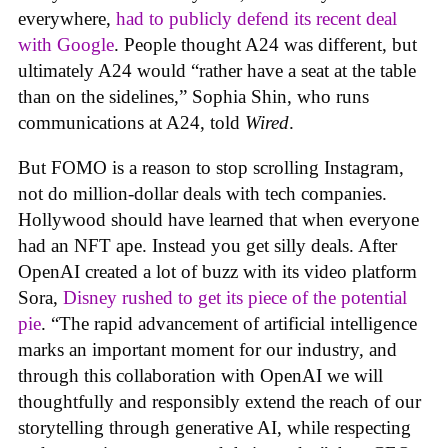
everywhere,
had to publicly defend its recent deal
with Google
. People thought A24 was different, but
ultimately A24 would “rather have a seat at the table
than on the sidelines,” Sophia Shin, who runs
communications at A24, told
Wired
.
But FOMO is a reason to stop scrolling Instagram,
not do million-dollar deals with tech companies.
Hollywood should have learned that when everyone
had an NFT ape. Instead you get silly deals. After
OpenAI created a lot of buzz with its video platform
Sora,
Disney rushed to get its piece of the potential
pie
. “The rapid advancement of artificial intelligence
marks an important moment for our industry, and
through this collaboration with OpenAI we will
thoughtfully and responsibly extend the reach of our
storytelling through generative AI, while respecting