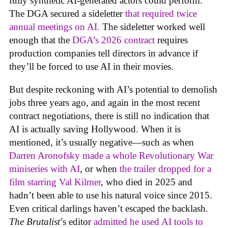
fully synthetic AI-generated actors could perform.
The DGA secured a sideletter
that required twice
annual meetings on AI.
The sideletter worked well
enough that the
DGA’s 2026 contract
requires
production companies tell directors in advance if
they’ll be forced to use AI in their movies.
But despite reckoning with AI’s potential to demolish
jobs three years ago, and again in the most recent
contract negotiations, there is still no indication that
AI is actually saving Hollywood. When it is
mentioned, it’s usually negative—such as when
Darren Aronofsky made a whole Revolutionary War
miniseries with AI
, or when
the trailer dropped for a
film starring Val Kilmer
, who died in 2025 and
hadn’t been able to use his natural voice since 2015.
Even critical darlings haven’t escaped the backlash.
The Brutalist
’s editor
admitted he used AI tools to