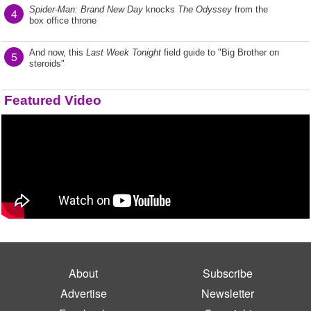
Spider-Man: Brand New Day
knocks
The Odyssey
from the
4
box office throne
And now, this
Last Week Tonight
field guide to "Big Brother on
5
steroids"
Featured Video
About
Subscribe
Advertise
Newsletter