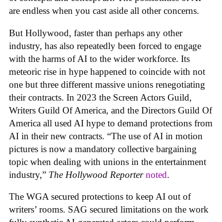
are endless when you cast aside all other concerns.
But Hollywood, faster than perhaps any other
industry, has also repeatedly been forced to engage
with the harms of AI to the wider workforce. Its
meteoric rise in hype happened to coincide with not
one but three different massive unions renegotiating
their contracts. In 2023 the Screen Actors Guild,
Writers Guild Of America, and the Directors Guild Of
America all used AI hype to demand protections from
AI in their new contracts. “The use of AI in motion
pictures is now a mandatory collective bargaining
topic when dealing with unions in the entertainment
industry,”
The Hollywood Reporter
noted
.
The WGA secured protections to keep AI out of
writers’ rooms. SAG secured limitations on the work