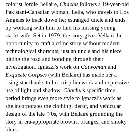
colorist Jordie Bellaire,
Chachu
follows a 19-year-old
Pakistani-Canadian woman, Leila, who travels to Los
Angeles to track down her estranged uncle and ends
up working with him to find his missing young
starlet wife. Set in 1979, the story gives Vellani the
opportunity to craft a crime story without modern
technological shortcuts, just an uncle and his niece
hitting the road and bonding through their
investigation. Ignazzi’s work on
Catwoman
and
Exquisite Corpses
(with Bellaire) has made her a
rising star thanks to her crisp linework and expressive
use of light and shadow.
Chachu’s
specific time
period brings even more style to Ignazzi’s work as
she incorporates the clothing, decor, and vehicular
design of the late ’70s, with Bellaire grounding the
story in era-appropriate browns, oranges, and smoky
blues.