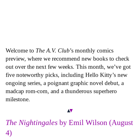
Welcome to
The A.V. Club
’s monthly comics
preview, where we recommend new books to check
out over the next few weeks. This month, we’ve got
five noteworthy picks, including Hello Kitty’s new
ongoing series, a poignant graphic novel debut, a
madcap rom-com, and a thunderous superhero
milestone.
The Nightingales
by Emil Wilson (August
4)