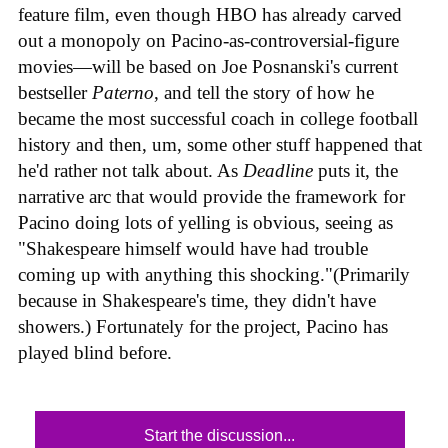
feature film, even though HBO has already carved
out a monopoly on Pacino-as-controversial-figure
movies—will be based on Joe Posnanski's current
bestseller
Paterno
, and tell the story of how he
became the most successful coach in college football
history and then, um, some other stuff happened that
he'd rather not talk about. As
Deadline
puts it, the
narrative arc that would provide the framework for
Pacino doing lots of yelling is obvious, seeing as
"Shakespeare himself would have had trouble
coming up with anything this shocking."(Primarily
because in Shakespeare's time, they didn't have
showers.) Fortunately for the project, Pacino has
played blind before.
Start the discussion...