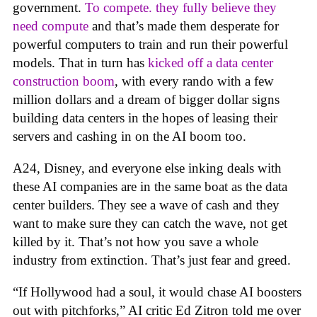
government.
To compete. they fully believe they
need compute
and that’s made them desperate for
powerful computers to train and run their powerful
models. That in turn has
kicked off a data center
construction boom
, with every rando with a few
million dollars and a dream of bigger dollar signs
building data centers in the hopes of leasing their
servers and cashing in on the AI boom too.
A24, Disney, and everyone else inking deals with
these AI companies are in the same boat as the data
center builders. They see a wave of cash and they
want to make sure they can catch the wave, not get
killed by it. That’s not how you save a whole
industry from extinction. That’s just fear and greed.
“If Hollywood had a soul, it would chase AI boosters
out with pitchforks,” AI critic Ed Zitron told me over