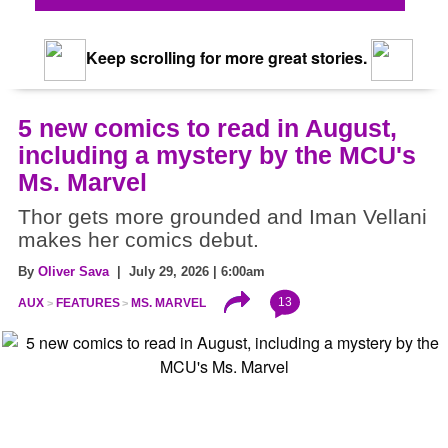
Keep scrolling for more great stories.
5 new comics to read in August,
including a mystery by the MCU's
Ms. Marvel
Thor gets more grounded and Iman Vellani
makes her comics debut.
By
Oliver Sava
| July 29, 2026 | 6:00am
13
AUX
FEATURES
MS. MARVEL