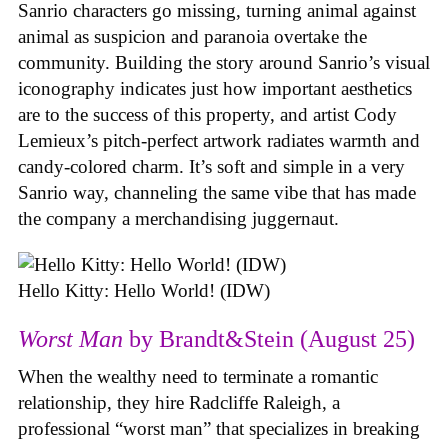
Sanrio characters go missing, turning animal against
animal as suspicion and paranoia overtake the
community. Building the story around Sanrio’s visual
iconography indicates just how important aesthetics
are to the success of this property, and artist Cody
Lemieux’s pitch-perfect artwork radiates warmth and
candy-colored charm. It’s soft and simple in a very
Sanrio way, channeling the same vibe that has made
the company a merchandising juggernaut.
Hello Kitty: Hello World! (IDW)
Worst Man
by Brandt&Stein (August 25)
When the wealthy need to terminate a romantic
relationship, they hire Radcliffe Raleigh, a
professional “worst man” that specializes in breaking