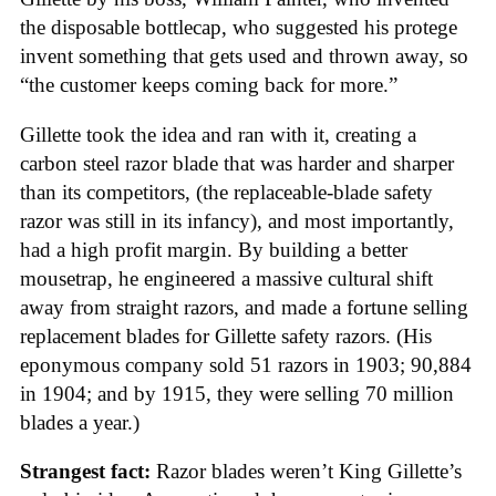
the disposable bottlecap, who suggested his protege
invent something that gets used and thrown away, so
“the customer keeps coming back for more.”
Gillette took the idea and ran with it, creating a
carbon steel razor blade that was harder and sharper
than its competitors, (the replaceable-blade safety
razor was still in its infancy), and most importantly,
had a high profit margin. By building a better
mousetrap, he engineered a massive cultural shift
away from straight razors, and made a fortune selling
replacement blades for Gillette safety razors. (His
eponymous company sold 51 razors in 1903; 90,884
in 1904; and by 1915, they were selling 70 million
blades a year.)
Strangest fact:
Razor blades weren’t King Gillette’s