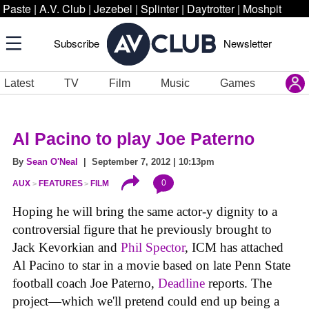
Paste
|
A.V. Club
|
Jezebel
|
Splinter
|
Daytrotter
|
Moshpit
Subscribe
Newsletter
Latest
TV
Film
Music
Games
Al Pacino to play Joe Paterno
By
Sean O'Neal
| September 7, 2012 | 10:13pm
0
AUX
FEATURES
FILM
Hoping he will bring the same actor-y dignity to a
controversial figure that he previously brought to
Jack Kevorkian and
Phil Spector
, ICM has attached
Al Pacino to star in a movie based on late Penn State
football coach Joe Paterno,
Deadline
reports. The
project—which we'll pretend could end up being a