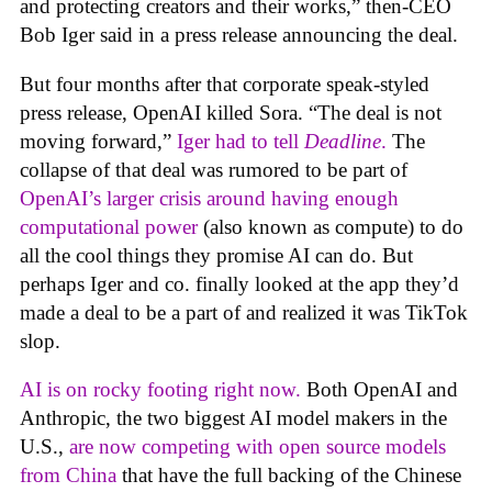
and protecting creators and their works,” then-CEO
Bob Iger said in a press release announcing the deal.
But four months after that corporate speak-styled
press release, OpenAI killed Sora. “The deal is not
moving forward,”
Iger had to tell
Deadline
.
The
collapse of that deal was rumored to be part of
OpenAI’s larger crisis around having enough
computational power
(also known as compute) to do
all the cool things they promise AI can do. But
perhaps Iger and co. finally looked at the app they’d
made a deal to be a part of and realized it was TikTok
slop.
AI is on rocky footing right now.
Both OpenAI and
Anthropic, the two biggest AI model makers in the
U.S.,
are now competing with open source models
from China
that have the full backing of the Chinese