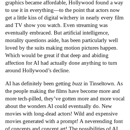
graphics became affordable, Hollywood found a way
to use it in everything—to the point that actors now
get a little kiss of digital witchery in nearly every film
and TV show you watch. Even streaming was
eventually embraced. But artificial intelligence,
morality questions aside, has been particularly well
loved by the suits making motion pictures happen.
Which would be great if that deep and abiding
affection for AI had actually done anything to turn
around Hollywood’s decline.
AI has definitely been getting
buzz
in Tinseltown. As
the people making the films have become more and
more tech-pilled, they’ve gotten more and more vocal
about the wonders AI could eventually do. New
movies with long-dead actors! Wild and expensive
movies generated with a prompt! A neverending font
of concepts and concept art! The possibilities of AI