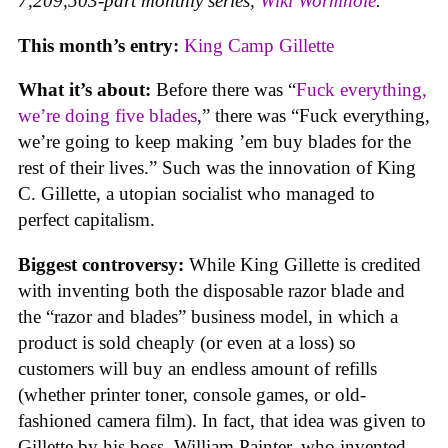
7,209,503-part monthly series,
Wiki Wormhole
.
This month’s entry:
King Camp Gillette
What it’s about:
Before there was “
Fuck everything,
we’re doing five blades
,” there was “Fuck everything,
we’re going to keep making ’em buy blades for the
rest of their lives.” Such was the innovation of King
C. Gillette, a utopian socialist who managed to
perfect capitalism.
Biggest controversy:
While King Gillette is credited
with inventing both the disposable razor blade and
the “razor and blades” business model, in which a
product is sold cheaply (or even at a loss) so
customers will buy an endless amount of refills
(whether printer toner, console games, or old-
fashioned camera film). In fact, that idea was given to
Gillette by his boss, William Painter, who invented