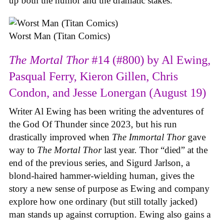
up both the humor and the dramatic stakes.
Worst Man (Titan Comics)
The Mortal Thor
#14 (#800) by Al Ewing,
Pasqual Ferry, Kieron Gillen, Chris
Condon, and Jesse Lonergan (August 19)
Writer Al Ewing has been writing the adventures of
the God Of Thunder since 2023, but his run
drastically improved when
The Immortal Thor
gave
way to
The Mortal Thor
last year. Thor “died” at the
end of the previous series, and Sigurd Jarlson, a
blond-haired hammer-wielding human, gives the
story a new sense of purpose as Ewing and company
explore how one ordinary (but still totally jacked)
man stands up against corruption. Ewing also gains a