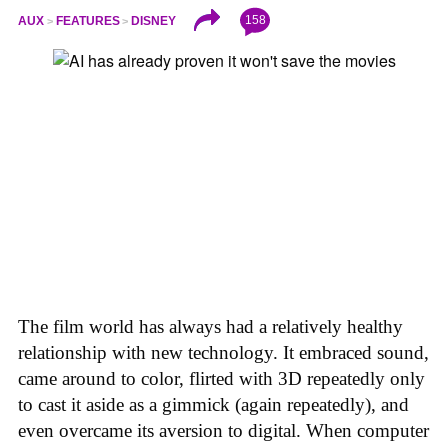
158
AUX
FEATURES
DISNEY
The film world has always had a relatively healthy
relationship with new technology. It embraced sound,
came around to color, flirted with 3D repeatedly only
to cast it aside as a gimmick (again repeatedly), and
even overcame its aversion to digital. When computer