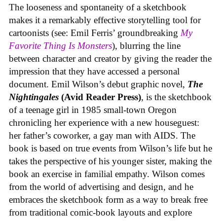
The looseness and spontaneity of a sketchbook
makes it a remarkably effective storytelling tool for
cartoonists (see: Emil Ferris’ groundbreaking
My
Favorite Thing Is Monsters
), blurring the line
between character and creator by giving the reader the
impression that they have accessed a personal
document. Emil Wilson’s debut graphic novel,
The
Nightingales
(Avid Reader Press)
, is the sketchbook
of a teenage girl in 1985 small-town Oregon
chronicling her experience with a new houseguest:
her father’s coworker, a gay man with AIDS. The
book is based on true events from Wilson’s life but he
takes the perspective of his younger sister, making the
book an exercise in familial empathy. Wilson comes
from the world of advertising and design, and he
embraces the sketchbook form as a way to break free
from traditional comic-book layouts and explore