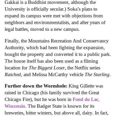
Gakkai is a Buddhist movement, although the
University is officially secular.) Soka’s plans to
expand its campus were met with objections from
neighbors and environmentalists, and after years of
legal battles, moved to a new campus.
Finally, the Mountains Recreation And Conservancy
Authority, which had been fighting the expansion,
bought the property and converted it to a public park.
The house itself has also been used as a filming
location for
The Biggest Loser
, the Netflix series
Ratched
, and Melissa McCarthy vehicle
The Starling
.
Further down the Wormhole:
King Gillette was
raised in Chicago (his family survived the Great
Chicago Fire), but he was born in
Fond du Lac,
Wisconsin
. The Badger State is known for its
breweries, bitter winters, but above all, dairy. In fact,