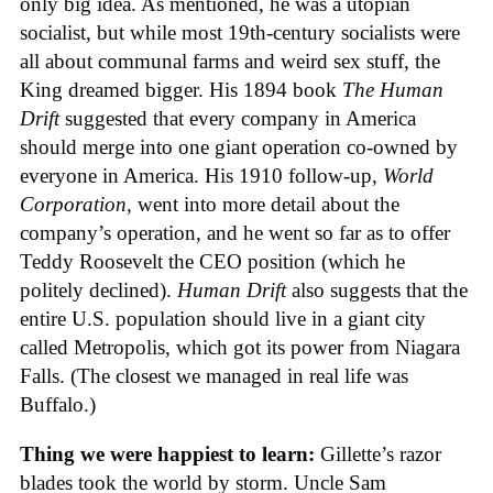
only big idea. As mentioned, he was a utopian
socialist, but while most 19th-century socialists were
all about communal farms and weird sex stuff, the
King dreamed bigger. His 1894 book
The Human
Drift
suggested that every company in America
should merge into one giant operation co-owned by
everyone in America. His 1910 follow-up,
World
Corporation
, went into more detail about the
company’s operation, and he went so far as to offer
Teddy Roosevelt the CEO position (which he
politely declined).
Human Drift
also suggests that the
entire U.S. population should live in a giant city
called Metropolis, which got its power from Niagara
Falls. (The closest we managed in real life was
Buffalo.)
Thing we were happiest to learn:
Gillette’s razor
blades took the world by storm. Uncle Sam