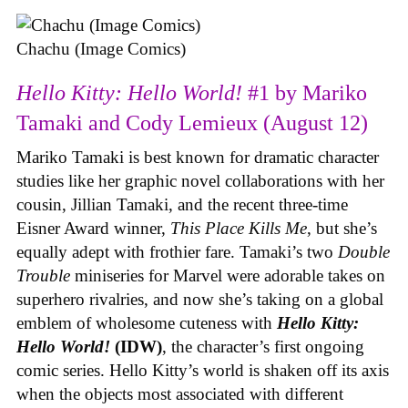
Chachu (Image Comics)
Hello Kitty: Hello World!
#1 by Mariko
Tamaki and Cody Lemieux (August 12)
Mariko Tamaki is best known for dramatic character
studies like her graphic novel collaborations with her
cousin, Jillian Tamaki, and the recent three-time
Eisner Award winner,
This Place Kills Me
, but she’s
equally adept with frothier fare. Tamaki’s two
Double
Trouble
miniseries for Marvel were adorable takes on
superhero rivalries, and now she’s taking on a global
emblem of wholesome cuteness with
Hello Kitty:
Hello World!
(IDW)
, the character’s first ongoing
comic series. Hello Kitty’s world is shaken off its axis
when the objects most associated with different