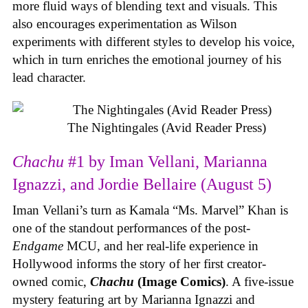
more fluid ways of blending text and visuals. This
also encourages experimentation as Wilson
experiments with different styles to develop his voice,
which in turn enriches the emotional journey of his
lead character.
The Nightingales (Avid Reader Press)
Chachu
#1 by Iman Vellani, Marianna
Ignazzi, and Jordie Bellaire (August 5)
Iman Vellani’s turn as Kamala “Ms. Marvel” Khan is
one of the standout performances of the post-
Endgame
MCU, and her real-life experience in
Hollywood informs the story of her first creator-
owned comic,
Chachu
(Image Comics)
. A five-issue
mystery featuring art by Marianna Ignazzi and