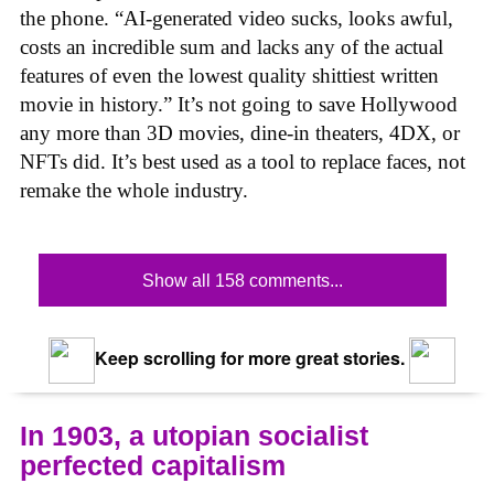
the phone. “AI-generated video sucks, looks awful,
costs an incredible sum and lacks any of the actual
features of even the lowest quality shittiest written
movie in history.” It’s not going to save Hollywood
any more than 3D movies, dine-in theaters, 4DX, or
NFTs did. It’s best used as a tool to replace faces, not
remake the whole industry.
Show all 158 comments...
Keep scrolling for more great stories.
In 1903, a utopian socialist
perfected capitalism