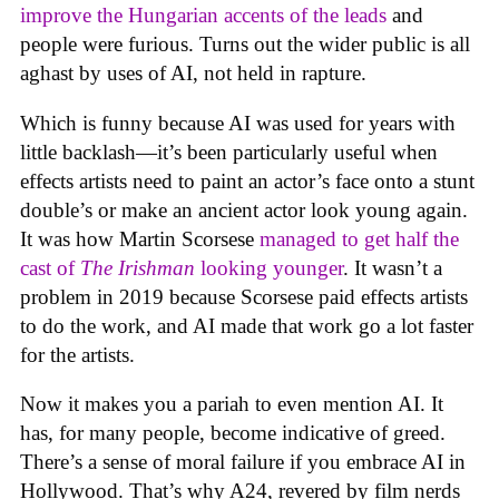
improve the Hungarian accents of the leads
and
people were furious. Turns out the wider public is all
aghast by uses of AI, not held in rapture.
Which is funny because AI was used for years with
little backlash—it’s been particularly useful when
effects artists need to paint an actor’s face onto a stunt
double’s or make an ancient actor look young again.
It was how Martin Scorsese
managed to get half the
cast of
The Irishman
looking younger
. It wasn’t a
problem in 2019 because Scorsese paid effects artists
to do the work, and AI made that work go a lot faster
for the artists.
Now it makes you a pariah to even mention AI. It
has, for many people, become indicative of greed.
There’s a sense of moral failure if you embrace AI in
Hollywood. That’s why A24, revered by film nerds