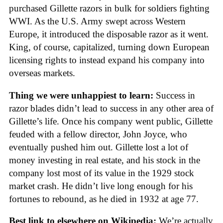
purchased Gillette razors in bulk for soldiers fighting
WWI. As the U.S. Army swept across Western
Europe, it introduced the disposable razor as it went.
King, of course, capitalized, turning down European
licensing rights to instead expand his company into
overseas markets.
Thing we were unhappiest to learn:
Success in
razor blades didn’t lead to success in any other area of
Gillette’s life. Once his company went public, Gillette
feuded with a fellow director, John Joyce, who
eventually pushed him out. Gillette lost a lot of
money investing in real estate, and his stock in the
company lost most of its value in the 1929 stock
market crash. He didn’t live long enough for his
fortunes to rebound, as he died in 1932 at age 77.
Best link to elsewhere on Wikipedia:
We’re actually