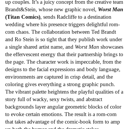
up couples. It’s a juicy concept from the creative team
Brandt&Stein, whose new graphic novel,
Worst Man
(Titan Comics)
, sends Radcliffe to a destination
wedding where his presence triggers delightful rom-
com chaos. The collaboration between Ted Brandt
and Ro Stein is so tight that they publish work under
a single shared artist name, and
Worst Man
showcases
the effervescent energy that their partnership brings to
the page. The character work is impeccable, from the
designs to the facial expressions and body language,
environments are captured in crisp detail, and the
coloring gives everything a strong graphic punch.
The vibrant palette heightens the playful qualities of a
story full of wacky, sexy twists, and abstract
backgrounds layer angular geometric blocks of color
to evoke certain emotions. The result is a rom-com
that takes advantage of the comic-book form to amp