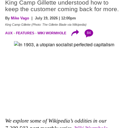
King Camp Gillette understood how to
keep the customer coming back for more.
By
Mike Vago
| July 19, 2026 | 12:00pm
King Camp Gillette (Photo: The Gillette Blade via Wikipedia)
84
AUX
FEATURES
WIKI WORMHOLE
We explore some of Wikipedia’s oddities in our