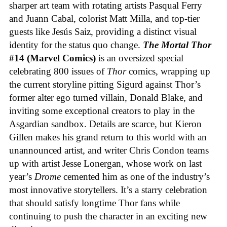
sharper art team with rotating artists Pasqual Ferry
and Juann Cabal, colorist Matt Milla, and top-tier
guests like Jesús Saiz, providing a distinct visual
identity for the status quo change.
The Mortal Thor
#14 (Marvel Comics)
is an oversized special
celebrating 800 issues of
Thor
comics, wrapping up
the current storyline pitting Sigurd against Thor’s
former alter ego turned villain, Donald Blake, and
inviting some exceptional creators to play in the
Asgardian sandbox. Details are scarce, but Kieron
Gillen makes his grand return to this world with an
unannounced artist, and writer Chris Condon teams
up with artist Jesse Lonergan, whose work on last
year’s
Drome
cemented him as one of the industry’s
most innovative storytellers. It’s a starry celebration
that should satisfy longtime Thor fans while
continuing to push the character in an exciting new