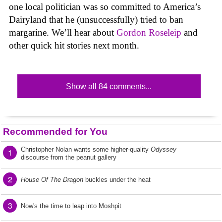
one local politician was so committed to America’s
Dairyland that he (unsuccessfully) tried to ban
margarine. We’ll hear about
Gordon Roseleip
and
other quick hit stories next month.
Show all 84 comments...
Recommended for You
Christopher Nolan wants some higher-quality
Odyssey
1
discourse from the peanut gallery
2
House Of The Dragon
buckles under the heat
3
Now's the time to leap into Moshpit