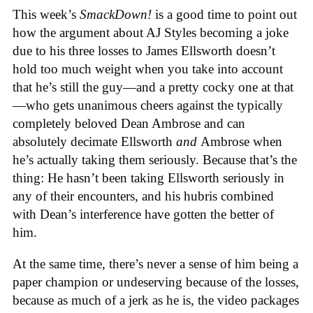
This week’s
SmackDown!
is a good time to point out
how the argument about AJ Styles becoming a joke
due to his three losses to James Ellsworth doesn’t
hold too much weight when you take into account
that he’s still the guy—and a pretty cocky one at that
—who gets unanimous cheers against the typically
completely beloved Dean Ambrose and can
absolutely decimate Ellsworth
and
Ambrose when
he’s actually taking them seriously. Because that’s the
thing: He hasn’t been taking Ellsworth seriously in
any of their encounters, and his hubris combined
with Dean’s interference have gotten the better of
him.
At the same time, there’s never a sense of him being a
paper champion or undeserving because of the losses,
because as much of a jerk as he is, the video packages