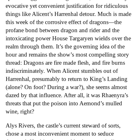
evocative yet convenient justification for ridiculous
things like Alicent’s Harrenhal detour. Much is made
this week of the corrosive effect of dragons—the
profane bond between dragon and rider and the
intoxicating power House Targaryen wields over the
realm through them. It’s the governing idea of the
hour and remains the show’s most compelling story
thread: Dragons are fire made flesh, and fire burns
indiscriminately. When Alicent stumbles out of
Harrenhal, presumably to return to King’s Landing
(alone? On foot? During a war?), she seems almost
dazed by that influence. After all, it was Rhaenyra’s
threats that put the poison into Aemond’s mulled
wine, right?
Alys Rivers, the castle’s current steward of sorts,
chose a most inconvenient moment to seduce