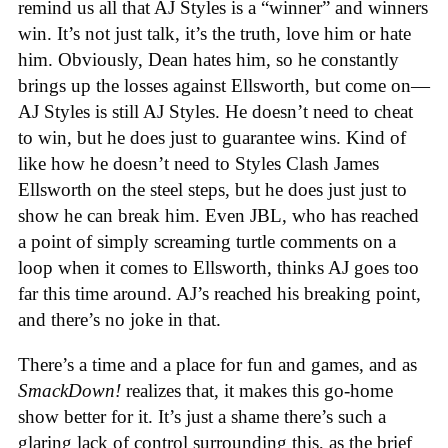
remind us all that AJ Styles is a “winner” and winners
win. It’s not just talk, it’s the truth, love him or hate
him. Obviously, Dean hates him, so he constantly
brings up the losses against Ellsworth, but come on—
AJ Styles is still AJ Styles. He doesn’t need to cheat
to win, but he does just to guarantee wins. Kind of
like how he doesn’t need to Styles Clash James
Ellsworth on the steel steps, but he does just just to
show he can break him. Even JBL, who has reached
a point of simply screaming turtle comments on a
loop when it comes to Ellsworth, thinks AJ goes too
far this time around. AJ’s reached his breaking point,
and there’s no joke in that.
There’s a time and a place for fun and games, and as
SmackDown!
realizes that, it makes this go-home
show better for it. It’s just a shame there’s such a
glaring lack of control surrounding this, as the brief