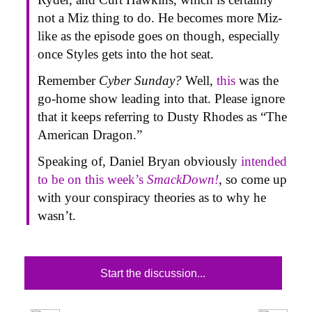
not a Miz thing to do. He becomes more Miz-
like as the episode goes on though, especially
once Styles gets into the hot seat.
Remember
Cyber Sunday?
Well,
this
was the
go-home show leading into that. Please ignore
that it keeps referring to Dusty Rhodes as “The
American Dragon.”
Speaking of, Daniel Bryan obviously
intended
to be on this week’s
SmackDown!
, so come up
with your conspiracy theories as to why he
wasn’t.
Start the discussion...