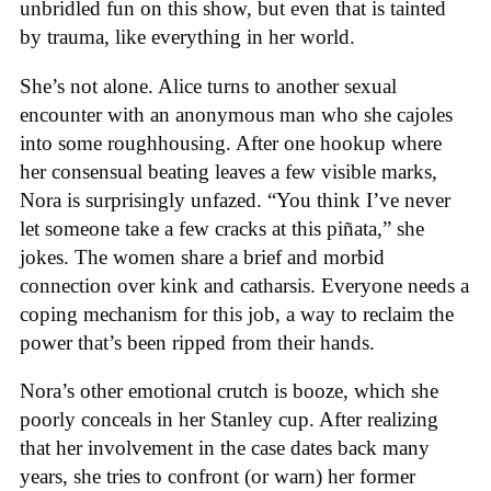
unbridled fun on this show, but even that is tainted
by trauma, like everything in her world.
She’s not alone. Alice turns to another sexual
encounter with an anonymous man who she cajoles
into some roughhousing. After one hookup where
her consensual beating leaves a few visible marks,
Nora is surprisingly unfazed. “You think I’ve never
let someone take a few cracks at this piñata,” she
jokes. The women share a brief and morbid
connection over kink and catharsis. Everyone needs a
coping mechanism for this job, a way to reclaim the
power that’s been ripped from their hands.
Nora’s other emotional crutch is booze, which she
poorly conceals in her Stanley cup. After realizing
that her involvement in the case dates back many
years, she tries to confront (or warn) her former