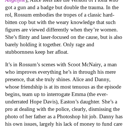
got a gun and a badge but double the trauma. In the
rol, Rossum embodies the tropes of a classic hard-
bitten cop but with the weary knowledge that such
figures are viewed differently when they’re women.
She’s flinty and laser-focused on the cause, but is also
barely holding it together. Only rage and
stubbornness keep her afloat.
It’s in Rossum’s scenes with Scoot McNairy, a man
who improves everything he’s in through his mere
presence, that she truly shines. Alice and Danny,
whose friendship is at its most tenuous as the episode
begins, team up to interrogate Emma (the ever-
underrated Hope Davis), Easton’s daughter. She’s a
pro at dealing with the police, clearly, dismissing the
photo of her father as a Photoshop hit job. Danny has
his own issues, largely his lack of money to fund care