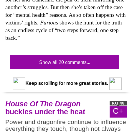
another’s struggles. But then she’s taken off the case
for “mental health” reasons. As so often happens with
victims’ rights,
Furious
shows the hunt for the truth
as an endless cycle of “two steps forward, one step
back.”
Show all 20 comments...
Keep scrolling for more great stories.
House Of The Dragon
C+
buckles under the heat
Power and dragonfire continue to influence
everything they touch, though not always