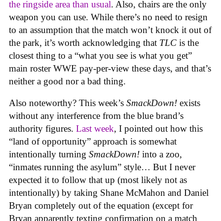
the ringside area than usual
. Also, chairs are the only
weapon you can use. While there’s no need to resign
to an assumption that the match won’t knock it out of
the park, it’s worth acknowledging that
TLC
is the
closest thing to a “what you see is what you get”
main roster WWE pay-per-view these days, and that’s
neither a good nor a bad thing.
Also noteworthy? This week’s
SmackDown!
exists
without any interference from the blue brand’s
authority figures.
Last week
, I pointed out how this
“land of opportunity” approach is somewhat
intentionally turning
SmackDown!
into a zoo,
“inmates running the asylum” style… But I never
expected it to follow that up (most likely not as
intentionally) by taking Shane McMahon and Daniel
Bryan completely out of the equation (except for
Bryan apparently texting confirmation on a match