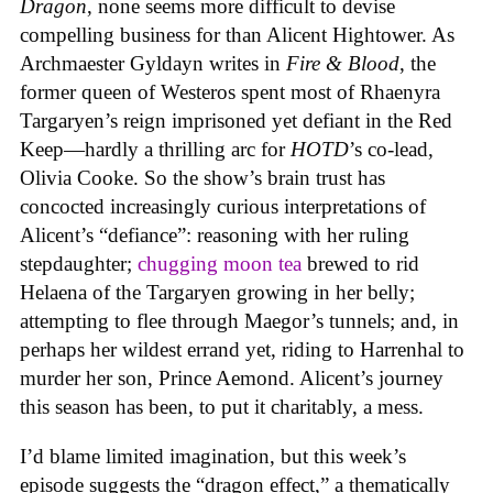
Dragon
, none seems more difficult to devise
compelling business for than Alicent Hightower. As
Archmaester Gyldayn writes in
Fire & Blood
, the
former queen of Westeros spent most of Rhaenyra
Targaryen’s reign imprisoned yet defiant in the Red
Keep—hardly a thrilling arc for
HOTD
’s co-lead,
Olivia Cooke. So the show’s brain trust has
concocted increasingly curious interpretations of
Alicent’s “defiance”: reasoning with her ruling
stepdaughter;
chugging moon tea
brewed to rid
Helaena of the Targaryen growing in her belly;
attempting to flee through Maegor’s tunnels; and, in
perhaps her wildest errand yet, riding to Harrenhal to
murder her son, Prince Aemond. Alicent’s journey
this season has been, to put it charitably, a mess.
I’d blame limited imagination, but this week’s
episode suggests the “dragon effect,” a thematically