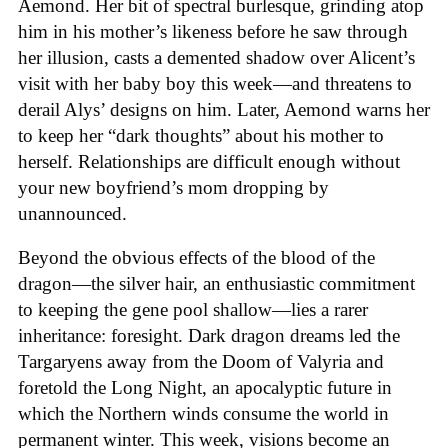
Aemond. Her bit of spectral burlesque, grinding atop
him in his mother’s likeness before he saw through
her illusion, casts a demented shadow over Alicent’s
visit with her baby boy this week—and threatens to
derail Alys’ designs on him. Later, Aemond warns her
to keep her “dark thoughts” about his mother to
herself. Relationships are difficult enough without
your new boyfriend’s mom dropping by
unannounced.
Beyond the obvious effects of the blood of the
dragon—the silver hair, an enthusiastic commitment
to keeping the gene pool shallow—lies a rarer
inheritance: foresight. Dark dragon dreams led the
Targaryens away from the Doom of Valyria and
foretold the Long Night, an apocalyptic future in
which the Northern winds consume the world in
permanent winter. This week, visions become an