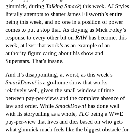
gimmick, during
Talking Smack
) this week. AJ Styles
literally attempts to shatter James Ellsworth’s entire
being this week, and no one in a position of power
comes to put a stop that. As cloying as Mick Foley’s
response to every other bit on
RAW
has become, this
week, at least that work’s as an example of an
authority figure caring about his show and
Superstars. That’s insane.
And it’s disappointing, at worst, as this week’s
SmackDown!
is a go-home show that works
relatively well, given the small window of time
between pay-per-views and the complete absence of
law and order. While
SmackDown!
has done well
with its storytelling as a whole,
TLC
being a WWE
pay-per-view that lives and dies based on who gets
what gimmick mach feels like the biggest obstacle for