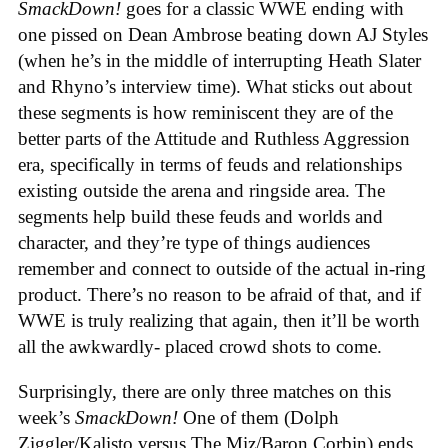
SmackDown!
goes for a classic WWE ending with
one pissed on Dean Ambrose beating down AJ Styles
(when he’s in the middle of interrupting Heath Slater
and Rhyno’s interview time). What sticks out about
these segments is how reminiscent they are of the
better parts of the Attitude and Ruthless Aggression
era, specifically in terms of feuds and relationships
existing outside the arena and ringside area. The
segments help build these feuds and worlds and
character, and they’re type of things audiences
remember and connect to outside of the actual in-ring
product. There’s no reason to be afraid of that, and if
WWE is truly realizing that again, then it’ll be worth
all the awkwardly- placed crowd shots to come.
Surprisingly, there are only three matches on this
week’s
SmackDown!
One of them (Dolph
Ziggler/Kalisto versus The Miz/Baron Corbin) ends