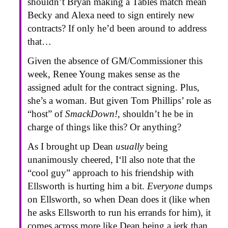
shouldn’t Bryan making a Tables match mean
Becky and Alexa need to sign entirely new
contracts? If only he’d been around to address
that…
Given the absence of GM/Commissioner this
week, Renee Young makes sense as the
assigned adult for the contract signing. Plus,
she’s a woman. But given Tom Phillips’ role as
“host” of
SmackDown!
, shouldn’t he be in
charge of things like this? Or anything?
As I brought up Dean
usually
being
unanimously cheered, I‘ll also note that the
“cool guy” approach to his friendship with
Ellsworth is hurting him a bit.
Everyone
dumps
on Ellsworth, so when Dean does it (like when
he asks Ellsworth to run his errands for him), it
comes across more like Dean being a jerk than