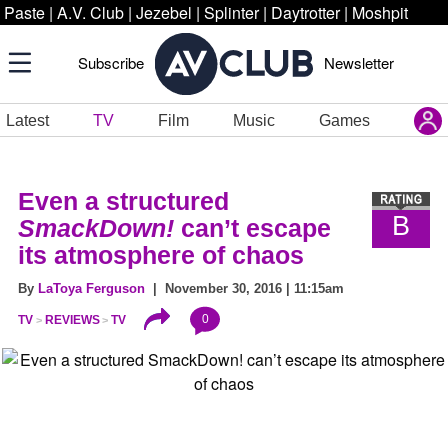
Paste
|
A.V. Club
|
Jezebel
|
Splinter
|
Daytrotter
|
Moshpit
Subscribe
Newsletter
Latest
TV
Film
Music
Games
Even a structured
B
SmackDown!
can’t escape
its atmosphere of chaos
By
LaToya Ferguson
| November 30, 2016 | 11:15am
0
TV
REVIEWS
TV