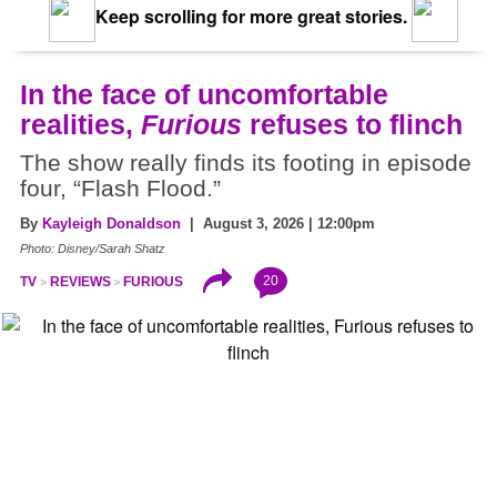
Keep scrolling for more great stories.
In the face of uncomfortable
realities,
Furious
refuses to flinch
The show really finds its footing in episode
four, “Flash Flood.”
By
Kayleigh Donaldson
| August 3, 2026 | 12:00pm
Photo: Disney/Sarah Shatz
20
TV
REVIEWS
FURIOUS