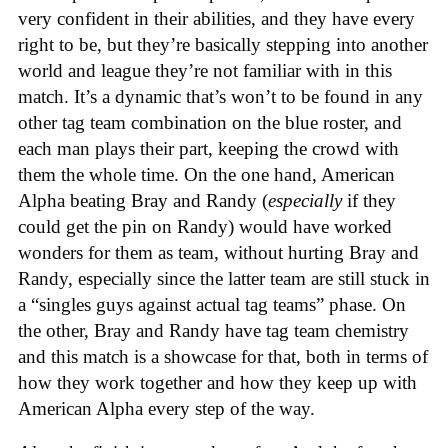
very confident in their abilities, and they have every
right to be, but they’re basically stepping into another
world and league they’re not familiar with in this
match. It’s a dynamic that’s won’t to be found in any
other tag team combination on the blue roster, and
each man plays their part, keeping the crowd with
them the whole time. On the one hand, American
Alpha beating Bray and Randy (
especially
if they
could get the pin on Randy) would have worked
wonders for them as team, without hurting Bray and
Randy, especially since the latter team are still stuck in
a “singles guys against actual tag teams” phase. On
the other, Bray and Randy have tag team chemistry
and this match is a showcase for that, both in terms of
how they work together and how they keep up with
American Alpha every step of the way.