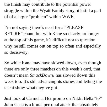
the finish may contribute to the potential power
struggle within the Wyatt Family story, it’s still a part
of of a larger “problem” within WWE.
I’m not saying there’s need for a “PLEASE
RETIRE” chant, but with Kane so clearly no longer
at the top of his game, it’s difficult not to question
why he still comes out on top so often and especially
so decisively.
So while Kane may have slowed down, even though
there are only three matches on this week’s card, that
doesn’t mean
SmackDown!
has slowed down this
week too. It’s still advancing its stories and letting the
talent show what they’ve got.
Just look at Carmella. Her promo on Nikki Bella “to”
John Cena is a brutal personal attack that absolutely