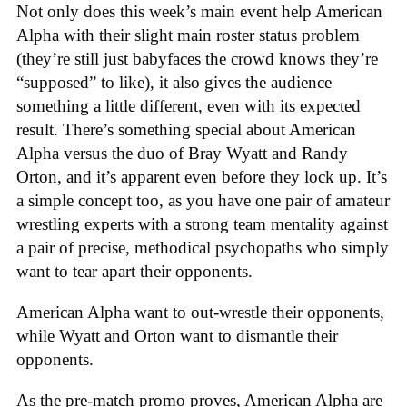
Not only does this week’s main event help American
Alpha with their slight main roster status problem
(they’re still just babyfaces the crowd knows they’re
“supposed” to like), it also gives the audience
something a little different, even with its expected
result. There’s something special about American
Alpha versus the duo of Bray Wyatt and Randy
Orton, and it’s apparent even before they lock up. It’s
a simple concept too, as you have one pair of amateur
wrestling experts with a strong team mentality against
a pair of precise, methodical psychopaths who simply
want to tear apart their opponents.
American Alpha want to out-wrestle their opponents,
while Wyatt and Orton want to dismantle their
opponents.
As the pre-match promo proves, American Alpha are