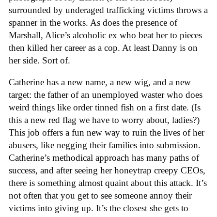
surrounded by underaged trafficking victims throws a
spanner in the works. As does the presence of
Marshall, Alice’s alcoholic ex who beat her to pieces
then killed her career as a cop. At least Danny is on
her side. Sort of.
Catherine has a new name, a new wig, and a new
target: the father of an unemployed waster who does
weird things like order tinned fish on a first date. (Is
this a new red flag we have to worry about, ladies?)
This job offers a fun new way to ruin the lives of her
abusers, like negging their families into submission.
Catherine’s methodical approach has many paths of
success, and after seeing her honeytrap creepy CEOs,
there is something almost quaint about this attack. It’s
not often that you get to see someone annoy their
victims into giving up. It’s the closest she gets to