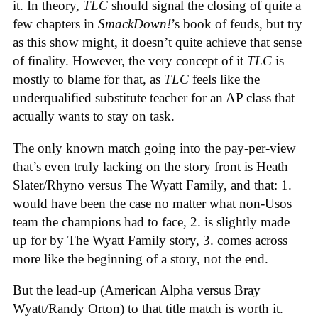
it. In theory,
TLC
should signal the closing of quite a
few chapters in
SmackDown!
’s book of feuds, but try
as this show might, it doesn’t quite achieve that sense
of finality. However, the very concept of it
TLC
is
mostly to blame for that, as
TLC
feels like the
underqualified substitute teacher for an AP class that
actually wants to stay on task.
The only known match going into the pay-per-view
that’s even truly lacking on the story front is Heath
Slater/Rhyno versus The Wyatt Family, and that: 1.
would have been the case no matter what non-Usos
team the champions had to face, 2. is slightly made
up for by The Wyatt Family story, 3. comes across
more like the beginning of a story, not the end.
But the lead-up (American Alpha versus Bray
Wyatt/Randy Orton) to that title match is worth it.