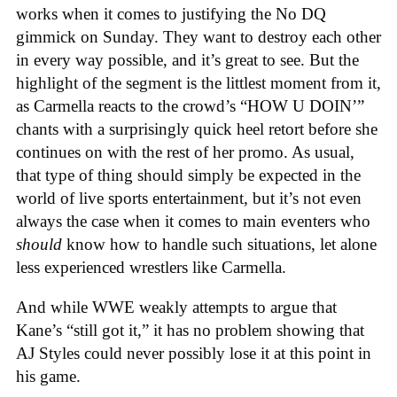
works when it comes to justifying the No DQ
gimmick on Sunday. They want to destroy each other
in every way possible, and it’s great to see. But the
highlight of the segment is the littlest moment from it,
as Carmella reacts to the crowd’s “HOW U DOIN’”
chants with a surprisingly quick heel retort before she
continues on with the rest of her promo. As usual,
that type of thing should simply be expected in the
world of live sports entertainment, but it’s not even
always the case when it comes to main eventers who
should
know how to handle such situations, let alone
less experienced wrestlers like Carmella.
And while WWE weakly attempts to argue that
Kane’s “still got it,” it has no problem showing that
AJ Styles could never possibly lose it at this point in
his game.