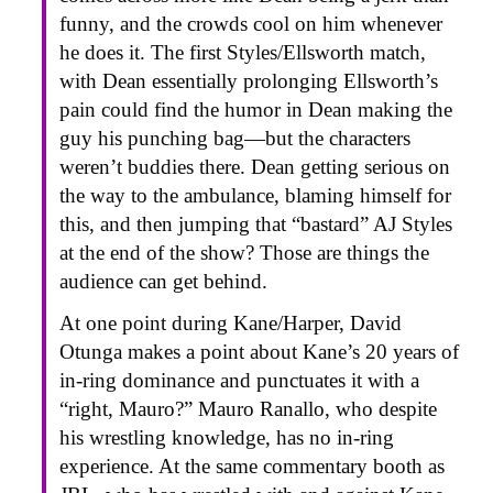
funny, and the crowds cool on him whenever
he does it. The first Styles/Ellsworth match,
with Dean essentially prolonging Ellsworth’s
pain could find the humor in Dean making the
guy his punching bag—but the characters
weren’t buddies there. Dean getting serious on
the way to the ambulance, blaming himself for
this, and then jumping that “bastard” AJ Styles
at the end of the show? Those are things the
audience can get behind.
At one point during Kane/Harper, David
Otunga makes a point about Kane’s 20 years of
in-ring dominance and punctuates it with a
“right, Mauro?” Mauro Ranallo, who despite
his wrestling knowledge, has no in-ring
experience. At the same commentary booth as