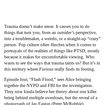
Trauma doesn’t make sense. It causes you to do
things that turn you, from an outsider’s perspective,
into a troublemaker, a weirdo, or a straight-up “crazy”
person. Pop culture often flinches when it comes to
portrayals of the realities of things like PTSD, mostly
because it makes for uncomfortable viewing. Who
wants to see the ways that trauma taints us? But it’s in
this territory where
Furious
really finds its footing.
Episode four, “Flash Flood,” sees Alice bringing
together the NYPD and FBI for the investigation.
They now kinda believe her theory about one killer
being behind multiple overdoses, but the reveal of a
photograph of Jay Easton (Peter McRobbie)