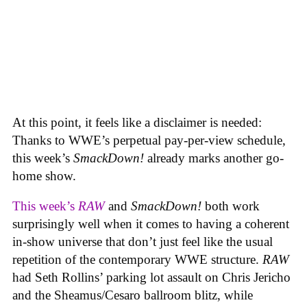
At this point, it feels like a disclaimer is needed:
Thanks to WWE’s perpetual pay-per-view schedule,
this week’s
SmackDown!
already marks another go-
home show.
This week’s
RAW
and
SmackDown!
both work
surprisingly well when it comes to having a coherent
in-show universe that don’t just feel like the usual
repetition of the contemporary WWE structure.
RAW
had Seth Rollins’ parking lot assault on Chris Jericho
and the Sheamus/Cesaro ballroom blitz, while