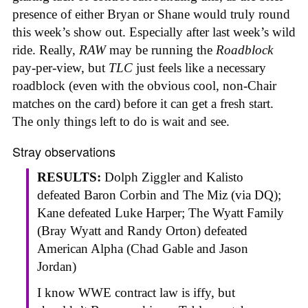
presence of either Bryan or Shane would truly round
this week’s show out. Especially after last week’s wild
ride. Really,
RAW
may be running the
Roadblock
pay-per-view, but
TLC
just feels like a necessary
roadblock (even with the obvious cool, non-Chair
matches on the card) before it can get a fresh start.
The only things left to do is wait and see.
Stray observations
RESULTS:
Dolph Ziggler and Kalisto
defeated Baron Corbin and The Miz (via DQ);
Kane defeated Luke Harper; The Wyatt Family
(Bray Wyatt and Randy Orton) defeated
American Alpha (Chad Gable and Jason
Jordan)
I know WWE contract law is iffy, but