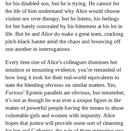
for his disabled son, but he is trying. He cannot for
the life of him understand why Alice would choose
violent sex over therapy, but he listens, his feelings
for her barely concealed by his bitterness at his lot in
life. But he and Alice do make a great team, cracking
pitch-black banter amid the chaos and bouncing off
one another in interrogations.
Every time one of Alice’s colleagues dismisses her
intuition or mounting evidence, you’re reminded of
how long it took for their real-world equivalents to
state the bleeding obvious on similar matters. Yes,
Furious
’ Epstein parallels are obvious, but remember,
it’s not as though he was ever a unique figure in the
matter of powerful people having the means to abuse
vulnerable girls and women with impunity. Alice
hopes that justice will provide some sort of cleansing
for her and Catherine, the pair of them mirroring one