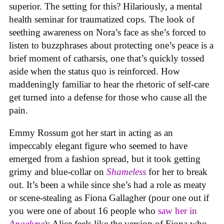
superior. The setting for this? Hilariously, a mental
health seminar for traumatized cops. The look of
seething awareness on Nora’s face as she’s forced to
listen to buzzphrases about protecting one’s peace is a
brief moment of catharsis, one that’s quickly tossed
aside when the status quo is reinforced. How
maddeningly familiar to hear the rhetoric of self-care
get turned into a defense for those who cause all the
pain.
Emmy Rossum got her start in acting as an
impeccably elegant figure who seemed to have
emerged from a fashion spread, but it took getting
grimy and blue-collar on
Shameless
for her to break
out. It’s been a while since she’s had a role as meaty
or scene-stealing as Fiona Gallagher (pour one out if
you were one of about 16 people who
saw her in
Angelyne
); Alice feels like the version of Fiona who