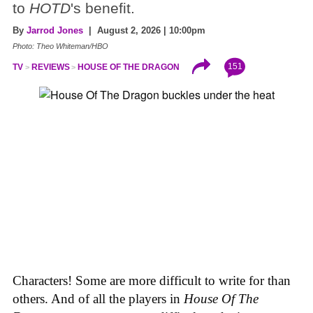
to
HOTD
's benefit.
By
Jarrod Jones
| August 2, 2026 | 10:00pm
Photo: Theo Whiteman/HBO
151
TV
REVIEWS
HOUSE OF THE DRAGON
Characters! Some are more difficult to write for than
others. And of all the players in
House
Of
The