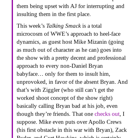
them being upset with AJ for interrupting and
insulting them in the first place.
This week’s
Talking Smack
is a total
microcosm of WWE’s approach to heel-face
dynamics, as guest host Mike Mizanin (going
as much out of character as he can) goes into
the show with a pretty decent and professional
approach to every non-Daniel Bryan
babyface… only for them to insult him,
unprovoked, in favor of the absent Bryan. And
that’s with Ziggler (who still can’t get the
worked shoot concept of the show right)
basically calling Bryan bad at his job, even
though they’re friends. That one
checks out
, I
suppose. Mike even puts over Apollo Crews
(his first obstacle in this war with Bryan), Zack
Ryder, and Curt Hawkins, which is certainly