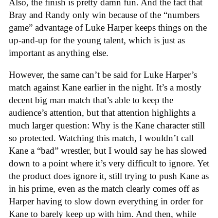
Also, the finish is pretty damn fun. And the fact that
Bray and Randy only win because of the “numbers
game” advantage of Luke Harper keeps things on the
up-and-up for the young talent, which is just as
important as anything else.
However, the same can’t be said for Luke Harper’s
match against Kane earlier in the night. It’s a mostly
decent big man match that’s able to keep the
audience’s attention, but that attention highlights a
much larger question: Why is the Kane character still
so protected. Watching this match, I wouldn’t call
Kane a “bad” wrestler, but I would say he has slowed
down to a point where it’s very difficult to ignore. Yet
the product does ignore it, still trying to push Kane as
in his prime, even as the match clearly comes off as
Harper having to slow down everything in order for
Kane to barely keep up with him. And then, while