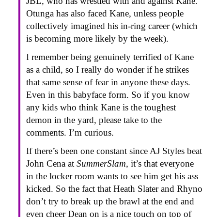
JBL, who has wrestled with and against Kane.
Otunga has also faced Kane, unless people
collectively imagined his in-ring career (which
is becoming more likely by the week).
I remember being genuinely terrified of Kane
as a child, so I really do wonder if he strikes
that same sense of fear in anyone these days.
Even in this babyface form. So if you know
any kids who think Kane is the toughest
demon in the yard, please take to the
comments. I’m curious.
If there’s been one constant since AJ Styles beat
John Cena at
SummerSlam
, it’s that everyone
in the locker room wants to see him get his ass
kicked. So the fact that Heath Slater and Rhyno
don’t try to break up the brawl at the end and
even cheer Dean on is a nice touch on top of