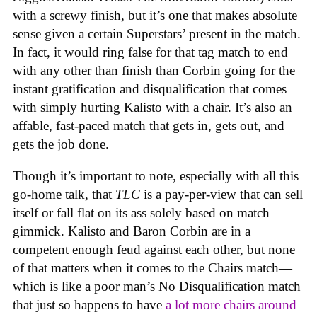
with a screwy finish, but it’s one that makes absolute
sense given a certain Superstars’ present in the match.
In fact, it would ring false for that tag match to end
with any other than finish than Corbin going for the
instant gratification and disqualification that comes
with simply hurting Kalisto with a chair. It’s also an
affable, fast-paced match that gets in, gets out, and
gets the job done.
Though it’s important to note, especially with all this
go-home talk, that
TLC
is a pay-per-view that can sell
itself or fall flat on its ass solely based on match
gimmick. Kalisto and Baron Corbin are in a
competent enough feud against each other, but none
of that matters when it comes to the Chairs match—
which is like a poor man’s No Disqualification match
that just so happens to have
a lot more chairs around