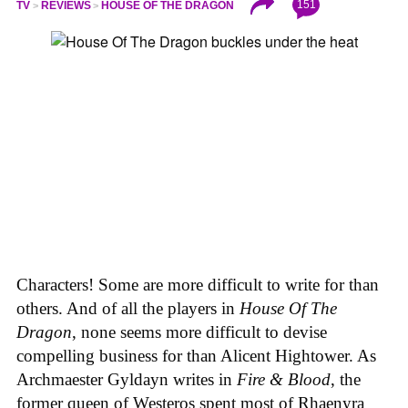
151
TV
REVIEWS
HOUSE OF THE DRAGON
Characters! Some are more difficult to write for than
others. And of all the players in
House
Of
The
Dragon
, none seems more difficult to devise
compelling business for than Alicent Hightower. As
Archmaester Gyldayn writes in
Fire & Blood
, the
former queen of Westeros spent most of Rhaenyra