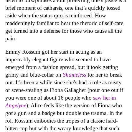
listen to buzzphrases about protecting one’s peace is a
brief moment of catharsis, one that’s quickly tossed
aside when the status quo is reinforced. How
maddeningly familiar to hear the rhetoric of self-care
get turned into a defense for those who cause all the
pain.
Emmy Rossum got her start in acting as an
impeccably elegant figure who seemed to have
emerged from a fashion spread, but it took getting
grimy and blue-collar on
Shameless
for her to break
out. It’s been a while since she’s had a role as meaty
or scene-stealing as Fiona Gallagher (pour one out if
you were one of about 16 people who
saw her in
Angelyne
); Alice feels like the version of Fiona who
got a gun and a badge but double the trauma. In the
rol, Rossum embodies the tropes of a classic hard-
bitten cop but with the weary knowledge that such