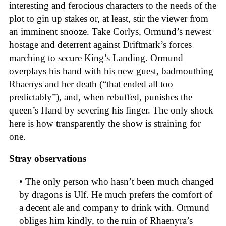
interesting and ferocious characters to the needs of the
plot to gin up stakes or, at least, stir the viewer from
an imminent snooze. Take Corlys, Ormund’s newest
hostage and deterrent against Driftmark’s forces
marching to secure King’s Landing. Ormund
overplays his hand with his new guest, badmouthing
Rhaenys and her death (“that ended all too
predictably”), and, when rebuffed, punishes the
queen’s Hand by severing his finger. The only shock
here is how transparently the show is straining for
one.
Stray observations
• The only person who hasn’t been much changed
by dragons is Ulf. He much prefers the comfort of
a decent ale and company to drink with. Ormund
obliges him kindly, to the ruin of Rhaenyra’s