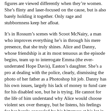
figures are viewed differently when they’re women.
She’s flinty and laser-focused on the cause, but is also
barely holding it together. Only rage and
stubbornness keep her afloat.
It’s in Rossum’s scenes with Scoot McNairy, a man
who improves everything he’s in through his mere
presence, that she truly shines. Alice and Danny,
whose friendship is at its most tenuous as the episode
begins, team up to interrogate Emma (the ever-
underrated Hope Davis), Easton’s daughter. She’s a
pro at dealing with the police, clearly, dismissing the
photo of her father as a Photoshop hit job. Danny has
his own issues, largely his lack of money to fund care
for his disabled son, but he is trying. He cannot for
the life of him understand why Alice would choose
violent sex over therapy, but he listens, his feelings