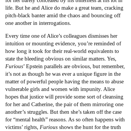
for her barely concealed by his bitterness at his lot in
life. But he and Alice do make a great team, cracking
pitch-black banter amid the chaos and bouncing off
one another in interrogations.
Every time one of Alice’s colleagues dismisses her
intuition or mounting evidence, you’re reminded of
how long it took for their real-world equivalents to
state the bleeding obvious on similar matters. Yes,
Furious
’ Epstein parallels are obvious, but remember,
it’s not as though he was ever a unique figure in the
matter of powerful people having the means to abuse
vulnerable girls and women with impunity. Alice
hopes that justice will provide some sort of cleansing
for her and Catherine, the pair of them mirroring one
another’s struggles. But then she’s taken off the case
for “mental health” reasons. As so often happens with
victims’ rights,
Furious
shows the hunt for the truth