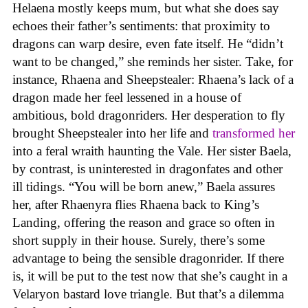
Helaena mostly keeps mum, but what she does say
echoes their father’s sentiments: that proximity to
dragons can warp desire, even fate itself. He “didn’t
want to be changed,” she reminds her sister. Take, for
instance, Rhaena and Sheepstealer: Rhaena’s lack of a
dragon made her feel lessened in a house of
ambitious, bold dragonriders. Her desperation to fly
brought Sheepstealer into her life and
transformed her
into a feral wraith haunting the Vale. Her sister Baela,
by contrast, is uninterested in dragonfates and other
ill tidings. “You will be born anew,” Baela assures
her, after Rhaenyra flies Rhaena back to King’s
Landing, offering the reason and grace so often in
short supply in their house. Surely, there’s some
advantage to being the sensible dragonrider. If there
is, it will be put to the test now that she’s caught in a
Velaryon bastard love triangle. But that’s a dilemma