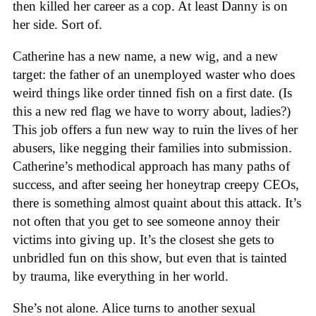
then killed her career as a cop. At least Danny is on
her side. Sort of.
Catherine has a new name, a new wig, and a new
target: the father of an unemployed waster who does
weird things like order tinned fish on a first date. (Is
this a new red flag we have to worry about, ladies?)
This job offers a fun new way to ruin the lives of her
abusers, like negging their families into submission.
Catherine’s methodical approach has many paths of
success, and after seeing her honeytrap creepy CEOs,
there is something almost quaint about this attack. It’s
not often that you get to see someone annoy their
victims into giving up. It’s the closest she gets to
unbridled fun on this show, but even that is tainted
by trauma, like everything in her world.
She’s not alone. Alice turns to another sexual