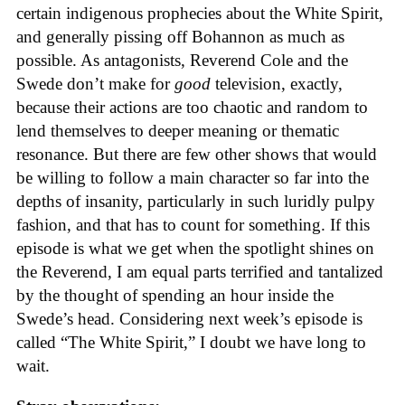
certain indigenous prophecies about the White Spirit,
and generally pissing off Bohannon as much as
possible. As antagonists, Reverend Cole and the
Swede don’t make for
good
television, exactly,
because their actions are too chaotic and random to
lend themselves to deeper meaning or thematic
resonance. But there are few other shows that would
be willing to follow a main character so far into the
depths of insanity, particularly in such luridly pulpy
fashion, and that has to count for something. If this
episode is what we get when the spotlight shines on
the Reverend, I am equal parts terrified and tantalized
by the thought of spending an hour inside the
Swede’s head. Considering next week’s episode is
called “The White Spirit,” I doubt we have long to
wait.