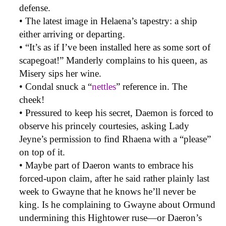
defense.
• The latest image in Helaena’s tapestry: a ship
either arriving or departing.
• “It’s as if I’ve been installed here as some sort of
scapegoat!” Manderly complains to his queen, as
Misery sips her wine.
• Condal snuck a “
nettles
” reference in. The
cheek!
• Pressured to keep his secret, Daemon is forced to
observe his princely courtesies, asking Lady
Jeyne’s permission to find Rhaena with a “please”
on top of it.
• Maybe part of Daeron wants to embrace his
forced-upon claim, after he said rather plainly last
week to Gwayne that he knows he’ll never be
king. Is he complaining to Gwayne about Ormund
undermining this Hightower ruse—or Daeron’s