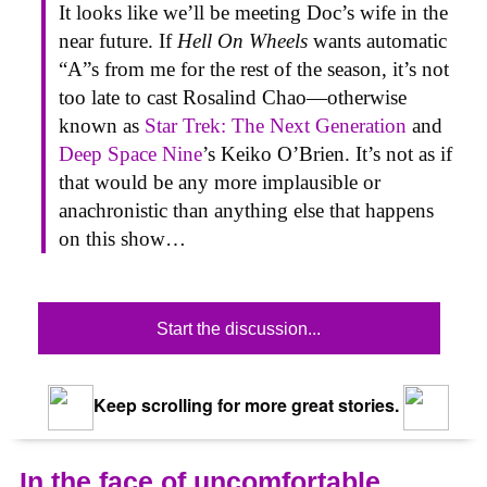
It looks like we’ll be meeting Doc’s wife in the
near future. If
Hell On Wheels
wants automatic
“A”s from me for the rest of the season, it’s not
too late to cast Rosalind Chao—otherwise
known as
Star Trek: The Next Generation
and
Deep Space Nine
’s Keiko O’Brien. It’s not as if
that would be any more implausible or
anachronistic than anything else that happens
on this show…
Start the discussion...
Keep scrolling for more great stories.
In the face of uncomfortable