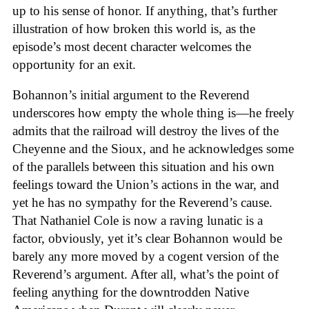
up to his sense of honor. If anything, that’s further
illustration of how broken this world is, as the
episode’s most decent character welcomes the
opportunity for an exit.
Bohannon’s initial argument to the Reverend
underscores how empty the whole thing is—he freely
admits that the railroad will destroy the lives of the
Cheyenne and the Sioux, and he acknowledges some
of the parallels between this situation and his own
feelings toward the Union’s actions in the war, and
yet he has no sympathy for the Reverend’s cause.
That Nathaniel Cole is now a raving lunatic is a
factor, obviously, yet it’s clear Bohannon would be
barely any more moved by a cogent version of the
Reverend’s argument. After all, what’s the point of
feeling anything for the downtrodden Native