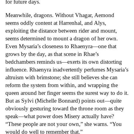
for future days.
Meanwhile, dragons. Without Vhagar, Aemond
seems oddly content at Harrenhal, and Alys,
exploiting the distance between rider and mount,
seems determined to mount a dragon of her own.
Even Mysaria’s closeness to Rhaenyra—one that
grows by the day, as that scene in Rhae’s
bedchambers reminds us—exerts its own distorting
influence. Rhaenyra inadvertently perfumes Mysaria’s
altruism with brimstone; she still believes she can
reform the system from within, and wrapping the
queen around her finger seems the surest way to do it.
But as Sylvi (Michelle Bonnard) points out—quite
obviously gesturing toward the throne room as they
speak—what power does Misery actually have?
“These people are not your own,” she warns. “You
would do well to remember that.”