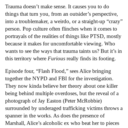
Trauma doesn’t make sense. It causes you to do
things that turn you, from an outsider’s perspective,
into a troublemaker, a weirdo, or a straight-up “crazy”
person. Pop culture often flinches when it comes to
portrayals of the realities of things like PTSD, mostly
because it makes for uncomfortable viewing. Who
wants to see the ways that trauma taints us? But it’s in
this territory where
Furious
really finds its footing.
Episode four, “Flash Flood,” sees Alice bringing
together the NYPD and FBI for the investigation.
They now kinda believe her theory about one killer
being behind multiple overdoses, but the reveal of a
photograph of Jay Easton (Peter McRobbie)
surrounded by underaged trafficking victims throws a
spanner in the works. As does the presence of
Marshall, Alice’s alcoholic ex who beat her to pieces