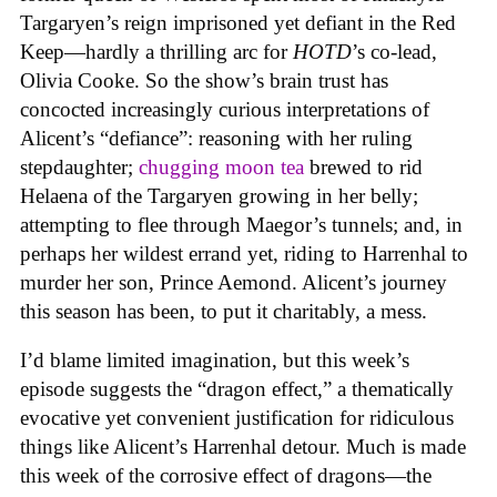
Targaryen’s reign imprisoned yet defiant in the Red
Keep—hardly a thrilling arc for
HOTD
’s co-lead,
Olivia Cooke. So the show’s brain trust has
concocted increasingly curious interpretations of
Alicent’s “defiance”: reasoning with her ruling
stepdaughter;
chugging moon tea
brewed to rid
Helaena of the Targaryen growing in her belly;
attempting to flee through Maegor’s tunnels; and, in
perhaps her wildest errand yet, riding to Harrenhal to
murder her son, Prince Aemond. Alicent’s journey
this season has been, to put it charitably, a mess.
I’d blame limited imagination, but this week’s
episode suggests the “dragon effect,” a thematically
evocative yet convenient justification for ridiculous
things like Alicent’s Harrenhal detour. Much is made
this week of the corrosive effect of dragons—the