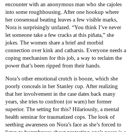
encounter with an anonymous man who she cajoles
into some roughhousing. After one hookup where
her consensual beating leaves a few visible marks,
Nora is surprisingly unfazed. “You think I’ve never
let someone take a few cracks at this piñata,” she
jokes. The women share a brief and morbid
connection over kink and catharsis. Everyone needs a
coping mechanism for this job, a way to reclaim the
power that’s been ripped from their hands.
Nora’s other emotional crutch is booze, which she
poorly conceals in her Stanley cup. After realizing
that her involvement in the case dates back many
years, she tries to confront (or warn) her former
superior. The setting for this? Hilariously, a mental
health seminar for traumatized cops. The look of
seething awareness on Nora’s face as she’s forced to