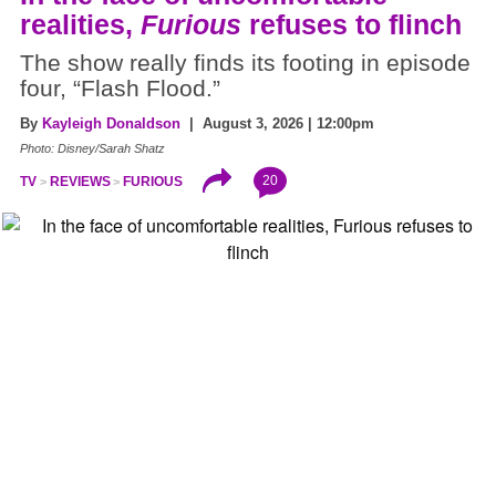
realities,
Furious
refuses to flinch
The show really finds its footing in episode
four, “Flash Flood.”
By
Kayleigh Donaldson
| August 3, 2026 | 12:00pm
Photo: Disney/Sarah Shatz
20
TV
REVIEWS
FURIOUS