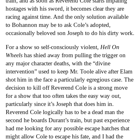
train, and as soon as Reverend Cole starts impaling
hostages with his sword, it becomes clear they are
racing against time. And the only solution available
to Bohannon may be to ask Cole’s adopted,
occasionally beloved son Joseph to do his dirty work.
For a show so self-consciously violent,
Hell On
Wheels
has shied away from pulling the trigger on
any major character deaths, with the “divine
intervention” used to keep Mr. Toole alive after Elam
shot him in the face a particularly egregious case. The
decision to kill off Reverend Cole is a strong move
for a show that too often takes the easy way out,
particularly since it’s Joseph that does him in.
Reverend Cole logically has to be a dead man the
second he boards Durant’s train, but past experience
had me looking for any possible escape hatches that
might allow Cole to escape his fate, and I had the