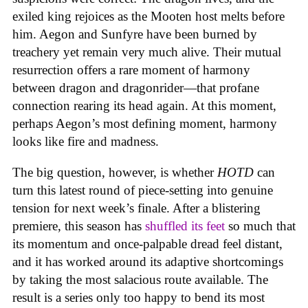
exiled king rejoices as the Mooten host melts before
him. Aegon and Sunfyre have been burned by
treachery yet remain very much alive. Their mutual
resurrection offers a rare moment of harmony
between dragon and dragonrider—that profane
connection rearing its head again. At this moment,
perhaps Aegon’s most defining moment, harmony
looks like fire and madness.
The big question, however, is whether
HOTD
can
turn this latest round of piece-setting into genuine
tension for next week’s finale. After a blistering
premiere, this season has
shuffled its feet
so much that
its momentum and once-palpable dread feel distant,
and it has worked around its adaptive shortcomings
by taking the most salacious route available. The
result is a series only too happy to bend its most