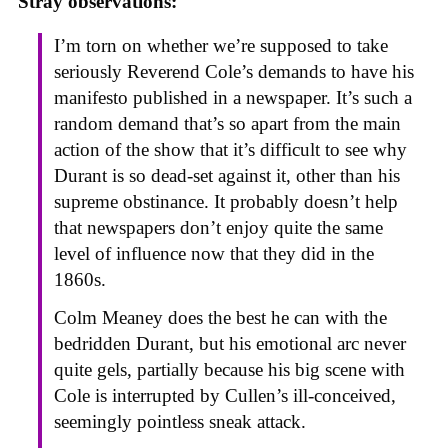
Stray observations:
I’m torn on whether we’re supposed to take
seriously Reverend Cole’s demands to have his
manifesto published in a newspaper. It’s such a
random demand that’s so apart from the main
action of the show that it’s difficult to see why
Durant is so dead-set against it, other than his
supreme obstinance. It probably doesn’t help
that newspapers don’t enjoy quite the same
level of influence now that they did in the
1860s.
Colm Meaney does the best he can with the
bedridden Durant, but his emotional arc never
quite gels, partially because his big scene with
Cole is interrupted by Cullen’s ill-conceived,
seemingly pointless sneak attack.