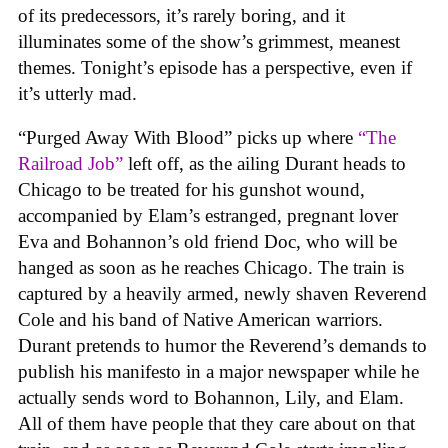
of its predecessors, it’s rarely boring, and it
illuminates some of the show’s grimmest, meanest
themes. Tonight’s episode has a perspective, even if
it’s utterly mad.
“Purged Away With Blood” picks up where
“The
Railroad Job”
left off, as the ailing Durant heads to
Chicago to be treated for his gunshot wound,
accompanied by Elam’s estranged, pregnant lover
Eva and Bohannon’s old friend Doc, who will be
hanged as soon as he reaches Chicago. The train is
captured by a heavily armed, newly shaven Reverend
Cole and his band of Native American warriors.
Durant pretends to humor the Reverend’s demands to
publish his manifesto in a major newspaper while he
actually sends word to Bohannon, Lily, and Elam.
All of them have people that they care about on that