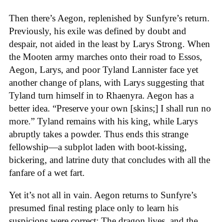
Then there’s Aegon, replenished by Sunfyre’s return.
Previously, his exile was defined by doubt and
despair, not aided in the least by Larys Strong. When
the Mooten army marches onto their road to Essos,
Aegon, Larys, and poor Tyland Lannister face yet
another change of plans, with Larys suggesting that
Tyland turn himself in to Rhaenyra. Aegon has a
better idea. “Preserve your own [skins;] I shall run no
more.” Tyland remains with his king, while Larys
abruptly takes a powder. Thus ends this strange
fellowship—a subplot laden with boot-kissing,
bickering, and latrine duty that concludes with all the
fanfare of a wet fart.
Yet it’s not all in vain. Aegon returns to Sunfyre’s
presumed final resting place only to learn his
suspicions were correct: The dragon lives, and the