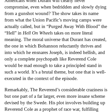
Americans when Durant will clearly never
compromise, even when bedridden and slowly dying
from a gunshot wound? The show takes its name
from what the Union Pacific’s moving camps were
actually called, but in “Purged Away With Blood” the
“Hell” in
Hell On Wheels
takes on more literal
meaning. The moral universe that Durant has created,
the one in which Bohannon reluctantly thrives and
into which he ensnares Joseph, is indeed hellish, and
only a complete psychopath like Reverend Cole
would be mad enough to take a principled stand in
such a world. It’s a brutal theme, but one that is well-
executed in the context of the episode.
Remarkably, The Reverend’s considerable craziness is
but one part of a far larger, even more insane scheme
devised by the Swede. His plot involves building up
Reverend Cole as a prophet of race war, fulfilling