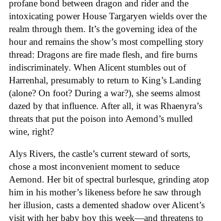
profane bond between dragon and rider and the
intoxicating power House Targaryen wields over the
realm through them. It’s the governing idea of the
hour and remains the show’s most compelling story
thread: Dragons are fire made flesh, and fire burns
indiscriminately. When Alicent stumbles out of
Harrenhal, presumably to return to King’s Landing
(alone? On foot? During a war?), she seems almost
dazed by that influence. After all, it was Rhaenyra’s
threats that put the poison into Aemond’s mulled
wine, right?
Alys Rivers, the castle’s current steward of sorts,
chose a most inconvenient moment to seduce
Aemond. Her bit of spectral burlesque, grinding atop
him in his mother’s likeness before he saw through
her illusion, casts a demented shadow over Alicent’s
visit with her baby boy this week—and threatens to