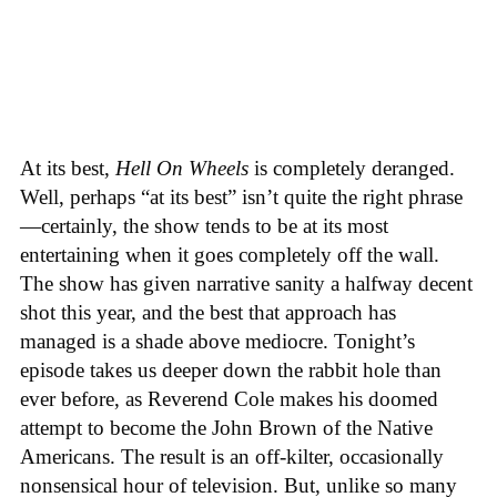
At its best,
Hell On Wheels
is completely deranged.
Well, perhaps “at its best” isn’t quite the right phrase
—certainly, the show tends to be at its most
entertaining when it goes completely off the wall.
The show has given narrative sanity a halfway decent
shot this year, and the best that approach has
managed is a shade above mediocre. Tonight’s
episode takes us deeper down the rabbit hole than
ever before, as Reverend Cole makes his doomed
attempt to become the John Brown of the Native
Americans. The result is an off-kilter, occasionally
nonsensical hour of television. But, unlike so many