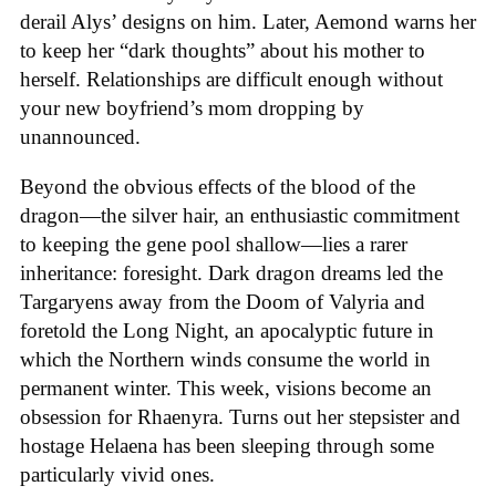
derail Alys’ designs on him. Later, Aemond warns her
to keep her “dark thoughts” about his mother to
herself. Relationships are difficult enough without
your new boyfriend’s mom dropping by
unannounced.
Beyond the obvious effects of the blood of the
dragon—the silver hair, an enthusiastic commitment
to keeping the gene pool shallow—lies a rarer
inheritance: foresight. Dark dragon dreams led the
Targaryens away from the Doom of Valyria and
foretold the Long Night, an apocalyptic future in
which the Northern winds consume the world in
permanent winter. This week, visions become an
obsession for Rhaenyra. Turns out her stepsister and
hostage Helaena has been sleeping through some
particularly vivid ones.