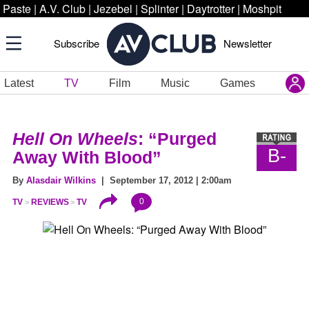
Paste
|
A.V. Club
|
Jezebel
|
Splinter
|
Daytrotter
|
Moshpit
Subscribe
Newsletter
Latest
TV
Film
Music
Games
Hell On Wheels
: “Purged
B-
Away With Blood”
By
Alasdair Wilkins
| September 17, 2012 | 2:00am
0
TV
REVIEWS
TV