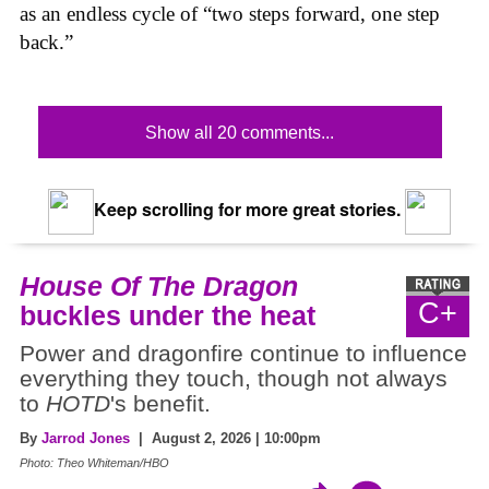
as an endless cycle of “two steps forward, one step
back.”
Show all 20 comments...
Keep scrolling for more great stories.
House Of The Dragon
C+
buckles under the heat
Power and dragonfire continue to influence
everything they touch, though not always
to
HOTD
's benefit.
By
Jarrod Jones
| August 2, 2026 | 10:00pm
Photo: Theo Whiteman/HBO