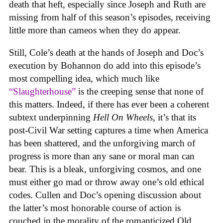
death that heft, especially since Joseph and Ruth are
missing from half of this season’s episodes, receiving
little more than cameos when they do appear.
Still, Cole’s death at the hands of Joseph and Doc’s
execution by Bohannon do add into this episode’s
most compelling idea, which much like
“Slaughterhouse”
is the creeping sense that none of
this matters. Indeed, if there has ever been a coherent
subtext underpinning
Hell On Wheels
, it’s that its
post-Civil War setting captures a time when America
has been shattered, and the unforgiving march of
progress is more than any sane or moral man can
bear. This is a bleak, unforgiving cosmos, and one
must either go mad or throw away one’s old ethical
codes. Cullen and Doc’s opening discussion about
the latter’s most honorable course of action is
couched in the morality of the romanticized Old