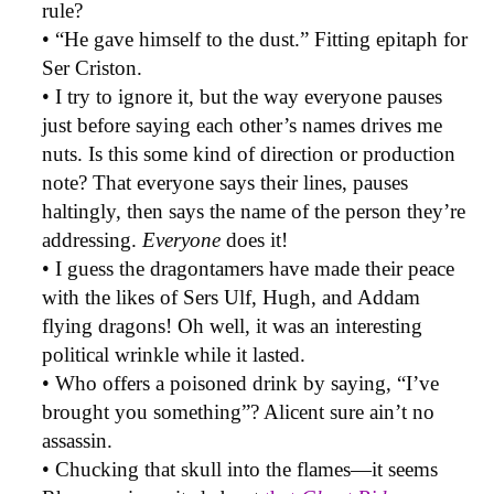
rule?
• “He gave himself to the dust.” Fitting epitaph for
Ser Criston.
• I try to ignore it, but the way everyone pauses
just before saying each other’s names drives me
nuts. Is this some kind of direction or production
note? That everyone says their lines, pauses
haltingly, then says the name of the person they’re
addressing.
Everyone
does it!
• I guess the dragontamers have made their peace
with the likes of Sers Ulf, Hugh, and Addam
flying dragons! Oh well, it was an interesting
political wrinkle while it lasted.
• Who offers a poisoned drink by saying, “I’ve
brought you something”? Alicent sure ain’t no
assassin.
• Chucking that skull into the flames—it seems