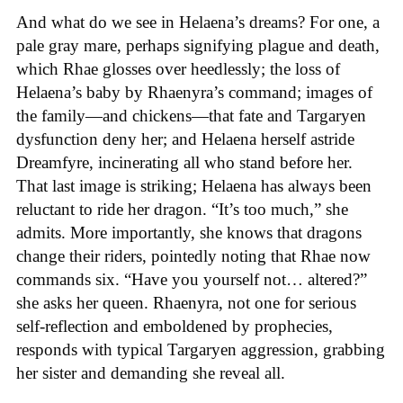
And what do we see in Helaena’s dreams? For one, a
pale gray mare, perhaps signifying plague and death,
which Rhae glosses over heedlessly; the loss of
Helaena’s baby by Rhaenyra’s command; images of
the family—and chickens—that fate and Targaryen
dysfunction deny her; and Helaena herself astride
Dreamfyre, incinerating all who stand before her.
That last image is striking; Helaena has always been
reluctant to ride her dragon. “It’s too much,” she
admits. More importantly, she knows that dragons
change their riders, pointedly noting that Rhae now
commands six. “Have you yourself not… altered?”
she asks her queen. Rhaenyra, not one for serious
self-reflection and emboldened by prophecies,
responds with typical Targaryen aggression, grabbing
her sister and demanding she reveal all.