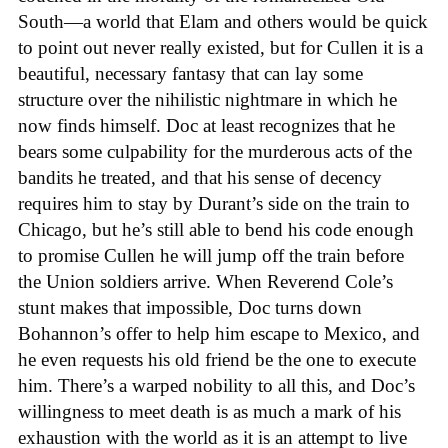
South—a world that Elam and others would be quick
to point out never really existed, but for Cullen it is a
beautiful, necessary fantasy that can lay some
structure over the nihilistic nightmare in which he
now finds himself. Doc at least recognizes that he
bears some culpability for the murderous acts of the
bandits he treated, and that his sense of decency
requires him to stay by Durant’s side on the train to
Chicago, but he’s still able to bend his code enough
to promise Cullen he will jump off the train before
the Union soldiers arrive. When Reverend Cole’s
stunt makes that impossible, Doc turns down
Bohannon’s offer to help him escape to Mexico, and
he even requests his old friend be the one to execute
him. There’s a warped nobility to all this, and Doc’s
willingness to meet death is as much a mark of his
exhaustion with the world as it is an attempt to live