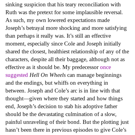
sinking suspicion that his teary reconciliation with
Ruth was the pretext for some implausible reversal.
As such, my own lowered expectations made
Joseph’s betrayal more shocking and more satisfying
than perhaps it really was. It’s still an effective
moment, especially since Cole and Joseph initially
shared the closest, healthiest relationship of any of the
characters, despite all their baggage, although not as
effective as it should be. My predecessor
once
suggested
Hell On Wheels
can manage beginnings
and the endings, but whiffs on everything in
between. Joseph and Cole’s arc is in line with that
thought—given where they started and how things
end, Joseph’s decision to stab his adoptive father
should be the devastating culmination of a slow,
painful unraveling of their bond. But the plotting just
hasn’t been there in previous episodes to give Cole’s