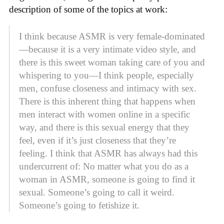
description of some of the topics at work:
I think because ASMR is very female-dominated
—because it is a very intimate video style, and
there is this sweet woman taking care of you and
whispering to you—I think people, especially
men, confuse closeness and intimacy with sex.
There is this inherent thing that happens when
men interact with women online in a specific
way, and there is this sexual energy that they
feel, even if it’s just closeness that they’re
feeling. I think that ASMR has always had this
undercurrent of: No matter what you do as a
woman in ASMR, someone is going to find it
sexual. Someone’s going to call it weird.
Someone’s going to fetishize it.