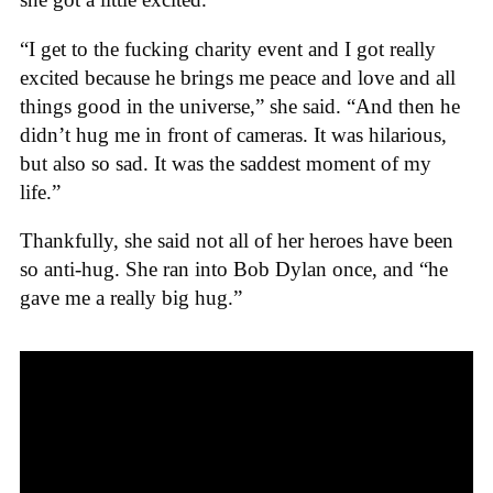
“I get to the fucking charity event and I got really
excited because he brings me peace and love and all
things good in the universe,” she said. “And then he
didn’t hug me in front of cameras. It was hilarious,
but also so sad. It was the saddest moment of my
life.”
Thankfully, she said not all of her heroes have been
so anti-hug. She ran into Bob Dylan once, and “he
gave me a really big hug.”