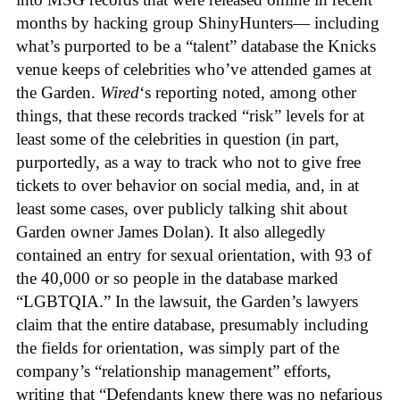
months by hacking group ShinyHunters— including
what’s purported to be a “talent” database the Knicks
venue keeps of celebrities who’ve attended games at
the Garden.
Wired
‘s reporting noted, among other
things, that these records tracked “risk” levels for at
least some of the celebrities in question (in part,
purportedly, as a way to track who not to give free
tickets to over behavior on social media, and, in at
least some cases, over publicly talking shit about
Garden owner James Dolan). It also allegedly
contained an entry for sexual orientation, with 93 of
the 40,000 or so people in the database marked
“LGBTQIA.” In the lawsuit, the Garden’s lawyers
claim that the entire database, presumably including
the fields for orientation, was simply part of the
company’s “relationship management” efforts,
writing that “Defendants knew there was no nefarious