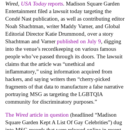
Wired
,
USA Today
reports
. Madison Square Garden
Entertainment filed a lawsuit today targeting the
Condé Nast publication, as well as contributing editor
Noah Shachtman, writer Maddy Varner, and Global
Editorial Director Katie Drummond, over a story
Shachtman and Varner
published on July 9
, digging
into the venue’s recordkeeping on various famous
people who’ve passed through its doors. The lawsuit
claims that the article was “unethical and
inflammatory,” using information acquired from
hackers, and saying writers then “cherry-picked
fragments of that data to manufacture a false narrative
portraying MSG as targeting the LGBTQIA
community for discriminatory purposes.”
The
Wired
article in question
(headlined “Madison
Square Garden Kept A List Of Gay Celebrities”) dug
into MSG records that were released online in recent