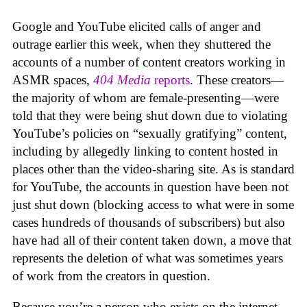
Google and YouTube elicited calls of anger and
outrage earlier this week, when they shuttered the
accounts of a number of content creators working in
ASMR spaces,
404 Media
reports
. These creators—
the majority of whom are female-presenting—were
told that they were being shut down due to violating
YouTube’s policies on “sexually gratifying” content,
including by allegedly linking to content hosted in
places other than the video-sharing site. As is standard
for YouTube, the accounts in question have been not
just shut down (blocking access to what were in some
cases hundreds of thousands of subscribers) but also
have had all of their content taken down, a move that
represents the deletion of what was sometimes years
of work from the creators in question.
Because you’re a person who exists on the internet,