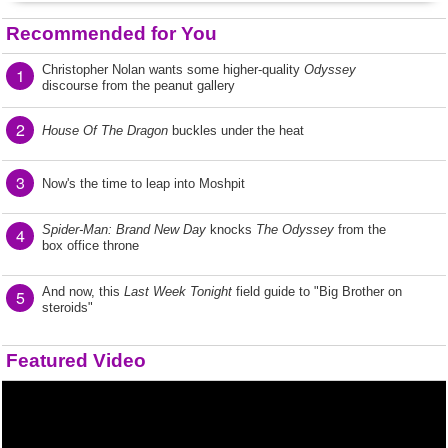
Recommended for You
Christopher Nolan wants some higher-quality
Odyssey
1
discourse from the peanut gallery
2
House Of The Dragon
buckles under the heat
3
Now's the time to leap into Moshpit
Spider-Man: Brand New Day
knocks
The Odyssey
from the
4
box office throne
And now, this
Last Week Tonight
field guide to "Big Brother on
5
steroids"
Featured Video