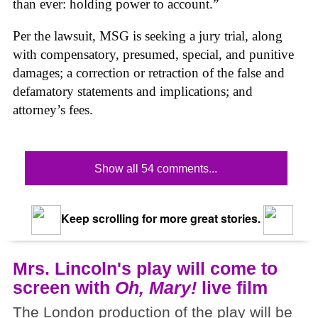
than ever: holding power to account.”
Per the lawsuit, MSG is seeking a jury trial, along
with compensatory, presumed, special, and punitive
damages; a correction or retraction of the false and
defamatory statements and implications; and
attorney’s fees.
Show all 54 comments...
Keep scrolling for more great stories.
Mrs. Lincoln's play will come to
screen with
Oh, Mary!
live film
The London production of the play will be