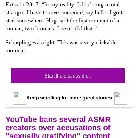
Extra
in 2017. “In my reality, I don’t hug a total
stranger. I have to meet someone, say hello. I gotta
start somewhere. Hug isn’t the first moment of a
human, two humans. I never did that.”
Scharpling was right. This was a very clickable
moment.
Start the discussion...
Keep scrolling for more great stories.
YouTube bans several ASMR
creators over accusations of
"sexually gratifying" content