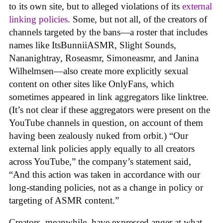
to its own site, but to alleged violations of its
external
linking policies
. Some, but not all, of the creators of
channels targeted by the bans—a roster that includes
names like ItsBunniiASMR, Slight Sounds,
Nananightray, Roseasmr, Simoneasmr, and Janina
Wilhelmsen—also create more explicitly sexual
content on other sites like OnlyFans, which
sometimes appeared in link aggregators like linktree.
(It’s not clear if these aggregators were present on the
YouTube channels in question, on account of them
having been zealously nuked from orbit.) “Our
external link policies apply equally to all creators
across YouTube,” the company’s statement said,
“And this action was taken in accordance with our
long-standing policies, not as a change in policy or
targeting of ASMR content.”
Creators, meanwhile, have expressed anger at what