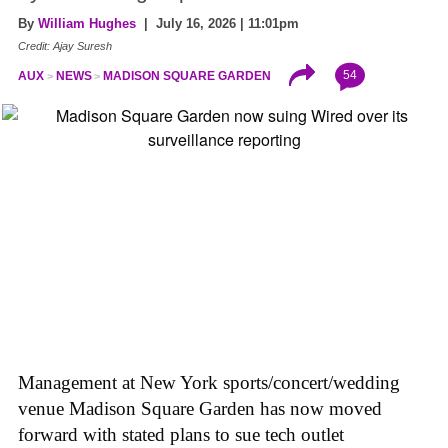
By
William Hughes
| July 16, 2026 | 11:01pm
Credit: Ajay Suresh
54
AUX
NEWS
MADISON SQUARE GARDEN
Management at New York sports/concert/wedding
venue Madison Square Garden has now moved
forward with stated plans to sue tech outlet