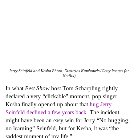
Jerry Seinfeld and Kesha
Photo: Dimitrios Kambouris (Getty Images for
Netflix)
In what
Best Show
host Tom Scharpling rightly
declared a very “clickable” moment, pop singer
Kesha finally opened up about that
hug Jerry
Seinfeld declined a few years back
. The incident
might have been an easy win for Jerry “No hugging,
no learning” Seinfeld, but for Kesha, it was “the
saddest moment of my life.”