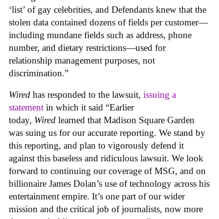
‘list’ of gay celebrities, and Defendants knew that the
stolen data contained dozens of fields per customer—
including mundane fields such as address, phone
number, and dietary restrictions—used for
relationship management purposes, not
discrimination.”
Wired
has responded to the lawsuit,
issuing a
statement
in which it said “Earlier
today,
Wired
learned that Madison Square Garden
was suing us for our accurate reporting. We stand by
this reporting, and plan to vigorously defend it
against this baseless and ridiculous lawsuit. We look
forward to continuing our coverage of MSG, and on
billionaire James Dolan’s use of technology across his
entertainment empire. It’s one part of our wider
mission and the critical job of journalists, now more