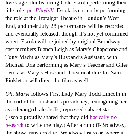
live stage film featuring Cole Escola performing their
title role,
per
Playbill
. Escola is currently performing
the role at the Trafalgar Theatre in London’s West
End, and their July 28 performance will be recorded
and eventually released, though it’s not yet confirmed
when. Escola will be joined by original Broadway
cast members Bianca Leigh as Mary’s Chaperone and
Tony Macht as Mary’s Husband’s Assistant, with
Michael Urie performing as Mary’s Teacher and Giles
Terera as Mary’s Husband. Theatrical director Sam
Pinkleton will direct the film as well.
Oh, Mary!
follows First Lady Mary Todd Lincoln in
the end of her husband’s presidency, reimagining her
as a deranged, alcoholic, repressed cabaret star.
(Escola proudly shared that they did
basically no
research
to write the play.) After a run off-Broadway,
the show transferred to Broadway last year, where it