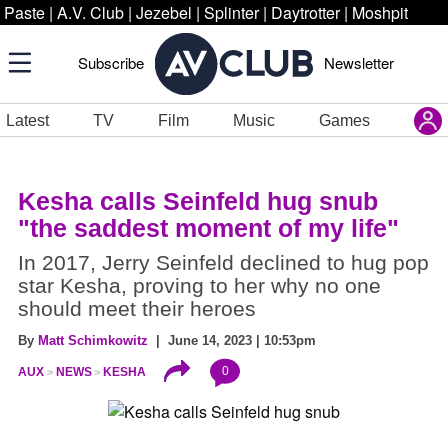
Paste
|
A.V. Club
|
Jezebel
|
Splinter
|
Daytrotter
|
Moshpit
Subscribe
Newsletter
Latest
TV
Film
Music
Games
Kesha calls Seinfeld hug snub
"the saddest moment of my life"
In 2017, Jerry Seinfeld declined to hug pop
star Kesha, proving to her why no one
should meet their heroes
By
Matt Schimkowitz
| June 14, 2023 | 10:53pm
0
AUX
NEWS
KESHA