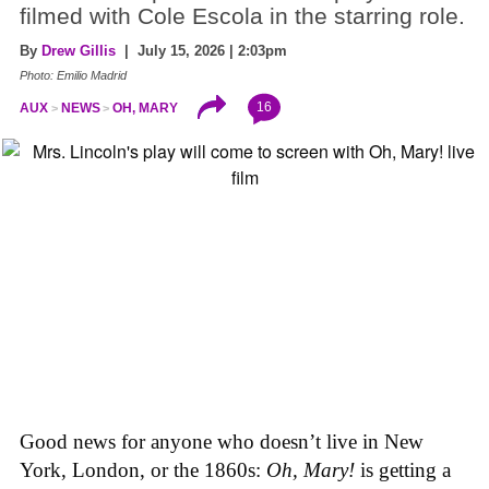
filmed with Cole Escola in the starring role.
By
Drew Gillis
| July 15, 2026 | 2:03pm
Photo: Emilio Madrid
16
AUX
NEWS
OH, MARY
Good news for anyone who doesn’t live in New
York, London, or the 1860s:
Oh, Mary!
is getting a