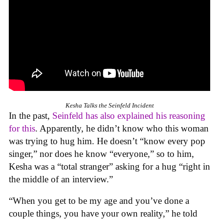
Kesha Talks the Seinfeld Incident
In the past,
Seinfeld has also explained his reasoning
for this
. Apparently, he didn’t know who this woman
was trying to hug him. He doesn’t “know every pop
singer,” nor does he know “everyone,” so to him,
Kesha was a “total stranger” asking for a hug “right in
the middle of an interview.”
“When you get to be my age and you’ve done a
couple things, you have your own reality,” he told