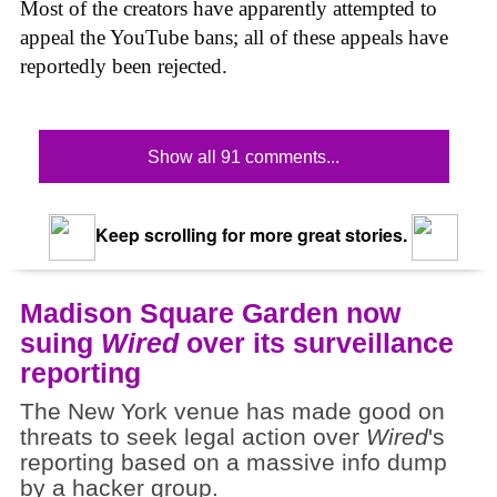
Most of the creators have apparently attempted to
appeal the YouTube bans; all of these appeals have
reportedly been rejected.
Show all 91 comments...
Keep scrolling for more great stories.
Madison Square Garden now
suing
Wired
over its surveillance
reporting
The New York venue has made good on
threats to seek legal action over
Wired
's
reporting based on a massive info dump
by a hacker group.