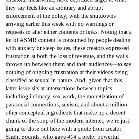
they say feels like an arbitrary and abrupt
enforcement of the policy, with the shutdowns
arriving earlier this week with no warnings or
requests to alter either contents or links. Noting that a
lot of ASMR content is consumed by people dealing
with anxiety or sleep issues, these creators expressed
frustration at both the loss of revenue, and the walls
thrown up between them and their audiences—to say
nothing of ongoing frustration at their videos being
classified as sexual in nature. And, given that this
latter issue sits at intersections between topics
including intimacy, sex work, the monetization of
parasocial connections, sexism, and about a million
other conceptual ingredients that make up a decent
chunk of the soup of the modern internet, we’re just
going to close out here with a quote from creator
Slight Sounds, who gave
404
a pretty powerful