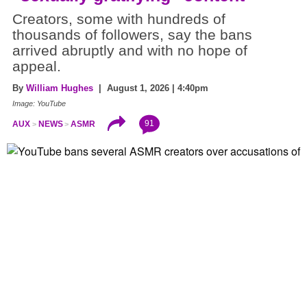
Creators, some with hundreds of
thousands of followers, say the bans
arrived abruptly and with no hope of
appeal.
By
William Hughes
| August 1, 2026 | 4:40pm
Image: YouTube
91
AUX
NEWS
ASMR