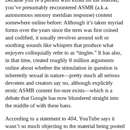
you’ve presumably encountered ASMR (a.k.a.
autonomous sensory meridian response) content
somewhere online before: Although it’s taken myriad
forms over the years since the term was first coined
and codified, it usually revolves around soft or
soothing sounds like whispers that produce what
enjoyers colloquially refer to as “tingles.” It has also,
in that time, created roughly 8 million arguments
online about whether the stimulation in question is
inherently sexual in nature—pretty much all serious
devotees and creators say no, although explicitly
erotic ASMR content for-sure exists—which is a
debate that Google has now blundered straight into
the middle of with these bans.
According to a statement to
404
, YouTube says it
wasn’t so much objecting to the material being posted