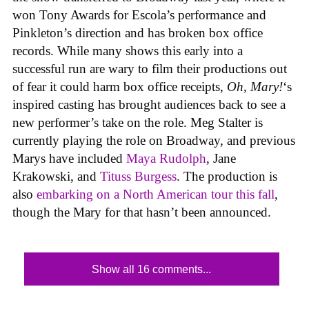
won Tony Awards for Escola’s performance and
Pinkleton’s direction and has broken box office
records. While many shows this early into a
successful run are wary to film their productions out
of fear it could harm box office receipts,
Oh, Mary!
‘s
inspired casting has brought audiences back to see a
new performer’s take on the role. Meg Stalter is
currently playing the role on Broadway, and previous
Marys have included
Maya Rudolph
, Jane
Krakowski, and
Tituss Burgess
. The production is
also
embarking on a North American tour this fall
,
though the Mary for that hasn’t been announced.
Show all 16 comments...