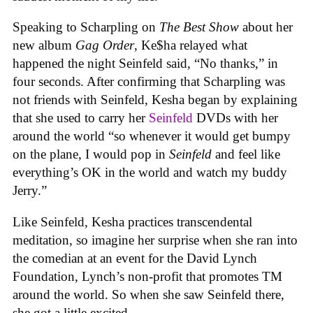
Speaking to Scharpling on
The Best Show
about her
new album
Gag Order
, Ke$ha relayed what
happened the night Seinfeld said, “No thanks,” in
four seconds. After confirming that Scharpling was
not friends with Seinfeld, Kesha began by explaining
that she used to carry her
Seinfeld
DVDs with her
around the world “so whenever it would get bumpy
on the plane, I would pop in
Seinfeld
and feel like
everything’s OK in the world and watch my buddy
Jerry.”
Like Seinfeld, Kesha practices transcendental
meditation, so imagine her surprise when she ran into
the comedian at an event for the David Lynch
Foundation, Lynch’s non-profit that promotes TM
around the world. So when she saw Seinfeld there,
she got a little excited.