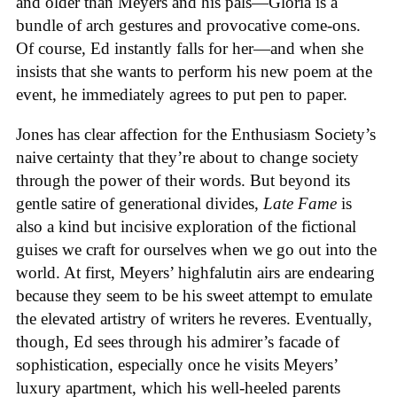
and older than Meyers and his pals—Gloria is a
bundle of arch gestures and provocative come-ons.
Of course, Ed instantly falls for her—and when she
insists that she wants to perform his new poem at the
event, he immediately agrees to put pen to paper.
Jones has clear affection for the Enthusiasm Society’s
naive certainty that they’re about to change society
through the power of their words. But beyond its
gentle satire of generational divides,
Late Fame
is
also a kind but incisive exploration of the fictional
guises we craft for ourselves when we go out into the
world. At first, Meyers’ highfalutin airs are endearing
because they seem to be his sweet attempt to emulate
the elevated artistry of writers he reveres. Eventually,
though, Ed sees through his admirer’s facade of
sophistication, especially once he visits Meyers’
luxury apartment, which his well-heeled parents