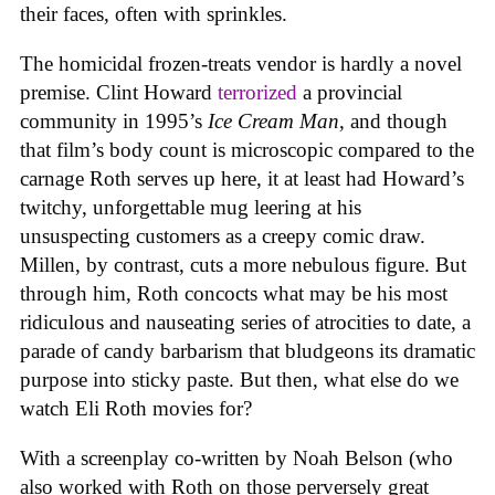
their faces, often with sprinkles.
The homicidal frozen-treats vendor is hardly a novel
premise. Clint Howard
terrorized
a provincial
community in 1995’s
Ice
Cream
Man
, and though
that film’s body count is microscopic compared to the
carnage Roth serves up here, it at least had Howard’s
twitchy, unforgettable mug leering at his
unsuspecting customers as a creepy comic draw.
Millen, by contrast, cuts a more nebulous figure. But
through him, Roth concocts what may be his most
ridiculous and nauseating series of atrocities to date, a
parade of candy barbarism that bludgeons its dramatic
purpose into sticky paste. But then, what else do we
watch Eli Roth movies for?
With a screenplay co-written by Noah Belson (who
also worked with Roth on those perversely great