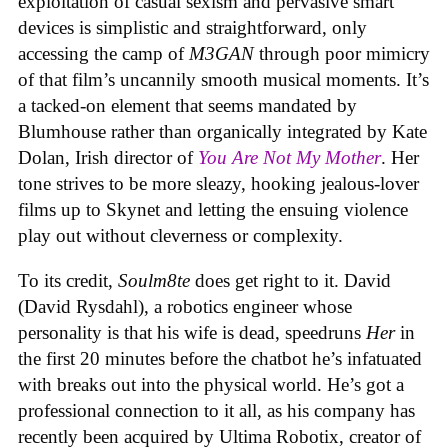
exploitation of casual sexism and pervasive smart
devices is simplistic and straightforward, only
accessing the camp of
M3GAN
through poor mimicry
of that film’s uncannily smooth musical moments. It’s
a tacked-on element that seems mandated by
Blumhouse rather than organically integrated by Kate
Dolan, Irish director of
You Are Not My Mother
. Her
tone strives to be more sleazy, hooking jealous-lover
films up to Skynet and letting the ensuing violence
play out without cleverness or complexity.
To its credit,
Soulm8te
does get right to it. David
(David Rysdahl), a robotics engineer whose
personality is that his wife is dead, speedruns
Her
in
the first 20 minutes before the chatbot he’s infatuated
with breaks out into the physical world. He’s got a
professional connection to it all, as his company has
recently been acquired by Ultima Robotix, creator of