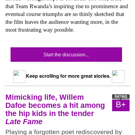
that Team Rwanda’s inspiring rise to prominence and
eventual course triumphs are so thinly sketched that
the film leaves the audience wanting more, in the
most frustrating way possible.
Start the discussion...
Keep scrolling for more great stories.
Mimicking life, Willem
B+
Dafoe becomes a hit among
the hip kids in the tender
Late Fame
Playing a forgotten poet rediscovered by