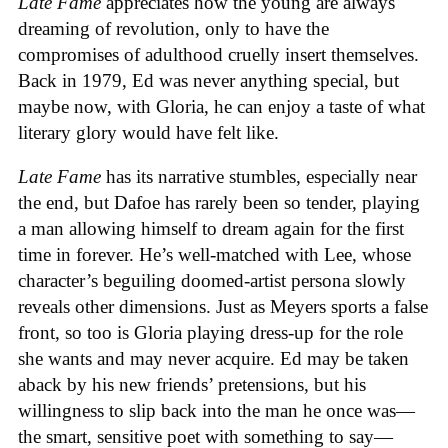
Late Fame
appreciates how the young are always
dreaming of revolution, only to have the
compromises of adulthood cruelly insert themselves.
Back in 1979, Ed was never anything special, but
maybe now, with Gloria, he can enjoy a taste of what
literary glory would have felt like.
Late Fame
has its narrative stumbles, especially near
the end, but Dafoe has rarely been so tender, playing
a man allowing himself to dream again for the first
time in forever. He’s well-matched with Lee, whose
character’s beguiling doomed-artist persona slowly
reveals other dimensions. Just as Meyers sports a false
front, so too is Gloria playing dress-up for the role
she wants and may never acquire. Ed may be taken
aback by his new friends’ pretensions, but his
willingness to slip back into the man he once was—
the smart, sensitive poet with something to say—