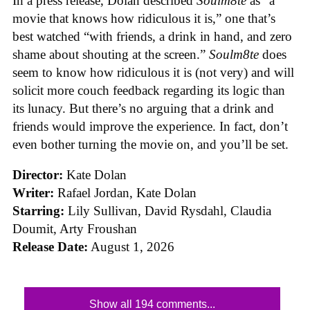
In a press release, Dolan described
Soulm8te
as “a
movie that knows how ridiculous it is,” one that’s
best watched “with friends, a drink in hand, and zero
shame about shouting at the screen.”
Soulm8te
does
seem to know how ridiculous it is (not very) and will
solicit more couch feedback regarding its logic than
its lunacy. But there’s no arguing that a drink and
friends would improve the experience. In fact, don’t
even bother turning the movie on, and you’ll be set.
Director:
Kate Dolan
Writer:
Rafael Jordan, Kate Dolan
Starring:
Lily Sullivan, David Rysdahl, Claudia
Doumit, Arty Froushan
Release Date:
August 1, 2026
Show all 194 comments...