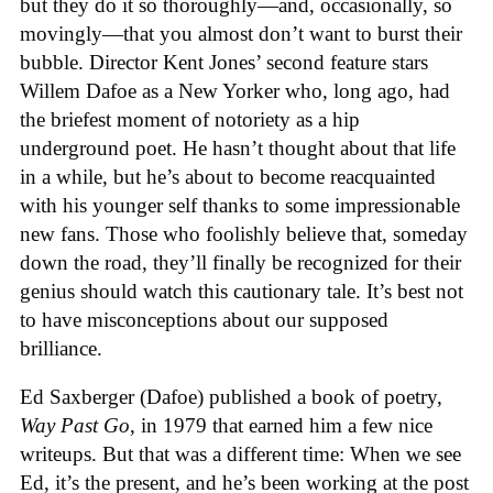
but they do it so thoroughly—and, occasionally, so
movingly—that you almost don’t want to burst their
bubble. Director Kent Jones’ second feature stars
Willem Dafoe as a New Yorker who, long ago, had
the briefest moment of notoriety as a hip
underground poet. He hasn’t thought about that life
in a while, but he’s about to become reacquainted
with his younger self thanks to some impressionable
new fans. Those who foolishly believe that, someday
down the road, they’ll finally be recognized for their
genius should watch this cautionary tale. It’s best not
to have misconceptions about our supposed
brilliance.
Ed Saxberger (Dafoe) published a book of poetry,
Way Past Go
, in 1979 that earned him a few nice
writeups. But that was a different time: When we see
Ed, it’s the present, and he’s been working at the post