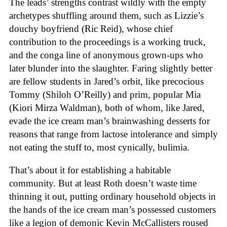
The leads’ strengths contrast wildly with the empty
archetypes shuffling around them, such as Lizzie’s
douchy boyfriend (Ric Reid), whose chief
contribution to the proceedings is a working truck,
and the conga line of anonymous grown-ups who
later blunder into the slaughter. Faring slightly better
are fellow students in Jared’s orbit, like precocious
Tommy (Shiloh O’Reilly) and prim, popular Mia
(Kiori Mirza Waldman), both of whom, like Jared,
evade the ice cream man’s brainwashing desserts for
reasons that range from lactose intolerance and simply
not eating the stuff to, most cynically, bulimia.
That’s about it for establishing a habitable
community. But at least Roth doesn’t waste time
thinning it out, putting ordinary household objects in
the hands of the ice cream man’s possessed customers
like a legion of demonic Kevin McCallisters roused