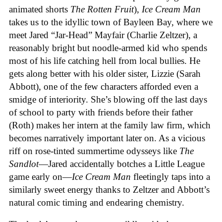
animated shorts
The
Rotten
Fruit
),
Ice
Cream
Man
takes us to the idyllic town of Bayleen Bay, where we
meet Jared “Jar-Head” Mayfair (Charlie Zeltzer), a
reasonably bright but noodle-armed kid who spends
most of his life catching hell from local bullies. He
gets along better with his older sister, Lizzie (Sarah
Abbott), one of the few characters afforded even a
smidge of interiority. She’s blowing off the last days
of school to party with friends before their father
(Roth) makes her intern at the family law firm, which
becomes narratively important later on. As a vicious
riff on rose-tinted summertime odysseys like
The
Sandlot
—Jared accidentally botches a Little League
game early on—
Ice
Cream
Man
fleetingly taps into a
similarly sweet energy thanks to Zeltzer and Abbott’s
natural comic timing and endearing chemistry.