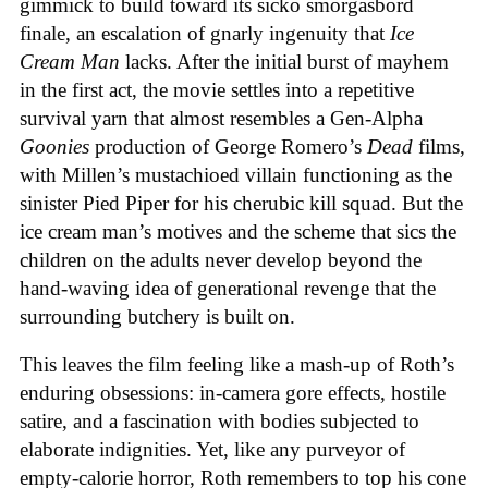
gimmick to build toward its sicko smorgasbord
finale, an escalation of gnarly ingenuity that
Ice
Cream
Man
lacks. After the initial burst of mayhem
in the first act, the movie settles into a repetitive
survival yarn that almost resembles a Gen-Alpha
Goonies
production of George Romero’s
Dead
films,
with Millen’s mustachioed villain functioning as the
sinister Pied Piper for his cherubic kill squad. But the
ice cream man’s motives and the scheme that sics the
children on the adults never develop beyond the
hand-waving idea of generational revenge that the
surrounding butchery is built on.
This leaves the film feeling like a mash-up of Roth’s
enduring obsessions: in-camera gore effects, hostile
satire, and a fascination with bodies subjected to
elaborate indignities. Yet, like any purveyor of
empty-calorie horror, Roth remembers to top his cone