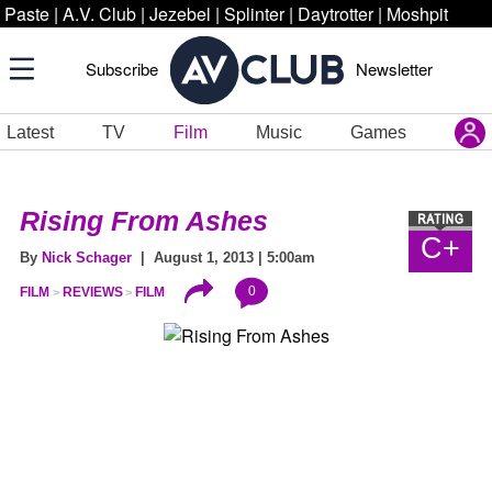
Paste
|
A.V. Club
|
Jezebel
|
Splinter
|
Daytrotter
|
Moshpit
Subscribe
Newsletter
Latest
TV
Film
Music
Games
Rising From Ashes
C+
By
Nick Schager
| August 1, 2013 | 5:00am
0
FILM
REVIEWS
FILM