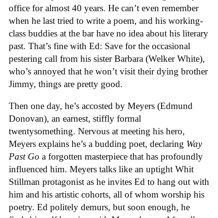
office for almost 40 years. He can’t even remember
when he last tried to write a poem, and his working-
class buddies at the bar have no idea about his literary
past. That’s fine with Ed: Save for the occasional
pestering call from his sister Barbara (Welker White),
who’s annoyed that he won’t visit their dying brother
Jimmy, things are pretty good.
Then one day, he’s accosted by Meyers (Edmund
Donovan), an earnest, stiffly formal
twentysomething. Nervous at meeting his hero,
Meyers explains he’s a budding poet, declaring
Way
Past Go
a forgotten masterpiece that has profoundly
influenced him. Meyers talks like an uptight Whit
Stillman protagonist as he invites Ed to hang out with
him and his artistic cohorts, all of whom worship his
poetry. Ed politely demurs, but soon enough, he