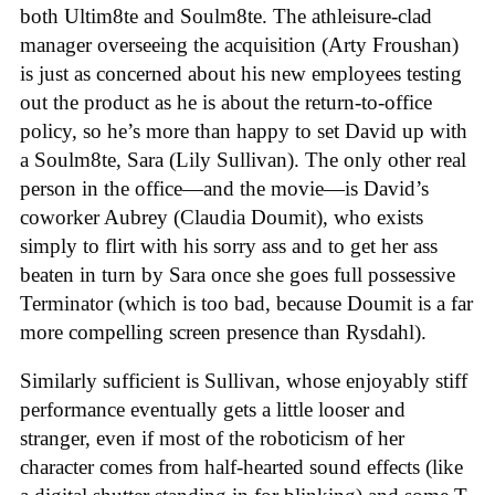
both Ultim8te and Soulm8te. The athleisure-clad
manager overseeing the acquisition (Arty Froushan)
is just as concerned about his new employees testing
out the product as he is about the return-to-office
policy, so he’s more than happy to set David up with
a Soulm8te, Sara (Lily Sullivan). The only other real
person in the office—and the movie—is David’s
coworker Aubrey (Claudia Doumit), who exists
simply to flirt with his sorry ass and to get her ass
beaten in turn by Sara once she goes full possessive
Terminator (which is too bad, because Doumit is a far
more compelling screen presence than Rysdahl).
Similarly sufficient is Sullivan, whose enjoyably stiff
performance eventually gets a little looser and
stranger, even if most of the roboticism of her
character comes from half-hearted sound effects (like