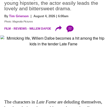
young hipsters, the actor easily leads the
lovely and bittersweet drama.
By
Tim Grierson
| August 4, 2026 | 6:00am
Photo: Magnolia Pictures
22
FILM
REVIEWS
WILLEM DAFOE
The characters in
Late Fame
are deluding themselves,