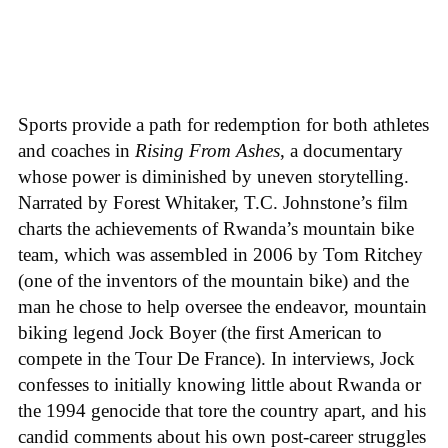
Sports provide a path for redemption for both athletes
and coaches in
Rising From Ashes
, a documentary
whose power is diminished by uneven storytelling.
Narrated by Forest Whitaker, T.C. Johnstone’s film
charts the achievements of Rwanda’s mountain bike
team, which was assembled in 2006 by Tom Ritchey
(one of the inventors of the mountain bike) and the
man he chose to help oversee the endeavor, mountain
biking legend Jock Boyer (the first American to
compete in the Tour De France). In interviews, Jock
confesses to initially knowing little about Rwanda or
the 1994 genocide that tore the country apart, and his
candid comments about his own post-career struggles