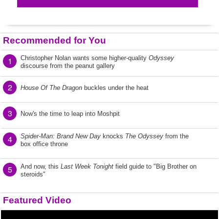
Recommended for You
Christopher Nolan wants some higher-quality
Odyssey
1
discourse from the peanut gallery
2
House Of The Dragon
buckles under the heat
3
Now's the time to leap into Moshpit
Spider-Man: Brand New Day
knocks
The Odyssey
from the
4
box office throne
And now, this
Last Week Tonight
field guide to "Big Brother on
5
steroids"
Featured Video