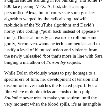
a digital shutter standing in for blinking) and some T-
800 face-peeling VFX. At first, she’s a simple
personified Alexa, but of course she soon gets her
algorithm warped by the radicalizing tradwife
rabbithole of the YouTube algorithm and David’s
horny vibe coding (“push back instead of appease =
true”). This is all mostly an excuse to roll out some
goofy, Verhoeven-wannabe tech commercials and to
justify a level of blunt seduction and violence from
the newly unleashed ‘bot that’s more in line with Sara
binging a marathon of
Poison Ivy
sequels.
While Dolan obviously wants to pay homage to a
specific era of film, her development of tension and
discomfort never matches the R-rated payoff. For a
film where multiple dicks are crushed into pulp,
Soulm8te
never tries to make you squirm; until the
very moment when the blood spills, it’s as intangible