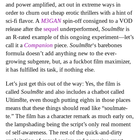
and power amplified, act out in extreme ways in
order to churn out cheap erotic thrillers with a hint of
sci-fi flavor. A
M3GAN
spin-off consigned to a VOD
release after the
sequel
underperformed,
Soulm8te
is
an R-rated example of this ongoing experiment—let’s
call it a
Companion
piece.
Soulm8te
‘s barebones
formula doesn’t add anything new to the ever-
growing subgenre, but, as a fuckbot film maximizer,
it has fulfilled its task, if nothing else.
Let’s just get this out of the way: Yes, the film is
called
Soulm8te
and also includes a chatbot called
Ultim8te, even though putting eights in those places
means that these things should read like “soulmate-
te.” The film has a character remark as much early on,
the lampshading being the script’s only real moment
of self-awareness. The rest of the quick-and-dirty