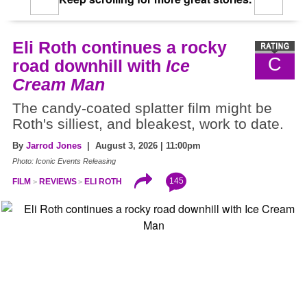
Eli Roth continues a rocky
C
road downhill with
Ice
Cream Man
The candy-coated splatter film might be
Roth's silliest, and bleakest, work to date.
By
Jarrod Jones
| August 3, 2026 | 11:00pm
Photo: Iconic Events Releasing
145
FILM
REVIEWS
ELI ROTH