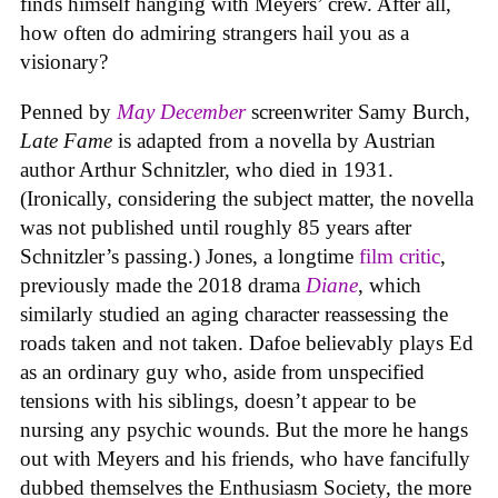
finds himself hanging with Meyers’ crew. After all,
how often do admiring strangers hail you as a
visionary?
Penned by
May December
screenwriter Samy Burch,
Late Fame
is adapted from a novella by Austrian
author Arthur Schnitzler, who died in 1931.
(Ironically, considering the subject matter, the novella
was not published until roughly 85 years after
Schnitzler’s passing.) Jones, a longtime
film critic
,
previously made the 2018 drama
Diane
, which
similarly studied an aging character reassessing the
roads taken and not taken. Dafoe believably plays Ed
as an ordinary guy who, aside from unspecified
tensions with his siblings, doesn’t appear to be
nursing any psychic wounds. But the more he hangs
out with Meyers and his friends, who have fancifully
dubbed themselves the Enthusiasm Society, the more