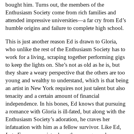
bought him. Turns out, the members of the
Enthusiasm Society come from rich families and
attended impressive universities—a far cry from Ed’s
humble origins and failure to complete high school.
This is just another reason Ed is drawn to Gloria,
who unlike the rest of the Enthusiasm Society has to
work for a living, scraping together performing gigs
to keep the lights on. She’s not as old as he is, but
they share a weary perspective that the others are too
young and wealthy to understand, which is that being
an artist in New York requires not just talent but also
tenacity and a certain amount of financial
independence. In his bones, Ed knows that pursuing
a romance with Gloria is ill-fated, but along with the
Enthusiasm Society’s adoration, he craves her
infatuation with him as a fellow survivor. Like Ed,