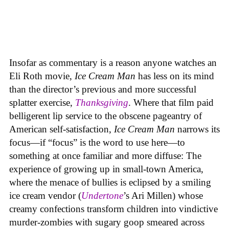
Insofar as commentary is a reason anyone watches an
Eli Roth movie,
Ice Cream Man
has less on its mind
than the director’s previous and more successful
splatter exercise,
Thanksgiving
. Where that film paid
belligerent lip service to the obscene pageantry of
American self-satisfaction,
Ice Cream Man
narrows its
focus—if “focus” is the word to use here—to
something at once familiar and more diffuse: The
experience of growing up in small-town America,
where the menace of bullies is eclipsed by a smiling
ice cream vendor (
Undertone
’s Ari Millen) whose
creamy confections transform children into vindictive
murder-zombies with sugary goop smeared across