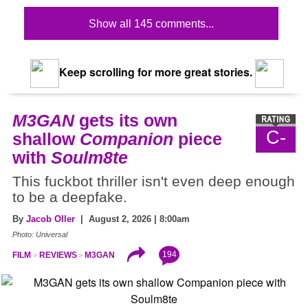
Show all 145 comments...
Keep scrolling for more great stories.
M3GAN
gets its own
C-
shallow
Companion
piece
with
Soulm8te
This fuckbot thriller isn't even deep enough
to be a deepfake.
By
Jacob Oller
| August 2, 2026 | 8:00am
Photo: Universal
194
FILM
REVIEWS
M3GAN