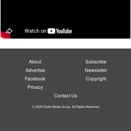
About
Subscribe
Advertise
Newsletter
Facebook
Copyright
Privacy
Contact Us
© 2026 Paste Media Group. All Rights Reserved