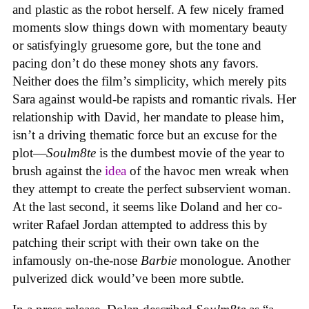
and plastic as the robot herself. A few nicely framed
moments slow things down with momentary beauty
or satisfyingly gruesome gore, but the tone and
pacing don’t do these money shots any favors.
Neither does the film’s simplicity, which merely pits
Sara against would-be rapists and romantic rivals. Her
relationship with David, her mandate to please him,
isn’t a driving thematic force but an excuse for the
plot—
Soulm8te
is the dumbest movie of the year to
brush against the
idea
of the havoc men wreak when
they attempt to create the perfect subservient woman.
At the last second, it seems like Doland and her co-
writer Rafael Jordan attempted to address this by
patching their script with their own take on the
infamously on-the-nose
Barbie
monologue. Another
pulverized dick would’ve been more subtle.