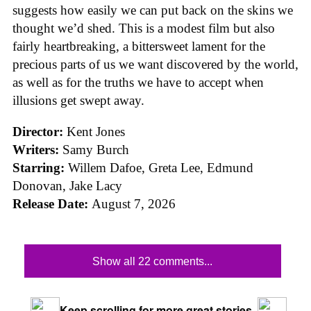
suggests how easily we can put back on the skins we
thought we’d shed. This is a modest film but also
fairly heartbreaking, a bittersweet lament for the
precious parts of us we want discovered by the world,
as well as for the truths we have to accept when
illusions get swept away.
Director:
Kent Jones
Writers:
Samy Burch
Starring:
Willem Dafoe, Greta Lee, Edmund
Donovan, Jake Lacy
Release Date:
August 7, 2026
Show all 22 comments...
Keep scrolling for more great stories.