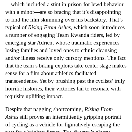
—which included a stint in prison for lewd behavior
with a minor—are so bracing that it’s disappointing
to find the film skimming over his backstory. That’s
typical of
Rising From Ashes
, which soon introduces
a number of engaging Team Rwanda riders, led by
emerging star Adrien, whose traumatic experiences
losing families and loved ones to ethnic cleansing
and/or illness receive only cursory mentions. The fact
that the team’s biking exploits take center stage makes
sense for a film about athletics-facilitated
transcendence. Yet by brushing past the cyclists’ truly
horrific histories, their victories fail to resonate with
requisite uplifting impact.
Despite that nagging shortcoming,
Rising From
Ashes
still proves an intermittently gripping portrait
of cycling as a vehicle for figuratively escaping the