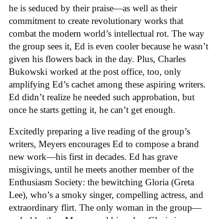
he is seduced by their praise—as well as their
commitment to create revolutionary works that
combat the modern world’s intellectual rot. The way
the group sees it, Ed is even cooler because he wasn’t
given his flowers back in the day. Plus, Charles
Bukowski worked at the post office, too, only
amplifying Ed’s cachet among these aspiring writers.
Ed didn’t realize he needed such approbation, but
once he starts getting it, he can’t get enough.
Excitedly preparing a live reading of the group’s
writers, Meyers encourages Ed to compose a brand
new work—his first in decades. Ed has grave
misgivings, until he meets another member of the
Enthusiasm Society: the bewitching Gloria (Greta
Lee), who’s a smoky singer, compelling actress, and
extraordinary flirt. The only woman in the group—