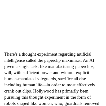
There’s a thought experiment regarding artificial
intelligence called the paperclip maximizer. An AI
given a single task, like manufacturing paperclips,
will, with sufficient power and without explicit
human-mandated safeguards, sacrifice all else—
including human life—in order to most effectively
crank out clips. Hollywood has primarily been
pursuing this thought experiment in the form of
robots shaped like women, who, guardrails removed