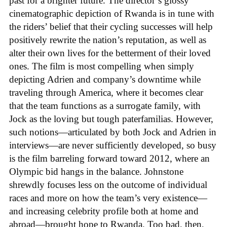
past for a brighter future. The director’s glossy
cinematographic depiction of Rwanda is in tune with
the riders’ belief that their cycling successes will help
positively rewrite the nation’s reputation, as well as
alter their own lives for the betterment of their loved
ones. The film is most compelling when simply
depicting Adrien and company’s downtime while
traveling through America, where it becomes clear
that the team functions as a surrogate family, with
Jock as the loving but tough paterfamilias. However,
such notions—articulated by both Jock and Adrien in
interviews—are never sufficiently developed, so busy
is the film barreling forward toward 2012, where an
Olympic bid hangs in the balance. Johnstone
shrewdly focuses less on the outcome of individual
races and more on how the team’s very existence—
and increasing celebrity profile both at home and
abroad—brought hope to Rwanda. Too bad, then,