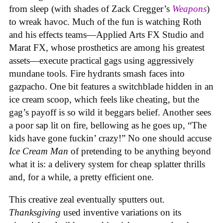
from sleep (with shades of Zack Cregger’s
Weapons
)
to wreak havoc. Much of the fun is watching Roth
and his effects teams—Applied Arts FX Studio and
Marat FX, whose prosthetics are among his greatest
assets—execute practical gags using aggressively
mundane tools. Fire hydrants smash faces into
gazpacho. One bit features a switchblade hidden in an
ice cream scoop, which feels like cheating, but the
gag’s payoff is so wild it beggars belief. Another sees
a poor sap lit on fire, bellowing as he goes up, “The
kids have gone fuckin’ crazy!” No one should accuse
Ice Cream Man
of pretending to be anything beyond
what it is: a delivery system for cheap splatter thrills
and, for a while, a pretty efficient one.
This creative zeal eventually sputters out.
Thanksgiving
used inventive variations on its