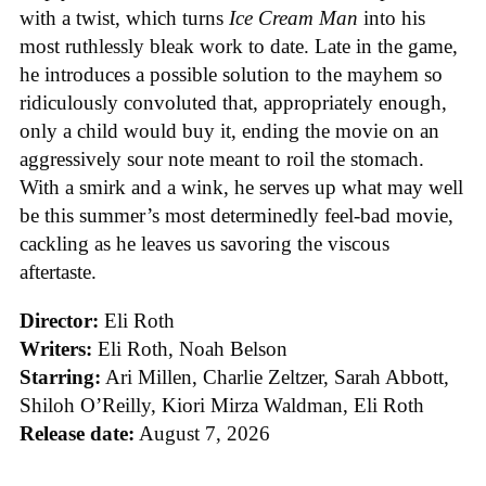
with a twist, which turns
Ice
Cream
Man
into his
most ruthlessly bleak work to date. Late in the game,
he introduces a possible solution to the mayhem so
ridiculously convoluted that, appropriately enough,
only a child would buy it, ending the movie on an
aggressively sour note meant to roil the stomach.
With a smirk and a wink, he serves up what may well
be this summer’s most determinedly feel-bad movie,
cackling as he leaves us savoring the viscous
aftertaste.
Director:
Eli Roth
Writers:
Eli Roth, Noah Belson
Starring:
Ari Millen, Charlie Zeltzer, Sarah Abbott,
Shiloh O’Reilly, Kiori Mirza Waldman, Eli Roth
Release date:
August 7, 2026