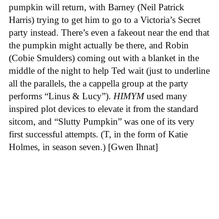
pumpkin will return, with Barney (Neil Patrick
Harris) trying to get him to go to a Victoria’s Secret
party instead. There’s even a fakeout near the end that
the pumpkin might actually be there, and Robin
(Cobie Smulders) coming out with a blanket in the
middle of the night to help Ted wait (just to underline
all the parallels, the a cappella group at the party
performs “Linus & Lucy”).
HIMYM
used many
inspired plot devices to elevate it from the standard
sitcom, and “Slutty Pumpkin” was one of its very
first successful attempts. (T, in the form of Katie
Holmes, in season seven.) [Gwen Ihnat]