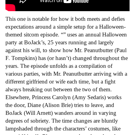
This one is notable for how it both meets and defies
expectations around a simple setup for a Halloween-
themed sitcom episode. “” uses an annual Halloween
party at BoJack’s, 25 years running and largely
against his will, to show how Mr. Peanutbutter (Paul
F. Tompkins) has (or hasn’t) changed throughout the
years. The episode unfolds as a compilation of
various parties, with Mr. Peanutbutter arriving with a
different girlfriend or wife each time, but a fight
always breaking out between the two of them.
Elsewhere, Princess Carolyn (Amy Sedaris) works
the door, Diane (Alison Brie) tries to leave, and
BoJack (Will Arnett) wanders around in varying
degrees of sobriety. The time changes are bluntly
lampshaded through the characters’ costumes, like