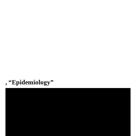
, “Epidemiology”