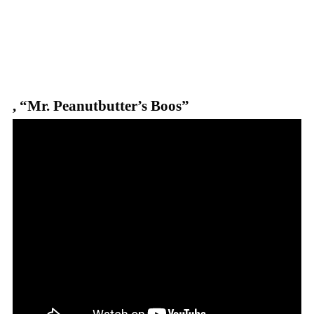
, “Mr. Peanutbutter’s Boos”