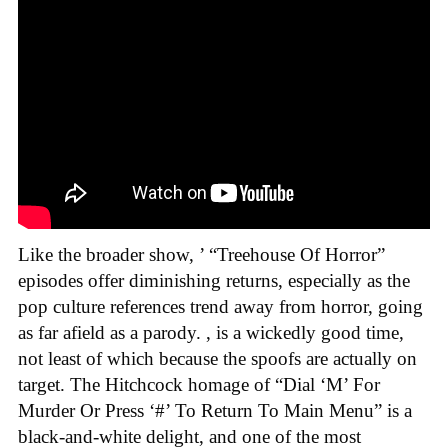
Like the broader show,
’ “Treehouse Of Horror”
episodes offer diminishing returns, especially as the
pop culture references trend away from horror, going
as far afield as a parody. , is a wickedly good time,
not least of which because the spoofs are actually on
target. The Hitchcock homage of “Dial ‘M’ For
Murder Or Press ‘#’ To Return To Main Menu” is a
black-and-white delight, and one of the most