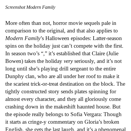
Screenshot Modern Family
More often than not, horror movie sequels pale in
comparison to the original, and that also applies to
Modern Family
’s Halloween episodes: Latter-season
spins on the holiday just can’t compete with the first.
In season two’s “,” it’s established that Claire (Julie
Bowen) takes the holiday
very
seriously, and it’s not
long until she’s playing drill sergeant to the entire
Dunphy clan, who are all under her roof to make it
the scariest trick-or-treat destination on the block. The
tightly constructed story sends plates spinning for
almost every character, and they all gloriously come
crashing down in the makeshift haunted house. But
the episode really belongs to Sofia Vergara: Though
it starts as cringe-y commentary on Gloria’s broken
English, she gets the last laugh, and it’s a phenomenal