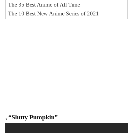
The 35 Best Anime of All Time
The 10 Best New Anime Series of 2021
,
“Slutty Pumpkin”