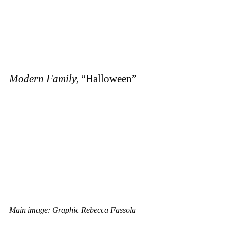
Modern Family,
“Halloween”
Main image: Graphic Rebecca Fassola