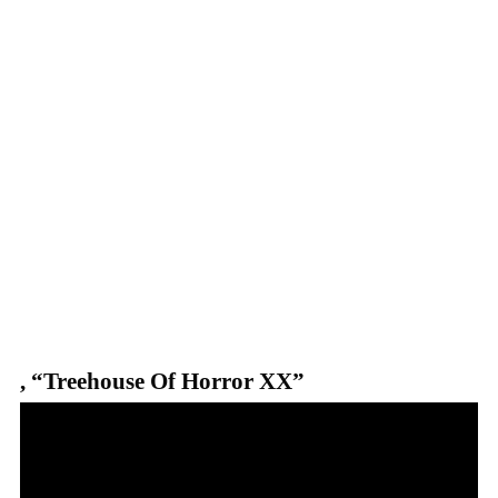
,
“Treehouse Of Horror XX”