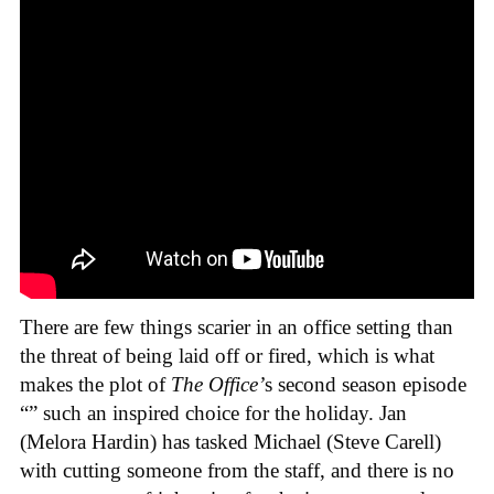
There are few things scarier in an office setting than
the threat of being laid off or fired, which is what
makes the plot of
The Office’
s second season episode
“” such an inspired choice for the holiday. Jan
(Melora Hardin) has tasked Michael (Steve Carell)
with cutting someone from the staff, and there is no