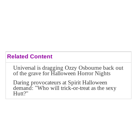
Related Content
Universal is dragging Ozzy Osbourne back out
of the grave for Halloween Horror Nights
Daring provocateurs at Spirit Halloween
demand: "Who will trick-or-treat as the sexy
Hutt?"