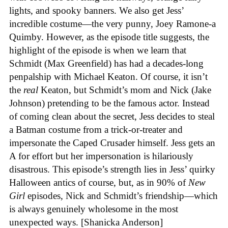
lights, and spooky banners. We also get Jess’
incredible costume—the very punny, Joey Ramone-a
Quimby. However, as the episode title suggests, the
highlight of the episode is when we learn that
Schmidt (Max Greenfield) has had a decades-long
penpalship with Michael Keaton. Of course, it isn’t
the
real
Keaton, but Schmidt’s mom and Nick (Jake
Johnson) pretending to be the famous actor. Instead
of coming clean about the secret, Jess decides to steal
a Batman costume from a trick-or-treater and
impersonate the Caped Crusader himself. Jess gets an
A for effort but her impersonation is hilariously
disastrous. This episode’s strength lies in Jess’ quirky
Halloween antics of course, but, as in 90% of
New
Girl
episodes, Nick and Schmidt’s friendship—which
is always genuinely wholesome in the most
unexpected ways. [Shanicka Anderson]