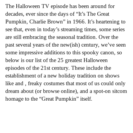
The Halloween TV episode has been around for
decades, ever since the days of “It’s The Great
Pumpkin, Charlie Brown” in 1966. It’s heartening to
see that, even in today’s streaming times, some series
are still embracing the seasonal tradition. Over the
past several years of the new(ish) century, we’ve seen
some impressive additions to this spooky canon, so
below is our list of the 25 greatest Halloween
episodes of the 21st century. These include the
establishment of a new holiday tradition on shows
like
and
, freaky costumes that most of us could only
dream about (or browse online), and a spot-on sitcom
homage to the “Great Pumpkin” itself.