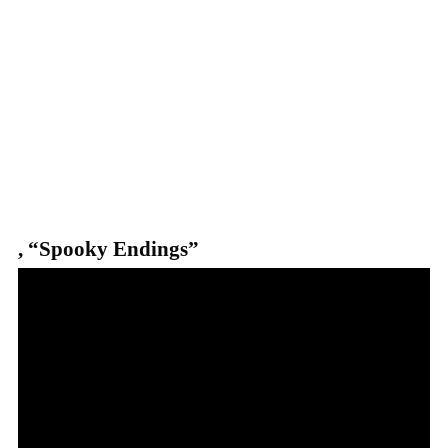
,
“Spooky Endings”