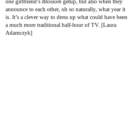
one girlfriend’s
Blossom
getup, but also when they
announce to each other, oh so naturally, what year it
is. It’s a clever way to dress up what could have been
a much more traditional half-hour of TV. [Laura
Adamczyk]