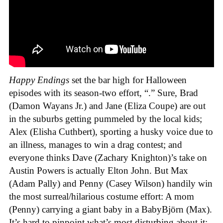
Happy Endings
set the bar high for Halloween
episodes with its season-two effort, “.” Sure, Brad
(Damon Wayans Jr.) and Jane (Eliza Coupe) are out
in the suburbs getting pummeled by the local kids;
Alex (Elisha Cuthbert), sporting a husky voice due to
an illness, manages to win a drag contest; and
everyone thinks Dave (Zachary Knighton)’s take on
Austin Powers is actually Elton John. But Max
(Adam Pally) and Penny (Casey Wilson) handily win
the most surreal/hilarious costume effort: A mom
(Penny) carrying a giant baby in a BabyBjörn (Max).
It’s hard to pinpoint what’s most disturbing about it: