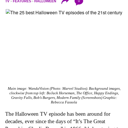
0
TV
FEATURES
HALLOWEEN
Main image:
WandaVision
(Photo: Marvel Studios). Background images,
clockwise from top left:
BoJack Horseman, The Office, Happy Endings,
Gravity Falls, Bob’s Burgers, Modern Family
(Screenshots)
Graphic:
Rebecca Fassola
The Halloween TV episode has been around for
decades, ever since the days of “It’s The Great