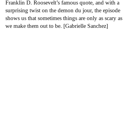
Franklin D. Roosevelt’s famous quote, and with a
surprising twist on the demon du jour, the episode
shows us that sometimes things are only as scary as
we make them out to be. [Gabrielle Sanchez]