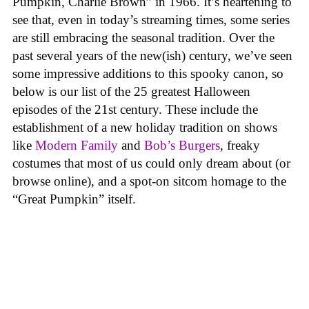
Pumpkin, Charlie Brown” in 1966. It’s heartening to
see that, even in today’s streaming times, some series
are still embracing the seasonal tradition. Over the
past several years of the new(ish) century, we’ve seen
some impressive additions to this spooky canon, so
below is our list of the 25 greatest Halloween
episodes of the 21st century. These include the
establishment of a new holiday tradition on shows
like
Modern Family
and
Bob’s Burgers
, freaky
costumes that most of us could only dream about (or
browse online), and a spot-on sitcom homage to the
“Great Pumpkin” itself.