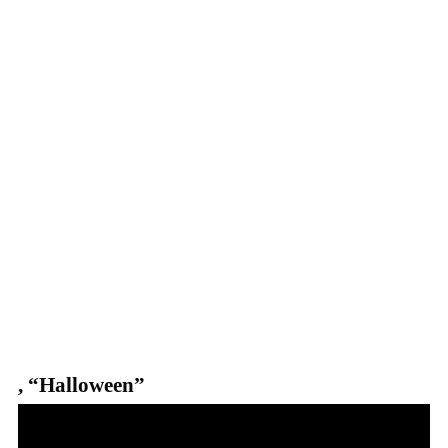
,
“Halloween”