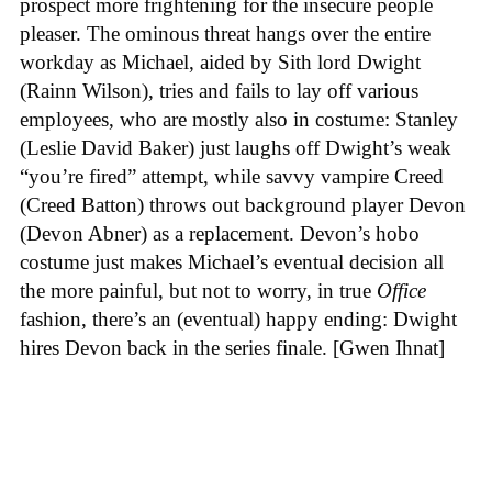
prospect more frightening for the insecure people
pleaser. The ominous threat hangs over the entire
workday as Michael, aided by Sith lord Dwight
(Rainn Wilson), tries and fails to lay off various
employees, who are mostly also in costume: Stanley
(Leslie David Baker) just laughs off Dwight’s weak
“you’re fired” attempt, while savvy vampire Creed
(Creed Batton) throws out background player Devon
(Devon Abner) as a replacement. Devon’s hobo
costume just makes Michael’s eventual decision all
the more painful, but not to worry, in true
Office
fashion, there’s an (eventual) happy ending: Dwight
hires Devon back in the series finale. [Gwen Ihnat]