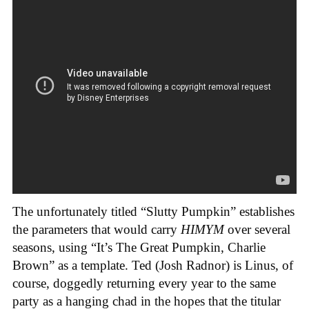
The unfortunately titled “Slutty Pumpkin” establishes
the parameters that would carry
HIMYM
over several
seasons, using “It’s The Great Pumpkin, Charlie
Brown” as a template. Ted (Josh Radnor) is Linus, of
course, doggedly returning every year to the same
party as a hanging chad in the hopes that the titular