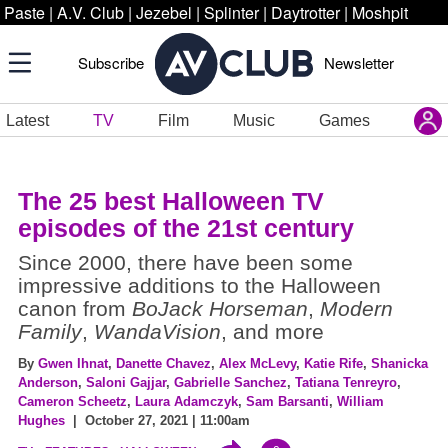
Paste
|
A.V. Club
|
Jezebel
|
Splinter
|
Daytrotter
|
Moshpit
Subscribe
Newsletter
Latest
TV
Film
Music
Games
The 25 best Halloween TV
episodes of the 21st century
Since 2000, there have been some
impressive additions to the Halloween
canon from
BoJack Horseman
,
Modern
Family
,
WandaVision
, and more
By
Gwen Ihnat
,
Danette Chavez
,
Alex McLevy
,
Katie Rife
,
Shanicka
Anderson
,
Saloni Gajjar
,
Gabrielle Sanchez
,
Tatiana Tenreyro
,
Cameron Scheetz
,
Laura Adamczyk
,
Sam Barsanti
,
William
Hughes
| October 27, 2021 | 11:00am