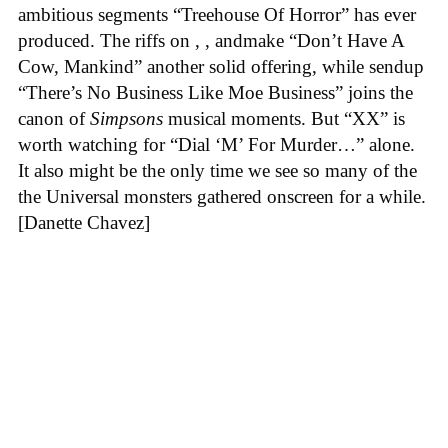
ambitious segments “Treehouse Of Horror” has ever
produced. The riffs on , , andmake “Don’t Have A
Cow, Mankind” another solid offering, while sendup
“There’s No Business Like Moe Business” joins the
canon of
Simpsons
musical moments. But “XX” is
worth watching for “Dial ‘M’ For Murder…” alone.
It also might be the only time we see so many of the
the Universal monsters gathered onscreen for a while.
[Danette Chavez]