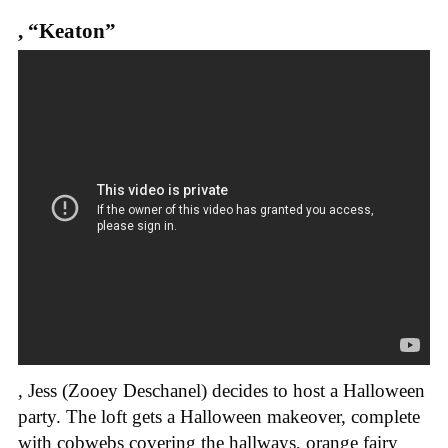
,
“Keaton”
, Jess (Zooey Deschanel) decides to host a Halloween
party. The loft gets a Halloween makeover, complete
with cobwebs covering the hallways, orange fairy