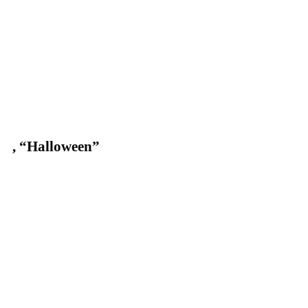
,
“Halloween”