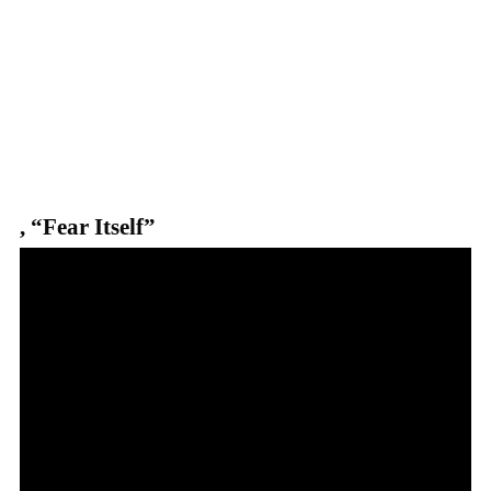
,
“Fear Itself”