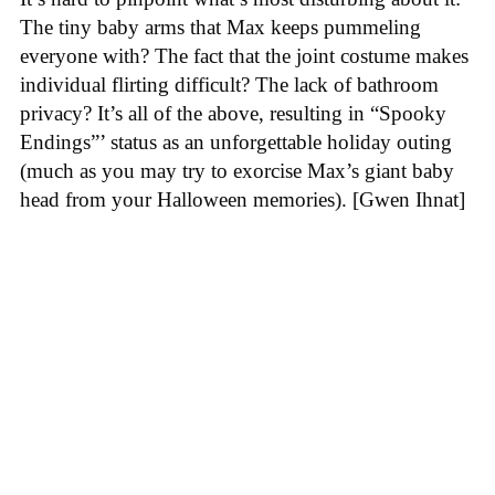
The tiny baby arms that Max keeps pummeling
everyone with? The fact that the joint costume makes
individual flirting difficult? The lack of bathroom
privacy? It’s all of the above, resulting in “Spooky
Endings”’ status as an unforgettable holiday outing
(much as you may try to exorcise Max’s giant baby
head from your Halloween memories). [Gwen Ihnat]