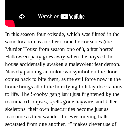
In this season-four episode, which was filmed in the
same location as another iconic horror series (the
Murder House from season one of ), a frat-hosted
Halloween party goes awry when the boys of the
house accidentally awaken a malevolent fear demon.
Naively painting an unknown symbol on the floor
comes back to bite them, as the evil force now in the
home brings all of the horrifying holiday decorations
to life. The Scooby gang isn’t just frightened by the
reanimated corpses, spells gone haywire, and killer
skeletons; their own insecurities become just as
fearsome as they wander the ever-moving halls
separated from one another. “” makes clever use of