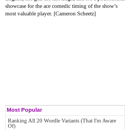
showcase for the ace comedic timing of the show’s
most valuable player. [Cameron Scheetz]
Most Popular
Ranking All 20 Wordle Variants (That I'm Aware
Of)