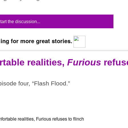
tart the discussion...
ing for more great stories.
table realities,
Furious
refus
pisode four, “Flash Flood.”