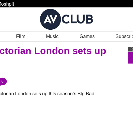
oshpit
Film
Music
Games
Subscri
 Victorian London sets up
0