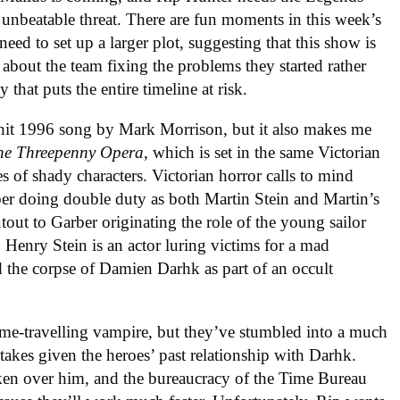
unbeatable threat. There are fun moments in this week’s
eed to set up a larger plot, suggesting that this show is
es about the team fixing the problems they started rather
y that puts the entire timeline at risk.
he hit 1996 song by Mark Morrison, but it also makes me
he Threepenny Opera
, which is set in the same Victorian
es of shady characters. Victorian horror calls to mind
ber doing double duty as both Martin Stein and Martin’s
utout to Garber originating the role of the young sailor
 Henry Stein is an actor luring victims for a mad
ed the corpse of Damien Darhk as part of an occult
ime-travelling vampire, but they’ve stumbled into a much
takes given the heroes’ past relationship with Darhk.
aken over him, and the bureaucracy of the Time Bureau