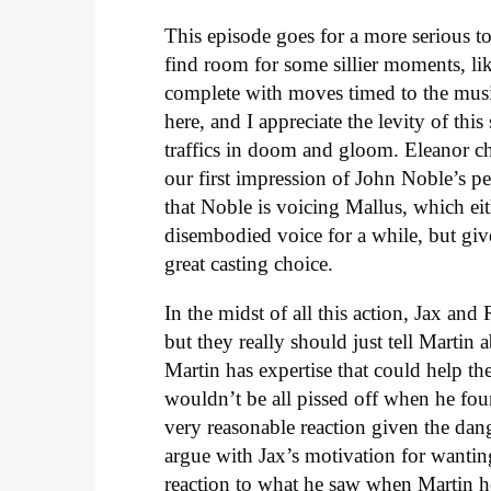
This episode goes for a more serious t
find room for some sillier moments, li
complete with moves timed to the musi
here, and I appreciate the levity of this
traffics in doom and gloom. Eleanor ch
our first impression of John Noble’s pe
that Noble is voicing Mallus, which eit
disembodied voice for a while, but give
great casting choice.
In the midst of all this action, Jax and
but they really should just tell Martin
Martin has expertise that could help the
wouldn’t be all pissed off when he foun
very reasonable reaction given the dange
argue with Jax’s motivation for wanting 
reaction to what he saw when Martin hel