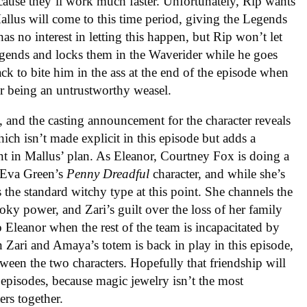
cause they’ll work much faster. Unfortunately, Rip wants
llus will come to this time period, giving the Legends
as no interest in letting this happen, but Rip won’t let
egends and locks them in the Waverider while he goes
ck to bite him in the ass at the end of the episode when
r being an untrustworthy weasel.
 and the casting announcement for the character reveals
ch isn’t made explicit in this episode but adds a
t in Mallus’ plan. As Eleanor, Courtney Fox is doing a
f Eva Green’s
Penny Dreadful
character, and while she’s
s the standard witchy type at this point. She channels the
ooky power, and Zari’s guilt over the loss of her family
 Eleanor when the rest of the team is incapacitated by
 Zari and Amaya’s totem is back in play in this episode,
tween the two characters. Hopefully that friendship will
episodes, because magic jewelry isn’t the most
ers together.