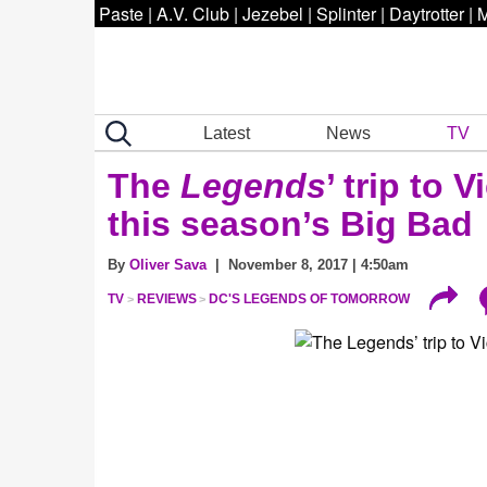
Paste
|
A.V. Club
|
Jezebel
|
Splinter
|
Daytrotter
|
M
Latest
News
TV
The
Legends
’ trip to
this season’s Big Bad
By
Oliver Sava
| November 8, 2017 | 4:50am
TV
REVIEWS
DC'S LEGENDS OF TOMORROW