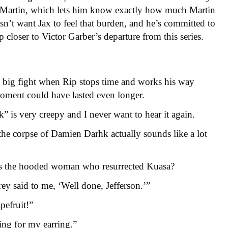
h Martin, which lets him know exactly how much Martin
sn’t want Jax to feel that burden, and he’s committed to
p closer to Victor Garber’s departure from this series.
e big fight when Rip stops time and works his way
oment could have lasted even longer.
 is very creepy and I never want to hear it again.
 the corpse of Damien Darhk actually sounds like a lot
as the hooded woman who resurrected Kuasa?
rey said to me, ‘Well done, Jefferson.’”
pefruit!”
ing for my earring.”