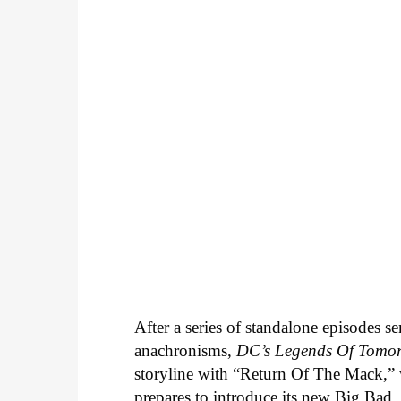
After a series of standalone episodes s
anachronisms,
DC’s Legends Of Tomo
storyline with “Return Of The Mack,” w
prepares to introduce its new Big Bad