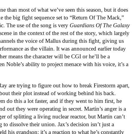
one than most of what we’ve seen this season, but it does
ke the big fight sequence set to “Return Of The Mack,”
c. The use of the song is very
Guardians Of The Galaxy
 scene in the context of the rest of the story, which largely
annels the voice of Mallus during this fight, giving us
rformance as the villain. It was announced earlier today
her means the character will be CGI or he’ll be a
n Noble’s ability to project menace with his voice, it’s a
 Ray are trying to figure out how to break Firestorm apart,
 about their plot instead of working behind his back.
m do this a lot faster, and if they went to him first, he
d out they were operating in secret. Martin’s anger is a
r of splitting a living nuclear reactor, but Martin can’t
to dissolve their union. Jax’s decision isn’t just a
d his grandson; it’s a reaction to what he’s constantly