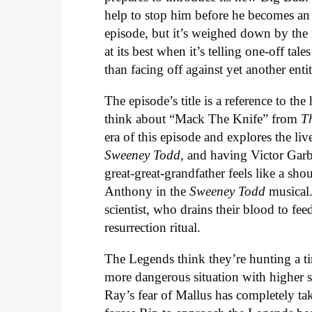
help to stop him before he becomes an 
episode, but it’s weighed down by the n
at its best when it’s telling one-off tal
than facing off against yet another entit
The episode’s title is a reference to t
think about “Mack The Knife” from
T
era of this episode and explores the liv
Sweeney Todd
, and having Victor Gar
great-great-grandfather feels like a sho
Anthony in the
Sweeney Todd
musical.
scientist, who drains their blood to fe
resurrection ritual.
The Legends think they’re hunting a t
more dangerous situation with higher s
Ray’s fear of Mallus has completely t