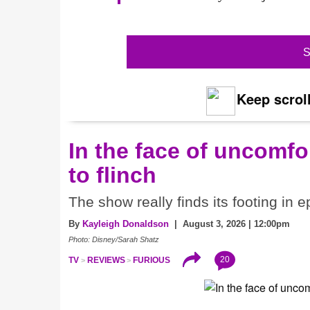
S
Keep scroll
In the face of uncomfor
to flinch
The show really finds its footing in e
By
Kayleigh Donaldson
| August 3, 2026 | 12:00pm
Photo: Disney/Sarah Shatz
20
TV
REVIEWS
FURIOUS