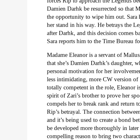
forces Rip to approach the Legends be
Damien Darhk be resurrected so that Ma
the opportunity to wipe him out. Sara h
her stand in his way. He betrays the L
after Darhk, and this decision comes ba
Sara reports him to the Time Bureau fo
Madame Eleanor is a servant of Mallus,
that she’s Damien Darhk’s daughter, whi
personal motivation for her involvemen
less intimidating, more CW version o
totally competent in the role, Eleanor i
spirit of Zari’s brother to prove her sp
compels her to break rank and return to
Rip’s betrayal. The connection between
and it’s being used to create a bond be
be developed more thoroughly in later 
compelling reason to bring two charact