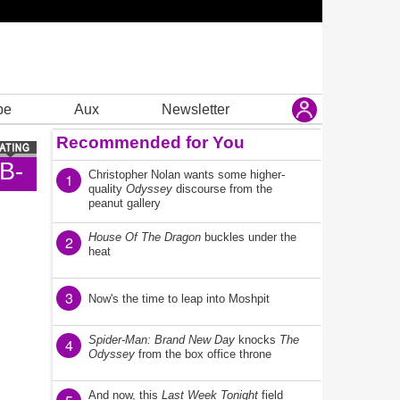
be
Aux
Newsletter
Recommended for You
B-
Christopher Nolan wants some higher-
1
quality
Odyssey
discourse from the
peanut gallery
House Of The Dragon
buckles under the
2
heat
3
Now's the time to leap into Moshpit
Spider-Man: Brand New Day
knocks
The
4
Odyssey
from the box office throne
And now, this
Last Week Tonight
field