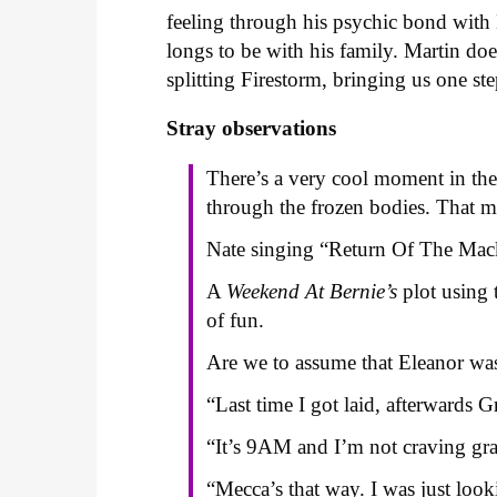
feeling through his psychic bond wit
longs to be with his family. Martin doe
splitting Firestorm, bringing us one ste
Stray observations
There’s a very cool moment in th
through the frozen bodies. That m
Nate singing “Return Of The Mack”
A
Weekend At Bernie’s
plot using
of fun.
Are we to assume that Eleanor w
“Last time I got laid, afterwards G
“It’s 9AM and I’m not craving gra
“Mecca’s that way. I was just look