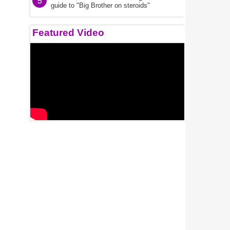
5
guide to "Big Brother on steroids"
Featured Video