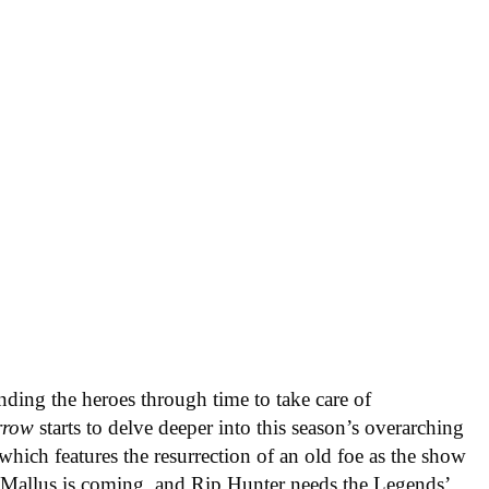
ending the heroes through time to take care of
rrow
starts to delve deeper into this season’s overarching
hich features the resurrection of an old foe as the show
. Mallus is coming, and Rip Hunter needs the Legends’