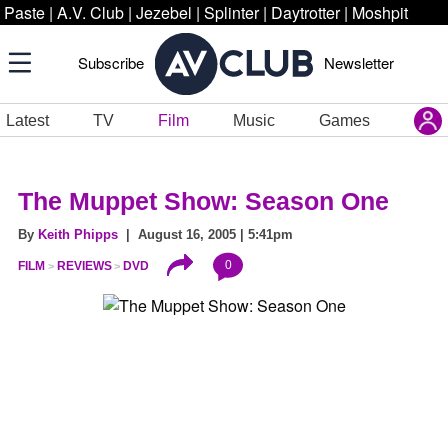
Paste
|
A.V. Club
|
Jezebel
|
Splinter
|
Daytrotter
|
Moshpit
Subscribe
Newsletter
Latest
TV
Film
Music
Games
The Muppet Show: Season One
By
Keith Phipps
| August 16, 2005 | 5:41pm
0
FILM
REVIEWS
DVD