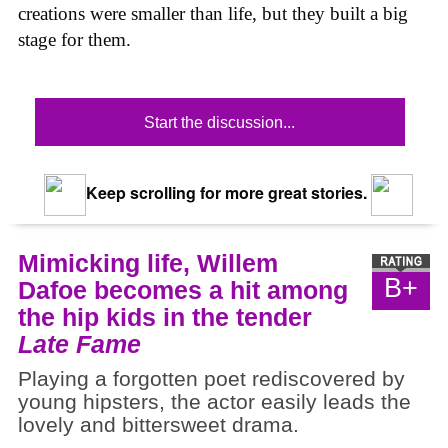
creations were smaller than life, but they built a big
stage for them.
Start the discussion...
Keep scrolling for more great stories.
Mimicking life, Willem
B+
Dafoe becomes a hit among
the hip kids in the tender
Late Fame
Playing a forgotten poet rediscovered by
young hipsters, the actor easily leads the
lovely and bittersweet drama.