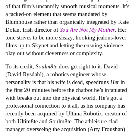
of that film’s uncannily smooth musical moments. It’s
a tacked-on element that seems mandated by
Blumhouse rather than organically integrated by Kate
Dolan, Irish director of
You Are Not My Mother
. Her
tone strives to be more sleazy, hooking jealous-lover
films up to Skynet and letting the ensuing violence
play out without cleverness or complexity.
To its credit,
Soulm8te
does get right to it. David
(David Rysdahl), a robotics engineer whose
personality is that his wife is dead, speedruns
Her
in
the first 20 minutes before the chatbot he’s infatuated
with breaks out into the physical world. He’s got a
professional connection to it all, as his company has
recently been acquired by Ultima Robotix, creator of
both Ultim8te and Soulm8te. The athleisure-clad
manager overseeing the acquisition (Arty Froushan)