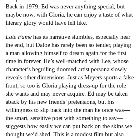
Back in 1979, Ed was never anything special, but
maybe now, with Gloria, he can enjoy a taste of what
literary glory would have felt like.
Late Fame
has its narrative stumbles, especially near
the end, but Dafoe has rarely been so tender, playing
a man allowing himself to dream again for the first
time in forever. He’s well-matched with Lee, whose
character’s beguiling doomed-artist persona slowly
reveals other dimensions. Just as Meyers sports a false
front, so too is Gloria playing dress-up for the role
she wants and may never acquire. Ed may be taken
aback by his new friends’ pretensions, but his
willingness to slip back into the man he once was—
the smart, sensitive poet with something to say—
suggests how easily we can put back on the skins we
thought we’d shed. This is a modest film but also