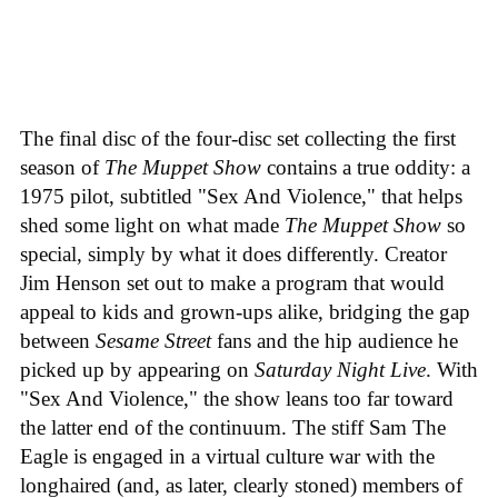
The final disc of the four-disc set collecting the first
season of
The Muppet Show
contains a true oddity: a
1975 pilot, subtitled "Sex And Violence," that helps
shed some light on what made
The Muppet Show
so
special, simply by what it does differently. Creator
Jim Henson set out to make a program that would
appeal to kids and grown-ups alike, bridging the gap
between
Sesame Street
fans and the hip audience he
picked up by appearing on
Saturday Night Live
. With
"Sex And Violence," the show leans too far toward
the latter end of the continuum. The stiff Sam The
Eagle is engaged in a virtual culture war with the
longhaired (and, as later, clearly stoned) members of