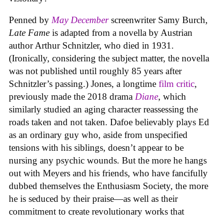
Penned by
May December
screenwriter Samy Burch,
Late Fame
is adapted from a novella by Austrian
author Arthur Schnitzler, who died in 1931.
(Ironically, considering the subject matter, the novella
was not published until roughly 85 years after
Schnitzler’s passing.) Jones, a longtime
film critic
,
previously made the 2018 drama
Diane
, which
similarly studied an aging character reassessing the
roads taken and not taken. Dafoe believably plays Ed
as an ordinary guy who, aside from unspecified
tensions with his siblings, doesn’t appear to be
nursing any psychic wounds. But the more he hangs
out with Meyers and his friends, who have fancifully
dubbed themselves the Enthusiasm Society, the more
he is seduced by their praise—as well as their
commitment to create revolutionary works that