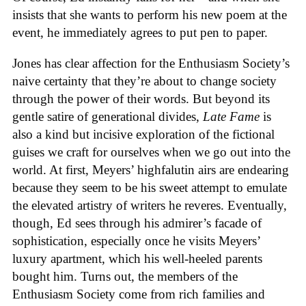
insists that she wants to perform his new poem at the
event, he immediately agrees to put pen to paper.
Jones has clear affection for the Enthusiasm Society’s
naive certainty that they’re about to change society
through the power of their words. But beyond its
gentle satire of generational divides,
Late Fame
is
also a kind but incisive exploration of the fictional
guises we craft for ourselves when we go out into the
world. At first, Meyers’ highfalutin airs are endearing
because they seem to be his sweet attempt to emulate
the elevated artistry of writers he reveres. Eventually,
though, Ed sees through his admirer’s facade of
sophistication, especially once he visits Meyers’
luxury apartment, which his well-heeled parents
bought him. Turns out, the members of the
Enthusiasm Society come from rich families and