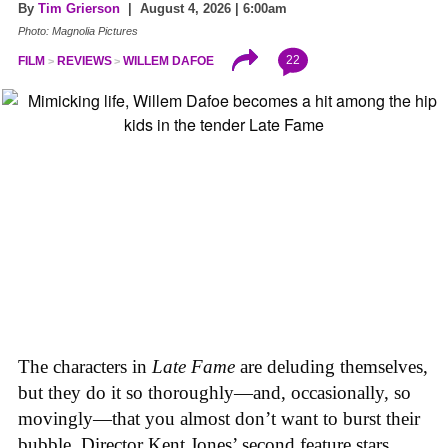
By
Tim Grierson
| August 4, 2026 | 6:00am
Photo: Magnolia Pictures
22
FILM
REVIEWS
WILLEM DAFOE
The characters in
Late Fame
are deluding themselves,
but they do it so thoroughly—and, occasionally, so
movingly—that you almost don’t want to burst their
bubble. Director Kent Jones’ second feature stars