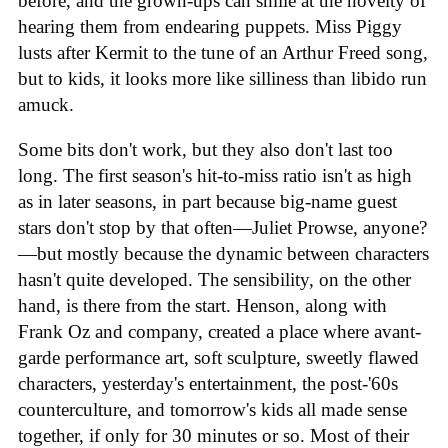
before, and the grown-ups can smile at the novelty of
hearing them from endearing puppets. Miss Piggy
lusts after Kermit to the tune of an Arthur Freed song,
but to kids, it looks more like silliness than libido run
amuck.
Some bits don't work, but they also don't last too
long. The first season's hit-to-miss ratio isn't as high
as in later seasons, in part because big-name guest
stars don't stop by that often—Juliet Prowse, anyone?
—but mostly because the dynamic between characters
hasn't quite developed. The sensibility, on the other
hand, is there from the start. Henson, along with
Frank Oz and company, created a place where avant-
garde performance art, soft sculpture, sweetly flawed
characters, yesterday's entertainment, the post-'60s
counterculture, and tomorrow's kids all made sense
together, if only for 30 minutes or so. Most of their