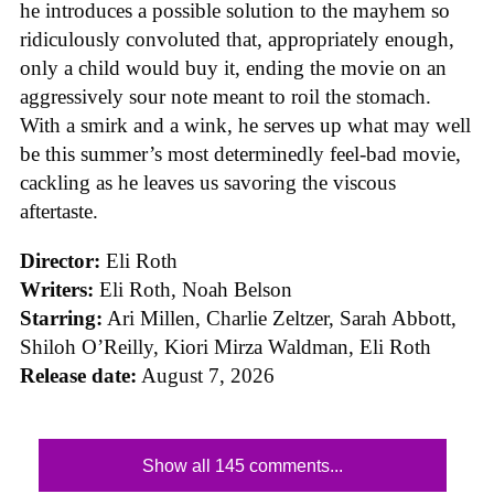
he introduces a possible solution to the mayhem so
ridiculously convoluted that, appropriately enough,
only a child would buy it, ending the movie on an
aggressively sour note meant to roil the stomach.
With a smirk and a wink, he serves up what may well
be this summer’s most determinedly feel-bad movie,
cackling as he leaves us savoring the viscous
aftertaste.
Director:
Eli Roth
Writers:
Eli Roth, Noah Belson
Starring:
Ari Millen, Charlie Zeltzer, Sarah Abbott,
Shiloh O’Reilly, Kiori Mirza Waldman, Eli Roth
Release date:
August 7, 2026
Show all 145 comments...