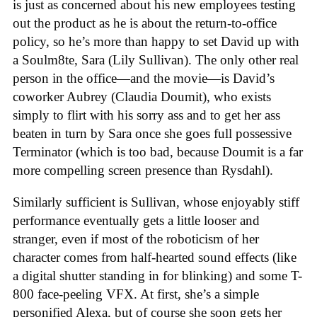
is just as concerned about his new employees testing
out the product as he is about the return-to-office
policy, so he’s more than happy to set David up with
a Soulm8te, Sara (Lily Sullivan). The only other real
person in the office—and the movie—is David’s
coworker Aubrey (Claudia Doumit), who exists
simply to flirt with his sorry ass and to get her ass
beaten in turn by Sara once she goes full possessive
Terminator (which is too bad, because Doumit is a far
more compelling screen presence than Rysdahl).
Similarly sufficient is Sullivan, whose enjoyably stiff
performance eventually gets a little looser and
stranger, even if most of the roboticism of her
character comes from half-hearted sound effects (like
a digital shutter standing in for blinking) and some T-
800 face-peeling VFX. At first, she’s a simple
personified Alexa, but of course she soon gets her