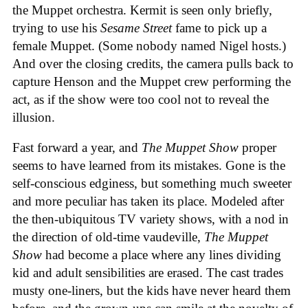
the Muppet orchestra. Kermit is seen only briefly,
trying to use his
Sesame Street
fame to pick up a
female Muppet. (Some nobody named Nigel hosts.)
And over the closing credits, the camera pulls back to
capture Henson and the Muppet crew performing the
act, as if the show were too cool not to reveal the
illusion.
Fast forward a year, and
The Muppet Show
proper
seems to have learned from its mistakes. Gone is the
self-conscious edginess, but something much sweeter
and more peculiar has taken its place. Modeled after
the then-ubiquitous TV variety shows, with a nod in
the direction of old-time vaudeville,
The Muppet
Show
had become a place where any lines dividing
kid and adult sensibilities are erased. The cast trades
musty one-liners, but the kids have never heard them