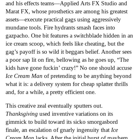
and his effects teams—Applied Arts FX Studio and
Marat FX, whose prosthetics are among his greatest
assets—execute practical gags using aggressively
mundane tools. Fire hydrants smash faces into
gazpacho. One bit features a switchblade hidden in an
ice cream scoop, which feels like cheating, but the
gag’s payoff is so wild it beggars belief. Another sees
a poor sap lit on fire, bellowing as he goes up, “The
kids have gone fuckin’ crazy!” No one should accuse
Ice Cream Man
of pretending to be anything beyond
what it is: a delivery system for cheap splatter thrills
and, for a while, a pretty efficient one.
This creative zeal eventually sputters out.
Thanksgiving
used inventive variations on its
gimmick to build toward its sicko smorgasbord
finale, an escalation of gnarly ingenuity that
Ice
Cream
Man
lacks. After the initial burst of mayhem