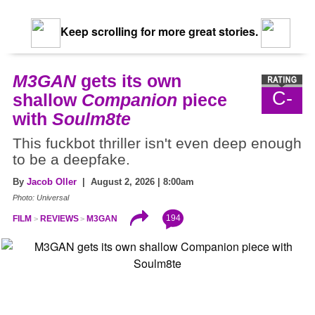
Keep scrolling for more great stories.
M3GAN
gets its own
C-
shallow
Companion
piece
with
Soulm8te
This fuckbot thriller isn't even deep enough
to be a deepfake.
By
Jacob Oller
| August 2, 2026 | 8:00am
Photo: Universal
194
FILM
REVIEWS
M3GAN