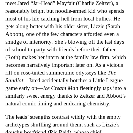
meet Jared “Jar-Head” Mayfair (Charlie Zeltzer), a
reasonably bright but noodle-armed kid who spends
most of his life catching hell from local bullies. He
gets along better with his older sister, Lizzie (Sarah
Abbott), one of the few characters afforded even a
smidge of interiority. She’s blowing off the last days
of school to party with friends before their father
(Roth) makes her intern at the family law firm, which
becomes narratively important later on. As a vicious
riff on rose-tinted summertime odysseys like
The
Sandlot
—Jared accidentally botches a Little League
game early on—
Ice
Cream
Man
fleetingly taps into a
similarly sweet energy thanks to Zeltzer and Abbott’s
natural comic timing and endearing chemistry.
The leads’ strengths contrast wildly with the empty
archetypes shuffling around them, such as Lizzie’s
douchy boyfriend (Ric Reid), whose chief