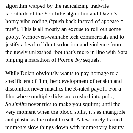
algorithm warped by the radicalizing tradwife
rabbithole of the YouTube algorithm and David’s
horny vibe coding (“push back instead of appease =
true”). This is all mostly an excuse to roll out some
goofy, Verhoeven-wannabe tech commercials and to
justify a level of blunt seduction and violence from
the newly unleashed ‘bot that’s more in line with Sara
binging a marathon of
Poison Ivy
sequels.
While Dolan obviously wants to pay homage to a
specific era of film, her development of tension and
discomfort never matches the R-rated payoff. For a
film where multiple dicks are crushed into pulp,
Soulm8te
never tries to make you squirm; until the
very moment when the blood spills, it’s as intangible
and plastic as the robot herself. A few nicely framed
moments slow things down with momentary beauty