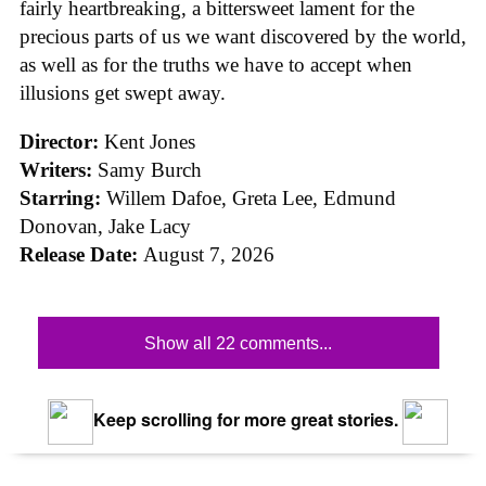
fairly heartbreaking, a bittersweet lament for the
precious parts of us we want discovered by the world,
as well as for the truths we have to accept when
illusions get swept away.
Director:
Kent Jones
Writers:
Samy Burch
Starring:
Willem Dafoe, Greta Lee, Edmund
Donovan, Jake Lacy
Release Date:
August 7, 2026
Show all 22 comments...
Keep scrolling for more great stories.