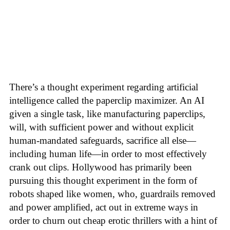
There’s a thought experiment regarding artificial
intelligence called the paperclip maximizer. An AI
given a single task, like manufacturing paperclips,
will, with sufficient power and without explicit
human-mandated safeguards, sacrifice all else—
including human life—in order to most effectively
crank out clips. Hollywood has primarily been
pursuing this thought experiment in the form of
robots shaped like women, who, guardrails removed
and power amplified, act out in extreme ways in
order to churn out cheap erotic thrillers with a hint of