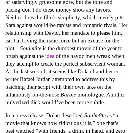
or satisfyingly gruesome gore, but the tone and
pacing don’t do these money shots any favors.
Neither does the film’s simplicity, which merely pits
Sara against would-be rapists and romantic rivals. Her
relationship with David, her mandate to please him,
isn’t a driving thematic force but an excuse for the
plot—
Soulm8te
is the dumbest movie of the year to
brush against the
idea
of the havoc men wreak when
they attempt to create the perfect subservient woman.
At the last second, it seems like Doland and her co-
writer Rafael Jordan attempted to address this by
patching their script with their own take on the
infamously on-the-nose
Barbie
monologue. Another
pulverized dick would’ve been more subtle.
In a press release, Dolan described
Soulm8te
as “a
movie that knows how ridiculous it is,” one that’s
best watched “with friends, a drink in hand, and zero