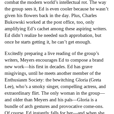
combat the modern world’s intellectual rot. The way
the group sees it, Ed is even cooler because he wasn’t
given his flowers back in the day. Plus, Charles
Bukowski worked at the post office, too, only
amplifying Ed’s cachet among these aspiring writers.
Ed didn’t realize he needed such approbation, but
once he starts getting it, he can’t get enough.
Excitedly preparing a live reading of the group’s
writers, Meyers encourages Ed to compose a brand
new work—his first in decades. Ed has grave
misgivings, until he meets another member of the
Enthusiasm Society: the bewitching Gloria (Greta
Lee), who’s a smoky singer, compelling actress, and
extraordinary flirt. The only woman in the group—
and older than Meyers and his pals—Gloria is a
bundle of arch gestures and provocative come-ons.
Of course, Ed instantly falls for her—and when she