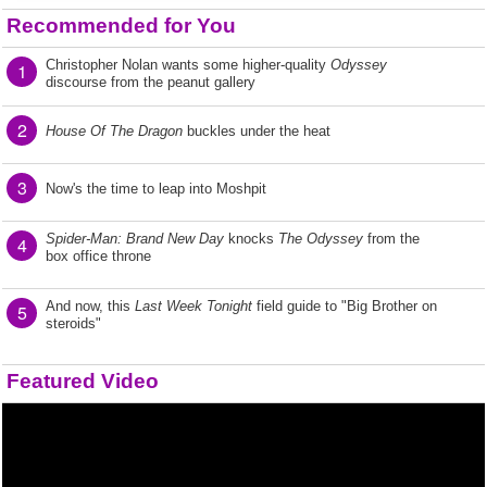
Recommended for You
Christopher Nolan wants some higher-quality
Odyssey
1
discourse from the peanut gallery
2
House Of The Dragon
buckles under the heat
3
Now's the time to leap into Moshpit
Spider-Man: Brand New Day
knocks
The Odyssey
from the
4
box office throne
And now, this
Last Week Tonight
field guide to "Big Brother on
5
steroids"
Featured Video