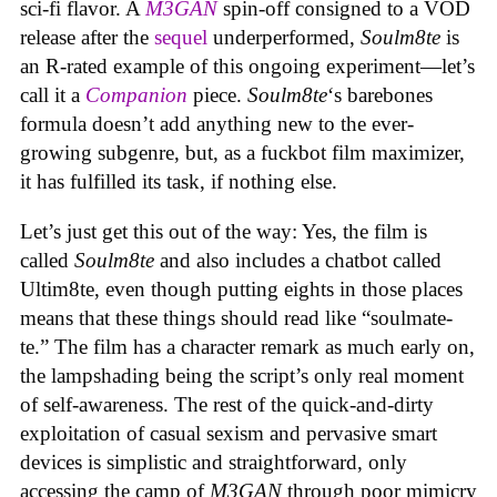
sci-fi flavor. A
M3GAN
spin-off consigned to a VOD
release after the
sequel
underperformed,
Soulm8te
is
an R-rated example of this ongoing experiment—let’s
call it a
Companion
piece.
Soulm8te
‘s barebones
formula doesn’t add anything new to the ever-
growing subgenre, but, as a fuckbot film maximizer,
it has fulfilled its task, if nothing else.
Let’s just get this out of the way: Yes, the film is
called
Soulm8te
and also includes a chatbot called
Ultim8te, even though putting eights in those places
means that these things should read like “soulmate-
te.” The film has a character remark as much early on,
the lampshading being the script’s only real moment
of self-awareness. The rest of the quick-and-dirty
exploitation of casual sexism and pervasive smart
devices is simplistic and straightforward, only
accessing the camp of
M3GAN
through poor mimicry