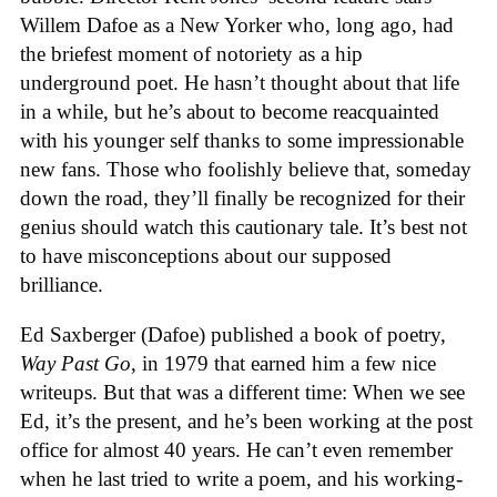
Willem Dafoe as a New Yorker who, long ago, had
the briefest moment of notoriety as a hip
underground poet. He hasn’t thought about that life
in a while, but he’s about to become reacquainted
with his younger self thanks to some impressionable
new fans. Those who foolishly believe that, someday
down the road, they’ll finally be recognized for their
genius should watch this cautionary tale. It’s best not
to have misconceptions about our supposed
brilliance.
Ed Saxberger (Dafoe) published a book of poetry,
Way Past Go
, in 1979 that earned him a few nice
writeups. But that was a different time: When we see
Ed, it’s the present, and he’s been working at the post
office for almost 40 years. He can’t even remember
when he last tried to write a poem, and his working-