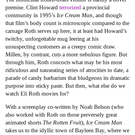
premise. Clint Howard
terrorized
a provincial
community in 1995’s
Ice
Cream
Man
, and though
that film’s body count is microscopic compared to the
carnage Roth serves up here, it at least had Howard’s
twitchy, unforgettable mug leering at his
unsuspecting customers as a creepy comic draw.
Millen, by contrast, cuts a more nebulous figure. But
through him, Roth concocts what may be his most
ridiculous and nauseating series of atrocities to date, a
parade of candy barbarism that bludgeons its dramatic
purpose into sticky paste. But then, what else do we
watch Eli Roth movies for?
With a screenplay co-written by Noah Belson (who
also worked with Roth on those perversely great
animated shorts
The
Rotten
Fruit
),
Ice
Cream
Man
takes us to the idyllic town of Bayleen Bay, where we