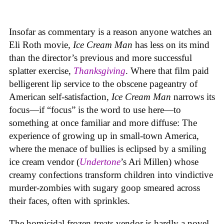
Insofar as commentary is a reason anyone watches an
Eli Roth movie,
Ice Cream Man
has less on its mind
than the director’s previous and more successful
splatter exercise,
Thanksgiving
. Where that film paid
belligerent lip service to the obscene pageantry of
American self-satisfaction,
Ice Cream Man
narrows its
focus—if “focus” is the word to use here—to
something at once familiar and more diffuse: The
experience of growing up in small-town America,
where the menace of bullies is eclipsed by a smiling
ice cream vendor (
Undertone
’s Ari Millen) whose
creamy confections transform children into vindictive
murder-zombies with sugary goop smeared across
their faces, often with sprinkles.
The homicidal frozen-treats vendor is hardly a novel