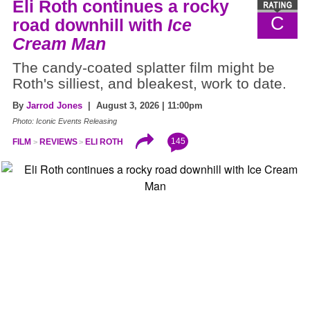
Eli Roth continues a rocky
C
road downhill with
Ice
Cream Man
The candy-coated splatter film might be
Roth's silliest, and bleakest, work to date.
By
Jarrod Jones
| August 3, 2026 | 11:00pm
Photo: Iconic Events Releasing
145
FILM
REVIEWS
ELI ROTH