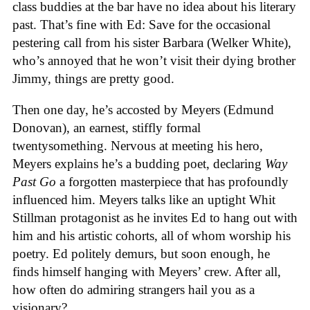
class buddies at the bar have no idea about his literary
past. That’s fine with Ed: Save for the occasional
pestering call from his sister Barbara (Welker White),
who’s annoyed that he won’t visit their dying brother
Jimmy, things are pretty good.
Then one day, he’s accosted by Meyers (Edmund
Donovan), an earnest, stiffly formal
twentysomething. Nervous at meeting his hero,
Meyers explains he’s a budding poet, declaring
Way
Past Go
a forgotten masterpiece that has profoundly
influenced him. Meyers talks like an uptight Whit
Stillman protagonist as he invites Ed to hang out with
him and his artistic cohorts, all of whom worship his
poetry. Ed politely demurs, but soon enough, he
finds himself hanging with Meyers’ crew. After all,
how often do admiring strangers hail you as a
visionary?