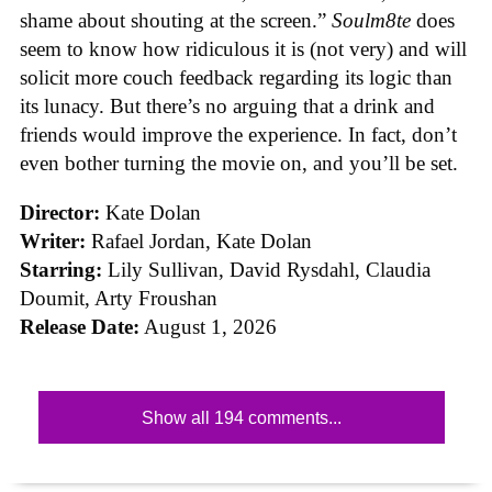
shame about shouting at the screen.”
Soulm8te
does
seem to know how ridiculous it is (not very) and will
solicit more couch feedback regarding its logic than
its lunacy. But there’s no arguing that a drink and
friends would improve the experience. In fact, don’t
even bother turning the movie on, and you’ll be set.
Director:
Kate Dolan
Writer:
Rafael Jordan, Kate Dolan
Starring:
Lily Sullivan, David Rysdahl, Claudia
Doumit, Arty Froushan
Release Date:
August 1, 2026
Show all 194 comments...