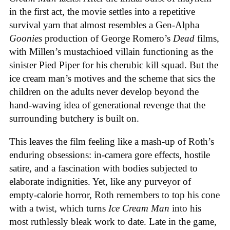
in the first act, the movie settles into a repetitive
survival yarn that almost resembles a Gen-Alpha
Goonies
production of George Romero’s
Dead
films,
with Millen’s mustachioed villain functioning as the
sinister Pied Piper for his cherubic kill squad. But the
ice cream man’s motives and the scheme that sics the
children on the adults never develop beyond the
hand-waving idea of generational revenge that the
surrounding butchery is built on.
This leaves the film feeling like a mash-up of Roth’s
enduring obsessions: in-camera gore effects, hostile
satire, and a fascination with bodies subjected to
elaborate indignities. Yet, like any purveyor of
empty-calorie horror, Roth remembers to top his cone
with a twist, which turns
Ice
Cream
Man
into his
most ruthlessly bleak work to date. Late in the game,