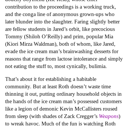
contribution to the proceedings is a working truck,
and the conga line of anonymous grown-ups who
later blunder into the slaughter. Faring slightly better
are fellow students in Jared’s orbit, like precocious
Tommy (Shiloh O’Reilly) and prim, popular Mia
(Kiori Mirza Waldman), both of whom, like Jared,
evade the ice cream man’s brainwashing desserts for
reasons that range from lactose intolerance and simply
not eating the stuff to, most cynically, bulimia.
That’s about it for establishing a habitable
community. But at least Roth doesn’t waste time
thinning it out, putting ordinary household objects in
the hands of the ice cream man’s possessed customers
like a legion of demonic Kevin McCallisters roused
from sleep (with shades of Zack Cregger’s
Weapons
)
to wreak havoc. Much of the fun is watching Roth