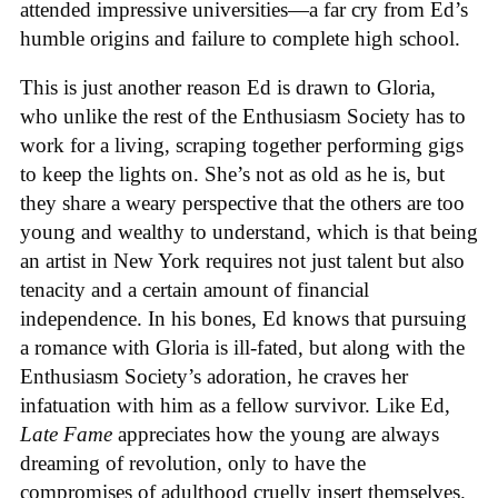
attended impressive universities—a far cry from Ed’s
humble origins and failure to complete high school.
This is just another reason Ed is drawn to Gloria,
who unlike the rest of the Enthusiasm Society has to
work for a living, scraping together performing gigs
to keep the lights on. She’s not as old as he is, but
they share a weary perspective that the others are too
young and wealthy to understand, which is that being
an artist in New York requires not just talent but also
tenacity and a certain amount of financial
independence. In his bones, Ed knows that pursuing
a romance with Gloria is ill-fated, but along with the
Enthusiasm Society’s adoration, he craves her
infatuation with him as a fellow survivor. Like Ed,
Late Fame
appreciates how the young are always
dreaming of revolution, only to have the
compromises of adulthood cruelly insert themselves.