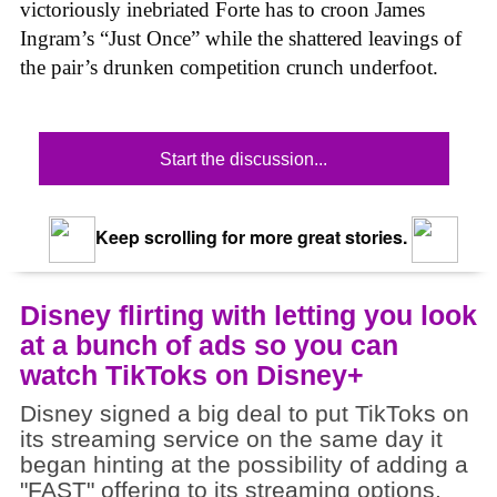
victoriously inebriated Forte has to croon James
Ingram’s “Just Once” while the shattered leavings of
the pair’s drunken competition crunch underfoot.
Start the discussion...
Keep scrolling for more great stories.
Disney flirting with letting you look
at a bunch of ads so you can
watch TikToks on Disney+
Disney signed a big deal to put TikToks on
its streaming service on the same day it
began hinting at the possibility of adding a
"FAST" offering to its streaming options.