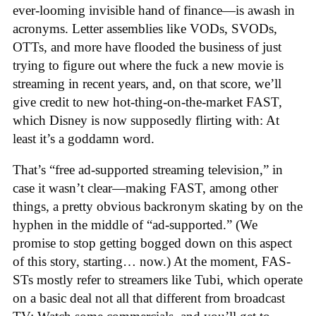
ever-looming invisible hand of finance—is awash in
acronyms. Letter assemblies like VODs, SVODs,
OTTs, and more have flooded the business of just
trying to figure out where the fuck a new movie is
streaming in recent years, and, on that score, we’ll
give credit to new hot-thing-on-the-market FAST,
which Disney is now supposedly flirting with: At
least it’s a goddamn word.
That’s “free ad-supported streaming television,” in
case it wasn’t clear—making FAST, among other
things, a pretty obvious backronym skating by on the
hyphen in the middle of “ad-supported.” (We
promise to stop getting bogged down on this aspect
of this story, starting… now.) At the moment, FAS-
STs mostly refer to streamers like Tubi, which operate
on a basic deal not all that different from broadcast