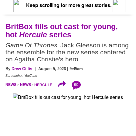
Keep scrolling for more great stories.
BritBox fills out cast for young,
hot
Hercule
series
Game Of Thrones
' Jack Gleeson is among
the ensemble for the new series centered
on Agatha Christie's hero.
By
Drew Gillis
| August 5, 2026 | 9:45am
Screenshot: YouTube
90
NEWS
NEWS
HERCULE