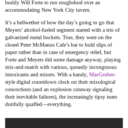
buddy Will Forte to run roughshod over an
accommodating New York City tavern.
It’s a bellwether of how the day’s going to go that
Meyers’ alcohol-fueled segment started with a trio of
galvanized metal buckets. True, they were on the
closed Peter McManus Cafe’s bar to hold slips of
paper rather than in case of emergency relief, but
Forte and Meyers did some damage anyway, playing
mix-and-match with various, queasily incongruous
intoxicants and mixers. With a handy,
MacGruber
-
style digital countdown clock on their mixological
concoctions (and an explosion cutaway signaling
their inevitable failures), the increasingly tipsy team
dutifully quaffed—everything.