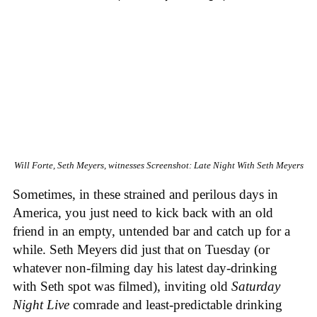
Will Forte, Seth Meyers, witnesses
Screenshot: Late Night With Seth Meyers
Sometimes, in these strained and perilous days in
America, you just need to kick back with an old
friend in an empty, untended bar and catch up for a
while. Seth Meyers did just that on Tuesday (or
whatever non-filming day his latest day-drinking
with Seth spot was filmed), inviting old
Saturday
Night Live
comrade and least-predictable drinking