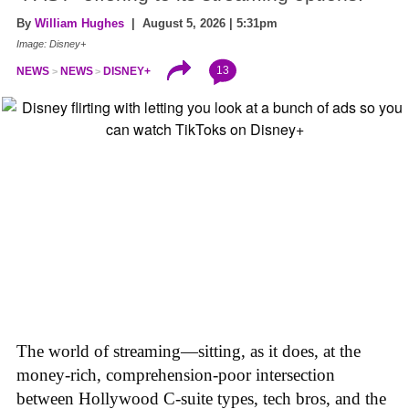
By
William Hughes
| August 5, 2026 | 5:31pm
Image: Disney+
13
NEWS
NEWS
DISNEY+
The world of streaming—sitting, as it does, at the
money-rich, comprehension-poor intersection
between Hollywood C-suite types, tech bros, and the