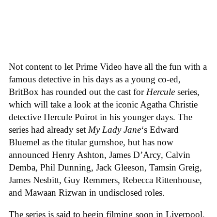
Not content to let Prime Video have all the fun with a
famous detective in his days as a young co-ed,
BritBox has rounded out the cast for
Hercule
series,
which will take a look at the iconic Agatha Christie
detective Hercule Poirot in his younger days. The
series had already set
My Lady Jane
‘s Edward
Bluemel as the titular gumshoe, but has now
announced Henry Ashton, James D’Arcy, Calvin
Demba, Phil Dunning, Jack Gleeson, Tamsin Greig,
James Nesbitt, Guy Remmers, Rebecca Rittenhouse,
and Mawaan Rizwan in undisclosed roles.
The series is said to begin filming soon in Liverpool,