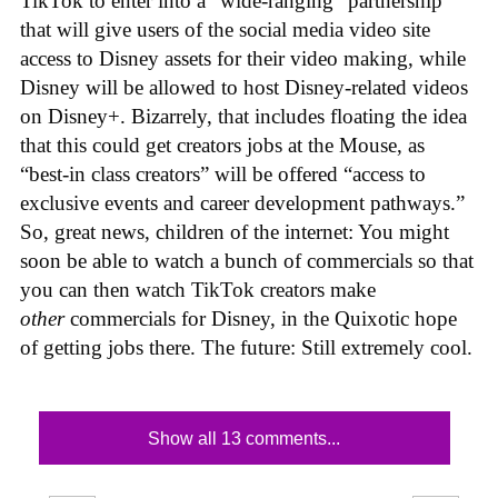
TikTok to enter into a “wide-ranging” partnership
that will give users of the social media video site
access to Disney assets for their video making, while
Disney will be allowed to host Disney-related videos
on Disney+. Bizarrely, that includes floating the idea
that this could get creators jobs at the Mouse, as
“best-in class creators” will be offered “access to
exclusive events and career development pathways.”
So, great news, children of the internet: You might
soon be able to watch a bunch of commercials so that
you can then watch TikTok creators make
other
commercials for Disney, in the Quixotic hope
of getting jobs there. The future: Still extremely cool.
Show all 13 comments...