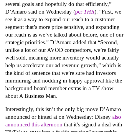
several goals and hopefully do that efficiently,”
D’Amaro said on Wednesday (
per
THR
). “First, we
see it as a way to expand our reach to a customer
segment that’s more price sensitive, and expanding
our reach is as we’ve talked about before, one of our
strategic priorities.” D’Amaro added that “Second,
unlike a lot of our AVOD competitors, we’re fairly
well sold, meaning more inventory would actually
help us accelerate our ad revenue growth,” which is
the kind of sentence that we’re sure had investors
murmuring and nodding in happy approval like the
background board member extras in a TV show
about A Business Man.
Interestingly, this isn’t the only big move D’Amaro
announced or hinted at on Wednesday: Disney
also
announced this afternoon
that it’s signed a deal with