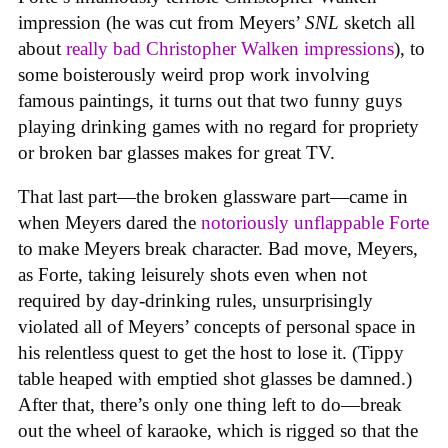
impression (he was cut from Meyers’
SNL
sketch all
about
really bad Christopher Walken impressions
), to
some boisterously weird prop work involving
famous paintings, it turns out that two funny guys
playing drinking games with no regard for propriety
or broken bar glasses makes for great TV.
That last part—the broken glassware part—came in
when Meyers dared the
notoriously unflappable Forte
to make Meyers break character. Bad move, Meyers,
as Forte, taking leisurely shots even when not
required by day-drinking rules, unsurprisingly
violated all of Meyers’ concepts of personal space in
his relentless quest to get the host to lose it. (Tippy
table heaped with emptied shot glasses be damned.)
After that, there’s only one thing left to do—break
out the wheel of karaoke, which is rigged so that the