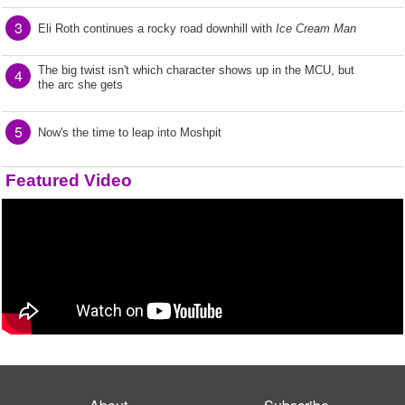
3
Eli Roth continues a rocky road downhill with
Ice Cream Man
The big twist isn't which character shows up in the MCU, but
4
the arc she gets
5
Now's the time to leap into Moshpit
Featured Video