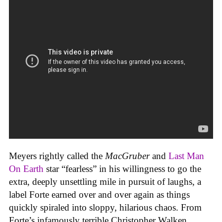
Meyers rightly called the
MacGruber
and
Last Man
On Earth
star “fearless” in his willingness to go the
extra, deeply unsettling mile in pursuit of laughs, a
label Forte earned over and over again as things
quickly spiraled into sloppy, hilarious chaos. From
Forte’s infamously terrible Christopher Walken