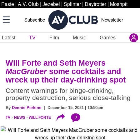
Paste
|
A.V. Club
|
Jezebel
|
Splinter
|
Daytrotter
|
Moshpit
Subscribe
Newsletter
Latest
TV
Film
Music
Games
Will Forte and Seth Meyers
MacGruber
some cocktails and
wreck up their day-drinking spot
Content warnings for binge-drinking,
property destruction, serious close-talking
By
Dennis Perkins
| December 15, 2021 | 10:50am
0
TV
NEWS
WILL FORTE