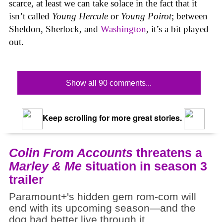
scarce, at least we can take solace in the fact that it
isn’t called
Young Hercule
or
Young Poirot
; between
Sheldon, Sherlock, and
Washington
, it’s a bit played
out.
Show all 90 comments...
Keep scrolling for more great stories.
Colin From Accounts
threatens a
Marley & Me
situation in season 3
trailer
Paramount+'s hidden gem rom-com will
end with its upcoming season—and the
dog had better live through it.