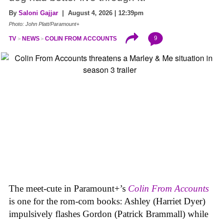
By
Saloni Gajjar
| August 4, 2026 | 12:39pm
Photo: John Platt/Paramount+
9
TV
NEWS
COLIN FROM ACCOUNTS
The meet-cute in Paramount+’s
Colin From Accounts
is one for the rom-com books: Ashley (Harriet Dyer)
impulsively flashes Gordon (Patrick Brammall) while