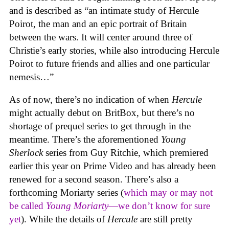
and is described as “an intimate study of Hercule
Poirot, the man and an epic portrait of Britain
between the wars. It will center around three of
Christie’s early stories, while also introducing Hercule
Poirot to future friends and allies and one particular
nemesis…”
As of now, there’s no indication of when
Hercule
might actually debut on BritBox, but there’s no
shortage of prequel series to get through in the
meantime. There’s the aforementioned
Young
Sherlock
series from Guy Ritchie, which premiered
earlier this year on Prime Video and has already been
renewed for a second season. There’s also a
forthcoming Moriarty series (
which may or may not
be called
Young Moriarty
—we don’t know for sure
yet
). While the details of
Hercule
are still pretty