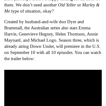
them. We don’t need another
Old Yeller
or
Marley &
Me
type of situation, okay?
Created by husband-and-wife duo Dyer and
Brammall, the Australian series also stars Emma
Harvie, Genevieve Hegney, Helen Thomson, Annie
Maynard, and Michael Logo. Season three, which is
already airing Down Under, will premiere in the U.S.
on September 10 with all 10 episodes. You can watch
the trailer below: