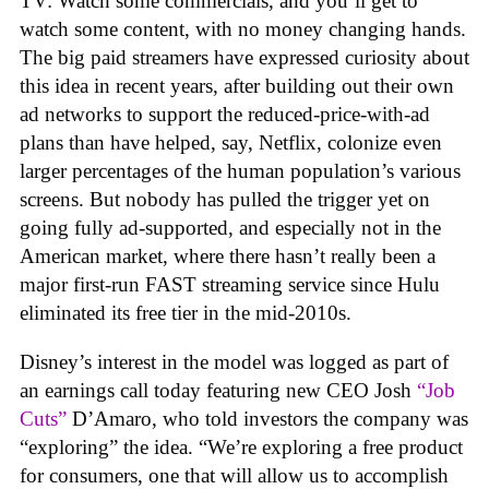
TV: Watch some commercials, and you’ll get to
watch some content, with no money changing hands.
The big paid streamers have expressed curiosity about
this idea in recent years, after building out their own
ad networks to support the reduced-price-with-ad
plans than have helped, say, Netflix, colonize even
larger percentages of the human population’s various
screens. But nobody has pulled the trigger yet on
going fully ad-supported, and especially not in the
American market, where there hasn’t really been a
major first-run FAST streaming service since Hulu
eliminated its free tier in the mid-2010s.
Disney’s interest in the model was logged as part of
an earnings call today featuring new CEO Josh
“Job
Cuts”
D’Amaro, who told investors the company was
“exploring” the idea. “We’re exploring a free product
for consumers, one that will allow us to accomplish