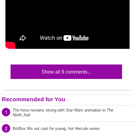
Show all 9 comments...
Recommended for You
The force remains strong with
Star Wars
animation in
The
1
Ninth Jedi
2
BritBox fills out cast for young, hot
Hercule
series