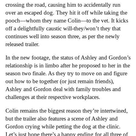
crossing the road, causing him to accidentally run
over an escaped dog. They hit it off while taking the
pooch—whom they name Colin—to the vet. It kicks
off a delightfully caustic will-they/won’t they that
continues well into season three, as per the newly
released trailer.
In the new footage, the status of Ashley and Gordon’s
relationship is in limbo after he proposed to her in the
season two finale. As they try to move on and figure
out how to be together (or just remain friends),
Ashley and Gordon deal with family troubles and
challenges at their respective workplaces.
Colin remains the biggest reason they’re intertwined,
but the trailer also features a scene of Ashley and
Gordon crying while petting the dog at the clinic.
Let’s just hope there’s a happy ending for all three of