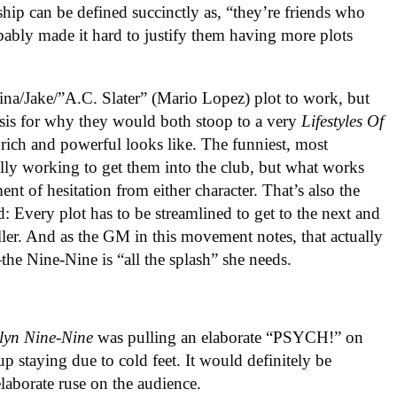
nship can be defined succinctly as, “they’re friends who
obably made it hard to justify them having more plots
ina/Jake/”A.C. Slater” (Mario Lopez) plot to work, but
asis for why they would both stoop to a very
Lifestyles Of
rich and powerful looks like. The funniest, most
ually working to get them into the club, but what works
ment of hesitation from either character. That’s also the
d: Every plot has to be streamlined to get to the next and
o filler. And as the GM in this movement notes, that actually
the Nine-Nine is “all the splash” she needs.
lyn Nine-Nine
was pulling an elaborate “PSYCH!” on
up staying due to cold feet. It would definitely be
laborate ruse on the audience.