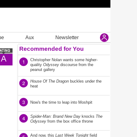
be
Aux
Newsletter
Recommended for You
A
Christopher Nolan wants some higher-
1
quality
Odyssey
discourse from the
peanut gallery
House Of The Dragon
buckles under the
2
heat
3
Now's the time to leap into Moshpit
Spider-Man: Brand New Day
knocks
The
4
Odyssey
from the box office throne
And now, this
Last Week Tonight
field