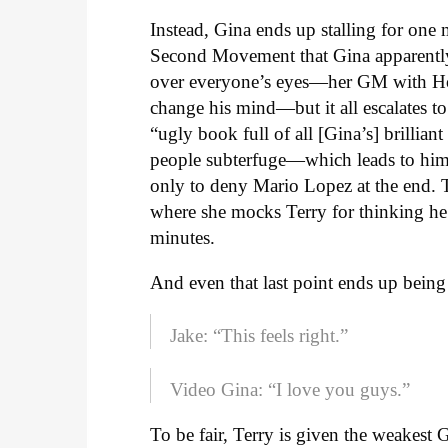
Instead, Gina ends up stalling for one m
Second Movement that Gina apparently 
over everyone’s eyes—her GM with Holt 
change his mind—but it all escalates to
“ugly book full of all [Gina’s] brillian
people subterfuge—which leads to him 
only to deny Mario Lopez at the end. T
where she mocks Terry for thinking he 
minutes.
And even that last point ends up being 
Jake: “This feels right.”
Video Gina: “I love you guys.”
To be fair, Terry is given the weakest 