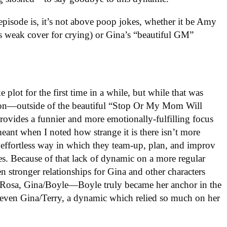
 episode is, it’s not above poop jokes, whether it be Amy
s weak cover for crying) or Gina’s “beautiful GM”
 plot for the first time in a while, but while that was
ion—outside of the beautiful “Stop Or My Mom Will
ides a funnier and more emotionally-fulfilling focus
eant when I noted how strange it is there isn’t more
e effortless way in which they team-up, plan, and improv
ies. Because of that lack of dynamic on a more regular
en stronger relationships for Gina and other characters
/Rosa, Gina/Boyle—Boyle truly became her anchor in the
 even Gina/Terry, a dynamic which relied so much on her