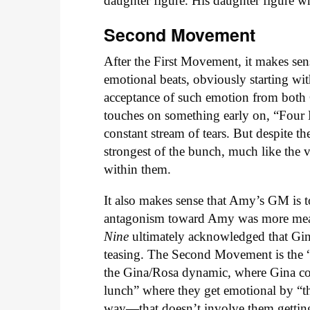
daughter figure. His daughter figure w
Second Movement
After the First Movement, it makes se
emotional beats, obviously starting w
acceptance of such emotion from both G
touches on something early on, “Fou
constant stream of tears. But despite t
strongest of the bunch, much like the v
within them.
It also makes sense that Amy’s GM is to
antagonism toward Amy was more mean-s
Nine
ultimately acknowledged that Gina
teasing. The Second Movement is the “
the Gina/Rosa dynamic, where Gina cons
lunch” where they get emotional by “the
way—that doesn’t involve them gettin