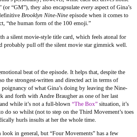
” (or “GM”), they also encapsulate
every
aspect of Gina’s
definitive
Brooklyn Nine-Nine
episode when it comes to
act, “the human form of the 100 emoji.”
a silent movie-style title card, which feels atonal for
d probably pull off the silent movie star gimmick well.
otional beat of the episode. It helps that, despite the
o the strongest-written and directed act in terms of
d poignancy of what Gina’s doing by leaving the Nine-
ck and forth with Andre Braugher as one of her last
 and while it’s not a full-blown
“The Box”
situation, it’s
 to do so whilst (not to step on the Third Movement’s toes
cally hurls insults at her the whole time.
m look in general, but “Four Movements” has a few