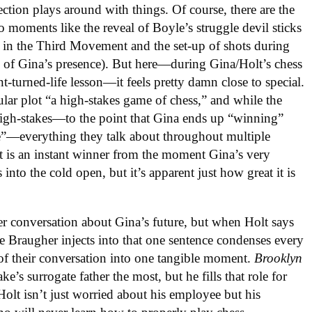
tion plays around with things. Of course, there are the
lso moments like the reveal of Boyle’s struggle devil sticks
ine in the Third Movement and the set-up of shots during
 of Gina’s presence). But here—during Gina/Holt’s chess
turned-life lesson—it feels pretty damn close to special.
cular plot “a high-stakes game of chess,” and while the
 high-stakes—to the point that Gina ends up “winning”
e”—everything they talk about throughout multiple
pt is an instant winner from the moment Gina’s very
nto the cold open, but it’s apparent just how great it is
er conversation about Gina’s future, but when Holt says
e Braugher injects into that one sentence condenses every
 of their conversation into one tangible moment.
Brooklyn
ke’s surrogate father the most, but he fills that role for
 Holt isn’t just worried about his employee but his