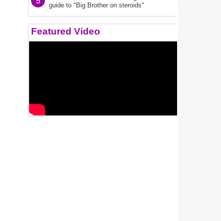
5
guide to "Big Brother on steroids"
Featured Video