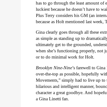
has to go through the least amount of e
luckiest because he doesn’t have to wai
Plus Terry considers his GM (an intern
because as Holt mentioned last week, T
Gina clearly goes through all these e
as simple as standing up to dramatical
ultimately get to the grounded, underst
when she’s functioning properly, not ju
or to do minimal work for Holt.
Brooklyn Nine-Nine
’s farewell to Gin
over-the-top as possible, hopefully w
Movements,” simply had to live up to th
hilarious and intelligent manner, bounc
character a great goodbye. And hopeful
a Gina Linetti fan.