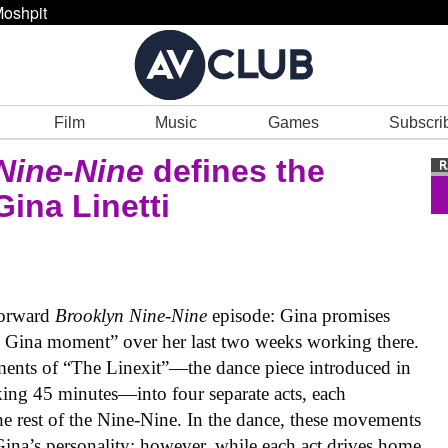
oshpit
Film
Music
Games
Subscri
Nine-Nine
defines the
ina Linetti
forward
Brooklyn Nine-Nine
episode: Gina promises
e Gina moment” over her last two weeks working there.
ements of “The Linexit”—the dance piece introduced in
ing 45 minutes—into four separate acts, each
the rest of the Nine-Nine. In the dance, these movements
Gina’s personality; however, while each act drives home