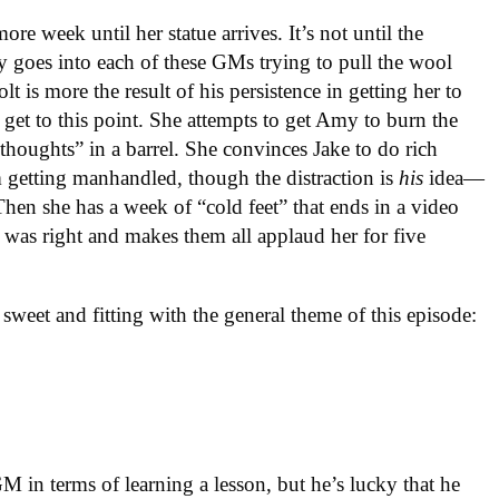
ore week until her statue arrives. It’s not until the
goes into each of these GMs trying to pull the wool
is more the result of his persistence in getting her to
 get to this point. She attempts to get Amy to burn the
t thoughts” in a barrel. She convinces Jake to do rich
getting manhandled, though the distraction is
his
idea—
hen she has a week of “cold feet” that ends in a video
was right and makes them all applaud her for five
sweet and fitting with the general theme of this episode:
GM in terms of learning a lesson, but he’s lucky that he