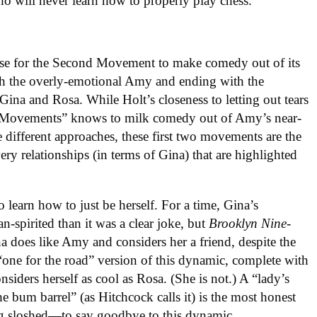
ho will never learn how to properly play chess.
nse for the Second Movement to make comedy out of its
ith the overly-emotional Amy and ending with the
ina and Rosa. While Holt’s closeness to letting out tears
r Movements” knows to milk comedy out of Amy’s near-
he different approaches, these first two movements are the
ery relationships (in terms of Gina) that are highlighted
 learn how to just be herself. For a time, Gina’s
pirited than it was a clear joke, but
Brooklyn Nine-
 does like Amy and considers her a friend, despite the
one for the road” version of this dynamic, complete with
iders herself as cool as Rosa. (She is not.) A “lady’s
 bum barrel” (as Hitchcock calls it) is the most honest
g sloshed—to say goodbye to this dynamic.