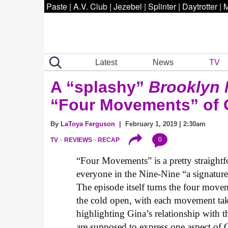
Paste
|
A.V. Club
|
Jezebel
|
Splinter
|
Daytrotter
|
M
Latest
News
TV
A “splashy”
Brooklyn 
“Four Movements” of G
By
LaToya Ferguson
| February 1, 2019 | 2:30am
0
TV
REVIEWS
RECAP
“Four Movements” is a pretty straight
everyone in the Nine-Nine “a signatur
The episode itself turns the four mov
the cold open, with each movement tak
highlighting Gina’s relationship with 
are supposed to express one aspect of 