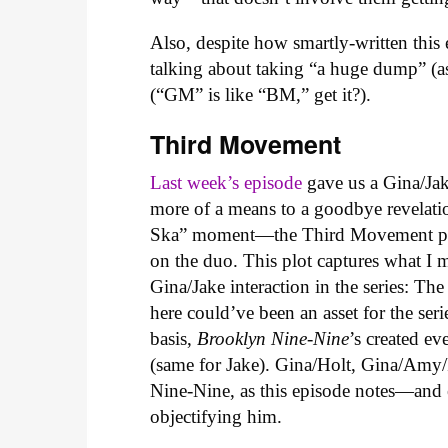
Also, despite how smartly-written this
talking about taking “a huge dump” (a
(“GM” is like “BM,” get it?).
Third Movement
Last week’s episode
gave us a Gina/Jake
more of a means to a goodbye revelat
Ska” moment—the Third Movement prov
on the duo. This plot captures what I m
Gina/Jake interaction in the series: Th
here could’ve been an asset for the ser
basis,
Brooklyn Nine-Nine
’s created ev
(same for Jake). Gina/Holt, Gina/Amy
Nine-Nine, as this episode notes—and
objectifying him.