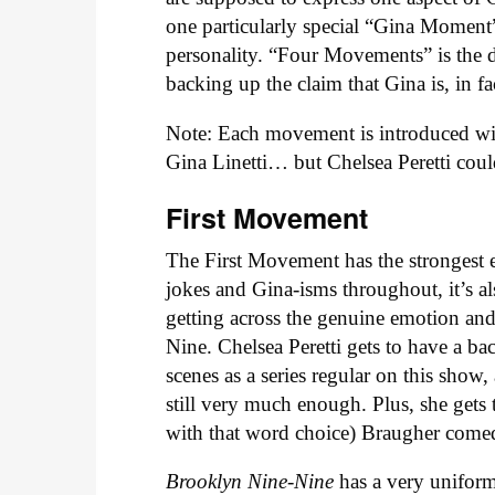
one particularly special “Gina Moment
personality. “Four Movements” is the 
backing up the claim that Gina is, in f
Note: Each movement is introduced with 
Gina Linetti… but Chelsea Peretti coul
First Movement
The First Movement has the strongest em
jokes and Gina-isms throughout, it’s als
getting across the genuine emotion an
Nine. Chelsea Peretti gets to have a ba
scenes as a series regular on this show,
still very much enough. Plus, she gets
with that word choice) Braugher comedi
Brooklyn Nine-Nine
has a very unifor