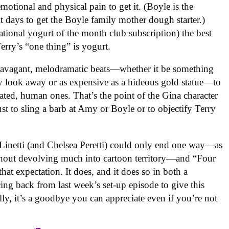
motional and physical pain to get it. (Boyle is the
t days to get the Boyle family mother dough starter.)
ational yogurt of the month club subscription) the best
erry’s “one thing” is yogurt.
xtravagant, melodramatic beats—whether it be something
ly look away or as expensive as a hideous gold statue—to
ated, human ones. That’s the point of the Gina character
st to sling a barb at Amy or Boyle or to objectify Terry
a Linetti (and Chelsea Peretti) could only end one way—as
ithout devolving much into cartoon territory—and “Four
at expectation. It does, and it does so in both a
ing back from last week’s set-up episode to give this
ly, it’s a goodbye you can appreciate even if you’re not