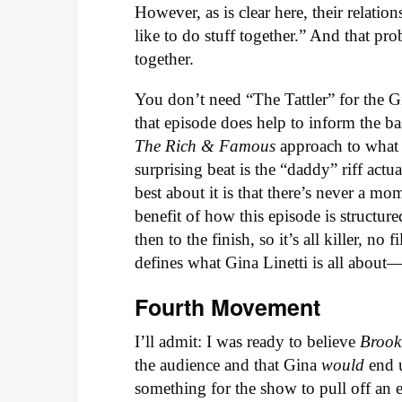
However, as is clear here, their relatio
like to do stuff together.” And that pr
together.
You don’t need “The Tattler” for the G
that episode does help to inform the b
The Rich & Famous
approach to what 
surprising beat is the “daddy” riff act
best about it is that there’s never a mo
benefit of how this episode is structure
then to the finish, so it’s all killer, n
defines what Gina Linetti is all about—
Fourth Movement
I’ll admit: I was ready to believe
Brook
the audience and that Gina
would
end 
something for the show to pull off an e