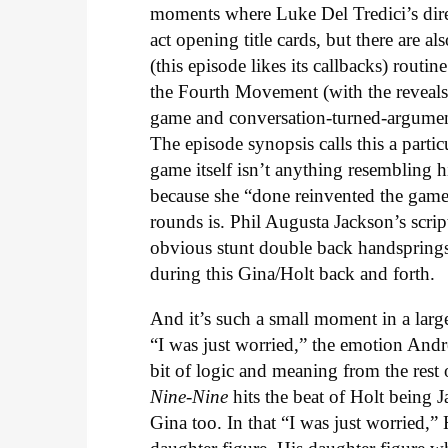
moments where Luke Del Tredici’s direc
act opening title cards, but there are a
(this episode likes its callbacks) rout
the Fourth Movement (with the reveals
game and conversation-turned-argument-
The episode synopsis calls this a parti
game itself isn’t anything resembling
because she “done reinvented the gam
rounds is. Phil Augusta Jackson’s scri
obvious stunt double back handsprings i
during this Gina/Holt back and forth.
And it’s such a small moment in a larg
“I was just worried,” the emotion Andr
bit of logic and meaning from the rest
Nine-Nine
hits the beat of Holt being Ja
Gina too. In that “I was just worried,”