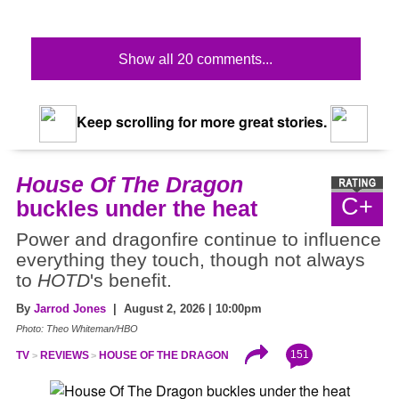
Show all 20 comments...
Keep scrolling for more great stories.
House Of The Dragon
C+
buckles under the heat
Power and dragonfire continue to influence
everything they touch, though not always
to
HOTD
's benefit.
By
Jarrod Jones
| August 2, 2026 | 10:00pm
Photo: Theo Whiteman/HBO
151
TV
REVIEWS
HOUSE OF THE DRAGON