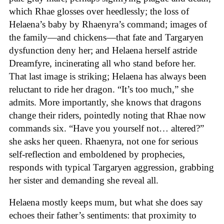
which Rhae glosses over heedlessly; the loss of
Helaena’s baby by Rhaenyra’s command; images of
the family—and chickens—that fate and Targaryen
dysfunction deny her; and Helaena herself astride
Dreamfyre, incinerating all who stand before her.
That last image is striking; Helaena has always been
reluctant to ride her dragon. “It’s too much,” she
admits. More importantly, she knows that dragons
change their riders, pointedly noting that Rhae now
commands six. “Have you yourself not… altered?”
she asks her queen. Rhaenyra, not one for serious
self-reflection and emboldened by prophecies,
responds with typical Targaryen aggression, grabbing
her sister and demanding she reveal all.
Helaena mostly keeps mum, but what she does say
echoes their father’s sentiments: that proximity to