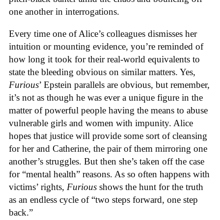
one another in interrogations.
Every time one of Alice’s colleagues dismisses her
intuition or mounting evidence, you’re reminded of
how long it took for their real-world equivalents to
state the bleeding obvious on similar matters. Yes,
Furious
’ Epstein parallels are obvious, but remember,
it’s not as though he was ever a unique figure in the
matter of powerful people having the means to abuse
vulnerable girls and women with impunity. Alice
hopes that justice will provide some sort of cleansing
for her and Catherine, the pair of them mirroring one
another’s struggles. But then she’s taken off the case
for “mental health” reasons. As so often happens with
victims’ rights,
Furious
shows the hunt for the truth
as an endless cycle of “two steps forward, one step
back.”