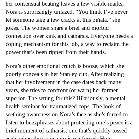
her consensual beating leaves a few visible marks,
Nora is surprisingly unfazed. “You think I’ve never
let someone take a few cracks at this piñata,” she
jokes. The women share a brief and morbid
connection over kink and catharsis. Everyone needs a
coping mechanism for this job, a way to reclaim the
power that’s been ripped from their hands.
Nora’s other emotional crutch is booze, which she
poorly conceals in her Stanley cup. After realizing
that her involvement in the case dates back many
years, she tries to confront (or warn) her former
superior. The setting for this? Hilariously, a mental
health seminar for traumatized cops. The look of
seething awareness on Nora’s face as she’s forced to
listen to buzzphrases about protecting one’s peace is a
brief moment of catharsis, one that’s quickly tossed
aside when the status quo is reinforced. How