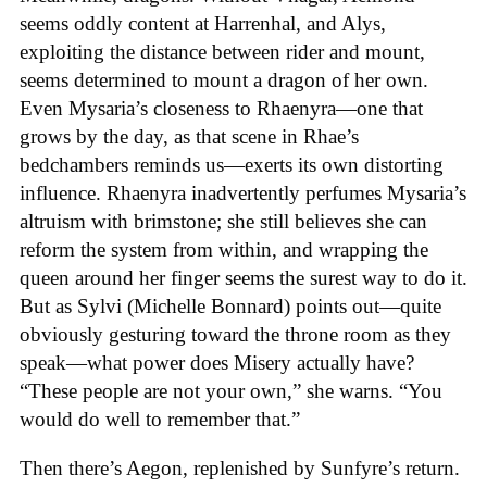
seems oddly content at Harrenhal, and Alys,
exploiting the distance between rider and mount,
seems determined to mount a dragon of her own.
Even Mysaria’s closeness to Rhaenyra—one that
grows by the day, as that scene in Rhae’s
bedchambers reminds us—exerts its own distorting
influence. Rhaenyra inadvertently perfumes Mysaria’s
altruism with brimstone; she still believes she can
reform the system from within, and wrapping the
queen around her finger seems the surest way to do it.
But as Sylvi (Michelle Bonnard) points out—quite
obviously gesturing toward the throne room as they
speak—what power does Misery actually have?
“These people are not your own,” she warns. “You
would do well to remember that.”
Then there’s Aegon, replenished by Sunfyre’s return.