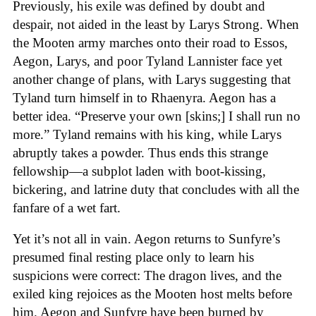
Previously, his exile was defined by doubt and
despair, not aided in the least by Larys Strong. When
the Mooten army marches onto their road to Essos,
Aegon, Larys, and poor Tyland Lannister face yet
another change of plans, with Larys suggesting that
Tyland turn himself in to Rhaenyra. Aegon has a
better idea. “Preserve your own [skins;] I shall run no
more.” Tyland remains with his king, while Larys
abruptly takes a powder. Thus ends this strange
fellowship—a subplot laden with boot-kissing,
bickering, and latrine duty that concludes with all the
fanfare of a wet fart.
Yet it’s not all in vain. Aegon returns to Sunfyre’s
presumed final resting place only to learn his
suspicions were correct: The dragon lives, and the
exiled king rejoices as the Mooten host melts before
him. Aegon and Sunfyre have been burned by