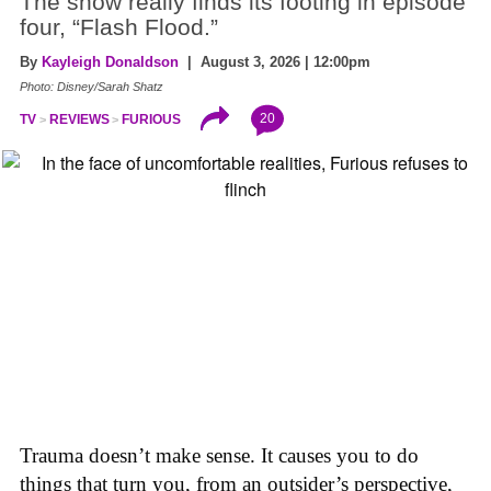
The show really finds its footing in episode
four, “Flash Flood.”
By
Kayleigh Donaldson
| August 3, 2026 | 12:00pm
Photo: Disney/Sarah Shatz
20
TV
REVIEWS
FURIOUS
Trauma doesn’t make sense. It causes you to do
things that turn you, from an outsider’s perspective,