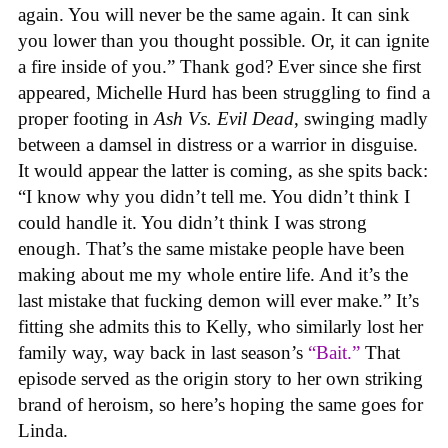
again. You will never be the same again. It can sink
you lower than you thought possible. Or, it can ignite
a fire inside of you.” Thank god? Ever since she first
appeared, Michelle Hurd has been struggling to find a
proper footing in
Ash Vs. Evil Dead
, swinging madly
between a damsel in distress or a warrior in disguise.
It would appear the latter is coming, as she spits back:
“I know why you didn’t tell me. You didn’t think I
could handle it. You didn’t think I was strong
enough. That’s the same mistake people have been
making about me my whole entire life. And it’s the
last mistake that fucking demon will ever make.” It’s
fitting she admits this to Kelly, who similarly lost her
family way, way back in last season’s
“Bait.”
That
episode served as the origin story to her own striking
brand of heroism, so here’s hoping the same goes for
Linda.