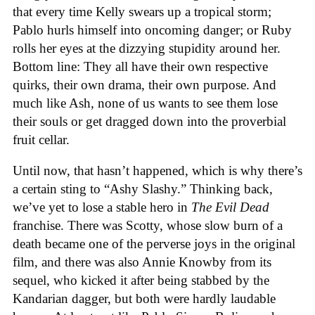
that every time Kelly swears up a tropical storm;
Pablo hurls himself into oncoming danger; or Ruby
rolls her eyes at the dizzying stupidity around her.
Bottom line: They all have their own respective
quirks, their own drama, their own purpose. And
much like Ash, none of us wants to see them lose
their souls or get dragged down into the proverbial
fruit cellar.
Until now, that hasn’t happened, which is why there’s
a certain sting to “Ashy Slashy.” Thinking back,
we’ve yet to lose a stable hero in
The Evil Dead
franchise. There was Scotty, whose slow burn of a
death became one of the perverse joys in the original
film, and there was also Annie Knowby from its
sequel, who kicked it after being stabbed by the
Kandarian dagger, but both were hardly laudable