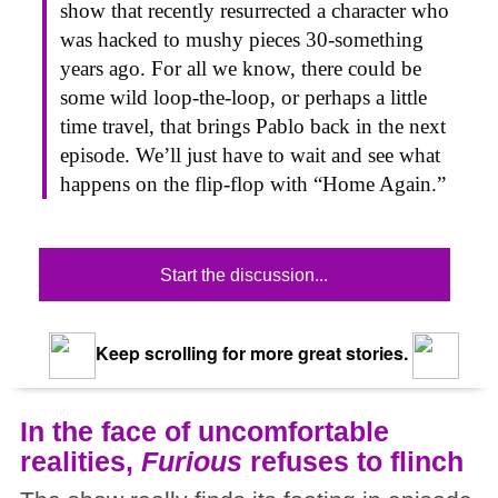
show that recently resurrected a character who
was hacked to mushy pieces 30-something
years ago. For all we know, there could be
some wild loop-the-loop, or perhaps a little
time travel, that brings Pablo back in the next
episode. We’ll just have to wait and see what
happens on the flip-flop with “Home Again.”
Start the discussion...
Keep scrolling for more great stories.
In the face of uncomfortable
realities,
Furious
refuses to flinch