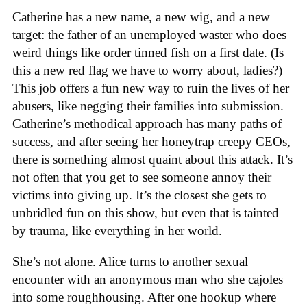
Catherine has a new name, a new wig, and a new
target: the father of an unemployed waster who does
weird things like order tinned fish on a first date. (Is
this a new red flag we have to worry about, ladies?)
This job offers a fun new way to ruin the lives of her
abusers, like negging their families into submission.
Catherine’s methodical approach has many paths of
success, and after seeing her honeytrap creepy CEOs,
there is something almost quaint about this attack. It’s
not often that you get to see someone annoy their
victims into giving up. It’s the closest she gets to
unbridled fun on this show, but even that is tainted
by trauma, like everything in her world.
She’s not alone. Alice turns to another sexual
encounter with an anonymous man who she cajoles
into some roughhousing. After one hookup where