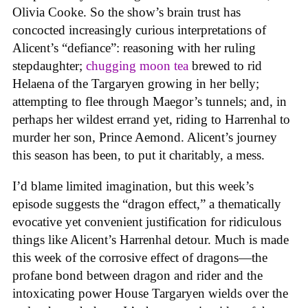
Olivia Cooke. So the show’s brain trust has
concocted increasingly curious interpretations of
Alicent’s “defiance”: reasoning with her ruling
stepdaughter;
chugging moon tea
brewed to rid
Helaena of the Targaryen growing in her belly;
attempting to flee through Maegor’s tunnels; and, in
perhaps her wildest errand yet, riding to Harrenhal to
murder her son, Prince Aemond. Alicent’s journey
this season has been, to put it charitably, a mess.
I’d blame limited imagination, but this week’s
episode suggests the “dragon effect,” a thematically
evocative yet convenient justification for ridiculous
things like Alicent’s Harrenhal detour. Much is made
this week of the corrosive effect of dragons—the
profane bond between dragon and rider and the
intoxicating power House Targaryen wields over the