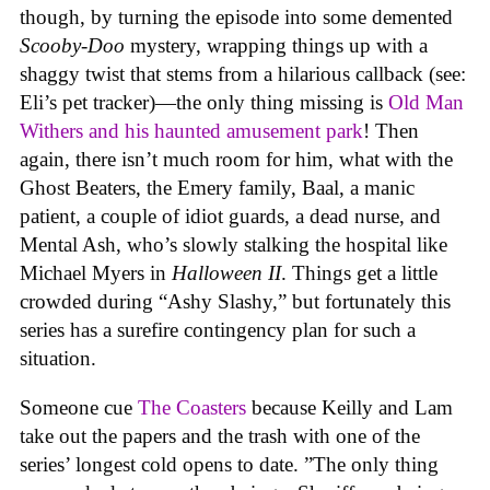
though, by turning the episode into some demented
Scooby-Doo
mystery, wrapping things up with a
shaggy twist that stems from a hilarious callback (see:
Eli’s pet tracker)—the only thing missing is
Old Man
Withers and his haunted amusement park
! Then
again, there isn’t much room for him, what with the
Ghost Beaters, the Emery family, Baal, a manic
patient, a couple of idiot guards, a dead nurse, and
Mental Ash, who’s slowly stalking the hospital like
Michael Myers in
Halloween II
. Things get a little
crowded during “Ashy Slashy,” but fortunately this
series has a surefire contingency plan for such a
situation.
Someone cue
The Coasters
because Keilly and Lam
take out the papers and the trash with one of the
series’ longest cold opens to date. ”The only thing