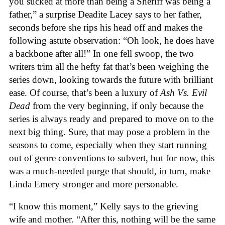
you sucked at more than being a Sheriff was being a
father,” a surprise Deadite Lacey says to her father,
seconds before she rips his head off and makes the
following astute observation: “Oh look, he does have
a backbone after all!” In one fell swoop, the two
writers trim all the hefty fat that’s been weighing the
series down, looking towards the future with brilliant
ease. Of course, that’s been a luxury of
Ash Vs. Evil
Dead
from the very beginning, if only because the
series is always ready and prepared to move on to the
next big thing. Sure, that may pose a problem in the
seasons to come, especially when they start running
out of genre conventions to subvert, but for now, this
was a much-needed purge that should, in turn, make
Linda Emery stronger and more personable.
“I know this moment,” Kelly says to the grieving
wife and mother. “After this, nothing will be the same