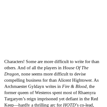
Characters! Some are more difficult to write for than
others. And of all the players in
House
Of
The
Dragon
, none seems more difficult to devise
compelling business for than Alicent Hightower. As
Archmaester Gyldayn writes in
Fire & Blood
, the
former queen of Westeros spent most of Rhaenyra
Targaryen’s reign imprisoned yet defiant in the Red
Keep—hardly a thrilling arc for
HOTD
’s co-lead,