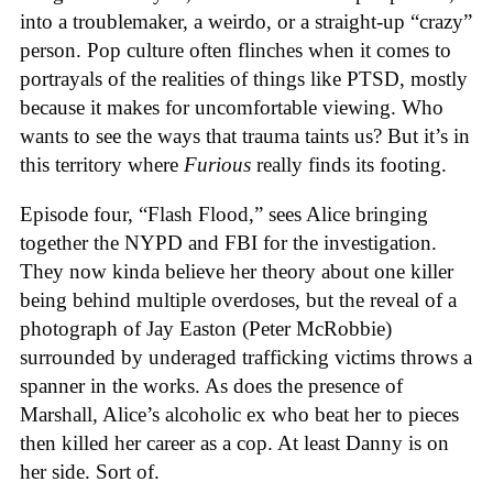
into a troublemaker, a weirdo, or a straight-up “crazy”
person. Pop culture often flinches when it comes to
portrayals of the realities of things like PTSD, mostly
because it makes for uncomfortable viewing. Who
wants to see the ways that trauma taints us? But it’s in
this territory where
Furious
really finds its footing.
Episode four, “Flash Flood,” sees Alice bringing
together the NYPD and FBI for the investigation.
They now kinda believe her theory about one killer
being behind multiple overdoses, but the reveal of a
photograph of Jay Easton (Peter McRobbie)
surrounded by underaged trafficking victims throws a
spanner in the works. As does the presence of
Marshall, Alice’s alcoholic ex who beat her to pieces
then killed her career as a cop. At least Danny is on
her side. Sort of.