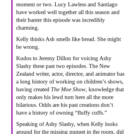
moment or two. Lucy Lawless and Santiago
have worked well together all this season and
their banter this episode was incredibly
charming.
Kelly thinks Ash smells like bread. She might
be wrong.
Kudos to Jeremy Dillon for voicing Ashy
Slashy these past two episodes. The New
Zealand writer, actor, director, and animator has
a long history of working on children’s shows,
having created
The Moe Show
, knowledge that
only makes his lewd turn here all the more
hilarious. Odds are his past creations don’t
have a history of owning “fluffy cuffs.”
Speaking of Ashy Slashy, when Kelly looks
around for the missing puppet in the room, did