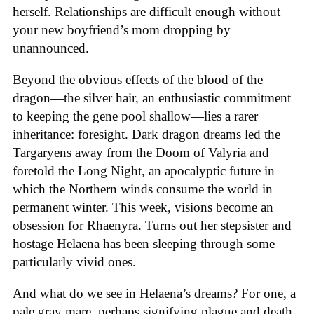
herself. Relationships are difficult enough without
your new boyfriend’s mom dropping by
unannounced.
Beyond the obvious effects of the blood of the
dragon—the silver hair, an enthusiastic commitment
to keeping the gene pool shallow—lies a rarer
inheritance: foresight. Dark dragon dreams led the
Targaryens away from the Doom of Valyria and
foretold the Long Night, an apocalyptic future in
which the Northern winds consume the world in
permanent winter. This week, visions become an
obsession for Rhaenyra. Turns out her stepsister and
hostage Helaena has been sleeping through some
particularly vivid ones.
And what do we see in Helaena’s dreams? For one, a
pale gray mare, perhaps signifying plague and death,