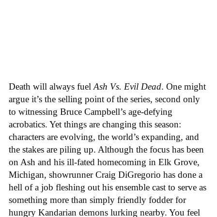
Death will always fuel
Ash Vs. Evil Dead
. One might
argue it’s the selling point of the series, second only
to witnessing Bruce Campbell’s age-defying
acrobatics. Yet things are changing this season:
characters are evolving, the world’s expanding, and
the stakes are piling up. Although the focus has been
on Ash and his ill-fated homecoming in Elk Grove,
Michigan, showrunner Craig DiGregorio has done a
hell of a job fleshing out his ensemble cast to serve as
something more than simply friendly fodder for
hungry Kandarian demons lurking nearby. You feel