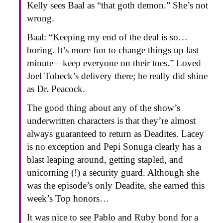
Kelly sees Baal as “that goth demon.” She’s not
wrong.
Baal: “Keeping my end of the deal is so…
boring. It’s more fun to change things up last
minute—keep everyone on their toes.” Loved
Joel Tobeck’s delivery there; he really did shine
as Dr. Peacock.
The good thing about any of the show’s
underwritten characters is that they’re almost
always guaranteed to return as Deadites. Lacey
is no exception and Pepi Sonuga clearly has a
blast leaping around, getting stapled, and
unicorning (!) a security guard. Although she
was the episode’s only Deadite, she earned this
week’s Top honors…
It was nice to see Pablo and Ruby bond for a