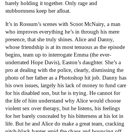
barely holding it together. Only rage and
stubbornness keep her afloat.
It’s in Rossum’s scenes with Scoot McNairy, a man
who improves everything he’s in through his mere
presence, that she truly shines. Alice and Danny,
whose friendship is at its most tenuous as the episode
begins, team up to interrogate Emma (the ever-
underrated Hope Davis), Easton’s daughter. She’s a
pro at dealing with the police, clearly, dismissing the
photo of her father as a Photoshop hit job. Danny has
his own issues, largely his lack of money to fund care
for his disabled son, but he is trying. He cannot for
the life of him understand why Alice would choose
violent sex over therapy, but he listens, his feelings
for her barely concealed by his bitterness at his lot in
life. But he and Alice do make a great team, cracking
pitch-black banter amid the chaos and bouncing off