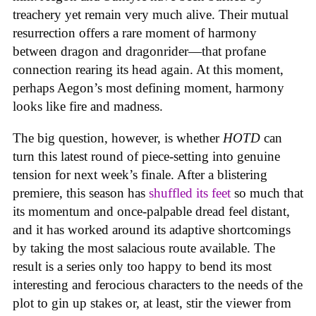
treachery yet remain very much alive. Their mutual
resurrection offers a rare moment of harmony
between dragon and dragonrider—that profane
connection rearing its head again. At this moment,
perhaps Aegon’s most defining moment, harmony
looks like fire and madness.
The big question, however, is whether
HOTD
can
turn this latest round of piece-setting into genuine
tension for next week’s finale. After a blistering
premiere, this season has
shuffled its feet
so much that
its momentum and once-palpable dread feel distant,
and it has worked around its adaptive shortcomings
by taking the most salacious route available. The
result is a series only too happy to bend its most
interesting and ferocious characters to the needs of the
plot to gin up stakes or, at least, stir the viewer from