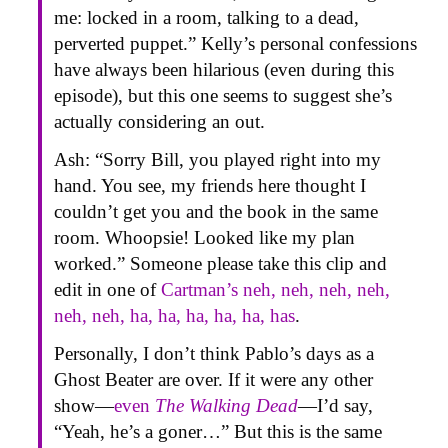
me: locked in a room, talking to a dead,
perverted puppet.” Kelly’s personal confessions
have always been hilarious (even during this
episode), but this one seems to suggest she’s
actually considering an out.
Ash: “Sorry Bill, you played right into my
hand. You see, my friends here thought I
couldn’t get you and the book in the same
room. Whoopsie! Looked like my plan
worked.” Someone please take this clip and
edit in one of
Cartman’s neh, neh, neh, neh,
neh, neh, ha, ha, ha, ha, ha, has
.
Personally, I don’t think Pablo’s days as a
Ghost Beater are over. If it were any other
show—
even
The Walking Dead
—I’d say,
“Yeah, he’s a goner…” But this is the same