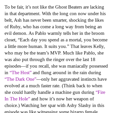
To be fair, it’s not like the Ghost Beaters are lacking
in that department. With the long con now under his
belt, Ash has never been smarter, shocking the likes
of Ruby, who has come a long way from being an
evil demon. As Pablo warmly tells her in the broom
closet, “Each day you spend as a mortal, you become
a little more human. It suits you.” That leaves Kelly,
who may be the team’s MVP. Much like Pablo, she
was also put through the ringer over the last 18
episodes—if you recall, she was maniacally possessed
in
“The Host”
and flung around in the rain during
“The Dark One”
—only her aggravated instincts have
evolved at a much faster rate. (Think back to when
she could hardly handle a machine gun during
“Fire
In The Hole”
and how it’s now her weapon of
choice.) Watching her spar with Ashy Slashy in this
episode was like witnessing some bizarro female