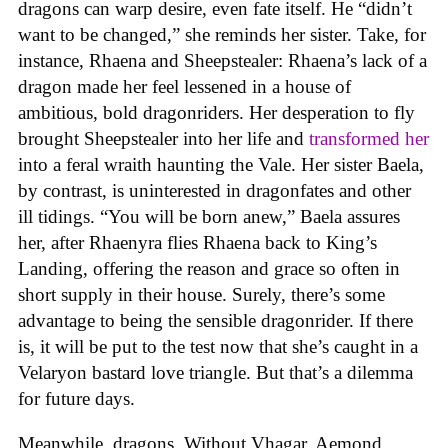
dragons can warp desire, even fate itself. He “didn’t
want to be changed,” she reminds her sister. Take, for
instance, Rhaena and Sheepstealer: Rhaena’s lack of a
dragon made her feel lessened in a house of
ambitious, bold dragonriders. Her desperation to fly
brought Sheepstealer into her life and
transformed her
into a feral wraith haunting the Vale. Her sister Baela,
by contrast, is uninterested in dragonfates and other
ill tidings. “You will be born anew,” Baela assures
her, after Rhaenyra flies Rhaena back to King’s
Landing, offering the reason and grace so often in
short supply in their house. Surely, there’s some
advantage to being the sensible dragonrider. If there
is, it will be put to the test now that she’s caught in a
Velaryon bastard love triangle. But that’s a dilemma
for future days.
Meanwhile, dragons. Without Vhagar, Aemond