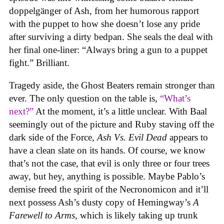
doppelgänger of Ash, from her humorous rapport
with the puppet to how she doesn’t lose any pride
after surviving a dirty bedpan. She seals the deal with
her final one-liner: “Always bring a gun to a puppet
fight.” Brilliant.
Tragedy aside, the Ghost Beaters remain stronger than
ever. The only question on the table is,
“What’s
next?”
At the moment, it’s a little unclear. With Baal
seemingly out of the picture and Ruby staving off the
dark side of the Force,
Ash Vs. Evil Dead
appears to
have a clean slate on its hands. Of course, we know
that’s not the case, that evil is only three or four trees
away, but hey, anything is possible. Maybe Pablo’s
demise freed the spirit of the Necronomicon and it’ll
next possess Ash’s dusty copy of Hemingway’s
A
Farewell to Arms
, which is likely taking up trunk