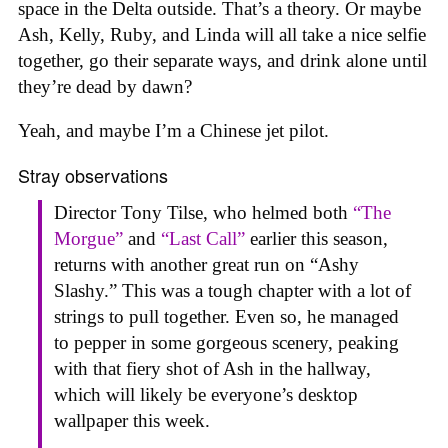
space in the Delta outside. That’s a theory. Or maybe
Ash, Kelly, Ruby, and Linda will all take a nice selfie
together, go their separate ways, and drink alone until
they’re dead by dawn?
Yeah, and maybe I’m a Chinese jet pilot.
Stray observations
Director Tony Tilse, who helmed both
“The
Morgue”
and
“Last Call”
earlier this season,
returns with another great run on “Ashy
Slashy.” This was a tough chapter with a lot of
strings to pull together. Even so, he managed
to pepper in some gorgeous scenery, peaking
with that fiery shot of Ash in the hallway,
which will likely be everyone’s desktop
wallpaper this week.