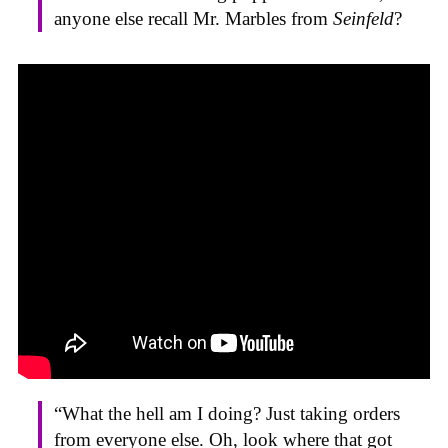
anyone else recall Mr. Marbles from
Seinfeld
?
“What the hell am I doing? Just taking orders
from everyone else. Oh, look where that got