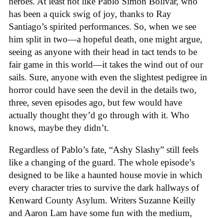
heroes. At least not like Pablo Simon Bolivar, who
has been a quick swig of joy, thanks to Ray
Santiago’s spirited performances. So, when we see
him split in two—a hopeful death, one might argue,
seeing as anyone with their head in tact tends to be
fair game in this world—it takes the wind out of our
sails. Sure, anyone with even the slightest pedigree in
horror could have seen the devil in the details two,
three, seven episodes ago, but few would have
actually thought they’d go through with it. Who
knows, maybe they didn’t.
Regardless of Pablo’s fate, “Ashy Slashy” still feels
like a changing of the guard. The whole episode’s
designed to be like a haunted house movie in which
every character tries to survive the dark hallways of
Kenward County Asylum. Writers Suzanne Keilly
and Aaron Lam have some fun with the medium,