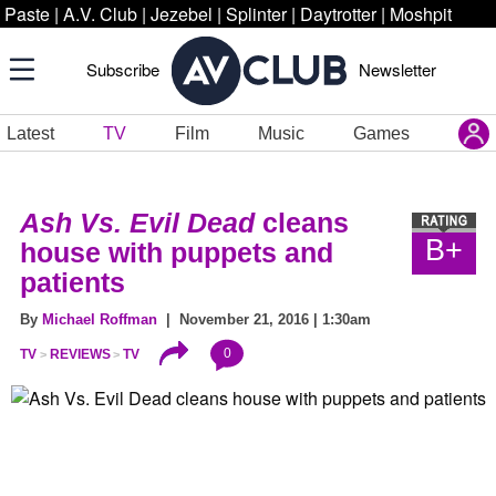
Paste
|
A.V. Club
|
Jezebel
|
Splinter
|
Daytrotter
|
Moshpit
Subscribe
Newsletter
Latest
TV
Film
Music
Games
Ash Vs. Evil Dead
cleans
B+
house with puppets and
patients
By
Michael Roffman
| November 21, 2016 | 1:30am
0
TV
REVIEWS
TV