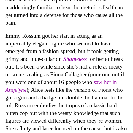
maddeningly familiar to hear the rhetoric of self-care
get turned into a defense for those who cause all the
pain.
Emmy Rossum got her start in acting as an
impeccably elegant figure who seemed to have
emerged from a fashion spread, but it took getting
grimy and blue-collar on
Shameless
for her to break
out. It’s been a while since she’s had a role as meaty
or scene-stealing as Fiona Gallagher (pour one out if
you were one of about 16 people who
saw her in
Angelyne
); Alice feels like the version of Fiona who
got a gun and a badge but double the trauma. In the
rol, Rossum embodies the tropes of a classic hard-
bitten cop but with the weary knowledge that such
figures are viewed differently when they’re women.
She’s flinty and laser-focused on the cause, but is also