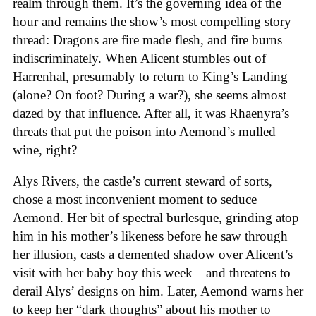
realm through them. It’s the governing idea of the
hour and remains the show’s most compelling story
thread: Dragons are fire made flesh, and fire burns
indiscriminately. When Alicent stumbles out of
Harrenhal, presumably to return to King’s Landing
(alone? On foot? During a war?), she seems almost
dazed by that influence. After all, it was Rhaenyra’s
threats that put the poison into Aemond’s mulled
wine, right?
Alys Rivers, the castle’s current steward of sorts,
chose a most inconvenient moment to seduce
Aemond. Her bit of spectral burlesque, grinding atop
him in his mother’s likeness before he saw through
her illusion, casts a demented shadow over Alicent’s
visit with her baby boy this week—and threatens to
derail Alys’ designs on him. Later, Aemond warns her
to keep her “dark thoughts” about his mother to