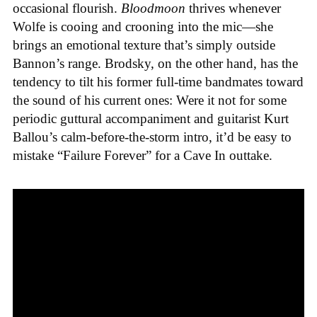
occasional flourish.
Bloodmoon
thrives whenever
Wolfe is cooing and crooning into the mic—she
brings an emotional texture that’s simply outside
Bannon’s range. Brodsky, on the other hand, has the
tendency to tilt his former full-time bandmates toward
the sound of his current ones: Were it not for some
periodic guttural accompaniment and guitarist Kurt
Ballou’s calm-before-the-storm intro, it’d be easy to
mistake “Failure Forever” for a Cave In outtake.