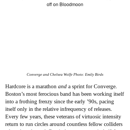
Converge and Chelsea Wolfe
Photo: Emily Birds
Hardcore is a marathon
and
a sprint for Converge.
Boston’s most ferocious band has been working itself
into a frothing frenzy since the early ’90s, pacing
itself only in the relative infrequency of releases.
Every few years, these veterans of virtuosic intensity
return to run circles around countless fellow colliders