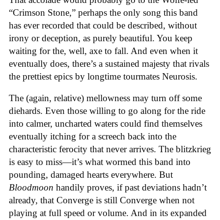
“Crimson Stone,” perhaps the only song this band
has ever recorded that could be described, without
irony or deception, as purely beautiful. You keep
waiting for the, well, axe to fall. And even when it
eventually does, there’s a sustained majesty that rivals
the prettiest epics by longtime tourmates Neurosis.
The (again, relative) mellowness may turn off some
diehards. Even those willing to go along for the ride
into calmer, uncharted waters could find themselves
eventually itching for a screech back into the
characteristic ferocity that never arrives. The blitzkrieg
is easy to miss—it’s what wormed this band into
pounding, damaged hearts everywhere. But
Bloodmoon
handily proves, if past deviations hadn’t
already, that Converge is still Converge when not
playing at full speed or volume. And in its expanded