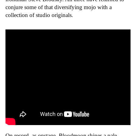
conjure some of that diversifying mojo with a
collection of studio originals.
On record, as onstage,
Bloodmoon
shines a pale