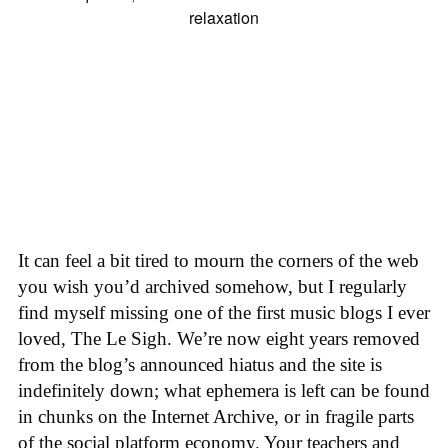
It can feel a bit tired to mourn the corners of the web
you wish you’d archived somehow, but I regularly
find myself missing one of the first music blogs I ever
loved, The Le Sigh. We’re now eight years removed
from the blog’s announced hiatus and the site is
indefinitely down; what ephemera is left can be found
in chunks on the Internet Archive, or in fragile parts
of the social platform economy. Your teachers and