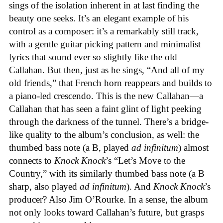
sings of the isolation inherent in at last finding the
beauty one seeks. It’s an elegant example of his
control as a composer: it’s a remarkably still track,
with a gentle guitar picking pattern and minimalist
lyrics that sound ever so slightly like the old
Callahan. But then, just as he sings, “And all of my
old friends,” that French horn reappears and builds to
a piano-led crescendo. This is the new Callahan—a
Callahan that has seen a faint glint of light peeking
through the darkness of the tunnel. There’s a bridge-
like quality to the album’s conclusion, as well: the
thumbed bass note (a B, played
ad infinitum
) almost
connects to
Knock Knock
’s “Let’s Move to the
Country,” with its similarly thumbed bass note (a B
sharp, also played
ad infinitum
). And
Knock Knock
’s
producer? Also Jim O’Rourke. In a sense, the album
not only looks toward Callahan’s future, but grasps