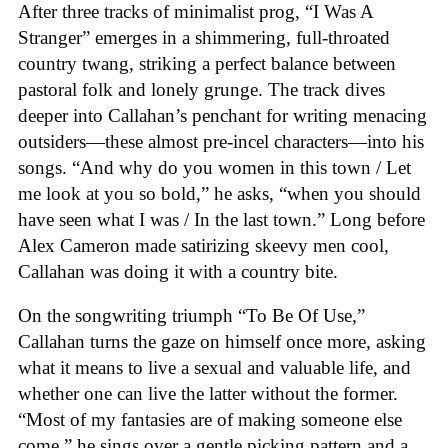
After three tracks of minimalist prog, “I Was A
Stranger” emerges in a shimmering, full-throated
country twang, striking a perfect balance between
pastoral folk and lonely grunge. The track dives
deeper into Callahan’s penchant for writing menacing
outsiders—these almost pre-incel characters—into his
songs. “And why do you women in this town / Let
me look at you so bold,” he asks, “when you should
have seen what I was / In the last town.” Long before
Alex Cameron made satirizing skeevy men cool,
Callahan was doing it with a country bite.
On the songwriting triumph “To Be Of Use,”
Callahan turns the gaze on himself once more, asking
what it means to live a sexual and valuable life, and
whether one can live the latter without the former.
“Most of my fantasies are of making someone else
come,” he sings over a gentle picking pattern and a