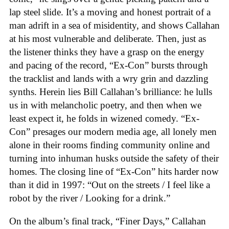
lap steel slide. It’s a moving and honest portrait of a
man adrift in a sea of misidentity, and shows Callahan
at his most vulnerable and deliberate. Then, just as
the listener thinks they have a grasp on the energy
and pacing of the record, “Ex-Con” bursts through
the tracklist and lands with a wry grin and dazzling
synths. Herein lies Bill Callahan’s brilliance: he lulls
us in with melancholic poetry, and then when we
least expect it, he folds in wizened comedy. “Ex-
Con” presages our modern media age, all lonely men
alone in their rooms finding community online and
turning into inhuman husks outside the safety of their
homes. The closing line of “Ex-Con” hits harder now
than it did in 1997: “Out on the streets / I feel like a
robot by the river / Looking for a drink.”
On the album’s final track, “Finer Days,” Callahan