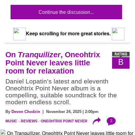
Continue the discussion...
Keep scrolling for more great stories.
On
Tranquilizer
, Oneohtrix
B
Point Never leaves little
room for relaxation
Daniel Lopatin’s latest and eleventh
Oneohtrix Point Never album is a
compelling, suitable soundtrack for the
modern endless scroll.
By
Devon Chodzin
| November 24, 2025 | 2:00pm
2
MUSIC
REVIEWS
ONEOHTRIX POINT NEVER