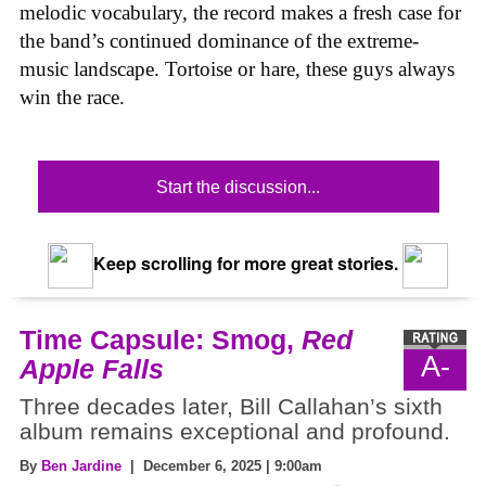
melodic vocabulary, the record makes a fresh case for
the band’s continued dominance of the extreme-
music landscape. Tortoise or hare, these guys always
win the race.
Start the discussion...
Keep scrolling for more great stories.
Time Capsule: Smog,
Red
A-
Apple Falls
Three decades later, Bill Callahan’s sixth
album remains exceptional and profound.
By
Ben Jardine
| December 6, 2025 | 9:00am