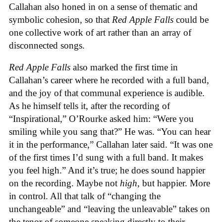
Callahan also honed in on a sense of thematic and
symbolic cohesion, so that
Red Apple Falls
could be
one collective work of art rather than an array of
disconnected songs.
Red Apple Falls
also marked the first time in
Callahan’s career where he recorded with a full band,
and the joy of that communal experience is audible.
As he himself tells it, after the recording of
“Inspirational,” O’Rourke asked him: “Were you
smiling while you sang that?” He was. “You can hear
it in the performance,” Callahan later said. “It was one
of the first times I’d sung with a full band. It makes
you feel high.” And it’s true; he does sound happier
on the recording. Maybe not
high
, but happier. More
in control. All that talk of “changing the
unchangeable” and “leaving the unleavable” takes on
the tenor of someone speaking directly to their