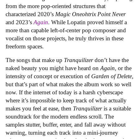
from the more pop-oriented structures that
characterized 2020’s
Magic Oneohtrix Point Never
and 2023’s
Again
. While Lopatin proved himself a
more than capable left-of-center pop composer and
vocalist on those projects, he truly thrives in these
freeform spaces.
The songs that make up
Tranquilizer
don’t have the
naked beauty you might have heard on
Again
, or the
intensity of concept or execution of
Garden of Delete
,
but that’s part of what makes the album work so well
now. If the internet of today is a harsh cyberscape
where it’s impossible to keep track of what actually
makes you feel at ease, then
Tranquilizer
is a suitable
soundtrack for the modern endless scroll. The
samples stutter, buffer, enter, and fall away without
warning, turning each track into a mini-journey