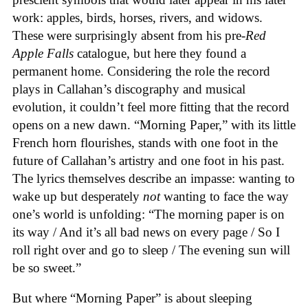
work: apples, birds, horses, rivers, and widows.
These were surprisingly absent from his pre-
Red
Apple Falls
catalogue, but here they found a
permanent home. Considering the role the record
plays in Callahan’s discography and musical
evolution, it couldn’t feel more fitting that the record
opens on a new dawn. “Morning Paper,” with its little
French horn flourishes, stands with one foot in the
future of Callahan’s artistry and one foot in his past.
The lyrics themselves describe an impasse: wanting to
wake up but desperately
not
wanting to face the way
one’s world is unfolding: “The morning paper is on
its way / And it’s all bad news on every page / So I
roll right over and go to sleep / The evening sun will
be so sweet.”
But where “Morning Paper” is about sleeping