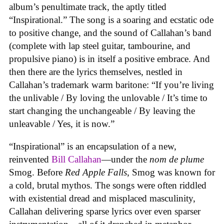
album’s penultimate track, the aptly titled
“Inspirational.” The song is a soaring and ecstatic ode
to positive change, and the sound of Callahan’s band
(complete with lap steel guitar, tambourine, and
propulsive piano) is in itself a positive embrace. And
then there are the lyrics themselves, nestled in
Callahan’s trademark warm baritone: “If you’re living
the unlivable / By loving the unlovable / It’s time to
start changing the unchangeable / By leaving the
unleavable / Yes, it is now.”
“Inspirational” is an encapsulation of a new,
reinvented
Bill Callahan
—under the
nom de plume
Smog. Before
Red Apple Falls
, Smog was known for
a cold, brutal mythos. The songs were often riddled
with existential dread and misplaced masculinity,
Callahan delivering sparse lyrics over even sparser