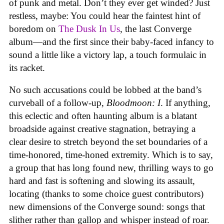
of punk and metal. Don’t they ever get winded? Just
restless, maybe: You could hear the faintest hint of
boredom on
The Dusk In Us
, the last Converge
album—and the first since their baby-faced infancy to
sound a little like a victory lap, a touch formulaic in
its racket.
No such accusations could be lobbed at the band’s
curveball of a follow-up,
Bloodmoon: I
. If anything,
this eclectic and often haunting album is a blatant
broadside against creative stagnation, betraying a
clear desire to stretch beyond the set boundaries of a
time-honored, time-honed extremity. Which is to say,
a group that has long found new, thrilling ways to go
hard and fast is softening and slowing its assault,
locating (thanks to some choice guest contributors)
new dimensions of the Converge sound: songs that
slither rather than gallop and whisper instead of roar.