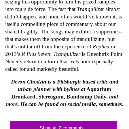
seizing this opportunity to turn his prized samples
into tours de force. The fact that
Tranquilizer
almost
didn’t happen, and none of us would’ve known it, is
itself a compelling piece of commentary about our
shared fragility. The songs may exhibit a slipperiness
that makes them the opposite of tranquilizing, but
that’s not far off from the experience of
Replica
or
2013’s
R Plus Seven
.
Tranquilizer
is Oneohtrix Point
Never’s return to a form that feels both especially
called for and markedly beautiful.
Devon Chodzin is a Pittsburgh-based critic and
urban planner with bylines at
Aquarium
Drunkard, Stereogum, Bandcamp Daily,
and
more. He can be found on social media, sometimes.
Show all 2 comments...