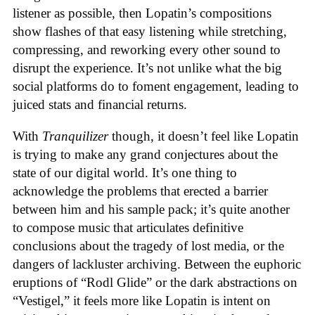
listener as possible, then Lopatin’s compositions
show flashes of that easy listening while stretching,
compressing, and reworking every other sound to
disrupt the experience. It’s not unlike what the big
social platforms do to foment engagement, leading to
juiced stats and financial returns.
With
Tranquilizer
though, it doesn’t feel like Lopatin
is trying to make any grand conjectures about the
state of our digital world. It’s one thing to
acknowledge the problems that erected a barrier
between him and his sample pack; it’s quite another
to compose music that articulates definitive
conclusions about the tragedy of lost media, or the
dangers of lackluster archiving. Between the euphoric
eruptions of “Rodl Glide” or the dark abstractions on
“Vestigel,” it feels more like Lopatin is intent on