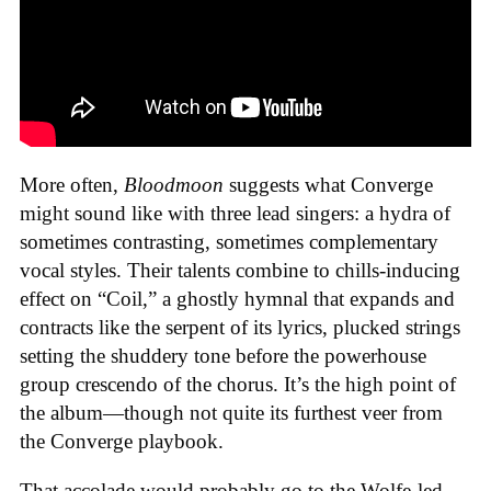
More often,
Bloodmoon
suggests what Converge
might sound like with three lead singers: a hydra of
sometimes contrasting, sometimes complementary
vocal styles. Their talents combine to chills-inducing
effect on “Coil,” a ghostly hymnal that expands and
contracts like the serpent of its lyrics, plucked strings
setting the shuddery tone before the powerhouse
group crescendo of the chorus. It’s the high point of
the album—though not quite its furthest veer from
the Converge playbook.
That accolade would probably go to the Wolfe-led