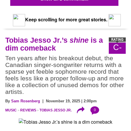
Keep scrolling for more great stories.
Tobias Jesso Jr.’s
shine
is a
C-
dim comeback
Ten years after his breakout debut, the
Canadian singer-songwriter returns with a
sparse yet feeble sophomore record that
feels less like a proper follow-up and more
like a collection of unused demos for other
artists.
By
Sam Rosenberg
| November 19, 2025 | 2:00pm
0
MUSIC
REVIEWS
TOBIAS JESSO JR.