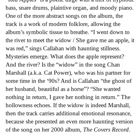
bass, snare drums, plaintive organ, and moody piano.
One of the more abstract songs on the album, the
track is a work of modern folklore, allowing the
album’s symbolic tissue to breathe. “I went down to
the river to meet the widow / She gave me an apple, it
was red,” sings Callahan with haunting stillness.
Mysteries emerge. What does the apple represent?
And the river? Is the “widow” in the song Chan
Marshall (a.k.a. Cat Power), who was his partner for
some time in the ‘90s? And is Callahan “the ghost of
her husband, beautiful as a horse”? “She wanted
nothing in return, I gave her nothing in return.” The
hollowness echoes. If the widow is indeed Marshall,
then the track carries additional emotional resonance,
because she presented an even more haunting version
of the song on her 2000 album,
The Covers Record
.