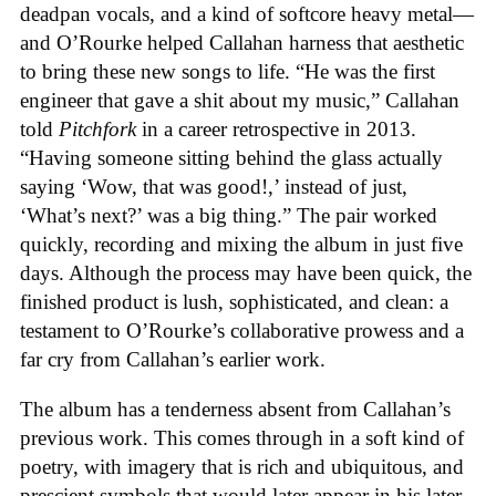
deadpan vocals, and a kind of softcore heavy metal—
and O’Rourke helped Callahan harness that aesthetic
to bring these new songs to life. “He was the first
engineer that gave a shit about my music,” Callahan
told
Pitchfork
in a career retrospective in 2013.
“Having someone sitting behind the glass actually
saying ‘Wow, that was good!,’ instead of just,
‘What’s next?’ was a big thing.” The pair worked
quickly, recording and mixing the album in just five
days. Although the process may have been quick, the
finished product is lush, sophisticated, and clean: a
testament to O’Rourke’s collaborative prowess and a
far cry from Callahan’s earlier work.
The album has a tenderness absent from Callahan’s
previous work. This comes through in a soft kind of
poetry, with imagery that is rich and ubiquitous, and
prescient symbols that would later appear in his later