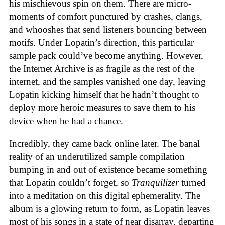
his mischievous spin on them. There are micro-
moments of comfort punctured by crashes, clangs,
and whooshes that send listeners bouncing between
motifs. Under Lopatin’s direction, this particular
sample pack could’ve become anything. However,
the Internet Archive is as fragile as the rest of the
internet, and the samples vanished one day, leaving
Lopatin kicking himself that he hadn’t thought to
deploy more heroic measures to save them to his
device when he had a chance.
Incredibly, they came back online later. The banal
reality of an underutilized sample compilation
bumping in and out of existence became something
that Lopatin couldn’t forget, so
Tranquilizer
turned
into a meditation on this digital ephemerality. The
album is a glowing return to form, as Lopatin leaves
most of his songs in a state of near disarray, departing