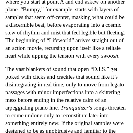
where you start at point A and end askew on another
plane. “Bumpy,” for example, starts with layers of
samples that seem off-center, masking what could be
a discernible beat, before evaporating into a cosmic
stew of rhythm and mist that feel legible but fleeting.
The beginning of “Lifeworld” arrives straight out of
an action movie, recursing upon itself like a telltale
heart while upping the tension with every
swoosh
.
The vast blankets of sound that open “D.I.S.” get
poked with clicks and crackles that sound like it’s
disintegrating in real time, only to move from legato
passages with minor imperfections into a skittering
mess before ending in the relative calm of an
arpeggiating piano line.
Tranquilizer
’s songs threaten
to come undone only to reconstitute later into
something entirely new. If the original samples were
designed to be as unobtrusive and familiar to the