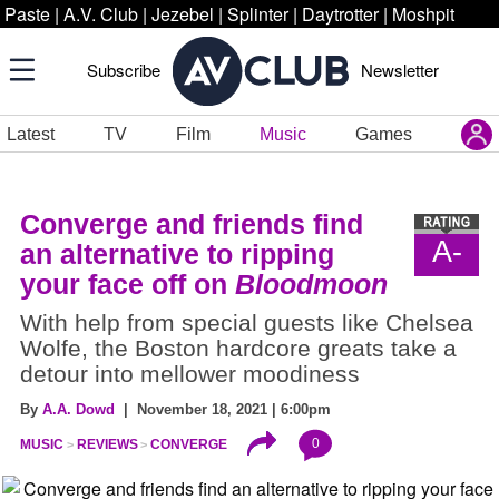
Paste
|
A.V. Club
|
Jezebel
|
Splinter
|
Daytrotter
|
Moshpit
Subscribe
Newsletter
Latest
TV
Film
Music
Games
Converge and friends find
A-
an alternative to ripping
your face off on
Bloodmoon
With help from special guests like Chelsea
Wolfe, the Boston hardcore greats take a
detour into mellower moodiness
By
A.A. Dowd
| November 18, 2021 | 6:00pm
0
MUSIC
REVIEWS
CONVERGE