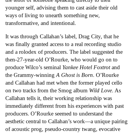
younger self, advising them to cast aside their old
ways of living to unearth something new,
transformative, and intentional.
It was through Callahan’s label, Drag City, that he
was finally granted access to a real recording studio
and a rolodex of producers. The label suggested the
then-27-year-old O’Rourke, who would go on to
produce Wilco’s seminal
Yankee Hotel Foxtrot
and
the Grammy-winning
A Ghost is Born
. O’Rourke
and Callahan had met when the former played cello
on two tracks from the Smog album
Wild Love
. As
Callahan tells it, their working relationship was
immediately different from his experiences with past
producers. O’Rourke seemed to understand the
aesthetic central to Callahan’s work—a unique pairing
of acoustic prog, pseudo-country twang, evocative