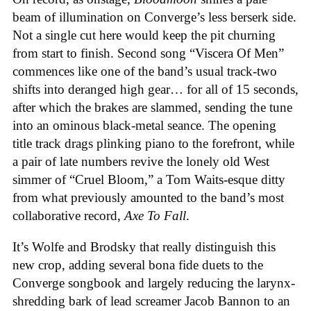
beam of illumination on Converge’s less berserk side.
Not a single cut here would keep the pit churning
from start to finish. Second song “Viscera Of Men”
commences like one of the band’s usual track-two
shifts into deranged high gear… for all of 15 seconds,
after which the brakes are slammed, sending the tune
into an ominous black-metal seance. The opening
title track drags plinking piano to the forefront, while
a pair of late numbers revive the lonely old West
simmer of “Cruel Bloom,” a Tom Waits-esque ditty
from what previously amounted to the band’s most
collaborative record,
Axe To Fall
.
It’s Wolfe and Brodsky that really distinguish this
new crop, adding several bona fide duets to the
Converge songbook and largely reducing the larynx-
shredding bark of lead screamer Jacob Bannon to an