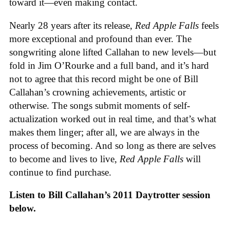
toward it—even making contact.
Nearly 28 years after its release,
Red Apple Falls
feels
more exceptional and profound than ever. The
songwriting alone lifted Callahan to new levels—but
fold in Jim O’Rourke and a full band, and it’s hard
not to agree that this record might be one of Bill
Callahan’s crowning achievements, artistic or
otherwise. The songs submit moments of self-
actualization worked out in real time, and that’s what
makes them linger; after all, we are always in the
process of becoming. And so long as there are selves
to become and lives to live,
Red Apple Falls
will
continue to find purchase.
Listen to Bill Callahan’s 2011 Daytrotter session
below.