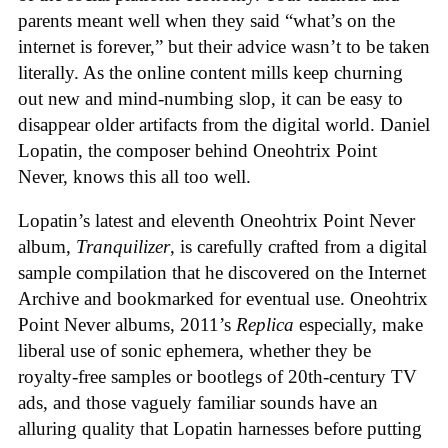
parents meant well when they said “what’s on the
internet is forever,” but their advice wasn’t to be taken
literally. As the online content mills keep churning
out new and mind-numbing slop, it can be easy to
disappear older artifacts from the digital world. Daniel
Lopatin, the composer behind Oneohtrix Point
Never, knows this all too well.
Lopatin’s latest and eleventh Oneohtrix Point Never
album,
Tranquilizer
, is carefully crafted from a digital
sample compilation that he discovered on the Internet
Archive and bookmarked for eventual use. Oneohtrix
Point Never albums, 2011’s
Replica
especially, make
liberal use of sonic ephemera, whether they be
royalty-free samples or bootlegs of 20th-century TV
ads, and those vaguely familiar sounds have an
alluring quality that Lopatin harnesses before putting