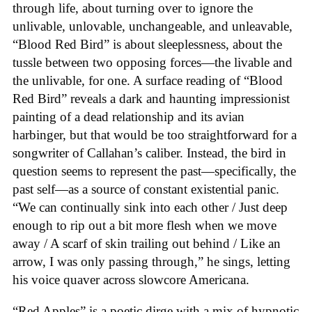
through life, about turning over to ignore the
unlivable, unlovable, unchangeable, and unleavable,
“Blood Red Bird” is about sleeplessness, about the
tussle between two opposing forces—the livable and
the unlivable, for one. A surface reading of “Blood
Red Bird” reveals a dark and haunting impressionist
painting of a dead relationship and its avian
harbinger, but that would be too straightforward for a
songwriter of Callahan’s caliber. Instead, the bird in
question seems to represent the past—specifically, the
past self—as a source of constant existential panic.
“We can continually sink into each other / Just deep
enough to rip out a bit more flesh when we move
away / A scarf of skin trailing out behind / Like an
arrow, I was only passing through,” he sings, letting
his voice quaver across slowcore Americana.
“Red Apples” is a poetic dirge with a mix of hypnotic