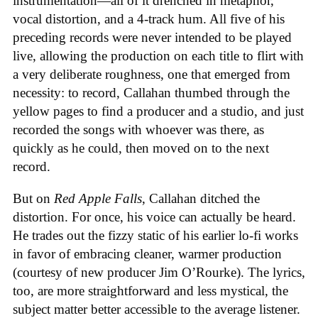
instrumentation—all of it drenched in metaphor,
vocal distortion, and a 4-track hum. All five of his
preceding records were never intended to be played
live, allowing the production on each title to flirt with
a very deliberate roughness, one that emerged from
necessity: to record, Callahan thumbed through the
yellow pages to find a producer and a studio, and just
recorded the songs with whoever was there, as
quickly as he could, then moved on to the next
record.
But on
Red Apple Falls
, Callahan ditched the
distortion. For once, his voice can actually be heard.
He trades out the fizzy static of his earlier lo-fi works
in favor of embracing cleaner, warmer production
(courtesy of new producer Jim O’Rourke). The lyrics,
too, are more straightforward and less mystical, the
subject matter better accessible to the average listener.