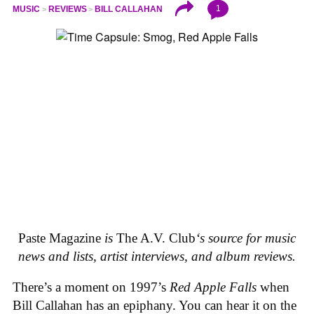
1
MUSIC
REVIEWS
BILL CALLAHAN
Paste Magazine
is
The A.V. Club
‘s source for music
news and lists, artist interviews, and album reviews.
There’s a moment on 1997’s
Red Apple Falls
when
Bill Callahan has an epiphany. You can hear it on the