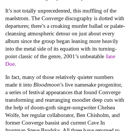
It’s not totally unprecedented, this muffling of the
maelstrom. The Converge discography is dotted with
departures; there’s a croaking murder ballad or palate-
cleansing atmospheric detour on just about every
album since the group began leaning more heavily
into the metal side of its equation with its turning-
point classic of the genre, 2001’s unbeatable
Jane
Doe
.
In fact, many of those relatively quieter numbers
made it into
Bloodmoon
’s live namesake progenitor,
a series of festival appearances that found Converge
transforming and rearranging moodier deep cuts with
the help of doom-goth singer-songwriter Chelsea
Wolfe, her regular collaborator, Ben Chisholm, and
former Converge bassist and current Cave In
frontman Steve Brodsky. All three have returned to