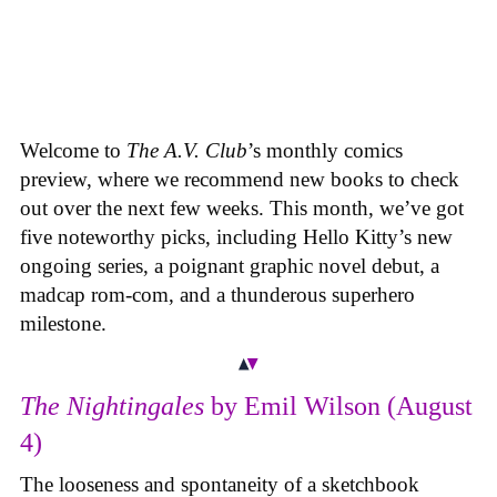
Welcome to
The A.V. Club
’s monthly comics
preview, where we recommend new books to check
out over the next few weeks. This month, we’ve got
five noteworthy picks, including Hello Kitty’s new
ongoing series, a poignant graphic novel debut, a
madcap rom-com, and a thunderous superhero
milestone.
The Nightingales
by Emil Wilson (August
4)
The looseness and spontaneity of a sketchbook