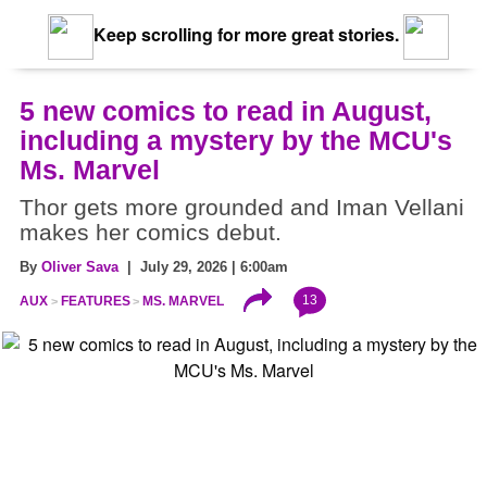
Keep scrolling for more great stories.
5 new comics to read in August,
including a mystery by the MCU's
Ms. Marvel
Thor gets more grounded and Iman Vellani
makes her comics debut.
By
Oliver Sava
| July 29, 2026 | 6:00am
13
AUX
FEATURES
MS. MARVEL