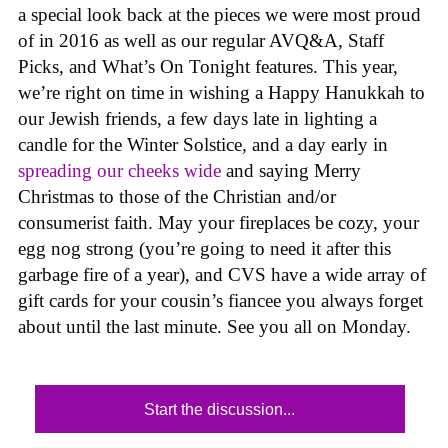
a special look back at the pieces we were most proud
of in 2016 as well as our regular AVQ&A, Staff
Picks, and What’s On Tonight features. This year,
we’re right on time in wishing a Happy Hanukkah to
our Jewish friends, a few days late in lighting a
candle for the Winter Solstice, and a day early in
spreading our cheeks wide
and saying Merry
Christmas to those of the Christian and/or
consumerist faith. May your fireplaces be cozy, your
egg nog strong (you’re going to need it after this
garbage fire of a year), and CVS have a wide array of
gift cards for your cousin’s fiancee you always forget
about until the last minute. See you all on Monday.
Start the discussion...