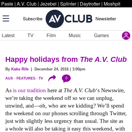
Paste
|
A.V. Club
|
Jezebel
|
Splinter
|
Daytrotter
|
Moshpit
Subscribe
Newsletter
Latest
TV
Film
Music
Games
Happy holidays from
The A.V. Club
By
Katie Rife
| December 24, 2016 | 3:00pm
0
AUX
FEATURES
TV
As
is our tradition
here at
The A.V. Club
‘s Newswire,
we’re taking the weekend off so we can unplug,
unwind, and—oh, who are we kidding? We’ll spend
the weekend on our phones scrolling through Twitter,
just with slightly less urgency than usual. The site as
a whole will also be taking it easy this weekend, with