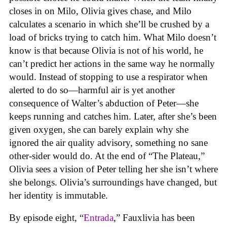
closes in on Milo, Olivia gives chase, and Milo
calculates a scenario in which she’ll be crushed by a
load of bricks trying to catch him. What Milo doesn’t
know is that because Olivia is not of his world, he
can’t predict her actions in the same way he normally
would. Instead of stopping to use a respirator when
alerted to do so—harmful air is yet another
consequence of Walter’s abduction of Peter—she
keeps running and catches him. Later, after she’s been
given oxygen, she can barely explain why she
ignored the air quality advisory, something no sane
other-sider would do. At the end of “The Plateau,”
Olivia sees a vision of Peter telling her she isn’t where
she belongs. Olivia’s surroundings have changed, but
her identity is immutable.
By episode eight, “
Entrada
,” Fauxlivia has been