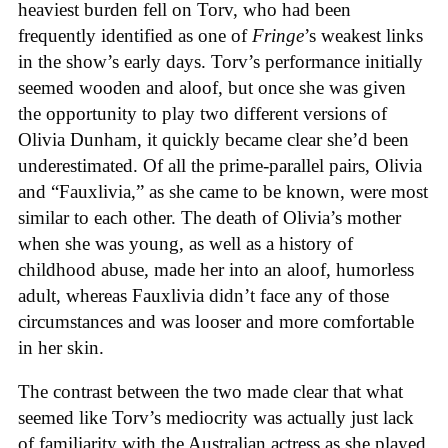
heaviest burden fell on Torv, who had been
frequently identified as one of
Fringe
’s weakest links
in the show’s early days. Torv’s performance initially
seemed wooden and aloof, but once she was given
the opportunity to play two different versions of
Olivia Dunham, it quickly became clear she’d been
underestimated. Of all the prime-parallel pairs, Olivia
and “Fauxlivia,” as she came to be known, were most
similar to each other. The death of Olivia’s mother
when she was young, as well as a history of
childhood abuse, made her into an aloof, humorless
adult, whereas Fauxlivia didn’t face any of those
circumstances and was looser and more comfortable
in her skin.
The contrast between the two made clear that what
seemed like Torv’s mediocrity was actually just lack
of familiarity with the Australian actress as she played