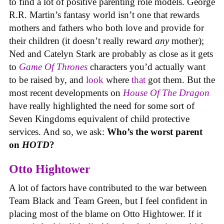
to find a lot of positive parenting role models. George
R.R. Martin’s fantasy world isn’t one that rewards
mothers and fathers who both love and provide for
their children (it doesn’t really reward
any
mother);
Ned and Catelyn Stark are probably as close as it gets
to
Game Of Thrones
characters you’d actually want
to be raised by, and
look
where
that
got them. But the
most recent developments on
House Of The Dragon
have really highlighted the need for some sort of
Seven Kingdoms equivalent of child protective
services. And so, we ask:
Who’s the worst parent
on
HOTD
?
Otto Hightower
A lot of factors have contributed to the war between
Team Black and Team Green, but I feel confident in
placing most of the blame on Otto Hightower. If it