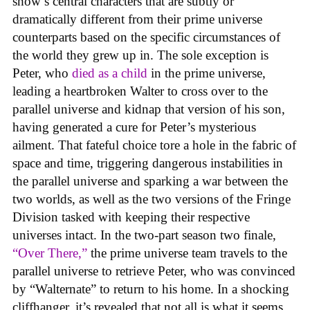
show’s central characters that are subtly or
dramatically different from their prime universe
counterparts based on the specific circumstances of
the world they grew up in. The sole exception is
Peter, who
died as a child
in the prime universe,
leading a heartbroken Walter to cross over to the
parallel universe and kidnap that version of his son,
having generated a cure for Peter’s mysterious
ailment. That fateful choice tore a hole in the fabric of
space and time, triggering dangerous instabilities in
the parallel universe and sparking a war between the
two worlds, as well as the two versions of the Fringe
Division tasked with keeping their respective
universes intact. In the two-part season two finale,
“Over There,”
the prime universe team travels to the
parallel universe to retrieve Peter, who was convinced
by “Walternate” to return to his home. In a shocking
cliffhanger, it’s revealed that not all is what it seems