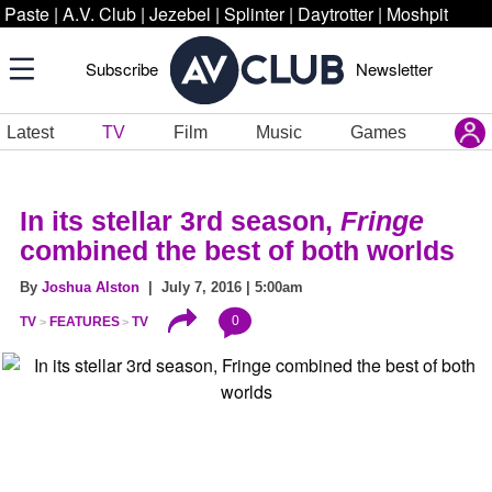
Paste
|
A.V. Club
|
Jezebel
|
Splinter
|
Daytrotter
|
Moshpit
Subscribe
Newsletter
Latest
TV
Film
Music
Games
In its stellar 3rd season,
Fringe
combined the best of both worlds
By
Joshua Alston
| July 7, 2016 | 5:00am
0
TV
FEATURES
TV