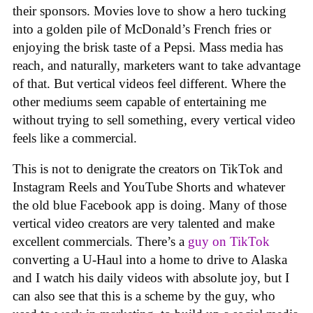
their sponsors. Movies love to show a hero tucking
into a golden pile of McDonald’s French fries or
enjoying the brisk taste of a Pepsi. Mass media has
reach, and naturally, marketers want to take advantage
of that. But vertical videos feel different. Where the
other mediums seem capable of entertaining me
without trying to sell something, every vertical video
feels like a commercial.
This is not to denigrate the creators on TikTok and
Instagram Reels and YouTube Shorts and whatever
the old blue Facebook app is doing. Many of those
vertical video creators are very talented and make
excellent commercials. There’s a
guy on TikTok
converting a U-Haul into a home to drive to Alaska
and I watch his daily videos with absolute joy, but I
can also see that this is a scheme by the guy, who