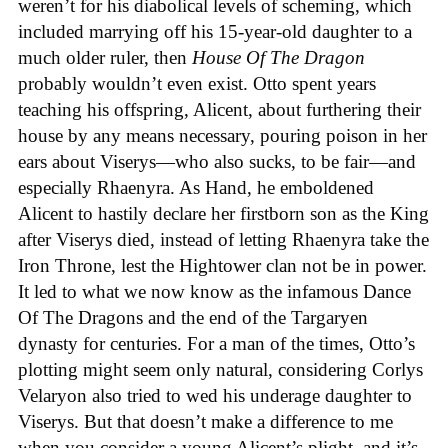
weren’t for his diabolical levels of scheming, which
included marrying off his 15-year-old daughter to a
much older ruler, then
House Of The Dragon
probably wouldn’t even exist. Otto spent years
teaching his offspring, Alicent, about furthering their
house by any means necessary, pouring poison in her
ears about Viserys—who also sucks, to be fair—and
especially Rhaenyra. As Hand, he emboldened
Alicent to hastily declare her firstborn son as the King
after Viserys died, instead of letting Rhaenyra take the
Iron Throne, lest the Hightower clan not be in power.
It led to what we now know as the infamous Dance
Of The Dragons and the end of the Targaryen
dynasty for centuries. For a man of the times, Otto’s
plotting might seem only natural, considering Corlys
Velaryon also tried to wed his underage daughter to
Viserys. But that doesn’t make a difference to me
when you consider a young Alicent’s plight, and it’s