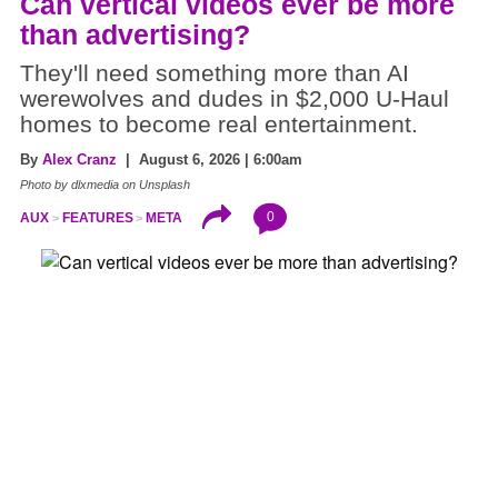
Can vertical videos ever be more
than advertising?
They'll need something more than AI
werewolves and dudes in $2,000 U-Haul
homes to become real entertainment.
By
Alex Cranz
| August 6, 2026 | 6:00am
Photo by dlxmedia on Unsplash
0
AUX
FEATURES
META