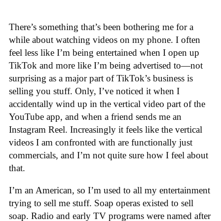
There’s something that’s been bothering me for a
while about watching videos on my phone. I often
feel less like I’m being entertained when I open up
TikTok and more like I’m being advertised to—not
surprising as a major part of TikTok’s business is
selling you stuff. Only, I’ve noticed it when I
accidentally wind up in the vertical video part of the
YouTube app, and when a friend sends me an
Instagram Reel. Increasingly it feels like the vertical
videos I am confronted with are functionally just
commercials, and I’m not quite sure how I feel about
that.
I’m an American, so I’m used to all my entertainment
trying to sell me stuff. Soap operas existed to sell
soap. Radio and early TV programs were named after