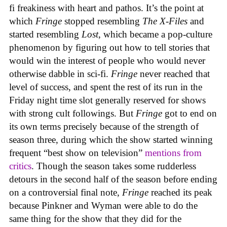
fi freakiness with heart and pathos. It’s the point at
which
Fringe
stopped resembling
The X-Files
and
started resembling
Lost
, which became a pop-culture
phenomenon by figuring out how to tell stories that
would win the interest of people who would never
otherwise dabble in sci-fi.
Fringe
never reached that
level of success, and spent the rest of its run in the
Friday night time slot generally reserved for shows
with strong cult followings. But
Fringe
got to end on
its own terms precisely because of the strength of
season three, during which the show started winning
frequent “best show on television”
mentions from
critics
. Though the season takes some rudderless
detours in the second half of the season before ending
on a controversial final note,
Fringe
reached its peak
because Pinkner and Wyman were able to do the
same thing for the show that they did for the