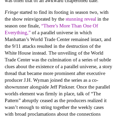
was often that of an awkward chaperoned date.
Fringe
started to find its footing in season two, with
the show reinvigorated by the
stunning reveal
in the
season one finale,
“There’s More Than One Of
Everything,”
of a parallel universe in which
Manhattan’s World Trade Center remained intact, and
the 9/11 attacks resulted in the destruction of the
White House instead. The unveiling of the World
Trade Center was the culmination of a series of subtle
clues about the existence of a parallel universe, a story
thread that became more prominent after executive
producer J.H. Wyman joined the series as a co-
showrunner alongside Jeff Pinkner. Once the parallel
worlds element was firmly in place, talk of “The
Pattern” abruptly ceased as the producers realized it
wasn’t enough to string together the weekly cases
with broad proclamations about the connections