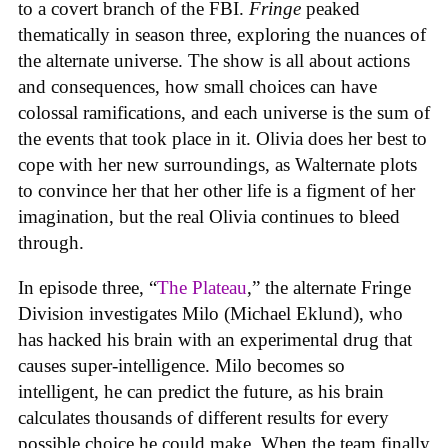
to a covert branch of the FBI.
Fringe
peaked
thematically in season three, exploring the nuances of
the alternate universe. The show is all about actions
and consequences, how small choices can have
colossal ramifications, and each universe is the sum of
the events that took place in it. Olivia does her best to
cope with her new surroundings, as Walternate plots
to convince her that her other life is a figment of her
imagination, but the real Olivia continues to bleed
through.
In episode three, “
The Plateau
,” the alternate Fringe
Division investigates Milo (Michael Eklund), who
has hacked his brain with an experimental drug that
causes super-intelligence. Milo becomes so
intelligent, he can predict the future, as his brain
calculates thousands of different results for every
possible choice he could make. When the team finally