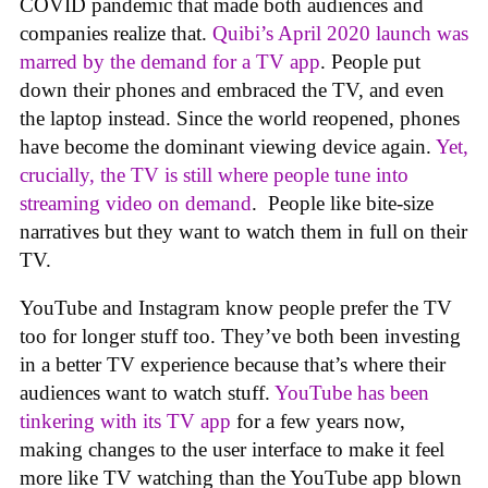
COVID pandemic that made both audiences and
companies realize that.
Quibi’s April 2020 launch was
marred by the demand for a TV app
. People put
down their phones and embraced the TV, and even
the laptop instead. Since the world reopened, phones
have become the dominant viewing device again.
Yet,
crucially, the TV is still where people tune into
streaming video on demand
. People like bite-size
narratives but they want to watch them in full on their
TV.
YouTube and Instagram know people prefer the TV
too for longer stuff too. They’ve both been investing
in a better TV experience because that’s where their
audiences want to watch stuff.
YouTube has been
tinkering with its TV app
for a few years now,
making changes to the user interface to make it feel
more like TV watching than the YouTube app blown