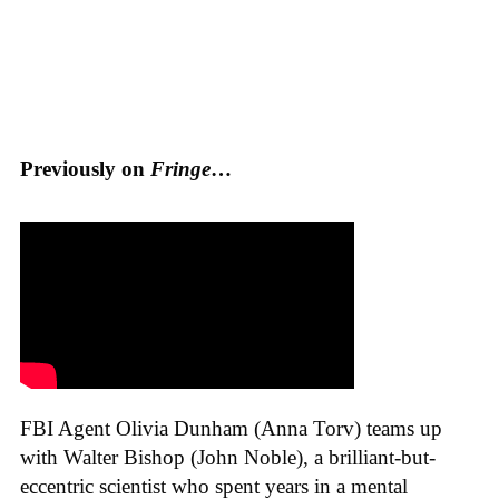
Previously on
Fringe
…
FBI Agent Olivia Dunham (Anna Torv) teams up
with Walter Bishop (John Noble), a brilliant-but-
eccentric scientist who spent years in a mental