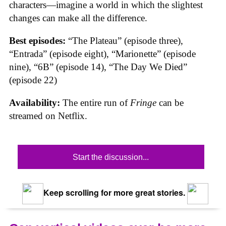
characters—imagine a world in which the slightest
changes can make all the difference.
Best episodes:
“The Plateau” (episode three),
“Entrada” (episode eight), “Marionette” (episode
nine), “6B” (episode 14), “The Day We Died”
(episode 22)
Availability:
The entire run of
Fringe
can be
streamed on Netflix.
Start the discussion...
Keep scrolling for more great stories.