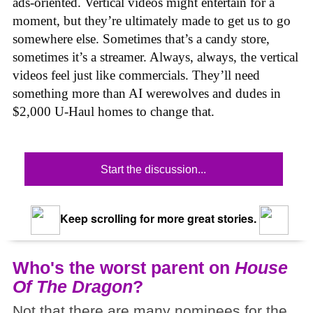
ads-oriented. Vertical videos might entertain for a
moment, but they’re ultimately made to get us to go
somewhere else. Sometimes that’s a candy store,
sometimes it’s a streamer. Always, always, the vertical
videos feel just like commercials. They’ll need
something more than AI werewolves and dudes in
$2,000 U-Haul homes to change that.
Start the discussion...
Keep scrolling for more great stories.
Who's the worst parent on
House
Of The Dragon
?
Not that there are many nominees for the