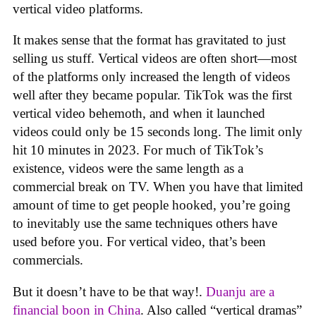
vertical video platforms.
It makes sense that the format has gravitated to just
selling us stuff. Vertical videos are often short—most
of the platforms only increased the length of videos
well after they became popular. TikTok was the first
vertical video behemoth, and when it launched
videos could only be 15 seconds long. The limit only
hit 10 minutes in 2023. For much of TikTok’s
existence, videos were the same length as a
commercial break on TV. When you have that limited
amount of time to get people hooked, you’re going
to inevitably use the same techniques others have
used before you. For vertical video, that’s been
commercials.
But it doesn’t have to be that way!.
Duanju are a
financial boon in China
. Also called “vertical dramas”