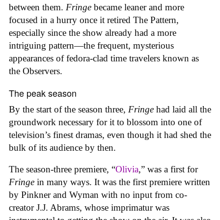
between them.
Fringe
became leaner and more
focused in a hurry once it retired The Pattern,
especially since the show already had a more
intriguing pattern—the frequent, mysterious
appearances of fedora-clad time travelers known as
the Observers.
The peak season
By the start of the season three,
Fringe
had laid all the
groundwork necessary for it to blossom into one of
television’s finest dramas, even though it had shed the
bulk of its audience by then.
The season-three premiere, “
Olivia
,” was a first for
Fringe
in many ways. It was the first premiere written
by Pinkner and Wyman with no input from co-
creator J.J. Abrams, whose imprimatur was