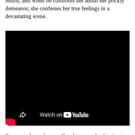
return, and when he confronts her about her prickly
demeanor, she confesses her true feelings in a
devastating scene.