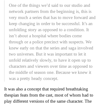
One of the things we’d said to our studio and
network partners from the beginning is, this is
very much a series that has to move forward and
keep changing in order to be successful. It’s an
unfolding story as opposed to a condition. It
isn’t about a hospital where bodies come
through or a police precinct with suspects. We
knew early on that the series and saga involved
two universes. But it was important to let it
unfold relatively slowly, to have it open up to
characters and viewers over time as opposed to
the middle of season one. Because we knew it
was a pretty heady concept.
It was also a concept that required breathtaking
thespian feats from the cast, most of whom had to
play different versions of the same character. The