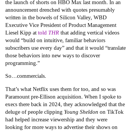
the launch of shorts on HBO Max last month. In an
announcement drenched with quotes presumably
written in the bowels of Silicon Valley, WBD
Executive Vice President of Product Management
Liesel Kipp at
told
THR
that adding vertical videos
would “build on intuitive, familiar behaviors
subscribers use every day” and that it would “translate
those behaviors into new ways to discover
programming.”
So…commercials.
That’s what Netflix uses them for too, and so was
Paramount pre-Ellison acquisition. When I spoke to
execs there back in 2024, they acknowledged that the
deluge of people clipping
Young Sheldon
on TikTok
had helped increase viewership and they were
looking for more ways to advertise their shows on