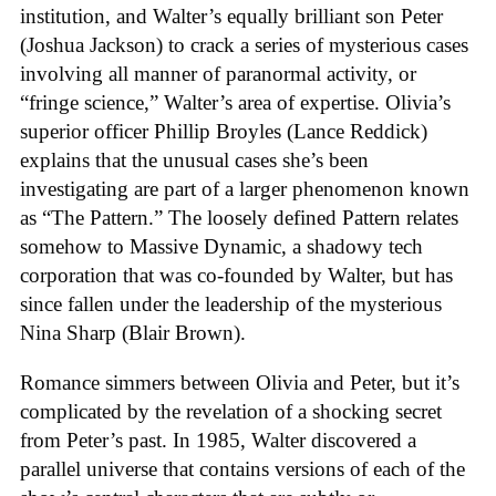
institution, and Walter’s equally brilliant son Peter
(Joshua Jackson) to crack a series of mysterious cases
involving all manner of paranormal activity, or
“fringe science,” Walter’s area of expertise. Olivia’s
superior officer Phillip Broyles (Lance Reddick)
explains that the unusual cases she’s been
investigating are part of a larger phenomenon known
as “The Pattern.” The loosely defined Pattern relates
somehow to Massive Dynamic, a shadowy tech
corporation that was co-founded by Walter, but has
since fallen under the leadership of the mysterious
Nina Sharp (Blair Brown).
Romance simmers between Olivia and Peter, but it’s
complicated by the revelation of a shocking secret
from Peter’s past. In 1985, Walter discovered a
parallel universe that contains versions of each of the