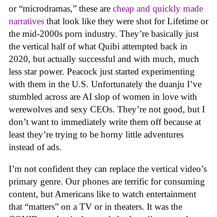
or “microdramas,” these are
cheap and quickly made
narratives
that look like they were shot for Lifetime or
the mid-2000s porn industry. They’re basically just
the vertical half of what Quibi attempted back in
2020, but actually successful and with much, much
less star power. Peacock just started experimenting
with them in the U.S. Unfortunately the duanju I’ve
stumbled across are AI slop of women in love with
werewolves and sexy CEOs. They’re not good, but I
don’t want to immediately write them off because at
least they’re trying to be horny little adventures
instead of ads.
I’m not confident they can replace the vertical video’s
primary genre. Our phones are terrific for consuming
content, but Americans like to watch entertainment
that “matters” on a TV or in theaters. It was the