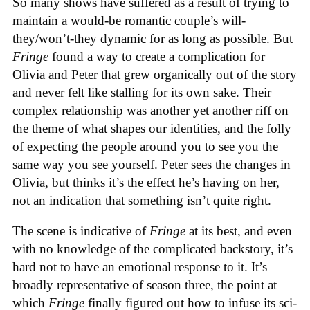
So many shows have suffered as a result of trying to
maintain a would-be romantic couple’s will-
they/won’t-they dynamic for as long as possible. But
Fringe
found a way to create a complication for
Olivia and Peter that grew organically out of the story
and never felt like stalling for its own sake. Their
complex relationship was another yet another riff on
the theme of what shapes our identities, and the folly
of expecting the people around you to see you the
same way you see yourself. Peter sees the changes in
Olivia, but thinks it’s the effect he’s having on her,
not an indication that something isn’t quite right.
The scene is indicative of
Fringe
at its best, and even
with no knowledge of the complicated backstory, it’s
hard not to have an emotional response to it. It’s
broadly representative of season three, the point at
which
Fringe
finally figured out how to infuse its sci-