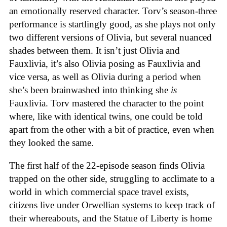
an emotionally reserved character. Torv’s season-three
performance is startlingly good, as she plays not only
two different versions of Olivia, but several nuanced
shades between them. It isn’t just Olivia and
Fauxlivia, it’s also Olivia posing as Fauxlivia and
vice versa, as well as Olivia during a period when
she’s been brainwashed into thinking she
is
Fauxlivia. Torv mastered the character to the point
where, like with identical twins, one could be told
apart from the other with a bit of practice, even when
they looked the same.
The first half of the 22-episode season finds Olivia
trapped on the other side, struggling to acclimate to a
world in which commercial space travel exists,
citizens live under Orwellian systems to keep track of
their whereabouts, and the Statue of Liberty is home