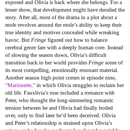
exposed and Olivia is back where she belongs. For a
lesser show, that development might have derailed the
story. After all, most of the drama in a plot about a
mole revolves around the mole’s ability to keep their
true identity and motives concealed while wreaking
havoc. But
Fringe
figured out how to balance
cerebral genre fare with a deeply human core. Instead
of slowing the season down, Olivia’s difficult
transition back to her world provides
Fringe
some of
its most compelling, emotionally resonant material.
Another season high point comes in episode nine,
“Marionette,”
in which Olivia struggles to reclaim her
old life. Fauxlivia’s ruse included a romance with
Peter, who thought the long-simmering romantic
tension between he and Olivia had finally boiled
over, only to find later he’d been deceived. Olivia
and Peter’s relationship is strained upon Olivia’s