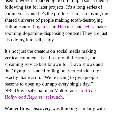
used to work in marketing, to build up a social media
following fast for later projects. It’s a long series of
commercials and he’s the product. I’m also loving the
shared universe of people making tooth-destroying
ribbon candy.
Logan’s
and
Hercules
and
Jeff’s
make
soothing dopamine-dispensing content! They are just
also doing it to sell candy.
It’s not just the creators on social media making
vertical commercials. . Last month Peacock, the
streaming service best known for Bravo shows and
the Olympics, started rolling out vertical video for
exactly that reason. “We’re trying to give people
reasons to open up our app every single day,”
NBCUniversal Chairman Matt Strauss
told
The
Hollywood Reporter
at launch
.
Warner Bros. Discovery was thinking similarly with