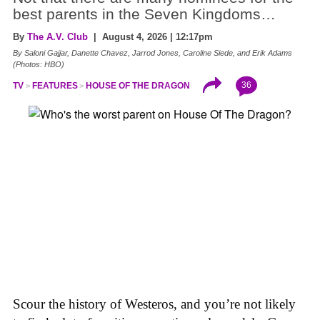
best parents in the Seven Kingdoms…
By
The A.V. Club
| August 4, 2026 | 12:17pm
By Saloni Gajjar, Danette Chavez, Jarrod Jones, Caroline Siede, and Erik Adams
(Photos: HBO)
36
TV
FEATURES
HOUSE OF THE DRAGON
Scour the history of Westeros, and you’re not likely