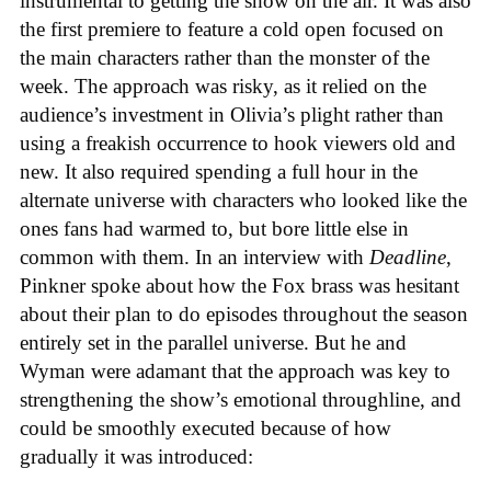
instrumental to getting the show on the air. It was also
the first premiere to feature a cold open focused on
the main characters rather than the monster of the
week. The approach was risky, as it relied on the
audience’s investment in Olivia’s plight rather than
using a freakish occurrence to hook viewers old and
new. It also required spending a full hour in the
alternate universe with characters who looked like the
ones fans had warmed to, but bore little else in
common with them. In an interview with
Deadline
,
Pinkner spoke about how the Fox brass was hesitant
about their plan to do episodes throughout the season
entirely set in the parallel universe. But he and
Wyman were adamant that the approach was key to
strengthening the show’s emotional throughline, and
could be smoothly executed because of how
gradually it was introduced: