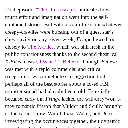
That episode,
“The Dreamscape,”
indicates how
much effort and imagination went into the self-
contained stories. But with a sharp focus on whatever
creepy-crawlies were bursting out of a guest star‘s
chest cavity on any given week,
Fringe
hewed too
closely to
The X-Files
, which was still fresh in the
public consciousness thanks to the second theatrical
X-Files
release,
I Want To Believe
. Though
Believe
was met with a tepid commercial and critical
reception, it was nonetheless a suggestion that
perhaps all of the best stories about a co-ed FBI
monster squad had already been told. Especially
because, early on,
Fringe
lacked the will-they/won’t-
they romantic frisson that Mulder and Scully brought
to the earlier show. With Olivia, Walter, and Peter
investigating the occurrences together, their dynamic