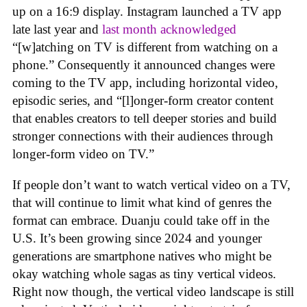
up on a 16:9 display. Instagram launched a TV app
late last year and
last month acknowledged
“[w]atching on TV is different from watching on a
phone.” Consequently it announced changes were
coming to the TV app, including horizontal video,
episodic series, and “[l]onger-form creator content
that enables creators to tell deeper stories and build
stronger connections with their audiences through
longer-form video on TV.”
If people don’t want to watch vertical video on a TV,
that will continue to limit what kind of genres the
format can embrace. Duanju could take off in the
U.S. It’s been growing since 2024 and younger
generations are smartphone natives who might be
okay watching whole sagas as tiny vertical videos.
Right now though, the vertical video landscape is still