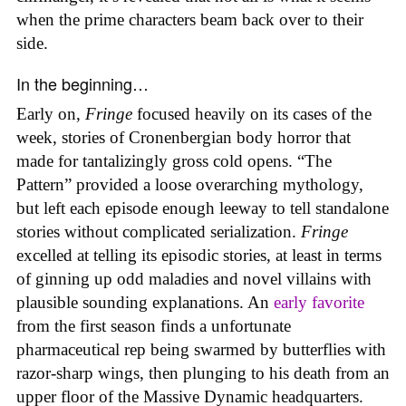
when the prime characters beam back over to their
side.
In the beginning…
Early on,
Fringe
focused heavily on its cases of the
week, stories of Cronenbergian body horror that
made for tantalizingly gross cold opens. “The
Pattern” provided a loose overarching mythology,
but left each episode enough leeway to tell standalone
stories without complicated serialization.
Fringe
excelled at telling its episodic stories, at least in terms
of ginning up odd maladies and novel villains with
plausible sounding explanations. An
early favorite
from the first season finds a unfortunate
pharmaceutical rep being swarmed by butterflies with
razor-sharp wings, then plunging to his death from an
upper floor of the Massive Dynamic headquarters.