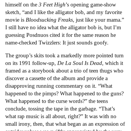
himself on the
3 Feet High
’s opening game-show
sketch, “and I like the alligator bob, and my favorite
movie is
Bloodsucking Freaks
, just like your mama.”
I still have no idea what the alligator bob is, but I’m
guessing Posdnuos cited it for the same reason he
name-checked Twizzlers: It just sounds goofy.
The group’s skits took a markedly more pointed turn
on its 1991 follow-up,
De La Soul Is Dead
, which it
framed as a storybook about a trio of teen thugs who
discover a cassette of the album and provide a
disapproving running commentary on it. “What
happened to the pimps? What happened to the guns?
What happened to the curse words?” the teens
conclude, tossing the tape in the garbage. “That’s
what rap music is all about, right?” It was with no
small irony, then, that what began as an expression of