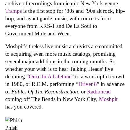
archive of recordings from iconic New York venue
Tramps
is the first stop for ’80s and ’90s alt rock, hip-
hop, and avant garde music, with concerts from
everyone from KRS-1 and De La Soul to
Government Mule and Ween.
Moshpit’s tireless live music archivists are committed
to acquiring even more music catalogs, promising
several major additions in the coming months. So
whether your wish is to hear Talking Heads’ live
debuting “
Once In A Lifetime
” to a worshipful crowd
in 1980, or R.E.M. performing “
Driver 8
” in advance
of
Fables Of The Reconstruction
, or
Radiohead
coming off The Bends in New York City,
Moshpit
has you covered.
Phish