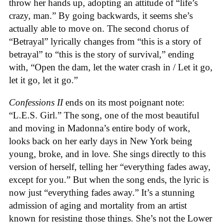
throw her hands up, adopting an attitude of “life’s
crazy, man.” By going backwards, it seems she’s
actually able to move on. The second chorus of
“Betrayal” lyrically changes from “this is a story of
betrayal” to “this is the story of survival,” ending
with, “Open the dam, let the water crash in / Let it go,
let it go, let it go.”
Confessions II
ends on its most poignant note:
“L.E.S. Girl.” The song, one of the most beautiful
and moving in Madonna’s entire body of work,
looks back on her early days in New York being
young, broke, and in love. She sings directly to this
version of herself, telling her “everything fades away,
except for you.” But when the song ends, the lyric is
now just “everything fades away.” It’s a stunning
admission of aging and mortality from an artist
known for resisting those things. She’s not the Lower