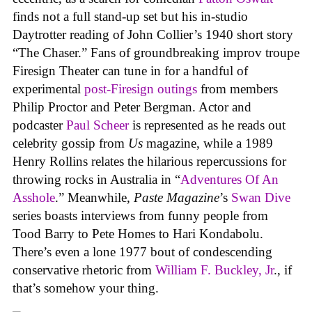
finds not a full stand-up set but his in-studio
Daytrotter reading of John Collier’s 1940 short story
“The Chaser.” Fans of groundbreaking improv troupe
Firesign Theater can tune in for a handful of
experimental
post-Firesign outings
from members
Philip Proctor and Peter Bergman. Actor and
podcaster
Paul Scheer
is represented as he reads out
celebrity gossip from
Us
magazine, while a 1989
Henry Rollins relates the hilarious repercussions for
throwing rocks in Australia in “
Adventures Of An
Asshole
.” Meanwhile,
Paste Magazine
’s
Swan Dive
series boasts interviews from funny people from
Tood Barry to Pete Homes to Hari Kondabolu.
There’s even a lone 1977 bout of condescending
conservative rhetoric from
William F. Buckley, Jr
., if
that’s somehow your thing.