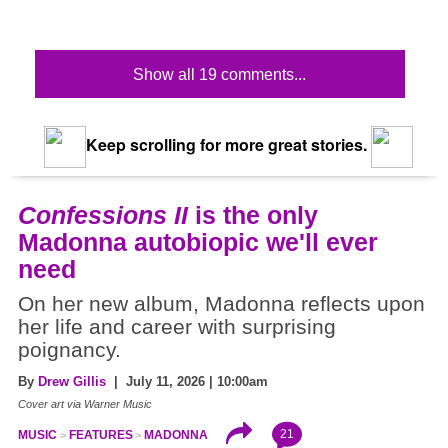
Show all 19 comments...
Keep scrolling for more great stories.
Confessions II
is the only
Madonna autobiopic we'll ever
need
On her new album, Madonna reflects upon
her life and career with surprising
poignancy.
By
Drew Gillis
| July 11, 2026 | 10:00am
Cover art via Warner Music
21
MUSIC
FEATURES
MADONNA