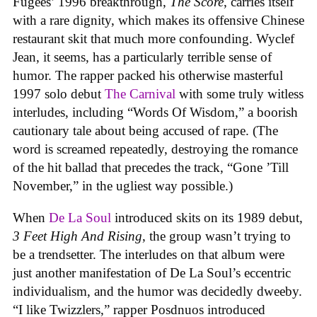
Fugees’ 1996 breakthrough,
The Score
, carries itself
with a rare dignity, which makes its offensive Chinese
restaurant skit that much more confounding. Wyclef
Jean, it seems, has a particularly terrible sense of
humor. The rapper packed his otherwise masterful
1997 solo debut
The Carnival
with some truly witless
interludes, including “Words Of Wisdom,” a boorish
cautionary tale about being accused of rape. (The
word is screamed repeatedly, destroying the romance
of the hit ballad that precedes the track, “Gone ’Till
November,” in the ugliest way possible.)
When
De La Soul
introduced skits on its 1989 debut,
3 Feet High And Rising
, the group wasn’t trying to
be a trendsetter. The interludes on that album were
just another manifestation of De La Soul’s eccentric
individualism, and the humor was decidedly dweeby.
“I like Twizzlers,” rapper Posdnuos introduced