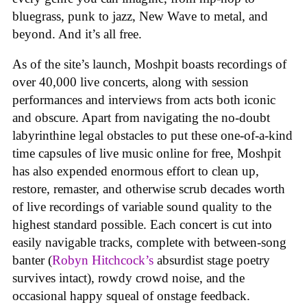
bluegrass, punk to jazz, New Wave to metal, and
beyond. And it’s all free.
As of the site’s launch, Moshpit boasts recordings of
over 40,000 live concerts, along with session
performances and interviews from acts both iconic
and obscure. Apart from navigating the no-doubt
labyrinthine legal obstacles to put these one-of-a-kind
time capsules of live music online for free, Moshpit
has also expended enormous effort to clean up,
restore, remaster, and otherwise scrub decades worth
of live recordings of variable sound quality to the
highest standard possible. Each concert is cut into
easily navigable tracks, complete with between-song
banter (
Robyn Hitchcock’s
absurdist stage poetry
survives intact), rowdy crowd noise, and the
occasional happy squeal of onstage feedback.