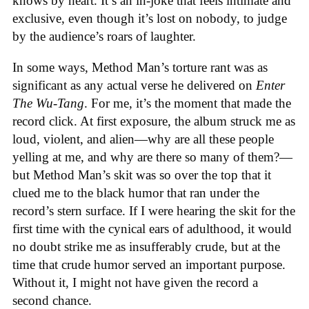
knows by heart. It’s an in-joke that feels intimate and
exclusive, even though it’s lost on nobody, to judge
by the audience’s roars of laughter.
In some ways, Method Man’s torture rant was as
significant as any actual verse he delivered on
Enter
The Wu-Tang
. For me, it’s the moment that made the
record click. At first exposure, the album struck me as
loud, violent, and alien—why are all these people
yelling at me, and why are there so many of them?—
but Method Man’s skit was so over the top that it
clued me to the black humor that ran under the
record’s stern surface. If I were hearing the skit for the
first time with the cynical ears of adulthood, it would
no doubt strike me as insufferably crude, but at the
time that crude humor served an important purpose.
Without it, I might not have given the record a
second chance.