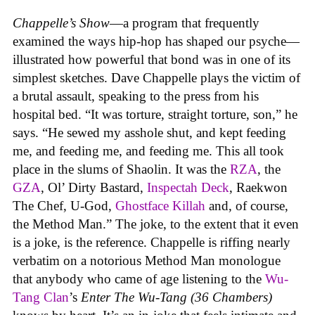
Chappelle’s Show
—a program that frequently
examined the ways hip-hop has shaped our psyche—
illustrated how powerful that bond was in one of its
simplest sketches. Dave Chappelle plays the victim of
a brutal assault, speaking to the press from his
hospital bed. “It was torture, straight torture, son,” he
says. “He sewed my asshole shut, and kept feeding
me, and feeding me, and feeding me. This all took
place in the slums of Shaolin. It was the
RZA
, the
GZA
, Ol’ Dirty Bastard,
Inspectah Deck
, Raekwon
The Chef, U-God,
Ghostface Killah
and, of course,
the Method Man.” The joke, to the extent that it even
is a joke, is the reference. Chappelle is riffing nearly
verbatim on a notorious Method Man monologue
that anybody who came of age listening to the
Wu-
Tang Clan
’s
Enter The Wu-Tang (36 Chambers)