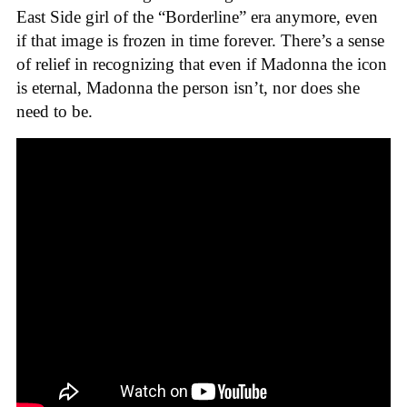
East Side girl of the “Borderline” era anymore, even
if that image is frozen in time forever. There’s a sense
of relief in recognizing that even if Madonna the icon
is eternal, Madonna the person isn’t, nor does she
need to be.