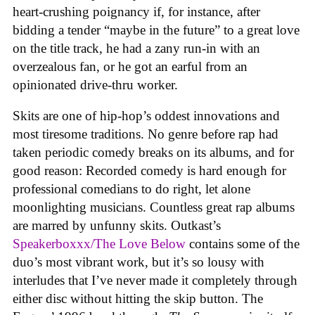
heart-crushing poignancy if, for instance, after
bidding a tender “maybe in the future” to a great love
on the title track, he had a zany run-in with an
overzealous fan, or he got an earful from an
opinionated drive-thru worker.
Skits are one of hip-hop’s oddest innovations and
most tiresome traditions. No genre before rap had
taken periodic comedy breaks on its albums, and for
good reason: Recorded comedy is hard enough for
professional comedians to do right, let alone
moonlighting musicians. Countless great rap albums
are marred by unfunny skits. Outkast’s
Speakerboxxx/The Love Below
contains some of the
duo’s most vibrant work, but it’s so lousy with
interludes that I’ve never made it completely through
either disc without hitting the skip button. The