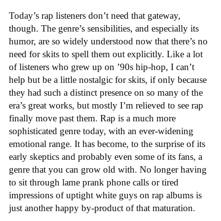
Today’s rap listeners don’t need that gateway,
though. The genre’s sensibilities, and especially its
humor, are so widely understood now that there’s no
need for skits to spell them out explicitly. Like a lot
of listeners who grew up on ’90s hip-hop, I can’t
help but be a little nostalgic for skits, if only because
they had such a distinct presence on so many of the
era’s great works, but mostly I’m relieved to see rap
finally move past them. Rap is a much more
sophisticated genre today, with an ever-widening
emotional range. It has become, to the surprise of its
early skeptics and probably even some of its fans, a
genre that you can grow old with. No longer having
to sit through lame prank phone calls or tired
impressions of uptight white guys on rap albums is
just another happy by-product of that maturation.