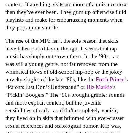
content. If anything, skits are more of a nuisance now
than they’ve ever been. They gum up otherwise fluid
playlists and make for embarrassing moments when
they pop-up on shuffle.
The rise of the MP3 isn’t the sole reason that skits
have fallen out of favor, though. It seems that rap
music has simply outgrown them. In the ’90s, rap
was still a young genre, not far removed from the
whimsical flows of old-school hip-hop or the jokey
novelty singles of the late-’80s, like the
Fresh Prince
’s
“Parents Just Don’t Understand” or
Biz Markie
’s
“Pickin’ Boogers.” The ’90s brought grimier sounds
and more explicit content, but the juvenile
sensibilities of early rap didn’t completely vanish;
they lived on in skits that brimmed with ever-crasser
sexual references and scatological humor. Rap was,