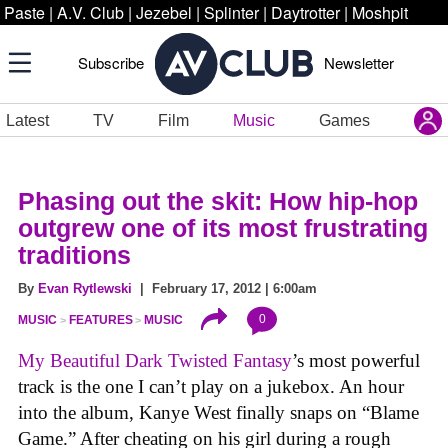
Paste
|
A.V. Club
|
Jezebel
|
Splinter
|
Daytrotter
|
Moshpit
Subscribe
Newsletter
Latest
TV
Film
Music
Games
Phasing out the skit: How hip-hop
outgrew one of its most frustrating
traditions
By
Evan Rytlewski
| February 17, 2012 | 6:00am
0
MUSIC
FEATURES
MUSIC
My Beautiful Dark Twisted Fantasy
’s most powerful
track is the one I can’t play on a jukebox. An hour
into the album, Kanye West finally snaps on “Blame
Game.” After cheating on his girl during a rough