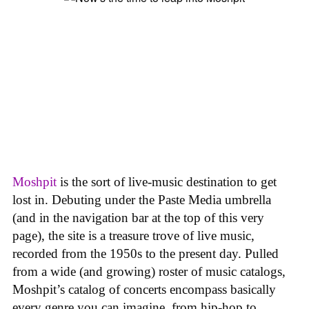
Moshpit
is the sort of live-music destination to get
lost in. Debuting under the Paste Media umbrella
(and in the navigation bar at the top of this very
page), the site is a treasure trove of live music,
recorded from the 1950s to the present day. Pulled
from a wide (and growing) roster of music catalogs,
Moshpit’s catalog of concerts encompass basically
every genre you can imagine, from hip-hop to