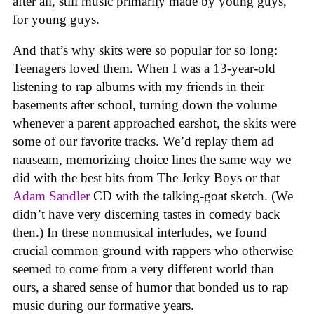
after all, still music primarily made by young guys,
for young guys.
And that’s why skits were so popular for so long:
Teenagers loved them. When I was a 13-year-old
listening to rap albums with my friends in their
basements after school, turning down the volume
whenever a parent approached earshot, the skits were
some of our favorite tracks. We’d replay them ad
nauseam, memorizing choice lines the same way we
did with the best bits from The Jerky Boys or that
Adam Sandler
CD with the talking-goat sketch. (We
didn’t have very discerning tastes in comedy back
then.) In these nonmusical interludes, we found
crucial common ground with rappers who otherwise
seemed to come from a very different world than
ours, a shared sense of humor that bonded us to rap
music during our formative years.