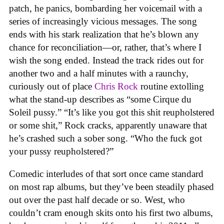
patch, he panics, bombarding her voicemail with a
series of increasingly vicious messages. The song
ends with his stark realization that he’s blown any
chance for reconciliation—or, rather, that’s where I
wish the song ended. Instead the track rides out for
another two and a half minutes with a raunchy,
curiously out of place
Chris Rock
routine extolling
what the stand-up describes as “some Cirque du
Soleil pussy.” “It’s like you got this shit reupholstered
or some shit,” Rock cracks, apparently unaware that
he’s crashed such a sober song. “Who the fuck got
your pussy reupholstered?”
Comedic interludes of that sort once came standard
on most rap albums, but they’ve been steadily phased
out over the past half decade or so. West, who
couldn’t cram enough skits onto his first two albums,