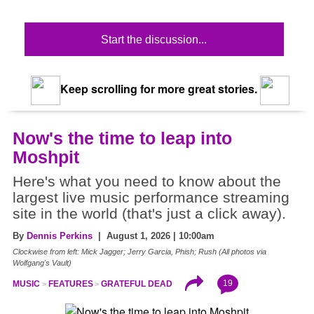
Start the discussion...
Keep scrolling for more great stories.
Now's the time to leap into
Moshpit
Here's what you need to know about the
largest live music performance streaming
site in the world (that's just a click away).
By
Dennis Perkins
| August 1, 2026 | 10:00am
Clockwise from left: Mick Jagger; Jerry Garcia, Phish; Rush (All photos via
Wolfgang's Vault)
19
MUSIC
FEATURES
GRATEFUL DEAD