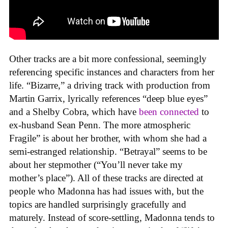
Other tracks are a bit more confessional, seemingly
referencing specific instances and characters from her
life. “Bizarre,” a driving track with production from
Martin Garrix, lyrically references “deep blue eyes”
and a Shelby Cobra, which have
been connected
to
ex-husband Sean Penn. The more atmospheric
Fragile” is about her brother, with whom she had a
semi-estranged relationship. “Betrayal” seems to be
about her stepmother (“You’ll never take my
mother’s place”). All of these tracks are directed at
people who Madonna has had issues with, but the
topics are handled surprisingly gracefully and
maturely. Instead of score-settling, Madonna tends to