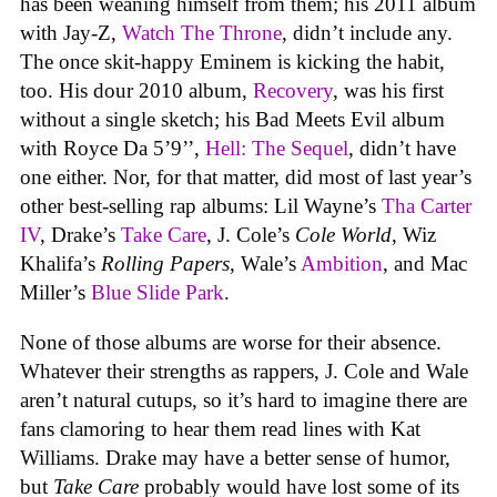
has been weaning himself from them; his 2011 album
with Jay-Z,
Watch The Throne
, didn’t include any.
The once skit-happy Eminem is kicking the habit,
too. His dour 2010 album,
Recovery
, was his first
without a single sketch; his Bad Meets Evil album
with Royce Da 5’9’’,
Hell: The Sequel
, didn’t have
one either. Nor, for that matter, did most of last year’s
other best-selling rap albums: Lil Wayne’s
Tha Carter
IV
, Drake’s
Take Care
, J. Cole’s
Cole World
, Wiz
Khalifa’s
Rolling Papers
, Wale’s
Ambition
, and Mac
Miller’s
Blue Slide Park
.
None of those albums are worse for their absence.
Whatever their strengths as rappers, J. Cole and Wale
aren’t natural cutups, so it’s hard to imagine there are
fans clamoring to hear them read lines with Kat
Williams. Drake may have a better sense of humor,
but
Take Care
probably would have lost some of its