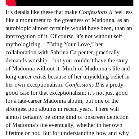
It’s details like these that make
Confessions II
feel less
like a monument to the greatness of Madonna, as an
autobiopic almost certainly would have been, than an
interrogation of it. Of course, it’s not without self-
mythologizing—”Bring Your Love,” her
collaboration with Sabrina Carpenter, practically
demands worship—but you couldn’t have the story
of Madonna without it. Much of Madonna’s life and
long career exists because of her unyielding belief in
her own exceptionalism.
Confessions II
is a pretty
good case for that exceptionalism; it’s not just good
for a late-career Madonna album, but one of the
strongest pop albums in recent years. There will
almost certainly be some kind of onscreen depiction
of Madonna’s life eventually, whether in her own
lifetime or not. But for understanding how and why