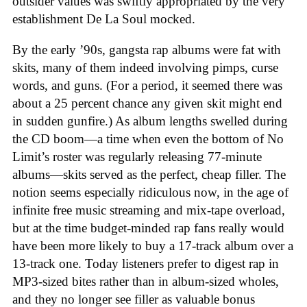
outsider values was swiftly appropriated by the very
establishment De La Soul mocked.
By the early ’90s, gangsta rap albums were fat with
skits, many of them indeed involving pimps, curse
words, and guns. (For a period, it seemed there was
about a 25 percent chance any given skit might end
in sudden gunfire.) As album lengths swelled during
the CD boom—a time when even the bottom of No
Limit’s roster was regularly releasing 77-minute
albums—skits served as the perfect, cheap filler. The
notion seems especially ridiculous now, in the age of
infinite free music streaming and mix-tape overload,
but at the time budget-minded rap fans really would
have been more likely to buy a 17-track album over a
13-track one. Today listeners prefer to digest rap in
MP3-sized bites rather than in album-sized wholes,
and they no longer see filler as valuable bonus