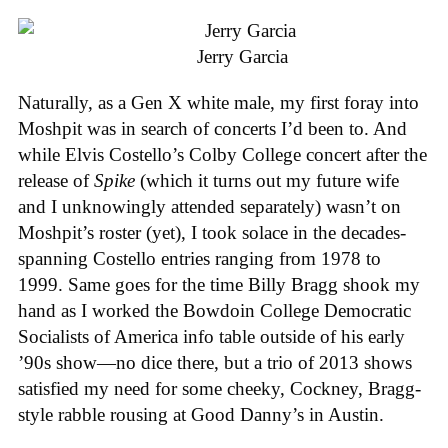
Jerry Garcia
Naturally, as a Gen X white male, my first foray into
Moshpit was in search of concerts I’d been to. And
while Elvis Costello’s Colby College concert after the
release of
Spike
(which it turns out my future wife
and I unknowingly attended separately) wasn’t on
Moshpit’s roster (yet), I took solace in the decades-
spanning Costello entries ranging from 1978 to
1999. Same goes for the time Billy Bragg shook my
hand as I worked the Bowdoin College Democratic
Socialists of America info table outside of his early
’90s show—no dice there, but a trio of 2013 shows
satisfied my need for some cheeky, Cockney, Bragg-
style rabble rousing at Good Danny’s in Austin.