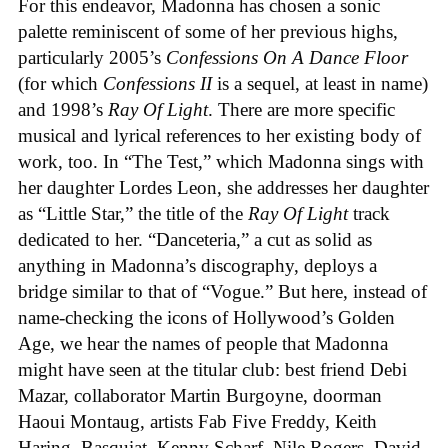
For this endeavor, Madonna has chosen a sonic
palette reminiscent of some of her previous highs,
particularly 2005’s
Confessions On A Dance Floor
(for which
Confessions II
is a sequel, at least in name)
and 1998’s
Ray Of Light
. There are more specific
musical and lyrical references to her existing body of
work, too. In “The Test,” which Madonna sings with
her daughter Lordes Leon, she addresses her daughter
as “Little Star,” the title of the
Ray Of Light
track
dedicated to her. “Danceteria,” a cut as solid as
anything in Madonna’s discography, deploys a
bridge similar to that of “Vogue.” But here, instead of
name-checking the icons of Hollywood’s Golden
Age, we hear the names of people that Madonna
might have seen at the titular club: best friend Debi
Mazar, collaborator Martin Burgoyne, doorman
Haoui Montaug, artists Fab Five Freddy, Keith
Haring, Basquiat, Kenny Scharf, Nile Rogers, David