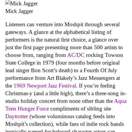
Mick Jagger
Listeners can venture into Moshpit through several
gateways. A glance at the alphabetical listing of
performers is the natural first choice, a glance over
just the first page presenting more than 500 artists to
choose from, ranging from
AC/DC
rocking Towson
State College in 1979 (four months before original
lead singer Bon Scott’s death) to a Fourth Of July
performance from Art Blakely’s Jazz Messengers at
the
1969 Newport Jazz Festival
. If you’re feeling
Christmas-y (and a little high), there’s a three-song in-
studio holiday concert from none other than the
Aqua
Teen Hunger Force
compliments of sibling site
Daytrotter
(whose voluminous catalog feeds into
Moshpit’s collection), while fans of indie rock bands
ironically named for beloved character actors can