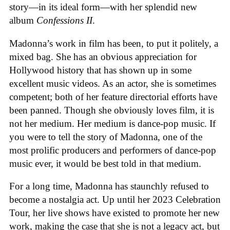
story—in its ideal form—with her splendid new
album
Confessions II
.
Madonna’s work in film has been, to put it politely, a
mixed bag. She has an obvious appreciation for
Hollywood history that has shown up in some
excellent music videos. As an actor, she is sometimes
competent; both of her feature directorial efforts have
been panned. Though she obviously loves film, it is
not her medium. Her medium is dance-pop music. If
you were to tell the story of Madonna, one of the
most prolific producers and performers of dance-pop
music ever, it would be best told in that medium.
For a long time, Madonna has staunchly refused to
become a nostalgia act. Up until her 2023 Celebration
Tour, her live shows have existed to promote her new
work, making the case that she is not a legacy act, but