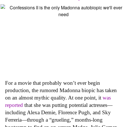
For a movie that probably won’t ever begin
production, the rumored Madonna biopic has taken
on an almost mythic quality. At one point, it
was
reported
that she was putting potential actresses—
including Alexa Demie, Florence Pugh, and Sky
Ferreria—through a “grueling,” months-long