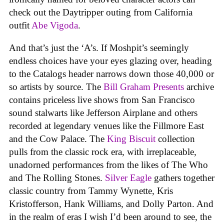
check out the Daytripper outing from California
outfit
Abe Vigoda
.
And that’s just the ‘A’s. If Moshpit’s seemingly
endless choices have your eyes glazing over, heading
to the Catalogs header narrows down those 40,000 or
so artists by source. The
Bill Graham Presents
archive
contains priceless live shows from San Francisco
sound stalwarts like Jefferson Airplane and others
recorded at legendary venues like the Fillmore East
and the Cow Palace. The
King Biscuit
collection
pulls from the classic rock era, with irreplaceable,
unadorned performances from the likes of The Who
and The Rolling Stones.
Silver Eagle
gathers together
classic country from Tammy Wynette, Kris
Kristofferson, Hank Williams, and Dolly Parton. And
in the realm of eras I wish I’d been around to see, the