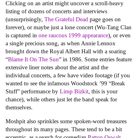
Clicking on an artist might uncover a scroll-heavy
listing of dozens of concerts and interviews
(unsurprisingly,
The Grateful Dead
page goes on
forever), or maybe just a lone concert (Wu-Tang Clan
is captured in
one raucous 1999 appearance
), or even
a single precious song, as when Annie Lennox
brought down the Royal Albert Hall with a soaring
“
Blame It On The Sun
” in 1986. Some entries feature
extensive liner notes about the artist and the
individual concerts, a few have video footage (if you
wanted to see the infamous Woodstock ’99 “Break
Stuff” performance by
Limp Bizkit
, this is your
chance), while others just let the band speak for
themselves.
Moshpit also sprinkles some spoken-word treasures
throughout its many pages. These tend to be a bit
eccentric, as a search for comedian
Patton Oswalt