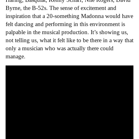
Byrne, the B-52s. The sense of excitement and
inspiration that a 20-something Madonna would have
felt dancing and performing in this environment is
palpable in the musical production. It’s showing us,
not telling us, what it felt like to be there in a way that
only a musician who was actually there could
manage.