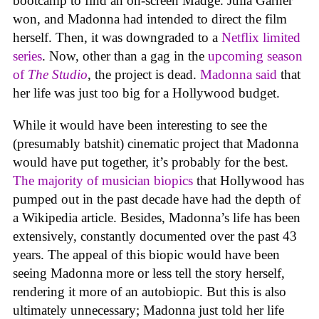
bootcamp to find an on-screen Madge. Julia Garner
won, and Madonna had intended to direct the film
herself. Then, it was downgraded to a
Netflix limited
series
. Now, other than a gag in the
upcoming season
of
The Studio
, the project is dead.
Madonna said
that
her life was just too big for a Hollywood budget.
While it would have been interesting to see the
(presumably batshit) cinematic project that Madonna
would have put together, it’s probably for the best.
The majority of musician biopics
that Hollywood has
pumped out in the past decade have had the depth of
a Wikipedia article. Besides, Madonna’s life has been
extensively, constantly documented over the past 43
years. The appeal of this biopic would have been
seeing Madonna more or less tell the story herself,
rendering it more of an autobiopic. But this is also
ultimately unnecessary; Madonna just told her life