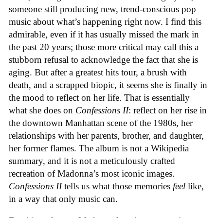
someone still producing new, trend-conscious pop
music about what’s happening right now. I find this
admirable, even if it has usually missed the mark in
the past 20 years; those more critical may call this a
stubborn refusal to acknowledge the fact that she is
aging. But after a greatest hits tour, a brush with
death, and a scrapped biopic, it seems she is finally in
the mood to reflect on her life. That is essentially
what she does on
Confessions II
: reflect on her rise in
the downtown Manhattan scene of the 1980s, her
relationships with her parents, brother, and daughter,
her former flames. The album is not a Wikipedia
summary, and it is not a meticulously crafted
recreation of Madonna’s most iconic images.
Confessions II
tells us what those memories
feel
like,
in a way that only music can.