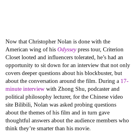
Now that Christopher Nolan is done with the
American wing of his
Odyssey
press tour, Criterion
Closet looted and influencers tolerated, he’s had an
opportunity to sit down for an interview that not only
covers deeper questions about his blockbuster, but
about the conversation around the film. During a
17-
minute interview
with Zhong Shu, podcaster and
political philosophy lecturer, for the Chinese video
site Bilibili, Nolan was asked probing questions
about the themes of his film and in turn gave
thoughtful answers about the audience members who
think they’re smarter than his movie.