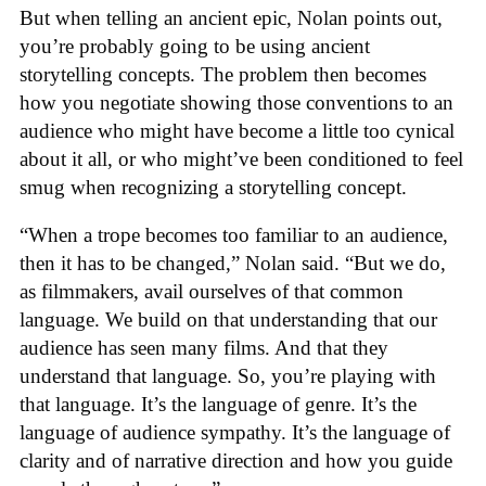
But when telling an ancient epic, Nolan points out,
you’re probably going to be using ancient
storytelling concepts. The problem then becomes
how you negotiate showing those conventions to an
audience who might have become a little too cynical
about it all, or who might’ve been conditioned to feel
smug when recognizing a storytelling concept.
“When a trope becomes too familiar to an audience,
then it has to be changed,” Nolan said. “But we do,
as filmmakers, avail ourselves of that common
language. We build on that understanding that our
audience has seen many films. And that they
understand that language. So, you’re playing with
that language. It’s the language of genre. It’s the
language of audience sympathy. It’s the language of
clarity and of narrative direction and how you guide