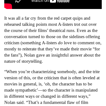
It was all a far cry from the red carpet quips and
rehearsed talking points most A-listers trot out over
the course of their films’ theatrical runs. Even as the
conversation turned to those on the sidelines offering
criticism (something A-listers
do
love to comment on,
mostly to reiterate that they’ve made their movie “for
the fans”), Nolan gave an insightful answer about the
nature of storytelling.
“When you’re characterizing somebody, and the trite
version of this, or the criticism that is often leveled at
movies in general, is, ‘oh, the character has to be
made sympathetic’—so the character is manipulated
in different ways or changed in different ways,”
Nolan said. “That’s a fundamental flaw of film