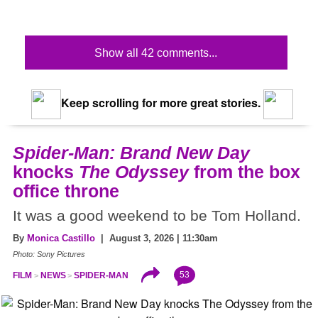
Show all 42 comments...
Keep scrolling for more great stories.
Spider-Man: Brand New Day
knocks
The Odyssey
from the box
office throne
It was a good weekend to be Tom Holland.
By
Monica Castillo
| August 3, 2026 | 11:30am
Photo: Sony Pictures
53
FILM
NEWS
SPIDER-MAN