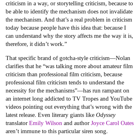
criticism in a way, or storytelling criticism, because to
be able to identify the mechanism does not invalidate
the mechanism. And that’s a real problem in criticism
today because people have this idea that: because I
can understand why the story affects me the way it is,
therefore, it didn’t work.”
That specific brand of gotcha-style criticism—Nolan
clarifies that he “was talking more about amateur film
criticism than professional film criticism, because
professional film criticism tends to understand the
necessity for the mechanisms”—has run rampant on
an internet long addicted to TV Tropes and YouTube
videos pointing out everything that’s wrong with the
latest release. Even literary giants like
Odyssey
translator
Emily Wilson
and author
Joyce Carol Oates
aren’t immune to this particular siren song.