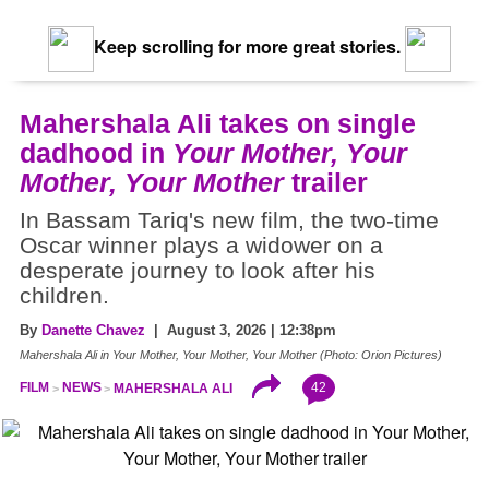
Keep scrolling for more great stories.
Mahershala Ali takes on single
dadhood in
Your Mother, Your
Mother, Your Mother
trailer
In Bassam Tariq's new film, the two-time
Oscar winner plays a widower on a
desperate journey to look after his
children.
By
Danette Chavez
| August 3, 2026 | 12:38pm
Mahershala Ali in Your Mother, Your Mother, Your Mother (Photo: Orion Pictures)
42
FILM
NEWS
MAHERSHALA ALI