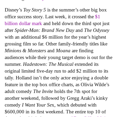
Disney’s
Toy Story 5
is the summer’s other big box
office success story. Last week, it crossed the
$1
billion dollar mark
and held down the third spot just
after
Spider-Man: Brand New Day
and
The Odyssey
with an additional $6 million for the year’s highest
grossing film so far. Other family-friendly titles like
Minions & Monsters
and
Moana
are finding
audiences while their young target demo is out for the
summer.
Hadestown: The Musical
extended its
original limited five-day run to add $2 million to its
tally. Holland isn’t the only actor enjoying a double
feature in the top box office charts, as Olivia Wilde’s
adult comedy
The Invite
holds the 7th spot for
another weekend, followed by Gregg Araki’s kinky
comedy
I Want Your Se
x, which debuted with
$600,000 in its first weekend. The entire top 10 of