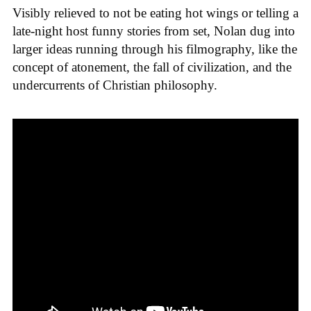
Visibly relieved to not be eating hot wings or telling a
late-night host funny stories from set, Nolan dug into
larger ideas running through his filmography, like the
concept of atonement, the fall of civilization, and the
undercurrents of Christian philosophy.