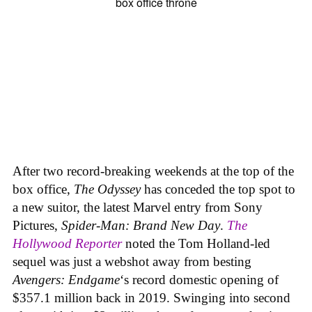
After two record-breaking weekends at the top of the
box office,
The Odyssey
has conceded the top spot to
a new suitor, the latest Marvel entry from Sony
Pictures,
Spider-Man: Brand New Day
.
The
Hollywood Reporter
noted the Tom Holland-led
sequel was just a webshot away from besting
Avengers: Endgame
‘s record domestic opening of
$357.1 million back in 2019. Swinging into second