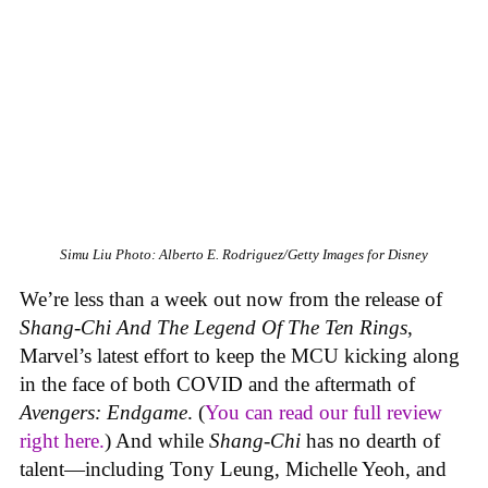
Simu Liu
Photo: Alberto E. Rodriguez/Getty Images for Disney
We’re less than a week out now from the release of
Shang-Chi And The Legend Of The Ten Rings
,
Marvel’s latest effort to keep the MCU kicking along
in the face of both COVID and the aftermath of
Avengers: Endgame
. (
You can read our full review
right here.
) And while
Shang-Chi
has no dearth of
talent—including Tony Leung, Michelle Yeoh, and