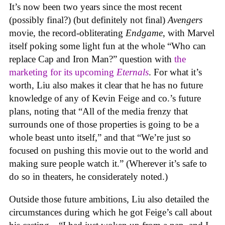
It’s now been two years since the most recent
(possibly final?) (but definitely not final)
Avengers
movie, the record-obliterating
Endgame
, with Marvel
itself poking some light fun at the whole “Who can
replace Cap and Iron Man?” question with
the
marketing for its upcoming
Eternals
. For what it’s
worth, Liu also makes it clear that he has no future
knowledge of any of Kevin Feige and co.’s future
plans, noting that “All of the media frenzy that
surrounds one of those properties is going to be a
whole beast unto itself,” and that “We’re just so
focused on pushing this movie out to the world and
making sure people watch it.” (Wherever it’s safe to
do so in theaters, he considerately noted.)
Outside those future ambitions, Liu also detailed the
circumstances during which he got Feige’s call about