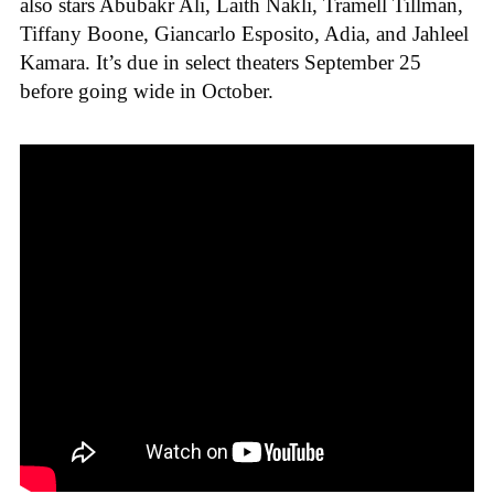
also stars Abubakr Ali, Laith Nakli, Tramell Tillman,
Tiffany Boone, Giancarlo Esposito, Adia, and Jahleel
Kamara. It’s due in select theaters September 25
before going wide in October.