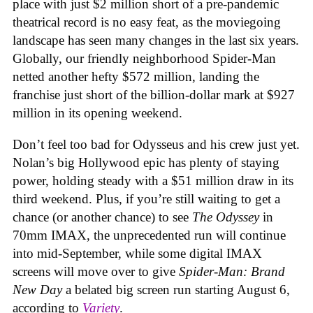
place with just $2 million short of a pre-pandemic
theatrical record is no easy feat, as the moviegoing
landscape has seen many changes in the last six years.
Globally, our friendly neighborhood Spider-Man
netted another hefty $572 million, landing the
franchise just short of the billion-dollar mark at $927
million in its opening weekend.
Don’t feel too bad for Odysseus and his crew just yet.
Nolan’s big Hollywood epic has plenty of staying
power, holding steady with a $51 million draw in its
third weekend. Plus, if you’re still waiting to get a
chance (or another chance) to see
The Odyssey
in
70mm IMAX, the unprecedented run will continue
into mid-September, while some digital IMAX
screens will move over to give
Spider-Man: Brand
New Day
a belated big screen run starting August 6,
according to
Variety
.