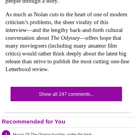
people through a story.”
As much as Nolan cuts to the heart of one of modern
criticism’s problems, the sheer virality of this
interview—and the lengthy back-and-forth cultural
conversation about
The Odyssey
—offers hope that
many moviegoers (including many amateur film
critics) would rather think deeply about the latest big
release than strive to publish the most cutting one-line
Letterboxd review.
Show all 247 comments...
Recommended for You
1
House Of The Dragon
buckles under the heat