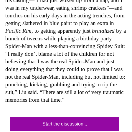
his casting—“I had just woken up from a nap, and I
was in my underwear, eating shrimp crackers”—and
touches on his early days in the acting trenches, from
getting slathered in blue paint to play an extra in
Pacific Rim
, to getting apparently just
brutalized
by a
bunch of tweens while playing a birthday party
Spider-Man with a less-than-convincing Spidey Suit:
“I really don’t blame a lot of the children for not
believing that I was the real Spider-Man and just
doing everything that they could to prove that I was
not the real Spider-Man, including but not limited to:
punching, kicking, grabbing and trying to rip the
suit,” Liu said. “There are still a lot of very traumatic
memories from that time.”
Start the discussion...