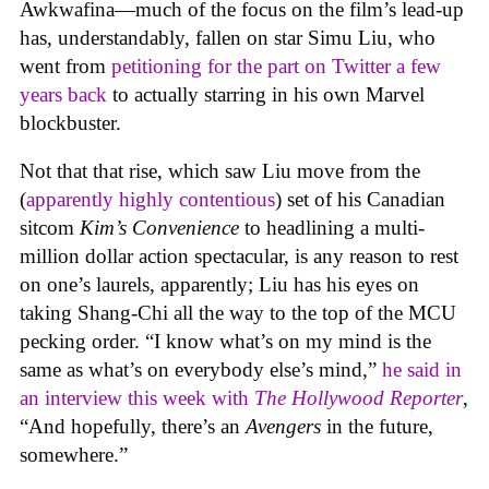
Awkwafina—much of the focus on the film’s lead-up
has, understandably, fallen on star Simu Liu, who
went from
petitioning for the part on Twitter a few
years back
to actually starring in his own Marvel
blockbuster.
Not that that rise, which saw Liu move from the
(
apparently highly contentious
) set of his Canadian
sitcom
Kim’s Convenience
to headlining a multi-
million dollar action spectacular, is any reason to rest
on one’s laurels, apparently; Liu has his eyes on
taking Shang-Chi all the way to the top of the MCU
pecking order. “I know what’s on my mind is the
same as what’s on everybody else’s mind,”
he said in
an interview this week with
The Hollywood Reporter
,
“And hopefully, there’s an
Avengers
in the future,
somewhere.”