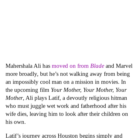
Mahershala Ali has
moved on from
Blade
and Marvel
more broadly, but he’s not walking away from being
an impossibly cool man on a mission in movies. In
the upcoming film
Your Mother, Your Mother, Your
Mother
, Ali plays Latif, a devoutly religious hitman
who must juggle wet work and fatherhood after his
wife dies, leaving him to look after their children on
his own.
Latif’s journey across Houston begins simply and