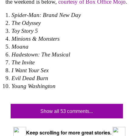
the weekend is below,
courtesy of Box Office Mojo
.
Spider-Man: Brand New Day
The Odyssey
Toy Story 5
Minions & Monsters
Moana
Hadestown: The Musical
The Invite
I Want Your Sex
Evil Dead Burn
Young Washington
Show all 53 comments...
Keep scrolling for more great stories.