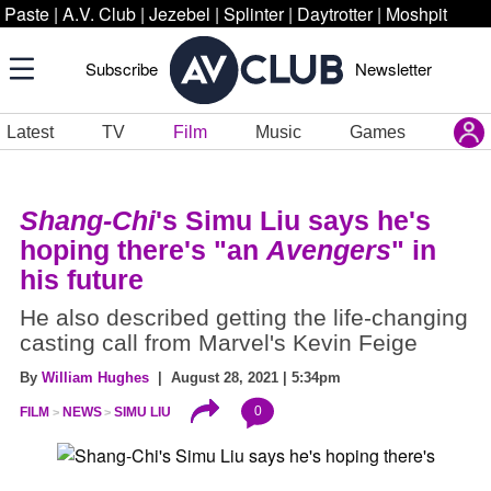
Paste
|
A.V. Club
|
Jezebel
|
Splinter
|
Daytrotter
|
Moshpit
Subscribe
Newsletter
Latest
TV
Film
Music
Games
Shang-Chi
's Simu Liu says he's
hoping there's "an
Avengers
" in
his future
He also described getting the life-changing
casting call from Marvel's Kevin Feige
By
William Hughes
| August 28, 2021 | 5:34pm
0
FILM
NEWS
SIMU LIU