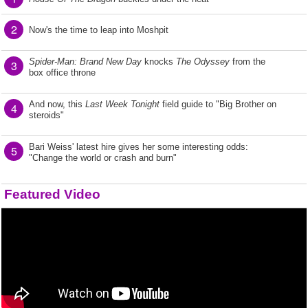
2
Now's the time to leap into Moshpit
Spider-Man: Brand New Day
knocks
The Odyssey
from the
3
box office throne
And now, this
Last Week Tonight
field guide to "Big Brother on
4
steroids"
Bari Weiss' latest hire gives her some interesting odds:
5
"Change the world or crash and burn"
Featured Video