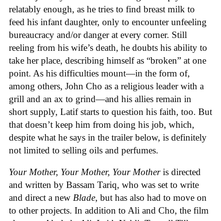
relatably enough, as he tries to find breast milk to
feed his infant daughter, only to encounter unfeeling
bureaucracy and/or danger at every corner. Still
reeling from his wife’s death, he doubts his ability to
take her place, describing himself as “broken” at one
point. As his difficulties mount—in the form of,
among others, John Cho as a religious leader with a
grill and an ax to grind—and his allies remain in
short supply, Latif starts to question his faith, too. But
that doesn’t keep him from doing his job, which,
despite what he says in the trailer below, is definitely
not limited to selling oils and perfumes.
Your Mother, Your Mother, Your Mother
is directed
and written by Bassam Tariq, who was set to write
and direct a new
Blade
, but has also had to move on
to other projects. In addition to Ali and Cho, the film