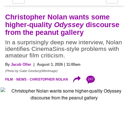
Christopher Nolan wants some
higher-quality
Odyssey
discourse
from the peanut gallery
In a surprisingly deep new interview, Nolan
identifies CinemaSins-style problems with
amateur film criticism.
By
Jacob Oller
| August 3, 2026 | 11:00am
(Photo by Gabe Ginsberg/WireImage)
247
FILM
NEWS
CHRISTOPHER NOLAN