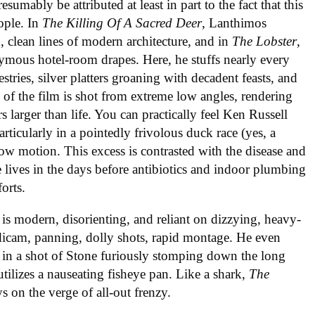
resumably be attributed at least in part to the fact that this
eople. In
The Killing Of A Sacred Deer
, Lanthimos
, clean lines of modern architecture, and in
The Lobster
,
mous hotel-room drapes. Here, he stuffs nearly every
tries, silver platters groaning with decadent feasts, and
of the film is shot from extreme low angles, rendering
s larger than life. You can practically feel Ken Russell
icularly in a pointedly frivolous duck race (yes, a
slow motion. This excess is contrasted with the disease and
le lives in the days before antibiotics and indoor plumbing
orts.
is modern, disorienting, and reliant on dizzying, heavy-
adicam, panning, dolly shots, rapid montage. He even
 in a shot of Stone furiously stomping down the long
ilizes a nauseating fisheye pan. Like a shark,
The
 on the verge of all-out frenzy.