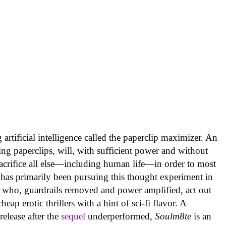
artificial intelligence called the paperclip maximizer. An
ing paperclips, will, with sufficient power and without
acrifice all else—including human life—in order to most
 has primarily been pursuing this thought experiment in
 who, guardrails removed and power amplified, act out
ap erotic thrillers with a hint of sci-fi flavor. A
elease after the
sequel
underperformed,
Soulm8te
is an