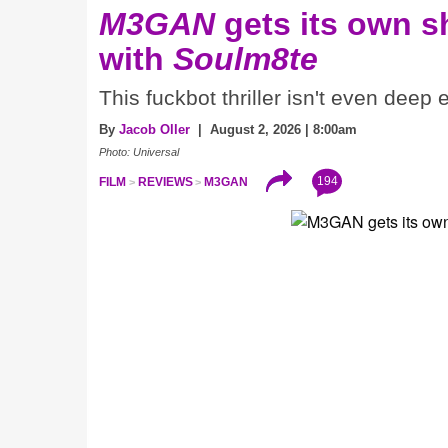
M3GAN
gets its own 
with
Soulm8te
This fuckbot thriller isn't even deep
By
Jacob Oller
| August 2, 2026 | 8:00am
Photo: Universal
194
FILM
REVIEWS
M3GAN