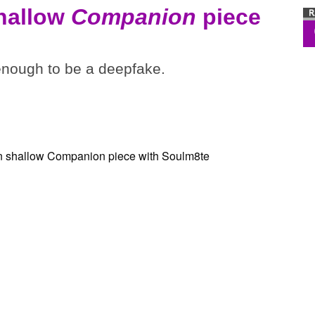
shallow
Companion
piece
 enough to be a deepfake.