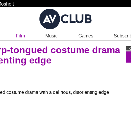
oshpit
Film
Music
Games
Subscri
arp-tongued costume drama
ienting edge