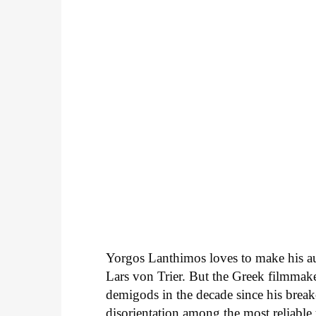
Yorgos Lanthimos loves to make his au
Lars von Trier. But the Greek filmmak
demigods in the decade since his brea
disorientation among the most reliable to