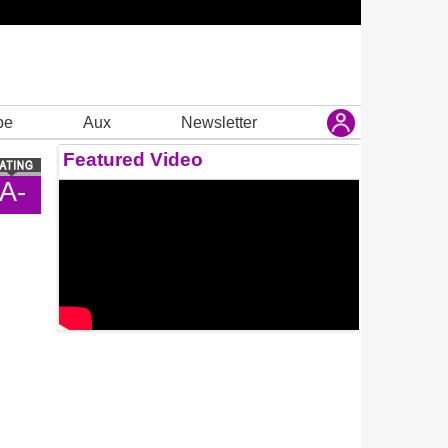
be
Aux
Newsletter
Featured Video
A-