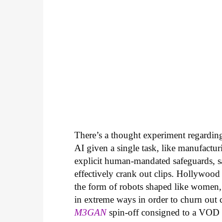
There’s a thought experiment regarding 
AI given a single task, like manufactur
explicit human-mandated safeguards, s
effectively crank out clips. Hollywood
the form of robots shaped like women,
in extreme ways in order to churn out che
M3GAN
spin-off consigned to a VOD r