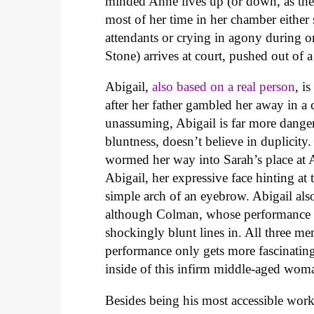
minded Anne lives up (or down, as the 
most of her time in her chamber either
attendants or crying in agony during o
Stone) arrives at court, pushed out of a
Abigail,
also based on a real person
, i
after her father gambled her away in 
unassuming, Abigail is far more dange
bluntness, doesn’t believe in duplicity.
wormed her way into Sarah’s place at A
Abigail, her expressive face hinting at 
simple arch of an eyebrow. Abigail also
although Colman, whose performance si
shockingly blunt lines in. All three m
performance only gets more fascinating
inside of this infirm middle-aged wom
Besides being his most accessible work