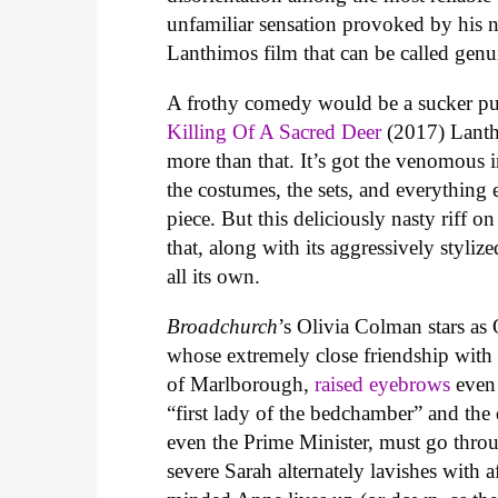
unfamiliar sensation provoked by his
Lanthimos film that can be called gen
A frothy comedy would be a sucker pu
Killing Of A Sacred Deer
(2017) Lanth
more than that. It’s got the venomous 
the costumes, the sets, and everything
piece. But this deliciously nasty riff o
that, along with its aggressively styli
all its own.
Broadchurch
’s Olivia Colman stars as
whose extremely close friendship wit
of Marlborough,
raised eyebrows
even 
“first lady of the bedchamber” and the 
even the Prime Minister, must go thro
severe Sarah alternately lavishes with 