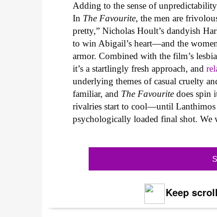
Adding to the sense of unpredictability 
In
The Favourite
, the men are frivolo
pretty,” Nicholas Hoult’s dandyish Har
to win Abigail’s heart—and the women s
armor. Combined with the film’s lesbian
it’s a startlingly fresh approach, and
rel
underlying themes of casual cruelty an
familiar, and
The Favourite
does spin i
rivalries start to cool—until Lanthimos 
psychologically loaded final shot. We 
S
Keep scroll