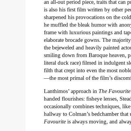
an all-out period piece, traits that can p
is also his first film written by other p
sharpened his provocations on the cold
he muffled the bleak humor with anony
frame with luxurious paintings and tapes
elaborate brocade gowns. The majority 
the bejeweled and heavily painted actor
smiling down from Baroque heaven, part
literal duck race) filmed in indulgent 
filth that crept into even the most nob
—the most primal of the film’s discomf
Lanthimos’ approach in
The Favourite
handed flourishes: fisheye lenses, Ste
occasionally combines techniques, like
hallway to Colman’s bedchamber that ut
Favourite
is always moving, and always