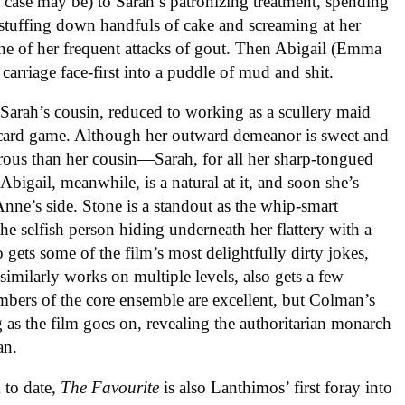
case may be) to Sarah’s patronizing treatment, spending
 stuffing down handfuls of cake and screaming at her
ne of her frequent attacks of gout. Then Abigail (Emma
 carriage face-first into a puddle of mud and shit.
s Sarah’s cousin, reduced to working as a scullery maid
a card game. Although her outward demeanor is sweet and
rous than her cousin—Sarah, for all her sharp-tongued
 Abigail, meanwhile, is a natural at it, and soon she’s
nne’s side. Stone is a standout as the whip-smart
the selfish person hiding underneath her flattery with a
 gets some of the film’s most delightfully dirty jokes,
milarly works on multiple levels, also gets a few
embers of the core ensemble are excellent, but Colman’s
 as the film goes on, revealing the authoritarian monarch
an.
 to date,
The Favourite
is also Lanthimos’ first foray into