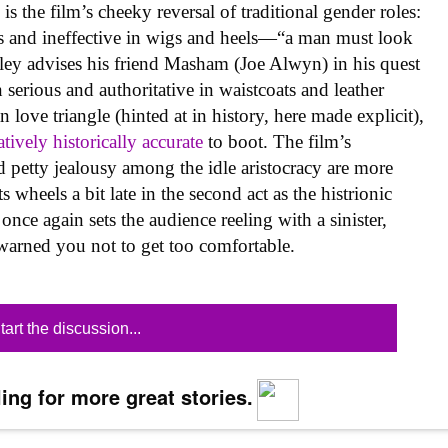
is the film’s cheeky reversal of traditional gender roles:
us and ineffective in wigs and heels—“a man must look
ley advises his friend Masham (Joe Alwyn) in his quest
erious and authoritative in waistcoats and leather
 love triangle (hinted at in history, here made explicit),
atively historically accurate
to boot. The film’s
d petty jealousy among the idle aristocracy are more
ts wheels a bit late in the second act as the histrionic
once again sets the audience reeling with a sinister,
warned you not to get too comfortable.
tart the discussion...
ing for more great stories.