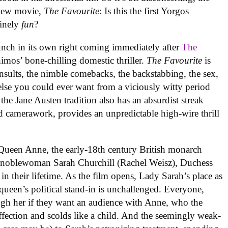
 new movie,
The Favourite
: Is this the first Yorgos
uinely
fun
?
nch in its own right coming immediately after
The
imos’ bone-chilling domestic thriller.
The Favourite
is
insults, the nimble comebacks, the backstabbing, the sex,
 else you could ever want from a viciously witty period
n the Jane Austen tradition also has an absurdist streak
zed camerawork, provides an unpredictable high-wire thrill
 Queen Anne, the early-18th century British monarch
h noblewoman Sarah Churchill (Rachel Weisz), Duchess
in their lifetime. As the film opens, Lady Sarah’s place as
queen’s political stand-in is unchallenged. Everyone,
ugh her if they want an audience with Anne, who the
affection and scolds like a child. And the seemingly weak-