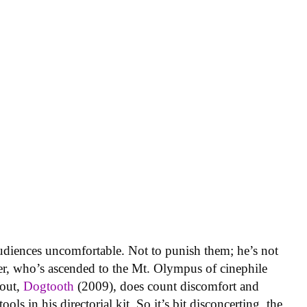
diences uncomfortable. Not to punish them; he’s not
er, who’s ascended to the Mt. Olympus of cinephile
kout,
Dogtooth
(2009), does count discomfort and
ols in his directorial kit. So it’s bit disconcerting, the