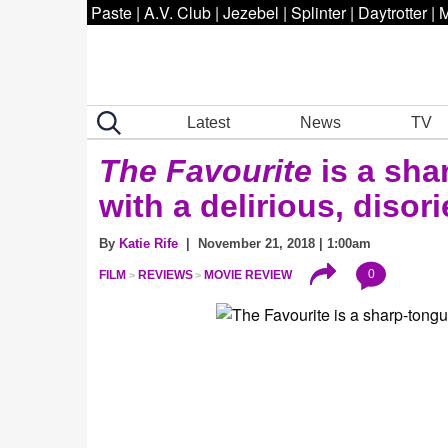
Paste
|
A.V. Club
|
Jezebel
|
Splinter
|
Daytrotter
|
M
Latest
News
TV
The Favourite
is a sh
with a delirious, disor
By
Katie Rife
| November 21, 2018 | 1:00am
0
FILM
REVIEWS
MOVIE REVIEW