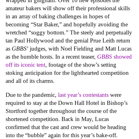
wrapped in gingham. Over 10 new episodes the
amateur bakers will show off their professional skills
in an array of baking challenges in hopes of
becoming “Star Baker,” and hopefully avoiding the
wretched “soggy bottom.” The steely and perpetually
tan Paul Hollywood and the genial Prue Leith return
as
GBBS
’ judges, with Noel Fielding and Matt Lucas
as the humble hosts. In a recent teaser,
GBBS
showed
off its iconic tent
, footage of the show’s setting
stoking anticipation for the lighthearted competition
and all of its charms.
Due to the pandemic,
last year’s contestants
were
required to stay at the Down Hall Hotel in Bishop’s
Stortford together throughout the course of the
shortened competition. Back in May, Lucas
confirmed that the cast and crew would be heading
into the “bubble” again for this year’s bake-off.