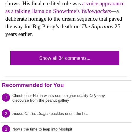
shows. His final credited role was
a voice appearance
as a talking llama on Showtime’s
Yellowjackets
—a
deliberate homage to the dream sequence that paved
the way for Big Pussy’s death on
The Sopranos
25
years earlier.
Show all 34 comments...
Recommended for You
Christopher Nolan wants some higher-quality
Odyssey
1
discourse from the peanut gallery
2
House Of The Dragon
buckles under the heat
3
Now's the time to leap into Moshpit