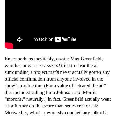
Enter, perhaps inevitably, co-star Max Greenfield,
who has now at least
sort of
tried to clear the air
surrounding a project that’s never actually gotten any
official confirmation from anyone involved in the
show’s production. (For a value of “cleared the air”
that included calling both Johnson and Morris
“morons,” naturally.) In fact, Greenfield actually went
a lot further on this score than series creator Liz
Meriwether, who’s previously couched any talk of a