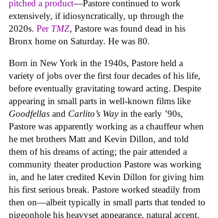
pitched a product
—Pastore continued to work
extensively, if idiosyncratically, up through the
2020s.
Per
TMZ
, Pastore was found dead in his
Bronx home on Saturday. He was 80.
Born in New York in the 1940s, Pastore held a
variety of jobs over the first four decades of his life,
before eventually gravitating toward acting. Despite
appearing in small parts in well-known films like
Goodfellas
and
Carlito’s Way
in the early ’90s,
Pastore was apparently working as a chauffeur when
he met brothers Matt and Kevin Dillon, and told
them of his dreams of acting; the pair attended a
community theater production Pastore was working
in, and he later credited Kevin Dillon for giving him
his first serious break. Pastore worked steadily from
then on—albeit typically in small parts that tended to
pigeonhole his heavyset appearance, natural accent,