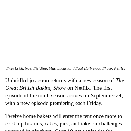
Prue Leith, Noel Fielding, Matt Lucas, and Paul Hollywood
Photo: Netflix
Unbridled joy soon returns with a new season of
The
Great British Baking Show
on Netflix. The first
episode of the ninth season arrives on September 24,
with a new episode premiering each Friday.
Twelve home bakers will enter the tent once more to
cook up biscuits, cakes, pies, and take on challenges