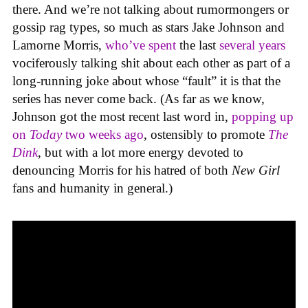
there. And we’re not talking about rumormongers or
gossip rag types, so much as stars Jake Johnson and
Lamorne Morris,
who’ve spent
the last
several years
vociferously talking shit about each other as part of a
long-running joke about whose “fault” it is that the
series has never come back. (As far as we know,
Johnson got the most recent last word in,
popping up
on
Today
two weeks ago
, ostensibly to promote
The
Dink
, but with a lot more energy devoted to
denouncing Morris for his hatred of both
New Girl
fans and humanity in general.)