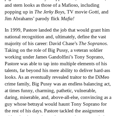
and stern looks as those of a Mafioso, including
popping up in
The Jerky Boys
, TV movie
Gotti
, and
Jim Abrahams’ parody flick
Mafia!
In 1999, Pastore landed the job that would grant him
national recognition and, ultimately, define the vast
majority of his career: David Chase’s
The Sopranos
.
Taking on the role of Big Pussy, a veteran soldier
working under James Gandolfini’s Tony Soprano,
Pastore was able to tap into multiple elements of his
talents, far beyond his mere ability to deliver hard-ass
looks. As an eventually revealed traitor to the DiMeo
crime family, Big Pussy was an endless balancing act,
at times funny, charming, pathetic, vulnerable,
daring, miserable, and, above-all-else, convincing as a
guy whose betrayal would haunt Tony Soprano for
the rest of his days. Pastore tackled the assignment