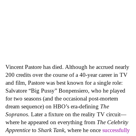
Vincent Pastore has died. Although he accrued nearly
200 credits over the course of a 40-year career in TV
and film, Pastore was best known for a single role:
Salvatore “Big Pussy” Bonpensiero, who he played
for two seasons (and the occasional post-mortem
dream sequence) on HBO’s era-defining
The
Sopranos
. Later a fixture on the reality TV circuit—
where he appeared on everything from
The Celebrity
Apprentice
to
Shark Tank
, where he once
successfully