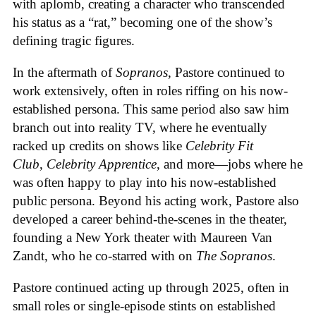
with aplomb, creating a character who transcended
his status as a “rat,” becoming one of the show’s
defining tragic figures.
In the aftermath of
Sopranos
, Pastore continued to
work extensively, often in roles riffing on his now-
established persona. This same period also saw him
branch out into reality TV, where he eventually
racked up credits on shows like
Celebrity Fit
Club
,
Celebrity Apprentice
, and more—jobs where he
was often happy to play into his now-established
public persona. Beyond his acting work, Pastore also
developed a career behind-the-scenes in the theater,
founding a New York theater with Maureen Van
Zandt, who he co-starred with on
The Sopranos
.
Pastore continued acting up through 2025, often in
small roles or single-episode stints on established