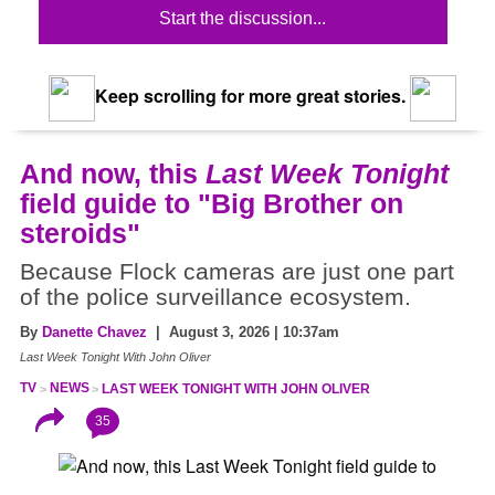
Start the discussion...
Keep scrolling for more great stories.
And now, this
Last Week Tonight
field guide to "Big Brother on
steroids"
Because Flock cameras are just one part
of the police surveillance ecosystem.
By
Danette Chavez
| August 3, 2026 | 10:37am
Last Week Tonight With John Oliver
TV
NEWS
LAST WEEK TONIGHT WITH JOHN OLIVER
35