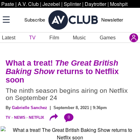
Paste
|
A.V. Club
|
Jezebel
|
Splinter
|
Daytrotter
|
Moshpit
Subscribe
Newsletter
Latest
TV
Film
Music
Games
What a treat!
The Great British
Baking Show
returns to Netflix
soon
The ninth season begins airing on Netflix
on September 24
By
Gabrielle Sanchez
| September 8, 2021 | 9:36pm
0
TV
NEWS
NETFLIX