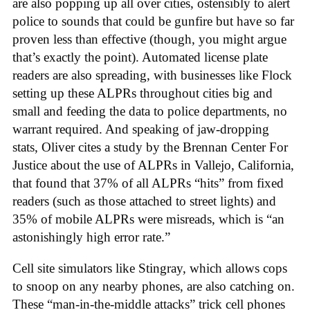
are also popping up all over cities, ostensibly to alert
police to sounds that could be gunfire but have so far
proven less than effective (though, you might argue
that’s exactly the point). Automated license plate
readers are also spreading, with businesses like Flock
setting up these ALPRs throughout cities big and
small and feeding the data to police departments, no
warrant required. And speaking of jaw-dropping
stats, Oliver cites a study by the Brennan Center For
Justice about the use of ALPRs in Vallejo, California,
that found that 37% of all ALPRs “hits” from fixed
readers (such as those attached to street lights) and
35% of mobile ALPRs were misreads, which is “an
astonishingly high error rate.”
Cell site simulators like Stingray, which allows cops
to snoop on any nearby phones, are also catching on.
These “man-in-the-middle attacks” trick cell phones