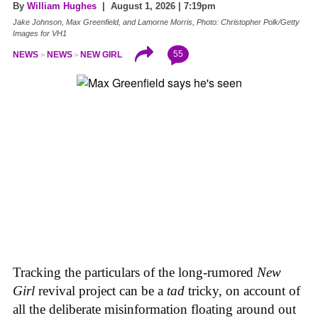
By
William Hughes
| August 1, 2026 | 7:19pm
Jake Johnson, Max Greenfield, and Lamorne Morris, Photo: Christopher Polk/Getty
Images for VH1
55
NEWS
NEWS
NEW GIRL
Tracking the particulars of the long-rumored
New
Girl
revival project can be a
tad
tricky, on account of
all the deliberate misinformation floating around out