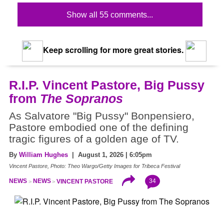
Show all 55 comments...
Keep scrolling for more great stories.
R.I.P. Vincent Pastore, Big Pussy
from
The Sopranos
As Salvatore "Big Pussy" Bonpensiero,
Pastore embodied one of the defining
tragic figures of a golden age of TV.
By
William Hughes
| August 1, 2026 | 6:05pm
Vincent Pastore, Photo: Theo Wargo/Getty Images for Tribeca Festival
34
NEWS
NEWS
VINCENT PASTORE