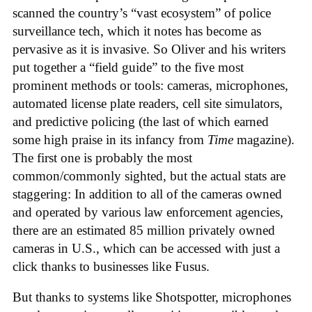
scanned the country’s “vast ecosystem” of police
surveillance tech, which it notes has become as
pervasive as it is invasive. So Oliver and his writers
put together a “field guide” to the five most
prominent methods or tools: cameras, microphones,
automated license plate readers, cell site simulators,
and predictive policing (the last of which earned
some high praise in its infancy from
Time
magazine).
The first one is probably the most
common/commonly sighted, but the actual stats are
staggering: In addition to all of the cameras owned
and operated by various law enforcement agencies,
there are an estimated 85 million privately owned
cameras in U.S., which can be accessed with just a
click thanks to businesses like Fusus.
But thanks to systems like Shotspotter, microphones