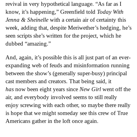
revival in very hypothetical language. “As far as I
know, it’s happening,” Greenfield told
Today With
Jenna & Sheinelle
with a certain air of certainty this
week, adding that, despite Meriwether’s hedging, he’s
seen scripts she’s written for the project, which he
dubbed “amazing.”
And, again, it’s possible this is all just part of an ever-
expanding web of feuds and misinformation running
between the show’s (generally super-busy) principal
cast members and creators. That being said, it
has
now been eight years since
New Girl
went off the
air, and everybody involved seems to still really
enjoy screwing with each other, so maybe there really
is hope that we might someday see this crew of True
Americans gather in the loft once again.