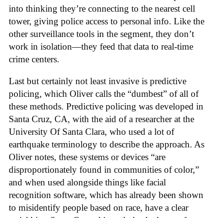
into thinking they’re connecting to the nearest cell
tower, giving police access to personal info. Like the
other surveillance tools in the segment, they don’t
work in isolation—they feed that data to real-time
crime centers.
Last but certainly not least invasive is predictive
policing, which Oliver calls the “dumbest” of all of
these methods. Predictive policing was developed in
Santa Cruz, CA, with the aid of a researcher at the
University Of Santa Clara, who used a lot of
earthquake terminology to describe the approach. As
Oliver notes, these systems or devices “are
disproportionately found in communities of color,”
and when used alongside things like facial
recognition software, which has already been shown
to misidentify people based on race, have a clear