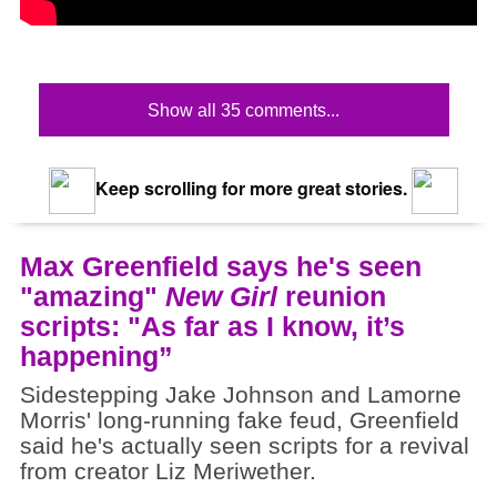
Show all 35 comments...
Keep scrolling for more great stories.
Max Greenfield says he's seen
"amazing"
New Girl
reunion
scripts: "As far as I know, it’s
happening”
Sidestepping Jake Johnson and Lamorne
Morris' long-running fake feud, Greenfield
said he's actually seen scripts for a revival
from creator Liz Meriwether.