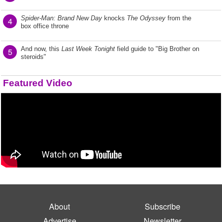
Spider-Man: Brand New Day
knocks
The Odyssey
from the
4
box office throne
And now, this
Last Week Tonight
field guide to "Big Brother on
5
steroids"
Featured Video
About
Subscribe
Advertise
Newsletter