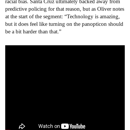
racial bias. Santa Cruz ultimately backed away from
predictive policing for that reason, but as Oliver notes
at the start of the segment: “Technology is amazing,
but it does feel like turning on the panopticon should
be a bit harder than that.”