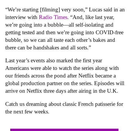
“We’re starting [filming] very soon,” Lucas said in an
interview with
Radio Times
. “And, like last year,
we’re going into a bubble—all self-isolating and
getting tested and then we’re going into COVID-free
bubble, so we can all taste each other’s bakes and
there can be handshakes and all sorts.”
Last year’s events also marked the first year
Americans were able to watch the series along with
our friends across the pond after Netflix became a
global production partner on the series. Episodes will
arrive on Netflix three days after airing in the U.K.
Catch us dreaming about classic French patisserie for
the next few weeks.