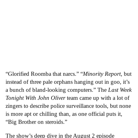
“Glorified Roomba that narcs.” “
Minority Report
, but
instead of three pale orphans hanging out in goo, it’s
a bunch of bland-looking computers.” The
Last Week
Tonight With John Oliver
team came up with a lot of
zingers to describe police surveillance tools, but none
is more apt or chilling than, as one official puts it,
“Big Brother on steroids.”
The show’s deep dive in the August 2 episode