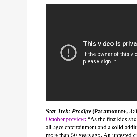
Star Trek: Prodigy
(Paramount+, 3:0
October preview:
“As the first kids sh
all-ages entertainment and a solid addit
more than 50 years ago. An untested cr