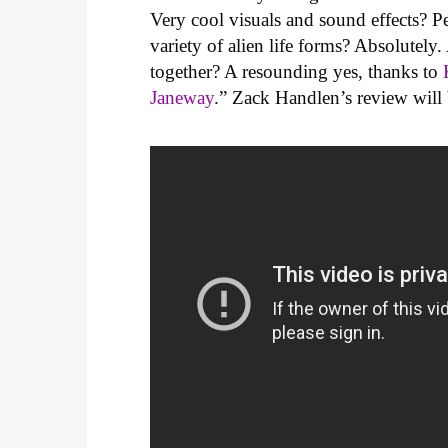
Very cool visuals and sound effects? P
variety of alien life forms? Absolutely
together? A resounding yes, thanks to
Janeway
.” Zack Handlen’s review will b