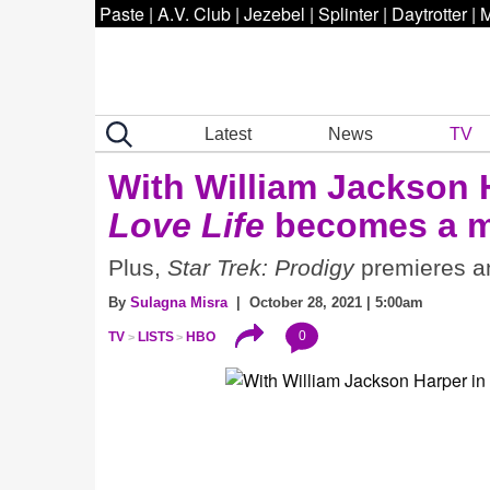
Paste
|
A.V. Club
|
Jezebel
|
Splinter
|
Daytrotter
|
M
Latest
News
TV
With William Jackson 
Love Life
becomes a m
Plus,
Star Trek: Prodigy
premieres an
By
Sulagna Misra
| October 28, 2021 | 5:00am
0
TV
LISTS
HBO