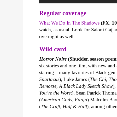
Regular coverage
What We Do In The Shadows
(FX, 10 
watch, as usual. Look for Saloni Gaj
overnight as well.
Wild c
ard
Horror Noire
(Shudder, season premi
six stories and one film, with new and 
starring…many favorites of Black gen
Spartacus
), Luke James (
The Chi, Tho
Remorse, A Black Lady Sketch Show
)
You’re the Worst
), Sean Patrick Thoma
(
American Gods, Fargo
) Malcolm Barr
(
The Craft, Half & Half
), among other