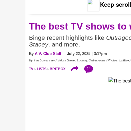
Keep scroll
The best TV shows to 
Binge recent highlights like
Outrage
Stacey
, and more.
By
A.V. Club Staff
| July 22, 2025 | 3:17pm
By Tim Lowery and Saloni Gajjar. Ludwig, Outrageous (Photos: BritBox)
24
TV
LISTS
BRITBOX