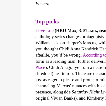
Eastern.
Top picks
Love Life
(HBO Max, 3:01 a.m., seas
anthology series changes protagonist
William Jackson Harper’s Marcus, whi
you thought
Chidi Anna Kendrick
Har
afterlife, you’d be wrong.
According to
form as a leading man, further delive
Place
’s Chidi Anagonye from a neurotic
shredded) heartthrob. There are occasi
just as eager to please and prone to ru
channeling Marcus’ nuances with his ex
presence, alongside
Saturday Night Li
original Vivian Banks), and Kimberly E