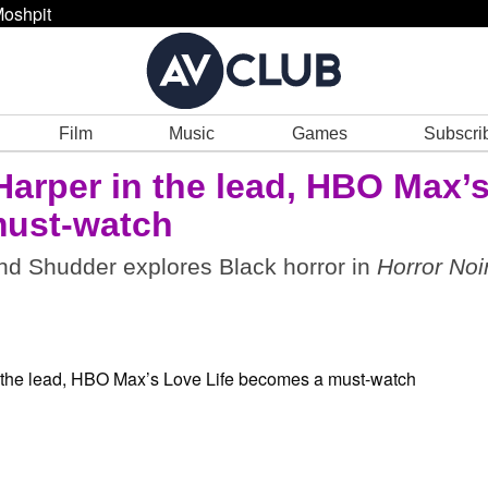
oshpit
Film
Music
Games
Subscri
Harper in the lead, HBO Max’
ust-watch
d Shudder explores Black horror in
Horror Noi