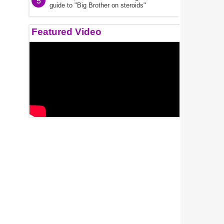
5
guide to "Big Brother on steroids"
Featured Video