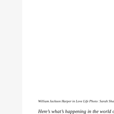
William Jackson Harper in
Love Life
Photo: Sarah Sh
Here’s what’s happening in the world o