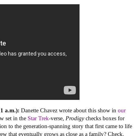
1 a.m.):
Danette Chavez wrote about this show in
our
ow set in the
Star Trek
-verse,
Prodigy
checks boxes for
ion to the generation-spanning story that first came to life
ew that eventually grows as close as a family? Check.