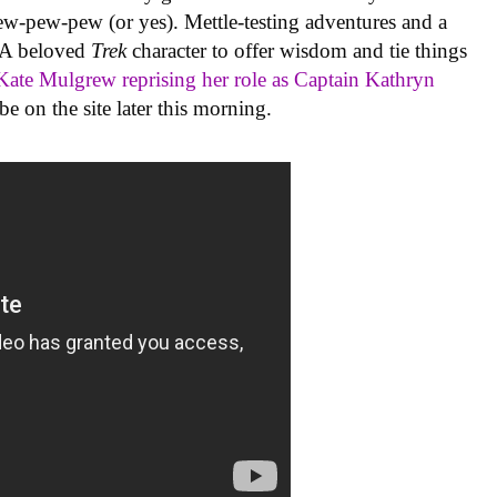
ew-pew-pew (or yes). Mettle-testing adventures and a
. A beloved
Trek
character to offer wisdom and tie things
Kate Mulgrew reprising her role as Captain Kathryn
e on the site later this morning.