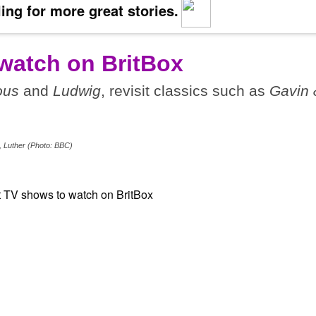
ing for more great stories.
watch on BritBox
ous
and
Ludwig
, revisit classics such as
Gavin 
, Luther (Photo: BBC)