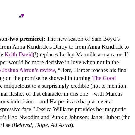
on-two premiere):
The new season of Sam Boyd’s
s, from Anna Kendrick’s Darby to from Anna Kendrick to
le
Keith David
(!) replaces Lesley Manville as narrator. If
per would be more decisive in love when not in the
 Joshua Alston’s review
, “Here, Harper reaches his final
ring on the promise he showed in turning
The Good
 milquetoast to a surprisingly credible (not to mention
onal flashes of that character in this one—with Marcus
inous indecision—and Harper is as sharp as ever at
pressive face.” Jessica Williams provides her magnetic
ve
’s Ego Nwodim and Punkie Johnson; Janet Hubert (the
lise (
Beloved, Dope, Ad Astra
).