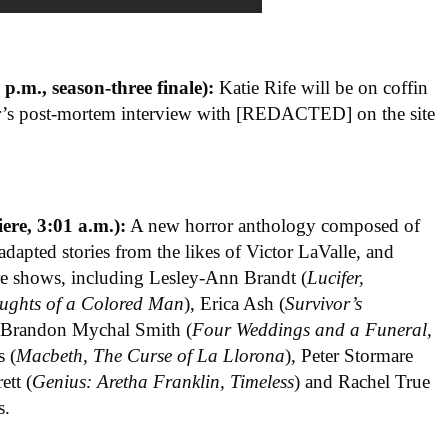
p.m., season-three finale):
Katie Rife will be on coffin
jar’s post-mortem interview with [REDACTED] on the site
ere, 3:01 a.m.):
A new horror anthology composed of
adapted stories from the likes of Victor LaValle, and
re shows, including Lesley-Ann Brandt (
Lucifer,
ughts of a Colored Man
), Erica Ash (
Survivor’s
, Brandon Mychal Smith (
Four Weddings and a Funeral,
s (
Macbeth, The Curse of La Llorona
), Peter Stormare
ett (
Genius: Aretha Franklin, Timeless
) and Rachel True
s.