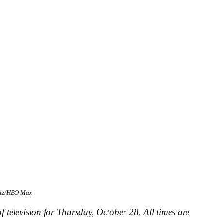
atz/HBO Max
f television for Thursday, October 28. All times are