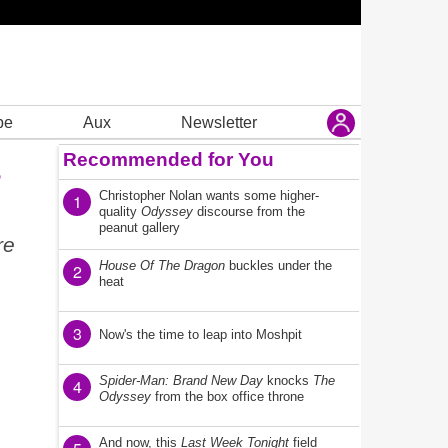
be
Aux
Newsletter
Recommended for You
s
Christopher Nolan wants some higher-
1
quality
Odyssey
discourse from the
peanut gallery
re
House Of The Dragon
buckles under the
2
heat
3
Now's the time to leap into Moshpit
Spider-Man: Brand New Day
knocks
The
4
Odyssey
from the box office throne
And now, this
Last Week Tonight
field