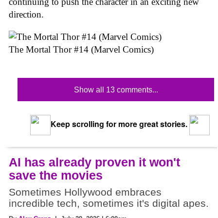
continuing to push the character in an exciting new
direction.
The Mortal Thor #14 (Marvel Comics)
Show all 13 comments...
Keep scrolling for more great stories.
AI has already proven it won't
save the movies
Sometimes Hollywood embraces
incredible tech, sometimes it's digital apes.