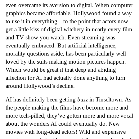
even overcame its aversion to digital. When computer
graphics became affordable, Hollywood found a way
to use it in everything—to the point that actors now
get a little kiss of digital witchery in nearly every film
and TV show you watch. Even streaming was
eventually embraced. But artificial intelligence,
morality questions aside, has been particularly well
loved by the suits making motion pictures happen.
Which would be great if that deep and abiding
affection for AI had actually done anything to turn
around Hollywood’s decline.
AI has definitely been getting
buzz
in Tinseltown. As
the people making the films have become more and
more tech-pilled, they’ve gotten more and more vocal
about the wonders AI could eventually do. New
movies with long-dead actors! Wild and expensive