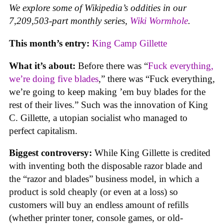
We explore some of Wikipedia’s oddities in our
7,209,503-part monthly series,
Wiki Wormhole
.
This month’s entry:
King Camp Gillette
What it’s about:
Before there was “
Fuck everything,
we’re doing five blades
,” there was “Fuck everything,
we’re going to keep making ’em buy blades for the
rest of their lives.” Such was the innovation of King
C. Gillette, a utopian socialist who managed to
perfect capitalism.
Biggest controversy:
While King Gillette is credited
with inventing both the disposable razor blade and
the “razor and blades” business model, in which a
product is sold cheaply (or even at a loss) so
customers will buy an endless amount of refills
(whether printer toner, console games, or old-