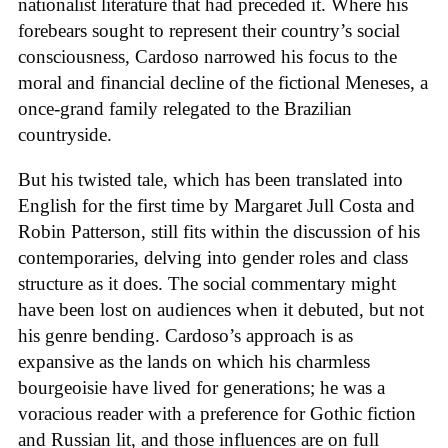
nationalist literature that had preceded it. Where his
forebears sought to represent their country’s social
consciousness, Cardoso narrowed his focus to the
moral and financial decline of the fictional Meneses, a
once-grand family relegated to the Brazilian
countryside.
But his twisted tale, which has been translated into
English for the first time by Margaret Jull Costa and
Robin Patterson, still fits within the discussion of his
contemporaries, delving into gender roles and class
structure as it does. The social commentary might
have been lost on audiences when it debuted, but not
his genre bending. Cardoso’s approach is as
expansive as the lands on which his charmless
bourgeoisie have lived for generations; he was a
voracious reader with a preference for Gothic fiction
and Russian lit, and those influences are on full