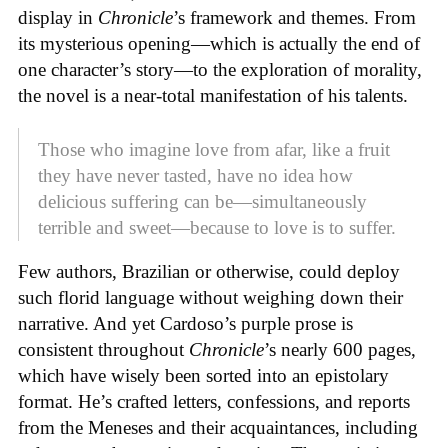
display in
Chronicle
’s framework and themes. From
its mysterious opening—which is actually the end of
one character’s story—to the exploration of morality,
the novel is a near-total manifestation of his talents.
Those who imagine love from afar, like a fruit
they have never tasted, have no idea how
delicious suffering can be—simultaneously
terrible and sweet—because to love is to suffer.
Few authors, Brazilian or otherwise, could deploy
such florid language without weighing down their
narrative. And yet Cardoso’s purple prose is
consistent throughout
Chronicle
’s nearly 600 pages,
which have wisely been sorted into an epistolary
format. He’s crafted letters, confessions, and reports
from the Meneses and their acquaintances, including