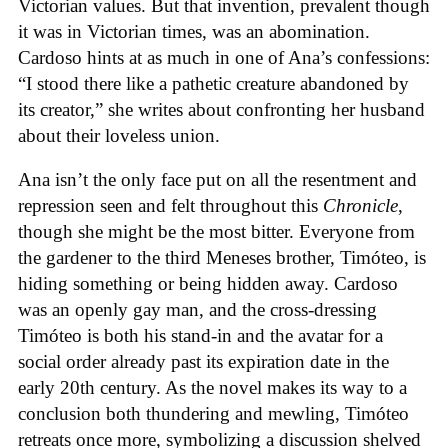
Victorian values. But that invention, prevalent though
it was in Victorian times, was an abomination.
Cardoso hints at as much in one of Ana’s confessions:
“I stood there like a pathetic creature abandoned by
its creator,” she writes about confronting her husband
about their loveless union.
Ana isn’t the only face put on all the resentment and
repression seen and felt throughout this
Chronicle
,
though she might be the most bitter. Everyone from
the gardener to the third Meneses brother, Timóteo, is
hiding something or being hidden away. Cardoso
was an openly gay man, and the cross-dressing
Timóteo is both his stand-in and the avatar for a
social order already past its expiration date in the
early 20th century. As the novel makes its way to a
conclusion both thundering and mewling, Timóteo
retreats once more, symbolizing a discussion shelved