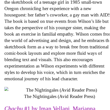
the sketchbook of a teenage girl in 1985 small-town
Oregon chronicling her experience with a new
houseguest: her father’s coworker, a gay man with AID
The book is based on true events from Wilson’s life but
takes the perspective of his younger sister, making the
book an exercise in familial empathy. Wilson comes fr
the world of advertising and design, and he embraces th
sketchbook form as a way to break free from traditional
comic-book layouts and explore more fluid ways of
blending text and visuals. This also encourages
experimentation as Wilson experiments with different
styles to develop his voice, which in turn enriches the
emotional journey of his lead character.
The Nightingales (Avid Reader Press)
Chachu
#1 by Iman Vellani, Marianna