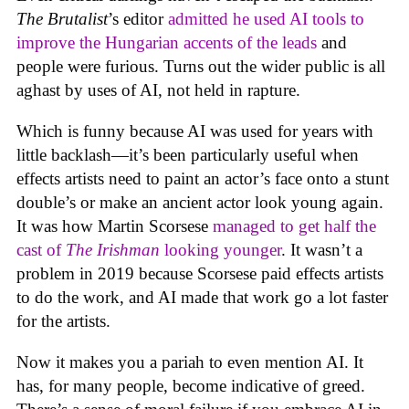
The Brutalist
’s editor
admitted he used AI tools to
improve the Hungarian accents of the leads
and
people were furious. Turns out the wider public is all
aghast by uses of AI, not held in rapture.
Which is funny because AI was used for years with
little backlash—it’s been particularly useful when
effects artists need to paint an actor’s face onto a stunt
double’s or make an ancient actor look young again.
It was how Martin Scorsese
managed to get half the
cast of
The Irishman
looking younger
. It wasn’t a
problem in 2019 because Scorsese paid effects artists
to do the work, and AI made that work go a lot faster
for the artists.
Now it makes you a pariah to even mention AI. It
has, for many people, become indicative of greed.