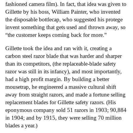
fashioned camera film). In fact, that idea was given to
Gillette by his boss, William Painter, who invented
the disposable bottlecap, who suggested his protege
invent something that gets used and thrown away, so
“the customer keeps coming back for more.”
Gillette took the idea and ran with it, creating a
carbon steel razor blade that was harder and sharper
than its competitors, (the replaceable-blade safety
razor was still in its infancy), and most importantly,
had a high profit margin. By building a better
mousetrap, he engineered a massive cultural shift
away from straight razors, and made a fortune selling
replacement blades for Gillette safety razors. (His
eponymous company sold 51 razors in 1903; 90,884
in 1904; and by 1915, they were selling 70 million
blades a year.)