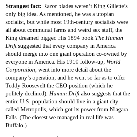
Strangest fact:
Razor blades weren’t King Gillette’s
only big idea. As mentioned, he was a utopian
socialist, but while most 19th-century socialists were
all about communal farms and weird sex stuff, the
King dreamed bigger. His 1894 book
The Human
Drift
suggested that every company in America
should merge into one giant operation co-owned by
everyone in America. His 1910 follow-up,
World
Corporation
, went into more detail about the
company’s operation, and he went so far as to offer
Teddy Roosevelt the CEO position (which he
politely declined).
Human Drift
also suggests that the
entire U.S. population should live in a giant city
called Metropolis, which got its power from Niagara
Falls. (The closest we managed in real life was
Buffalo.)