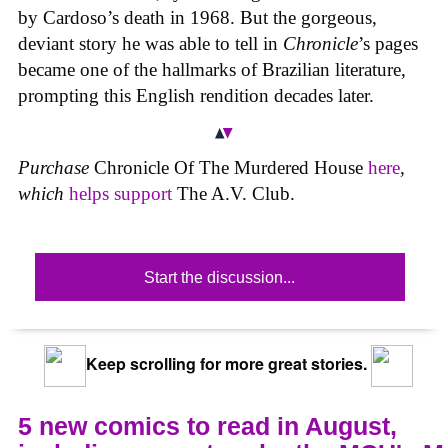
by Cardoso’s death in 1968. But the gorgeous,
deviant story he was able to tell in
Chronicle
’s pages
became one of the hallmarks of Brazilian literature,
prompting this English rendition decades later.
Purchase
Chronicle Of The Murdered House
here
,
which
helps support
The A.V. Club.
Start the discussion...
Keep scrolling for more great stories.
5 new comics to read in August,