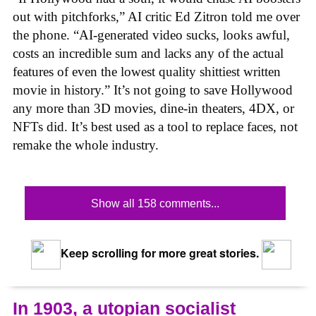
out with pitchforks,” AI critic Ed Zitron told me over
the phone. “AI-generated video sucks, looks awful,
costs an incredible sum and lacks any of the actual
features of even the lowest quality shittiest written
movie in history.” It’s not going to save Hollywood
any more than 3D movies, dine-in theaters, 4DX, or
NFTs did. It’s best used as a tool to replace faces, not
remake the whole industry.
Show all 158 comments...
Keep scrolling for more great stories.
In 1903, a utopian socialist