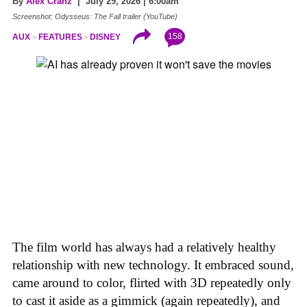
By
Alex Cranz
| July 29, 2026 | 6:00am
Screenshot: Odysseus: The Fall trailer (YouTube)
158
AUX
FEATURES
DISNEY
The film world has always had a relatively healthy
relationship with new technology. It embraced sound,
came around to color, flirted with 3D repeatedly only
to cast it aside as a gimmick (again repeatedly), and