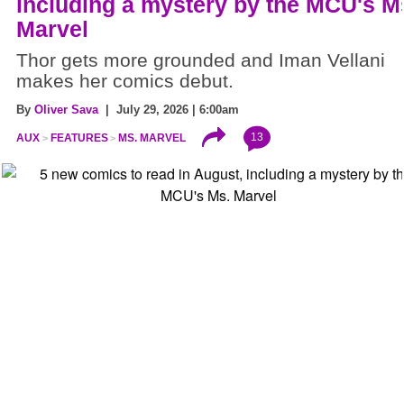
including a mystery by the MCU's M
Marvel
Thor gets more grounded and Iman Vellani
makes her comics debut.
By
Oliver Sava
| July 29, 2026 | 6:00am
13
AUX
FEATURES
MS. MARVEL