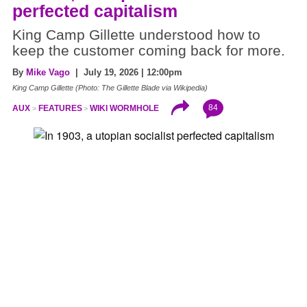
perfected capitalism
King Camp Gillette understood how to
keep the customer coming back for more.
By
Mike Vago
| July 19, 2026 | 12:00pm
King Camp Gillette (Photo: The Gillette Blade via Wikipedia)
84
AUX
FEATURES
WIKI WORMHOLE