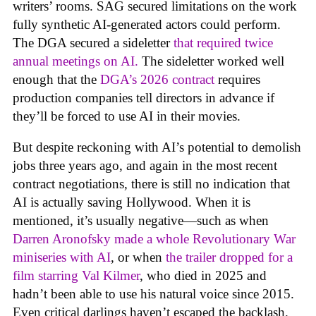
writers’ rooms. SAG secured limitations on the work
fully synthetic AI-generated actors could perform.
The DGA secured a sideletter
that required twice
annual meetings on AI.
The sideletter worked well
enough that the
DGA’s 2026 contract
requires
production companies tell directors in advance if
they’ll be forced to use AI in their movies.
But despite reckoning with AI’s potential to demolish
jobs three years ago, and again in the most recent
contract negotiations, there is still no indication that
AI is actually saving Hollywood. When it is
mentioned, it’s usually negative—such as when
Darren Aronofsky made a whole Revolutionary War
miniseries with AI
, or when
the trailer dropped for a
film starring Val Kilmer
, who died in 2025 and
hadn’t been able to use his natural voice since 2015.
Even critical darlings haven’t escaped the backlash.