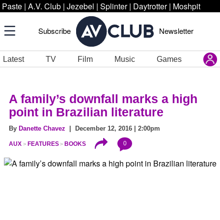
Paste
|
A.V. Club
|
Jezebel
|
Splinter
|
Daytrotter
|
Moshpit
Subscribe
Newsletter
Latest
TV
Film
Music
Games
A family’s downfall marks a high
point in Brazilian literature
By
Danette Chavez
| December 12, 2016 | 2:00pm
0
AUX
FEATURES
BOOKS