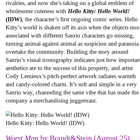
rivalries, and now she’s taking on a global emblem of
wholesome cuteness with
Hello Kitty: Hello World!
(IDW)
, the character’s first ongoing comic series. Hello
Kitty’s world is shaken off its axis when the objects mos
associated with different Sanrio characters go missing,
turning animal against animal as suspicion and paranoia
overtake the community. Building the story around
Sanrio’s visual iconography indicates just how importan
aesthetics are to the success of this property, and artist
Cody Lemieux’s pitch-perfect artwork radiates warmth
and candy-colored charm. It’s soft and simple in a very
Sanrio way, channeling the same vibe that has made the
company a merchandising juggernaut.
Hello Kitty: Hello World! (IDW)
Worst Man
by Brandt&Stein (August 25)