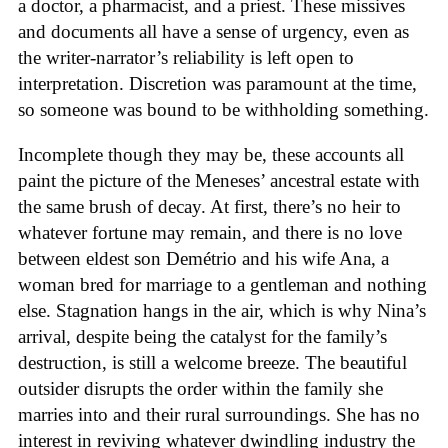
a doctor, a pharmacist, and a priest. These missives
and documents all have a sense of urgency, even as
the writer-narrator’s reliability is left open to
interpretation. Discretion was paramount at the time,
so someone was bound to be withholding something.
Incomplete though they may be, these accounts all
paint the picture of the Meneses’ ancestral estate with
the same brush of decay. At first, there’s no heir to
whatever fortune may remain, and there is no love
between eldest son Demétrio and his wife Ana, a
woman bred for marriage to a gentleman and nothing
else. Stagnation hangs in the air, which is why Nina’s
arrival, despite being the catalyst for the family’s
destruction, is still a welcome breeze. The beautiful
outsider disrupts the order within the family she
marries into and their rural surroundings. She has no
interest in reviving whatever dwindling industry the