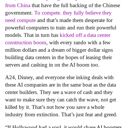
from China
that have the full backing of the Chinese
government.
To compete. they fully believe they
need compute
and that’s made them desperate for
powerful computers to train and run their powerful
models. That in turn has
kicked off a data center
construction boom
, with every rando with a few
million dollars and a dream of bigger dollar signs
building data centers in the hopes of leasing their
servers and cashing in on the AI boom too.
A24, Disney, and everyone else inking deals with
these AI companies are in the same boat as the data
center builders. They see a wave of cash and they
want to make sure they can catch the wave, not get
killed by it. That’s not how you save a whole
industry from extinction. That’s just fear and greed.
“If Hollywood had a soul, it would chase AI boosters