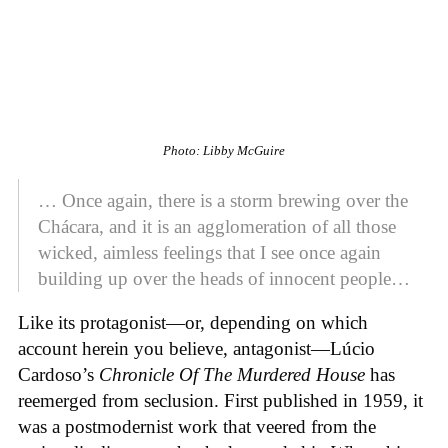
Photo: Libby McGuire
… Once again, there is a storm brewing over the
Chácara, and it is an agglomeration of all those
wicked, aimless feelings that I see once again
building up over the heads of innocent people…
Like its protagonist—or, depending on which
account herein you believe, antagonist—Lúcio
Cardoso’s
Chronicle Of The Murdered House
has
reemerged from seclusion. First published in 1959, it
was a postmodernist work that veered from the