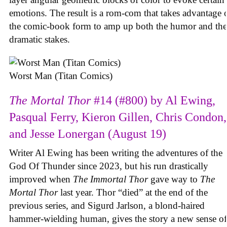
emotions. The result is a rom-com that takes advantage 
the comic-book form to amp up both the humor and the
dramatic stakes.
Worst Man (Titan Comics)
The Mortal Thor
#14 (#800) by Al Ewing,
Pasqual Ferry, Kieron Gillen, Chris Condon,
and Jesse Lonergan (August 19)
Writer Al Ewing has been writing the adventures of the
God Of Thunder since 2023, but his run drastically
improved when
The Immortal Thor
gave way to
The
Mortal Thor
last year. Thor “died” at the end of the
previous series, and Sigurd Jarlson, a blond-haired
hammer-wielding human, gives the story a new sense of