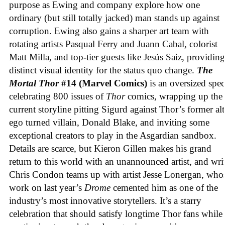
purpose as Ewing and company explore how one
ordinary (but still totally jacked) man stands up against
corruption. Ewing also gains a sharper art team with
rotating artists Pasqual Ferry and Juann Cabal, colorist
Matt Milla, and top-tier guests like Jesús Saiz, providing
distinct visual identity for the status quo change.
The
Mortal Thor
#14 (Marvel Comics)
is an oversized spec
celebrating 800 issues of
Thor
comics, wrapping up the
current storyline pitting Sigurd against Thor’s former alt
ego turned villain, Donald Blake, and inviting some
exceptional creators to play in the Asgardian sandbox.
Details are scarce, but Kieron Gillen makes his grand
return to this world with an unannounced artist, and wri
Chris Condon teams up with artist Jesse Lonergan, who
work on last year’s
Drome
cemented him as one of the
industry’s most innovative storytellers. It’s a starry
celebration that should satisfy longtime Thor fans while