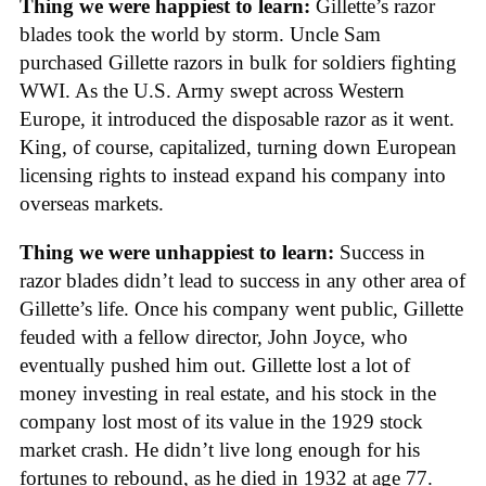
Thing we were happiest to learn:
Gillette’s razor
blades took the world by storm. Uncle Sam
purchased Gillette razors in bulk for soldiers fighting
WWI. As the U.S. Army swept across Western
Europe, it introduced the disposable razor as it went.
King, of course, capitalized, turning down European
licensing rights to instead expand his company into
overseas markets.
Thing we were unhappiest to learn:
Success in
razor blades didn’t lead to success in any other area of
Gillette’s life. Once his company went public, Gillette
feuded with a fellow director, John Joyce, who
eventually pushed him out. Gillette lost a lot of
money investing in real estate, and his stock in the
company lost most of its value in the 1929 stock
market crash. He didn’t live long enough for his
fortunes to rebound, as he died in 1932 at age 77.