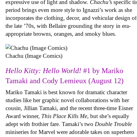
expressive use of light and shadow.
Chachu’s
specific t
period brings even more style to Ignazzi’s work as she
incorporates the clothing, decor, and vehicular design of
the late ’70s, with Bellaire grounding the story in era-
appropriate browns, oranges, and smoky blues.
Chachu (Image Comics)
Hello Kitty: Hello World!
#1 by Mariko
Tamaki and Cody Lemieux (August 12)
Mariko Tamaki is best known for dramatic character
studies like her graphic novel collaborations with her
cousin, Jillian Tamaki, and the recent three-time Eisner
Award winner,
This Place Kills Me
, but she’s equally
adept with frothier fare. Tamaki’s two
Double Trouble
miniseries for Marvel were adorable takes on superhero