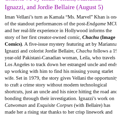
Ignazzi, and Jordie Bellaire (August 5)
Iman Vellani’s turn as Kamala “Ms. Marvel” Khan is on
of the standout performances of the post-
Endgame
MCU
and her real-life experience in Hollywood informs the
story of her first creator-owned comic,
Chachu
(Image
Comics)
. A five-issue mystery featuring art by Marianna
Ignazzi and colorist Jordie Bellaire,
Chachu
follows a 1
year-old Pakistani-Canadian woman, Leila, who travels 
Los Angeles to track down her estranged uncle and end
up working with him to find his missing young starlet
wife. Set in 1979, the story gives Vellani the opportunit
to craft a crime story without modern technological
shortcuts, just an uncle and his niece hitting the road an
bonding through their investigation. Ignazzi’s work on
Catwoman
and
Exquisite Corpses
(with Bellaire) has
made her a rising star thanks to her crisp linework and