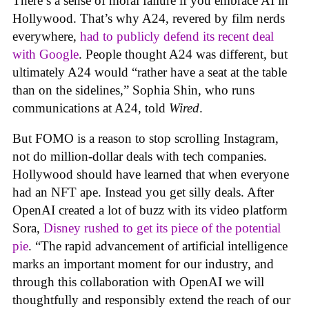
There’s a sense of moral failure if you embrace AI in
Hollywood. That’s why A24, revered by film nerds
everywhere,
had to publicly defend its recent deal
with Google
. People thought A24 was different, but
ultimately A24 would “rather have a seat at the table
than on the sidelines,” Sophia Shin, who runs
communications at A24, told
Wired
.
But FOMO is a reason to stop scrolling Instagram,
not do million-dollar deals with tech companies.
Hollywood should have learned that when everyone
had an NFT ape. Instead you get silly deals. After
OpenAI created a lot of buzz with its video platform
Sora,
Disney rushed to get its piece of the potential
pie
. “The rapid advancement of artificial intelligence
marks an important moment for our industry, and
through this collaboration with OpenAI we will
thoughtfully and responsibly extend the reach of our