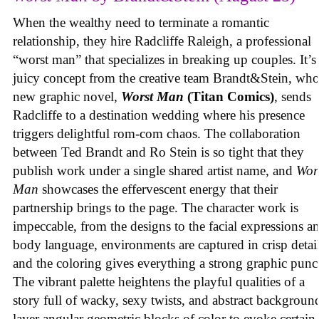
When the wealthy need to terminate a romantic
relationship, they hire Radcliffe Raleigh, a professional
“worst man” that specializes in breaking up couples. It’s
juicy concept from the creative team Brandt&Stein, wh
new graphic novel,
Worst Man
(Titan Comics)
, sends
Radcliffe to a destination wedding where his presence
triggers delightful rom-com chaos. The collaboration
between Ted Brandt and Ro Stein is so tight that they
publish work under a single shared artist name, and
Wor
Man
showcases the effervescent energy that their
partnership brings to the page. The character work is
impeccable, from the designs to the facial expressions a
body language, environments are captured in crisp detail
and the coloring gives everything a strong graphic punc
The vibrant palette heightens the playful qualities of a
story full of wacky, sexy twists, and abstract backgroun
layer angular geometric blocks of color to evoke certain