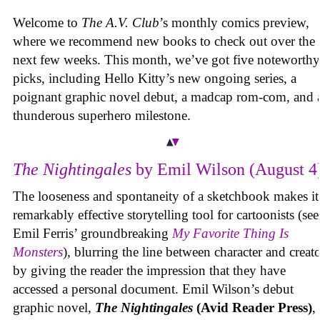
Welcome to
The A.V. Club
’s monthly comics preview,
where we recommend new books to check out over the
next few weeks. This month, we’ve got five noteworthy
picks, including Hello Kitty’s new ongoing series, a
poignant graphic novel debut, a madcap rom-com, and 
thunderous superhero milestone.
The Nightingales
by Emil Wilson (August 4
The looseness and spontaneity of a sketchbook makes it
remarkably effective storytelling tool for cartoonists (see
Emil Ferris’ groundbreaking
My Favorite Thing Is
Monsters
), blurring the line between character and creat
by giving the reader the impression that they have
accessed a personal document. Emil Wilson’s debut
graphic novel,
The Nightingales
(Avid Reader Press)
, 