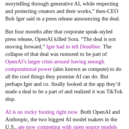
storytelling through generative AI, while respecting
and protecting creators and their works,” then-CEO
Bob Iger said in a press release announcing the deal.
But four months after that corporate speak-styled
press release, OpenAI killed Sora. “The deal is not
moving forward,”
Iger had to tell
Deadline
.
The
collapse of that deal was rumored to be part of
OpenAI’s larger crisis around having enough
computational power
(also known as compute) to do
all the cool things they promise AI can do. But
perhaps Iger and co. finally looked at the app they’d
made a deal to be a part of and realized it was TikTok
slop.
AI is on rocky footing right now.
Both OpenAI and
Anthropic, the two biggest AI model makers in the
U.S.,
are now competing with open source models