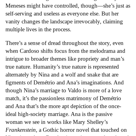
Meneses might have controlled, though—she’s just as
self-serving and useless as everyone else. But her
vanity changes the landscape irrevocably, claiming
multiple lives in the process.
There’s a sense of dread throughout the story, even
when Cardoso shifts focus from the melodrama and
intrigue to broader themes like propriety and man’s
true nature. Humanity’s true nature is represented
alternately by Nina and a wolf and snake that are
figments of Demétrio and Ana’s imaginations. And
though Nina’s marriage to Valdo is more of a love
match, it’s the passionless matrimony of Demétrio
and Ana that’s the more apt depiction of the once-
ideal high-society marriage. Ana is the passive
woman we see in works like Mary Shelley’s
Frankenstein
, a Gothic horror novel that touched on