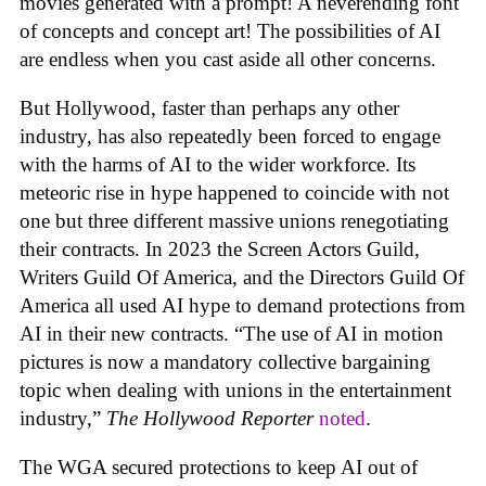
movies generated with a prompt! A neverending font
of concepts and concept art! The possibilities of AI
are endless when you cast aside all other concerns.
But Hollywood, faster than perhaps any other
industry, has also repeatedly been forced to engage
with the harms of AI to the wider workforce. Its
meteoric rise in hype happened to coincide with not
one but three different massive unions renegotiating
their contracts. In 2023 the Screen Actors Guild,
Writers Guild Of America, and the Directors Guild Of
America all used AI hype to demand protections from
AI in their new contracts. “The use of AI in motion
pictures is now a mandatory collective bargaining
topic when dealing with unions in the entertainment
industry,”
The Hollywood Reporter
noted
.
The WGA secured protections to keep AI out of