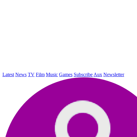
Latest
News
TV
Film
Music
Games
Subscribe
Aux
Newsletter