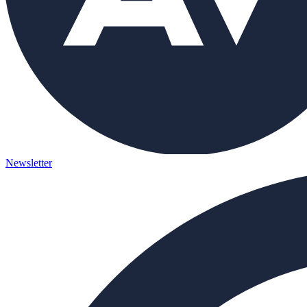
Newsletter