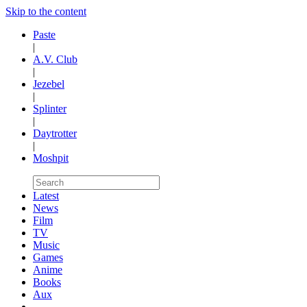
Skip to the content
Paste
|
A.V. Club
|
Jezebel
|
Splinter
|
Daytrotter
|
Moshpit
Latest
News
Film
TV
Music
Games
Anime
Books
Aux