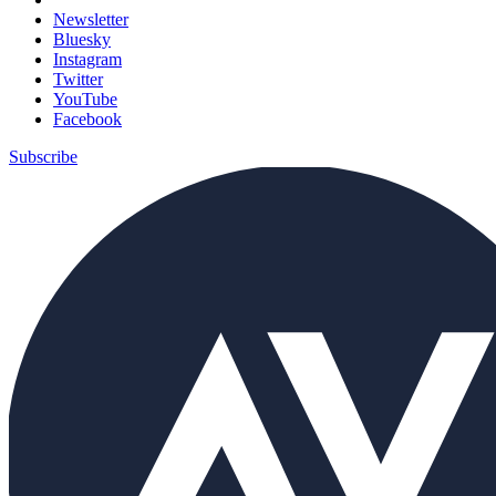
Newsletter
Bluesky
Instagram
Twitter
YouTube
Facebook
Subscribe