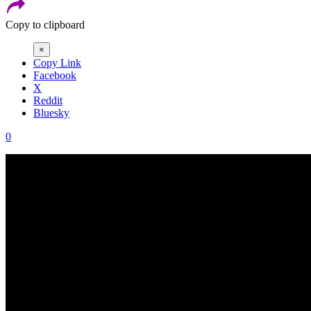
Copy to clipboard
×
Copy Link
Facebook
X
Reddit
Bluesky
0