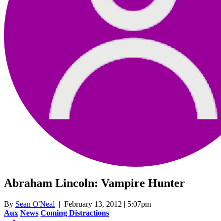
Abraham Lincoln: Vampire Hunter
By
Sean O'Neal
| February 13, 2012 | 5:07pm
Aux
News
Coming Distractions