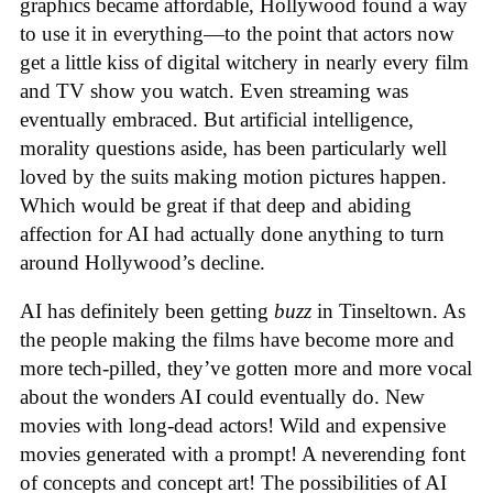
graphics became affordable, Hollywood found a way
to use it in everything—to the point that actors now
get a little kiss of digital witchery in nearly every film
and TV show you watch. Even streaming was
eventually embraced. But artificial intelligence,
morality questions aside, has been particularly well
loved by the suits making motion pictures happen.
Which would be great if that deep and abiding
affection for AI had actually done anything to turn
around Hollywood’s decline.
AI has definitely been getting
buzz
in Tinseltown. As
the people making the films have become more and
more tech-pilled, they’ve gotten more and more vocal
about the wonders AI could eventually do. New
movies with long-dead actors! Wild and expensive
movies generated with a prompt! A neverending font
of concepts and concept art! The possibilities of AI