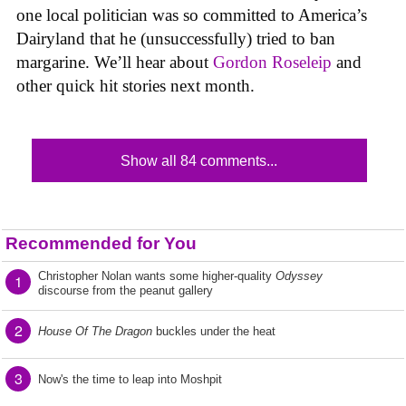
one local politician was so committed to America’s
Dairyland that he (unsuccessfully) tried to ban
margarine. We’ll hear about
Gordon Roseleip
and
other quick hit stories next month.
Show all 84 comments...
Recommended for You
Christopher Nolan wants some higher-quality
Odyssey
1
discourse from the peanut gallery
2
House Of The Dragon
buckles under the heat
3
Now's the time to leap into Moshpit