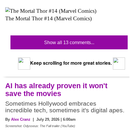
The Mortal Thor #14 (Marvel Comics)
Show all 13 comments...
Keep scrolling for more great stories.
AI has already proven it won't
save the movies
Sometimes Hollywood embraces
incredible tech, sometimes it's digital apes.
By
Alex Cranz
| July 29, 2026 | 6:00am
Screenshot: Odysseus: The Fall trailer (YouTube)