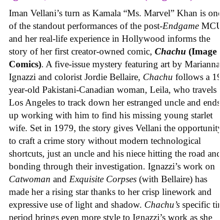
Iman Vellani’s turn as Kamala “Ms. Marvel” Khan is on
of the standout performances of the post-
Endgame
MCU
and her real-life experience in Hollywood informs the
story of her first creator-owned comic,
Chachu
(Image
Comics)
. A five-issue mystery featuring art by Marianna
Ignazzi and colorist Jordie Bellaire,
Chachu
follows a 1
year-old Pakistani-Canadian woman, Leila, who travels 
Los Angeles to track down her estranged uncle and end
up working with him to find his missing young starlet
wife. Set in 1979, the story gives Vellani the opportunit
to craft a crime story without modern technological
shortcuts, just an uncle and his niece hitting the road an
bonding through their investigation. Ignazzi’s work on
Catwoman
and
Exquisite Corpses
(with Bellaire) has
made her a rising star thanks to her crisp linework and
expressive use of light and shadow.
Chachu’s
specific t
period brings even more style to Ignazzi’s work as she