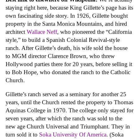
staying right here, because King Gillette’s page has its
own fascinating side story. In 1926, Gillette bought
property in the Santa Monica Mountains, and hired
architect
Wallace Neff
, who pioneered the “California
style,” to build a Spanish Colonial Revival-style
ranch. After Gillette’s death, his wife sold the house
to MGM director Clarence Brown, who threw
Hollywood parties there for 20 years, before selling it
to Bob Hope, who donated the ranch to the Catholic
Church.
Gillette’s ranch served as a seminary for another 25
years, until the Church rented the property to Thomas
Aquinas College in 1970. The college only stayed for
seven years, after which the ranch was sold to the
new age Church Universal and Triumphant. They in
turn sold it to
Soka University Of America
. (Soka