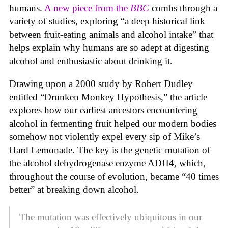
humans.
A new piece from the
BBC
combs through a
variety of studies, exploring “a deep historical link
between fruit-eating animals and alcohol intake” that
helps explain why humans are so adept at digesting
alcohol and enthusiastic about drinking it.
Drawing upon a 2000 study by Robert Dudley
entitled “Drunken Monkey Hypothesis,” the article
explores how our earliest ancestors encountering
alcohol in fermenting fruit helped our modern bodies
somehow not violently expel every sip of Mike’s
Hard Lemonade. The key is the genetic mutation of
the alcohol dehydrogenase enzyme ADH4, which,
throughout the course of evolution, became “40 times
better” at breaking down alcohol.
The mutation was effectively ubiquitous in our