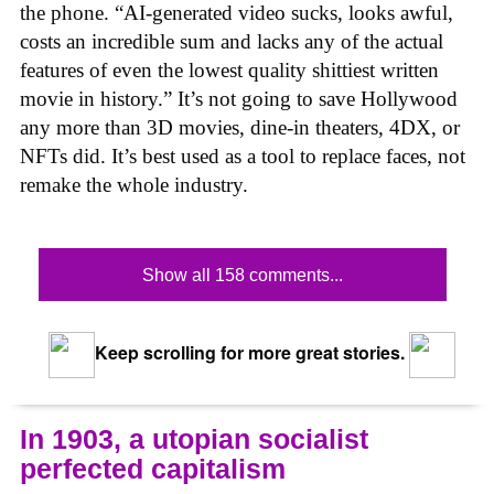
the phone. “AI-generated video sucks, looks awful,
costs an incredible sum and lacks any of the actual
features of even the lowest quality shittiest written
movie in history.” It’s not going to save Hollywood
any more than 3D movies, dine-in theaters, 4DX, or
NFTs did. It’s best used as a tool to replace faces, not
remake the whole industry.
Show all 158 comments...
Keep scrolling for more great stories.
In 1903, a utopian socialist
perfected capitalism