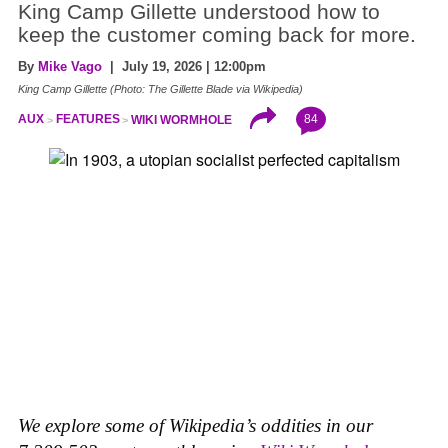
King Camp Gillette understood how to
keep the customer coming back for more.
By
Mike Vago
| July 19, 2026 | 12:00pm
King Camp Gillette (Photo: The Gillette Blade via Wikipedia)
84
AUX
FEATURES
WIKI WORMHOLE
We explore some of Wikipedia’s oddities in our