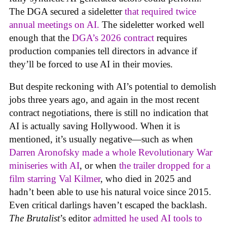
The DGA secured a sideletter
that required twice
annual meetings on AI.
The sideletter worked well
enough that the
DGA’s 2026 contract
requires
production companies tell directors in advance if
they’ll be forced to use AI in their movies.
But despite reckoning with AI’s potential to demolish
jobs three years ago, and again in the most recent
contract negotiations, there is still no indication that
AI is actually saving Hollywood. When it is
mentioned, it’s usually negative—such as when
Darren Aronofsky made a whole Revolutionary War
miniseries with AI
, or when
the trailer dropped for a
film starring Val Kilmer
, who died in 2025 and
hadn’t been able to use his natural voice since 2015.
Even critical darlings haven’t escaped the backlash.
The Brutalist
’s editor
admitted he used AI tools to