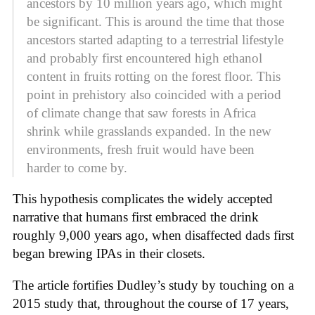
ancestors by 10 million years ago, which might
be significant. This is around the time that those
ancestors started adapting to a terrestrial lifestyle
and probably first encountered high ethanol
content in fruits rotting on the forest floor. This
point in prehistory also coincided with a period
of climate change that saw forests in Africa
shrink while grasslands expanded. In the new
environments, fresh fruit would have been
harder to come by.
This hypothesis complicates the widely accepted
narrative that humans first embraced the drink
roughly 9,000 years ago, when disaffected dads first
began brewing IPAs in their closets.
The article fortifies Dudley’s study by touching on a
2015 study that, throughout the course of 17 years,