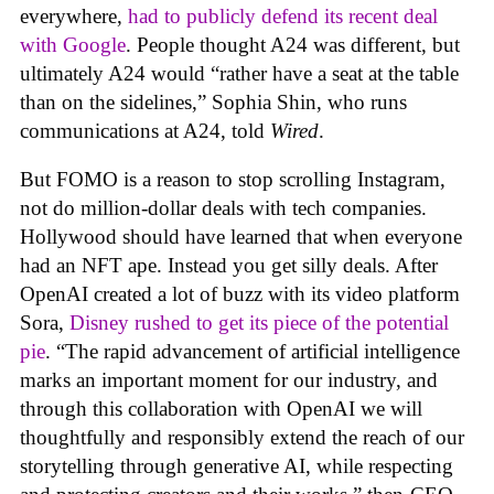
everywhere,
had to publicly defend its recent deal
with Google
. People thought A24 was different, but
ultimately A24 would “rather have a seat at the table
than on the sidelines,” Sophia Shin, who runs
communications at A24, told
Wired
.
But FOMO is a reason to stop scrolling Instagram,
not do million-dollar deals with tech companies.
Hollywood should have learned that when everyone
had an NFT ape. Instead you get silly deals. After
OpenAI created a lot of buzz with its video platform
Sora,
Disney rushed to get its piece of the potential
pie
. “The rapid advancement of artificial intelligence
marks an important moment for our industry, and
through this collaboration with OpenAI we will
thoughtfully and responsibly extend the reach of our
storytelling through generative AI, while respecting