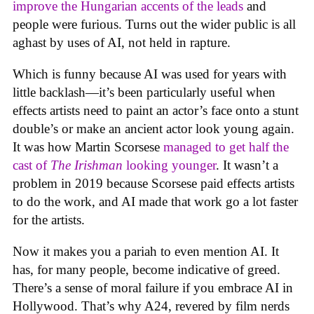
improve the Hungarian accents of the leads
and
people were furious. Turns out the wider public is all
aghast by uses of AI, not held in rapture.
Which is funny because AI was used for years with
little backlash—it’s been particularly useful when
effects artists need to paint an actor’s face onto a stunt
double’s or make an ancient actor look young again.
It was how Martin Scorsese
managed to get half the
cast of
The Irishman
looking younger
. It wasn’t a
problem in 2019 because Scorsese paid effects artists
to do the work, and AI made that work go a lot faster
for the artists.
Now it makes you a pariah to even mention AI. It
has, for many people, become indicative of greed.
There’s a sense of moral failure if you embrace AI in
Hollywood. That’s why A24, revered by film nerds