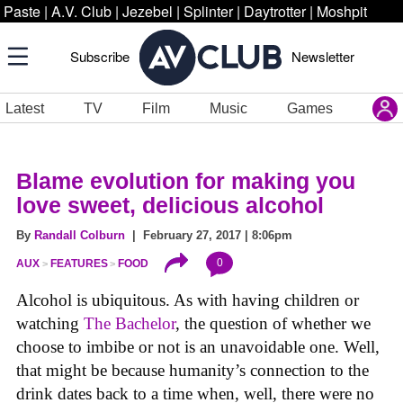
Paste
|
A.V. Club
|
Jezebel
|
Splinter
|
Daytrotter
|
Moshpit
Subscribe
Newsletter
Latest
TV
Film
Music
Games
Blame evolution for making you
love sweet, delicious alcohol
By
Randall Colburn
| February 27, 2017 | 8:06pm
0
AUX
FEATURES
FOOD
Alcohol is ubiquitous. As with having children or
watching
The Bachelor
, the question of whether we
choose to imbibe or not is an unavoidable one. Well,
that might be because humanity’s connection to the
drink dates back to a time when, well, there were no