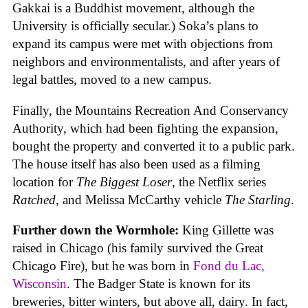
Gakkai is a Buddhist movement, although the
University is officially secular.) Soka’s plans to
expand its campus were met with objections from
neighbors and environmentalists, and after years of
legal battles, moved to a new campus.
Finally, the Mountains Recreation And Conservancy
Authority, which had been fighting the expansion,
bought the property and converted it to a public park.
The house itself has also been used as a filming
location for
The Biggest Loser
, the Netflix series
Ratched
, and Melissa McCarthy vehicle
The Starling
.
Further down the Wormhole:
King Gillette was
raised in Chicago (his family survived the Great
Chicago Fire), but he was born in
Fond du Lac,
Wisconsin
. The Badger State is known for its
breweries, bitter winters, but above all, dairy. In fact,