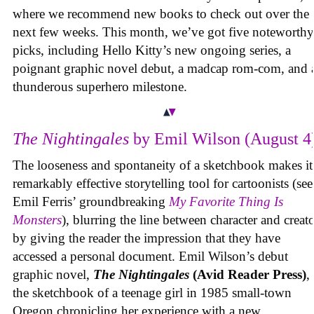
where we recommend new books to check out over the
next few weeks. This month, we’ve got five noteworthy
picks, including Hello Kitty’s new ongoing series, a
poignant graphic novel debut, a madcap rom-com, and 
thunderous superhero milestone.
The Nightingales
by Emil Wilson (August 4
The looseness and spontaneity of a sketchbook makes it
remarkably effective storytelling tool for cartoonists (see
Emil Ferris’ groundbreaking
My Favorite Thing Is
Monsters
), blurring the line between character and creat
by giving the reader the impression that they have
accessed a personal document. Emil Wilson’s debut
graphic novel,
The Nightingales
(Avid Reader Press)
, 
the sketchbook of a teenage girl in 1985 small-town
Oregon chronicling her experience with a new