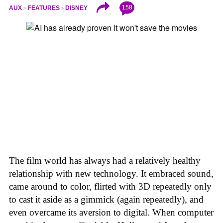
158
AUX
FEATURES
DISNEY
The film world has always had a relatively healthy
relationship with new technology. It embraced sound,
came around to color, flirted with 3D repeatedly only
to cast it aside as a gimmick (again repeatedly), and
even overcame its aversion to digital. When computer