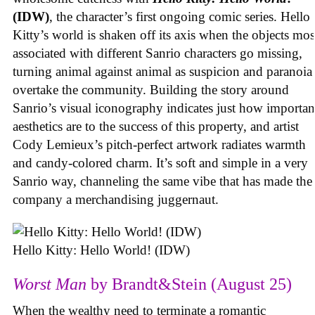
(IDW)
, the character’s first ongoing comic series. Hello
Kitty’s world is shaken off its axis when the objects mos
associated with different Sanrio characters go missing,
turning animal against animal as suspicion and paranoia
overtake the community. Building the story around
Sanrio’s visual iconography indicates just how importan
aesthetics are to the success of this property, and artist
Cody Lemieux’s pitch-perfect artwork radiates warmth
and candy-colored charm. It’s soft and simple in a very
Sanrio way, channeling the same vibe that has made the
company a merchandising juggernaut.
Hello Kitty: Hello World! (IDW)
Worst Man
by Brandt&Stein (August 25)
When the wealthy need to terminate a romantic