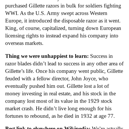
purchased Gillette razors in bulk for soldiers fighting
WWI. As the U.S. Army swept across Western
Europe, it introduced the disposable razor as it went.
King, of course, capitalized, turning down European
licensing rights to instead expand his company into
overseas markets.
Thing we were unhappiest to learn:
Success in
razor blades didn’t lead to success in any other area of
Gillette’s life. Once his company went public, Gillette
feuded with a fellow director, John Joyce, who
eventually pushed him out. Gillette lost a lot of
money investing in real estate, and his stock in the
company lost most of its value in the 1929 stock
market crash. He didn’t live long enough for his
fortunes to rebound, as he died in 1932 at age 77.
Best link to elsewhere on Wikipedia:
We’re actually