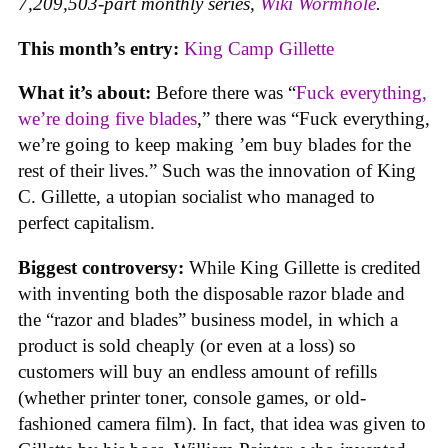
7,209,503-part monthly series,
Wiki Wormhole
.
This month’s entry:
King Camp Gillette
What it’s about:
Before there was “
Fuck everything,
we’re doing five blades
,” there was “Fuck everything,
we’re going to keep making ’em buy blades for the
rest of their lives.” Such was the innovation of King
C. Gillette, a utopian socialist who managed to
perfect capitalism.
Biggest controversy:
While King Gillette is credited
with inventing both the disposable razor blade and
the “razor and blades” business model, in which a
product is sold cheaply (or even at a loss) so
customers will buy an endless amount of refills
(whether printer toner, console games, or old-
fashioned camera film). In fact, that idea was given to