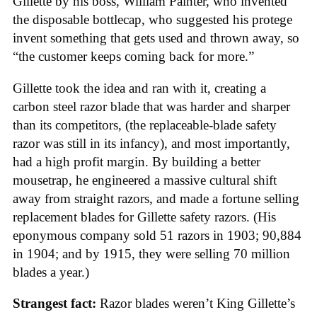
Gillette by his boss, William Painter, who invented
the disposable bottlecap, who suggested his protege
invent something that gets used and thrown away, so
“the customer keeps coming back for more.”
Gillette took the idea and ran with it, creating a
carbon steel razor blade that was harder and sharper
than its competitors, (the replaceable-blade safety
razor was still in its infancy), and most importantly,
had a high profit margin. By building a better
mousetrap, he engineered a massive cultural shift
away from straight razors, and made a fortune selling
replacement blades for Gillette safety razors. (His
eponymous company sold 51 razors in 1903; 90,884
in 1904; and by 1915, they were selling 70 million
blades a year.)
Strangest fact:
Razor blades weren’t King Gillette’s