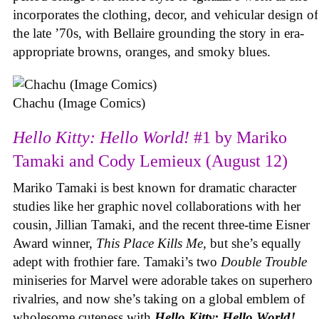
incorporates the clothing, decor, and vehicular design of
the late ’70s, with Bellaire grounding the story in era-
appropriate browns, oranges, and smoky blues.
Chachu (Image Comics)
Hello Kitty: Hello World!
#1 by Mariko
Tamaki and Cody Lemieux (August 12)
Mariko Tamaki is best known for dramatic character
studies like her graphic novel collaborations with her
cousin, Jillian Tamaki, and the recent three-time Eisner
Award winner,
This Place Kills Me
, but she’s equally
adept with frothier fare. Tamaki’s two
Double Trouble
miniseries for Marvel were adorable takes on superhero
rivalries, and now she’s taking on a global emblem of
wholesome cuteness with
Hello Kitty: Hello World!