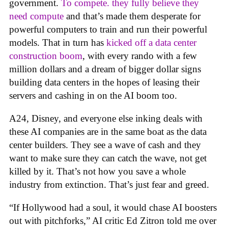
government.
To compete. they fully believe they
need compute
and that’s made them desperate for
powerful computers to train and run their powerful
models. That in turn has
kicked off a data center
construction boom
, with every rando with a few
million dollars and a dream of bigger dollar signs
building data centers in the hopes of leasing their
servers and cashing in on the AI boom too.
A24, Disney, and everyone else inking deals with
these AI companies are in the same boat as the data
center builders. They see a wave of cash and they
want to make sure they can catch the wave, not get
killed by it. That’s not how you save a whole
industry from extinction. That’s just fear and greed.
“If Hollywood had a soul, it would chase AI boosters
out with pitchforks,” AI critic Ed Zitron told me over