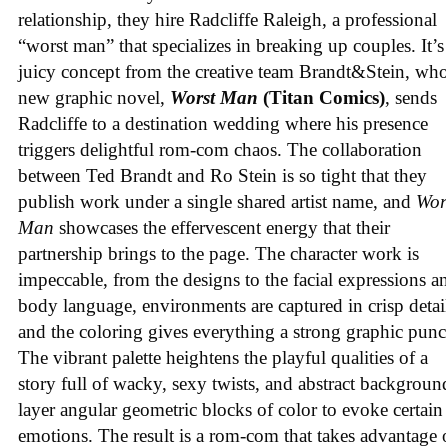
relationship, they hire Radcliffe Raleigh, a professional
“worst man” that specializes in breaking up couples. It’s
juicy concept from the creative team Brandt&Stein, wh
new graphic novel,
Worst Man
(Titan Comics)
, sends
Radcliffe to a destination wedding where his presence
triggers delightful rom-com chaos. The collaboration
between Ted Brandt and Ro Stein is so tight that they
publish work under a single shared artist name, and
Wor
Man
showcases the effervescent energy that their
partnership brings to the page. The character work is
impeccable, from the designs to the facial expressions a
body language, environments are captured in crisp detail
and the coloring gives everything a strong graphic punc
The vibrant palette heightens the playful qualities of a
story full of wacky, sexy twists, and abstract backgroun
layer angular geometric blocks of color to evoke certain
emotions. The result is a rom-com that takes advantage 