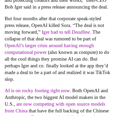
and protecting creators and their works,” then-CEO
Bob Iger said in a press release announcing the deal.
But four months after that corporate speak-styled
press release, OpenAI killed Sora. “The deal is not
moving forward,”
Iger had to tell
Deadline
.
The
collapse of that deal was rumored to be part of
OpenAI’s larger crisis around having enough
computational power
(also known as compute) to do
all the cool things they promise AI can do. But
perhaps Iger and co. finally looked at the app they’d
made a deal to be a part of and realized it was TikTok
slop.
AI is on rocky footing right now.
Both OpenAI and
Anthropic, the two biggest AI model makers in the
U.S.,
are now competing with open source models
from China
that have the full backing of the Chinese