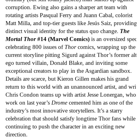
corruption. Ewing also gains a sharper art team with
rotating artists Pasqual Ferry and Juann Cabal, colorist
Matt Milla, and top-tier guests like Jesús Saiz, providing
distinct visual identity for the status quo change.
The
Mortal Thor
#14 (Marvel Comics)
is an oversized spec
celebrating 800 issues of
Thor
comics, wrapping up the
current storyline pitting Sigurd against Thor’s former alt
ego turned villain, Donald Blake, and inviting some
exceptional creators to play in the Asgardian sandbox.
Details are scarce, but Kieron Gillen makes his grand
return to this world with an unannounced artist, and wri
Chris Condon teams up with artist Jesse Lonergan, who
work on last year’s
Drome
cemented him as one of the
industry’s most innovative storytellers. It’s a starry
celebration that should satisfy longtime Thor fans while
continuing to push the character in an exciting new
direction.