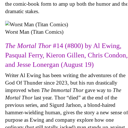
the comic-book form to amp up both the humor and the
dramatic stakes.
Worst Man (Titan Comics)
The Mortal Thor
#14 (#800) by Al Ewing,
Pasqual Ferry, Kieron Gillen, Chris Condon,
and Jesse Lonergan (August 19)
Writer Al Ewing has been writing the adventures of the
God Of Thunder since 2023, but his run drastically
improved when
The Immortal Thor
gave way to
The
Mortal Thor
last year. Thor “died” at the end of the
previous series, and Sigurd Jarlson, a blond-haired
hammer-wielding human, gives the story a new sense of
purpose as Ewing and company explore how one
ordinary (but still totally jacked) man stands up against