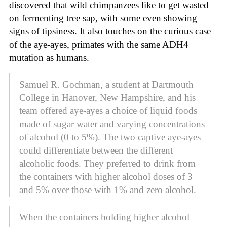
discovered that wild chimpanzees like to get wasted
on fermenting tree sap, with some even showing
signs of tipsiness. It also touches on the curious case
of the aye-ayes, primates with the same ADH4
mutation as humans.
Samuel R. Gochman, a student at Dartmouth
College in Hanover, New Hampshire, and his
team offered aye-ayes a choice of liquid foods
made of sugar water and varying concentrations
of alcohol (0 to 5%). The two captive aye-ayes
could differentiate between the different
alcoholic foods. They preferred to drink from
the containers with higher alcohol doses of 3
and 5% over those with 1% and zero alcohol.
When the containers holding higher alcohol