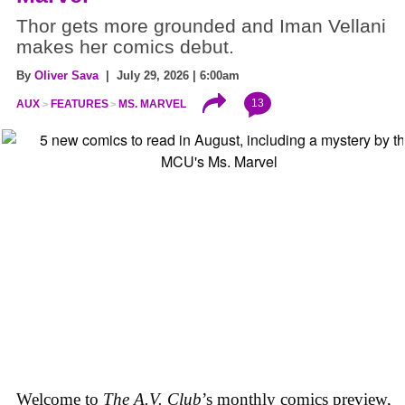
Thor gets more grounded and Iman Vellani
makes her comics debut.
By
Oliver Sava
| July 29, 2026 | 6:00am
13
AUX
FEATURES
MS. MARVEL
Welcome to
The A.V. Club
’s monthly comics preview,