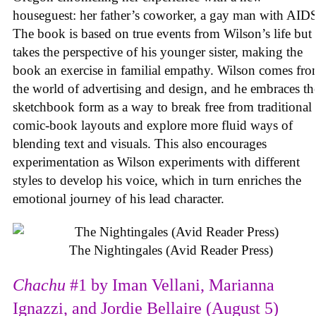
houseguest: her father’s coworker, a gay man with AID
The book is based on true events from Wilson’s life but
takes the perspective of his younger sister, making the
book an exercise in familial empathy. Wilson comes fr
the world of advertising and design, and he embraces th
sketchbook form as a way to break free from traditional
comic-book layouts and explore more fluid ways of
blending text and visuals. This also encourages
experimentation as Wilson experiments with different
styles to develop his voice, which in turn enriches the
emotional journey of his lead character.
The Nightingales (Avid Reader Press)
Chachu
#1 by Iman Vellani, Marianna
Ignazzi, and Jordie Bellaire (August 5)