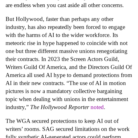
are endless when you cast aside all other concerns.
But Hollywood, faster than perhaps any other
industry, has also repeatedly been forced to engage
with the harms of AI to the wider workforce. Its
meteoric rise in hype happened to coincide with not
one but three different massive unions renegotiating
their contracts. In 2023 the Screen Actors Guild,
Writers Guild Of America, and the Directors Guild Of
America all used AI hype to demand protections from
AI in their new contracts. “The use of AI in motion
pictures is now a mandatory collective bargaining
topic when dealing with unions in the entertainment
industry,”
The Hollywood Reporter
noted
.
The WGA secured protections to keep AI out of
writers’ rooms. SAG secured limitations on the work
fully synthetic AI-generated actors could perform.