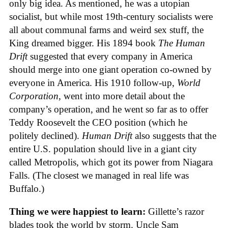
only big idea. As mentioned, he was a utopian
socialist, but while most 19th-century socialists were
all about communal farms and weird sex stuff, the
King dreamed bigger. His 1894 book
The Human
Drift
suggested that every company in America
should merge into one giant operation co-owned by
everyone in America. His 1910 follow-up,
World
Corporation
, went into more detail about the
company’s operation, and he went so far as to offer
Teddy Roosevelt the CEO position (which he
politely declined).
Human Drift
also suggests that the
entire U.S. population should live in a giant city
called Metropolis, which got its power from Niagara
Falls. (The closest we managed in real life was
Buffalo.)
Thing we were happiest to learn:
Gillette’s razor
blades took the world by storm. Uncle Sam