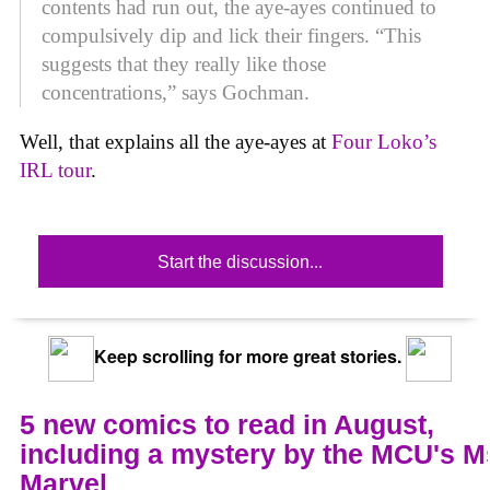
contents had run out, the aye-ayes continued to
compulsively dip and lick their fingers. “This
suggests that they really like those
concentrations,” says Gochman.
Well, that explains all the aye-ayes at
Four Loko’s
IRL tour
.
Start the discussion...
Keep scrolling for more great stories.
5 new comics to read in August,
including a mystery by the MCU's M
Marvel