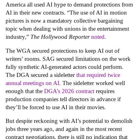
America all used AI hype to demand protections from
AI in their new contracts. “The use of AI in motion
pictures is now a mandatory collective bargaining
topic when dealing with unions in the entertainment
industry,”
The Hollywood Reporter
noted
.
The WGA secured protections to keep AI out of
writers’ rooms. SAG secured limitations on the work
fully synthetic AI-generated actors could perform.
The DGA secured a sideletter
that required twice
annual meetings on AI.
The sideletter worked well
enough that the
DGA’s 2026 contract
requires
production companies tell directors in advance if
they’ll be forced to use AI in their movies.
But despite reckoning with AI’s potential to demolish
jobs three years ago, and again in the most recent
contract negotiations, there is still no indication that