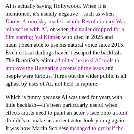
AI is actually saving Hollywood. When it is
mentioned, it’s usually negative—such as when
Darren Aronofsky made a whole Revolutionary War
miniseries with AI
, or when
the trailer dropped for a
film starring Val Kilmer
, who died in 2025 and
hadn’t been able to use his natural voice since 2015.
Even critical darlings haven’t escaped the backlash.
The Brutalist
’s editor
admitted he used AI tools to
improve the Hungarian accents of the leads
and
people were furious. Turns out the wider public is all
aghast by uses of AI, not held in rapture.
Which is funny because AI was used for years with
little backlash—it’s been particularly useful when
effects artists need to paint an actor’s face onto a stunt
double’s or make an ancient actor look young again.
It was how Martin Scorsese
managed to get half the