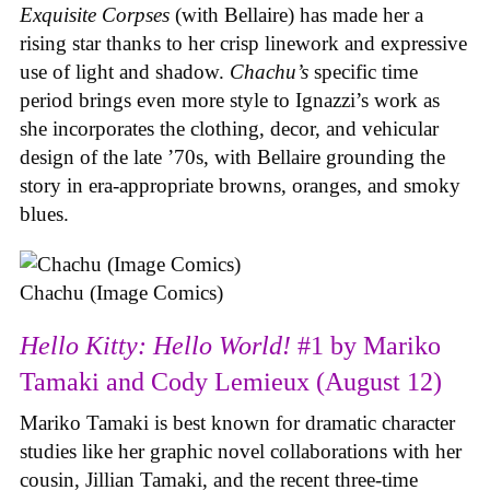
Exquisite Corpses
(with Bellaire) has made her a
rising star thanks to her crisp linework and expressive
use of light and shadow.
Chachu’s
specific time
period brings even more style to Ignazzi’s work as
she incorporates the clothing, decor, and vehicular
design of the late ’70s, with Bellaire grounding the
story in era-appropriate browns, oranges, and smoky
blues.
Chachu (Image Comics)
Hello Kitty: Hello World!
#1 by Mariko
Tamaki and Cody Lemieux (August 12)
Mariko Tamaki is best known for dramatic character
studies like her graphic novel collaborations with her
cousin, Jillian Tamaki, and the recent three-time