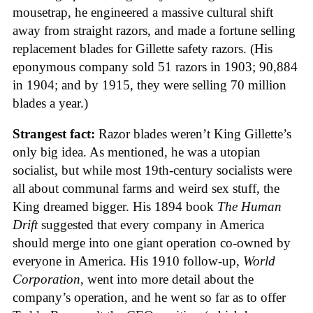
mousetrap, he engineered a massive cultural shift
away from straight razors, and made a fortune selling
replacement blades for Gillette safety razors. (His
eponymous company sold 51 razors in 1903; 90,884
in 1904; and by 1915, they were selling 70 million
blades a year.)
Strangest fact:
Razor blades weren’t King Gillette’s
only big idea. As mentioned, he was a utopian
socialist, but while most 19th-century socialists were
all about communal farms and weird sex stuff, the
King dreamed bigger. His 1894 book
The Human
Drift
suggested that every company in America
should merge into one giant operation co-owned by
everyone in America. His 1910 follow-up,
World
Corporation
, went into more detail about the
company’s operation, and he went so far as to offer