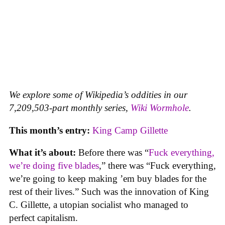
We explore some of Wikipedia’s oddities in our
7,209,503-part monthly series,
Wiki Wormhole
.
This month’s entry:
King Camp Gillette
What it’s about:
Before there was “
Fuck everything,
we’re doing five blades
,” there was “Fuck everything,
we’re going to keep making ’em buy blades for the
rest of their lives.” Such was the innovation of King
C. Gillette, a utopian socialist who managed to
perfect capitalism.