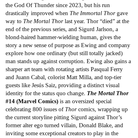
the God Of Thunder since 2023, but his run
drastically improved when
The Immortal Thor
gave
way to
The Mortal Thor
last year. Thor “died” at the
end of the previous series, and Sigurd Jarlson, a
blond-haired hammer-wielding human, gives the
story a new sense of purpose as Ewing and company
explore how one ordinary (but still totally jacked)
man stands up against corruption. Ewing also gains a
sharper art team with rotating artists Pasqual Ferry
and Juann Cabal, colorist Matt Milla, and top-tier
guests like Jesús Saiz, providing a distinct visual
identity for the status quo change.
The Mortal Thor
#14 (Marvel Comics)
is an oversized special
celebrating 800 issues of
Thor
comics, wrapping up
the current storyline pitting Sigurd against Thor’s
former alter ego turned villain, Donald Blake, and
inviting some exceptional creators to play in the