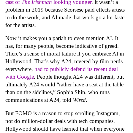
cast of
The Irishman
looking younger
. It wasn’t a
problem in 2019 because Scorsese paid effects artists
to do the work, and AI made that work go a lot faster
for the artists.
Now it makes you a pariah to even mention AI. It
has, for many people, become indicative of greed.
There’s a sense of moral failure if you embrace AI in
Hollywood. That’s why A24, revered by film nerds
everywhere,
had to publicly defend its recent deal
with Google
. People thought A24 was different, but
ultimately A24 would “rather have a seat at the table
than on the sidelines,” Sophia Shin, who runs
communications at A24, told
Wired
.
But FOMO is a reason to stop scrolling Instagram,
not do million-dollar deals with tech companies.
Hollywood should have learned that when everyone