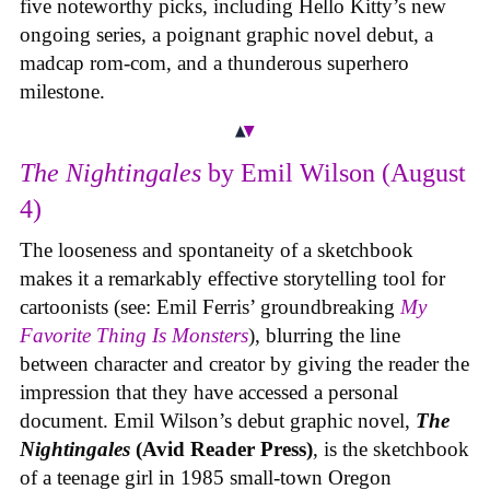
five noteworthy picks, including Hello Kitty’s new
ongoing series, a poignant graphic novel debut, a
madcap rom-com, and a thunderous superhero
milestone.
The Nightingales
by Emil Wilson (August
4)
The looseness and spontaneity of a sketchbook
makes it a remarkably effective storytelling tool for
cartoonists (see: Emil Ferris’ groundbreaking
My
Favorite Thing Is Monsters
), blurring the line
between character and creator by giving the reader the
impression that they have accessed a personal
document. Emil Wilson’s debut graphic novel,
The
Nightingales
(Avid Reader Press)
, is the sketchbook
of a teenage girl in 1985 small-town Oregon