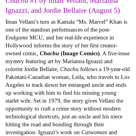
Chachu
#1 by Iman Vellani, Marianna
Ignazzi, and Jordie Bellaire (August 5)
Iman Vellani’s turn as Kamala “Ms. Marvel” Khan is
one of the standout performances of the post-
Endgame
MCU, and her real-life experience in
Hollywood informs the story of her first creator-
owned comic,
Chachu
(Image Comics)
. A five-issue
mystery featuring art by Marianna Ignazzi and
colorist Jordie Bellaire,
Chachu
follows a 19-year-old
Pakistani-Canadian woman, Leila, who travels to Los
Angeles to track down her estranged uncle and ends
up working with him to find his missing young
starlet wife. Set in 1979, the story gives Vellani the
opportunity to craft a crime story without modern
technological shortcuts, just an uncle and his niece
hitting the road and bonding through their
investigation. Ignazzi’s work on
Catwoman
and