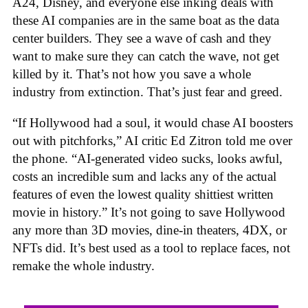
A24, Disney, and everyone else inking deals with
these AI companies are in the same boat as the data
center builders. They see a wave of cash and they
want to make sure they can catch the wave, not get
killed by it. That’s not how you save a whole
industry from extinction. That’s just fear and greed.
“If Hollywood had a soul, it would chase AI boosters
out with pitchforks,” AI critic Ed Zitron told me over
the phone. “AI-generated video sucks, looks awful,
costs an incredible sum and lacks any of the actual
features of even the lowest quality shittiest written
movie in history.” It’s not going to save Hollywood
any more than 3D movies, dine-in theaters, 4DX, or
NFTs did. It’s best used as a tool to replace faces, not
remake the whole industry.