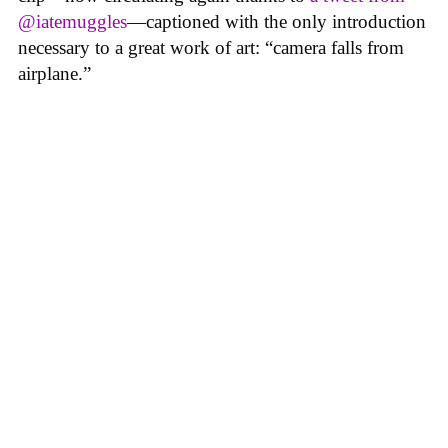
@iatemuggles
—captioned with the only introduction
necessary to a great work of art: “camera falls from
airplane.”