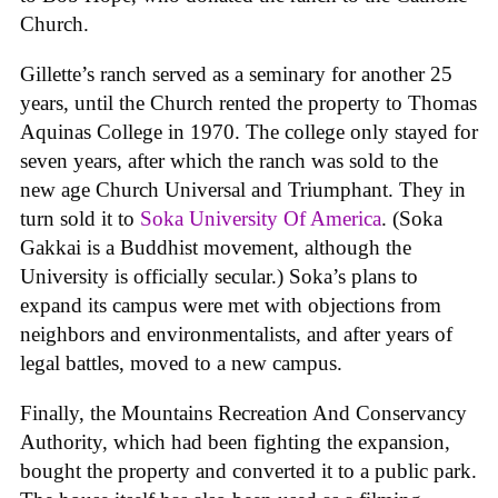
Church.
Gillette’s ranch served as a seminary for another 25
years, until the Church rented the property to Thomas
Aquinas College in 1970. The college only stayed for
seven years, after which the ranch was sold to the
new age Church Universal and Triumphant. They in
turn sold it to
Soka University Of America
. (Soka
Gakkai is a Buddhist movement, although the
University is officially secular.) Soka’s plans to
expand its campus were met with objections from
neighbors and environmentalists, and after years of
legal battles, moved to a new campus.
Finally, the Mountains Recreation And Conservancy
Authority, which had been fighting the expansion,
bought the property and converted it to a public park.