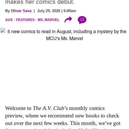
makes her comics debut.
By
Oliver Sava
| July 29, 2026 | 6:00am
13
AUX
FEATURES
MS. MARVEL
Welcome to
The A.V. Club
’s monthly comics
preview, where we recommend new books to check
out over the next few weeks. This month, we’ve got