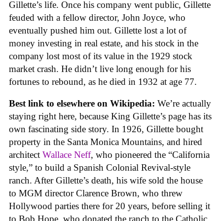
Gillette’s life. Once his company went public, Gillette
feuded with a fellow director, John Joyce, who
eventually pushed him out. Gillette lost a lot of
money investing in real estate, and his stock in the
company lost most of its value in the 1929 stock
market crash. He didn’t live long enough for his
fortunes to rebound, as he died in 1932 at age 77.
Best link to elsewhere on Wikipedia:
We’re actually
staying right here, because King Gillette’s page has its
own fascinating side story. In 1926, Gillette bought
property in the Santa Monica Mountains, and hired
architect
Wallace Neff
, who pioneered the “California
style,” to build a Spanish Colonial Revival-style
ranch. After Gillette’s death, his wife sold the house
to MGM director Clarence Brown, who threw
Hollywood parties there for 20 years, before selling it
to Bob Hope, who donated the ranch to the Catholic