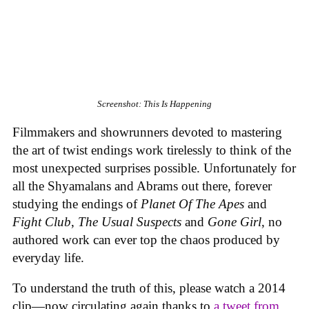
Screenshot: This Is Happening
Filmmakers and showrunners devoted to mastering
the art of twist endings work tirelessly to think of the
most unexpected surprises possible. Unfortunately for
all the Shyamalans and Abrams out there, forever
studying the endings of
Planet Of The Apes
and
Fight Club
,
The Usual Suspects
and
Gone Girl
, no
authored work can ever top the chaos produced by
everyday life.
To understand the truth of this, please watch a 2014
clip—now circulating again thanks to
a tweet from