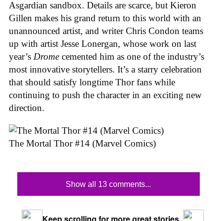
Asgardian sandbox. Details are scarce, but Kieron
Gillen makes his grand return to this world with an
unannounced artist, and writer Chris Condon teams
up with artist Jesse Lonergan, whose work on last
year’s
Drome
cemented him as one of the industry’s
most innovative storytellers. It’s a starry celebration
that should satisfy longtime Thor fans while
continuing to push the character in an exciting new
direction.
The Mortal Thor #14 (Marvel Comics)
Show all 13 comments...
Keep scrolling for more great stories.