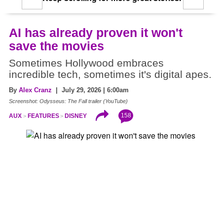
AI has already proven it won't
save the movies
Sometimes Hollywood embraces
incredible tech, sometimes it's digital apes.
By
Alex Cranz
| July 29, 2026 | 6:00am
Screenshot: Odysseus: The Fall trailer (YouTube)
158
AUX
FEATURES
DISNEY