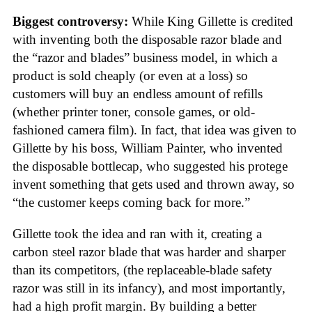
Biggest controversy:
While King Gillette is credited
with inventing both the disposable razor blade and
the “razor and blades” business model, in which a
product is sold cheaply (or even at a loss) so
customers will buy an endless amount of refills
(whether printer toner, console games, or old-
fashioned camera film). In fact, that idea was given to
Gillette by his boss, William Painter, who invented
the disposable bottlecap, who suggested his protege
invent something that gets used and thrown away, so
“the customer keeps coming back for more.”
Gillette took the idea and ran with it, creating a
carbon steel razor blade that was harder and sharper
than its competitors, (the replaceable-blade safety
razor was still in its infancy), and most importantly,
had a high profit margin. By building a better