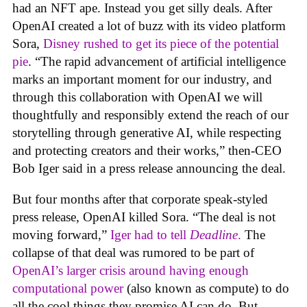
had an NFT ape. Instead you get silly deals. After
OpenAI created a lot of buzz with its video platform
Sora,
Disney rushed to get its piece of the potential
pie
. “The rapid advancement of artificial intelligence
marks an important moment for our industry, and
through this collaboration with OpenAI we will
thoughtfully and responsibly extend the reach of our
storytelling through generative AI, while respecting
and protecting creators and their works,” then-CEO
Bob Iger said in a press release announcing the deal.
But four months after that corporate speak-styled
press release, OpenAI killed Sora. “The deal is not
moving forward,”
Iger had to tell
Deadline
.
The
collapse of that deal was rumored to be part of
OpenAI’s larger crisis around having enough
computational power
(also known as compute) to do
all the cool things they promise AI can do. But