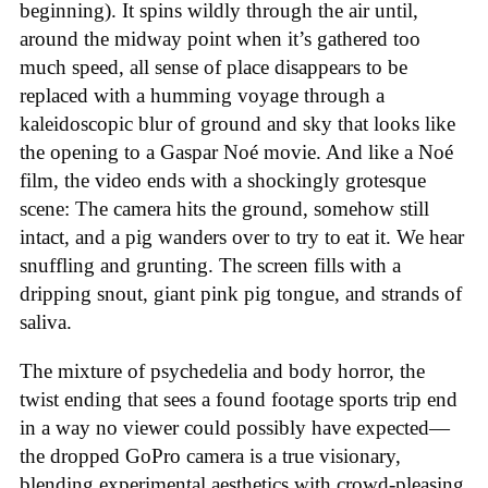
beginning). It spins wildly through the air until,
around the midway point when it’s gathered too
much speed, all sense of place disappears to be
replaced with a humming voyage through a
kaleidoscopic blur of ground and sky that looks like
the opening to a Gaspar Noé movie. And like a Noé
film, the video ends with a shockingly grotesque
scene: The camera hits the ground, somehow still
intact, and a pig wanders over to try to eat it. We hear
snuffling and grunting. The screen fills with a
dripping snout, giant pink pig tongue, and strands of
saliva.
The mixture of psychedelia and body horror, the
twist ending that sees a found footage sports trip end
in a way no viewer could possibly have expected—
the dropped GoPro camera is a true visionary,
blending experimental aesthetics with crowd-pleasing