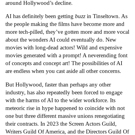
around Hollywood’s decline.
AI has definitely been getting
buzz
in Tinseltown. As
the people making the films have become more and
more tech-pilled, they’ve gotten more and more vocal
about the wonders AI could eventually do. New
movies with long-dead actors! Wild and expensive
movies generated with a prompt! A neverending font
of concepts and concept art! The possibilities of AI
are endless when you cast aside all other concerns.
But Hollywood, faster than perhaps any other
industry, has also repeatedly been forced to engage
with the harms of AI to the wider workforce. Its
meteoric rise in hype happened to coincide with not
one but three different massive unions renegotiating
their contracts. In 2023 the Screen Actors Guild,
Writers Guild Of America, and the Directors Guild Of