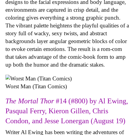
designs to the facial expressions and body language,
environments are captured in crisp detail, and the
coloring gives everything a strong graphic punch.
The vibrant palette heightens the playful qualities of a
story full of wacky, sexy twists, and abstract
backgrounds layer angular geometric blocks of color
to evoke certain emotions. The result is a rom-com
that takes advantage of the comic-book form to amp
up both the humor and the dramatic stakes.
Worst Man (Titan Comics)
The Mortal Thor
#14 (#800) by Al Ewing,
Pasqual Ferry, Kieron Gillen, Chris
Condon, and Jesse Lonergan (August 19)
Writer Al Ewing has been writing the adventures of