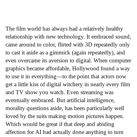
The film world has always had a relatively healthy
relationship with new technology. It embraced sound,
came around to color, flirted with 3D repeatedly only
to cast it aside as a gimmick (again repeatedly), and
even overcame its aversion to digital. When computer
graphics became affordable, Hollywood found a way
to use it in everything—to the point that actors now
get a little kiss of digital witchery in nearly every film
and TV show you watch. Even streaming was
eventually embraced. But artificial intelligence,
morality questions aside, has been particularly well
loved by the suits making motion pictures happen.
Which would be great if that deep and abiding
affection for AI had actually done anything to turn