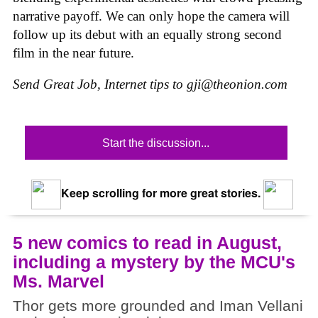
narrative payoff. We can only hope the camera will
follow up its debut with an equally strong second
film in the near future.
Send Great Job, Internet tips to
gji@theonion.com
Start the discussion...
Keep scrolling for more great stories.
5 new comics to read in August,
including a mystery by the MCU's
Ms. Marvel
Thor gets more grounded and Iman Vellani