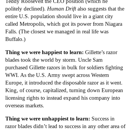
Teddy Roosevelt the CEO position (which he
politely declined).
Human Drift
also suggests that the
entire U.S. population should live in a giant city
called Metropolis, which got its power from Niagara
Falls. (The closest we managed in real life was
Buffalo.)
Thing we were happiest to learn:
Gillette’s razor
blades took the world by storm. Uncle Sam
purchased Gillette razors in bulk for soldiers fighting
WWI. As the U.S. Army swept across Western
Europe, it introduced the disposable razor as it went.
King, of course, capitalized, turning down European
licensing rights to instead expand his company into
overseas markets.
Thing we were unhappiest to learn:
Success in
razor blades didn’t lead to success in any other area of