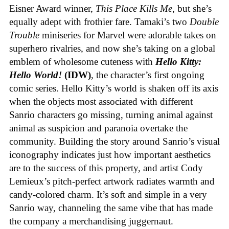
Eisner Award winner,
This Place Kills Me
, but she’s
equally adept with frothier fare. Tamaki’s two
Double
Trouble
miniseries for Marvel were adorable takes on
superhero rivalries, and now she’s taking on a global
emblem of wholesome cuteness with
Hello Kitty:
Hello World!
(IDW)
, the character’s first ongoing
comic series. Hello Kitty’s world is shaken off its axis
when the objects most associated with different
Sanrio characters go missing, turning animal against
animal as suspicion and paranoia overtake the
community. Building the story around Sanrio’s visual
iconography indicates just how important aesthetics
are to the success of this property, and artist Cody
Lemieux’s pitch-perfect artwork radiates warmth and
candy-colored charm. It’s soft and simple in a very
Sanrio way, channeling the same vibe that has made
the company a merchandising juggernaut.