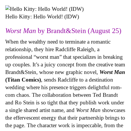
Hello Kitty: Hello World! (IDW)
Worst Man
by Brandt&Stein (August 25)
When the wealthy need to terminate a romantic
relationship, they hire Radcliffe Raleigh, a
professional “worst man” that specializes in breaking
up couples. It’s a juicy concept from the creative team
Brandt&Stein, whose new graphic novel,
Worst Man
(Titan Comics)
, sends Radcliffe to a destination
wedding where his presence triggers delightful rom-
com chaos. The collaboration between Ted Brandt
and Ro Stein is so tight that they publish work under
a single shared artist name, and
Worst Man
showcases
the effervescent energy that their partnership brings to
the page. The character work is impeccable, from the