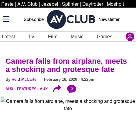
Paste
|
A.V. Club
|
Jezebel
|
Splinter
|
Daytrotter
|
Moshpit
Subscribe
Newsletter
Latest
TV
Film
Music
Games
Camera falls from airplane, meets
a shocking and grotesque fate
By
Reid McCarter
| February 18, 2020 | 4:22pm
0
AUX
FEATURES
AUX