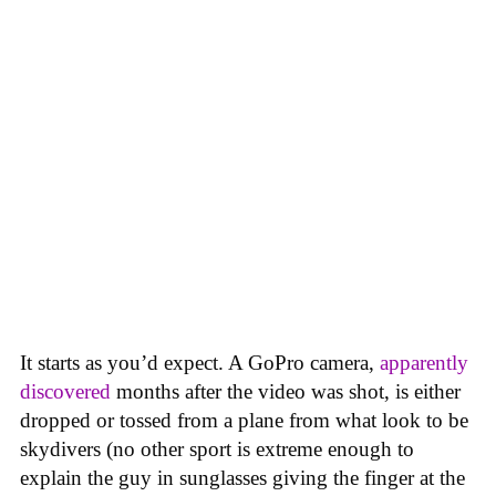
It starts as you’d expect. A GoPro camera,
apparently
discovered
months after the video was shot, is either
dropped or tossed from a plane from what look to be
skydivers (no other sport is extreme enough to
explain the guy in sunglasses giving the finger at the