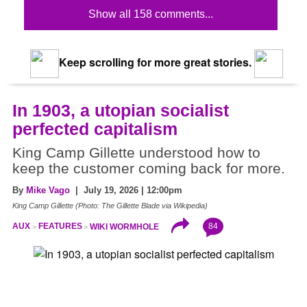
Show all 158 comments...
Keep scrolling for more great stories.
In 1903, a utopian socialist
perfected capitalism
King Camp Gillette understood how to
keep the customer coming back for more.
By
Mike Vago
| July 19, 2026 | 12:00pm
King Camp Gillette (Photo: The Gillette Blade via Wikipedia)
84
AUX
FEATURES
WIKI WORMHOLE