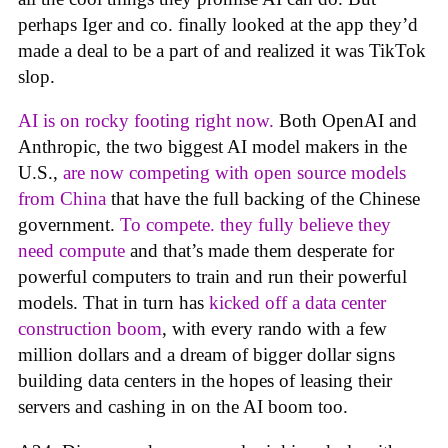
perhaps Iger and co. finally looked at the app they’d
made a deal to be a part of and realized it was TikTok
slop.
AI is on rocky footing right now.
Both OpenAI and
Anthropic, the two biggest AI model makers in the
U.S.,
are now competing with open source models
from China
that have the full backing of the Chinese
government.
To compete. they fully believe they
need compute
and that’s made them desperate for
powerful computers to train and run their powerful
models. That in turn has
kicked off a data center
construction boom
, with every rando with a few
million dollars and a dream of bigger dollar signs
building data centers in the hopes of leasing their
servers and cashing in on the AI boom too.