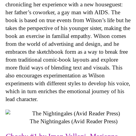
chronicling her experience with a new houseguest:
her father’s coworker, a gay man with AIDS. The
book is based on true events from Wilson’s life but he
takes the perspective of his younger sister, making the
book an exercise in familial empathy. Wilson comes
from the world of advertising and design, and he
embraces the sketchbook form as a way to break free
from traditional comic-book layouts and explore
more fluid ways of blending text and visuals. This
also encourages experimentation as Wilson
experiments with different styles to develop his voice,
which in turn enriches the emotional journey of his
lead character.
The Nightingales (Avid Reader Press)