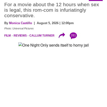
For a movie about the 12 hours when sex
is legal, this rom-com is infuriatingly
conservative.
By
Monica Castillo
| August 5, 2026 | 12:00pm
Photo: Universal Pictures
261
FILM
REVIEWS
CALLUM TURNER