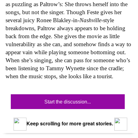
as puzzling as Paltrow’s: She throws herself into the
songs, but not the singer. Though Feste gives her
several juicy Ronee Blakley-in-
Nashville
-style
breakdowns, Paltrow always appears to be holding
back from the edge. She gives the movie as little
vulnerability as she can, and somehow finds a way to
appear vain while playing someone bottoming out.
When she’s singing, she can pass for someone who’s
been listening to Tammy Wynette since the cradle;
when the music stops, she looks like a tourist.
Start the discussion...
Keep scrolling for more great stories.