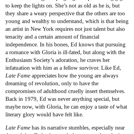
to keep the lights on. She’s not as old as he is, but
they share a weary perspective that the others are too
young and wealthy to understand, which is that being
an artist in New York requires not just talent but also
tenacity and a certain amount of financial
independence. In his bones, Ed knows that pursuing
a romance with Gloria is ill-fated, but along with the
Enthusiasm Society’s adoration, he craves her
infatuation with him as a fellow survivor. Like Ed,
Late Fame
appreciates how the young are always
dreaming of revolution, only to have the
compromises of adulthood cruelly insert themselves.
Back in 1979, Ed was never anything special, but
maybe now, with Gloria, he can enjoy a taste of what
literary glory would have felt like.
Late Fame
has its narrative stumbles, especially near