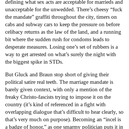
defining what sex acts are acceptable for marrieds and
unacceptable for the unwedded. There’s cheesy “fuck
the mandate” graffiti throughout the city, timers on
cabs and subway cars to keep the pressure on before
celibacy returns as the law of the land, and a running
bit where the sudden rush for condoms leads to
desperate measures. Losing one’s set of rubbers is a
way to get arrested on what’s surely the night with
the biggest spike in STDs.
But Gluck and Braun stop short of giving their
political satire real teeth. The marriage mandate is
barely given context, with only a mention of the
freaky Christo-fascists trying to impose it on the
country (it’s kind of referenced in a fight with
overlapping dialogue that’s difficult to hear clearly, so
that’s very much on purpose). Becoming an “incel is
a badge of honor,” as one smarmy politician puts it in