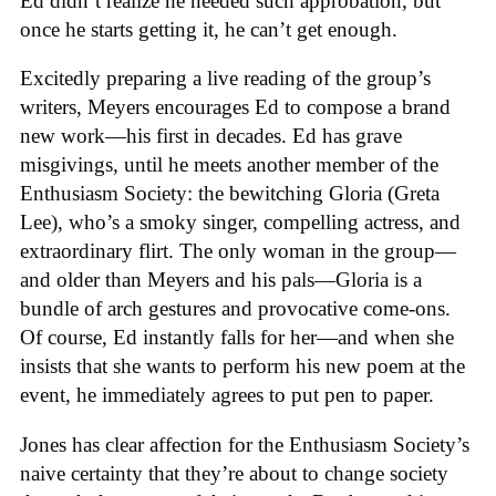
Ed didn’t realize he needed such approbation, but
once he starts getting it, he can’t get enough.
Excitedly preparing a live reading of the group’s
writers, Meyers encourages Ed to compose a brand
new work—his first in decades. Ed has grave
misgivings, until he meets another member of the
Enthusiasm Society: the bewitching Gloria (Greta
Lee), who’s a smoky singer, compelling actress, and
extraordinary flirt. The only woman in the group—
and older than Meyers and his pals—Gloria is a
bundle of arch gestures and provocative come-ons.
Of course, Ed instantly falls for her—and when she
insists that she wants to perform his new poem at the
event, he immediately agrees to put pen to paper.
Jones has clear affection for the Enthusiasm Society’s
naive certainty that they’re about to change society