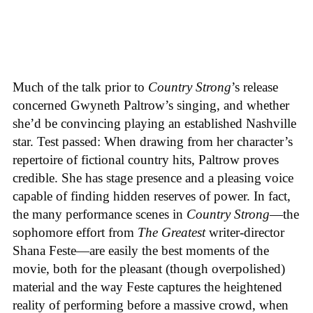
Much of the talk prior to
Country Strong
’s release
concerned Gwyneth Paltrow’s singing, and whether
she’d be convincing playing an established Nashville
star. Test passed: When drawing from her character’s
repertoire of fictional country hits, Paltrow proves
credible. She has stage presence and a pleasing voice
capable of finding hidden reserves of power. In fact,
the many performance scenes in
Country Strong
—the
sophomore effort from
The Greatest
writer-director
Shana Feste—are easily the best moments of the
movie, both for the pleasant (though overpolished)
material and the way Feste captures the heightened
reality of performing before a massive crowd, when