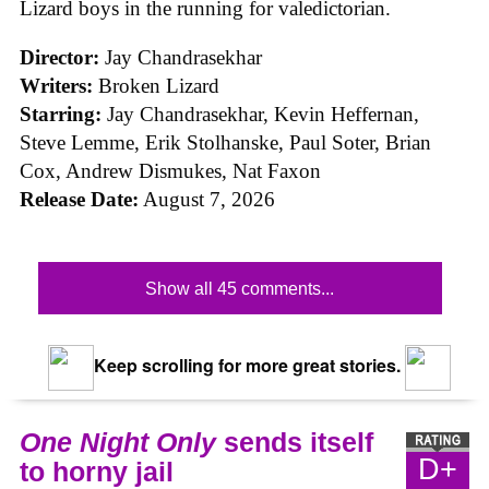
Lizard boys in the running for valedictorian.
Director:
Jay Chandrasekhar
Writers:
Broken Lizard
Starring:
Jay Chandrasekhar, Kevin Heffernan,
Steve Lemme, Erik Stolhanske, Paul Soter, Brian
Cox, Andrew Dismukes, Nat Faxon
Release Date:
August 7, 2026
Show all 45 comments...
Keep scrolling for more great stories.
One Night Only
sends itself
D+
to horny jail