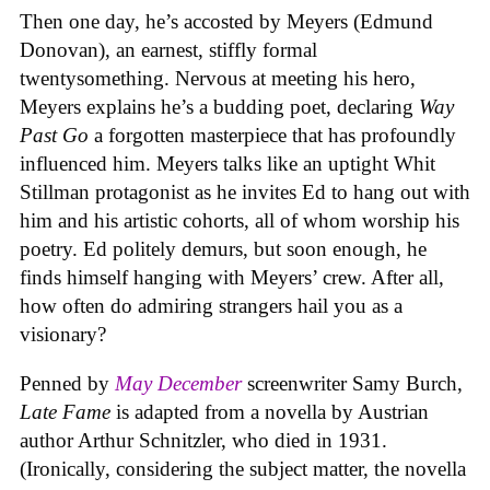
Then one day, he’s accosted by Meyers (Edmund
Donovan), an earnest, stiffly formal
twentysomething. Nervous at meeting his hero,
Meyers explains he’s a budding poet, declaring
Way
Past Go
a forgotten masterpiece that has profoundly
influenced him. Meyers talks like an uptight Whit
Stillman protagonist as he invites Ed to hang out with
him and his artistic cohorts, all of whom worship his
poetry. Ed politely demurs, but soon enough, he
finds himself hanging with Meyers’ crew. After all,
how often do admiring strangers hail you as a
visionary?
Penned by
May December
screenwriter Samy Burch,
Late Fame
is adapted from a novella by Austrian
author Arthur Schnitzler, who died in 1931.
(Ironically, considering the subject matter, the novella