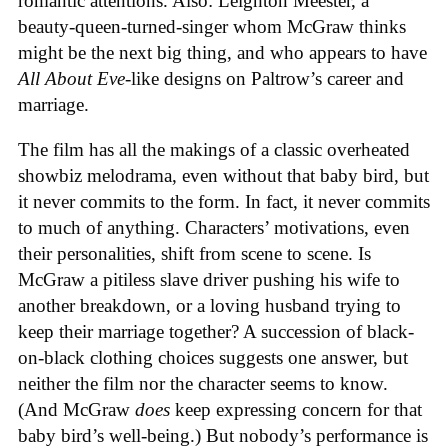
romantic attentions. Also: Leighton Meester, a
beauty-queen-turned-singer whom McGraw thinks
might be the next big thing, and who appears to have
All About Eve
-like designs on Paltrow’s career and
marriage.
The film has all the makings of a classic overheated
showbiz melodrama, even without that baby bird, but
it never commits to the form. In fact, it never commits
to much of anything. Characters’ motivations, even
their personalities, shift from scene to scene. Is
McGraw a pitiless slave driver pushing his wife to
another breakdown, or a loving husband trying to
keep their marriage together? A succession of black-
on-black clothing choices suggests one answer, but
neither the film nor the character seems to know.
(And McGraw
does
keep expressing concern for that
baby bird’s well-being.) But nobody’s performance is