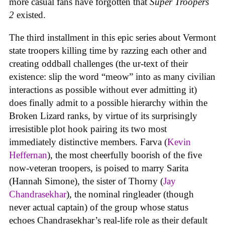
more casual fans have forgotten that
Super Troopers
2
existed.
The third installment in this epic series about Vermont
state troopers killing time by razzing each other and
creating oddball challenges (the ur-text of their
existence: slip the word “meow” into as many civilian
interactions as possible without ever admitting it)
does finally admit to a possible hierarchy within the
Broken Lizard ranks, by virtue of its surprisingly
irresistible plot hook pairing its two most
immediately distinctive members. Farva (
Kevin
Heffernan
), the most cheerfully boorish of the five
now-veteran troopers, is poised to marry Sarita
(Hannah Simone), the sister of Thorny (
Jay
Chandrasekhar
), the nominal ringleader (though
never actual captain) of the group whose status
echoes Chandrasekhar’s real-life role as their default