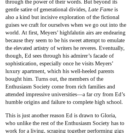
through the power of their words. But beyond its
gentle satire of generational divides,
Late Fame
is
also a kind but incisive exploration of the fictional
guises we craft for ourselves when we go out into the
world. At first, Meyers’ highfalutin airs are endearing
because they seem to be his sweet attempt to emulate
the elevated artistry of writers he reveres. Eventually,
though, Ed sees through his admirer’s facade of
sophistication, especially once he visits Meyers’
luxury apartment, which his well-heeled parents
bought him. Turns out, the members of the
Enthusiasm Society come from rich families and
attended impressive universities—a far cry from Ed’s
humble origins and failure to complete high school.
This is just another reason Ed is drawn to Gloria,
who unlike the rest of the Enthusiasm Society has to
work for a living, scraping together performing gigs