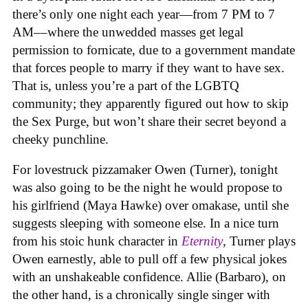
there’s only one night each year—from 7 PM to 7
AM––where the unwedded masses get legal
permission to fornicate, due to a government mandate
that forces people to marry if they want to have sex.
That is, unless you’re a part of the LGBTQ
community; they apparently figured out how to skip
the Sex Purge, but won’t share their secret beyond a
cheeky punchline.
For lovestruck pizzamaker Owen (Turner), tonight
was also going to be the night he would propose to
his girlfriend (Maya Hawke) over omakase, until she
suggests sleeping with someone else. In a nice turn
from his stoic hunk character in
Eternity
, Turner plays
Owen earnestly, able to pull off a few physical jokes
with an unshakeable confidence. Allie (Barbaro), on
the other hand, is a chronically single singer with