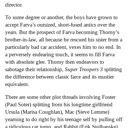
director.
To some degree or another, the boys have grown to
accept Farva’s outsized, short-fused antics over the
years. But the prospect of Farva becoming Thorny’s
brother-in-law, all because he rescued his sister from a
particularly bad car accident, vexes him to no end. In
a perversely endearing touch, it seems to fill Farva
with absolute glee. Thorny then endeavors to
sabotage their relationship,
Super Troopers 3
splitting
the difference between classic farce and its mustier
equivalent.
There are some other plot threads involving Foster
(Paul Soter) splitting from his longtime girlfriend
Ursula (Marisa Coughlan), Mac (Steve Lemme)
yearning to do right by his teenage self by pulling off
a ridiculous car jump, and Rabbit (Erik Stolhanske)