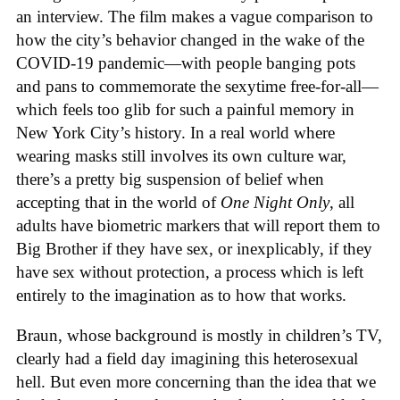
an interview. The film makes a vague comparison to
how the city’s behavior changed in the wake of the
COVID-19 pandemic—with people banging pots
and pans to commemorate the sexytime free-for-all—
which feels too glib for such a painful memory in
New York City’s history. In a real world where
wearing masks still involves its own culture war,
there’s a pretty big suspension of belief when
accepting that in the world of
One Night Only
, all
adults have biometric markers that will report them to
Big Brother if they have sex, or inexplicably, if they
have sex without protection, a process which is left
entirely to the imagination as to how that works.
Braun, whose background is mostly in children’s TV,
clearly had a field day imagining this heterosexual
hell. But even more concerning than the idea that we