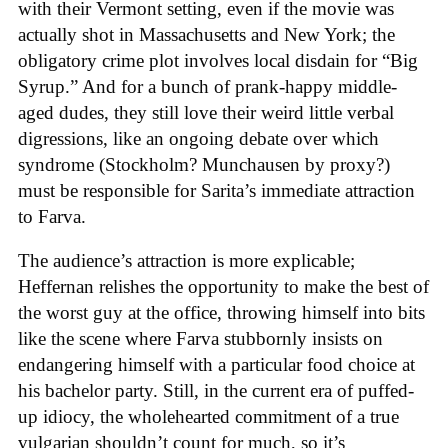
with their Vermont setting, even if the movie was
actually shot in Massachusetts and New York; the
obligatory crime plot involves local disdain for “Big
Syrup.” And for a bunch of prank-happy middle-
aged dudes, they still love their weird little verbal
digressions, like an ongoing debate over which
syndrome (Stockholm? Munchausen by proxy?)
must be responsible for Sarita’s immediate attraction
to Farva.
The audience’s attraction is more explicable;
Heffernan relishes the opportunity to make the best of
the worst guy at the office, throwing himself into bits
like the scene where Farva stubbornly insists on
endangering himself with a particular food choice at
his bachelor party. Still, in the current era of puffed-
up idiocy, the wholehearted commitment of a true
vulgarian shouldn’t count for much, so it’s