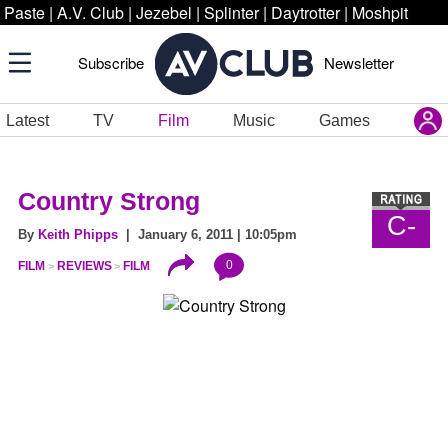
Paste
|
A.V. Club
|
Jezebel
|
Splinter
|
Daytrotter
|
Moshpit
Subscribe
Newsletter
Latest
TV
Film
Music
Games
Country Strong
C-
By
Keith Phipps
| January 6, 2011 | 10:05pm
0
FILM
REVIEWS
FILM