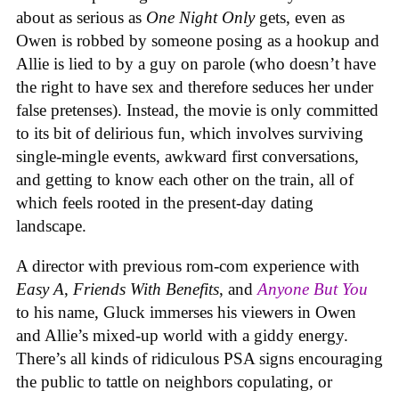
about as serious as
One Night Only
gets, even as
Owen is robbed by someone posing as a hookup and
Allie is lied to by a guy on parole (who doesn’t have
the right to have sex and therefore seduces her under
false pretenses). Instead, the movie is only committed
to its bit of delirious fun, which involves surviving
single-mingle events, awkward first conversations,
and getting to know each other on the train, all of
which feels rooted in the present-day dating
landscape.
A director with previous rom-com experience with
Easy A
,
Friends With Benefits
, and
Anyone But You
to his name, Gluck immerses his viewers in Owen
and Allie’s mixed-up world with a giddy energy.
There’s all kinds of ridiculous PSA signs encouraging
the public to tattle on neighbors copulating, or