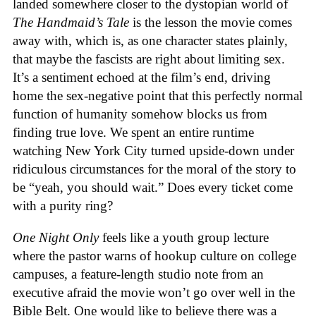
landed somewhere closer to the dystopian world of
The Handmaid’s Tale
is the lesson the movie comes
away with, which is, as one character states plainly,
that maybe the fascists are right about limiting sex.
It’s a sentiment echoed at the film’s end, driving
home the sex-negative point that this perfectly normal
function of humanity somehow blocks us from
finding true love. We spent an entire runtime
watching New York City turned upside-down under
ridiculous circumstances for the moral of the story to
be “yeah, you should wait.” Does every ticket come
with a purity ring?
One Night Only
feels like a youth group lecture
where the pastor warns of hookup culture on college
campuses, a feature-length studio note from an
executive afraid the movie won’t go over well in the
Bible Belt. One would like to believe there was a