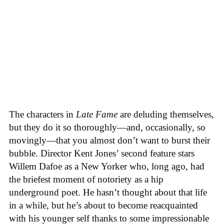
The characters in
Late Fame
are deluding themselves,
but they do it so thoroughly—and, occasionally, so
movingly—that you almost don’t want to burst their
bubble. Director Kent Jones’ second feature stars
Willem Dafoe as a New Yorker who, long ago, had
the briefest moment of notoriety as a hip
underground poet. He hasn’t thought about that life
in a while, but he’s about to become reacquainted
with his younger self thanks to some impressionable