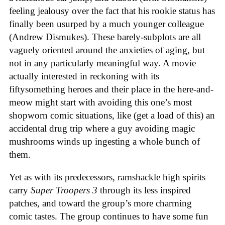
feeling jealousy over the fact that his rookie status has
finally been usurped by a much younger colleague
(Andrew Dismukes). These barely-subplots are all
vaguely oriented around the anxieties of aging, but
not in any particularly meaningful way. A movie
actually interested in reckoning with its
fiftysomething heroes and their place in the here-and-
meow might start with avoiding this one’s most
shopworn comic situations, like (get a load of this) an
accidental drug trip where a guy avoiding magic
mushrooms winds up ingesting a whole bunch of
them.
Yet as with its predecessors, ramshackle high spirits
carry
Super Troopers 3
through its less inspired
patches, and toward the group’s more charming
comic tastes. The group continues to have some fun