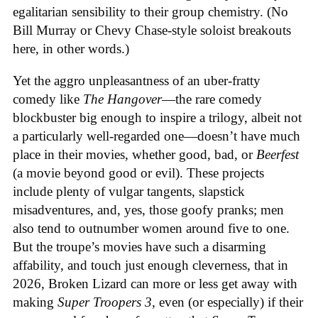
egalitarian sensibility to their group chemistry. (No
Bill Murray or Chevy Chase-style soloist breakouts
here, in other words.)
Yet the aggro unpleasantness of an uber-fratty
comedy like
The Hangover
—the rare comedy
blockbuster big enough to inspire a trilogy, albeit not
a particularly well-regarded one—doesn’t have much
place in their movies, whether good, bad, or
Beerfest
(a movie beyond good or evil). These projects
include plenty of vulgar tangents, slapstick
misadventures, and, yes, those goofy pranks; men
also tend to outnumber women around five to one.
But the troupe’s movies have such a disarming
affability, and touch just enough cleverness, that in
2026, Broken Lizard can more or less get away with
making
Super Troopers 3
, even (or especially) if their