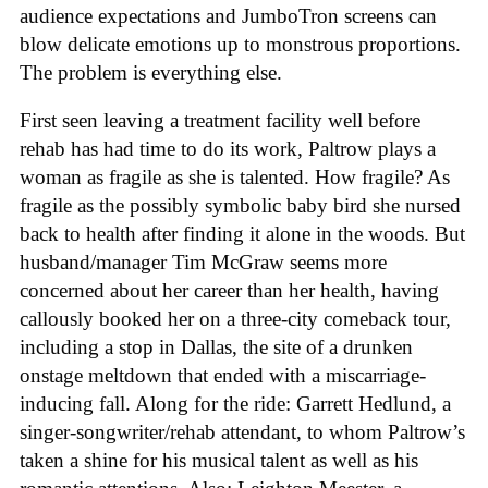
audience expectations and JumboTron screens can
blow delicate emotions up to monstrous proportions.
The problem is everything else.
First seen leaving a treatment facility well before
rehab has had time to do its work, Paltrow plays a
woman as fragile as she is talented. How fragile? As
fragile as the possibly symbolic baby bird she nursed
back to health after finding it alone in the woods. But
husband/manager Tim McGraw seems more
concerned about her career than her health, having
callously booked her on a three-city comeback tour,
including a stop in Dallas, the site of a drunken
onstage meltdown that ended with a miscarriage-
inducing fall. Along for the ride: Garrett Hedlund, a
singer-songwriter/rehab attendant, to whom Paltrow’s
taken a shine for his musical talent as well as his