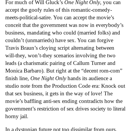
For much of Will Gluck’s
One Night Only
, you can
accept the goofy rules of this romantic-comedy-
meets-political-satire. You can accept the movie’s
conceit that the government was now in everybody’s
business, mandating who could (married folks) and
couldn’t (unmarrieds) have sex. You can forgive
Travis Braun’s cloying script alternating between
will-they, won’t-they scenarios involving the two
leads (a charismatic pairing of Callum Turner and
Monica Barbaro). But right at the “decent rom-com”
finish line,
One Night Only
hands its audience a
studio note from the Production Code era: Knock out
that sex business, it gets in the way of love! The
movie’s baffling anti-sex ending contradicts how the
government’s restriction of sex drives society to literal
horny jail.
In a dystopian future not too dissimilar from ours,