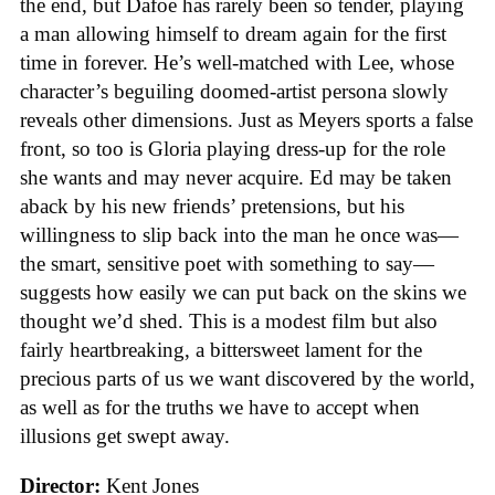
the end, but Dafoe has rarely been so tender, playing
a man allowing himself to dream again for the first
time in forever. He’s well-matched with Lee, whose
character’s beguiling doomed-artist persona slowly
reveals other dimensions. Just as Meyers sports a false
front, so too is Gloria playing dress-up for the role
she wants and may never acquire. Ed may be taken
aback by his new friends’ pretensions, but his
willingness to slip back into the man he once was—
the smart, sensitive poet with something to say—
suggests how easily we can put back on the skins we
thought we’d shed. This is a modest film but also
fairly heartbreaking, a bittersweet lament for the
precious parts of us we want discovered by the world,
as well as for the truths we have to accept when
illusions get swept away.
Director:
Kent Jones