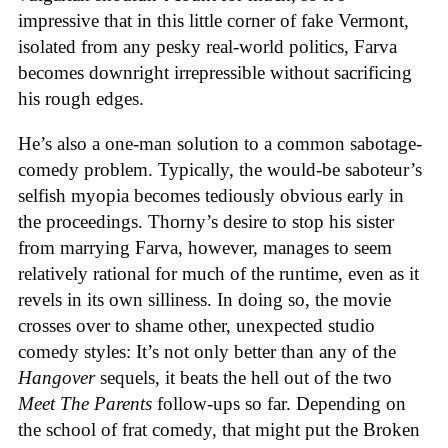
impressive that in this little corner of fake Vermont,
isolated from any pesky real-world politics, Farva
becomes downright irrepressible without sacrificing
his rough edges.
He’s also a one-man solution to a common sabotage-
comedy problem. Typically, the would-be saboteur’s
selfish myopia becomes tediously obvious early in
the proceedings. Thorny’s desire to stop his sister
from marrying Farva, however, manages to seem
relatively rational for much of the runtime, even as it
revels in its own silliness. In doing so, the movie
crosses over to shame other, unexpected studio
comedy styles: It’s not only better than any of the
Hangover
sequels, it beats the hell out of the two
Meet The Parents
follow-ups so far. Depending on
the school of frat comedy, that might put the Broken