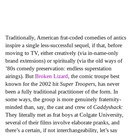
Traditionally, American frat-coded comedies of antics
inspire a single less-successful sequel, if that, before
moving to TV, either creatively (via in-name-only
brand extensions) or spiritually (via the old ways of
’80s comedy preservation: endless superstation
airings). But
Broken Lizard
, the comic troupe best
known for the 2002 hit
Super Troopers
, has never
been a fully traditional practitioner of the form. In
some ways, the group is more genuinely fraternity-
minded than, say, the cast and crew of
Caddyshack:
They literally met as frat boys at Colgate University,
several of their films involve elaborate pranks, and
there’s a certain, if not interchangeability, let’s say