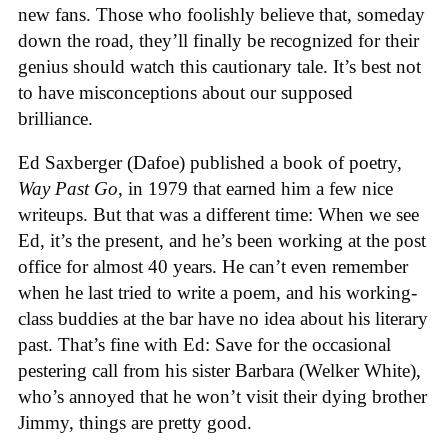
new fans. Those who foolishly believe that, someday
down the road, they’ll finally be recognized for their
genius should watch this cautionary tale. It’s best not
to have misconceptions about our supposed
brilliance.
Ed Saxberger (Dafoe) published a book of poetry,
Way Past Go
, in 1979 that earned him a few nice
writeups. But that was a different time: When we see
Ed, it’s the present, and he’s been working at the post
office for almost 40 years. He can’t even remember
when he last tried to write a poem, and his working-
class buddies at the bar have no idea about his literary
past. That’s fine with Ed: Save for the occasional
pestering call from his sister Barbara (Welker White),
who’s annoyed that he won’t visit their dying brother
Jimmy, things are pretty good.