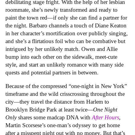
debilitating stage fright. With the help of her lesbian
roommate, she’s newly transformed and ready to
paint the town red—if only she can find a partner for
the night. Barbaro channels a touch of Diane Keaton
in her character’s mortification over publicly singing,
and she’s a flirtatious foil who can be combative but
intrigued by her unlikely match. Owen and Allie
bump into each other on the sidewalk, meet-cute
style, and start an unlikely romance with many side
quests and potential partners in between.
Because of the compressed “one-night in New York”
timeframe and the wild crisscrossing throughout the
city—they travel the distance from Harlem to
Brooklyn Bridge Park at least twice—
One Night
Only
shares some madcap DNA with
After Hours
,
Martin Scorsese’s one-man’s odyssey to get home
after a misspent night out with no money. But that’s