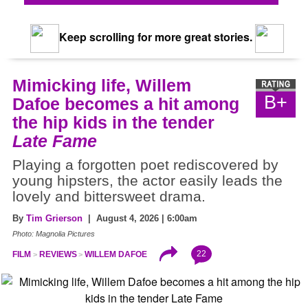
Keep scrolling for more great stories.
Mimicking life, Willem
B+
Dafoe becomes a hit among
the hip kids in the tender
Late Fame
Playing a forgotten poet rediscovered by
young hipsters, the actor easily leads the
lovely and bittersweet drama.
By
Tim Grierson
| August 4, 2026 | 6:00am
Photo: Magnolia Pictures
22
FILM
REVIEWS
WILLEM DAFOE