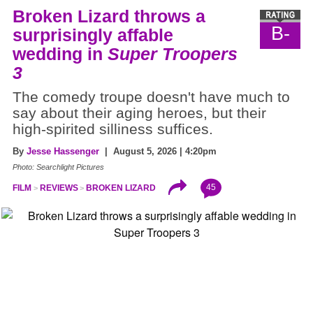
Broken Lizard throws a
B-
surprisingly affable
wedding in
Super Troopers
3
The comedy troupe doesn't have much to
say about their aging heroes, but their
high-spirited silliness suffices.
By
Jesse Hassenger
| August 5, 2026 | 4:20pm
Photo: Searchlight Pictures
45
FILM
REVIEWS
BROKEN LIZARD