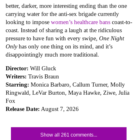
better, darker, more interesting ending than the one
carrying water for the anti-sex brigade currently
looking to impose
women’s healthcare bans
coast-to-
coast. Instead of sharing a laugh at the ridiculous
pressure to have fun with every swipe,
One Night
Only
has only one thing on its mind, and it’s
disappointingly much more traditional.
Director:
Will Gluck
Writers:
Travis Braun
Starring:
Monica Barbaro, Callum Turner, Molly
Ringwald, LeVar Burton, Maya Hawke, Ziwe, Julia
Fox
Release Date:
August 7, 2026
Show all 261 comments...