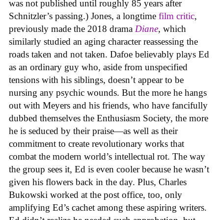
was not published until roughly 85 years after
Schnitzler’s passing.) Jones, a longtime
film critic
,
previously made the 2018 drama
Diane
, which
similarly studied an aging character reassessing the
roads taken and not taken. Dafoe believably plays Ed
as an ordinary guy who, aside from unspecified
tensions with his siblings, doesn’t appear to be
nursing any psychic wounds. But the more he hangs
out with Meyers and his friends, who have fancifully
dubbed themselves the Enthusiasm Society, the more
he is seduced by their praise—as well as their
commitment to create revolutionary works that
combat the modern world’s intellectual rot. The way
the group sees it, Ed is even cooler because he wasn’t
given his flowers back in the day. Plus, Charles
Bukowski worked at the post office, too, only
amplifying Ed’s cachet among these aspiring writers.