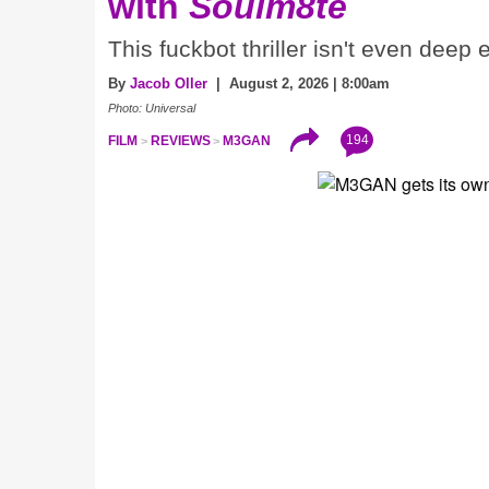
with
Soulm8te
This fuckbot thriller isn't even deep
By
Jacob Oller
| August 2, 2026 | 8:00am
Photo: Universal
194
FILM
REVIEWS
M3GAN