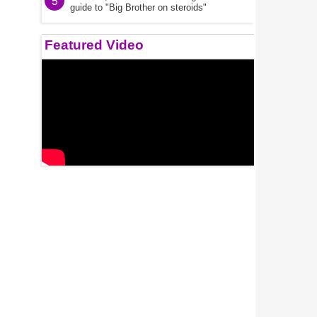
5
guide to "Big Brother on steroids"
Featured Video