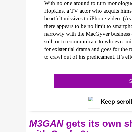
With no one around to turn monologue
Hopkins, a TV actor who acquits himse
heartfelt missives to iPhone video. (As
there appears to be no limit to smartph
narrowly with the MacGyver business 
soil, or to communicate to whoever mi
for existential drama and goes for the 
to crawl out of his predicament. It’s ef
S
Keep scroll
M3GAN
gets its own 