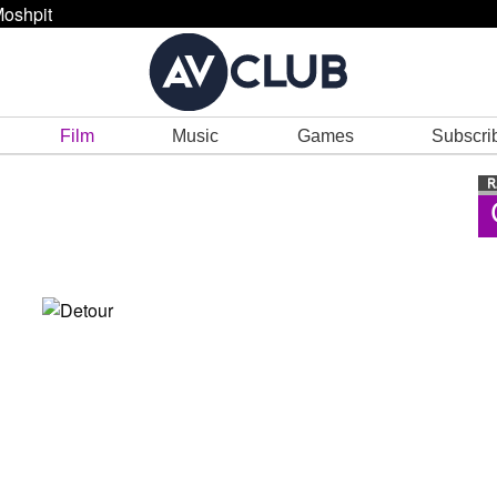
oshpit
Film
Music
Games
Subscri