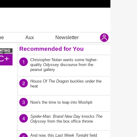
be
Aux
Newsletter
Recommended for You
C+
Christopher Nolan wants some higher-
1
quality
Odyssey
discourse from the
peanut gallery
House Of The Dragon
buckles under the
2
heat
3
Now's the time to leap into Moshpit
Spider-Man: Brand New Day
knocks
The
4
Odyssey
from the box office throne
And now, this
Last Week Tonight
field