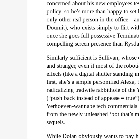
concerned about his new employees testi
policy, so he’s more than happy to set
only other real person in the office
Doumit), who exists simply to flirt with
once she goes full possessive Terminat
compelling screen presence than Rysda
Similarly sufficient is Sullivan, whose 
and stranger, even if most of the robo
effects (like a digital shutter standin
first, she’s a simple personified Alexa
radicalizing tradwife rabbithole of t
(“push back instead of appease = true”)
Verhoeven-wannabe tech commercials an
from the newly unleashed ‘bot that’s m
sequels.
While Dolan obviously wants to pay ho