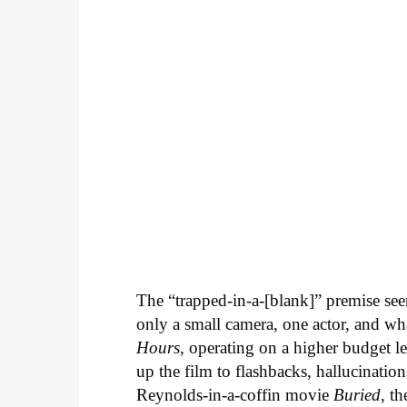
The “trapped-in-a-[blank]” premise see
only a small camera, one actor, and wha
Hours
, operating on a higher budget l
up the film to flashbacks, hallucinatio
Reynolds-in-a-coffin movie
Buried
, t