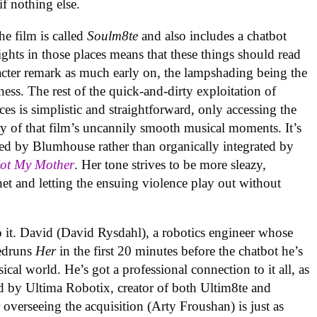
 if nothing else.
the film is called
Soulm8te
and also includes a chatbot
ghts in those places means that these things should read
racter remark as much early on, the lampshading being the
ness. The rest of the quick-and-dirty exploitation of
es is simplistic and straightforward, only accessing the
 of that film’s uncannily smooth musical moments. It’s
ed by Blumhouse rather than organically integrated by
Not My Mother
. Her tone strives to be more sleazy,
et and letting the ensuing violence play out without
o it. David (David Rysdahl), a robotics engineer whose
eedruns
Her
in the first 20 minutes before the chatbot he’s
ical world. He’s got a professional connection to it all, as
d by Ultima Robotix, creator of both Ultim8te and
overseeing the acquisition (Arty Froushan) is just as