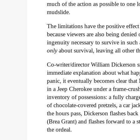
much of the action as possible to one 
mudslide.
The limitations have the positive effec
because viewers are also being denied
ingenuity necessary to survive in such 
only
about survival, leaving all other 
Co-writer/director William Dickerson 
immediate explanation about what happ
panic, it eventually becomes clear that
in a Jeep Cherokee under a frame-crush
inventory of possessions: a fully charg
of chocolate-covered pretzels, a car j
the hours pass, Dickerson flashes back
(Brea Grant) and flashes forward to a s
the ordeal.