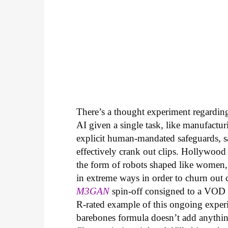
There’s a thought experiment regarding 
AI given a single task, like manufactur
explicit human-mandated safeguards, s
effectively crank out clips. Hollywood
the form of robots shaped like women,
in extreme ways in order to churn out che
M3GAN
spin-off consigned to a VOD r
R-rated example of this ongoing experi
barebones formula doesn’t add anythin