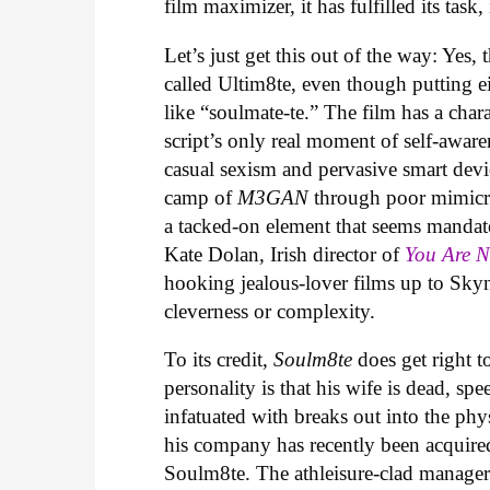
film maximizer, it has fulfilled its task,
Let’s just get this out of the way: Yes, 
called Ultim8te, even though putting ei
like “soulmate-te.” The film has a cha
script’s only real moment of self-aware
casual sexism and pervasive smart devic
camp of
M3GAN
through poor mimicry
a tacked-on element that seems mandat
Kate Dolan, Irish director of
You Are 
hooking jealous-lover films up to Skyn
cleverness or complexity.
To its credit,
Soulm8te
does get right t
personality is that his wife is dead, sp
infatuated with breaks out into the phys
his company has recently been acquire
Soulm8te. The athleisure-clad manager 