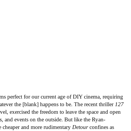
ms perfect for our current age of DIY cinema, requiring
tever the [blank] happens to be. The recent thriller
127
evel, exercised the freedom to leave the space and open
ns, and events on the outside. But like the Ryan-
he cheaper and more rudimentary
Detour
confines as