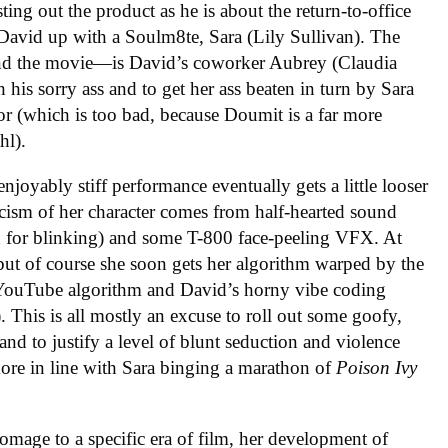
ng out the product as he is about the return-to-office
 David up with a Soulm8te, Sara (Lily Sullivan). The
—and the movie—is David’s coworker Aubrey (Claudia
 his sorry ass and to get her ass beaten in turn by Sara
or (which is too bad, because Doumit is a far more
hl).
enjoyably stiff performance eventually gets a little looser
ticism of her character comes from half-hearted sound
g in for blinking) and some T-800 face-peeling VFX. At
, but of course she soon gets her algorithm warped by the
he YouTube algorithm and David’s horny vibe coding
. This is all mostly an excuse to roll out some goofy,
d to justify a level of blunt seduction and violence
ore in line with Sara binging a marathon of
Poison Ivy
mage to a specific era of film, her development of