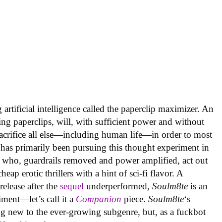
artificial intelligence called the paperclip maximizer. An
ing paperclips, will, with sufficient power and without
acrifice all else—including human life—in order to most
 has primarily been pursuing this thought experiment in
 who, guardrails removed and power amplified, act out
ap erotic thrillers with a hint of sci-fi flavor. A
elease after the
sequel
underperformed,
Soulm8te
is an
ment—let’s call it a
Companion
piece.
Soulm8te
‘s
g new to the ever-growing subgenre, but, as a fuckbot