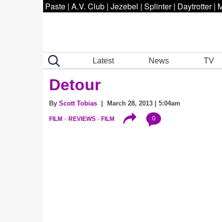
Paste
|
A.V. Club
|
Jezebel
|
Splinter
|
Daytrotter
|
M
Latest
News
TV
Detour
By
Scott Tobias
| March 28, 2013 | 5:04am
0
FILM
REVIEWS
FILM