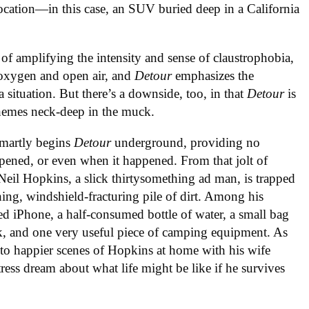
location—in this case, an SUV buried deep in a California
t of amplifying the intensity and sense of claustrophobia,
 oxygen and open air, and
Detour
emphasizes the
a situation. But there’s a downside, too, in that
Detour
is
themes neck-deep in the muck.
smartly begins
Detour
underground, providing no
ened, or even when it happened. From that jolt of
 Neil Hopkins, a slick thirtysomething ad man, is trapped
ing, windshield-fracturing pile of dirt. Among his
ed iPhone, a half-consumed bottle of water, a small bag
ack, and one very useful piece of camping equipment. As
 to happier scenes of Hopkins at home with his wife
tress dream about what life might be like if he survives