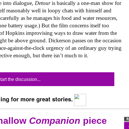
 into dialogue,
Detour
is basically a one-man show for
lf reasonably well in loopy chats with himself and
 carefully as he manages his food and water resources,
one battery usage.) But the film concerns itself too
of Hopkins improvising ways to draw water from the
ght be above ground. Dickerson passes on the occasion
race-against-the-clock urgency of an ordinary guy trying
fective enough, but there isn’t much to it.
tart the discussion...
ing for more great stories.
shallow
Companion
piece