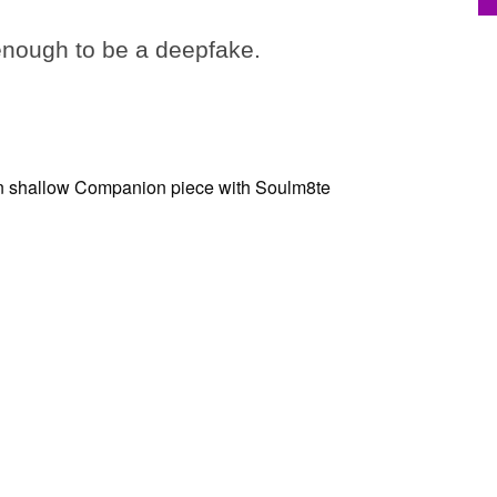
 enough to be a deepfake.