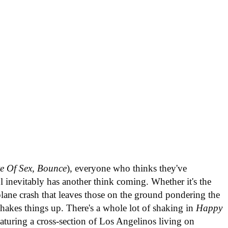
e Of Sex
,
Bounce
), everyone who thinks they've
l inevitably has another think coming. Whether it's the
plane crash that leaves those on the ground pondering the
shakes things up. There's a whole lot of shaking in
Happy
aturing a cross-section of Los Angelinos living on