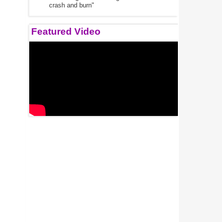
crash and burn"
Featured Video