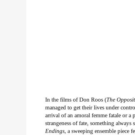
In the films of Don Roos (
The Opposit
managed to get their lives under contro
arrival of an amoral femme fatale or a 
strangeness of fate, something always 
Endings
, a sweeping ensemble piece fe