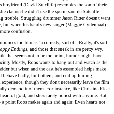
boyfriend (David Sutcliffe) resembles the son of their
she claims she didn't use the sperm sample Sutcliffe
ing trouble. Struggling drummer Jason Ritter doesn't want
, but when his band's new singer (Maggie Gyllenhaal)
es more confusion.
ounces the film as "a comedy, sort of." Really, it's sort-
appy Endings
, and those that sneak in are pretty wry.
ile that seems not to be the point, humor might have
pacing. Mostly, Roos wants to hang out and watch as the
 sadder but wiser, and the cast he's assembled helps make
ll behave badly, hurt others, and end up hurting
 experience, though they don't necessarily leave the film
eally demand it of them. For instance, like Christina Ricci
heart of gold, and she's rarely honest with anyone. But
nto a point Roos makes again and again: Even hearts not