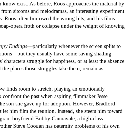
n know exist. As before, Roos approaches the material by
 from sitcoms and melodramas, an interesting experiment
ts. Roos often borrowed the wrong bits, and his films
soap-opera froth or collapse under the weight of knowing
ppy Endings
—particularly whenever the screen splits to
otations—but they usually have some saving shading
s' characters struggle for happiness, or at least the absence
d the places those struggles take them, remain as
ow finds room to stretch, playing an emotionally
to confront the past when aspiring filmmaker Jesse
 the son she gave up for adoption. However, Bradford
et him film the reunion. Instead, she steers him toward
migrant boyfriend Bobby Cannavale, a high-class
other Steve Coogan has paternity problems of his own