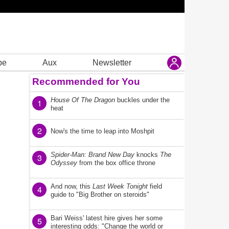
be
Aux
Newsletter
Recommended for You
House Of The Dragon
buckles under the
1
heat
2
Now's the time to leap into Moshpit
Spider-Man: Brand New Day
knocks
The
3
Odyssey
from the box office throne
And now, this
Last Week Tonight
field
4
guide to "Big Brother on steroids"
Bari Weiss' latest hire gives her some
5
interesting odds: "Change the world or