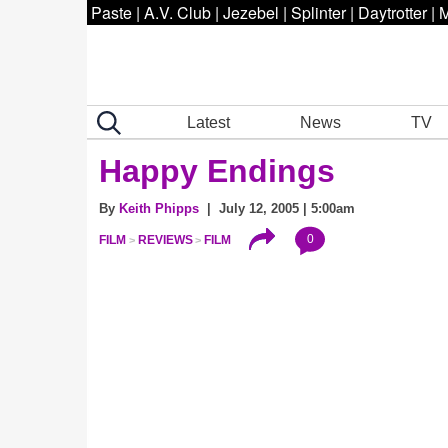
Paste
|
A.V. Club
|
Jezebel
|
Splinter
|
Daytrotter
|
M
Latest
News
TV
Happy Endings
By
Keith Phipps
| July 12, 2005 | 5:00am
0
FILM
REVIEWS
FILM