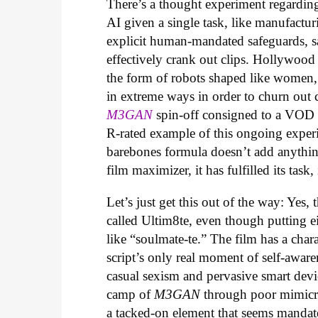
There’s a thought experiment regarding 
AI given a single task, like manufactur
explicit human-mandated safeguards, s
effectively crank out clips. Hollywood
the form of robots shaped like women,
in extreme ways in order to churn out che
M3GAN
spin-off consigned to a VOD r
R-rated example of this ongoing experi
barebones formula doesn’t add anythin
film maximizer, it has fulfilled its task,
Let’s just get this out of the way: Yes, 
called Ultim8te, even though putting ei
like “soulmate-te.” The film has a cha
script’s only real moment of self-aware
casual sexism and pervasive smart devic
camp of
M3GAN
through poor mimicry
a tacked-on element that seems mandat