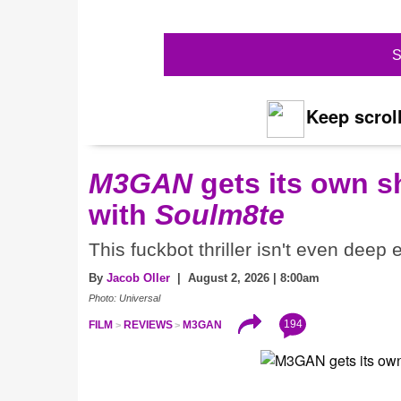
S
Keep scroll
M3GAN
gets its own 
with
Soulm8te
This fuckbot thriller isn't even deep
By
Jacob Oller
| August 2, 2026 | 8:00am
Photo: Universal
194
FILM
REVIEWS
M3GAN