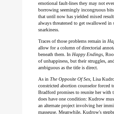
emotional fault-lines they may not eve
borrowing seemingly incongruous bits
that until now has yielded mixed resul
always threatened to get swallowed in 
snarkiness.
Traces of those problems remain in
Ha
allow for a column of directorial ann
beneath them. In
Happy Endings
, Roo
of unhappiness, but their struggles, an
ambiguous as the title is direct.
As in
The Opposite Of Sex
, Lisa Kudr
constricted abortion counselor forced 
Bradford promises to reunite her with
does have one condition: Kudrow must l
an alternate project involving her im
masseuse. Meanwhile, Kudrow's stepbr