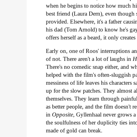
when he begins to notice how much his 
best friend (Laura Dern), even though 
provided. Elsewhere, it's a father caus
his dad (Tom Arnold) to know he's gay
offers herself as a beard, it only creat
Early on, one of Roos' interruptions ann
of not. There aren't a lot of laughs in
H
There's no comedic snap either, and wh
helped with the film's often-sluggish 
messiness of life leaves his characters
up for the slow patches. They almost a
themselves. They learn through painful
as better people, and the film doesn't r
in
Opposite
, Gyllenhaal never grows a 
the soulfulness of her duplicity ties i
made of gold can break.