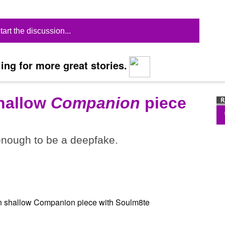
tart the discussion...
ing for more great stories.
shallow
Companion
piece
 enough to be a deepfake.