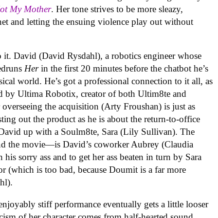
Not My Mother
. Her tone strives to be more sleazy,
et and letting the ensuing violence play out without
o it. David (David Rysdahl), a robotics engineer whose
eedruns
Her
in the first 20 minutes before the chatbot he’s
ical world. He’s got a professional connection to it all, as
d by Ultima Robotix, creator of both Ultim8te and
overseeing the acquisition (Arty Froushan) is just as
ng out the product as he is about the return-to-office
 David up with a Soulm8te, Sara (Lily Sullivan). The
—and the movie—is David’s coworker Aubrey (Claudia
 his sorry ass and to get her ass beaten in turn by Sara
or (which is too bad, because Doumit is a far more
hl).
enjoyably stiff performance eventually gets a little looser
ticism of her character comes from half-hearted sound