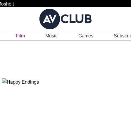
oshpit
Film
Music
Games
Subscri