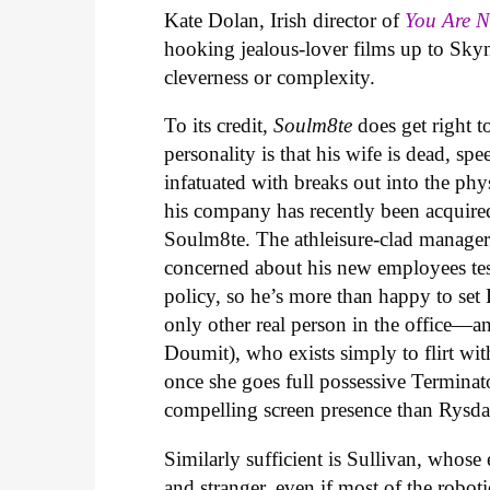
Kate Dolan, Irish director of
You Are 
hooking jealous-lover films up to Skyn
cleverness or complexity.
To its credit,
Soulm8te
does get right t
personality is that his wife is dead, sp
infatuated with breaks out into the phys
his company has recently been acquire
Soulm8te. The athleisure-clad manager 
concerned about his new employees testi
policy, so he’s more than happy to set
only other real person in the office
Doumit), who exists simply to flirt with
once she goes full possessive Terminat
compelling screen presence than Rysda
Similarly sufficient is Sullivan, whose 
and stranger, even if most of the robo