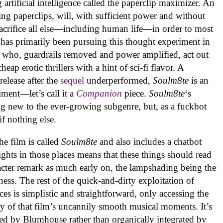
artificial intelligence called the paperclip maximizer. An
ing paperclips, will, with sufficient power and without
acrifice all else—including human life—in order to most
 has primarily been pursuing this thought experiment in
 who, guardrails removed and power amplified, act out
ap erotic thrillers with a hint of sci-fi flavor. A
elease after the
sequel
underperformed,
Soulm8te
is an
ment—let’s call it a
Companion
piece.
Soulm8te
‘s
g new to the ever-growing subgenre, but, as a fuckbot
 if nothing else.
the film is called
Soulm8te
and also includes a chatbot
ghts in those places means that these things should read
racter remark as much early on, the lampshading being the
ness. The rest of the quick-and-dirty exploitation of
es is simplistic and straightforward, only accessing the
 of that film’s uncannily smooth musical moments. It’s
ed by Blumhouse rather than organically integrated by